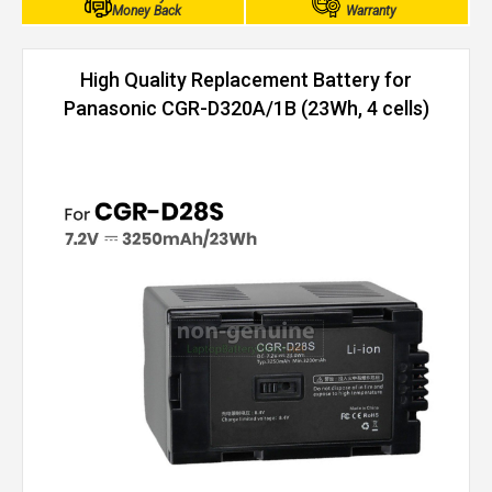
Money Back
Warranty
High Quality Replacement Battery for
Panasonic CGR-D320A/1B (23Wh, 4 cells)