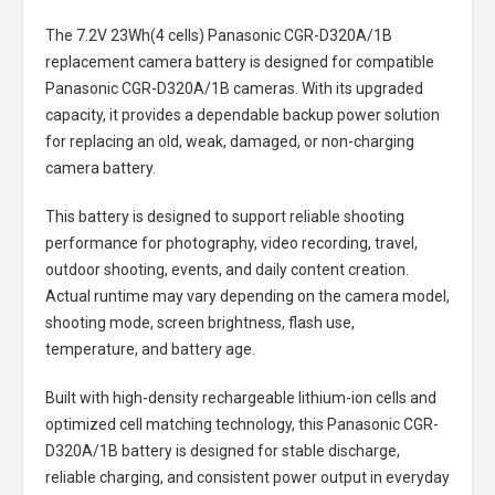
The
7.2V 23Wh(4 cells) Panasonic CGR-D320A/1B
replacement camera battery
is designed for compatible
Panasonic CGR-D320A/1B cameras. With its upgraded
capacity, it provides a dependable backup power solution
for replacing an old, weak, damaged, or non-charging
camera battery.
This battery is designed to support reliable shooting
performance for photography, video recording, travel,
outdoor shooting, events, and daily content creation.
Actual runtime may vary depending on the camera model,
shooting mode, screen brightness, flash use,
temperature, and battery age.
Built with high-density rechargeable lithium-ion cells and
optimized cell matching technology, this
Panasonic CGR-
D320A/1B battery
is designed for stable discharge,
reliable charging, and consistent power output in everyday