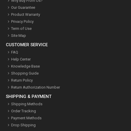
Why Buy From Us?
Our Guarantee
Product Warranty
Privacy Policy
Term of Use
Site Map
CUSTOMER SERVICE
FAQ
Help Center
Knowledge Base
Shopping Guide
Return Policy
Return Authorization Number
SHIPPING & PAYMENT
Shipping Methods
Order Tracking
Payment Methods
Drop Shipping