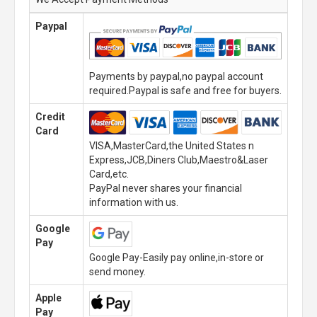
Paypal
Payments by paypal,no paypal account
required.Paypal is safe and free for buyers.
Credit
Card
VISA,MasterCard,the United States n
Express,JCB,Diners Club,Maestro&Laser
Card,etc.
PayPal never shares your financial
information with us.
Google
Pay
Google Pay-Easily pay online,in-store or
send money.
Apple
Pay