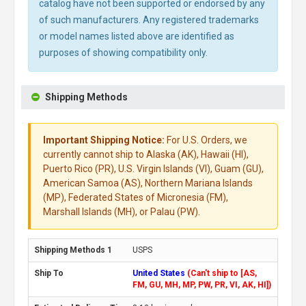
catalog have not been supported or endorsed by any
of such manufacturers. Any registered trademarks
or model names listed above are identified as
purposes of showing compatibility only.
Shipping Methods
Important Shipping Notice:
For U.S. Orders, we
currently cannot ship to Alaska (AK), Hawaii (HI),
Puerto Rico (PR), U.S. Virgin Islands (VI), Guam (GU),
American Samoa (AS), Northern Mariana Islands
(MP), Federated States of Micronesia (FM),
Marshall Islands (MH), or Palau (PW).
USPS
United States
(Can't ship to [AS,
FM, GU, MH, MP, PW, PR, VI, AK, HI])