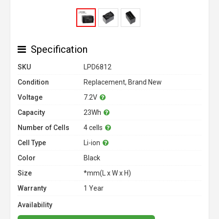
Specification
SKU
LPD6812
Condition
Replacement, Brand New
Voltage
7.2V
Capacity
23Wh
Number of Cells
4 cells
Cell Type
Li-ion
Color
Black
Size
*mm(L x W x H)
Warranty
1 Year
Availability