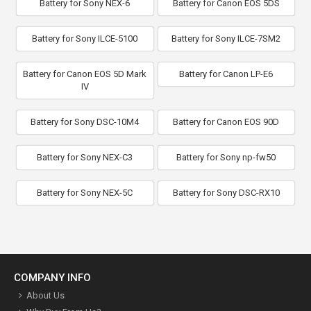
Battery for Sony NEX-6
Battery for Canon EOS 5DS
Battery for Sony ILCE-5100
Battery for Sony ILCE-7SM2
Battery for Canon EOS 5D Mark
Battery for Canon LP-E6
IV
Battery for Sony DSC-10M4
Battery for Canon EOS 90D
Battery for Sony NEX-C3
Battery for Sony np-fw50
Battery for Sony NEX-5C
Battery for Sony DSC-RX10
COMPANY INFO
About Us