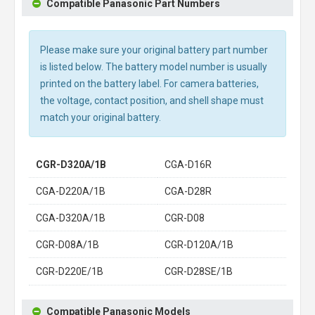
Compatible Panasonic Part Numbers
Please make sure your original battery part number
is listed below. The battery model number is usually
printed on the battery label. For camera batteries,
the voltage, contact position, and shell shape must
match your original battery.
CGR-D320A/1B
CGA-D16R
CGA-D220A/1B
CGA-D28R
CGA-D320A/1B
CGR-D08
CGR-D08A/1B
CGR-D120A/1B
CGR-D220E/1B
CGR-D28SE/1B
Compatible Panasonic Models