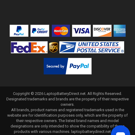
Copyright ©
2026
LaptopBatteryDirect.net
. All Rights Reserved.
Designated trademarks and brands are the property of their respective
owners.
All brands, product names and registered trademarks used in the
website are for identification purposes only, which are the property of
their respective owners. The listed brand names and model
designations are only intended to show the compatibility of these
products with various machines. laptopbatterydirect.net is not