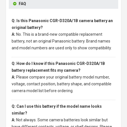
FAQ
Q: Is this Panasonic CGR-D320A/1B camera battery an
original battery?
A:
No. This is a brand-new compatible replacement
battery, not an original Panasonic battery. Brand names
and model numbers are used only to show compatibility.
Q: How do I know if this Panasonic CGR-D320A/1B
battery replacement fits my camera?
A:
Please compare your original battery model number,
voltage, contact position, battery shape, and compatible
camera model list before ordering.
Q: Can I use this battery if the model name looks
similar?
A:
Not always. Some camera batteries look similar but
have different contacts, voltage, or shell designs. Please