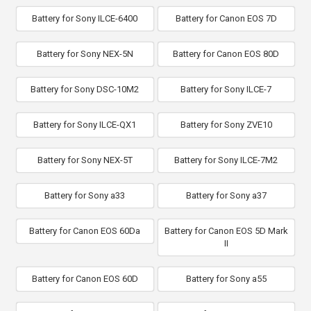
Battery for Sony ILCE-6400
Battery for Canon EOS 7D
Battery for Sony NEX-5N
Battery for Canon EOS 80D
Battery for Sony DSC-10M2
Battery for Sony ILCE-7
Battery for Sony ILCE-QX1
Battery for Sony ZVE10
Battery for Sony NEX-5T
Battery for Sony ILCE-7M2
Battery for Sony a33
Battery for Sony a37
Battery for Canon EOS 60Da
Battery for Canon EOS 5D Mark
II
Battery for Canon EOS 60D
Battery for Sony a55