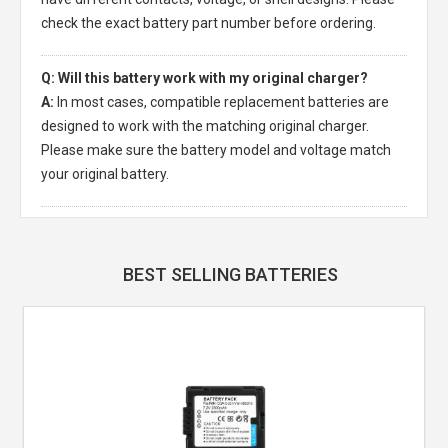
check the exact battery part number before ordering.
Q: Will this battery work with my original charger?
A:
In most cases, compatible replacement batteries are
designed to work with the matching original charger.
Please make sure the battery model and voltage match
your original battery.
BEST SELLING BATTERIES