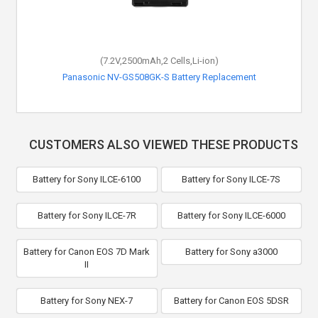
(7.2V,2500mAh,2 Cells,Li-ion)
Panasonic NV-GS508GK-S Battery Replacement
CUSTOMERS ALSO VIEWED THESE PRODUCTS
Battery for Sony ILCE-6100
Battery for Sony ILCE-7S
Battery for Sony ILCE-7R
Battery for Sony ILCE-6000
Battery for Canon EOS 7D Mark
Battery for Sony a3000
II
Battery for Sony NEX-7
Battery for Canon EOS 5DSR