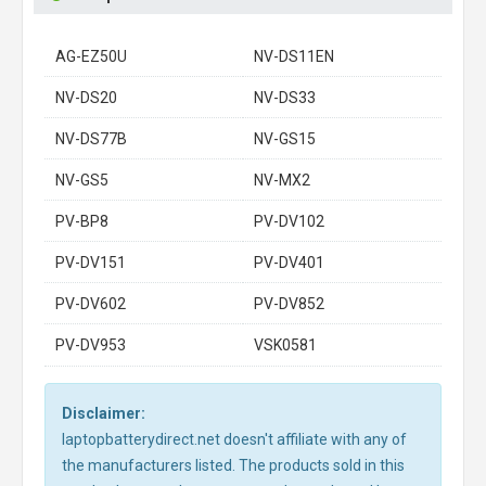
AG-EZ50U
NV-DS11EN
NV-DS20
NV-DS33
NV-DS77B
NV-GS15
NV-GS5
NV-MX2
PV-BP8
PV-DV102
PV-DV151
PV-DV401
PV-DV602
PV-DV852
PV-DV953
VSK0581
Disclaimer:
laptopbatterydirect.net doesn't affiliate with any of
the manufacturers listed. The products sold in this