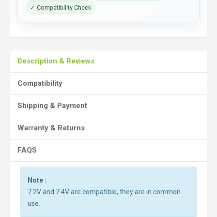
✓ Compatibility Check
Description & Reviews
Compatibility
Shipping & Payment
Warranty & Returns
FAQS
Note :
7.2V and 7.4V are compatible, they are in common
use.