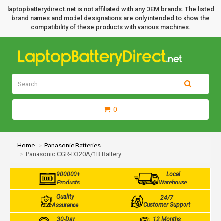
laptopbatterydirect.net is not affiliated with any OEM brands. The listed
brand names and model designations are only intended to show the
compatibility of these products with various machines.
0
Home
Panasonic Batteries
Panasonic CGR-D320A/1B Battery
900000+
Local
Products
Warehouse
Quality
24/7
Customer Support
Assurance
30-Day
12 Months