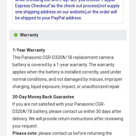
Express Checkout"as the check out process(not supply
one shipping address on our website),or the order will
be shipped to your PayPal address.
Warranty
1-Year Warranty
This
Panasonic CGR-D320A/1B replacement camera
battery
is covered by a 1-year warranty. The warranty
applies when the battery is installed correctly, used under
normal conditions, and not damaged by misuse, improper
charging, liquid exposure, impact, or unauthorized repair.
30-Day Money Back Guarantee
If you are not satisfied with your
Panasonic CGR-
D320A/1B battery
, please contact us within 30 days after
delivery. We will provide return instructions after reviewing
your request.
Please note:
please contact us before returning the