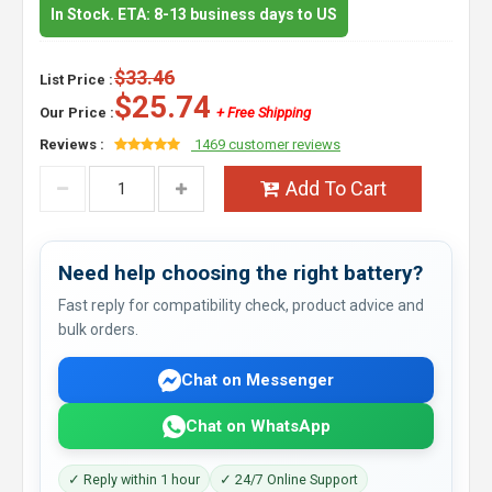
In Stock. ETA: 8-13 business days to US
$33.46
List Price :
$25.74
Our Price :
+ Free Shipping
Reviews :
1469 customer reviews
Add To Cart
Need help choosing the right battery?
Fast reply for compatibility check, product advice and
bulk orders.
Chat on Messenger
Chat on WhatsApp
✓ Reply within 1 hour
✓ 24/7 Online Support