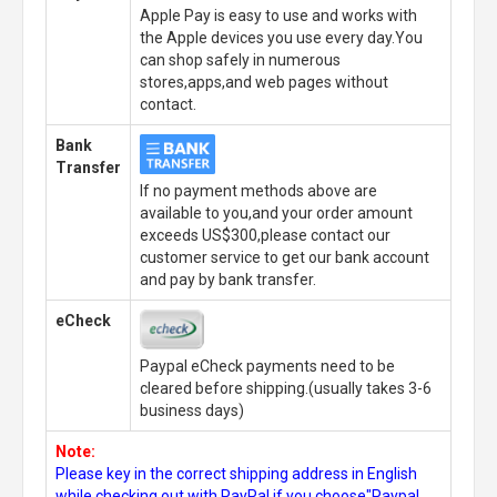
Apple Pay is easy to use and works with
the Apple devices you use every day.You
can shop safely in numerous
stores,apps,and web pages without
contact.
Bank
Transfer
If no payment methods above are
available to you,and your order amount
exceeds US$300,please contact our
customer service to get our bank account
and pay by bank transfer.
eCheck
Paypal eCheck payments need to be
cleared before shipping.(usually takes 3-6
business days)
Note:
Please key in the correct shipping address in English
while checking out with PayPal,if you choose"Paypal