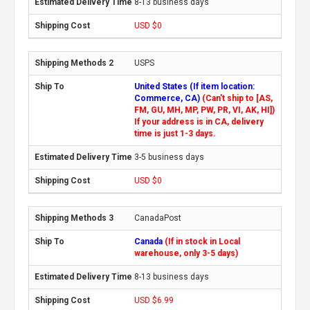
8-13 business days
USD $0
USPS
United States (If item location:
Commerce, CA)
(Can't ship to [AS,
FM, GU, MH, MP, PW, PR, VI, AK, HI])
If your address is in CA, delivery
time is just 1-3 days.
3-5 business days
USD $0
CanadaPost
Canada
(If in stock in Local
warehouse, only 3-5 days)
8-13 business days
USD $6.99