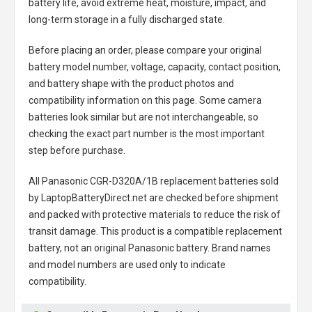
battery life, avoid extreme heat, moisture, impact, and
long-term storage in a fully discharged state.
Before placing an order, please compare your original
battery model number, voltage, capacity, contact position,
and battery shape with the product photos and
compatibility information on this page. Some camera
batteries look similar but are not interchangeable, so
checking the exact part number is the most important
step before purchase.
All
Panasonic CGR-D320A/1B replacement batteries
sold
by LaptopBatteryDirect.net are checked before shipment
and packed with protective materials to reduce the risk of
transit damage. This product is a compatible replacement
battery, not an original Panasonic battery. Brand names
and model numbers are used only to indicate
compatibility.