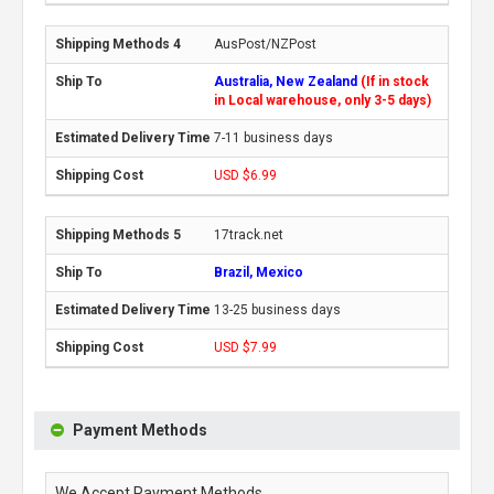
AusPost/NZPost
Australia, New Zealand
(If in stock
in Local warehouse, only 3-5 days)
7-11 business days
USD $6.99
17track.net
Brazil, Mexico
13-25 business days
USD $7.99
Payment Methods
We Accept Payment Methods