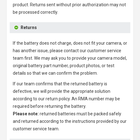
product. Returns sent without prior authorization may not
be processed correctly.
Returns
If the battery does not charge, does not fit your camera, or
has another issue, please contact our customer service
team first. We may ask you to provide your camera model,
original battery part number, product photos, or test
details so that we can confirm the problem.
If our team confirms that the returned battery is
defective, we will provide the appropriate solution
according to our return policy. An RMA number may be
required before returning the battery.
Please note:
returned batteries must be packed safely
and returned according to the instructions provided by our
customer service team.