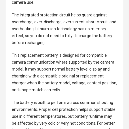
camera use.
The integrated protection circuit helps guard against
overcharge, over-discharge, overcurrent, short circuit, and
overheating. Lithium-ion technology has no memory
effect, so you do not need to fully discharge the battery
before recharging.
This replacement battery is designed for compatible
camera communication where supported by the camera
model. It may support normal battery level display and
charging with a compatible original or replacement
charger when the battery model, voltage, contact position,
and shape match correctly.
The battery is built to perform across common shooting
environments. Proper cell protection helps support stable
use in different temperatures, but battery runtime may
be affected by very cold or very hot conditions. For better