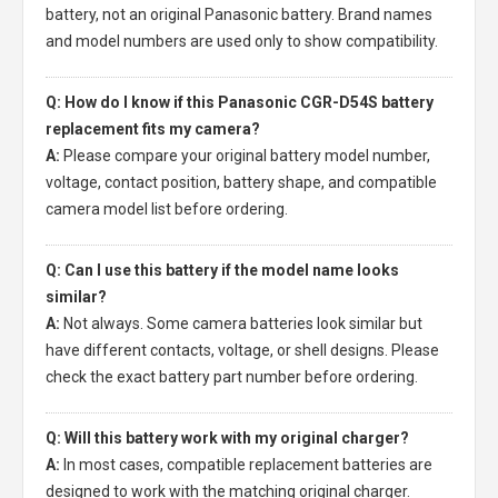
battery, not an original Panasonic battery. Brand names
and model numbers are used only to show compatibility.
Q: How do I know if this Panasonic CGR-D54S battery
replacement fits my camera?
A:
Please compare your original battery model number,
voltage, contact position, battery shape, and compatible
camera model list before ordering.
Q: Can I use this battery if the model name looks
similar?
A:
Not always. Some camera batteries look similar but
have different contacts, voltage, or shell designs. Please
check the exact battery part number before ordering.
Q: Will this battery work with my original charger?
A:
In most cases, compatible replacement batteries are
designed to work with the matching original charger.