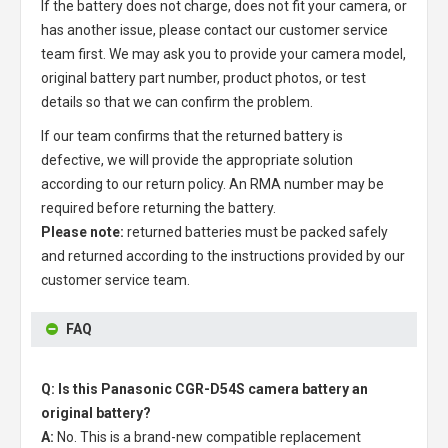
If the battery does not charge, does not fit your camera, or
has another issue, please contact our customer service
team first. We may ask you to provide your camera model,
original battery part number, product photos, or test
details so that we can confirm the problem.
If our team confirms that the returned battery is
defective, we will provide the appropriate solution
according to our return policy. An RMA number may be
required before returning the battery.
Please note:
returned batteries must be packed safely
and returned according to the instructions provided by our
customer service team.
FAQ
Q: Is this Panasonic CGR-D54S camera battery an
original battery?
A:
No. This is a brand-new compatible replacement