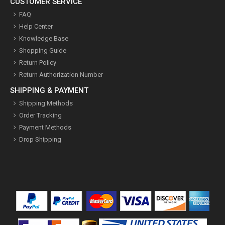
CUSTOMER SERVICE
FAQ
Help Center
Knowledge Base
Shopping Guide
Return Policy
Return Authorization Number
SHIPPING & PAYMENT
Shipping Methods
Order Tracking
Payment Methods
Drop Shipping