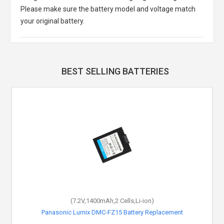
Please make sure the battery model and voltage match
your original battery.
BEST SELLING BATTERIES
(7.2V,1400mAh,2 Cells,Li-ion)
Panasonic Lumix DMC-FZ15 Battery Replacement