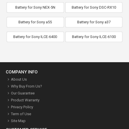
Battery for Sony NEX-5N
Battery for Sony DSC-RX10
Battery for Sony a55
Battery for Sony a37
Battery for Sony ILCE-6400
Battery for Sony ILCE-6100
COMPANY INFO
About Us
Why Buy From Us?
Our Guarantee
Product Warranty
Privacy Policy
Term of Use
Site Map