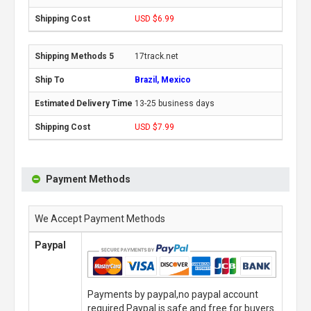
USD $6.99
17track.net
Brazil, Mexico
13-25 business days
USD $7.99
Payment Methods
We Accept Payment Methods
Paypal
Payments by paypal,no paypal account
required.Paypal is safe and free for buyers.