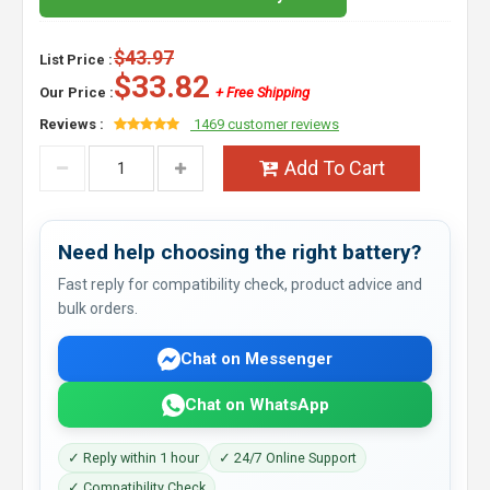
$43.97
List Price :
$33.82
Our Price :
+ Free Shipping
Reviews :
1469 customer reviews
Add To Cart
Need help choosing the right battery?
Fast reply for compatibility check, product advice and
bulk orders.
Chat on Messenger
Chat on WhatsApp
✓ Reply within 1 hour
✓ 24/7 Online Support
✓ Compatibility Check