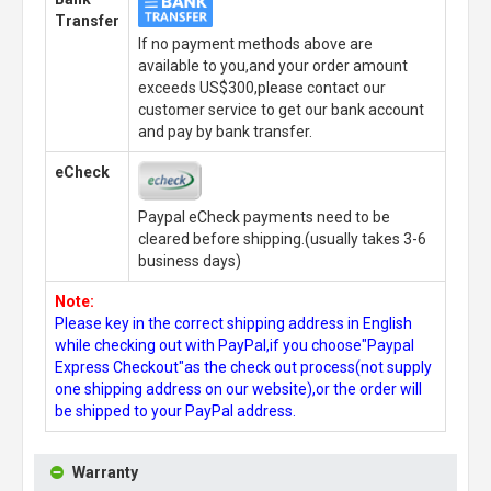
Transfer
If no payment methods above are
available to you,and your order amount
exceeds US$300,please contact our
customer service to get our bank account
and pay by bank transfer.
eCheck
Paypal eCheck payments need to be
cleared before shipping.(usually takes 3-6
business days)
Note:
Please key in the correct shipping address in English
while checking out with PayPal,if you choose"Paypal
Express Checkout"as the check out process(not supply
one shipping address on our website),or the order will
be shipped to your PayPal address.
Warranty