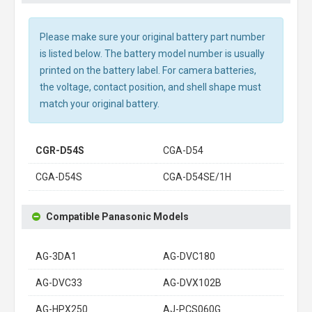
Please make sure your original battery part number
is listed below. The battery model number is usually
printed on the battery label. For camera batteries,
the voltage, contact position, and shell shape must
match your original battery.
CGR-D54S
CGA-D54
CGA-D54S
CGA-D54SE/1H
Compatible Panasonic Models
AG-3DA1
AG-DVC180
AG-DVC33
AG-DVX102B
AG-HPX250
AJ-PCS060G