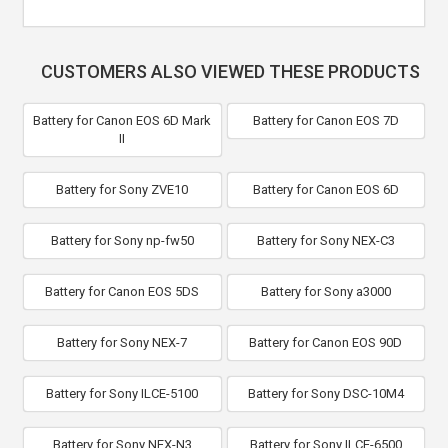
CUSTOMERS ALSO VIEWED THESE PRODUCTS
Battery for Canon EOS 6D Mark
Battery for Canon EOS 7D
II
Battery for Sony ZVE10
Battery for Canon EOS 6D
Battery for Sony np-fw50
Battery for Sony NEX-C3
Battery for Canon EOS 5DS
Battery for Sony a3000
Battery for Sony NEX-7
Battery for Canon EOS 90D
Battery for Sony ILCE-5100
Battery for Sony DSC-10M4
Battery for Sony NEX-N3
Battery for Sony ILCE-6500