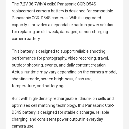
The
7.2V 36.7Wh(4 cells) Panasonic CGR-D54S
replacement camera battery
is designed for compatible
Panasonic CGR-D54S cameras. With its upgraded
capacity, it provides a dependable backup power solution
for replacing an old, weak, damaged, or non-charging
camera battery.
This battery is designed to support reliable shooting
performance for photography, video recording, travel,
outdoor shooting, events, and daily content creation.
Actual runtime may vary depending on the camera model,
shooting mode, screen brightness, flash use,
temperature, and battery age.
Built with high-density rechargeable lithium-ion cells and
optimized cell matching technology, this
Panasonic CGR-
D54S battery
is designed for stable discharge, reliable
charging, and consistent power output in everyday
camera use.