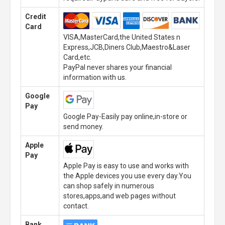
Credit
Card
VISA,MasterCard,the United States n
Express,JCB,Diners Club,Maestro&Laser
Card,etc.
PayPal never shares your financial
information with us.
Google
Pay
Google Pay-Easily pay online,in-store or
send money.
Apple
Pay
Apple Pay is easy to use and works with
the Apple devices you use every day.You
can shop safely in numerous
stores,apps,and web pages without
contact.
Bank