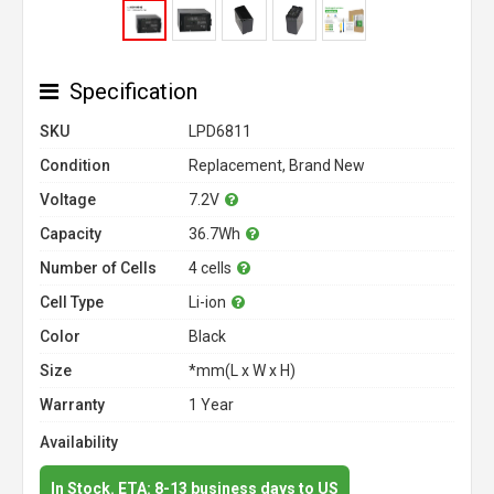
Specification
SKU
LPD6811
Condition
Replacement, Brand New
Voltage
7.2V
Capacity
36.7Wh
Number of Cells
4 cells
Cell Type
Li-ion
Color
Black
Size
*mm(L x W x H)
Warranty
1 Year
Availability
In Stock. ETA: 8-13 business days to US