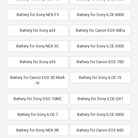
Battery for Sony NEX-F3
Battery for Sony ILCE-6000
Battery for Sony a33
Battery for Canon EOS 60Da
Battery for Sony NEX-5C
Battery for Sony ILCE-3000
Battery for Sony a35
Battery for Canon EOS 70D
Battery for Canon EOS 5D Mark
Battery for Sony ILCE-7S
IV
Battery for Sony DSC-10M2
Battery for Sony ILCE-QX1
Battery for Sony ILCE-7
Battery for Sony ILCE-5000
Battery for Sony NEX-5R
Battery for Canon EOS 60D