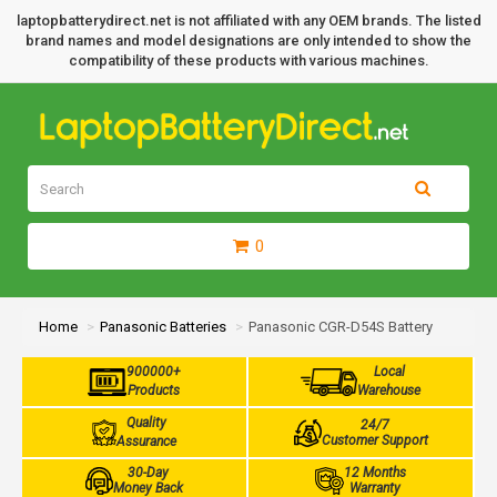
laptopbatterydirect.net is not affiliated with any OEM brands. The listed
brand names and model designations are only intended to show the
compatibility of these products with various machines.
0
Home
Panasonic Batteries
Panasonic CGR-D54S Battery
900000+
Local
Products
Warehouse
Quality
24/7
Customer Support
Assurance
30-Day
12 Months
Money Back
Warranty