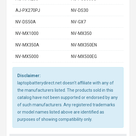
AJ-PX270PJ
NV-DS30
NV-DS50A
NV-GX7
NV-MX1000
NV-MX350
NV-MX350A
NV-MX350EN
NV-MX5000
NV-MX500EG
Disclaimer:
laptopbatterydirect.net doesn't affiliate with any of
the manufacturers listed. The products sold in this
catalog have not been supported or endorsed by any
of such manufacturers. Any registered trademarks
or model names listed above are identified as
purposes of showing compatibility only.