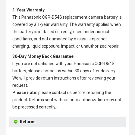
1-Year Warranty
This
Panasonic CGR-D54S replacement camera battery
is
covered by a 1-year warranty. The warranty applies when
the battery is installed correctly, used under normal
conditions, and not damaged by misuse, improper
charging, liquid exposure, impact, or unauthorized repair.
30-Day Money Back Guarantee
If you are not satisfied with your
Panasonic CGR-D54S
battery
, please contact us within 30 days after delivery.
We will provide return instructions after reviewing your
request.
Please note:
please contact us before returning the
product. Returns sent without prior authorization may not
be processed correctly.
Returns