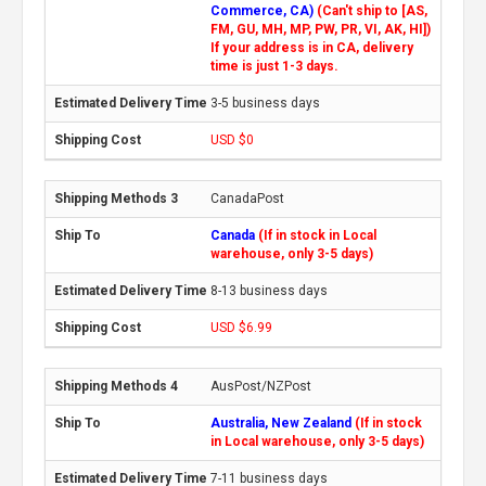
Commerce, CA)
(Can't ship to [AS,
FM, GU, MH, MP, PW, PR, VI, AK, HI])
If your address is in CA, delivery
time is just 1-3 days.
3-5 business days
USD $0
CanadaPost
Canada
(If in stock in Local
warehouse, only 3-5 days)
8-13 business days
USD $6.99
AusPost/NZPost
Australia, New Zealand
(If in stock
in Local warehouse, only 3-5 days)
7-11 business days