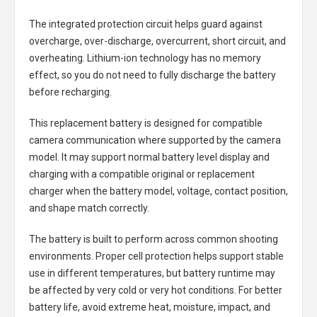
The integrated protection circuit helps guard against
overcharge, over-discharge, overcurrent, short circuit, and
overheating. Lithium-ion technology has no memory
effect, so you do not need to fully discharge the battery
before recharging.
This replacement battery is designed for compatible
camera communication where supported by the camera
model. It may support normal battery level display and
charging with a compatible original or replacement
charger when the battery model, voltage, contact position,
and shape match correctly.
The battery is built to perform across common shooting
environments. Proper cell protection helps support stable
use in different temperatures, but battery runtime may
be affected by very cold or very hot conditions. For better
battery life, avoid extreme heat, moisture, impact, and