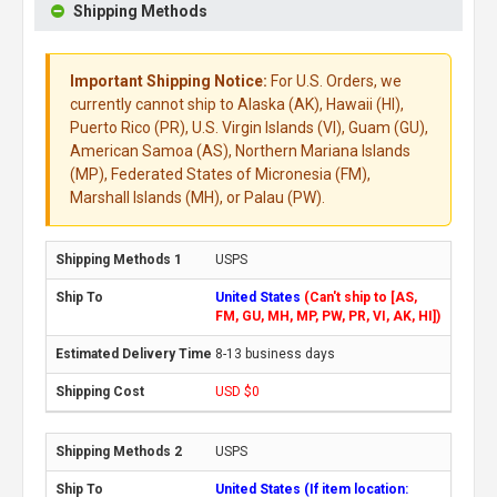
Shipping Methods
Important Shipping Notice:
For U.S. Orders, we
currently cannot ship to Alaska (AK), Hawaii (HI),
Puerto Rico (PR), U.S. Virgin Islands (VI), Guam (GU),
American Samoa (AS), Northern Mariana Islands
(MP), Federated States of Micronesia (FM),
Marshall Islands (MH), or Palau (PW).
USPS
United States
(Can't ship to [AS,
FM, GU, MH, MP, PW, PR, VI, AK, HI])
8-13 business days
USD $0
USPS
United States (If item location: