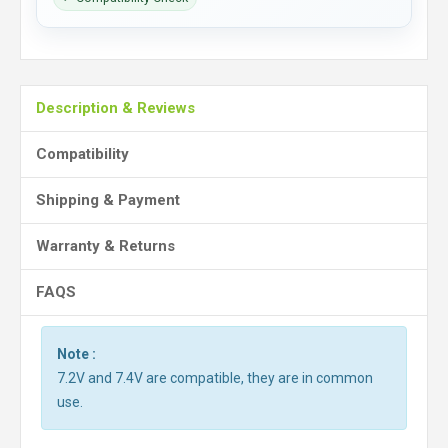
Description & Reviews
Compatibility
Shipping & Payment
Warranty & Returns
FAQS
Note :
7.2V and 7.4V are compatible, they are in common
use.