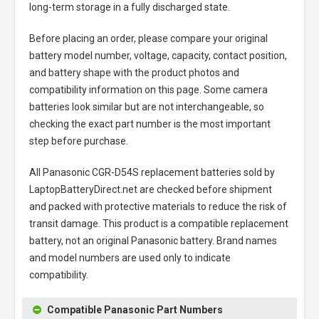
long-term storage in a fully discharged state.
Before placing an order, please compare your original
battery model number, voltage, capacity, contact position,
and battery shape with the product photos and
compatibility information on this page. Some camera
batteries look similar but are not interchangeable, so
checking the exact part number is the most important
step before purchase.
All
Panasonic CGR-D54S replacement batteries
sold by
LaptopBatteryDirect.net are checked before shipment
and packed with protective materials to reduce the risk of
transit damage. This product is a compatible replacement
battery, not an original Panasonic battery. Brand names
and model numbers are used only to indicate
compatibility.
Compatible Panasonic Part Numbers