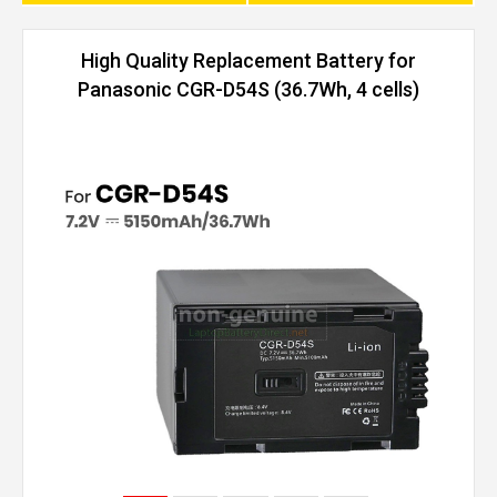
High Quality Replacement Battery for
Panasonic CGR-D54S (36.7Wh, 4 cells)