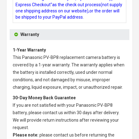
Express Checkout"as the check out process(not supply
one shipping address on our website),or the order will
be shipped to your PayPal address.
Warranty
1-Year Warranty
This
Panasonic PV-BP8 replacement camera battery
is
covered by a 1-year warranty. The warranty applies when
the battery is installed correctly, used under normal
conditions, and not damaged by misuse, improper
charging, liquid exposure, impact, or unauthorized repair.
30-Day Money Back Guarantee
If you are not satisfied with your
Panasonic PV-BP8
battery
, please contact us within 30 days after delivery.
We will provide return instructions after reviewing your
request.
Please note:
please contact us before returning the