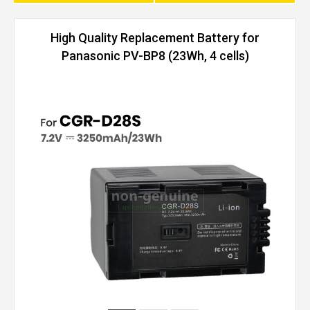
High Quality Replacement Battery for
Panasonic PV-BP8 (23Wh, 4 cells)