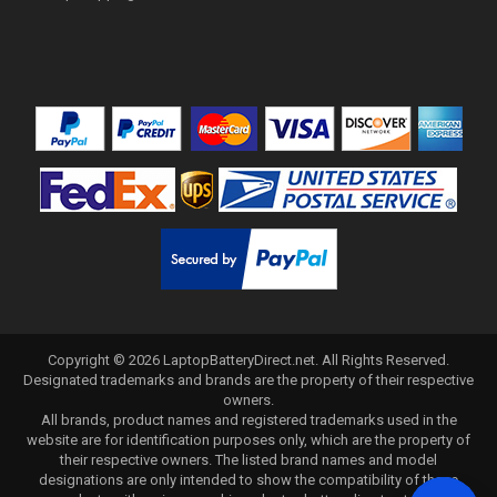
Copyright ©
2026
LaptopBatteryDirect.net
. All Rights Reserved.
Designated trademarks and brands are the property of their respective
owners.
All brands, product names and registered trademarks used in the
website are for identification purposes only, which are the property of
their respective owners. The listed brand names and model
designations are only intended to show the compatibility of these