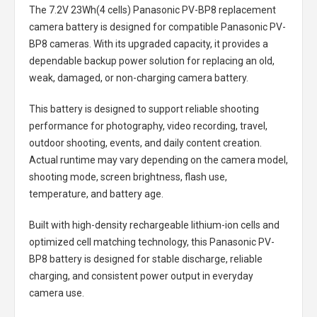
The
7.2V 23Wh(4 cells) Panasonic PV-BP8 replacement
camera battery
is designed for compatible Panasonic PV-
BP8 cameras. With its upgraded capacity, it provides a
dependable backup power solution for replacing an old,
weak, damaged, or non-charging camera battery.
This battery is designed to support reliable shooting
performance for photography, video recording, travel,
outdoor shooting, events, and daily content creation.
Actual runtime may vary depending on the camera model,
shooting mode, screen brightness, flash use,
temperature, and battery age.
Built with high-density rechargeable lithium-ion cells and
optimized cell matching technology, this
Panasonic PV-
BP8 battery
is designed for stable discharge, reliable
charging, and consistent power output in everyday
camera use.