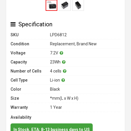
Specification
SKU
LPD6812
Condition
Replacement, Brand New
Voltage
7.2V
Capacity
23Wh
Number of Cells
4 cells
Cell Type
Li-ion
Color
Black
Size
*mm(L x W x H)
Warranty
1 Year
Availability
In Stock. ETA: 8-13 business days to US