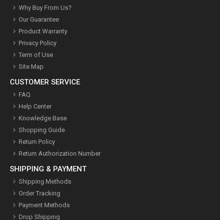
Why Buy From Us?
Our Guarantee
Product Warranty
Privacy Policy
Term of Use
Site Map
CUSTOMER SERVICE
FAQ
Help Center
Knowledge Base
Shopping Guide
Return Policy
Return Authorization Number
SHIPPING & PAYMENT
Shipping Methods
Order Tracking
Payment Methods
Drop Shipping