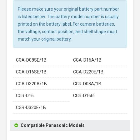
Please make sure your original battery part number
is listed below. The battery model number is usually
printed on the battery label. For camera batteries,
the voltage, contact position, and shell shape must
match your original battery.
CGA-D08SE/1B
CGA-D16A/1B
CGA-D16SE/1B
CGA-D220E/1B
CGA-D320A/1B
CGR-D08A/1B
CGR-D16
CGR-D16R
CGR-D320E/1B
Compatible Panasonic Models