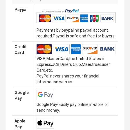
Paypal
Payments by paypal,no paypal account
required.Paypal is safe and free for buyers.
Credit
Card
VISA,MasterCard,the United States n
Express,JCB,Diners Club,Maestro&Laser
Card,etc.
PayPal never shares your financial
information with us.
Google
Pay
Google Pay-Easily pay online,in-store or
send money.
Apple
Pay