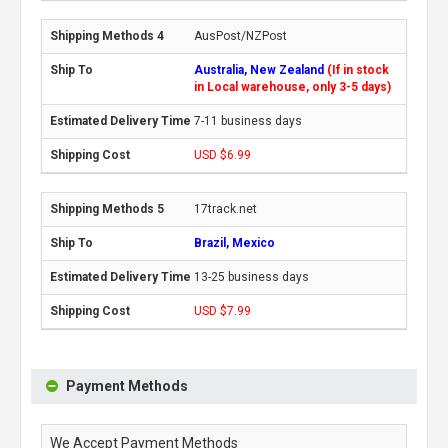
AusPost/NZPost
Australia, New Zealand
(If in stock
in Local warehouse, only 3-5 days)
7-11 business days
USD $6.99
17track.net
Brazil, Mexico
13-25 business days
USD $7.99
Payment Methods
We Accept Payment Methods