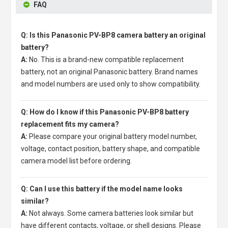
FAQ
Q: Is this Panasonic PV-BP8 camera battery an original
battery?
A:
No. This is a brand-new compatible replacement
battery, not an original Panasonic battery. Brand names
and model numbers are used only to show compatibility.
Q: How do I know if this Panasonic PV-BP8 battery
replacement fits my camera?
A:
Please compare your original battery model number,
voltage, contact position, battery shape, and compatible
camera model list before ordering.
Q: Can I use this battery if the model name looks
similar?
A:
Not always. Some camera batteries look similar but
have different contacts, voltage, or shell designs. Please