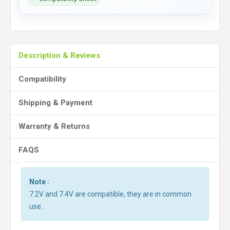
Description & Reviews
Compatibility
Shipping & Payment
Warranty & Returns
FAQS
Note :
7.2V and 7.4V are compatible, they are in common
use.