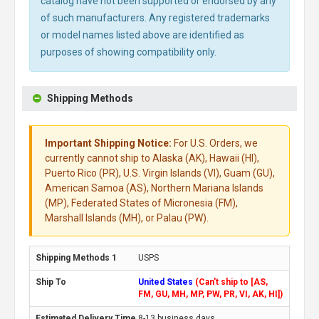
catalog have not been supported or endorsed by any
of such manufacturers. Any registered trademarks
or model names listed above are identified as
purposes of showing compatibility only.
Shipping Methods
Important Shipping Notice:
For U.S. Orders, we
currently cannot ship to Alaska (AK), Hawaii (HI),
Puerto Rico (PR), U.S. Virgin Islands (VI), Guam (GU),
American Samoa (AS), Northern Mariana Islands
(MP), Federated States of Micronesia (FM),
Marshall Islands (MH), or Palau (PW).
USPS
United States
(Can't ship to [AS,
FM, GU, MH, MP, PW, PR, VI, AK, HI])
8-13 business days