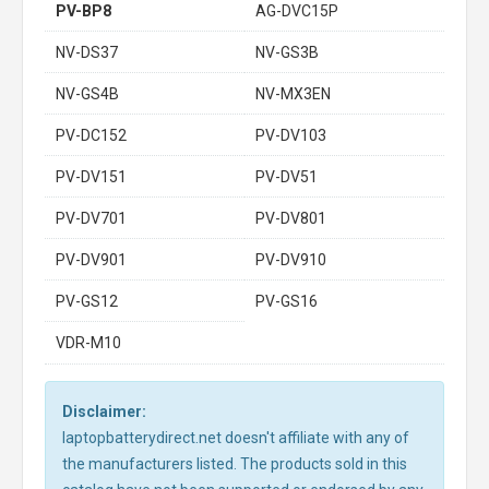
PV-BP8
AG-DVC15P
NV-DS37
NV-GS3B
NV-GS4B
NV-MX3EN
PV-DC152
PV-DV103
PV-DV151
PV-DV51
PV-DV701
PV-DV801
PV-DV901
PV-DV910
PV-GS12
PV-GS16
VDR-M10
Disclaimer:
laptopbatterydirect.net doesn't affiliate with any of
the manufacturers listed. The products sold in this