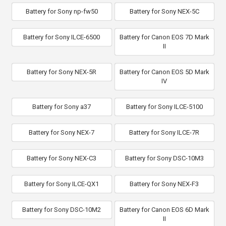
Battery for Sony np-fw50
Battery for Sony NEX-5C
Battery for Sony ILCE-6500
Battery for Canon EOS 7D Mark
II
Battery for Sony NEX-5R
Battery for Canon EOS 5D Mark
IV
Battery for Sony a37
Battery for Sony ILCE-5100
Battery for Sony NEX-7
Battery for Sony ILCE-7R
Battery for Sony NEX-C3
Battery for Sony DSC-10M3
Battery for Sony ILCE-QX1
Battery for Sony NEX-F3
Battery for Sony DSC-10M2
Battery for Canon EOS 6D Mark
II