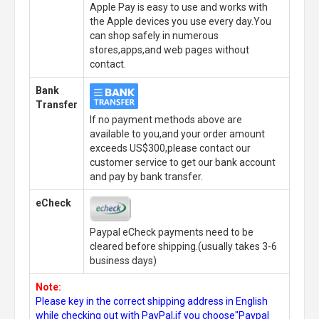
Apple Pay is easy to use and works with
the Apple devices you use every day.You
can shop safely in numerous
stores,apps,and web pages without
contact.
Bank
Transfer
If no payment methods above are
available to you,and your order amount
exceeds US$300,please contact our
customer service to get our bank account
and pay by bank transfer.
eCheck
Paypal eCheck payments need to be
cleared before shipping.(usually takes 3-6
business days)
Note:
Please key in the correct shipping address in English
while checking out with PayPal,if you choose"Paypal