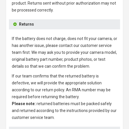
product. Returns sent without prior authorization may not
be processed correctly.
Returns
If the battery does not charge, does not fit your camera, or
has another issue, please contact our customer service
team first. We may ask you to provide your camera model,
original battery part number, product photos, or test
details so that we can confirm the problem.
If our team confirms that the returned battery is
defective, we will provide the appropriate solution
according to our return policy. An RMA number may be
required before returning the battery.
Please note:
returned batteries must be packed safely
and returned according to the instructions provided by our
customer service team.