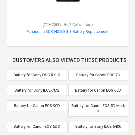
(7.2V,2500mAh,2 Cells,Li-ion)
Panasonic SDR-H250EG-S Battery Replacement
CUSTOMERS ALSO VIEWED THESE PRODUCTS
Battery for Sony DSC-RX10
Battery for Canon EOS 7D
Battery for Sony ILCE-7M2
Battery for Canon EOS 60D
Battery for Canon EOS 90D
Battery for Canon EOS 5D Mark
II
Battery for Canon EOS 5DS
Battery for Sony ILCE-6400