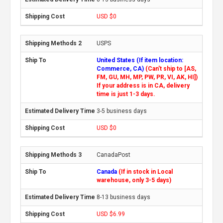
USD $0
USPS
United States (If item location:
Commerce, CA)
(Can't ship to [AS,
FM, GU, MH, MP, PW, PR, VI, AK, HI])
If your address is in CA, delivery
time is just 1-3 days.
3-5 business days
USD $0
CanadaPost
Canada
(If in stock in Local
warehouse, only 3-5 days)
8-13 business days
USD $6.99