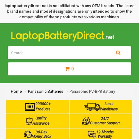
laptopbatterydirect.net is not affiliated with any OEM brands. The listed
brand names and model designations are only intended to show the
compatibility of these products with various machines.
0
Home
Panasonic Batteries
Panasonic PV-BP8 Battery
900000+
Local
Products
Warehouse
Quality
24/7
Customer Support
Assurance
30-Day
12 Months
Money Back
Warranty