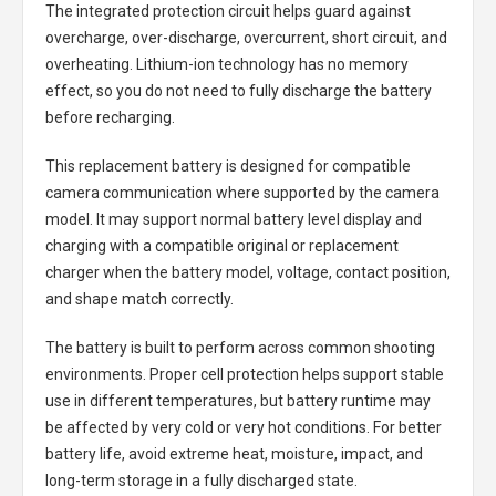
The integrated protection circuit helps guard against
overcharge, over-discharge, overcurrent, short circuit, and
overheating. Lithium-ion technology has no memory
effect, so you do not need to fully discharge the battery
before recharging.
This replacement battery is designed for compatible
camera communication where supported by the camera
model. It may support normal battery level display and
charging with a compatible original or replacement
charger when the battery model, voltage, contact position,
and shape match correctly.
The battery is built to perform across common shooting
environments. Proper cell protection helps support stable
use in different temperatures, but battery runtime may
be affected by very cold or very hot conditions. For better
battery life, avoid extreme heat, moisture, impact, and
long-term storage in a fully discharged state.