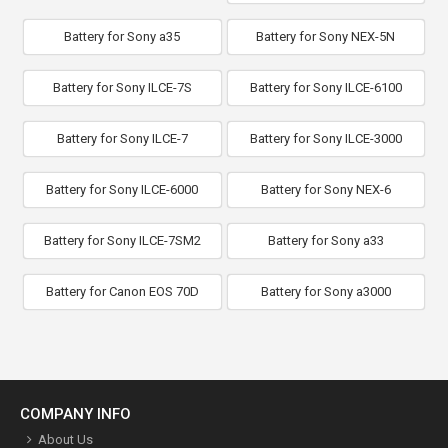
Battery for Sony a35
Battery for Sony NEX-5N
Battery for Sony ILCE-7S
Battery for Sony ILCE-6100
Battery for Sony ILCE-7
Battery for Sony ILCE-3000
Battery for Sony ILCE-6000
Battery for Sony NEX-6
Battery for Sony ILCE-7SM2
Battery for Sony a33
Battery for Canon EOS 70D
Battery for Sony a3000
COMPANY INFO
About Us