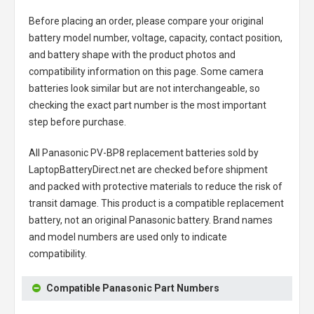
Before placing an order, please compare your original
battery model number, voltage, capacity, contact position,
and battery shape with the product photos and
compatibility information on this page. Some camera
batteries look similar but are not interchangeable, so
checking the exact part number is the most important
step before purchase.
All
Panasonic PV-BP8 replacement batteries
sold by
LaptopBatteryDirect.net are checked before shipment
and packed with protective materials to reduce the risk of
transit damage. This product is a compatible replacement
battery, not an original Panasonic battery. Brand names
and model numbers are used only to indicate
compatibility.
Compatible Panasonic Part Numbers