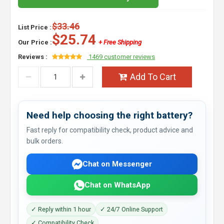
$33.46
List Price :
$25.74
Our Price :
+ Free Shipping
Reviews :
1469 customer reviews
Add To Cart
Need help choosing the right battery?
Fast reply for compatibility check, product advice and
bulk orders.
Chat on Messenger
Chat on WhatsApp
✓ Reply within 1 hour
✓ 24/7 Online Support
✓ Compatibility Check