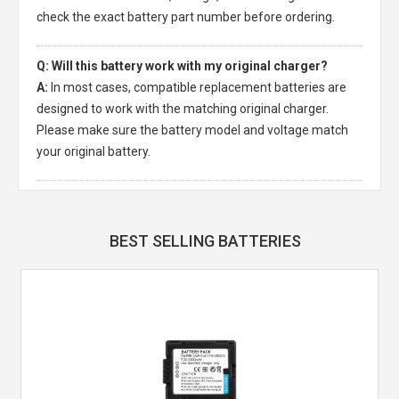
check the exact battery part number before ordering.
Q: Will this battery work with my original charger?
A:
In most cases, compatible replacement batteries are
designed to work with the matching original charger.
Please make sure the battery model and voltage match
your original battery.
BEST SELLING BATTERIES