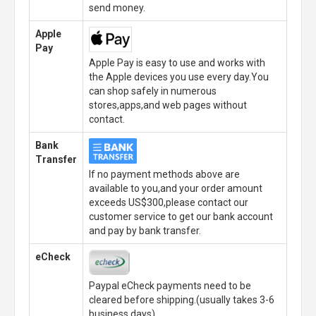
send money.
Apple
Pay
Apple Pay is easy to use and works with
the Apple devices you use every day.You
can shop safely in numerous
stores,apps,and web pages without
contact.
Bank
Transfer
If no payment methods above are
available to you,and your order amount
exceeds US$300,please contact our
customer service to get our bank account
and pay by bank transfer.
eCheck
Paypal eCheck payments need to be
cleared before shipping.(usually takes 3-6
business days)