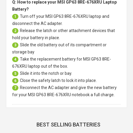
Q: How to replace your MSI GP63 8RE-676XRU Laptop
Battery?
Turn off your
MSI GP63 8RE-676XRU laptop
and
1
disconnect the AC adapter.
Release the latch or other attachment devices that
2
hold your battery in place.
Slide the old battery out of its compartment or
3
storage bay
Take the replacement battery for
MSI GP63 8RE-
4
676XRU laptop
out of the box.
Slide it into the notch or bay.
5
Close the safety latch to lock it into place.
6
Reconnect the AC adapter and give the new battery
7
for your MSI GP63 8RE-676XRU notebook a full charge.
BEST SELLING BATTERIES