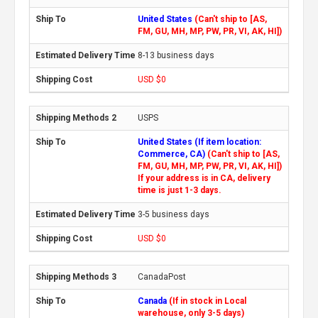
United States
(Can't ship to [AS,
FM, GU, MH, MP, PW, PR, VI, AK, HI])
8-13 business days
USD $0
USPS
United States (If item location:
Commerce, CA)
(Can't ship to [AS,
FM, GU, MH, MP, PW, PR, VI, AK, HI])
If your address is in CA, delivery
time is just 1-3 days.
3-5 business days
USD $0
CanadaPost
Canada
(If in stock in Local
warehouse, only 3-5 days)