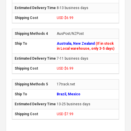
8-13 business days
USD $6.99
AusPost/NZPost
Australia, New Zealand
(If in stock
in Local warehouse, only 3-5 days)
7-11 business days
USD $6.99
17track.net
Brazil, Mexico
13-25 business days
USD $7.99