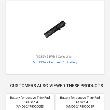
(10.86V,51Wh,6 Cells,Li-ion)
MSI GP62X Leopard Pro battery
CUSTOMERS ALSO VIEWED THESE PRODUCTS
Battery for Lenovo ThinkPad
Battery for Lenovo ThinkPad
T14s Gen 4
T14s Gen 4
(AMD)-21F8000QED
(AMD)-21F8000QSP