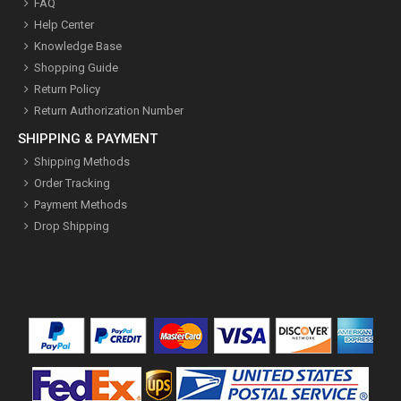
FAQ
Help Center
Knowledge Base
Shopping Guide
Return Policy
Return Authorization Number
SHIPPING & PAYMENT
Shipping Methods
Order Tracking
Payment Methods
Drop Shipping