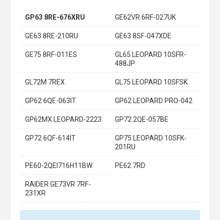
GP63 8RE-676XRU
GE62VR 6RF-027UK
GE63 8RE-210RU
GE63 8SF-047XDE
GE75 8RF-011ES
GL65 LEOPARD 10SFR-
488JP
GL72M 7REX
GL75 LEOPARD 10SFSK
GP62 6QE-063IT
GP62 LEOPARD PRO-042
GP62MX LEOPARD-2223
GP72 2QE-057BE
GP72 6QF-614IT
GP75 LEOPARD 10SFK-
201RU
PE60-2QEI716H11BW
PE62 7RD
RAIDER GE73VR 7RF-
231XR