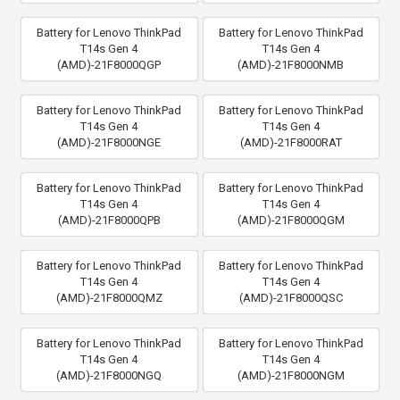
Battery for Lenovo ThinkPad
Battery for Lenovo ThinkPad
T14s Gen 4
T14s Gen 4
(AMD)-21F8000QGP
(AMD)-21F8000NMB
Battery for Lenovo ThinkPad
Battery for Lenovo ThinkPad
T14s Gen 4
T14s Gen 4
(AMD)-21F8000NGE
(AMD)-21F8000RAT
Battery for Lenovo ThinkPad
Battery for Lenovo ThinkPad
T14s Gen 4
T14s Gen 4
(AMD)-21F8000QPB
(AMD)-21F8000QGM
Battery for Lenovo ThinkPad
Battery for Lenovo ThinkPad
T14s Gen 4
T14s Gen 4
(AMD)-21F8000QMZ
(AMD)-21F8000QSC
Battery for Lenovo ThinkPad
Battery for Lenovo ThinkPad
T14s Gen 4
T14s Gen 4
(AMD)-21F8000NGQ
(AMD)-21F8000NGM