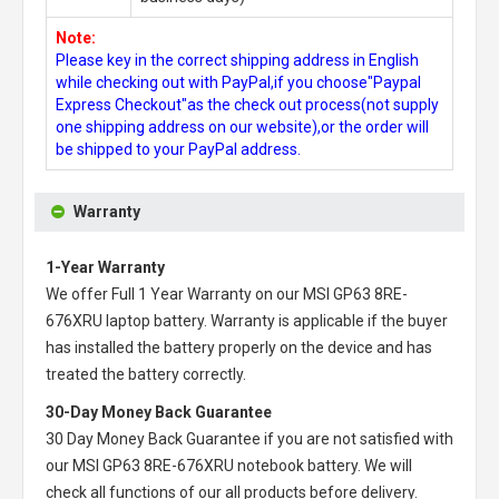
Note:
Please key in the correct shipping address in English
while checking out with PayPal,if you choose"Paypal
Express Checkout"as the check out process(not supply
one shipping address on our website),or the order will
be shipped to your PayPal address.
Warranty
1-Year Warranty
We offer Full 1 Year Warranty on our
MSI GP63 8RE-
676XRU laptop battery
. Warranty is applicable if the buyer
has installed the battery properly on the device and has
treated the battery correctly.
30-Day Money Back Guarantee
30 Day Money Back Guarantee if you are not satisfied with
our
MSI GP63 8RE-676XRU notebook battery
. We will
check all functions of our all products before delivery.