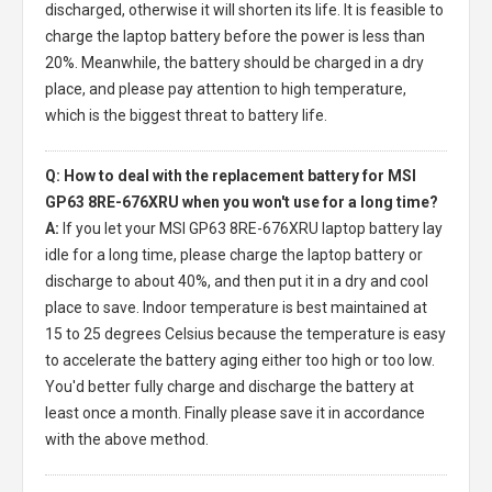
discharged, otherwise it will shorten its life. It is feasible to
charge the laptop battery before the power is less than
20%. Meanwhile, the battery should be charged in a dry
place, and please pay attention to high temperature,
which is the biggest threat to battery life.
Q: How to deal with the replacement battery for MSI
GP63 8RE-676XRU when you won't use for a long time?
A:
If you let your
MSI GP63 8RE-676XRU laptop battery
lay
idle for a long time, please charge the laptop battery or
discharge to about 40%, and then put it in a dry and cool
place to save. Indoor temperature is best maintained at
15 to 25 degrees Celsius because the temperature is easy
to accelerate the battery aging either too high or too low.
You'd better fully charge and discharge the battery at
least once a month. Finally please save it in accordance
with the above method.