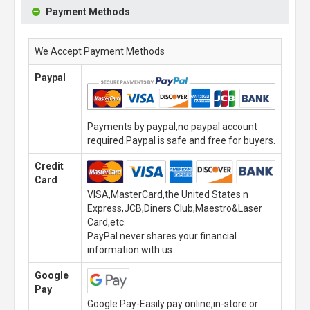
Payment Methods
We Accept Payment Methods
Paypal
Payments by paypal,no paypal account
required.Paypal is safe and free for buyers.
Credit
Card
VISA,MasterCard,the United States n
Express,JCB,Diners Club,Maestro&Laser
Card,etc.
PayPal never shares your financial
information with us.
Google
Pay
Google Pay-Easily pay online,in-store or