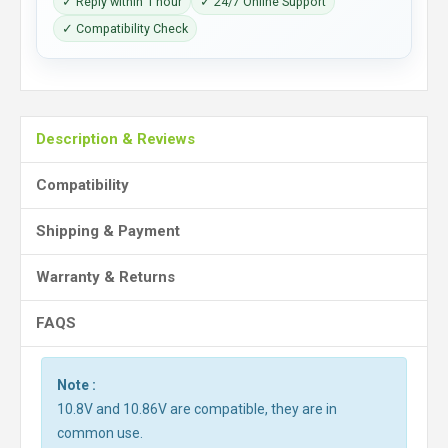
✓ Reply within 1 hour
✓ 24/7 Online Support
✓ Compatibility Check
Description & Reviews
Compatibility
Shipping & Payment
Warranty & Returns
FAQS
Note :
10.8V and 10.86V are compatible, they are in
common use.