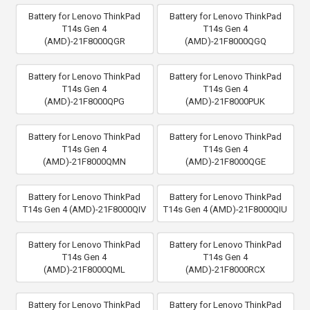
Battery for Lenovo ThinkPad
Battery for Lenovo ThinkPad
T14s Gen 4
T14s Gen 4
(AMD)-21F8000QGR
(AMD)-21F8000QGQ
Battery for Lenovo ThinkPad
Battery for Lenovo ThinkPad
T14s Gen 4
T14s Gen 4
(AMD)-21F8000QPG
(AMD)-21F8000PUK
Battery for Lenovo ThinkPad
Battery for Lenovo ThinkPad
T14s Gen 4
T14s Gen 4
(AMD)-21F8000QMN
(AMD)-21F8000QGE
Battery for Lenovo ThinkPad
Battery for Lenovo ThinkPad
T14s Gen 4 (AMD)-21F8000QIV
T14s Gen 4 (AMD)-21F8000QIU
Battery for Lenovo ThinkPad
Battery for Lenovo ThinkPad
T14s Gen 4
T14s Gen 4
(AMD)-21F8000QML
(AMD)-21F8000RCX
Battery for Lenovo ThinkPad
Battery for Lenovo ThinkPad