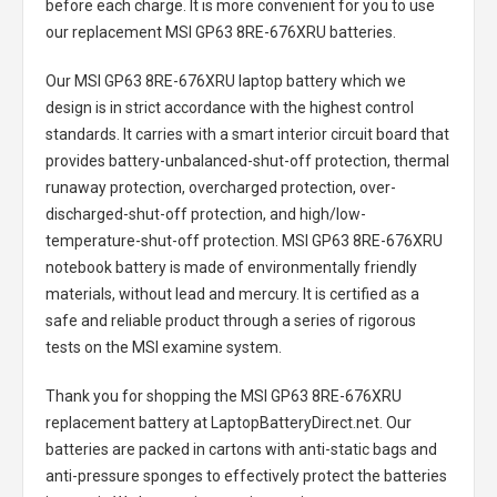
before each charge. It is more convenient for you to use
our replacement
MSI GP63 8RE-676XRU batteries
.
Our MSI GP63 8RE-676XRU laptop battery
which we
design is in strict accordance with the highest control
standards. It carries with a smart interior circuit board that
provides battery-unbalanced-shut-off protection, thermal
runaway protection, overcharged protection, over-
discharged-shut-off protection, and high/low-
temperature-shut-off protection.
MSI GP63 8RE-676XRU
notebook battery
is made of environmentally friendly
materials, without lead and mercury. It is certified as a
safe and reliable product through a series of rigorous
tests on the MSI examine system.
Thank you for shopping the
MSI GP63 8RE-676XRU
replacement battery
at LaptopBatteryDirect.net. Our
batteries are packed in cartons with anti-static bags and
anti-pressure sponges to effectively protect the batteries