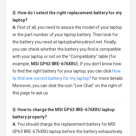
Q: How do I select the right replacement battery for my
laptop?
A:
First of all, you need to assure the model of your laptop
or the part number of your laptop battery. Then look for
the battery you need at laptopbatterydirect.net. Finally,
you can check whether the battery you find is compatible
with your laptop or not on the "Compatibility" table (for
example,
MSI GP63 8RE-676XRU
). If you don't know how
to find the right battery for your laptop, you can click
How
to find one correct battery for my laptop?
for more details.
Moreover, you can click the icon "Live Chat" on the right of
this page to ask us.
Q: How to charge the MSI GP63 8RE-676XRU laptop
battery properly?
A:
You should charge the
replacement battery for MSI
GP63 8RE-676XRU laptop
before the battery exhaustively