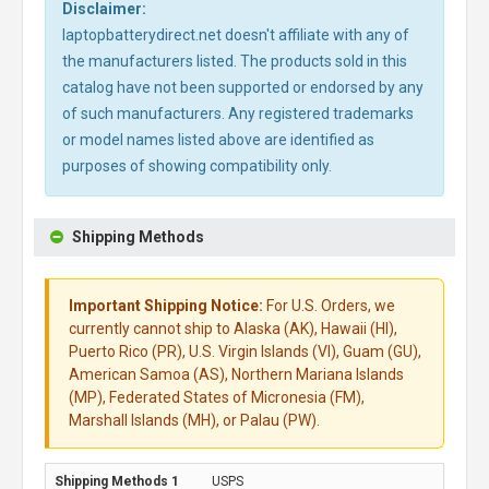
Disclaimer:
laptopbatterydirect.net doesn't affiliate with any of
the manufacturers listed. The products sold in this
catalog have not been supported or endorsed by any
of such manufacturers. Any registered trademarks
or model names listed above are identified as
purposes of showing compatibility only.
Shipping Methods
Important Shipping Notice:
For U.S. Orders, we
currently cannot ship to Alaska (AK), Hawaii (HI),
Puerto Rico (PR), U.S. Virgin Islands (VI), Guam (GU),
American Samoa (AS), Northern Mariana Islands
(MP), Federated States of Micronesia (FM),
Marshall Islands (MH), or Palau (PW).
USPS