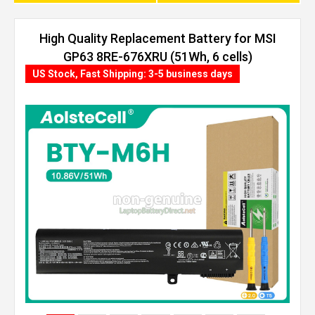
High Quality Replacement Battery for MSI
GP63 8RE-676XRU (51Wh, 6 cells)
US Stock, Fast Shipping: 3-5 business days