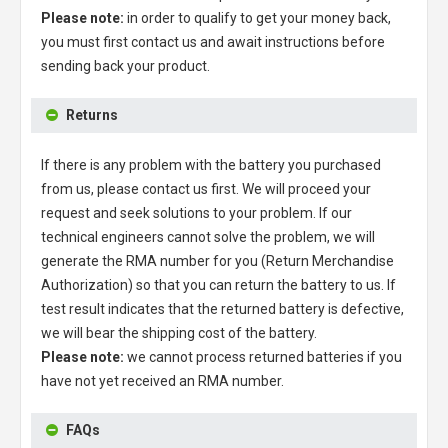
Please note:
in order to qualify to get your money back,
you must first contact us and await instructions before
sending back your product.
Returns
If there is any problem with the battery you purchased
from us, please contact us first. We will proceed your
request and seek solutions to your problem. If our
technical engineers cannot solve the problem, we will
generate the RMA number for you (Return Merchandise
Authorization) so that you can return the battery to us. If
test result indicates that the returned battery is defective,
we will bear the shipping cost of the battery.
Please note:
we cannot process returned batteries if you
have not yet received an RMA number.
FAQs