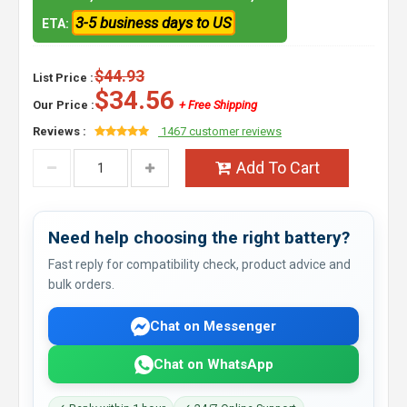
3-5 business days to US
ETA:
$44.93
List Price :
$34.56
Our Price :
+ Free Shipping
Reviews :
1467 customer reviews
Add To Cart
Need help choosing the right battery?
Fast reply for compatibility check, product advice and
bulk orders.
Chat on Messenger
Chat on WhatsApp