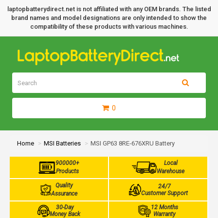
laptopbatterydirect.net is not affiliated with any OEM brands. The listed
brand names and model designations are only intended to show the
compatibility of these products with various machines.
0
Home
MSI Batteries
MSI GP63 8RE-676XRU Battery
900000+
Local
Products
Warehouse
Quality
24/7
Customer Support
Assurance
30-Day
12 Months
Money Back
Warranty