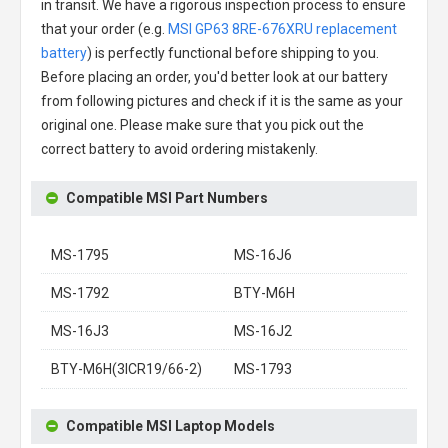
in transit. We have a rigorous inspection process to ensure
that your order (e.g.
MSI GP63 8RE-676XRU replacement
battery
) is perfectly functional before shipping to you.
Before placing an order, you'd better look at our battery
from following pictures and check if it is the same as your
original one. Please make sure that you pick out the
correct battery to avoid ordering mistakenly.
Compatible MSI Part Numbers
MS-1795
MS-16J6
MS-1792
BTY-M6H
MS-16J3
MS-16J2
BTY-M6H(3ICR19/66-2)
MS-1793
Compatible MSI Laptop Models