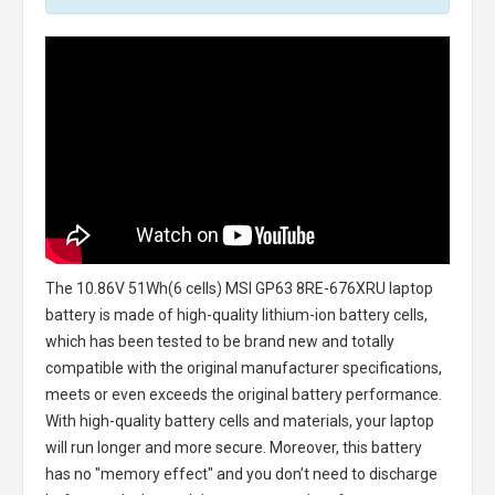
The
10.86V 51Wh(6 cells) MSI GP63 8RE-676XRU laptop
battery
is made of high-quality lithium-ion battery cells,
which has been tested to be brand new and totally
compatible with the original manufacturer specifications,
meets or even exceeds the original battery performance.
With high-quality battery cells and materials, your laptop
will run longer and more secure. Moreover, this battery
has no "memory effect" and you don’t need to discharge