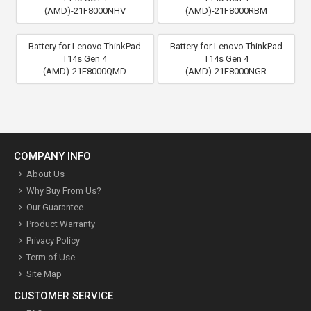
(AMD)-21F8000NHV
(AMD)-21F8000RBM
Battery for Lenovo ThinkPad
Battery for Lenovo ThinkPad
T14s Gen 4
T14s Gen 4
(AMD)-21F8000QMD
(AMD)-21F8000NGR
COMPANY INFO
About Us
Why Buy From Us?
Our Guarantee
Product Warranty
Privacy Policy
Term of Use
Site Map
CUSTOMER SERVICE