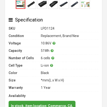
Specification
SKU
LPD1124
Condition
Replacement, Brand New
Voltage
10.86V
Capacity
51Wh
Number of Cells
6 cells
Cell Type
Li-ion
Color
Black
Size
*mm(L x W x H)
Warranty
1 Year
Availability
In stock, item location: Commerce, CA.