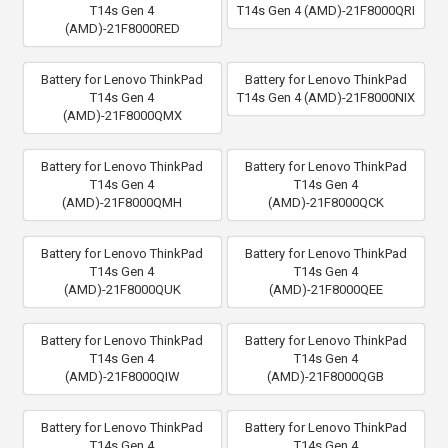
T14s Gen 4
T14s Gen 4 (AMD)-21F8000QRI
(AMD)-21F8000RED
Battery for Lenovo ThinkPad
Battery for Lenovo ThinkPad
T14s Gen 4
T14s Gen 4 (AMD)-21F8000NIX
(AMD)-21F8000QMX
Battery for Lenovo ThinkPad
Battery for Lenovo ThinkPad
T14s Gen 4
T14s Gen 4
(AMD)-21F8000QMH
(AMD)-21F8000QCK
Battery for Lenovo ThinkPad
Battery for Lenovo ThinkPad
T14s Gen 4
T14s Gen 4
(AMD)-21F8000QUK
(AMD)-21F8000QEE
Battery for Lenovo ThinkPad
Battery for Lenovo ThinkPad
T14s Gen 4
T14s Gen 4
(AMD)-21F8000QIW
(AMD)-21F8000QGB
Battery for Lenovo ThinkPad
Battery for Lenovo ThinkPad
T14s Gen 4
T14s Gen 4