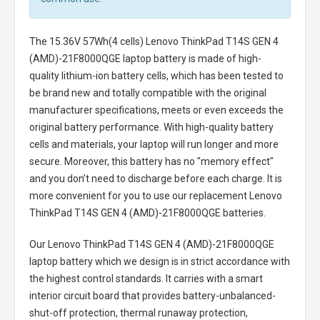
The
15.36V 57Wh(4 cells) Lenovo ThinkPad T14S GEN 4
(AMD)-21F8000QGE laptop battery
is made of high-
quality lithium-ion battery cells, which has been tested to
be brand new and totally compatible with the original
manufacturer specifications, meets or even exceeds the
original battery performance. With high-quality battery
cells and materials, your laptop will run longer and more
secure. Moreover, this battery has no "memory effect"
and you don’t need to discharge before each charge. It is
more convenient for you to use our replacement
Lenovo
ThinkPad T14S GEN 4 (AMD)-21F8000QGE batteries
.
Our Lenovo ThinkPad T14S GEN 4 (AMD)-21F8000QGE
laptop battery
which we design is in strict accordance with
the highest control standards. It carries with a smart
interior circuit board that provides battery-unbalanced-
shut-off protection, thermal runaway protection,