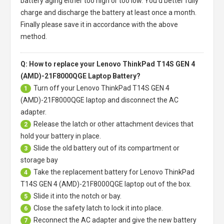
battery aging either too high or too low. You'd better fully
charge and discharge the battery at least once a month.
Finally please save it in accordance with the above
method.
Q: How to replace your Lenovo ThinkPad T14S GEN 4
(AMD)-21F8000QGE Laptop Battery?
Turn off your
Lenovo ThinkPad T14S GEN 4
1
(AMD)-21F8000QGE laptop
and disconnect the AC
adapter.
Release the latch or other attachment devices that
2
hold your battery in place.
Slide the old battery out of its compartment or
3
storage bay
Take the replacement battery for
Lenovo ThinkPad
4
T14S GEN 4 (AMD)-21F8000QGE laptop
out of the box.
Slide it into the notch or bay.
5
Close the safety latch to lock it into place.
6
Reconnect the AC adapter and give the new battery
7