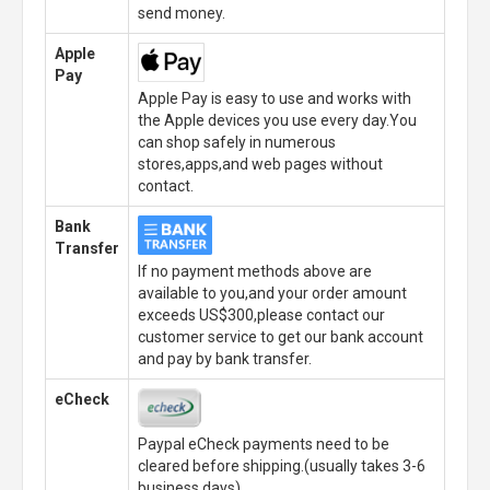
send money.
Apple
Pay
Apple Pay is easy to use and works with
the Apple devices you use every day.You
can shop safely in numerous
stores,apps,and web pages without
contact.
Bank
Transfer
If no payment methods above are
available to you,and your order amount
exceeds US$300,please contact our
customer service to get our bank account
and pay by bank transfer.
eCheck
Paypal eCheck payments need to be
cleared before shipping.(usually takes 3-6
business days)