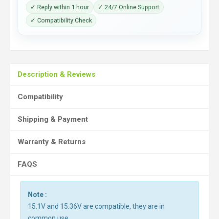
✓ Reply within 1 hour
✓ 24/7 Online Support
✓ Compatibility Check
Description & Reviews
Compatibility
Shipping & Payment
Warranty & Returns
FAQS
Note :
15.1V and 15.36V are compatible, they are in
common use.