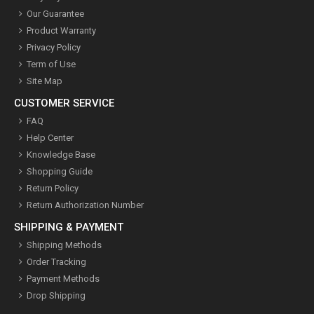
Our Guarantee
Product Warranty
Privacy Policy
Term of Use
Site Map
CUSTOMER SERVICE
FAQ
Help Center
Knowledge Base
Shopping Guide
Return Policy
Return Authorization Number
SHIPPING & PAYMENT
Shipping Methods
Order Tracking
Payment Methods
Drop Shipping