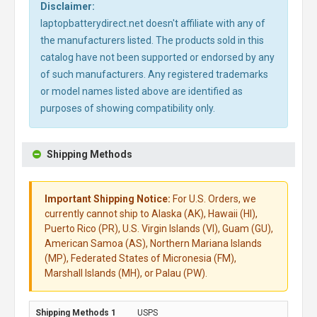
Disclaimer:
laptopbatterydirect.net doesn't affiliate with any of
the manufacturers listed. The products sold in this
catalog have not been supported or endorsed by any
of such manufacturers. Any registered trademarks
or model names listed above are identified as
purposes of showing compatibility only.
Shipping Methods
Important Shipping Notice:
For U.S. Orders, we
currently cannot ship to Alaska (AK), Hawaii (HI),
Puerto Rico (PR), U.S. Virgin Islands (VI), Guam (GU),
American Samoa (AS), Northern Mariana Islands
(MP), Federated States of Micronesia (FM),
Marshall Islands (MH), or Palau (PW).
USPS