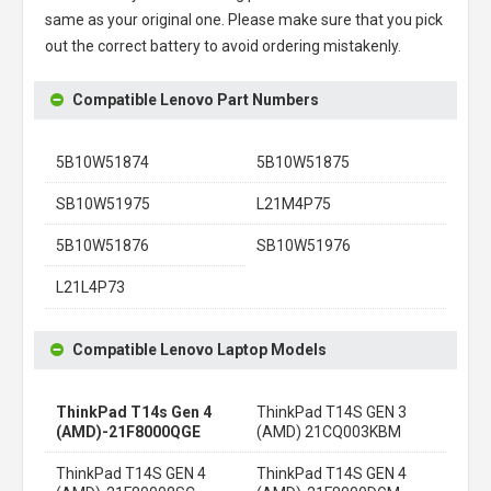
same as your original one. Please make sure that you pick
out the correct battery to avoid ordering mistakenly.
Compatible Lenovo Part Numbers
5B10W51874
5B10W51875
SB10W51975
L21M4P75
5B10W51876
SB10W51976
L21L4P73
Compatible Lenovo Laptop Models
ThinkPad T14s Gen 4
ThinkPad T14S GEN 3
(AMD)-21F8000QGE
(AMD) 21CQ003KBM
ThinkPad T14S GEN 4
ThinkPad T14S GEN 4