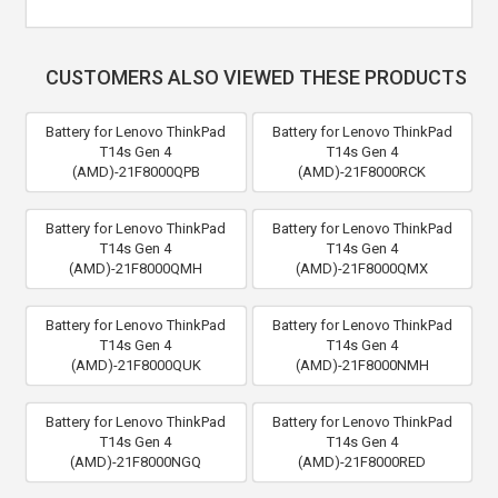
CUSTOMERS ALSO VIEWED THESE PRODUCTS
Battery for Lenovo ThinkPad
Battery for Lenovo ThinkPad
T14s Gen 4
T14s Gen 4
(AMD)-21F8000QPB
(AMD)-21F8000RCK
Battery for Lenovo ThinkPad
Battery for Lenovo ThinkPad
T14s Gen 4
T14s Gen 4
(AMD)-21F8000QMH
(AMD)-21F8000QMX
Battery for Lenovo ThinkPad
Battery for Lenovo ThinkPad
T14s Gen 4
T14s Gen 4
(AMD)-21F8000QUK
(AMD)-21F8000NMH
Battery for Lenovo ThinkPad
Battery for Lenovo ThinkPad
T14s Gen 4
T14s Gen 4
(AMD)-21F8000NGQ
(AMD)-21F8000RED