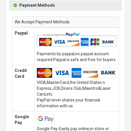
Payment Methods
We Accept Payment Methods
Paypal
Payments by paypal,no paypal account
required.Paypal is safe and free for buyers.
Credit
Card
VISA,MasterCard,the United States n
Express,JCB,Diners Club,Maestro&Laser
Card,etc.
PayPal never shares your financial
information with us.
Google
Pay
Google Pay-Easily pay online,in-store or