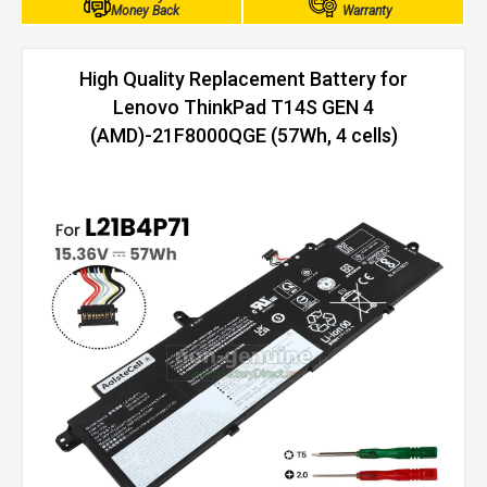
Money Back
Warranty
High Quality Replacement Battery for
Lenovo ThinkPad T14S GEN 4
(AMD)-21F8000QGE (57Wh, 4 cells)