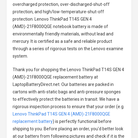
overcharged protection, over-discharged-shut-off
protection, and high/low-temperature-shut-off
protection.
Lenovo ThinkPad T14S GEN 4
(AMD)-21F8000QGE notebook battery
is made of
environmentally friendly materials, without lead and
mercury. It is certified as a safe and reliable product
through a series of rigorous tests on the Lenovo examine
system.
Thank you for shopping the
Lenovo ThinkPad T14S GEN 4
(AMD)-21F8000QGE replacement battery
at
LaptopBatteryDirect.net. Our batteries are packed in
cartons with anti-static bags and anti-pressure sponges
to effectively protect the batteries in transit. We have a
rigorous inspection process to ensure that your order (e.g.
Lenovo ThinkPad T14S GEN 4 (AMD)-21F8000QGE
replacement battery
) is perfectly functional before
shipping to you. Before placing an order, you'd better look
at our battery from following pictures and check if it is the