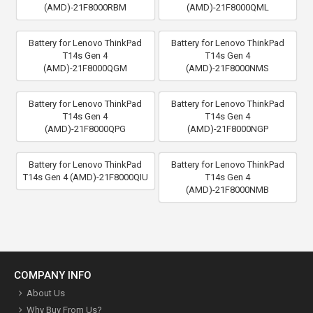
(AMD)-21F8000RBM
(AMD)-21F8000QML
Battery for Lenovo ThinkPad
Battery for Lenovo ThinkPad
T14s Gen 4
T14s Gen 4
(AMD)-21F8000QGM
(AMD)-21F8000NMS
Battery for Lenovo ThinkPad
Battery for Lenovo ThinkPad
T14s Gen 4
T14s Gen 4
(AMD)-21F8000QPG
(AMD)-21F8000NGP
Battery for Lenovo ThinkPad
Battery for Lenovo ThinkPad
T14s Gen 4 (AMD)-21F8000QIU
T14s Gen 4
(AMD)-21F8000NMB
COMPANY INFO
About Us
Why Buy From Us?