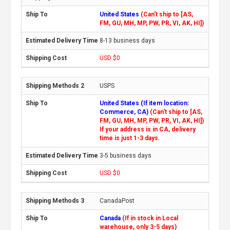
United States
(Can't ship to [AS,
FM, GU, MH, MP, PW, PR, VI, AK, HI])
8-13 business days
USD $0
USPS
United States (If item location:
Commerce, CA)
(Can't ship to [AS,
FM, GU, MH, MP, PW, PR, VI, AK, HI])
If your address is in CA, delivery
time is just 1-3 days.
3-5 business days
USD $0
CanadaPost
Canada
(If in stock in Local
warehouse, only 3-5 days)