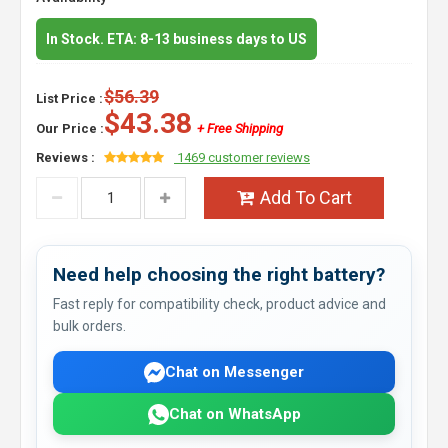
In Stock. ETA: 8-13 business days to US
$56.39
List Price :
$43.38
Our Price :
+ Free Shipping
Reviews :
1469 customer reviews
Add To Cart
Need help choosing the right battery?
Fast reply for compatibility check, product advice and
bulk orders.
Chat on Messenger
Chat on WhatsApp