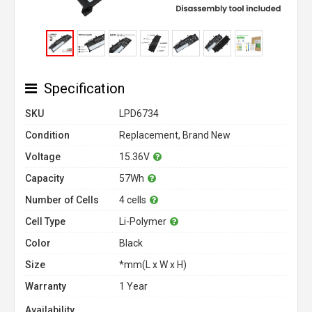
Specification
SKU
LPD6734
Condition
Replacement, Brand New
Voltage
15.36V
Capacity
57Wh
Number of Cells
4 cells
Cell Type
Li-Polymer
Color
Black
Size
*mm(L x W x H)
Warranty
1 Year
Availability