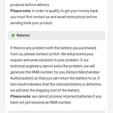
products before delivery.
Please note:
in order to qualify to get your money back,
you must first contact us and await instructions before
sending back your product.
Returns
If there is any problem with the battery you purchased
from us, please contact us first. We will proceed your
request and seek solutions to your problem. If our
technical engineers cannot solve the problem, we will
generate the RMA number for you (Return Merchandise
Authorization) so that you can return the battery to us. If
test result indicates that the returned battery is defective,
we will bear the shipping cost of the battery.
Please note:
we cannot process returned batteries if you
have not yet received an RMA number.