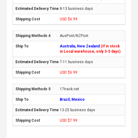
8-13 business days
USD $6.99
AusPost/NZPost
Australia, New Zealand
(If in stock
in Local warehouse, only 3-5 days)
7-11 business days
USD $6.99
17track.net
Brazil, Mexico
13-25 business days
USD $7.99