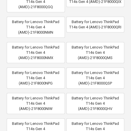
T14s Gen 4
T14s Gen 4 (AMD)-21F8000QIX
(AMD)-21F8000QGQ
Battery for Lenovo ThinkPad
Battery for Lenovo ThinkPad
T14s Gen 4
T14s Gen 4 (AMD)-21F8000QRI
(AMD)-21F8000NMN
Battery for Lenovo ThinkPad
Battery for Lenovo ThinkPad
T14s Gen 4
T14s Gen 4
(AMD)-21F8000NMX
(AMD)-21F8000QMS
Battery for Lenovo ThinkPad
Battery for Lenovo ThinkPad
T14s Gen 4
T14s Gen 4
(AMD)-21F8000NPG
(AMD)-21F8000QSP
Battery for Lenovo ThinkPad
Battery for Lenovo ThinkPad
T14s Gen 4
T14s Gen 4
(AMD)-21F8000NIW
(AMD)-21F8000QHV
Battery for Lenovo ThinkPad
Battery for Lenovo ThinkPad
T14s Gen 4
T14s Gen 4