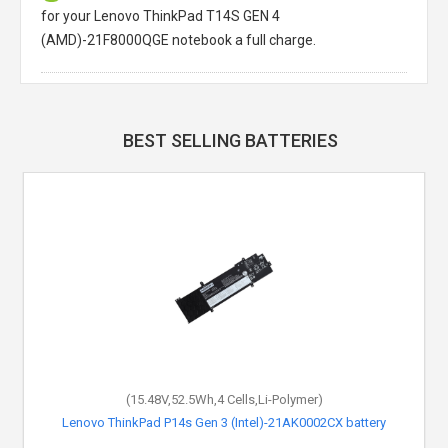
for your Lenovo ThinkPad T14S GEN 4
(AMD)-21F8000QGE notebook a full charge.
BEST SELLING BATTERIES
(15.48V,52.5Wh,4 Cells,Li-Polymer)
Lenovo ThinkPad P14s Gen 3 (Intel)-21AK0002CX battery