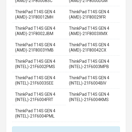
(AMD)-21F80008SC
(AMD)-21F8000DGM
ThinkPad T14S GEN 4
ThinkPad T14S GEN 4
(AMD)-21F80012MH
(AMD)-21F80029FR
ThinkPad T14S GEN 4
ThinkPad T14S GEN 4
(AMD)-21F8002JBM
(AMD)-21F8003XMX
ThinkPad T14S GEN 4
ThinkPad T14S GEN 4
(AMD)-21F8003YMB
(AMD)-21F80042CX
ThinkPad T14S GEN 4
ThinkPad T14S GEN 4
(INTEL)-21F6002PMS
(INTEL)-21F6003MPB
ThinkPad T14S GEN 4
ThinkPad T14S GEN 4
(INTEL)-21F6003SEE
(INTEL)-21F6004BIV
ThinkPad T14S GEN 4
ThinkPad T14S GEN 4
(INTEL)-21F6004FRT
(INTEL)-21F6004KMS
ThinkPad T14S GEN 4
(INTEL)-21F6004PML