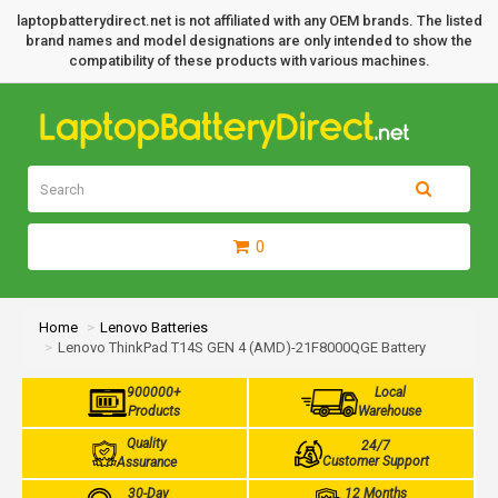
laptopbatterydirect.net is not affiliated with any OEM brands. The listed
brand names and model designations are only intended to show the
compatibility of these products with various machines.
0
Home
Lenovo Batteries
Lenovo ThinkPad T14S GEN 4 (AMD)-21F8000QGE Battery
900000+
Local
Products
Warehouse
Quality
24/7
Customer Support
Assurance
30-Day
12 Months