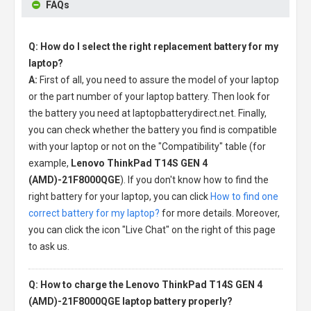
FAQs
Q: How do I select the right replacement battery for my
laptop?
A:
First of all, you need to assure the model of your laptop
or the part number of your laptop battery. Then look for
the battery you need at laptopbatterydirect.net. Finally,
you can check whether the battery you find is compatible
with your laptop or not on the "Compatibility" table (for
example,
Lenovo ThinkPad T14S GEN 4
(AMD)-21F8000QGE
). If you don't know how to find the
right battery for your laptop, you can click
How to find one
correct battery for my laptop?
for more details. Moreover,
you can click the icon "Live Chat" on the right of this page
to ask us.
Q: How to charge the Lenovo ThinkPad T14S GEN 4
(AMD)-21F8000QGE laptop battery properly?