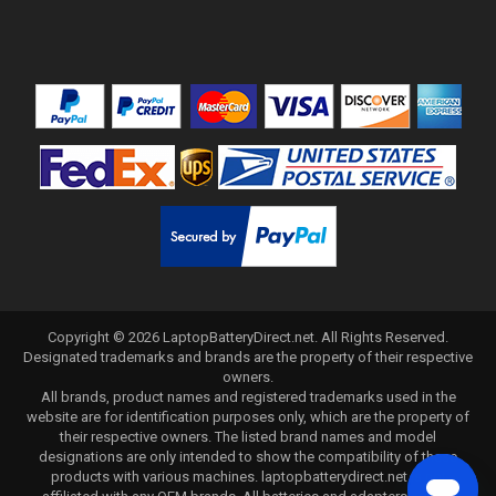
Copyright ©
2026
LaptopBatteryDirect.net
. All Rights Reserved.
Designated trademarks and brands are the property of their respective
owners.
All brands, product names and registered trademarks used in the
website are for identification purposes only, which are the property of
their respective owners. The listed brand names and model
designations are only intended to show the compatibility of these
products with various machines. laptopbatterydirect.net is not