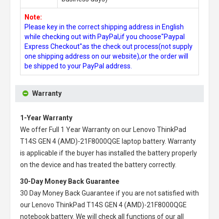
Note:
Please key in the correct shipping address in English
while checking out with PayPal,if you choose"Paypal
Express Checkout"as the check out process(not supply
one shipping address on our website),or the order will
be shipped to your PayPal address.
Warranty
1-Year Warranty
We offer Full 1 Year Warranty on our
Lenovo ThinkPad
T14S GEN 4 (AMD)-21F8000QGE laptop battery
. Warranty
is applicable if the buyer has installed the battery properly
on the device and has treated the battery correctly.
30-Day Money Back Guarantee
30 Day Money Back Guarantee if you are not satisfied with
our
Lenovo ThinkPad T14S GEN 4 (AMD)-21F8000QGE
notebook battery
. We will check all functions of our all