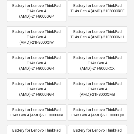
Battery for Lenovo ThinkPad
Battery for Lenovo ThinkPad
T14s Gen 4
T14s Gen 4 (AMD)-21F8000REE
(AMD)-21F8000QGP
Battery for Lenovo ThinkPad
Battery for Lenovo ThinkPad
T14s Gen 4
T14s Gen 4 (AMD)-21F8000NIU
(AMD)-21F8000QIW
Battery for Lenovo ThinkPad
Battery for Lenovo ThinkPad
T14s Gen 4
T14s Gen 4
(AMD)-21F8000QGR
(AMD)-21F8000RCX
Battery for Lenovo ThinkPad
Battery for Lenovo ThinkPad
T14s Gen 4
T14s Gen 4
(AMD)-21F8000NGR
(AMD)-21F8000QMB
Battery for Lenovo ThinkPad
Battery for Lenovo ThinkPad
T14s Gen 4 (AMD)-21F8000NRI
T14s Gen 4 (AMD)-21F8000QIV
Battery for Lenovo ThinkPad
Battery for Lenovo ThinkPad