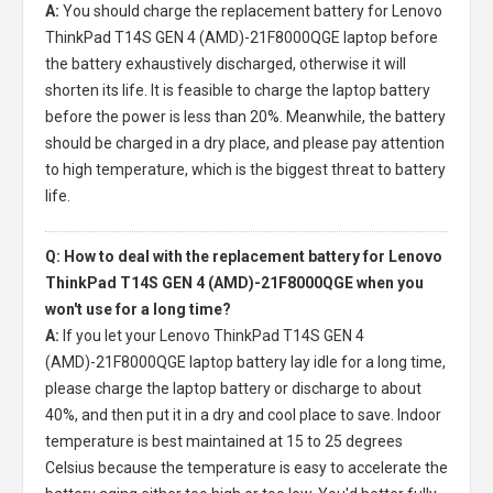
A:
You should charge the
replacement battery for Lenovo
ThinkPad T14S GEN 4 (AMD)-21F8000QGE laptop
before
the battery exhaustively discharged, otherwise it will
shorten its life. It is feasible to charge the laptop battery
before the power is less than 20%. Meanwhile, the battery
should be charged in a dry place, and please pay attention
to high temperature, which is the biggest threat to battery
life.
Q: How to deal with the replacement battery for Lenovo
ThinkPad T14S GEN 4 (AMD)-21F8000QGE when you
won't use for a long time?
A:
If you let your
Lenovo ThinkPad T14S GEN 4
(AMD)-21F8000QGE laptop battery
lay idle for a long time,
please charge the laptop battery or discharge to about
40%, and then put it in a dry and cool place to save. Indoor
temperature is best maintained at 15 to 25 degrees
Celsius because the temperature is easy to accelerate the