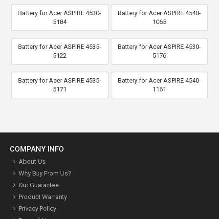
Battery for Acer ASPIRE 4530-
Battery for Acer ASPIRE 4540-
5184
1065
Battery for Acer ASPIRE 4535-
Battery for Acer ASPIRE 4530-
5122
5176
Battery for Acer ASPIRE 4535-
Battery for Acer ASPIRE 4540-
5171
1161
COMPANY INFO
About Us
Why Buy From Us?
Our Guarantee
Product Warranty
Privacy Policy