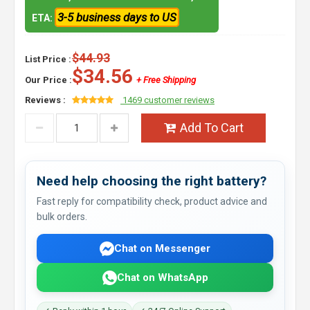
3-5 business days to US
ETA:
$44.93
List Price :
$34.56
Our Price :
+ Free Shipping
Reviews :
1469 customer reviews
Add To Cart
Need help choosing the right battery?
Fast reply for compatibility check, product advice and
bulk orders.
Chat on Messenger
Chat on WhatsApp