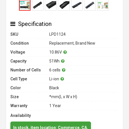
Specification
SKU
LPD1124
Condition
Replacement, Brand New
Voltage
10.86V
Capacity
51Wh
Number of Cells
6 cells
Cell Type
Li-ion
Color
Black
Size
*mm(L x W x H)
Warranty
1 Year
Availability
In stock, item location: Commerce, CA.