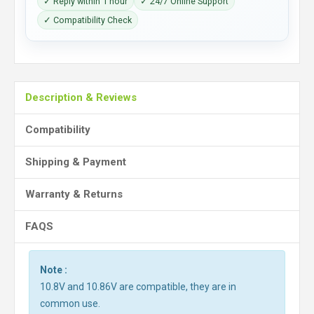
✓ Reply within 1 hour
✓ 24/7 Online Support
✓ Compatibility Check
Description & Reviews
Compatibility
Shipping & Payment
Warranty & Returns
FAQS
Note :
10.8V and 10.86V are compatible, they are in
common use.