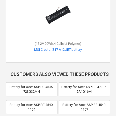
(15.2V,90Wh,4 Cells,Li-Polymer)
MSI Creator Z17 A12UET battery
CUSTOMERS ALSO VIEWED THESE PRODUCTS
Battery for Acer ASPIRE 4535-
Battery for Acer ASPIRE 4710Z-
723G32MN
2A1G16MI
Battery for Acer ASPIRE 4540-
Battery for Acer ASPIRE 4540-
1154
1157