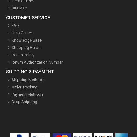
Term of Use
Site Map
CUSTOMER SERVICE
FAQ
Help Center
Knowledge Base
Shopping Guide
Return Policy
Return Authorization Number
SHIPPING & PAYMENT
Shipping Methods
Order Tracking
Payment Methods
Drop Shipping