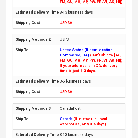
FM, GU, MH, MP, PW, PR, VI, AK, HI])
8-13 business days
USD $0
USPS
United States (If item location:
Commerce, CA)
(Can't ship to [AS,
FM, GU, MH, MP, PW, PR, VI, AK, HI])
If your address is in CA, delivery
time is just 1-3 days.
3-5 business days
USD $0
CanadaPost
Canada
(If in stock in Local
warehouse, only 3-5 days)
8-13 business days