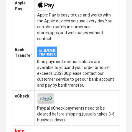
Apple
Pay
Apple Pay is easy to use and works with
the Apple devices you use every day.You
can shop safely in numerous
stores,apps,and web pages without
contact.
Bank
Transfer
If no payment methods above are
available to you,and your order amount
exceeds US$300,please contact our
customer service to get our bank account
and pay by bank transfer.
eCheck
Paypal eCheck payments need to be
cleared before shipping.(usually takes 3-6
business days)
Note: