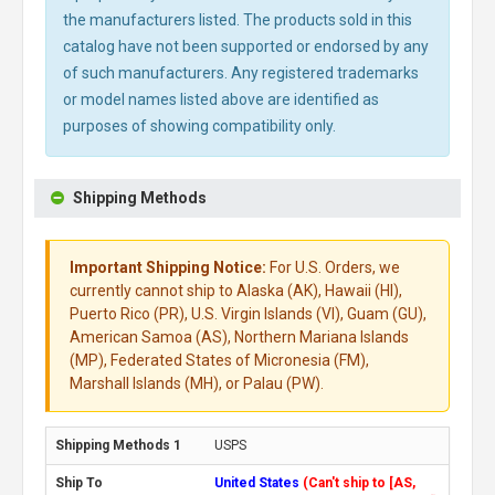
the manufacturers listed. The products sold in this
catalog have not been supported or endorsed by any
of such manufacturers. Any registered trademarks
or model names listed above are identified as
purposes of showing compatibility only.
Shipping Methods
Important Shipping Notice:
For U.S. Orders, we
currently cannot ship to Alaska (AK), Hawaii (HI),
Puerto Rico (PR), U.S. Virgin Islands (VI), Guam (GU),
American Samoa (AS), Northern Mariana Islands
(MP), Federated States of Micronesia (FM),
Marshall Islands (MH), or Palau (PW).
USPS
United States
(Can't ship to [AS,