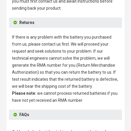
you must first contact us and await instructions before
sending back your product.
Returns
If there is any problem with the battery you purchased
from us, please contact us first. We will proceed your
request and seek solutions to your problem. If our
technical engineers cannot solve the problem, we will
generate the RMA number for you (Return Merchandise
Authorization) so that you can return the battery to us. If
test result indicates that the returned battery is defective,
we will bear the shipping cost of the battery.
Please note:
we cannot process returned batteries if you
have not yet received an RMA number.
FAQs