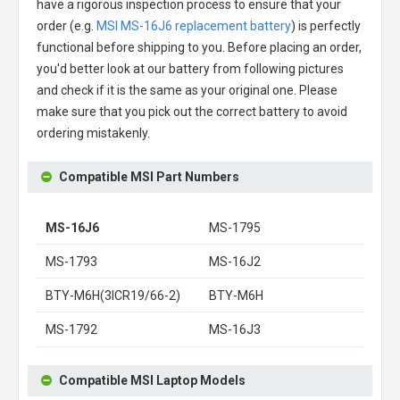
have a rigorous inspection process to ensure that your
order (e.g.
MSI MS-16J6 replacement battery
) is perfectly
functional before shipping to you. Before placing an order,
you'd better look at our battery from following pictures
and check if it is the same as your original one. Please
make sure that you pick out the correct battery to avoid
ordering mistakenly.
Compatible MSI Part Numbers
MS-16J6
MS-1795
MS-1793
MS-16J2
BTY-M6H(3ICR19/66-2)
BTY-M6H
MS-1792
MS-16J3
Compatible MSI Laptop Models