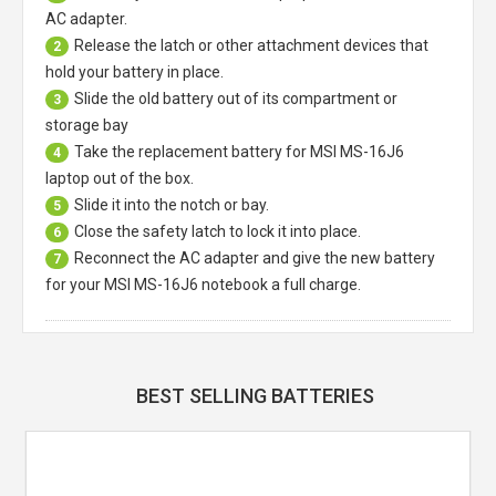
AC adapter.
Release the latch or other attachment devices that
2
hold your battery in place.
Slide the old battery out of its compartment or
3
storage bay
Take the replacement battery for
MSI MS-16J6
4
laptop
out of the box.
Slide it into the notch or bay.
5
Close the safety latch to lock it into place.
6
Reconnect the AC adapter and give the new battery
7
for your MSI MS-16J6 notebook a full charge.
BEST SELLING BATTERIES