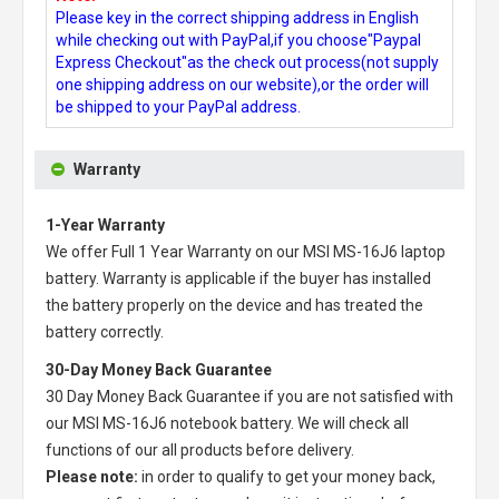
Please key in the correct shipping address in English
while checking out with PayPal,if you choose"Paypal
Express Checkout"as the check out process(not supply
one shipping address on our website),or the order will
be shipped to your PayPal address.
Warranty
1-Year Warranty
We offer Full 1 Year Warranty on our
MSI MS-16J6 laptop
battery
. Warranty is applicable if the buyer has installed
the battery properly on the device and has treated the
battery correctly.
30-Day Money Back Guarantee
30 Day Money Back Guarantee if you are not satisfied with
our
MSI MS-16J6 notebook battery
. We will check all
functions of our all products before delivery.
Please note:
in order to qualify to get your money back,