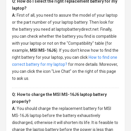
Q: How do I select the right replacement battery for my
laptop?
A:
First of all, you need to assure the model of your laptop
or the part number of your laptop battery. Then look for
the battery you need at laptopbatterydirect.net. Finally,
you can check whether the battery you find is compatible
with your laptop or not on the "Compatibility" table (for
example,
MSI MS-16J6
). If you don't know how to find the
right battery for your laptop, you can click
How to find one
correct battery for my laptop?
for more details. Moreover,
you can click the icon "Live Chat" on the right of this page
to ask us.
Q: How to charge the MSI MS-16J6 laptop battery
properly?
A:
You should charge the
replacement battery for MSI
MS-16J6 laptop
before the battery exhaustively
discharged, otherwise it will shorten its life. It is feasible to
charge the laptop battery before the power is less than