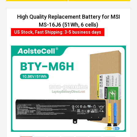
High Quality Replacement Battery for MSI
MS-16J6 (51Wh, 6 cells)
US Stock, Fast Shipping: 3-5 business days