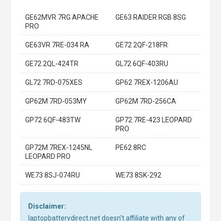
GE62MVR 7RG APACHE
GE63 RAIDER RGB 8SG
PRO
GE63VR 7RE-034 RA
GE72 2QF-218FR
GE72 2QL-424TR
GL72 6QF-403RU
GL72 7RD-075XES
GP62 7REX-1206AU
GP62M 7RD-053MY
GP62M 7RD-256CA
GP72 6QF-483TW
GP72 7RE-423 LEOPARD
PRO
GP72M 7REX-1245NL
PE62 8RC
LEOPARD PRO
WE73 8SJ-074RU
WE73 8SK-292
Disclaimer:
laptopbatterydirect.net doesn't affiliate with any of