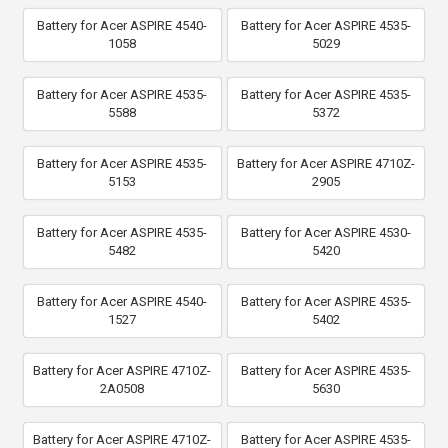
Battery for Acer ASPIRE 4540-
Battery for Acer ASPIRE 4535-
1058
5029
Battery for Acer ASPIRE 4535-
Battery for Acer ASPIRE 4535-
5588
5372
Battery for Acer ASPIRE 4535-
Battery for Acer ASPIRE 4710Z-
5153
2905
Battery for Acer ASPIRE 4535-
Battery for Acer ASPIRE 4530-
5482
5420
Battery for Acer ASPIRE 4540-
Battery for Acer ASPIRE 4535-
1527
5402
Battery for Acer ASPIRE 4710Z-
Battery for Acer ASPIRE 4535-
2A0508
5630
Battery for Acer ASPIRE 4710Z-
Battery for Acer ASPIRE 4535-