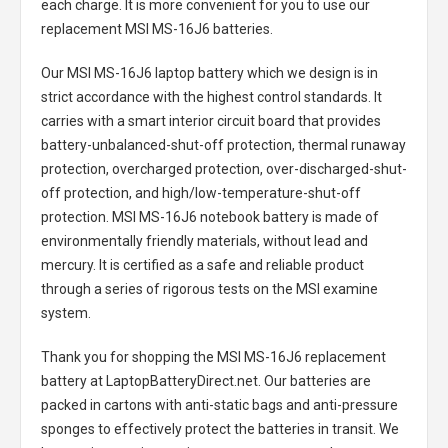
each charge. It is more convenient for you to use our
replacement
MSI MS-16J6 batteries
.
Our MSI MS-16J6 laptop battery
which we design is in
strict accordance with the highest control standards. It
carries with a smart interior circuit board that provides
battery-unbalanced-shut-off protection, thermal runaway
protection, overcharged protection, over-discharged-shut-
off protection, and high/low-temperature-shut-off
protection.
MSI MS-16J6 notebook battery
is made of
environmentally friendly materials, without lead and
mercury. It is certified as a safe and reliable product
through a series of rigorous tests on the MSI examine
system.
Thank you for shopping the
MSI MS-16J6 replacement
battery
at LaptopBatteryDirect.net. Our batteries are
packed in cartons with anti-static bags and anti-pressure
sponges to effectively protect the batteries in transit. We