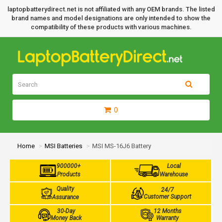
laptopbatterydirect.net is not affiliated with any OEM brands. The listed
brand names and model designations are only intended to show the
compatibility of these products with various machines.
0
Home
MSI Batteries
MSI MS-16J6 Battery
900000+
Local
Products
Warehouse
Quality
24/7
Customer Support
Assurance
30-Day
12 Months
Money Back
Warranty