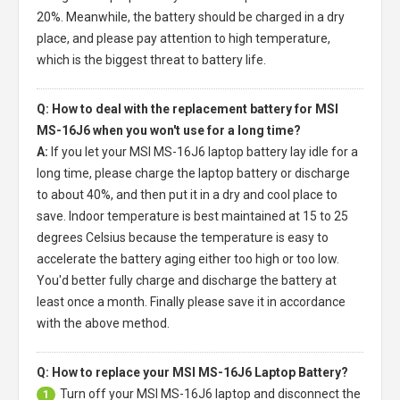
20%. Meanwhile, the battery should be charged in a dry
place, and please pay attention to high temperature,
which is the biggest threat to battery life.
Q: How to deal with the replacement battery for MSI
MS-16J6 when you won't use for a long time?
A:
If you let your
MSI MS-16J6 laptop battery
lay idle for a
long time, please charge the laptop battery or discharge
to about 40%, and then put it in a dry and cool place to
save. Indoor temperature is best maintained at 15 to 25
degrees Celsius because the temperature is easy to
accelerate the battery aging either too high or too low.
You'd better fully charge and discharge the battery at
least once a month. Finally please save it in accordance
with the above method.
Q: How to replace your MSI MS-16J6 Laptop Battery?
Turn off your
MSI MS-16J6 laptop
and disconnect the
1