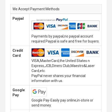
We Accept Payment Methods
Paypal
Payments by paypal,no paypal account
required.Paypal is safe and free for buyers.
Credit
Card
VISA,MasterCard,the United States n
Express,JCB,Diners Club,Maestro&Laser
Card,etc.
PayPal never shares your financial
information with us.
Google
Pay
Google Pay-Easily pay online,in-store or
send money.