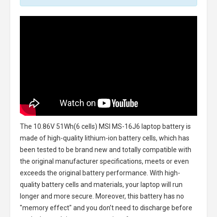
The
10.86V 51Wh(6 cells) MSI MS-16J6 laptop battery
is
made of high-quality lithium-ion battery cells, which has
been tested to be brand new and totally compatible with
the original manufacturer specifications, meets or even
exceeds the original battery performance. With high-
quality battery cells and materials, your laptop will run
longer and more secure. Moreover, this battery has no
"memory effect" and you don’t need to discharge before