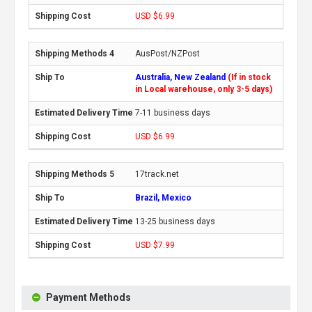
USD $6.99
AusPost/NZPost
Australia, New Zealand
(If in stock
in Local warehouse, only 3-5 days)
7-11 business days
USD $6.99
17track.net
Brazil, Mexico
13-25 business days
USD $7.99
Payment Methods