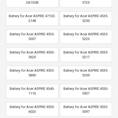
2A1G08
5725
Battery for Acer ASPIRE 4710Z-
Battery for Acer ASPIRE 4535-
2148
5250
Battery for Acer ASPIRE 4535-
Battery for Acer ASPIRE 4535-
5007
5223
Battery for Acer ASPIRE 4530-
Battery for Acer ASPIRE 4535-
5620
5217
Battery for Acer ASPIRE 4535-
Battery for Acer ASPIRE 4535-
5890
5359
Battery for Acer ASPIRE 4540-
Battery for Acer ASPIRE 4530-
1110
5937
Battery for Acer ASPIRE 4530-
Battery for Acer ASPIRE 4535-
6020
5097