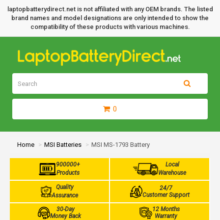
laptopbatterydirect.net is not affiliated with any OEM brands. The listed
brand names and model designations are only intended to show the
compatibility of these products with various machines.
0
Home
MSI Batteries
MSI MS-1793 Battery
900000+
Local
Products
Warehouse
Quality
24/7
Customer Support
Assurance
30-Day
12 Months
Money Back
Warranty