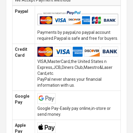
Paypal
Payments by paypal,no paypal account
required.Paypal is safe and free for buyers.
Credit
Card
VISA,MasterCard,the United States n
Express,JCB,Diners Club,Maestro&Laser
Card,etc.
PayPal never shares your financial
information with us.
Google
Pay
Google Pay-Easily pay online,in-store or
send money.
Apple
Pay