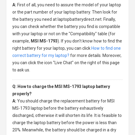
A:
First of all, you need to assure the model of your laptop
or the part number of your laptop battery. Then look for
the battery you need at laptopbatterydirect.net. Finally,
you can check whether the battery you find is compatible
with your laptop or not on the "Compatibility" table (for
example,
MSI MS-1793
). If you don't know how to find the
right battery for your laptop, you can click
How to find one
correct battery for my laptop?
for more details. Moreover,
you can click the icon "Live Chat" on the right of this page
to ask us.
Q: How to charge the MSI MS-1793 laptop battery
properly?
A:
You should charge the
replacement battery for MSI
MS-1793 laptop
before the battery exhaustively
discharged, otherwise it will shorten its life. It is feasible to
charge the laptop battery before the power is less than
20%. Meanwhile, the battery should be charged in a dry