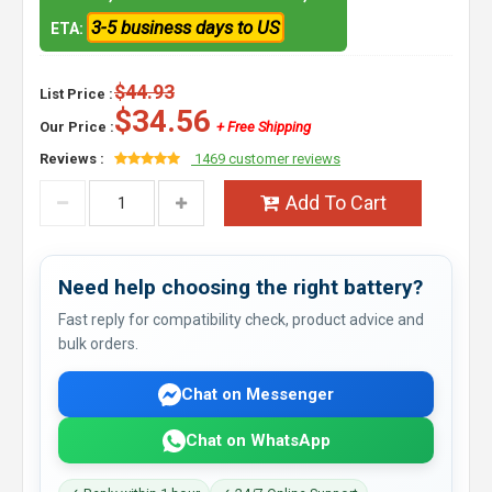
3-5 business days to US
ETA:
$44.93
List Price :
$34.56
Our Price :
+ Free Shipping
Reviews :
1469 customer reviews
Add To Cart
Need help choosing the right battery?
Fast reply for compatibility check, product advice and
bulk orders.
Chat on Messenger
Chat on WhatsApp