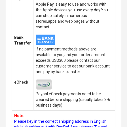
Apple Pay is easy to use and works with
the Apple devices you use every day.You
can shop safely in numerous
stores,apps,and web pages without
contact.
Bank
Transfer
If no payment methods above are
available to you,and your order amount
exceeds US$300,please contact our
customer service to get our bank account
and pay by bank transfer.
eCheck
Paypal eCheck payments need to be
cleared before shipping.(usually takes 3-6
business days)
Note:
Please key in the correct shipping address in English
while checking out with PayPal,if you choose"Paypal