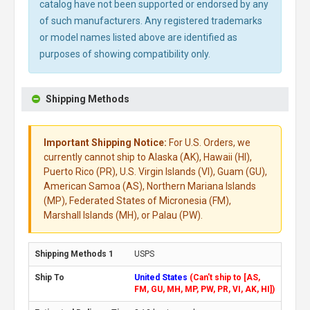
catalog have not been supported or endorsed by any
of such manufacturers. Any registered trademarks
or model names listed above are identified as
purposes of showing compatibility only.
Shipping Methods
Important Shipping Notice:
For U.S. Orders, we
currently cannot ship to Alaska (AK), Hawaii (HI),
Puerto Rico (PR), U.S. Virgin Islands (VI), Guam (GU),
American Samoa (AS), Northern Mariana Islands
(MP), Federated States of Micronesia (FM),
Marshall Islands (MH), or Palau (PW).
USPS
United States
(Can't ship to [AS,
FM, GU, MH, MP, PW, PR, VI, AK, HI])