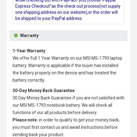
Express Checkout"as the check out process(not supply
one shipping address on our website),or the order will
be shipped to your PayPal address.
Warranty
1-Year Warranty
We offer Full 1 Year Warranty on our
MSI MS-1793 laptop
battery
. Warranty is applicable if the buyer has installed
the battery properly on the device and has treated the
battery correctly.
30-Day Money Back Guarantee
30 Day Money Back Guarantee if you are not satisfied with
our
MSI MS-1793 notebook battery
. We will check all
functions of our all products before delivery.
Please note:
in order to qualify to get your money back,
you must first contact us and await instructions before
sending back your product.