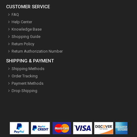
CUSTOMER SERVICE
FAQ
Help Center
Knowledge Base
Shopping Guide
Return Policy
Return Authorization Number
SHIPPING & PAYMENT
Shipping Methods
Order Tracking
Payment Methods
Drop Shipping