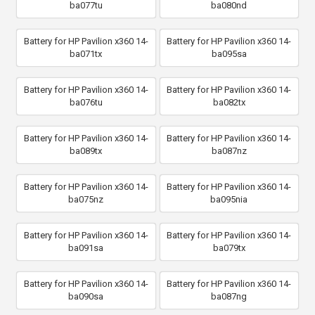
ba077tu
ba080nd
Battery for HP Pavilion x360 14-
Battery for HP Pavilion x360 14-
ba071tx
ba095sa
Battery for HP Pavilion x360 14-
Battery for HP Pavilion x360 14-
ba076tu
ba082tx
Battery for HP Pavilion x360 14-
Battery for HP Pavilion x360 14-
ba089tx
ba087nz
Battery for HP Pavilion x360 14-
Battery for HP Pavilion x360 14-
ba075nz
ba095nia
Battery for HP Pavilion x360 14-
Battery for HP Pavilion x360 14-
ba091sa
ba079tx
Battery for HP Pavilion x360 14-
Battery for HP Pavilion x360 14-
ba090sa
ba087ng