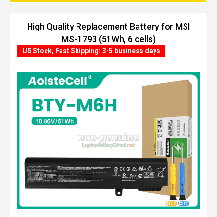
High Quality Replacement Battery for MSI
MS-1793 (51Wh, 6 cells)
US Stock, Fast Shipping: 3-5 business days