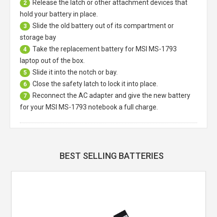
Release the latch or other attachment devices that
2
hold your battery in place.
Slide the old battery out of its compartment or
3
storage bay
Take the replacement battery for
MSI MS-1793
4
laptop
out of the box.
Slide it into the notch or bay.
5
Close the safety latch to lock it into place.
6
Reconnect the AC adapter and give the new battery
7
for your MSI MS-1793 notebook a full charge.
BEST SELLING BATTERIES