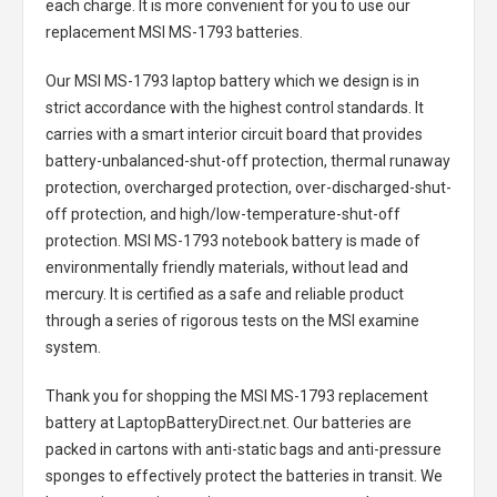
each charge. It is more convenient for you to use our
replacement
MSI MS-1793 batteries
.
Our MSI MS-1793 laptop battery
which we design is in
strict accordance with the highest control standards. It
carries with a smart interior circuit board that provides
battery-unbalanced-shut-off protection, thermal runaway
protection, overcharged protection, over-discharged-shut-
off protection, and high/low-temperature-shut-off
protection.
MSI MS-1793 notebook battery
is made of
environmentally friendly materials, without lead and
mercury. It is certified as a safe and reliable product
through a series of rigorous tests on the MSI examine
system.
Thank you for shopping the
MSI MS-1793 replacement
battery
at LaptopBatteryDirect.net. Our batteries are
packed in cartons with anti-static bags and anti-pressure
sponges to effectively protect the batteries in transit. We