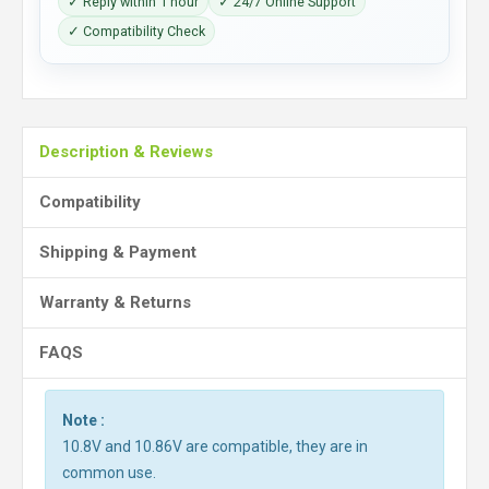
✓ Reply within 1 hour
✓ 24/7 Online Support
✓ Compatibility Check
Description & Reviews
Compatibility
Shipping & Payment
Warranty & Returns
FAQS
Note :
10.8V and 10.86V are compatible, they are in
common use.