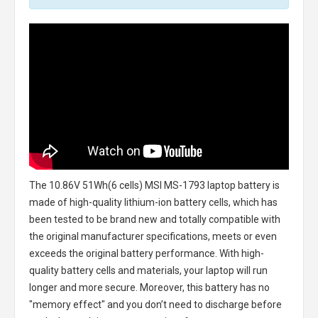
The
10.86V 51Wh(6 cells) MSI MS-1793 laptop battery
is
made of high-quality lithium-ion battery cells, which has
been tested to be brand new and totally compatible with
the original manufacturer specifications, meets or even
exceeds the original battery performance. With high-
quality battery cells and materials, your laptop will run
longer and more secure. Moreover, this battery has no
"memory effect" and you don’t need to discharge before