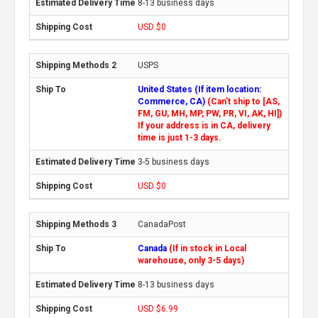
8-13 business days
USD $0
USPS
United States (If item location:
Commerce, CA)
(Can't ship to [AS,
FM, GU, MH, MP, PW, PR, VI, AK, HI])
If your address is in CA, delivery
time is just 1-3 days.
3-5 business days
USD $0
CanadaPost
Canada
(If in stock in Local
warehouse, only 3-5 days)
8-13 business days
USD $6.99