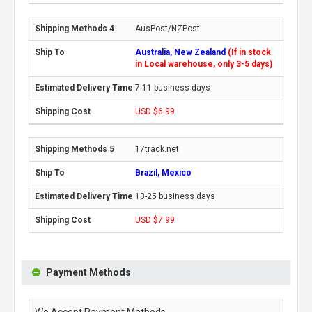
AusPost/NZPost
Australia, New Zealand
(If in stock
in Local warehouse, only 3-5 days)
7-11 business days
USD $6.99
17track.net
Brazil, Mexico
13-25 business days
USD $7.99
Payment Methods
We Accept Payment Methods