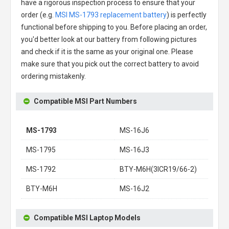
have a rigorous inspection process to ensure that your
order (e.g.
MSI MS-1793 replacement battery
) is perfectly
functional before shipping to you. Before placing an order,
you'd better look at our battery from following pictures
and check if it is the same as your original one. Please
make sure that you pick out the correct battery to avoid
ordering mistakenly.
Compatible MSI Part Numbers
MS-1793
MS-16J6
MS-1795
MS-16J3
MS-1792
BTY-M6H(3ICR19/66-2)
BTY-M6H
MS-16J2
Compatible MSI Laptop Models