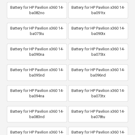
Battery for HP Pavilion x360 14-
Battery for HP Pavilion x360 14-
ba082no
ba091tx
Battery for HP Pavilion x360 14-
Battery for HP Pavilion x360 14-
ba075tu
ba090tx
Battery for HP Pavilion x360 14-
Battery for HP Pavilion x360 14-
ba090na
ba075tx
Battery for HP Pavilion x360 14-
Battery for HP Pavilion x360 14-
ba095nd
ba096nd
Battery for HP Pavilion x360 14-
Battery for HP Pavilion x360 14-
ba094na
ba073tx
Battery for HP Pavilion x360 14-
Battery for HP Pavilion x360 14-
ba083nd
ba078tu
Battery for HP Pavilion x360 14-
Battery for HP Pavilion x360 14-