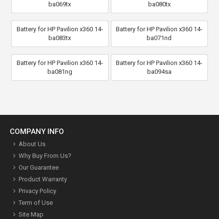
ba069tx
ba080tx
Battery for HP Pavilion x360 14-
Battery for HP Pavilion x360 14-
ba083tx
ba071nd
Battery for HP Pavilion x360 14-
Battery for HP Pavilion x360 14-
ba081ng
ba094sa
COMPANY INFO
About Us
Why Buy From Us?
Our Guarantee
Product Warranty
Privacy Policy
Term of Use
Site Map