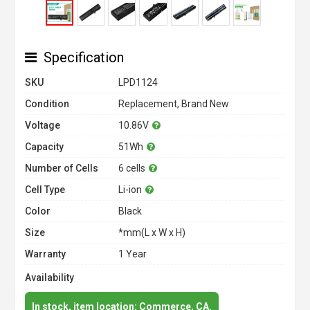
Specification
SKU
LPD1124
Condition
Replacement, Brand New
Voltage
10.86V
Capacity
51Wh
Number of Cells
6 cells
Cell Type
Li-ion
Color
Black
Size
*mm(L x W x H)
Warranty
1 Year
Availability
In stock, item location: Commerce, CA.