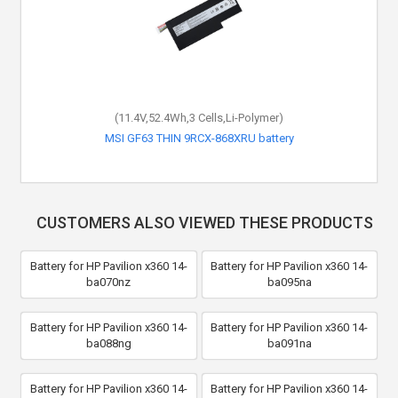
(11.4V,52.4Wh,3 Cells,Li-Polymer)
MSI GF63 THIN 9RCX-868XRU battery
CUSTOMERS ALSO VIEWED THESE PRODUCTS
Battery for HP Pavilion x360 14-
Battery for HP Pavilion x360 14-
ba070nz
ba095na
Battery for HP Pavilion x360 14-
Battery for HP Pavilion x360 14-
ba088ng
ba091na
Battery for HP Pavilion x360 14-
Battery for HP Pavilion x360 14-