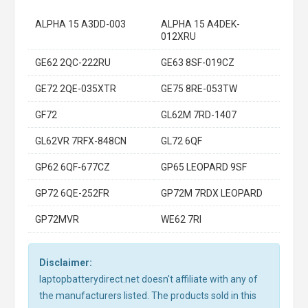
ALPHA 15 A3DD-003
ALPHA 15 A4DEK-
012XRU
GE62 2QC-222RU
GE63 8SF-019CZ
GE72 2QE-035XTR
GE75 8RE-053TW
GF72
GL62M 7RD-1407
GL62VR 7RFX-848CN
GL72 6QF
GP62 6QF-677CZ
GP65 LEOPARD 9SF
GP72 6QE-252FR
GP72M 7RDX LEOPARD
GP72MVR
WE62 7RI
Disclaimer:
laptopbatterydirect.net doesn't affiliate with any of
the manufacturers listed. The products sold in this