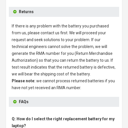
Returns
If there is any problem with the battery you purchased
from us, please contact us first. We will proceed your
request and seek solutions to your problem. If our
technical engineers cannot solve the problem, we will
generate the RMA number for you (Return Merchandise
Authorization) so that you can return the battery to us. If
test result indicates that the returned battery is defective,
we will bear the shipping cost of the battery.
Please note:
we cannot process returned batteries if you
have not yet received an RMA number.
FAQs
Q: How do I select the right replacement battery for my
laptop?