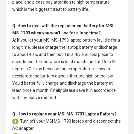
place, and please pay attention to high temperature,
which is the biggest threat to battery life.
Q: How to deal with the replacement battery for MSI
MS-1793 when you won't use for a long time?
A:
If you let your
MSI MS-1793 laptop battery
lay idle for a
long time, please charge the laptop battery or discharge
to about 40%, and then put it in a dry and cool place to
save. Indoor temperature is best maintained at 15 to 25
degrees Celsius because the temperature is easy to
accelerate the battery aging either too high or too low.
You'd better fully charge and discharge the battery at
least once a month. Finally please save it in accordance
with the above method.
Q: How to replace your MSI MS-1793 Laptop Battery?
Turn off your
MSI MS-1793 laptop
and disconnect the
1
AC adapter.