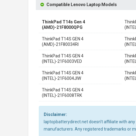
Compatible Lenovo Laptop Models
ThinkPad T14s Gen 4
Think
(AMD)-21F8000QPG
(INT
ThinkPad T14S GEN 4
Think
(AMD)-21F80034RI
(INT
ThinkPad T14S GEN 4
Think
(INTEL)-21F6003VED
(INTE
ThinkPad T14S GEN 4
Think
(INTEL)-21F6004JIW
(INTE
ThinkPad T14S GEN 4
(INTEL)-21F6008TRK
Disclaimer:
laptopbatterydirect.net doesn't affiliate with a
manufacturers. Any registered trademarks or mod