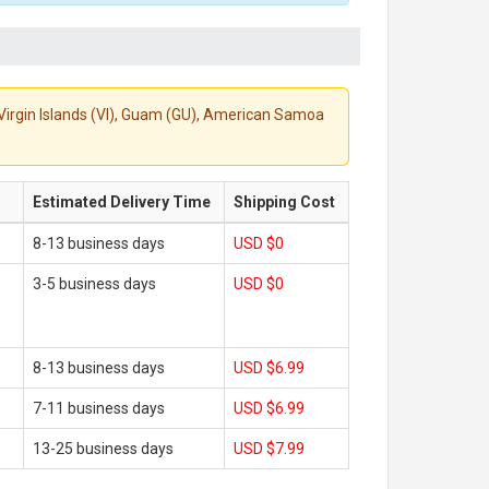
S. Virgin Islands (VI), Guam (GU), American Samoa
Estimated Delivery Time
Shipping Cost
8-13 business days
USD $0
3-5 business days
USD $0
8-13 business days
USD $6.99
7-11 business days
USD $6.99
13-25 business days
USD $7.99