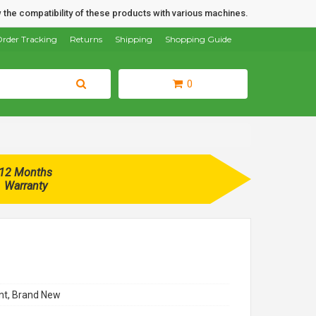
 the compatibility of these products with various machines.
rder Tracking
Returns
Shipping
Shopping Guide
0
12 Months
Warranty
t, Brand New