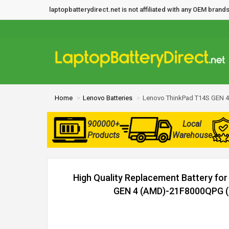
laptopbatterydirect.net is not affiliated with any OEM bra
Home
Lenovo Batteries
Lenovo ThinkPad T14S GEN 4
900000+
Local
Products
Warehouse
High Quality Replacement Battery fo
GEN 4 (AMD)-21F8000QPG (5