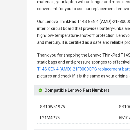
materials, your laptop will run longer and more se
convenient for you to use our replacement
Lenovo
Our Lenovo ThinkPad T14S GEN 4 (AMD)-21F8000Q
interior circuit board that provides battery-unbal
high/low-temperature-shut-off protection.
Lenovo
and mercury. It is certified as a safe and reliable
Thank you for shopping the
Lenovo ThinkPad T14S
static bags and anti-pressure sponges to effectively
T14S GEN 4 (AMD)-21F8000QPG replacement batt
pictures and check if it is the same as your origina
Compatible Lenovo Part Numbers
SB10W51975
SB10
L21M4P75
5B10