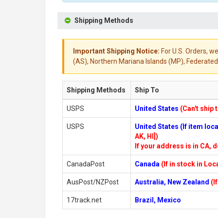
Shipping Methods
Important Shipping Notice:
For U.S. Orders, we
(AS), Northern Mariana Islands (MP), Federated 
Shipping Methods
Ship To
USPS
United States
(Can't ship 
USPS
United States (If item lo
AK, HI])
If your address is in CA, d
CanadaPost
Canada
(If in stock in Lo
AusPost/NZPost
Australia, New Zealand
(I
17track.net
Brazil, Mexico