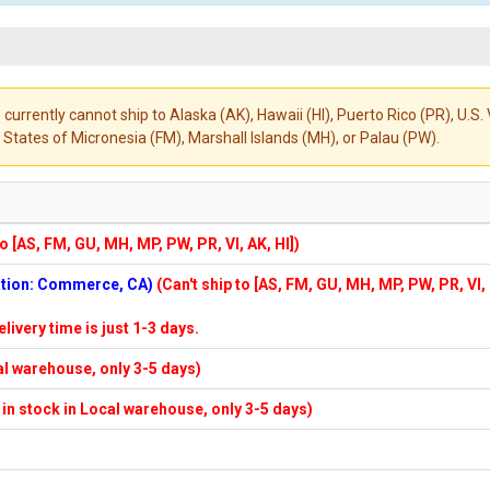
 currently cannot ship to Alaska (AK), Hawaii (HI), Puerto Rico (PR), U.
States of Micronesia (FM), Marshall Islands (MH), or Palau (PW).
to [AS, FM, GU, MH, MP, PW, PR, VI, AK, HI])
cation: Commerce, CA)
(Can't ship to [AS, FM, GU, MH, MP, PW, PR, VI,
elivery time is just 1-3 days.
cal warehouse, only 3-5 days)
f in stock in Local warehouse, only 3-5 days)