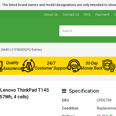
nds. The listed brand names and model designations are only intended to show
About Us
Contact Us
FAQ
Payment
O
 (AMD)-21F8000QPG Battery
Quality
24/7
30-Day
Customer Support
Money Back
Assurance
r Lenovo ThinkPad T14S
Specification
7Wh, 4 cells)
SKU
LPD6734
Condition
Replacemen