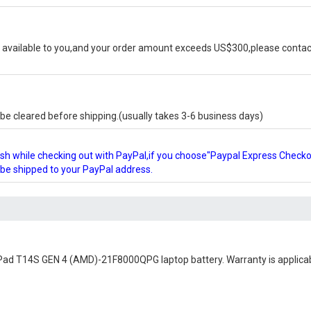
available to you,and your order amount exceeds US$300,please contact
e cleared before shipping.(usually takes 3-6 business days)
glish while checking out with PayPal,if you choose"Paypal Express Check
l be shipped to your PayPal address.
Pad T14S GEN 4 (AMD)-21F8000QPG laptop battery
. Warranty is applica