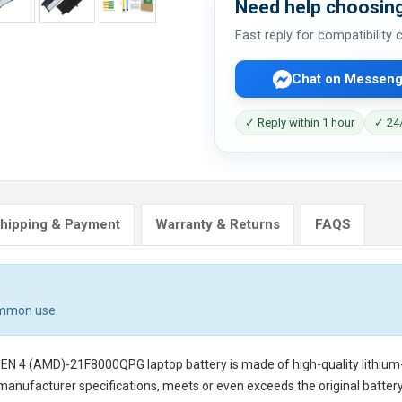
Need help choosing
Fast reply for compatibility
Chat on Messeng
✓ Reply within 1 hour
✓ 24/
hipping & Payment
Warranty & Returns
FAQS
ommon use.
GEN 4 (AMD)-21F8000QPG laptop battery
is made of high-quality lithium
 manufacturer specifications, meets or even exceeds the original battery