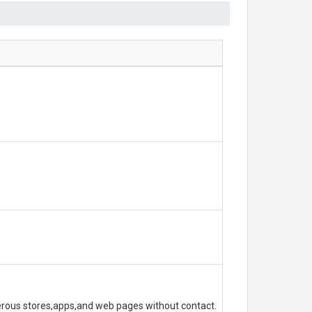
erous stores,apps,and web pages without contact.