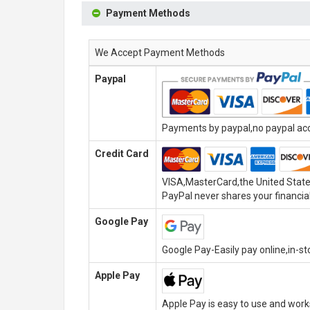
Payment Methods
We Accept Payment Methods
Paypal
Payments by paypal,no paypal acco
Credit Card
VISA,MasterCard,the United State
PayPal never shares your financial
Google Pay
Google Pay-Easily pay online,in-s
Apple Pay
Apple Pay is easy to use and wor