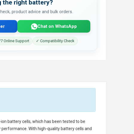
 the right battery?
 check, product advice and bulk orders.
er
Chat on WhatsApp
7 Online Support
✓ Compatibility Check
-ion battery cells, which has been tested to be
 performance. With high-quality battery cells and