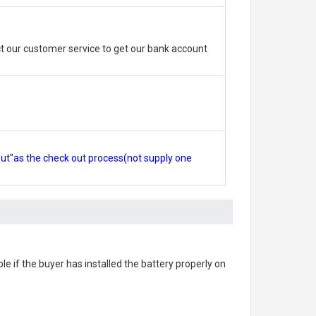
 our customer service to get our bank account
out"as the check out process(not supply one
ble if the buyer has installed the battery properly on