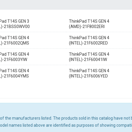
Pad T14S GEN 3
ThinkPad T14S GEN 4
EL)-21BSS0WV00
(AMD)-21F8002ERI
Pad T14S GEN 4
ThinkPad T14S GEN 4
EL)-21F6002QMS
(INTEL)-21F6002RED
Pad T14S GEN 4
ThinkPad T14S GEN 4
L)-21F6003YIW
(INTEL)-21F60041IW
Pad T14S GEN 4
ThinkPad T14S GEN 4
L)-21F6004YMS
(INTEL)-21F6006YED
ny of the manufacturers listed. The products sold in this catalog have n
el names listed above are identified as purposes of showing compatibi