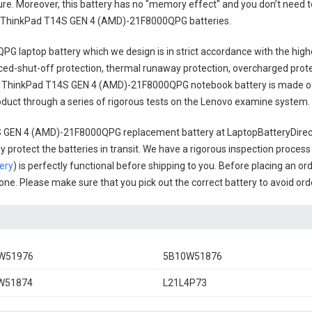
cure. Moreover, this battery has no "memory effect" and you don’t need t
 ThinkPad T14S GEN 4 (AMD)-21F8000QPG batteries
.
PG laptop battery
which we design is in strict accordance with the highe
anced-shut-off protection, thermal runaway protection, overcharged prot
 ThinkPad T14S GEN 4 (AMD)-21F8000QPG notebook battery
is made of
 product through a series of rigorous tests on the Lenovo examine system.
 GEN 4 (AMD)-21F8000QPG replacement battery
at LaptopBatteryDirect
 protect the batteries in transit. We have a rigorous inspection process
ery
) is perfectly functional before shipping to you. Before placing an or
l one. Please make sure that you pick out the correct battery to avoid or
W51976
5B10W51876
W51874
L21L4P73