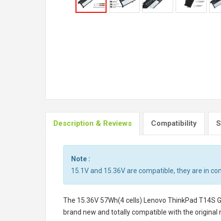
Description & Reviews
Compatibility
S
Note :
15.1V and 15.36V are compatible, they are in c
The
15.36V 57Wh(4 cells) Lenovo ThinkPad T14S 
brand new and totally compatible with the original