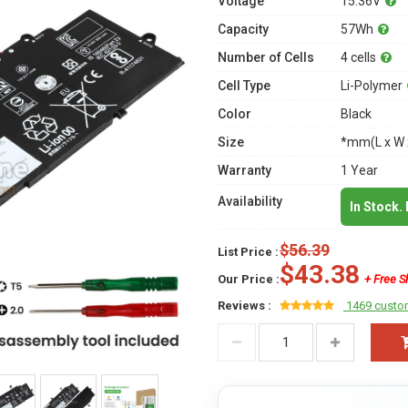
Voltage
15.36V
Capacity
57Wh
Number of Cells
4 cells
Cell Type
Li-Polymer
Color
Black
Size
*mm(L x W 
Warranty
1 Year
Availability
In Stock.
$56.39
List Price :
$43.38
Our Price :
+ Free S
Reviews :
1469 custo