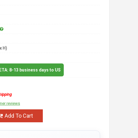
x H)
 ETA: 8-13 business days to US
hipping
mer reviews
Add To Cart