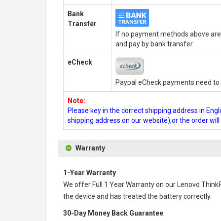
Bank
Transfer
If no payment methods above are 
and pay by bank transfer.
eCheck
Paypal eCheck payments need to b
Note:
Please key in the correct shipping address in En
shipping address on our website),or the order wil
Warranty
1-Year Warranty
We offer Full 1 Year Warranty on our
Lenovo Think
the device and has treated the battery correctly.
30-Day Money Back Guarantee