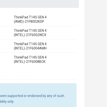
ThinkPad T14S GEN 4
(AMD)-21F8002KSP
ThinkPad T14S GEN 4
(INTEL)-21F6002WCX
ThinkPad T14S GEN 4
(INTEL)-21F6004AMH
ThinkPad T14S GEN 4
(INTEL)-21F6008BCK
ot been supported or endorsed by any of such
lity only.