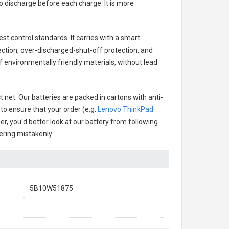
o discharge before each charge. It is more
st control standards. It carries with a smart
ection, over-discharged-shut-off protection, and
 environmentally friendly materials, without lead
.net. Our batteries are packed in cartons with anti-
 to ensure that your order (e.g.
Lenovo ThinkPad
der, you'd better look at our battery from following
dering mistakenly.
5B10W51875