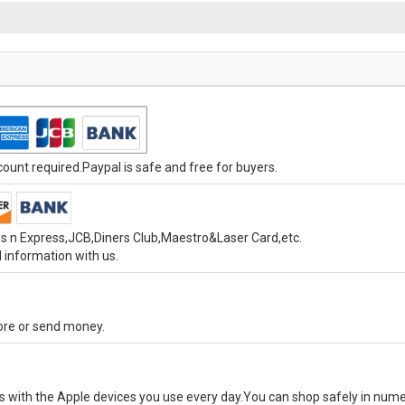
unt required.Paypal is safe and free for buyers.
s n Express,JCB,Diners Club,Maestro&Laser Card,etc.
 information with us.
tore or send money.
ks with the Apple devices you use every day.You can shop safely in num