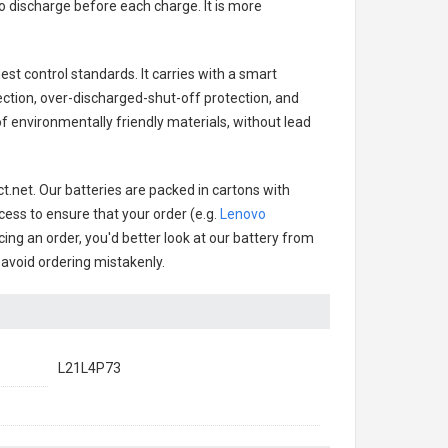
o discharge before each charge. It is more
est control standards. It carries with a smart
ection, over-discharged-shut-off protection, and
f environmentally friendly materials, without lead
t.net. Our batteries are packed in cartons with
cess to ensure that your order (e.g.
Lenovo
cing an order, you'd better look at our battery from
o avoid ordering mistakenly.
L21L4P73