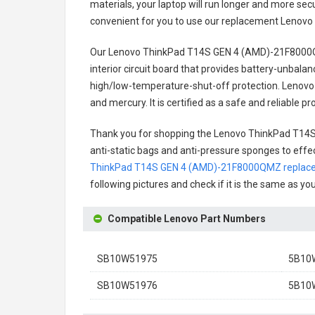
materials, your laptop will run longer and more se
convenient for you to use our replacement
Lenovo
Our Lenovo ThinkPad T14S GEN 4 (AMD)-21F8000Q
interior circuit board that provides battery-unbal
high/low-temperature-shut-off protection.
Lenovo
and mercury. It is certified as a safe and reliable
Thank you for shopping the
Lenovo ThinkPad T14
anti-static bags and anti-pressure sponges to effect
ThinkPad T14S GEN 4 (AMD)-21F8000QMZ replace
following pictures and check if it is the same as yo
Compatible Lenovo Part Numbers
SB10W51975
5B10
SB10W51976
5B10