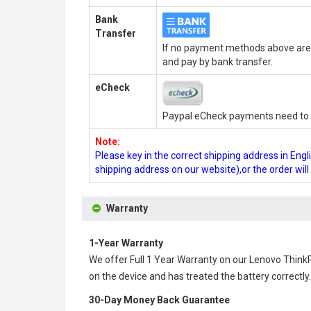
Bank
Transfer
If no payment methods above are 
and pay by bank transfer.
eCheck
Paypal eCheck payments need to b
Note:
Please key in the correct shipping address in En
shipping address on our website),or the order wil
Warranty
1-Year Warranty
We offer Full 1 Year Warranty on our
Lenovo Think
on the device and has treated the battery correctly.
30-Day Money Back Guarantee