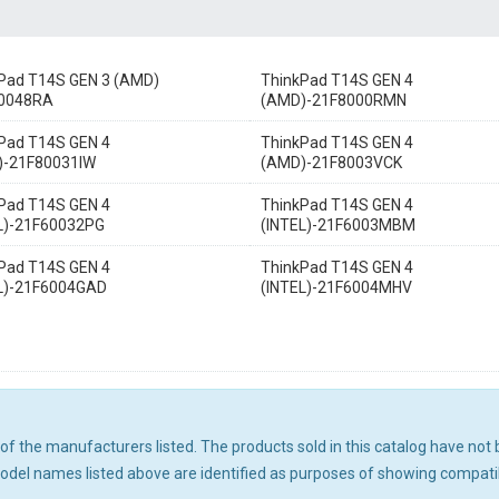
Pad T14S GEN 3 (AMD)
ThinkPad T14S GEN 4
0048RA
(AMD)-21F8000RMN
Pad T14S GEN 4
ThinkPad T14S GEN 4
)-21F80031IW
(AMD)-21F8003VCK
Pad T14S GEN 4
ThinkPad T14S GEN 4
L)-21F60032PG
(INTEL)-21F6003MBM
Pad T14S GEN 4
ThinkPad T14S GEN 4
L)-21F6004GAD
(INTEL)-21F6004MHV
ny of the manufacturers listed. The products sold in this catalog have n
el names listed above are identified as purposes of showing compatibi