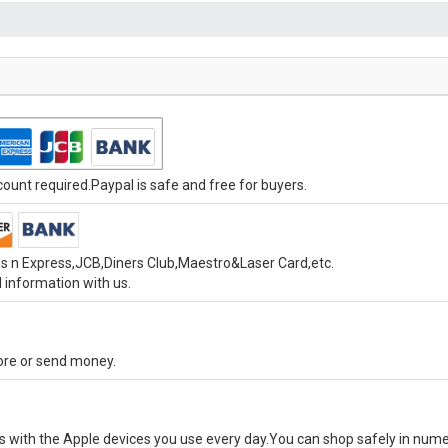
unt required.Paypal is safe and free for buyers.
s n Express,JCB,Diners Club,Maestro&Laser Card,etc.
 information with us.
tore or send money.
ks with the Apple devices you use every day.You can shop safely in num