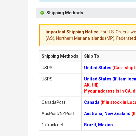
Shipping Methods
Important Shipping Notice:
For U.S. Orders, we
(AS), Northern Mariana Islands (MP), Federated 
Shipping Methods
Ship To
USPS
United States
(Can't ship 
USPS
United States (If item lo
AK, HI])
If your address is in CA, d
CanadaPost
Canada
(If in stock in Lo
AusPost/NZPost
Australia, New Zealand
(I
17track.net
Brazil, Mexico