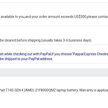
available to you,and your order amount exceeds US$300,please contact
e cleared before shipping.(usually takes 3-6 business days)
glish while checking out with PayPal,if you choose"Paypal Express Check
l be shipped to your PayPal address.
Pad T14S GEN 4 (AMD)-21F8000QMZ laptop battery
. Warranty is applic