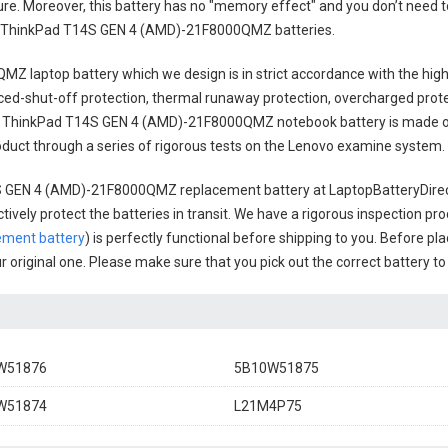
cure. Moreover, this battery has no "memory effect" and you don’t need t
 ThinkPad T14S GEN 4 (AMD)-21F8000QMZ batteries
.
MZ laptop battery
which we design is in strict accordance with the high
anced-shut-off protection, thermal runaway protection, overcharged prot
 ThinkPad T14S GEN 4 (AMD)-21F8000QMZ notebook battery
is made o
 product through a series of rigorous tests on the Lenovo examine system.
S GEN 4 (AMD)-21F8000QMZ replacement battery
at LaptopBatteryDirec
ively protect the batteries in transit. We have a rigorous inspection pro
ment battery
) is perfectly functional before shipping to you. Before pla
ur original one. Please make sure that you pick out the correct battery t
W51876
5B10W51875
W51874
L21M4P75