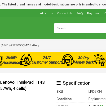
nds. The listed brand names and model designations are only intended to show
About Us
Contact Us
FAQ
Payment
O
4 (AMD)-21F8000QMZ Battery
Quality
24/7
30-Day
Customer Support
Money Back
Assurance
r Lenovo ThinkPad T14S
Specification
7Wh, 4 cells)
SKU
LPD6734
Condition
Replacemen