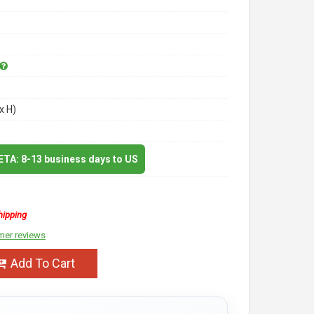
x H)
 ETA: 8-13 business days to US
hipping
mer reviews
Add To Cart