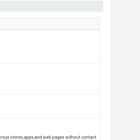
erous stores,apps,and web pages without contact.