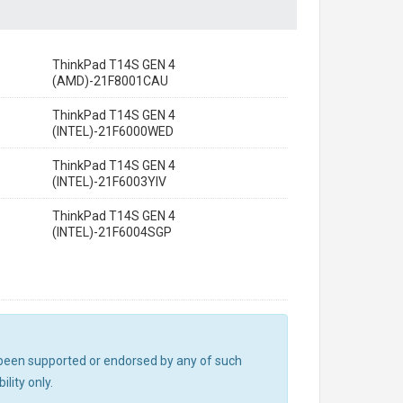
ThinkPad T14S GEN 4
(AMD)-21F8001CAU
ThinkPad T14S GEN 4
(INTEL)-21F6000WED
ThinkPad T14S GEN 4
(INTEL)-21F6003YIV
ThinkPad T14S GEN 4
(INTEL)-21F6004SGP
ot been supported or endorsed by any of such
lity only.