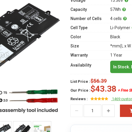
Voltage
15.36V
Capacity
57Wh
Number of Cells
4 cells
Cell Type
Li-Polymer
Color
Black
Size
*mm(L x W 
Warranty
1 Year
Availability
In Stock.
$56.39
List Price :
$43.38
Our Price :
+ Free S
Reviews :
1469 custo