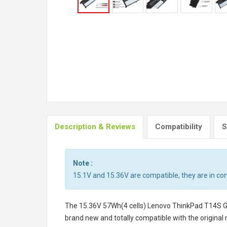
Description & Reviews
Compatibility
S
Note :
15.1V and 15.36V are compatible, they are in c
The
15.36V 57Wh(4 cells) Lenovo ThinkPad T14S 
brand new and totally compatible with the original