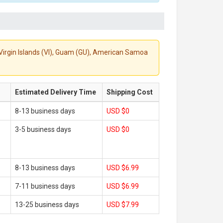
S. Virgin Islands (VI), Guam (GU), American Samoa
Estimated Delivery Time
Shipping Cost
8-13 business days
USD $0
3-5 business days
USD $0
8-13 business days
USD $6.99
7-11 business days
USD $6.99
13-25 business days
USD $7.99