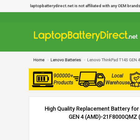
laptopbatterydirect.net is not affiliated with any OEM bra
Home
Lenovo Batteries
Lenovo ThinkPad T14S GEN 
900000+
Local
Products
Warehouse
High Quality Replacement Battery fo
GEN 4 (AMD)-21F8000QMZ (5