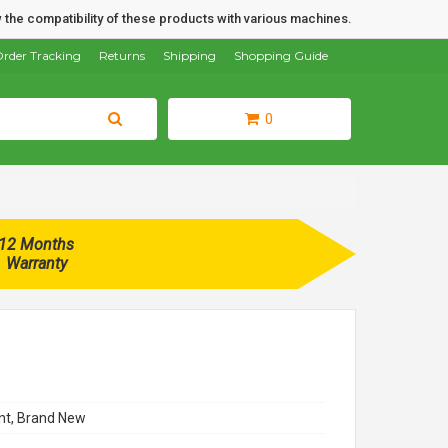
 the compatibility of these products with various machines.
rder Tracking
Returns
Shipping
Shopping Guide
0
12 Months
Warranty
t, Brand New