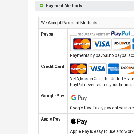
Payment Methods
We Accept Payment Methods
Paypal
Payments by paypal,no paypal acco
Credit Card
VISA,MasterCard,the United State
PayPal never shares your financial
Google Pay
Google Pay-Easily pay online,in-s
Apple Pay
Apple Pay is easy to use and wor