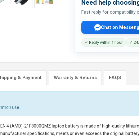
Need help choosing
Fast reply for compatibility
Chat on Messeng
✓ Reply within 1 hour
✓ 24/
hipping & Payment
Warranty & Returns
FAQS
ommon use.
GEN 4 (AMD)-21F8000QMZ laptop battery
is made of high-quality lithium
 manufacturer specifications, meets or even exceeds the original battery