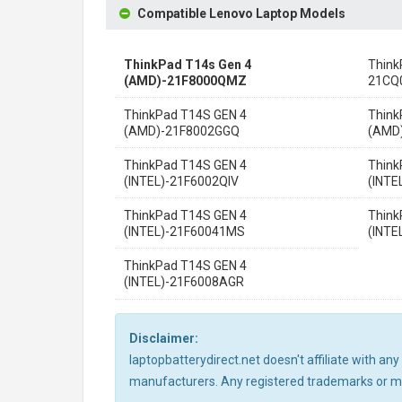
Compatible Lenovo Laptop Models
ThinkPad T14s Gen 4
Think
(AMD)-21F8000QMZ
21CQ
ThinkPad T14S GEN 4
Think
(AMD)-21F8002GGQ
(AMD
ThinkPad T14S GEN 4
Think
(INTEL)-21F6002QIV
(INTE
ThinkPad T14S GEN 4
Think
(INTEL)-21F60041MS
(INTE
ThinkPad T14S GEN 4
(INTEL)-21F6008AGR
Disclaimer:
laptopbatterydirect.net doesn't affiliate with a
manufacturers. Any registered trademarks or mod