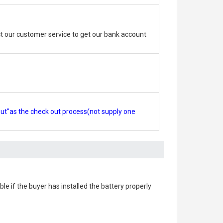
 our customer service to get our bank account
out"as the check out process(not supply one
able if the buyer has installed the battery properly