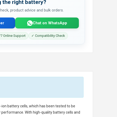
 the right battery?
 check, product advice and bulk orders.
er
Chat on WhatsApp
7 Online Support
✓ Compatibility Check
-ion battery cells, which has been tested to be
 performance. With high-quality battery cells and