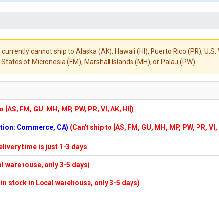
 currently cannot ship to Alaska (AK), Hawaii (HI), Puerto Rico (PR), U.
States of Micronesia (FM), Marshall Islands (MH), or Palau (PW).
to [AS, FM, GU, MH, MP, PW, PR, VI, AK, HI])
cation: Commerce, CA)
(Can't ship to [AS, FM, GU, MH, MP, PW, PR, VI,
elivery time is just 1-3 days.
cal warehouse, only 3-5 days)
f in stock in Local warehouse, only 3-5 days)