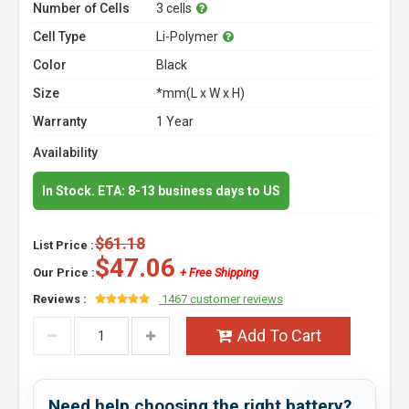
Number of Cells
3 cells
Cell Type
Li-Polymer
Color
Black
Size
*mm(L x W x H)
Warranty
1 Year
Availability
In Stock. ETA: 8-13 business days to US
$61.18
List Price :
$47.06
Our Price :
+ Free Shipping
Reviews :
1467 customer reviews
Add To Cart
Need help choosing the right battery?