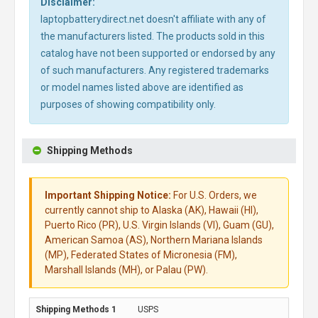
Disclaimer:
laptopbatterydirect.net doesn't affiliate with any of
the manufacturers listed. The products sold in this
catalog have not been supported or endorsed by any
of such manufacturers. Any registered trademarks
or model names listed above are identified as
purposes of showing compatibility only.
Shipping Methods
Important Shipping Notice:
For U.S. Orders, we
currently cannot ship to Alaska (AK), Hawaii (HI),
Puerto Rico (PR), U.S. Virgin Islands (VI), Guam (GU),
American Samoa (AS), Northern Mariana Islands
(MP), Federated States of Micronesia (FM),
Marshall Islands (MH), or Palau (PW).
USPS