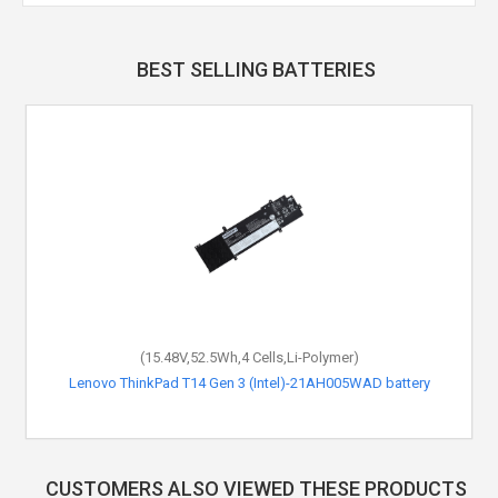
BEST SELLING BATTERIES
(15.48V,52.5Wh,4 Cells,Li-Polymer)
Lenovo ThinkPad T14 Gen 3 (Intel)-21AH005WAD battery
CUSTOMERS ALSO VIEWED THESE PRODUCTS