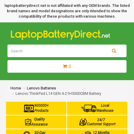
laptopbatterydirect.net is not affiliated with any OEM brands. The listed
brand names and model designations are only intended to show the
compatibility of these products with various machines.
0
Home
Lenovo Batteries
Lenovo ThinkPad L14 GEN 4-21H5000CBM Battery
900000+
Local
Products
Warehouse
Quality
24/7
Customer Support
Assurance
30-Day
12 Months