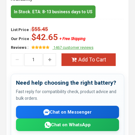
In Stock. ETA: 8-13 business days to US
$55.45
List Price :
$42.65
Our Price :
+ Free Shipping
Reviews :
1467 customer reviews
Add To Cart
Need help choosing the right battery?
Fast reply for compatibility check, product advice and
bulk orders.
Chat on Messenger
Chat on WhatsApp