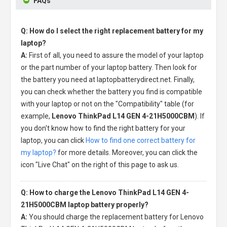
FAQs
Q: How do I select the right replacement battery for my
laptop?
A:
First of all, you need to assure the model of your laptop
or the part number of your laptop battery. Then look for
the battery you need at laptopbatterydirect.net. Finally,
you can check whether the battery you find is compatible
with your laptop or not on the "Compatibility" table (for
example,
Lenovo ThinkPad L14 GEN 4-21H5000CBM
). If
you don't know how to find the right battery for your
laptop, you can click
How to find one correct battery for
my laptop?
for more details. Moreover, you can click the
icon "Live Chat" on the right of this page to ask us.
Q: How to charge the Lenovo ThinkPad L14 GEN 4-
21H5000CBM laptop battery properly?
A:
You should charge the
replacement battery for Lenovo