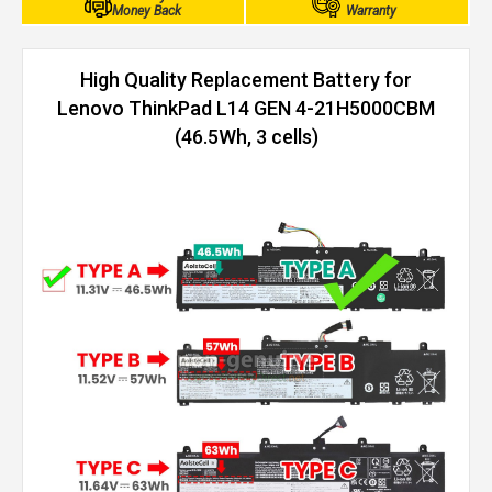
Money Back
Warranty
High Quality Replacement Battery for
Lenovo ThinkPad L14 GEN 4-21H5000CBM
(46.5Wh, 3 cells)