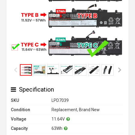
Specification
SKU
LPD7039
Condition
Replacement, Brand New
Voltage
11.64V
Capacity
63Wh