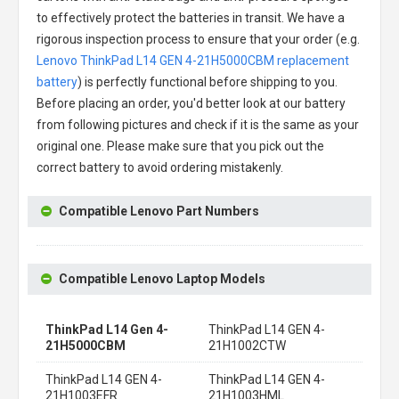
to effectively protect the batteries in transit. We have a
rigorous inspection process to ensure that your order (e.g.
Lenovo ThinkPad L14 GEN 4-21H5000CBM replacement
battery
) is perfectly functional before shipping to you.
Before placing an order, you'd better look at our battery
from following pictures and check if it is the same as your
original one. Please make sure that you pick out the
correct battery to avoid ordering mistakenly.
Compatible Lenovo Part Numbers
Compatible Lenovo Laptop Models
ThinkPad L14 Gen 4-
ThinkPad L14 GEN 4-
21H5000CBM
21H1002CTW
ThinkPad L14 GEN 4-
ThinkPad L14 GEN 4-
21H1003EFR
21H1003HML