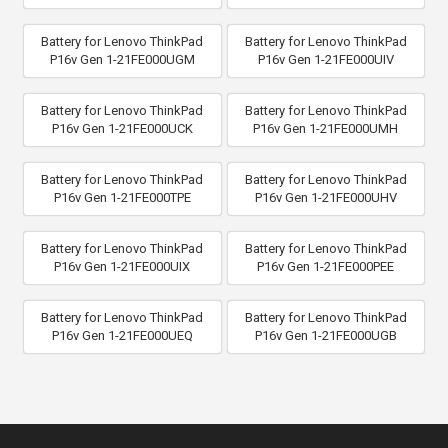
Battery for Lenovo ThinkPad
Battery for Lenovo ThinkPad
P16v Gen 1-21FE000UGM
P16v Gen 1-21FE000UIV
Battery for Lenovo ThinkPad
Battery for Lenovo ThinkPad
P16v Gen 1-21FE000UCK
P16v Gen 1-21FE000UMH
Battery for Lenovo ThinkPad
Battery for Lenovo ThinkPad
P16v Gen 1-21FE000TPE
P16v Gen 1-21FE000UHV
Battery for Lenovo ThinkPad
Battery for Lenovo ThinkPad
P16v Gen 1-21FE000UIX
P16v Gen 1-21FE000PEE
Battery for Lenovo ThinkPad
Battery for Lenovo ThinkPad
P16v Gen 1-21FE000UEQ
P16v Gen 1-21FE000UGB