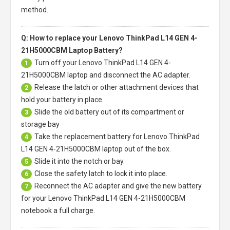
method.
Q: How to replace your Lenovo ThinkPad L14 GEN 4-
21H5000CBM Laptop Battery?
Turn off your
Lenovo ThinkPad L14 GEN 4-
1
21H5000CBM laptop
and disconnect the AC adapter.
Release the latch or other attachment devices that
2
hold your battery in place.
Slide the old battery out of its compartment or
3
storage bay
Take the replacement battery for
Lenovo ThinkPad
4
L14 GEN 4-21H5000CBM laptop
out of the box.
Slide it into the notch or bay.
5
Close the safety latch to lock it into place.
6
Reconnect the AC adapter and give the new battery
7
for your Lenovo ThinkPad L14 GEN 4-21H5000CBM
notebook a full charge.