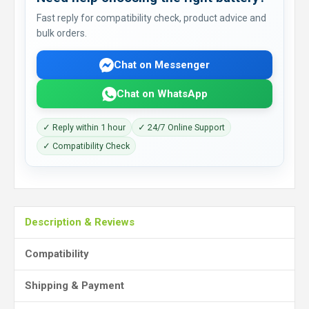
Fast reply for compatibility check, product advice and
bulk orders.
Chat on Messenger
Chat on WhatsApp
✓ Reply within 1 hour
✓ 24/7 Online Support
✓ Compatibility Check
Description & Reviews
Compatibility
Shipping & Payment