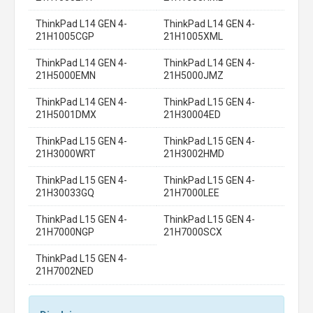
ThinkPad L14 GEN 4-
ThinkPad L14 GEN 4-
21H1005CGP
21H1005XML
ThinkPad L14 GEN 4-
ThinkPad L14 GEN 4-
21H5000EMN
21H5000JMZ
ThinkPad L14 GEN 4-
ThinkPad L15 GEN 4-
21H5001DMX
21H30004ED
ThinkPad L15 GEN 4-
ThinkPad L15 GEN 4-
21H3000WRT
21H3002HMD
ThinkPad L15 GEN 4-
ThinkPad L15 GEN 4-
21H30033GQ
21H7000LEE
ThinkPad L15 GEN 4-
ThinkPad L15 GEN 4-
21H7000NGP
21H7000SCX
ThinkPad L15 GEN 4-
21H7002NED