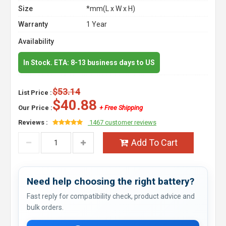
Size
*mm(L x W x H)
Warranty
1 Year
Availability
In Stock. ETA: 8-13 business days to US
$53.14
List Price :
$40.88
Our Price :
+ Free Shipping
Reviews :
1467 customer reviews
Add To Cart
Need help choosing the right battery?
Fast reply for compatibility check, product advice and
bulk orders.