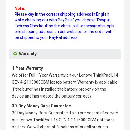
Note:
Please key in the correct shipping address in English
while checking out with PayPal,if you choose"Paypal
Express Checkout"as the check out process(not supply
one shipping address on our website),or the order will
be shipped to your PayPal address.
Warranty
1-Year Warranty
We offer Full 1 Year Warranty on our
Lenovo ThinkPad L14
GEN 4-21H5000CBM laptop battery
. Warranty is applicable
if the buyer has installed the battery properly on the
device and has treated the battery correctly.
30-Day Money Back Guarantee
30 Day Money Back Guarantee if you are not satisfied with
our
Lenovo ThinkPad L14 GEN 4-21H5000CBM notebook
battery
. We will check all functions of our all products