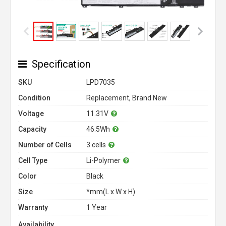
Specification
SKU
LPD7035
Condition
Replacement, Brand New
Voltage
11.31V
Capacity
46.5Wh
Number of Cells
3 cells
Cell Type
Li-Polymer
Color
Black
Size
*mm(L x W x H)
Warranty
1 Year
Availability