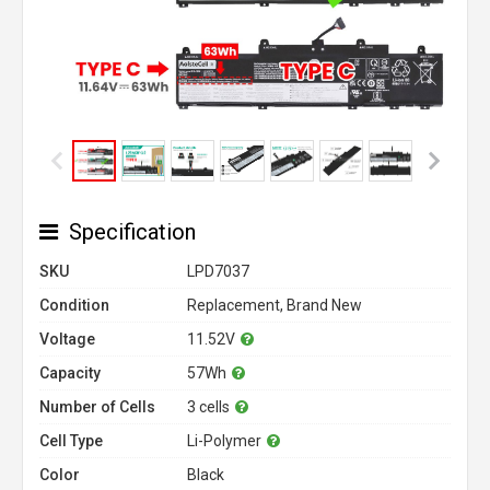
Specification
SKU
LPD7037
Condition
Replacement, Brand New
Voltage
11.52V
Capacity
57Wh
Number of Cells
3 cells
Cell Type
Li-Polymer
Color
Black