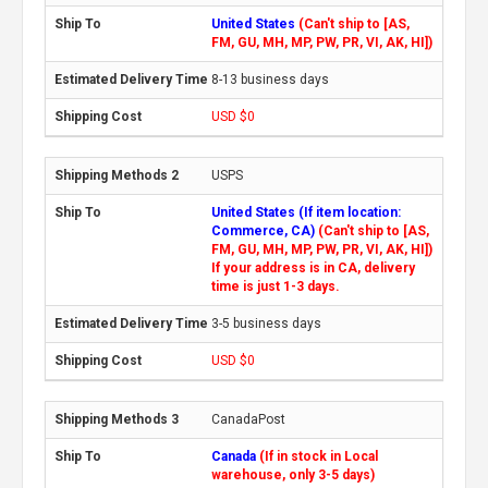
United States
(Can't ship to [AS,
FM, GU, MH, MP, PW, PR, VI, AK, HI])
8-13 business days
USD $0
USPS
United States (If item location:
Commerce, CA)
(Can't ship to [AS,
FM, GU, MH, MP, PW, PR, VI, AK, HI])
If your address is in CA, delivery
time is just 1-3 days.
3-5 business days
USD $0
CanadaPost
Canada
(If in stock in Local
warehouse, only 3-5 days)