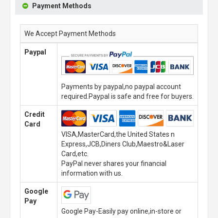
Payment Methods
We Accept Payment Methods
Paypal
Payments by paypal,no paypal account
required.Paypal is safe and free for buyers.
Credit
Card
VISA,MasterCard,the United States n
Express,JCB,Diners Club,Maestro&Laser
Card,etc.
PayPal never shares your financial
information with us.
Google
Pay
Google Pay-Easily pay online,in-store or