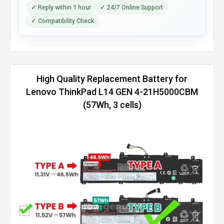
✓ Reply within 1 hour
✓ 24/7 Online Support
✓ Compatibility Check
High Quality Replacement Battery for
Lenovo ThinkPad L14 GEN 4-21H5000CBM
(57Wh, 3 cells)