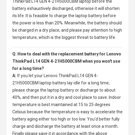
ThinkPad L14 GEN 4-21H5000CBM laptop
before the
battery exhaustively discharged, otherwise it will shorten
its life. It is feasible to charge the laptop battery before
the power is less than 20%. Meanwhile, the battery should
be charged in a dry place, and please pay attention to high
temperature, which is the biggest threat to battery life.
Q: How to deal with the replacement battery for Lenovo
ThinkPad L14 GEN 4-21H5000CBM when you won't use
for a long time?
A:
If you let your
Lenovo ThinkPad L14 GEN 4-
21H5000CBM laptop battery
lay idle for a long time,
please charge the laptop battery or discharge to about
40%, and then put it in a dry and cool place to save. Indoor
temperature is best maintained at 15 to 25 degrees
Celsius because the temperature is easy to accelerate the
battery aging either too high or too low. You'd better fully
charge and discharge the battery at least once a month.
Finally please save it in accordance with the above