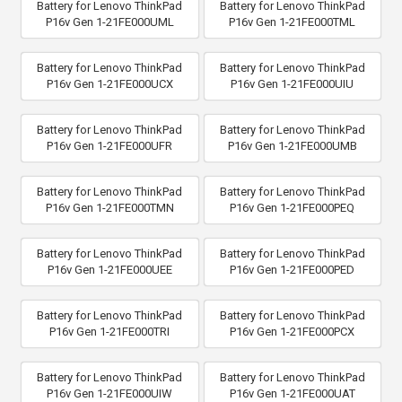
Battery for Lenovo ThinkPad
Battery for Lenovo ThinkPad
P16v Gen 1-21FE000UML
P16v Gen 1-21FE000TML
Battery for Lenovo ThinkPad
Battery for Lenovo ThinkPad
P16v Gen 1-21FE000UCX
P16v Gen 1-21FE000UIU
Battery for Lenovo ThinkPad
Battery for Lenovo ThinkPad
P16v Gen 1-21FE000UFR
P16v Gen 1-21FE000UMB
Battery for Lenovo ThinkPad
Battery for Lenovo ThinkPad
P16v Gen 1-21FE000TMN
P16v Gen 1-21FE000PEQ
Battery for Lenovo ThinkPad
Battery for Lenovo ThinkPad
P16v Gen 1-21FE000UEE
P16v Gen 1-21FE000PED
Battery for Lenovo ThinkPad
Battery for Lenovo ThinkPad
P16v Gen 1-21FE000TRI
P16v Gen 1-21FE000PCX
Battery for Lenovo ThinkPad
Battery for Lenovo ThinkPad
P16v Gen 1-21FE000UIW
P16v Gen 1-21FE000UAT