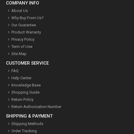
COMPANY INFO
About Us
Why Buy From Us?
Our Guarantee
Product Warranty
Privacy Policy
Term of Use
Site Map
CUSTOMER SERVICE
FAQ
Help Center
Knowledge Base
Shopping Guide
Return Policy
Return Authorization Number
SHIPPING & PAYMENT
Shipping Methods
Order Tracking