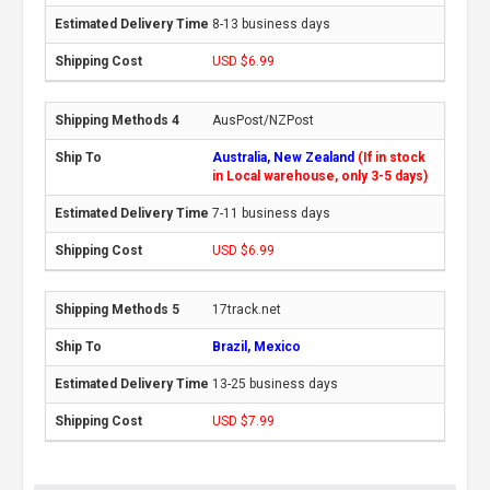
8-13 business days
USD $6.99
AusPost/NZPost
Australia, New Zealand
(If in stock
in Local warehouse, only 3-5 days)
7-11 business days
USD $6.99
17track.net
Brazil, Mexico
13-25 business days
USD $7.99