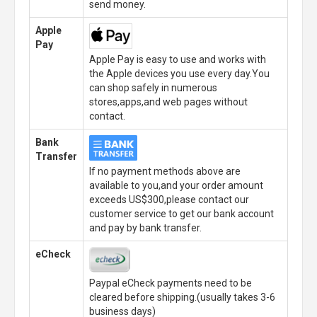
send money.
Apple
Pay
Apple Pay is easy to use and works with
the Apple devices you use every day.You
can shop safely in numerous
stores,apps,and web pages without
contact.
Bank
Transfer
If no payment methods above are
available to you,and your order amount
exceeds US$300,please contact our
customer service to get our bank account
and pay by bank transfer.
eCheck
Paypal eCheck payments need to be
cleared before shipping.(usually takes 3-6
business days)