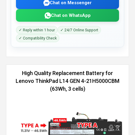
Chat on Messenger
Chat on WhatsApp
✓ Reply within 1 hour
✓ 24/7 Online Support
✓ Compatibility Check
High Quality Replacement Battery for
Lenovo ThinkPad L14 GEN 4-21H5000CBM
(63Wh, 3 cells)