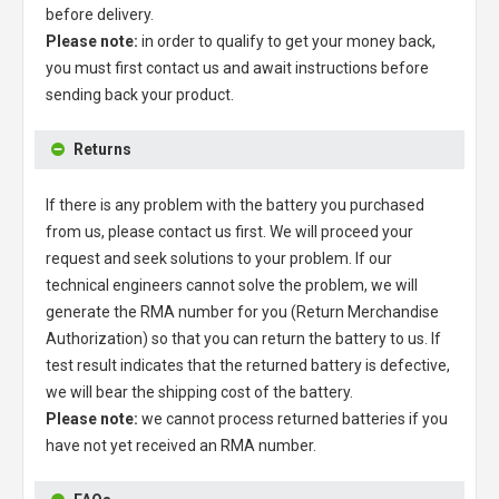
before delivery.
Please note:
in order to qualify to get your money back,
you must first contact us and await instructions before
sending back your product.
Returns
If there is any problem with the battery you purchased
from us, please contact us first. We will proceed your
request and seek solutions to your problem. If our
technical engineers cannot solve the problem, we will
generate the RMA number for you (Return Merchandise
Authorization) so that you can return the battery to us. If
test result indicates that the returned battery is defective,
we will bear the shipping cost of the battery.
Please note:
we cannot process returned batteries if you
have not yet received an RMA number.