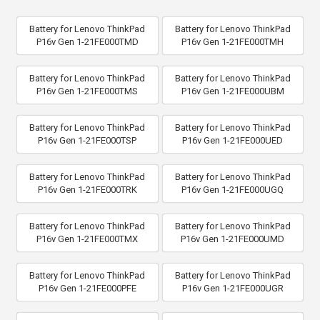
Battery for Lenovo ThinkPad
Battery for Lenovo ThinkPad
P16v Gen 1-21FE000TMD
P16v Gen 1-21FE000TMH
Battery for Lenovo ThinkPad
Battery for Lenovo ThinkPad
P16v Gen 1-21FE000TMS
P16v Gen 1-21FE000UBM
Battery for Lenovo ThinkPad
Battery for Lenovo ThinkPad
P16v Gen 1-21FE000TSP
P16v Gen 1-21FE000UED
Battery for Lenovo ThinkPad
Battery for Lenovo ThinkPad
P16v Gen 1-21FE000TRK
P16v Gen 1-21FE000UGQ
Battery for Lenovo ThinkPad
Battery for Lenovo ThinkPad
P16v Gen 1-21FE000TMX
P16v Gen 1-21FE000UMD
Battery for Lenovo ThinkPad
Battery for Lenovo ThinkPad
P16v Gen 1-21FE000PFE
P16v Gen 1-21FE000UGR