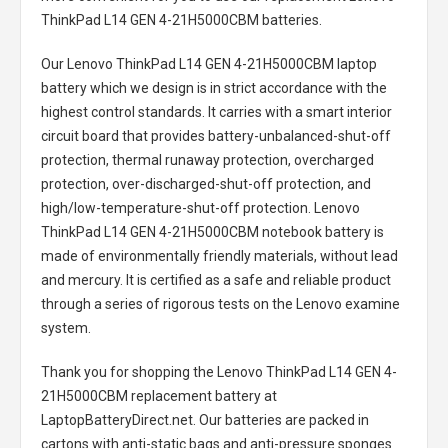
ThinkPad L14 GEN 4-21H5000CBM batteries
.
Our Lenovo ThinkPad L14 GEN 4-21H5000CBM laptop
battery
which we design is in strict accordance with the
highest control standards. It carries with a smart interior
circuit board that provides battery-unbalanced-shut-off
protection, thermal runaway protection, overcharged
protection, over-discharged-shut-off protection, and
high/low-temperature-shut-off protection.
Lenovo
ThinkPad L14 GEN 4-21H5000CBM notebook battery
is
made of environmentally friendly materials, without lead
and mercury. It is certified as a safe and reliable product
through a series of rigorous tests on the Lenovo examine
system.
Thank you for shopping the
Lenovo ThinkPad L14 GEN 4-
21H5000CBM replacement battery
at
LaptopBatteryDirect.net. Our batteries are packed in
cartons with anti-static bags and anti-pressure sponges