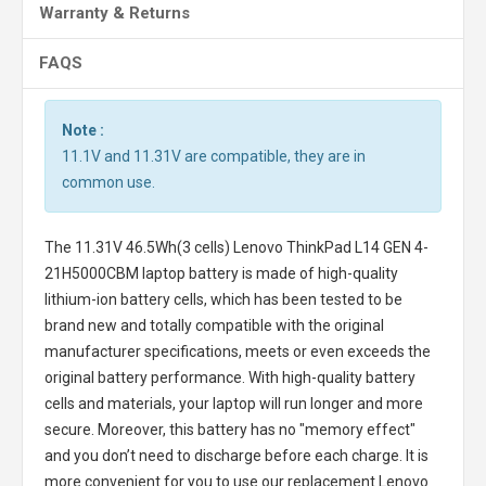
Warranty & Returns
FAQS
Note :
11.1V and 11.31V are compatible, they are in
common use.
The
11.31V 46.5Wh(3 cells) Lenovo ThinkPad L14 GEN 4-
21H5000CBM laptop battery
is made of high-quality
lithium-ion battery cells, which has been tested to be
brand new and totally compatible with the original
manufacturer specifications, meets or even exceeds the
original battery performance. With high-quality battery
cells and materials, your laptop will run longer and more
secure. Moreover, this battery has no "memory effect"
and you don’t need to discharge before each charge. It is
more convenient for you to use our replacement
Lenovo