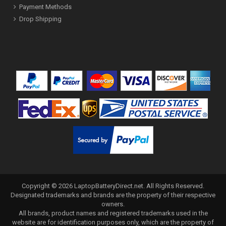
Payment Methods
Drop Shipping
Copyright ©
2026
LaptopBatteryDirect.net
. All Rights Reserved.
Designated trademarks and brands are the property of their respective
owners.
All brands, product names and registered trademarks used in the
website are for identification purposes only, which are the property of