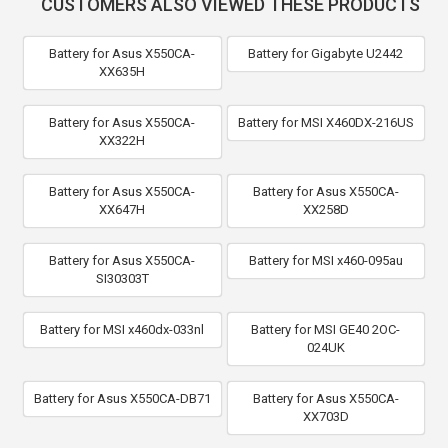
CUSTOMERS ALSO VIEWED THESE PRODUCTS
Battery for Asus X550CA-
Battery for Gigabyte U2442
XX635H
Battery for Asus X550CA-
Battery for MSI X460DX-216US
XX322H
Battery for Asus X550CA-
Battery for Asus X550CA-
XX647H
XX258D
Battery for Asus X550CA-
Battery for MSI x460-095au
SI30303T
Battery for MSI x460dx-033nl
Battery for MSI GE40 2OC-
024UK
Battery for Asus X550CA-DB71
Battery for Asus X550CA-
XX703D