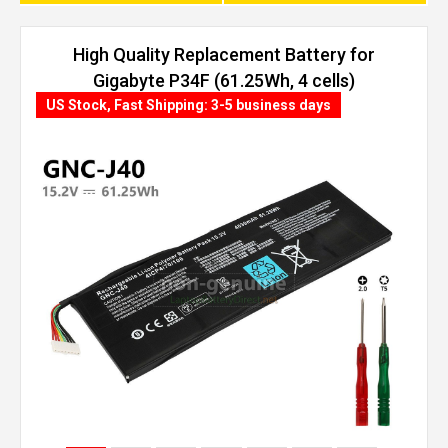
High Quality Replacement Battery for
Gigabyte P34F (61.25Wh, 4 cells)
US Stock, Fast Shipping: 3-5 business days