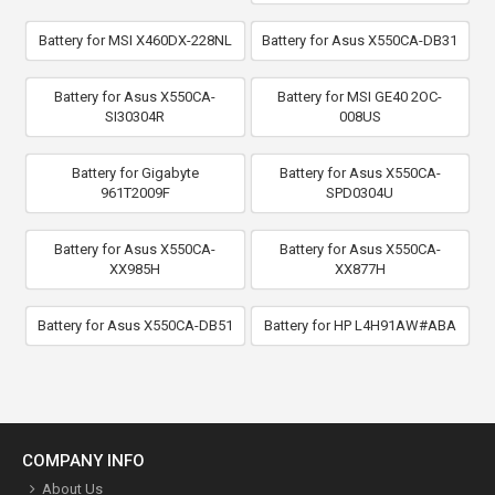
Battery for MSI X460DX-228NL
Battery for Asus X550CA-DB31
Battery for Asus X550CA-
Battery for MSI GE40 2OC-
SI30304R
008US
Battery for Gigabyte
Battery for Asus X550CA-
961T2009F
SPD0304U
Battery for Asus X550CA-
Battery for Asus X550CA-
XX985H
XX877H
Battery for Asus X550CA-DB51
Battery for HP L4H91AW#ABA
COMPANY INFO
About Us