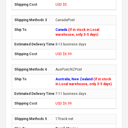
USD $0
CanadaPost
Canada
(If in stock in Local
warehouse, only 3-5 days)
8-13 business days
USD $6.99
AusPost/NZPost
Australia, New Zealand
(If in stock
in Local warehouse, only 3-5 days)
7-11 business days
USD $6.99
17track.net