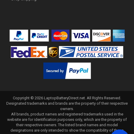
Copyright ©
2026
LaptopBatteryDirect.net
. All Rights Reserved.
Designated trademarks and brands are the property of their respective
owners.
All brands, product names and registered trademarks used in the
website are for identification purposes only, which are the property of
their respective owners. The listed brand names and model
designations are only intended to show the compatibility of these