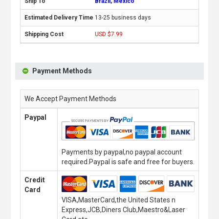
Brazil, Mexico
13-25 business days
USD $7.99
Payment Methods
We Accept Payment Methods
Paypal
Payments by paypal,no paypal account
required.Paypal is safe and free for buyers.
Credit
Card
VISA,MasterCard,the United States n
Express,JCB,Diners Club,Maestro&Laser