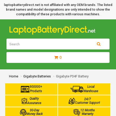
laptopbatterydirect.net is not affiliated with any OEM brands. The listed
brand names and model designations are only intended to show the
compatibility of these products with various machines.
0
Home
Gigabyte Batteries
Gigabyte P34F Battery
900000+
Local
Products
Warehouse
Quality
24/7
Customer Support
Assurance
30-Day
12 Months
Money Back
Warranty