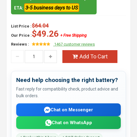
3-5 business days to US
ETA:
$64.04
List Price :
$49.26
Our Price :
+ Free Shipping
Reviews :
1467 customer reviews
Add To Cart
Need help choosing the right battery?
Fast reply for compatibility check, product advice and
bulk orders.
Chat on Messenger
Chat on WhatsApp