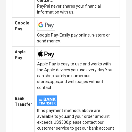
Card,etc.
PayPal never shares your financial
information with us.
Google
Pay
Google Pay-Easily pay online,in-store or
send money.
Apple
Pay
Apple Pay is easy to use and works with
the Apple devices you use every day.You
can shop safely in numerous
stores,apps,and web pages without
contact.
Bank
Transfer
If no payment methods above are
available to you,and your order amount
exceeds US$300,please contact our
customer service to get our bank account