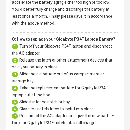
accelerate the battery aging either too high or too low.
You'd better fully charge and discharge the battery at
least once a month. Finally please save it in accordance
with the above method.
Q: How to replace your Gigabyte P34F Laptop Battery?
Turn off your
Gigabyte P34F laptop
and disconnect
1
the AC adapter.
Release the latch or other attachment devices that
2
hold your battery in place.
Slide the old battery out of its compartment or
3
storage bay
Take the replacement battery for
Gigabyte P34F
4
laptop
out of the box.
Slide it into the notch or bay.
5
Close the safety latch to lock it into place.
6
Reconnect the AC adapter and give the new battery
7
for your Gigabyte P34F notebook a full charge.