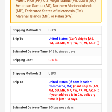
Puerto Rico (PR), U.S. Virgin Islands (VI), Guam (GU),
American Samoa (AS), Northern Mariana Islands
(MP), Federated States of Micronesia (FM),
Marshall Islands (MH), or Palau (PW).
USPS
United States
(Can't ship to [AS,
FM, GU, MH, MP, PW, PR, VI, AK, HI])
8-13 business days
USD $0
USPS
United States (If item location:
Commerce, CA)
(Can't ship to [AS,
FM, GU, MH, MP, PW, PR, VI, AK, HI])
If your address is in CA, delivery
time is just 1-3 days.
3-5 business days