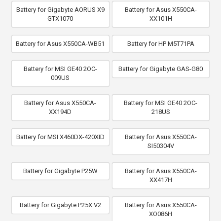
Battery for Gigabyte AORUS X9
Battery for Asus X550CA-
GTX1070
XX101H
Battery for Asus X550CA-WB51
Battery for HP M5T71PA
Battery for MSI GE40 2OC-
Battery for Gigabyte GAS-G80
009US
Battery for Asus X550CA-
Battery for MSI GE40 2OC-
XX194D
218US
Battery for MSI X460DX-420XID
Battery for Asus X550CA-
SI50304V
Battery for Gigabyte P25W
Battery for Asus X550CA-
XX417H
Battery for Gigabyte P25X V2
Battery for Asus X550CA-
XO086H