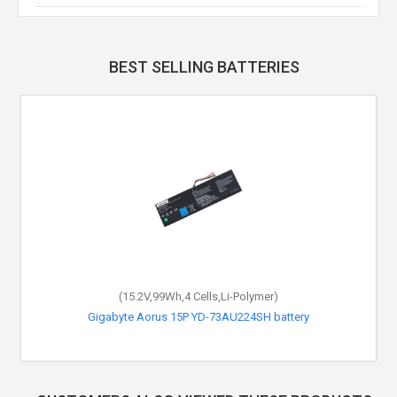
BEST SELLING BATTERIES
(15.2V,99Wh,4 Cells,Li-Polymer)
Gigabyte Aorus 15P YD-73AU224SH battery