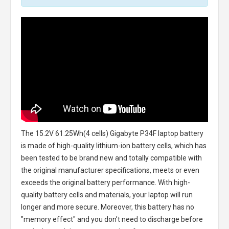
The
15.2V 61.25Wh(4 cells) Gigabyte P34F laptop battery
is made of high-quality lithium-ion battery cells, which has
been tested to be brand new and totally compatible with
the original manufacturer specifications, meets or even
exceeds the original battery performance. With high-
quality battery cells and materials, your laptop will run
longer and more secure. Moreover, this battery has no
"memory effect" and you don’t need to discharge before