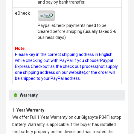
and pay by bank transfer.
eCheck
Paypal eCheck payments need to be
cleared before shipping.(usually takes 3-6
business days)
Note:
Please key in the correct shipping address in English
while checking out with PayPal,if you choose"Paypal
Express Checkout"as the check out process(not supply
one shipping address on our website),or the order will
be shipped to your PayPal address.
Warranty
1-Year Warranty
We offer Full 1 Year Warranty on our
Gigabyte P34F laptop
battery
. Warranty is applicable if the buyer has installed
the battery properly on the device and has treated the