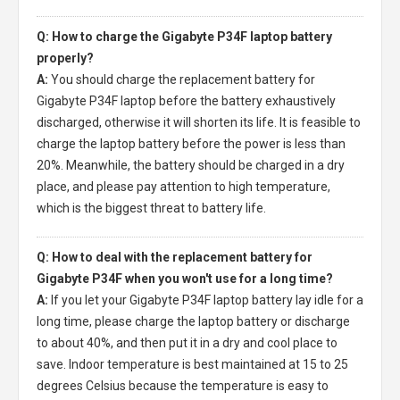
Q: How to charge the Gigabyte P34F laptop battery
properly?
A:
You should charge the
replacement battery for
Gigabyte P34F laptop
before the battery exhaustively
discharged, otherwise it will shorten its life. It is feasible to
charge the laptop battery before the power is less than
20%. Meanwhile, the battery should be charged in a dry
place, and please pay attention to high temperature,
which is the biggest threat to battery life.
Q: How to deal with the replacement battery for
Gigabyte P34F when you won't use for a long time?
A:
If you let your
Gigabyte P34F laptop battery
lay idle for a
long time, please charge the laptop battery or discharge
to about 40%, and then put it in a dry and cool place to
save. Indoor temperature is best maintained at 15 to 25
degrees Celsius because the temperature is easy to