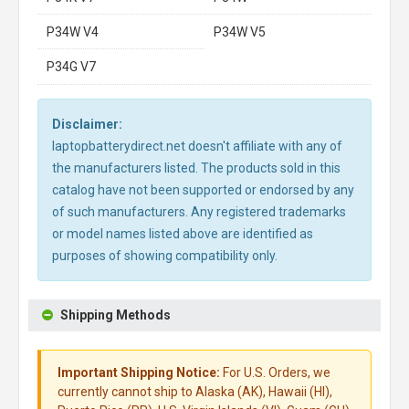
P34W V4
P34W V5
P34G V7
Disclaimer:
laptopbatterydirect.net doesn't affiliate with any of
the manufacturers listed. The products sold in this
catalog have not been supported or endorsed by any
of such manufacturers. Any registered trademarks
or model names listed above are identified as
purposes of showing compatibility only.
Shipping Methods
Important Shipping Notice:
For U.S. Orders, we
currently cannot ship to Alaska (AK), Hawaii (HI),