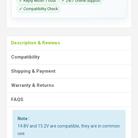
✓ Reply within 1 hour
✓ 24/7 Online Support
✓ Compatibility Check
Description & Reviews
Compatibility
Shipping & Payment
Warranty & Returns
FAQS
Note :
14.8V and 15.2V are compatible, they are in common
use.