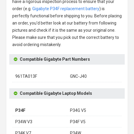
have a rigorous inspection process to ensure that your
order (e.g.
Gigabyte P34F replacement battery
) is
perfectly functional before shipping to you. Before placing
an order, you'd better look at our battery from following
pictures and check if it is the same as your original one.
Please make sure that you pick out the correct battery to
avoid ordering mistakenly.
Compatible Gigabyte Part Numbers
961TA013F
GNC-J40
Compatible Gigabyte Laptop Models
P34F
P34G V5
P34W V3
P34F V5
P34K V7
P34W