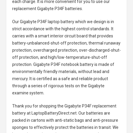
each charge. It is more convenient for you to use our
replacement
Gigabyte P34F batteries
.
Our Gigabyte P34F laptop battery
which we design is in
strict accordance with the highest control standards. It
carries with a smart interior circuit board that provides
battery-unbalanced-shut-off protection, thermal runaway
protection, overcharged protection, over-discharged-shut-
off protection, and high/low-temperature-shut-off
protection.
Gigabyte P34F notebook battery
is made of
environmentally friendly materials, without lead and
mercury. It is certified as a safe and reliable product
through a series of rigorous tests on the Gigabyte
examine system.
Thank you for shopping the
Gigabyte P34F replacement
battery
at LaptopBatteryDirect.net. Our batteries are
packed in cartons with anti-static bags and anti-pressure
sponges to effectively protect the batteries in transit. We