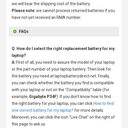
we will bear the shipping cost of the battery.
Please note:
we cannot process returned batteries if you
have not yet received an RMA number.
FAQs
Q: How do I select the right replacement battery for my
laptop?
A:
First of all, you need to assure the model of your laptop
or the part number of your laptop battery. Then look for
the battery you need at laptopbatterydirect.net. Finally,
you can check whether the battery you find is compatible
with your laptop or not on the "Compatibility" table (for
example,
Gigabyte P34F
). If you don't know how to find
the right battery for your laptop, you can click
How to find
one correct battery for my laptop?
for more details.
Moreover, you can click the icon "Live Chat" on the right of
this page to ask us.