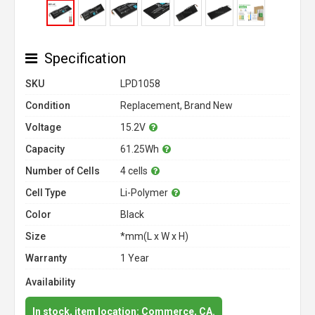
Specification
SKU
LPD1058
Condition
Replacement, Brand New
Voltage
15.2V
Capacity
61.25Wh
Number of Cells
4 cells
Cell Type
Li-Polymer
Color
Black
Size
*mm(L x W x H)
Warranty
1 Year
Availability
In stock, item location: Commerce, CA.