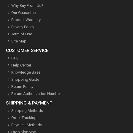
Why Buy From Us?
Our Guarantee
Product Warranty
Privacy Policy
Term of Use
Site Map
CUSTOMER SERVICE
FAQ
Help Center
Knowledge Base
Shopping Guide
Return Policy
Return Authorization Number
SHIPPING & PAYMENT
Shipping Methods
Order Tracking
Payment Methods
Drop Shipping