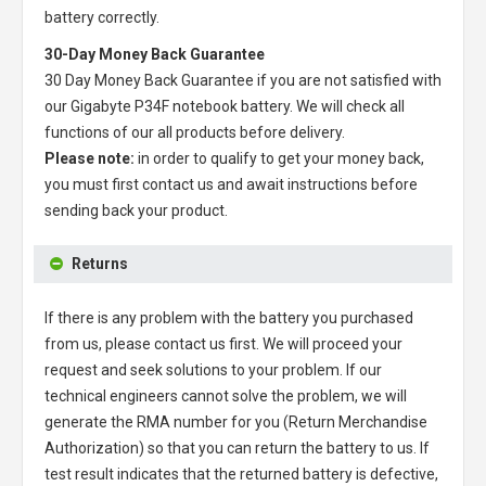
battery correctly.
30-Day Money Back Guarantee
30 Day Money Back Guarantee if you are not satisfied with
our
Gigabyte P34F notebook battery
. We will check all
functions of our all products before delivery.
Please note:
in order to qualify to get your money back,
you must first contact us and await instructions before
sending back your product.
Returns
If there is any problem with the battery you purchased
from us, please contact us first. We will proceed your
request and seek solutions to your problem. If our
technical engineers cannot solve the problem, we will
generate the RMA number for you (Return Merchandise
Authorization) so that you can return the battery to us. If
test result indicates that the returned battery is defective,