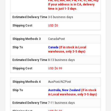
FM, GU, MH, MP, PW, PR, VI, AK, HI])
If your address is in CA, delivery
time is just 1-3 days.
3-5 business days
USD $0
CanadaPost
Canada
(If in stock in Local
warehouse, only 3-5 days)
8-13 business days
USD $6.99
AusPost/NZPost
Australia, New Zealand
(If in stock
in Local warehouse, only 3-5 days)
7-11 business days