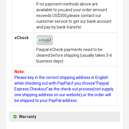
If no payment methods above are
available to you,and your order amount
exceeds US$300,please contact our
customer service to get our bank account
and pay by bank transfer.
eCheck
Paypal eCheck payments need to be
cleared before shipping.(usually takes 3-6
business days)
Note:
Please key in the correct shipping address in English
while checking out with PayPal,if you choose"Paypal
Express Checkout"as the check out process(not supply
one shipping address on our website),or the order will
be shipped to your PayPal address.
Warranty