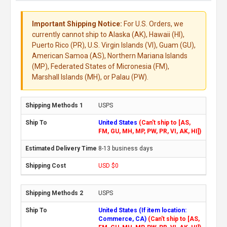
Important Shipping Notice:
For U.S. Orders, we
currently cannot ship to Alaska (AK), Hawaii (HI),
Puerto Rico (PR), U.S. Virgin Islands (VI), Guam (GU),
American Samoa (AS), Northern Mariana Islands
(MP), Federated States of Micronesia (FM),
Marshall Islands (MH), or Palau (PW).
USPS
United States
(Can't ship to [AS,
FM, GU, MH, MP, PW, PR, VI, AK, HI])
8-13 business days
USD $0
USPS
United States (If item location:
Commerce, CA)
(Can't ship to [AS,