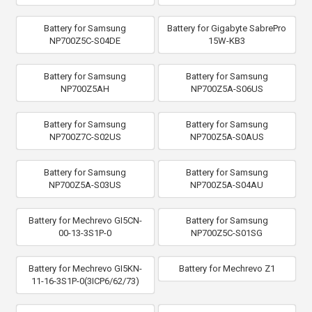
Battery for Samsung
Battery for Gigabyte SabrePro
NP700Z5C-S04DE
15W-KB3
Battery for Samsung
Battery for Samsung
NP700Z5AH
NP700Z5A-S06US
Battery for Samsung
Battery for Samsung
NP700Z7C-S02US
NP700Z5A-S0AUS
Battery for Samsung
Battery for Samsung
NP700Z5A-S03US
NP700Z5A-S04AU
Battery for Mechrevo GI5CN-
Battery for Samsung
00-13-3S1P-0
NP700Z5C-S01SG
Battery for Mechrevo GI5KN-
Battery for Mechrevo Z1
11-16-3S1P-0(3ICP6/62/73)