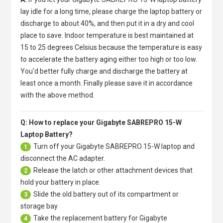
lay idle for a long time, please charge the laptop battery or
discharge to about 40%, and then put it in a dry and cool
place to save. Indoor temperature is best maintained at
15 to 25 degrees Celsius because the temperature is easy
to accelerate the battery aging either too high or too low.
You'd better fully charge and discharge the battery at
least once a month. Finally please save it in accordance
with the above method.
Q: How to replace your Gigabyte SABREPRO 15-W
Laptop Battery?
Turn off your
Gigabyte SABREPRO 15-W laptop
and
1
disconnect the AC adapter.
Release the latch or other attachment devices that
2
hold your battery in place.
Slide the old battery out of its compartment or
3
storage bay
Take the replacement battery for
Gigabyte
4