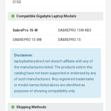
G15G
Compatible Gigabyte Laptop Models
SabrePro 15-W
SABREPRO 15W-KB3
SABREPRO 15-W8
SABREPRO 15
Disclaimer:
laptopbatterydirect.net doesn't affiliate with any of
the manufacturers listed. The products sold in this
catalog have not been supported or endorsed by any
of such manufacturers. Any registered trademarks
or model names listed above are identified as
purposes of showing compatibility only.
Shipping Methods