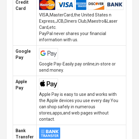
Credit
Card
VISA,MasterCard,the United States n
Express,JCB,Diners Club,Maestro&Laser
Card,etc.
PayPal never shares your financial
information with us.
Google
Pay
Google Pay-Easily pay online,in-store or
send money.
Apple
Pay
Apple Pay is easy to use and works with
the Apple devices you use every day.You
can shop safely in numerous
stores,apps,and web pages without
contact.
Bank
Transfer