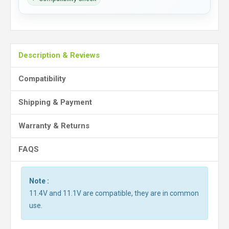
Description & Reviews
Compatibility
Shipping & Payment
Warranty & Returns
FAQS
Note :
11.4V and 11.1V are compatible, they are in common
use.