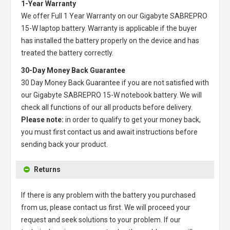
1-Year Warranty
We offer Full 1 Year Warranty on our
Gigabyte SABREPRO
15-W laptop battery
. Warranty is applicable if the buyer
has installed the battery properly on the device and has
treated the battery correctly.
30-Day Money Back Guarantee
30 Day Money Back Guarantee if you are not satisfied with
our
Gigabyte SABREPRO 15-W notebook battery
. We will
check all functions of our all products before delivery.
Please note:
in order to qualify to get your money back,
you must first contact us and await instructions before
sending back your product.
Returns
If there is any problem with the battery you purchased
from us, please contact us first. We will proceed your
request and seek solutions to your problem. If our