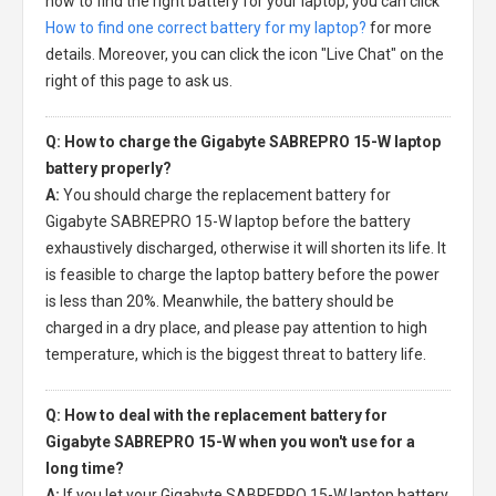
how to find the right battery for your laptop, you can click
How to find one correct battery for my laptop?
for more
details. Moreover, you can click the icon "Live Chat" on the
right of this page to ask us.
Q: How to charge the Gigabyte SABREPRO 15-W laptop
battery properly?
A:
You should charge the
replacement battery for
Gigabyte SABREPRO 15-W laptop
before the battery
exhaustively discharged, otherwise it will shorten its life. It
is feasible to charge the laptop battery before the power
is less than 20%. Meanwhile, the battery should be
charged in a dry place, and please pay attention to high
temperature, which is the biggest threat to battery life.
Q: How to deal with the replacement battery for
Gigabyte SABREPRO 15-W when you won't use for a
long time?
A:
If you let your
Gigabyte SABREPRO 15-W laptop battery