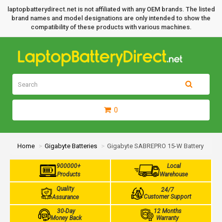
laptopbatterydirect.net is not affiliated with any OEM brands. The listed
brand names and model designations are only intended to show the
compatibility of these products with various machines.
0
Home
Gigabyte Batteries
Gigabyte SABREPRO 15-W Battery
900000+
Local
Products
Warehouse
Quality
24/7
Customer Support
Assurance
30-Day
12 Months
Money Back
Warranty