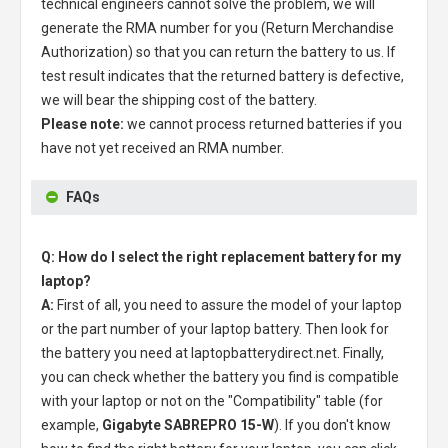
technical engineers cannot solve the problem, we will
generate the RMA number for you (Return Merchandise
Authorization) so that you can return the battery to us. If
test result indicates that the returned battery is defective,
we will bear the shipping cost of the battery.
Please note:
we cannot process returned batteries if you
have not yet received an RMA number.
FAQs
Q: How do I select the right replacement battery for my
laptop?
A:
First of all, you need to assure the model of your laptop
or the part number of your laptop battery. Then look for
the battery you need at laptopbatterydirect.net. Finally,
you can check whether the battery you find is compatible
with your laptop or not on the "Compatibility" table (for
example,
Gigabyte SABREPRO 15-W
). If you don't know