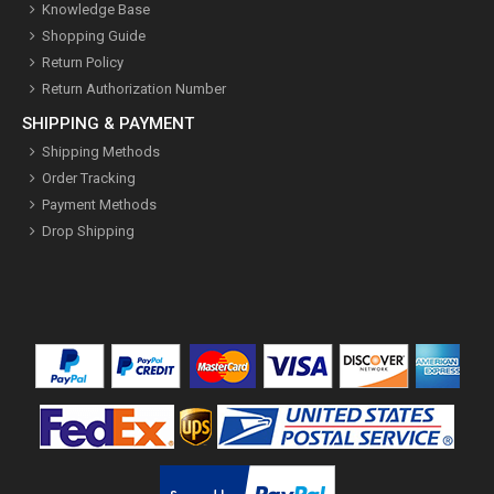
Knowledge Base
Shopping Guide
Return Policy
Return Authorization Number
SHIPPING & PAYMENT
Shipping Methods
Order Tracking
Payment Methods
Drop Shipping