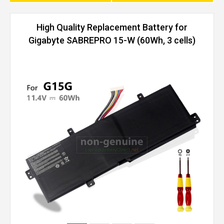
High Quality Replacement Battery for
Gigabyte SABREPRO 15-W (60Wh, 3 cells)