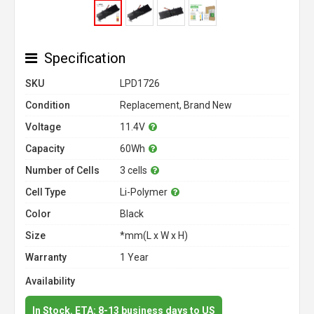
Specification
SKU
LPD1726
Condition
Replacement, Brand New
Voltage
11.4V
Capacity
60Wh
Number of Cells
3 cells
Cell Type
Li-Polymer
Color
Black
Size
*mm(L x W x H)
Warranty
1 Year
Availability
In Stock. ETA: 8-13 business days to US