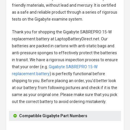
friendly materials, without lead and mercury. It is certified
as a safe and reliable product through a series of rigorous
tests on the Gigabyte examine system.
Thank you for shopping the
Gigabyte SABREPRO 15-W
replacement battery
at LaptopBatteryDirect.net. Our
batteries are packed in cartons with anti-static bags and
anti-pressure sponges to effectively protect the batteries
in transit. We have a rigorous inspection process to ensure
that your order (e.g.
Gigabyte SABREPRO 15-W
replacement battery
) is perfectly functional before
shipping to you. Before placing an order, you'd better look
at our battery from following pictures and check if it is the
same as your original one. Please make sure that you pick
out the correct battery to avoid ordering mistakenly.
Compatible Gigabyte Part Numbers