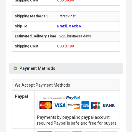
USD $6.99
17track.net
Brazil, Mexico
13-25 business days
USD $7.99
Payment Methods
We Accept Payment Methods
Paypal
Payments by paypal,no paypal account
required.Paypal is safe and free for buyers.