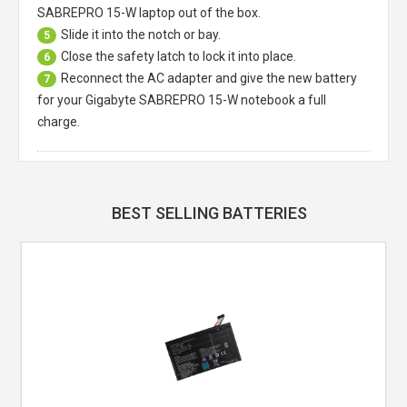
SABREPRO 15-W laptop
out of the box.
Slide it into the notch or bay.
5
Close the safety latch to lock it into place.
6
Reconnect the AC adapter and give the new battery
7
for your Gigabyte SABREPRO 15-W notebook a full
charge.
BEST SELLING BATTERIES