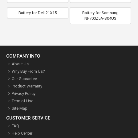
Battery for Dell 21X15
Battery for Samsung
NP700Z5A-S04US
COMPANY INFO
About Us
Why Buy From Us?
Our Guarantee
Product Warranty
Privacy Policy
Term of Use
Site Map
CUSTOMER SERVICE
FAQ
Help Center