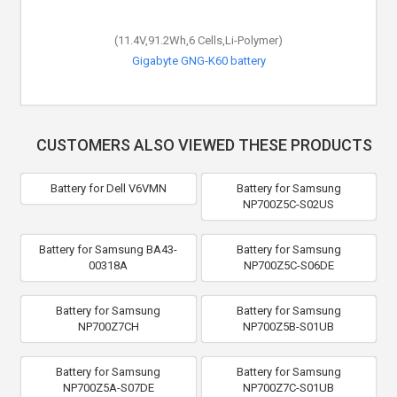
(11.4V,91.2Wh,6 Cells,Li-Polymer)
Gigabyte GNG-K60 battery
CUSTOMERS ALSO VIEWED THESE PRODUCTS
Battery for Dell V6VMN
Battery for Samsung
NP700Z5C-S02US
Battery for Samsung BA43-
Battery for Samsung
00318A
NP700Z5C-S06DE
Battery for Samsung
Battery for Samsung
NP700Z7CH
NP700Z5B-S01UB
Battery for Samsung
Battery for Samsung
NP700Z5A-S07DE
NP700Z7C-S01UB