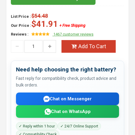
$54.48
List Price :
$41.91
Our Price :
+ Free Shipping
Reviews :
1467 customer reviews
Add To Cart
Need help choosing the right battery?
Fast reply for compatibility check, product advice and
bulk orders.
Chat on Messenger
Chat on WhatsApp
✓ Reply within 1 hour
✓ 24/7 Online Support
✓ Compatibility Check