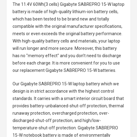
The
11.4V 60Wh(3 cells) Gigabyte SABREPRO 15-W laptop
battery
is made of high-quality lithium-ion battery cells,
which has been tested to be brand new and totally
compatible with the original manufacturer specifications,
meets or even exceeds the original battery performance.
With high-quality battery cells and materials, your laptop
will run longer and more secure. Moreover, this battery
has no "memory effect" and you don’t need to discharge
before each charge. It is more convenient for you to use
our replacement
Gigabyte SABREPRO 15-W batteries
.
Our Gigabyte SABREPRO 15-W laptop battery
which we
design is in strict accordance with the highest control
standards. It carries with a smart interior circuit board that
provides battery-unbalanced-shut-off protection, thermal
runaway protection, overcharged protection, over-
discharged-shut-off protection, and high/low-
temperature-shut-off protection.
Gigabyte SABREPRO
15-W notebook battery
is made of environmentally