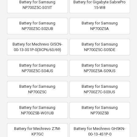
Battery for Samsung
Battery for Gigabyte SabrePro
NP700Z5C-S01IT
15-W8
Battery for Samsung
Battery for Samsung
NP700Z5C-S02UB
NP700Z5A
Battery for Mechrevo GI5CN-
Battery for Samsung
00-13-3S1P-0(3ICP6/63/69)
NP700Z5C-S05DE
Battery for Samsung
Battery for Samsung
NP700Z5C-S04US
NP700Z5A-S09US
Battery for Samsung
Battery for Samsung
NP700Z5C
NP700Z7C-S03US
Battery for Samsung
Battery for Samsung
NP700Z5B-W01UB
NP700Z5B
Battery for Mechrevo Z7M-
Battery for Mechrevo GH5KN-
KP7GC
00-13-4S1P-0