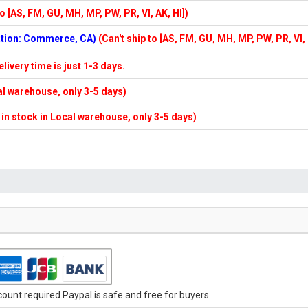
to [AS, FM, GU, MH, MP, PW, PR, VI, AK, HI])
cation: Commerce, CA)
(Can't ship to [AS, FM, GU, MH, MP, PW, PR, VI,
elivery time is just 1-3 days.
cal warehouse, only 3-5 days)
f in stock in Local warehouse, only 3-5 days)
unt required.Paypal is safe and free for buyers.