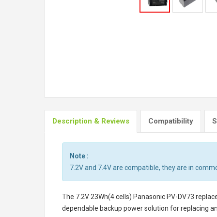
Description & Reviews
Compatibility
S
Note :
7.2V and 7.4V are compatible, they are in comm
The
7.2V 23Wh(4 cells) Panasonic PV-DV73 repla
dependable backup power solution for replacing a