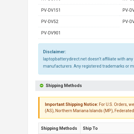
PV-DV151
PV-D
PV-DV52
PV-D
PV-DV901
Disclaimer:
laptopbatterydirect.net doesn't affiliate with a
manufacturers. Any registered trademarks or mod
Shipping Methods
Important Shipping Notice:
For U.S. Orders, we
(AS), Northern Mariana Islands (MP), Federated 
Shipping Methods
Ship To