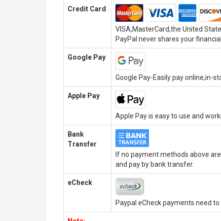
Credit Card
VISA,MasterCard,the United State
PayPal never shares your financial
Google Pay
Google Pay-Easily pay online,in-s
Apple Pay
Apple Pay is easy to use and wor
Bank
Transfer
If no payment methods above are 
and pay by bank transfer.
eCheck
Paypal eCheck payments need to b