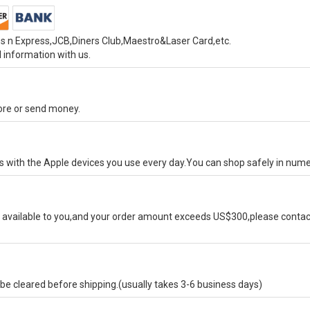
s n Express,JCB,Diners Club,Maestro&Laser Card,etc.
 information with us.
tore or send money.
ks with the Apple devices you use every day.You can shop safely in num
available to you,and your order amount exceeds US$300,please contact
e cleared before shipping.(usually takes 3-6 business days)