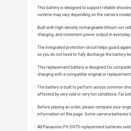
This battery is designed to support reliable shooti
runtime may vary depending on the camera model, 
Built with high-density rechargeable lithium-ion ce
charging, and consistent power output in everyday
The integrated protection circuit helps guard agai
so you do not need to fully discharge the battery b
This replacement battery is designed for compati
charging with a compatible original or replacement
The battery is built to perform across common shoo
affected by very cold or very hot conditions. For be
Before placing an order, please compare your origi
information on this page. Some camera batteries lo
All
Panasonic PV-DV73 replacement batteries
sold