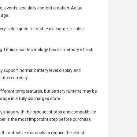
g, events, and daily content creation. Actual
 age.
ery
is designed for stable discharge, reliable
ing. Lithium-ion technology has no memory effect,
 support normal battery level display and
atch correctly.
different temperatures, but battery runtime may be
rage in a fully discharged state.
ry shape with the product photos and compatibility
ber is the most important step before purchase.
h protective materials to reduce the risk of