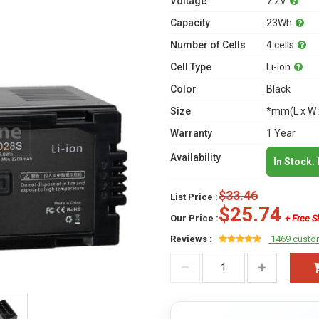
Voltage
7.2V
Capacity
23Wh
Number of Cells
4 cells
Cell Type
Li-ion
Color
Black
Size
*mm(L x W 
Warranty
1 Year
Availability
In Stock.
$33.46
List Price :
$25.74
Our Price :
+ Free S
Reviews :
1469 custo