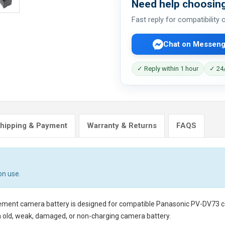
Need help choosing
Fast reply for compatibility
Chat on Messeng
✓ Reply within 1 hour
✓ 24/
hipping & Payment
Warranty & Returns
FAQS
on use.
cement camera battery
is designed for compatible Panasonic PV-DV73 cam
n old, weak, damaged, or non-charging camera battery.