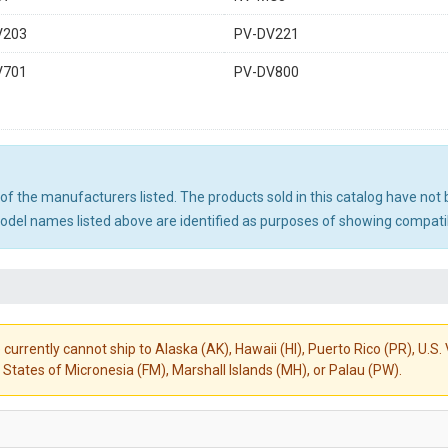
V203
PV-DV221
V701
PV-DV800
ny of the manufacturers listed. The products sold in this catalog have n
el names listed above are identified as purposes of showing compatibi
 currently cannot ship to Alaska (AK), Hawaii (HI), Puerto Rico (PR), U.
States of Micronesia (FM), Marshall Islands (MH), or Palau (PW).