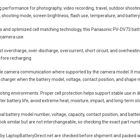
ng performance for photography, video recording, travel, outdoor shootin
shooting mode, screen brightness, flash use, temperature, and battery
lls and optimized cell matching technology, this
Panasonic PV-DV73 batt
 camera use.
nst overcharge, over-discharge, overcurrent, short circuit, and overheat
efore recharging.
ble camera communication where supported by the camera model. It may
 charger when the battery model, voltage, contact position, and shape m
ting environments. Proper cell protection helps support stable use in 
tter battery life, avoid extreme heat, moisture, impact, and long-term sto
nal battery model number, voltage, capacity, contact position, and batte
ok similar but are not interchangeable, so checking the exact part num
 by LaptopBatteryDirect.net are checked before shipment and packed wit