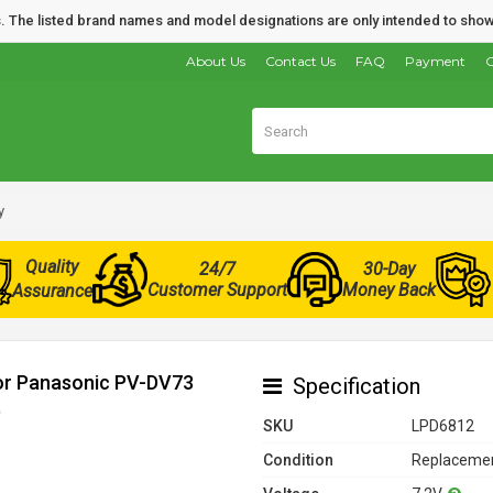
nds. The listed brand names and model designations are only intended to show
About Us
Contact Us
FAQ
Payment
O
y
Quality
24/7
30-Day
Customer Support
Money Back
Assurance
for Panasonic PV-DV73
Specification
)
SKU
LPD6812
Condition
Replacemen