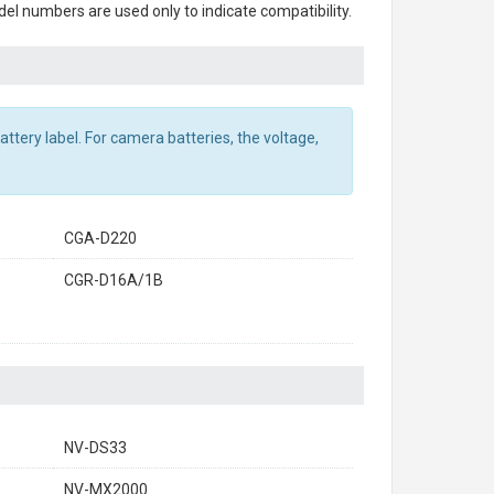
el numbers are used only to indicate compatibility.
ttery label. For camera batteries, the voltage,
CGA-D220
CGR-D16A/1B
NV-DS33
NV-MX2000