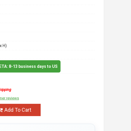
x H)
 ETA: 8-13 business days to US
hipping
mer reviews
Add To Cart