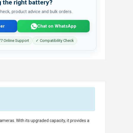
 the right battery?
 check, product advice and bulk orders.
er
Chat on WhatsApp
7 Online Support
✓ Compatibility Check
eras. With its upgraded capacity, it provides a