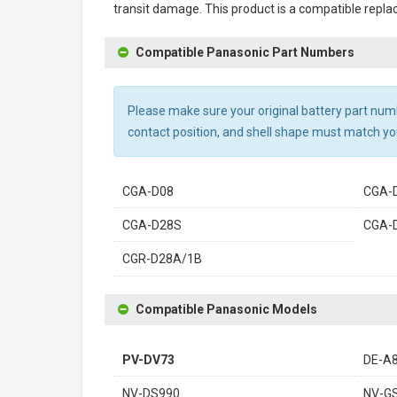
transit damage. This product is a compatible repla
Compatible Panasonic Part Numbers
Please make sure your original battery part numbe
contact position, and shell shape must match you
CGA-D08
CGA-
CGA-D28S
CGA-
CGR-D28A/1B
Compatible Panasonic Models
PV-DV73
DE-A
NV-DS990
NV-G