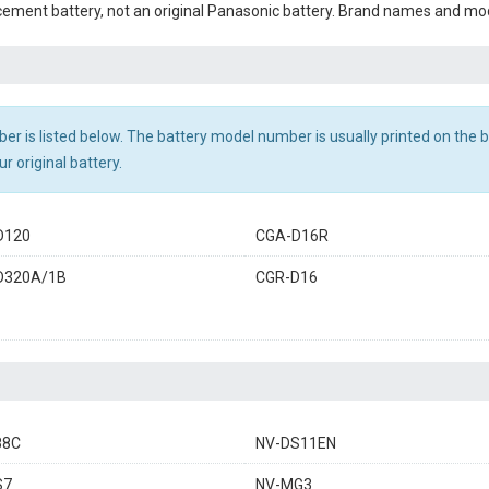
cement battery, not an original Panasonic battery. Brand names and mod
r is listed below. The battery model number is usually printed on the ba
r original battery.
D120
CGA-D16R
D320A/1B
CGR-D16
88C
NV-DS11EN
S7
NV-MG3