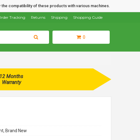
 the compatibility of these products with various machines.
rder Tracking
Returns
Shipping
Shopping Guide
0
12 Months
Warranty
t, Brand New