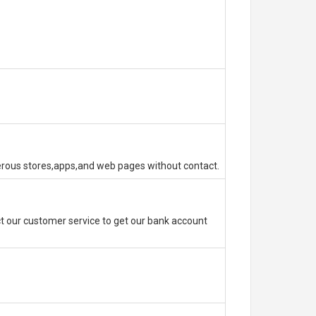
erous stores,apps,and web pages without contact.
 our customer service to get our bank account