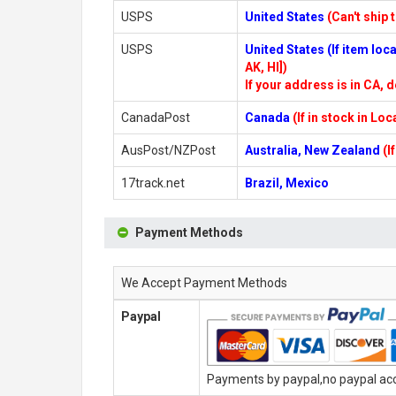
USPS
United States
(Can't ship 
USPS
United States (If item lo
AK, HI])
If your address is in CA, d
CanadaPost
Canada
(If in stock in Lo
AusPost/NZPost
Australia, New Zealand
(I
17track.net
Brazil, Mexico
Payment Methods
We Accept Payment Methods
Paypal
Payments by paypal,no paypal acco