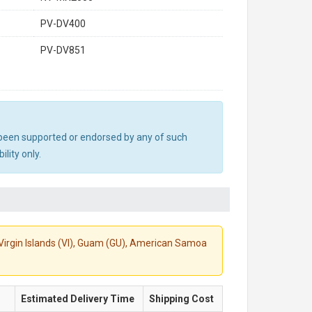
PV-DV400
PV-DV851
ot been supported or endorsed by any of such
lity only.
S. Virgin Islands (VI), Guam (GU), American Samoa
Estimated Delivery Time
Shipping Cost