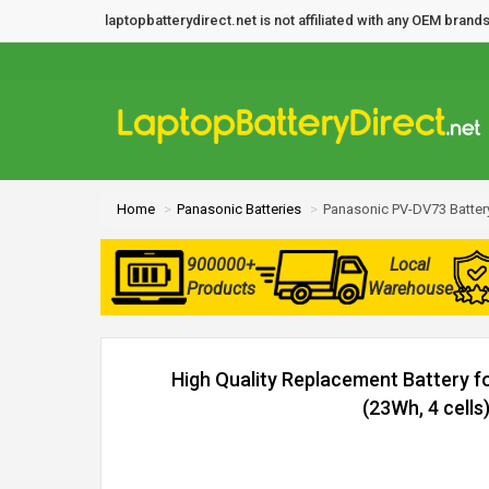
laptopbatterydirect.net is not affiliated with any OEM bra
Home
Panasonic Batteries
Panasonic PV-DV73 Batter
900000+
Local
Products
Warehouse
High Quality Replacement Battery 
(23Wh, 4 cells