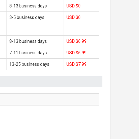
8-13 business days
USD $0
3-5 business days
USD $0
8-13 business days
USD $6.99
7-11 business days
USD $6.99
13-25 business days
USD $7.99