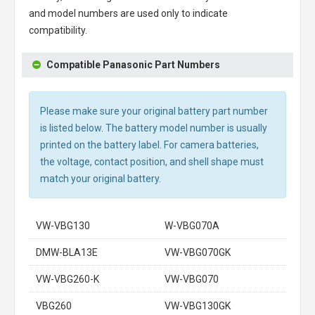
and model numbers are used only to indicate
compatibility.
Compatible Panasonic Part Numbers
Please make sure your original battery part number
is listed below. The battery model number is usually
printed on the battery label. For camera batteries,
the voltage, contact position, and shell shape must
match your original battery.
VW-VBG130
W-VBG070A
DMW-BLA13E
VW-VBG070GK
VW-VBG260-K
VW-VBG070
VBG260
VW-VBG130GK