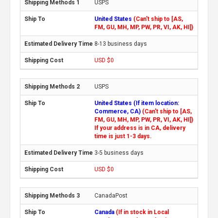
USPS
United States
(Can't ship to [AS,
FM, GU, MH, MP, PW, PR, VI, AK, HI])
8-13 business days
USD $0
USPS
United States (If item location:
Commerce, CA)
(Can't ship to [AS,
FM, GU, MH, MP, PW, PR, VI, AK, HI])
If your address is in CA, delivery
time is just 1-3 days.
3-5 business days
USD $0
CanadaPost
Canada
(If in stock in Local