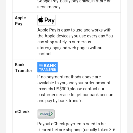
Google Pay-Easily pay online,in-store or
send money.
Apple
Pay
Apple Pay is easy to use and works with
the Apple devices you use every day.You
can shop safely in numerous
stores,apps,and web pages without
contact.
Bank
Transfer
If no payment methods above are
available to you,and your order amount
exceeds US$300,please contact our
customer service to get our bank account
and pay by bank transfer.
eCheck
Paypal eCheck payments need to be
cleared before shipping.(usually takes 3-6