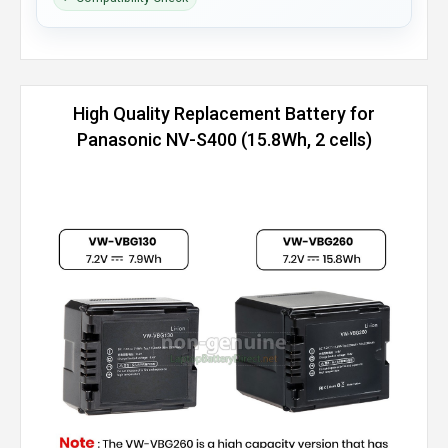
High Quality Replacement Battery for
Panasonic NV-S400 (15.8Wh, 2 cells)