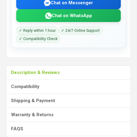
Chat on Messenger
Chat on WhatsApp
✓ Reply within 1 hour
✓ 24/7 Online Support
✓ Compatibility Check
Description & Reviews
Compatibility
Shipping & Payment
Warranty & Returns
FAQS