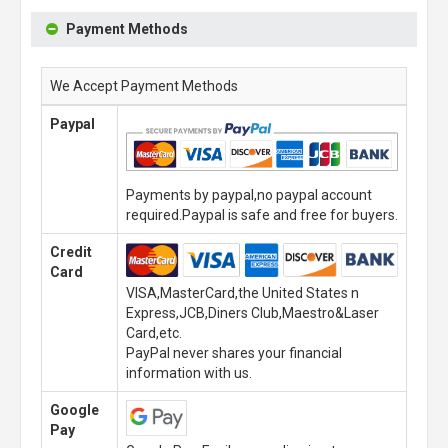
Payment Methods
We Accept Payment Methods
Paypal
Payments by paypal,no paypal account
required.Paypal is safe and free for buyers.
Credit
Card
VISA,MasterCard,the United States n
Express,JCB,Diners Club,Maestro&Laser
Card,etc.
PayPal never shares your financial
information with us.
Google
Pay