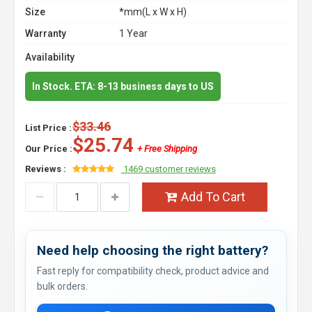
Size
*mm(L x W x H)
Warranty
1 Year
Availability
In Stock. ETA: 8-13 business days to US
$33.46
List Price :
$25.74
Our Price :
+ Free Shipping
Reviews :
1469 customer reviews
Add To Cart
Need help choosing the right battery?
Fast reply for compatibility check, product advice and
bulk orders.