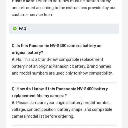
Please note:
returned batteries must be packed safely
and returned according to the instructions provided by our
customer service team.
FAQ
Q: Is this Panasonic NV-S400 camera battery an
original battery?
A:
No. This is a brand-new compatible replacement
battery, not an original Panasonic battery. Brand names
and model numbers are used only to show compatibility.
Q: How do I know if this Panasonic NV-S400 battery
replacement fits my camera?
A:
Please compare your original battery model number,
voltage, contact position, battery shape, and compatible
camera model list before ordering.