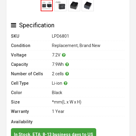
Specification
SKU
LPD6801
Condition
Replacement, Brand New
Voltage
7.2V
Capacity
7.9Wh
Number of Cells
2 cells
Cell Type
Li-ion
Color
Black
Size
*mm(L x W x H)
Warranty
1 Year
Availability
In Stock. ETA: 8-13 business days to US