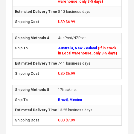
warehouse, only 3-5 days)
8-13 business days
USD $6.99
AusPost/NZPost
Australia, New Zealand
(If in stock
in Local warehouse, only 3-5 days)
7-11 business days
USD $6.99
17track.net
Brazil, Mexico
13-25 business days
USD $7.99