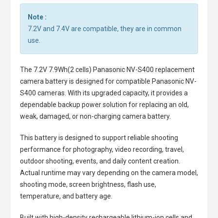
Note :
7.2V and 7.4V are compatible, they are in common
use.
The
7.2V 7.9Wh(2 cells) Panasonic NV-S400 replacement
camera battery
is designed for compatible Panasonic NV-
S400 cameras. With its upgraded capacity, it provides a
dependable backup power solution for replacing an old,
weak, damaged, or non-charging camera battery.
This battery is designed to support reliable shooting
performance for photography, video recording, travel,
outdoor shooting, events, and daily content creation.
Actual runtime may vary depending on the camera model,
shooting mode, screen brightness, flash use,
temperature, and battery age.
Built with high-density rechargeable lithium-ion cells and