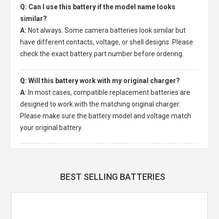
Q: Can I use this battery if the model name looks
similar?
A:
Not always. Some camera batteries look similar but
have different contacts, voltage, or shell designs. Please
check the exact battery part number before ordering.
Q: Will this battery work with my original charger?
A:
In most cases, compatible replacement batteries are
designed to work with the matching original charger.
Please make sure the battery model and voltage match
your original battery.
BEST SELLING BATTERIES