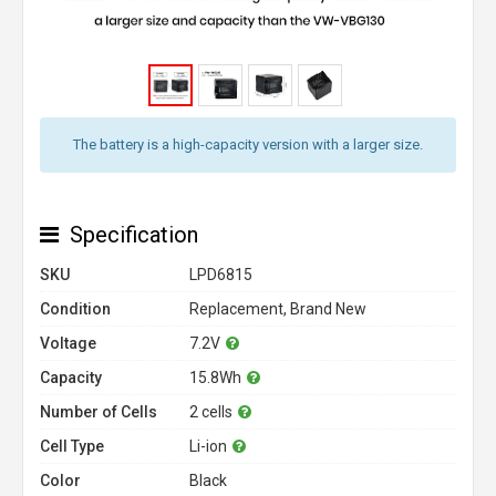
The battery is a high-capacity version with a larger size.
Specification
SKU
LPD6815
Condition
Replacement, Brand New
Voltage
7.2V
Capacity
15.8Wh
Number of Cells
2 cells
Cell Type
Li-ion
Color
Black