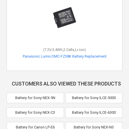
(7.2V,5.4Wh,2 Cells,Li-ion)
Panasonic Lumix DMC-FZ38K Battery Replacement
CUSTOMERS ALSO VIEWED THESE PRODUCTS
Battery for Sony NEX-5N
Battery for Sony ILCE-5000
Battery for Sony NEX-C3
Battery for Sony ILCE-6300
Battery for Canon LP-E6
Battery for Sony NEX-N3