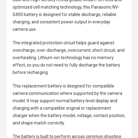
optimized cell matching technology, this
Panasonic NV-
S400 battery
is designed for stable discharge, reliable
charging, and consistent power output in everyday
camera use.
The integrated protection circuit helps guard against
overcharge, over-discharge, overcurrent, short circuit, and
overheating. Lithium-ion technology has no memory
effect, so you do not need to fully discharge the battery
before recharging.
This replacement battery is designed for compatible
camera communication where supported by the camera
model. It may support normal battery level display and
charging with a compatible original or replacement
charger when the battery model, voltage, contact position,
and shape match correctly.
The battery is built to perform across common shooting