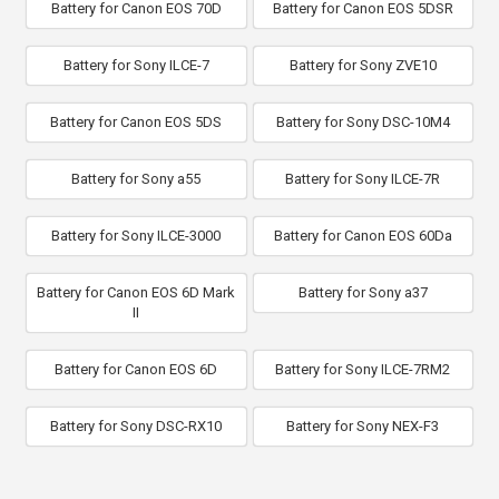
Battery for Canon EOS 70D
Battery for Canon EOS 5DSR
Battery for Sony ILCE-7
Battery for Sony ZVE10
Battery for Canon EOS 5DS
Battery for Sony DSC-10M4
Battery for Sony a55
Battery for Sony ILCE-7R
Battery for Sony ILCE-3000
Battery for Canon EOS 60Da
Battery for Canon EOS 6D Mark
Battery for Sony a37
II
Battery for Canon EOS 6D
Battery for Sony ILCE-7RM2
Battery for Sony DSC-RX10
Battery for Sony NEX-F3