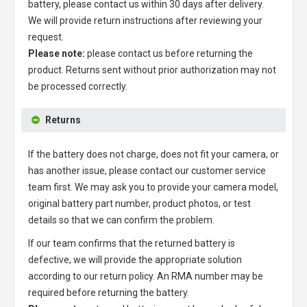
battery
, please contact us within 30 days after delivery.
We will provide return instructions after reviewing your
request.
Please note:
please contact us before returning the
product. Returns sent without prior authorization may not
be processed correctly.
Returns
If the battery does not charge, does not fit your camera, or
has another issue, please contact our customer service
team first. We may ask you to provide your camera model,
original battery part number, product photos, or test
details so that we can confirm the problem.
If our team confirms that the returned battery is
defective, we will provide the appropriate solution
according to our return policy. An RMA number may be
required before returning the battery.