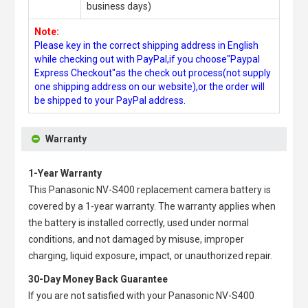
business days)
Note:
Please key in the correct shipping address in English
while checking out with PayPal,if you choose"Paypal
Express Checkout"as the check out process(not supply
one shipping address on our website),or the order will
be shipped to your PayPal address.
Warranty
1-Year Warranty
This
Panasonic NV-S400 replacement camera battery
is
covered by a 1-year warranty. The warranty applies when
the battery is installed correctly, used under normal
conditions, and not damaged by misuse, improper
charging, liquid exposure, impact, or unauthorized repair.
30-Day Money Back Guarantee
If you are not satisfied with your
Panasonic NV-S400