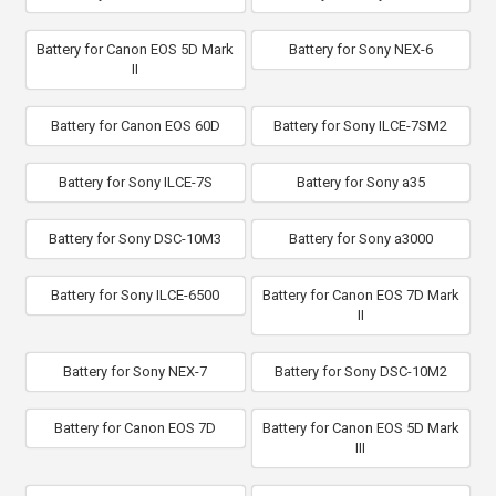
Battery for Canon EOS 5D Mark
Battery for Sony NEX-6
II
Battery for Canon EOS 60D
Battery for Sony ILCE-7SM2
Battery for Sony ILCE-7S
Battery for Sony a35
Battery for Sony DSC-10M3
Battery for Sony a3000
Battery for Sony ILCE-6500
Battery for Canon EOS 7D Mark
II
Battery for Sony NEX-7
Battery for Sony DSC-10M2
Battery for Canon EOS 7D
Battery for Canon EOS 5D Mark
III