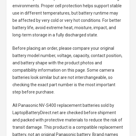
environments. Proper cell protection helps support stable
use in different temperatures, but battery runtime may
be affected by very cold or very hot conditions. For better
battery life, avoid extreme heat, moisture, impact, and
long-term storage in a fully discharged state.
Before placing an order, please compare your original
battery model number, voltage, capacity, contact position,
and battery shape with the product photos and
compatibility information on this page. Some camera
batteries look similar but are not interchangeable, so
checking the exact part number is the most important
step before purchase.
All
Panasonic NV-S400 replacement batteries
sold by
LaptopBatteryDirect.net are checked before shipment
and packed with protective materials to reduce the risk of
transit damage. This product is a compatible replacement
battery, not an original Panasonic battery. Brand names