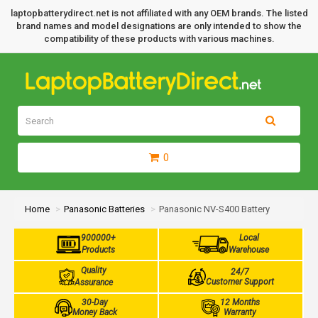
laptopbatterydirect.net is not affiliated with any OEM brands. The listed
brand names and model designations are only intended to show the
compatibility of these products with various machines.
0
Home
Panasonic Batteries
Panasonic NV-S400 Battery
900000+
Local
Products
Warehouse
Quality
24/7
Customer Support
Assurance
30-Day
12 Months
Money Back
Warranty