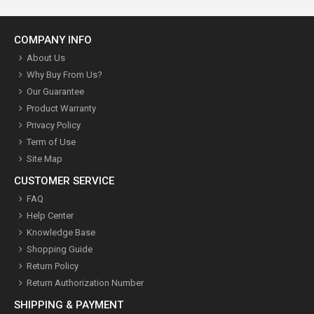
COMPANY INFO
About Us
Why Buy From Us?
Our Guarantee
Product Warranty
Privacy Policy
Term of Use
Site Map
CUSTOMER SERVICE
FAQ
Help Center
Knowledge Base
Shopping Guide
Return Policy
Return Authorization Number
SHIPPING & PAYMENT