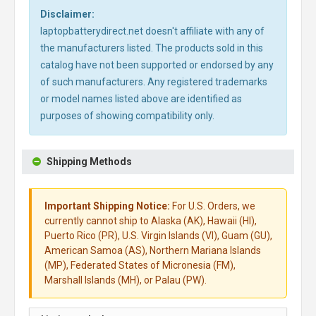
Disclaimer:
laptopbatterydirect.net doesn't affiliate with any of
the manufacturers listed. The products sold in this
catalog have not been supported or endorsed by any
of such manufacturers. Any registered trademarks
or model names listed above are identified as
purposes of showing compatibility only.
Shipping Methods
Important Shipping Notice:
For U.S. Orders, we
currently cannot ship to Alaska (AK), Hawaii (HI),
Puerto Rico (PR), U.S. Virgin Islands (VI), Guam (GU),
American Samoa (AS), Northern Mariana Islands
(MP), Federated States of Micronesia (FM),
Marshall Islands (MH), or Palau (PW).