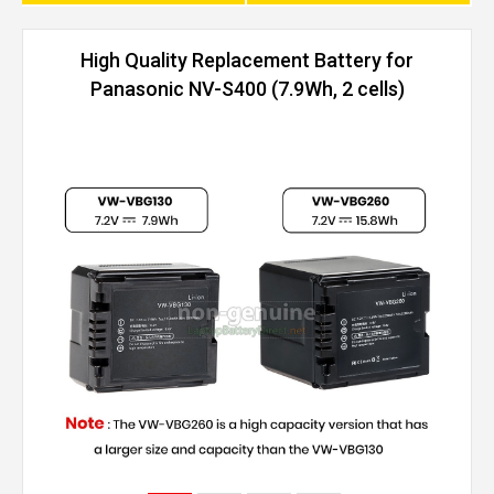
High Quality Replacement Battery for
Panasonic NV-S400 (7.9Wh, 2 cells)