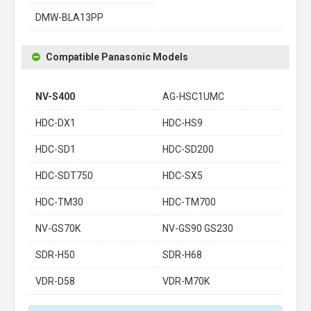
DMW-BLA13PP
Compatible Panasonic Models
NV-S400
AG-HSC1UMC
HDC-DX1
HDC-HS9
HDC-SD1
HDC-SD200
HDC-SDT750
HDC-SX5
HDC-TM30
HDC-TM700
NV-GS70K
NV-GS90 GS230
SDR-H50
SDR-H68
VDR-D58
VDR-M70K