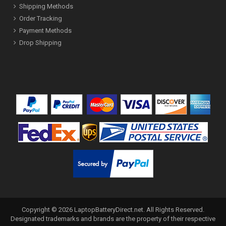
Shipping Methods
Order Tracking
Payment Methods
Drop Shipping
Copyright ©
2026
LaptopBatteryDirect.net
. All Rights Reserved.
Designated trademarks and brands are the property of their respective