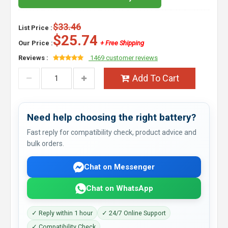
$33.46
List Price :
$25.74
Our Price :
+ Free Shipping
Reviews :
1469 customer reviews
Add To Cart
Need help choosing the right battery?
Fast reply for compatibility check, product advice and
bulk orders.
Chat on Messenger
Chat on WhatsApp
✓ Reply within 1 hour
✓ 24/7 Online Support
✓ Compatibility Check