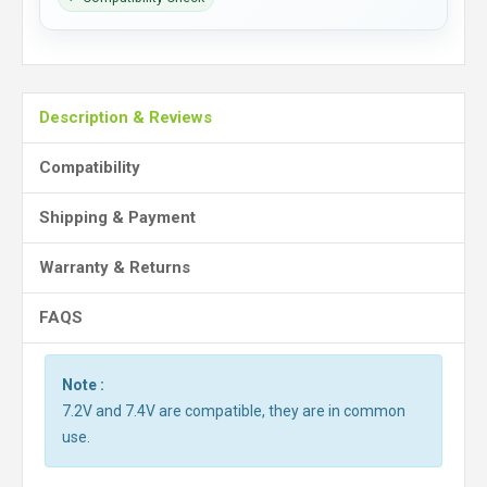
Description & Reviews
Compatibility
Shipping & Payment
Warranty & Returns
FAQS
Note :
7.2V and 7.4V are compatible, they are in common
use.