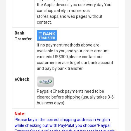
the Apple devices you use every day.You
can shop safely in numerous
stores,apps,and web pages without
contact.
Bank
Transfer
If no payment methods above are
available to you,and your order amount
exceeds US$300,please contact our
customer service to get our bank account
and pay by bank transfer.
eCheck
Paypal eCheck payments need to be
cleared before shipping.(usually takes 3-6
business days)
Note:
Please key in the correct shipping address in English
while checking out with PayPal,if you choose"Paypal