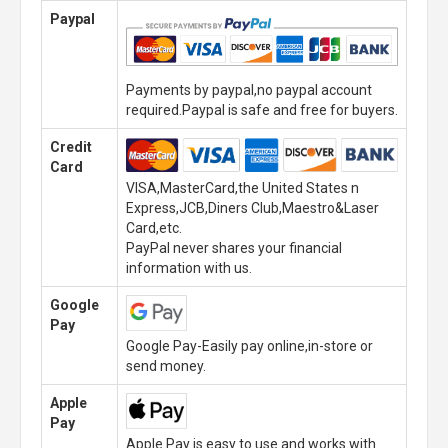
Paypal
Payments by paypal,no paypal account
required.Paypal is safe and free for buyers.
Credit
Card
VISA,MasterCard,the United States n
Express,JCB,Diners Club,Maestro&Laser
Card,etc.
PayPal never shares your financial
information with us.
Google
Pay
Google Pay-Easily pay online,in-store or
send money.
Apple
Pay
Apple Pay is easy to use and works with