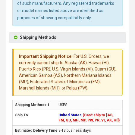
of such manufacturers. Any registered trademarks
or model names listed above are identified as
purposes of showing compatibility only.
Shipping Methods
Important Shipping Notice:
For U.S. Orders, we
currently cannot ship to Alaska (AK), Hawaii (HI),
Puerto Rico (PR), U.S. Virgin Islands (VI), Guam (GU),
American Samoa (AS), Northern Mariana Islands
(MP), Federated States of Micronesia (FM),
Marshall Islands (MH), or Palau (PW).
USPS
United States
(Can't ship to [AS,
FM, GU, MH, MP, PW, PR, VI, AK, HI])
8-13 business days