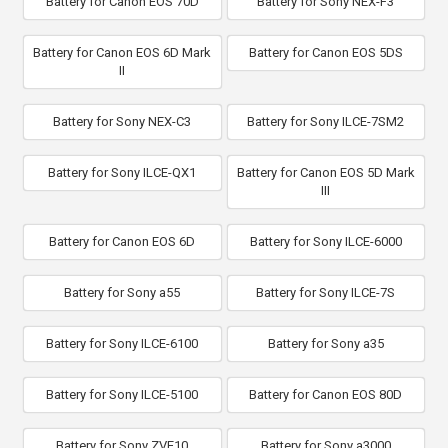
Battery for Canon EOS 70D
Battery for Sony NEX-F3
Battery for Canon EOS 6D Mark
Battery for Canon EOS 5DS
II
Battery for Sony NEX-C3
Battery for Sony ILCE-7SM2
Battery for Sony ILCE-QX1
Battery for Canon EOS 5D Mark
III
Battery for Canon EOS 6D
Battery for Sony ILCE-6000
Battery for Sony a55
Battery for Sony ILCE-7S
Battery for Sony ILCE-6100
Battery for Sony a35
Battery for Sony ILCE-5100
Battery for Canon EOS 80D
Battery for Sony ZVE10
Battery for Sony a3000