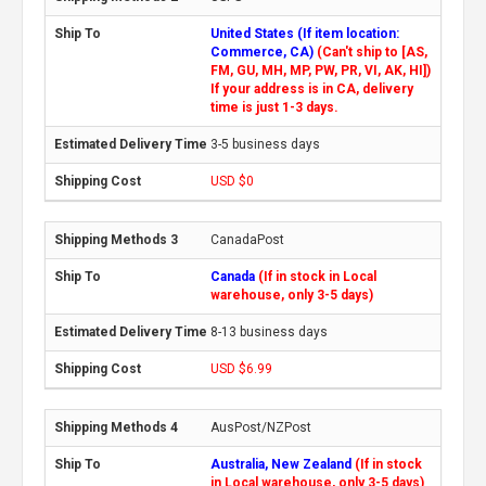
United States (If item location:
Commerce, CA)
(Can't ship to [AS,
FM, GU, MH, MP, PW, PR, VI, AK, HI])
If your address is in CA, delivery
time is just 1-3 days.
3-5 business days
USD $0
CanadaPost
Canada
(If in stock in Local
warehouse, only 3-5 days)
8-13 business days
USD $6.99
AusPost/NZPost
Australia, New Zealand
(If in stock
in Local warehouse, only 3-5 days)