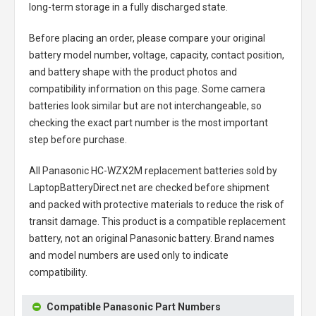
long-term storage in a fully discharged state.
Before placing an order, please compare your original
battery model number, voltage, capacity, contact position,
and battery shape with the product photos and
compatibility information on this page. Some camera
batteries look similar but are not interchangeable, so
checking the exact part number is the most important
step before purchase.
All
Panasonic HC-WZX2M replacement batteries
sold by
LaptopBatteryDirect.net are checked before shipment
and packed with protective materials to reduce the risk of
transit damage. This product is a compatible replacement
battery, not an original Panasonic battery. Brand names
and model numbers are used only to indicate
compatibility.
Compatible Panasonic Part Numbers