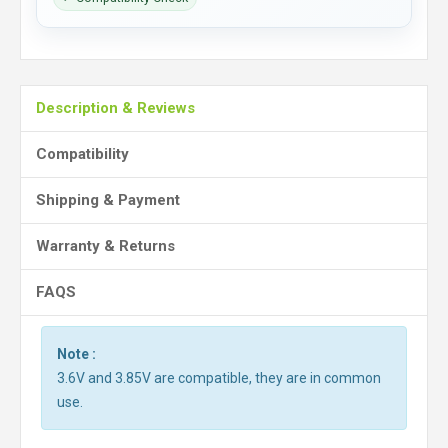
Description & Reviews
Compatibility
Shipping & Payment
Warranty & Returns
FAQS
Note :
3.6V and 3.85V are compatible, they are in common
use.