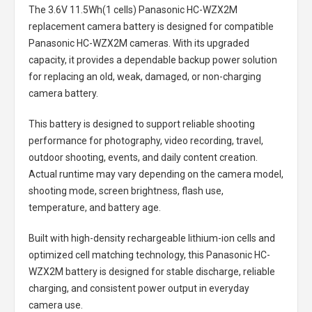
The
3.6V 11.5Wh(1 cells) Panasonic HC-WZX2M
replacement camera battery
is designed for compatible
Panasonic HC-WZX2M cameras. With its upgraded
capacity, it provides a dependable backup power solution
for replacing an old, weak, damaged, or non-charging
camera battery.
This battery is designed to support reliable shooting
performance for photography, video recording, travel,
outdoor shooting, events, and daily content creation.
Actual runtime may vary depending on the camera model,
shooting mode, screen brightness, flash use,
temperature, and battery age.
Built with high-density rechargeable lithium-ion cells and
optimized cell matching technology, this
Panasonic HC-
WZX2M battery
is designed for stable discharge, reliable
charging, and consistent power output in everyday
camera use.