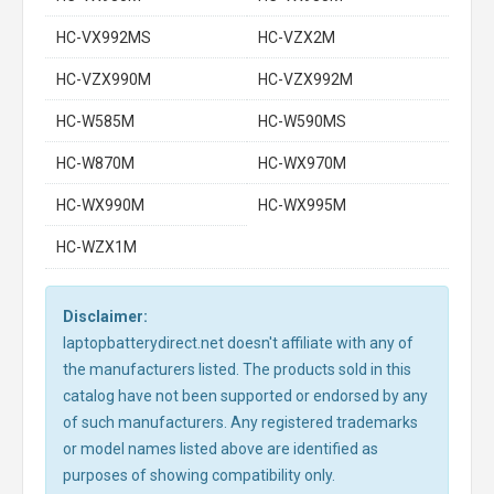
HC-VX992MS
HC-VZX2M
HC-VZX990M
HC-VZX992M
HC-W585M
HC-W590MS
HC-W870M
HC-WX970M
HC-WX990M
HC-WX995M
HC-WZX1M
Disclaimer:
laptopbatterydirect.net doesn't affiliate with any of
the manufacturers listed. The products sold in this
catalog have not been supported or endorsed by any
of such manufacturers. Any registered trademarks
or model names listed above are identified as
purposes of showing compatibility only.