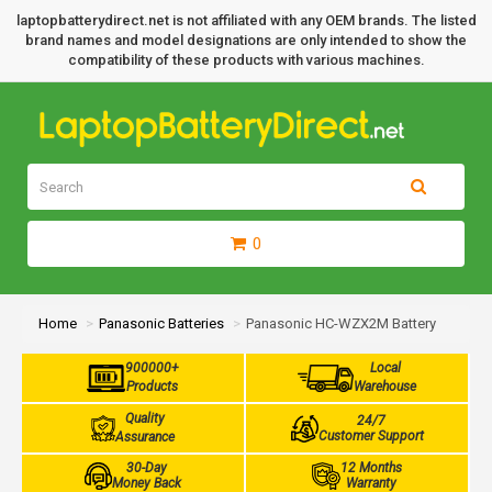
laptopbatterydirect.net is not affiliated with any OEM brands. The listed
brand names and model designations are only intended to show the
compatibility of these products with various machines.
0
Home
Panasonic Batteries
Panasonic HC-WZX2M Battery
900000+
Local
Products
Warehouse
Quality
24/7
Customer Support
Assurance
30-Day
12 Months
Money Back
Warranty