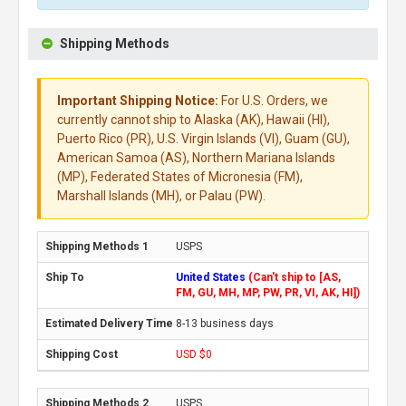
Shipping Methods
Important Shipping Notice:
For U.S. Orders, we
currently cannot ship to Alaska (AK), Hawaii (HI),
Puerto Rico (PR), U.S. Virgin Islands (VI), Guam (GU),
American Samoa (AS), Northern Mariana Islands
(MP), Federated States of Micronesia (FM),
Marshall Islands (MH), or Palau (PW).
USPS
United States
(Can't ship to [AS,
FM, GU, MH, MP, PW, PR, VI, AK, HI])
8-13 business days
USD $0
USPS