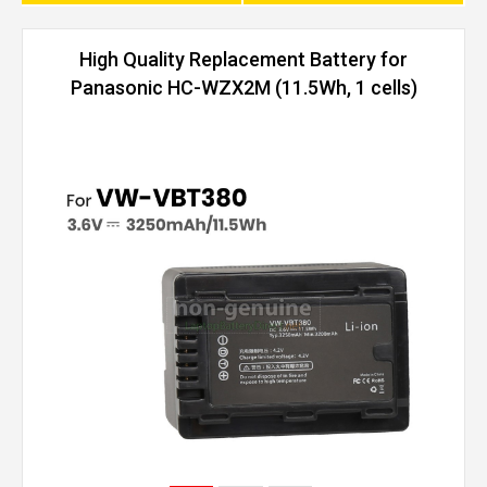
High Quality Replacement Battery for
Panasonic HC-WZX2M (11.5Wh, 1 cells)