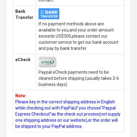
contact.
Bank
Transfer
If no payment methods above are
available to you,and your order amount
exceeds US$300,please contact our
customer service to get our bank account
and pay by bank transfer.
eCheck
Paypal eCheck payments need to be
cleared before shipping.(usually takes 3-6
business days)
Note:
Please key in the correct shipping address in English
while checking out with PayPal,if you choose"Paypal
Express Checkout"as the check out process(not supply
one shipping address on our website),or the order will
be shipped to your PayPal address.