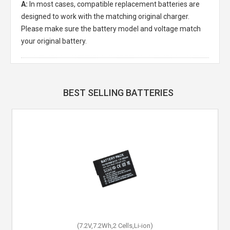
A:
In most cases, compatible replacement batteries are
designed to work with the matching original charger.
Please make sure the battery model and voltage match
your original battery.
BEST SELLING BATTERIES
(7.2V,7.2Wh,2 Cells,Li-ion)