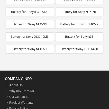
Battery for Sony ILCE-6300
Battery for Sony NEX-5R
Battery for Sony NEX-N3
Battery for Sony DSC-10M2
Battery for Sony DSC-10M3
Battery for Sony a33
Battery for Sony NEX-5C
Battery for Sony ILCE-6400
COMPANY INFO
About Us
Why Buy From Us?
Our Guarantee
Product Warranty
Privacy Policy