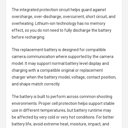
The integrated protection circuit helps guard against
overcharge, over-discharge, overcurrent, short circuit, and
overheating. Lithium-ion technology has no memory
effect, so you do not need to fully discharge the battery
before recharging.
This replacement battery is designed for compatible
camera communication where supported by the camera
model. It may support normal battery level display and
charging with a compatible original or replacement
charger when the battery model, voltage, contact position,
and shape match correctly.
The battery is built to perform across common shooting
environments. Proper cell protection helps support stable
use in different temperatures, but battery runtime may
be affected by very cold or very hot conditions. For better
battery life, avoid extreme heat, moisture, impact, and