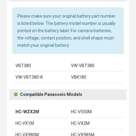
Please make sure your original battery part number
is listed below. The battery model number is usually
printed on the battery label. For camera batteries,
the voltage, contact position, and shell shape must
match your original battery.
VBT380
VW-VBT380
VW-VBT380-K
VBK180
Compatible Panasonic Models
HC-WZX2M
HC-V550M
HC-VX1M
HC-VX2M
HC-VX980M
HC-VX985M