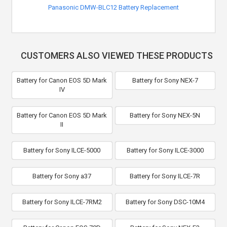
Panasonic DMW-BLC12 Battery Replacement
CUSTOMERS ALSO VIEWED THESE PRODUCTS
Battery for Canon EOS 5D Mark
Battery for Sony NEX-7
IV
Battery for Canon EOS 5D Mark
Battery for Sony NEX-5N
II
Battery for Sony ILCE-5000
Battery for Sony ILCE-3000
Battery for Sony a37
Battery for Sony ILCE-7R
Battery for Sony ILCE-7RM2
Battery for Sony DSC-10M4