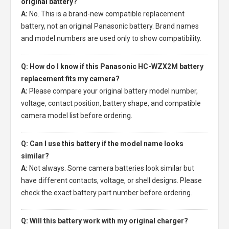
original battery?
A:
No. This is a brand-new compatible replacement
battery, not an original Panasonic battery. Brand names
and model numbers are used only to show compatibility.
Q: How do I know if this Panasonic HC-WZX2M battery
replacement fits my camera?
A:
Please compare your original battery model number,
voltage, contact position, battery shape, and compatible
camera model list before ordering.
Q: Can I use this battery if the model name looks
similar?
A:
Not always. Some camera batteries look similar but
have different contacts, voltage, or shell designs. Please
check the exact battery part number before ordering.
Q: Will this battery work with my original charger?