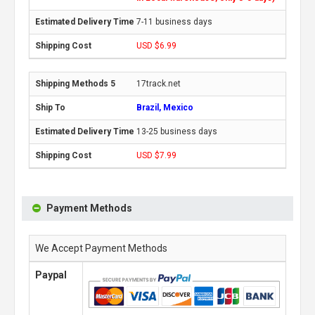
7-11 business days
USD $6.99
17track.net
Brazil, Mexico
13-25 business days
USD $7.99
Payment Methods
We Accept Payment Methods
Paypal