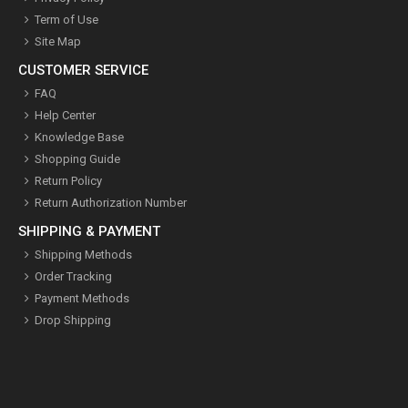
Term of Use
Site Map
CUSTOMER SERVICE
FAQ
Help Center
Knowledge Base
Shopping Guide
Return Policy
Return Authorization Number
SHIPPING & PAYMENT
Shipping Methods
Order Tracking
Payment Methods
Drop Shipping