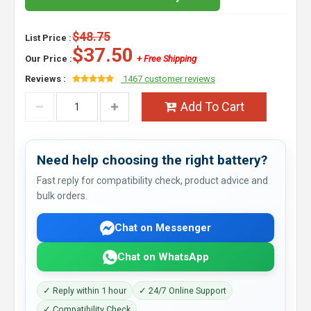
$48.75
List Price :
$37.50
Our Price :
+ Free Shipping
Reviews :
1467 customer reviews
Add To Cart
Need help choosing the right battery?
Fast reply for compatibility check, product advice and
bulk orders.
Chat on Messenger
Chat on WhatsApp
✓ Reply within 1 hour
✓ 24/7 Online Support
✓ Compatibility Check