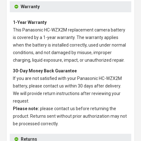
Warranty
1-Year Warranty
This
Panasonic HC-WZX2M replacement camera battery
is covered by a 1-year warranty. The warranty applies
when the battery is installed correctly, used under normal
conditions, and not damaged by misuse, improper
charging, liquid exposure, impact, or unauthorized repair.
30-Day Money Back Guarantee
If you are not satisfied with your
Panasonic HC-WZX2M
battery
, please contact us within 30 days after delivery.
We will provide return instructions after reviewing your
request.
Please note:
please contact us before returning the
product. Returns sent without prior authorization may not
be processed correctly.
Returns