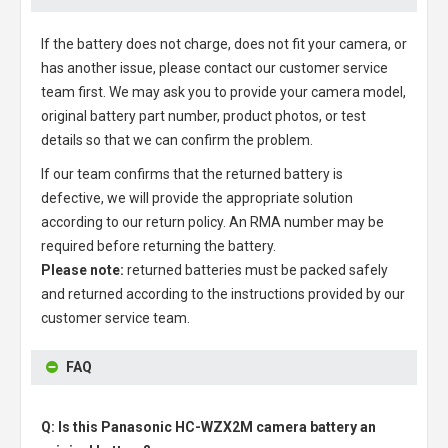
If the battery does not charge, does not fit your camera, or
has another issue, please contact our customer service
team first. We may ask you to provide your camera model,
original battery part number, product photos, or test
details so that we can confirm the problem.
If our team confirms that the returned battery is
defective, we will provide the appropriate solution
according to our return policy. An RMA number may be
required before returning the battery.
Please note:
returned batteries must be packed safely
and returned according to the instructions provided by our
customer service team.
FAQ
Q: Is this Panasonic HC-WZX2M camera battery an