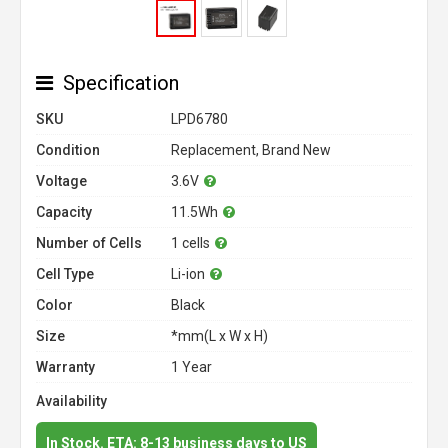
Specification
SKU
LPD6780
Condition
Replacement, Brand New
Voltage
3.6V
Capacity
11.5Wh
Number of Cells
1 cells
Cell Type
Li-ion
Color
Black
Size
*mm(L x W x H)
Warranty
1 Year
Availability
In Stock. ETA: 8-13 business days to US