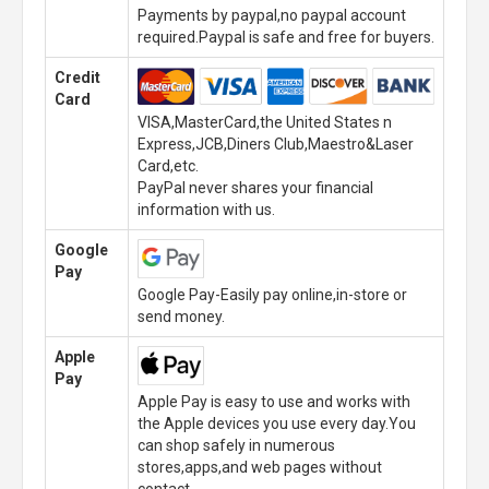
Payments by paypal,no paypal account
required.Paypal is safe and free for buyers.
Credit
Card
VISA,MasterCard,the United States n
Express,JCB,Diners Club,Maestro&Laser
Card,etc.
PayPal never shares your financial
information with us.
Google
Pay
Google Pay-Easily pay online,in-store or
send money.
Apple
Pay
Apple Pay is easy to use and works with
the Apple devices you use every day.You
can shop safely in numerous
stores,apps,and web pages without