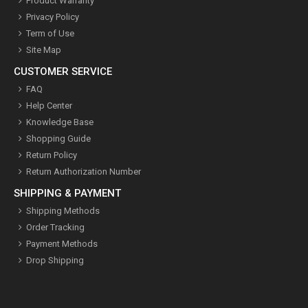
Product Warranty
Privacy Policy
Term of Use
Site Map
CUSTOMER SERVICE
FAQ
Help Center
Knowledge Base
Shopping Guide
Return Policy
Return Authorization Number
SHIPPING & PAYMENT
Shipping Methods
Order Tracking
Payment Methods
Drop Shipping