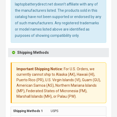
laptopbatterydirect.net doesn't affiliate with any of
the manufacturers listed. The products sold in this
catalog have not been supported or endorsed by any
of such manufacturers. Any registered trademarks
or model names listed above are identified as
purposes of showing compatibility only.
Shipping Methods
Important Shipping Notice:
For U.S. Orders, we
currently cannot ship to Alaska (AK), Hawaii (HI),
Puerto Rico (PR), U.S. Virgin Islands (VI), Guam (GU),
American Samoa (AS), Northern Mariana Islands
(MP), Federated States of Micronesia (FM),
Marshall Islands (MH), or Palau (PW).
USPS