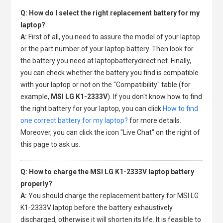
Q: How do I select the right replacement battery for my
laptop?
A:
First of all, you need to assure the model of your laptop
or the part number of your laptop battery. Then look for
the battery you need at laptopbatterydirect.net. Finally,
you can check whether the battery you find is compatible
with your laptop or not on the "Compatibility" table (for
example,
MSI LG K1-2333V
). If you don't know how to find
the right battery for your laptop, you can click
How to find
one correct battery for my laptop?
for more details.
Moreover, you can click the icon "Live Chat" on the right of
this page to ask us.
Q: How to charge the MSI LG K1-2333V laptop battery
properly?
A:
You should charge the
replacement battery for MSI LG
K1-2333V laptop
before the battery exhaustively
discharged, otherwise it will shorten its life. It is feasible to