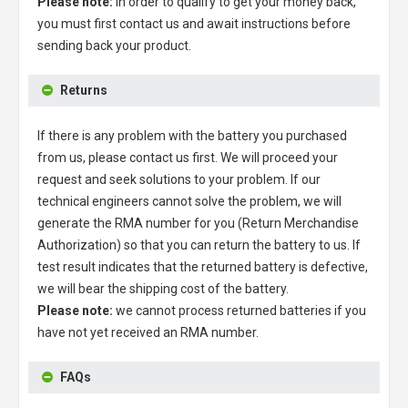
Please note:
in order to qualify to get your money back,
you must first contact us and await instructions before
sending back your product.
Returns
If there is any problem with the battery you purchased
from us, please contact us first. We will proceed your
request and seek solutions to your problem. If our
technical engineers cannot solve the problem, we will
generate the RMA number for you (Return Merchandise
Authorization) so that you can return the battery to us. If
test result indicates that the returned battery is defective,
we will bear the shipping cost of the battery.
Please note:
we cannot process returned batteries if you
have not yet received an RMA number.
FAQs