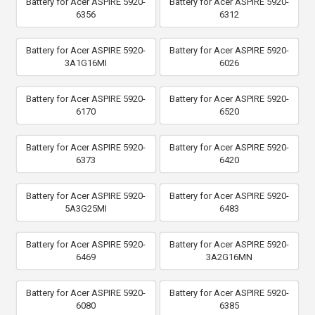
Battery for Acer ASPIRE 5920-
Battery for Acer ASPIRE 5920-
6356
6312
Battery for Acer ASPIRE 5920-
Battery for Acer ASPIRE 5920-
3A1G16MI
6026
Battery for Acer ASPIRE 5920-
Battery for Acer ASPIRE 5920-
6170
6520
Battery for Acer ASPIRE 5920-
Battery for Acer ASPIRE 5920-
6373
6420
Battery for Acer ASPIRE 5920-
Battery for Acer ASPIRE 5920-
5A3G25MI
6483
Battery for Acer ASPIRE 5920-
Battery for Acer ASPIRE 5920-
6469
3A2G16MN
Battery for Acer ASPIRE 5920-
Battery for Acer ASPIRE 5920-
6080
6385