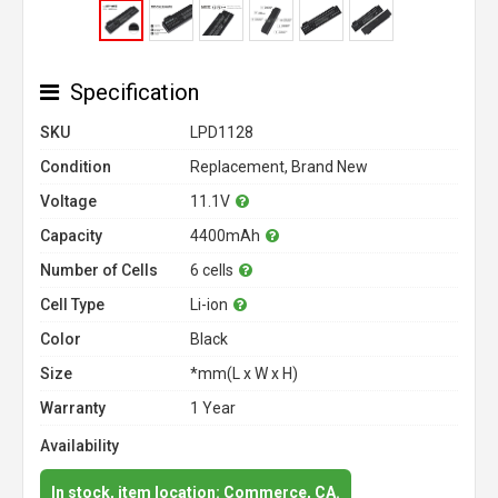
Specification
SKU
LPD1128
Condition
Replacement, Brand New
Voltage
11.1V
Capacity
4400mAh
Number of Cells
6 cells
Cell Type
Li-ion
Color
Black
Size
*mm(L x W x H)
Warranty
1 Year
Availability
In stock, item location: Commerce, CA.