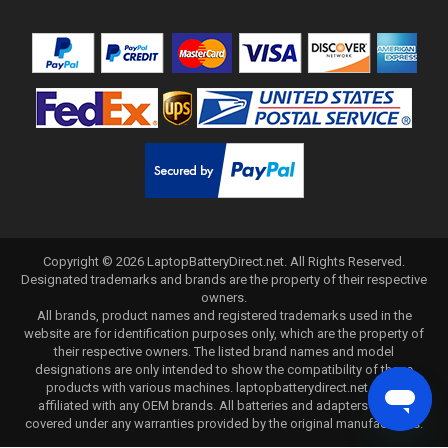
Copyright ©
2026
LaptopBatteryDirect.net
. All Rights Reserved.
Designated trademarks and brands are the property of their respective
owners.
All brands, product names and registered trademarks used in the
website are for identification purposes only, which are the property of
their respective owners. The listed brand names and model
designations are only intended to show the compatibility of these
products with various machines. laptopbatterydirect.net is not
affiliated with any OEM brands. All batteries and adapters are not
covered under any warranties provided by the original manufacturers.