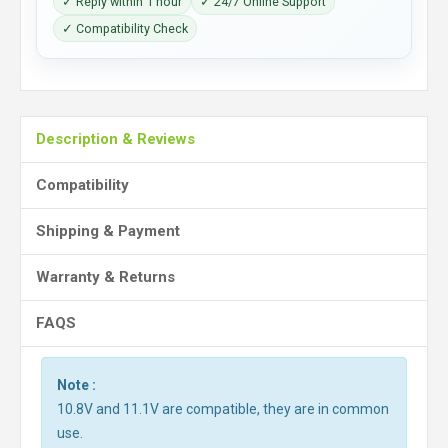
✓ Reply within 1 hour
✓ 24/7 Online Support
✓ Compatibility Check
Description & Reviews
Compatibility
Shipping & Payment
Warranty & Returns
FAQS
Note :
10.8V and 11.1V are compatible, they are in common
use.