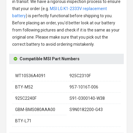
in transit. We have a rigorous inspection process to ensure
that your order (e.g.
MSI LG K1-2333V replacement
battery
) is perfectly functional before shipping to you.
Before placing an order, you'd better look at our battery
from following pictures and check if it is the same as your
original one. Please make sure that you pick out the
correct battery to avoid ordering mistakenly.
Compatible MSI Part Numbers
WT10536A4091
925C2310F
BTY-M52
957-1016T-006
925C2240F
S91-0300140-W38
GBM-BMS080AAA00
S9N0182200-G43
BTY-L71