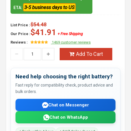
3-5 business days to US
ETA:
$54.48
List Price :
$41.91
Our Price :
+ Free Shipping
Reviews :
1469 customer reviews
Add To Cart
Need help choosing the right battery?
Fast reply for compatibility check, product advice and
bulk orders.
Chat on Messenger
Chat on WhatsApp