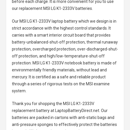
before each charge. It is more convenient for you to use
our replacement
MSI LG K1-2333V batteries
.
Our MSI LG K1-2333V laptop battery
which we design is in
strict accordance with the highest control standards. It
carries with a smart interior circuit board that provides
battery-unbalanced-shut-off protection, thermal runaway
protection, overcharged protection, over-discharged-shut-
off protection, and high/low-temperature-shut-off
protection.
MSI LG K1-2333V notebook battery
is made of
environmentally friendly materials, without lead and
mercury. It is certified as a safe and reliable product
through a series of rigorous tests on the MSI examine
system.
Thank you for shopping the
MSI LG K1-2333V
replacement battery
at LaptopBatteryDirect.net. Our
batteries are packed in cartons with anti-static bags and
anti-pressure sponges to effectively protect the batteries