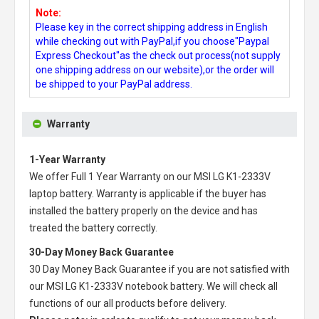
Note:
Please key in the correct shipping address in English
while checking out with PayPal,if you choose"Paypal
Express Checkout"as the check out process(not supply
one shipping address on our website),or the order will
be shipped to your PayPal address.
Warranty
1-Year Warranty
We offer Full 1 Year Warranty on our
MSI LG K1-2333V
laptop battery
. Warranty is applicable if the buyer has
installed the battery properly on the device and has
treated the battery correctly.
30-Day Money Back Guarantee
30 Day Money Back Guarantee if you are not satisfied with
our
MSI LG K1-2333V notebook battery
. We will check all
functions of our all products before delivery.