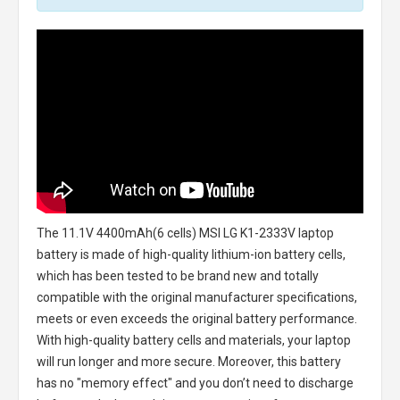
The
11.1V 4400mAh(6 cells) MSI LG K1-2333V laptop
battery
is made of high-quality lithium-ion battery cells,
which has been tested to be brand new and totally
compatible with the original manufacturer specifications,
meets or even exceeds the original battery performance.
With high-quality battery cells and materials, your laptop
will run longer and more secure. Moreover, this battery
has no "memory effect" and you don’t need to discharge