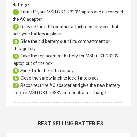
Battery?
Turn off your
MSI LG K1-2333V laptop
and disconnect
1
the AC adapter.
Release the latch or other attachment devices that
2
hold your battery in place.
Slide the old battery out of its compartment or
3
storage bay
Take the replacement battery for
MSI LG K1-2333V
4
laptop
out of the box.
Slide it into the notch or bay.
5
Close the safety latch to lock it into place.
6
Reconnect the AC adapter and give the new battery
7
for your MSI LG K1-2333V notebook a full charge.
BEST SELLING BATTERIES