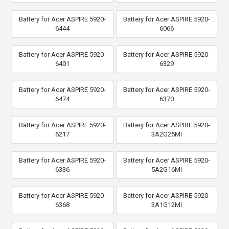
Battery for Acer ASPIRE 5920-
Battery for Acer ASPIRE 5920-
6444
6066
Battery for Acer ASPIRE 5920-
Battery for Acer ASPIRE 5920-
6401
6329
Battery for Acer ASPIRE 5920-
Battery for Acer ASPIRE 5920-
6474
6370
Battery for Acer ASPIRE 5920-
Battery for Acer ASPIRE 5920-
6217
3A2G25MI
Battery for Acer ASPIRE 5920-
Battery for Acer ASPIRE 5920-
6336
5A2G16MI
Battery for Acer ASPIRE 5920-
Battery for Acer ASPIRE 5920-
6368
3A1G12MI