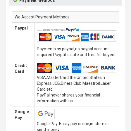
Payment Methods
We Accept Payment Methods
Paypal
Payments by paypal,no paypal account
required.Paypal is safe and free for buyers.
Credit
Card
VISA,MasterCard,the United States n
Express,JCB,Diners Club,Maestro&Laser
Card,etc.
PayPal never shares your financial
information with us.
Google
Pay
Google Pay-Easily pay online,in-store or
send money.