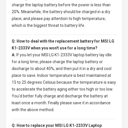
charge the laptop battery before the power is less than
20%. Meanwhile, the battery should be charged in a dry
place, and please pay attention to high temperature,
which is the biggest threat to battery life.
Q: How to deal with the replacement battery for MSI LG
K1-2333V when you won't use for a long time?
A:
If you let your
MSI LG K1-2333V laptop battery
lay idle
for a long time, please charge the laptop battery or
discharge to about 40%, and then put it in a dry and cool
place to save. Indoor temperature is best maintained at
15 to 25 degrees Celsius because the temperature is easy
to accelerate the battery aging either too high or too low.
You'd better fully charge and discharge the battery at
least once a month. Finally please save it in accordance
with the above method.
Q: How to replace your MSI LG K1-2333V Laptop