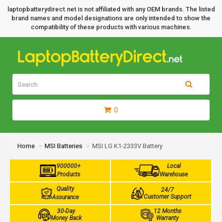
laptopbatterydirect.net is not affiliated with any OEM brands. The listed
brand names and model designations are only intended to show the
compatibility of these products with various machines.
0
Home
MSI Batteries
MSI LG K1-2333V Battery
900000+
Local
Products
Warehouse
Quality
24/7
Customer Support
Assurance
30-Day
12 Months
Money Back
Warranty