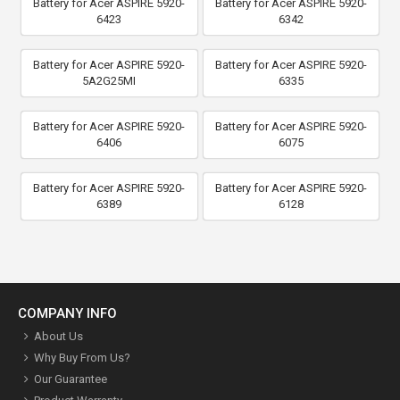
Battery for Acer ASPIRE 5920-
Battery for Acer ASPIRE 5920-
6423
6342
Battery for Acer ASPIRE 5920-
Battery for Acer ASPIRE 5920-
5A2G25MI
6335
Battery for Acer ASPIRE 5920-
Battery for Acer ASPIRE 5920-
6406
6075
Battery for Acer ASPIRE 5920-
Battery for Acer ASPIRE 5920-
6389
6128
COMPANY INFO
About Us
Why Buy From Us?
Our Guarantee