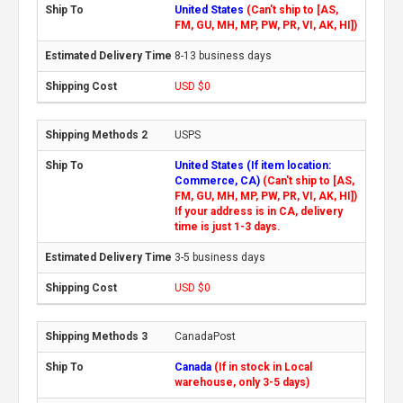
United States
(Can't ship to [AS,
FM, GU, MH, MP, PW, PR, VI, AK, HI])
8-13 business days
USD $0
USPS
United States (If item location:
Commerce, CA)
(Can't ship to [AS,
FM, GU, MH, MP, PW, PR, VI, AK, HI])
If your address is in CA, delivery
time is just 1-3 days.
3-5 business days
USD $0
CanadaPost
Canada
(If in stock in Local
warehouse, only 3-5 days)