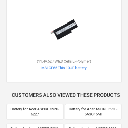
(11.4V,52.4Wh,3 Cells,Li-Polymer)
MSI GF65 Thin 10UE battery
CUSTOMERS ALSO VIEWED THESE PRODUCTS
Battery for Acer ASPIRE 5920-
Battery for Acer ASPIRE 5920-
6227
5A3G16MI