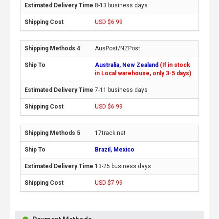
8-13 business days
USD $6.99
AusPost/NZPost
Australia, New Zealand
(If in stock
in Local warehouse, only 3-5 days)
7-11 business days
USD $6.99
17track.net
Brazil, Mexico
13-25 business days
USD $7.99