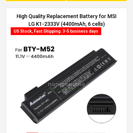
High Quality Replacement Battery for MSI
LG K1-2333V (4400mAh, 6 cells)
US Stock, Fast Shipping: 3-5 business days