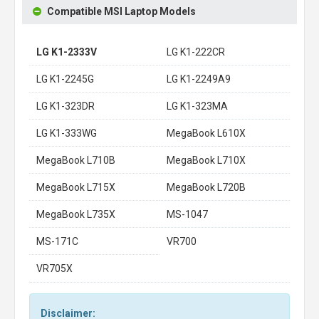
Compatible MSI Laptop Models
LG K1-2333V
LG K1-222CR
LG K1-2245G
LG K1-2249A9
LG K1-323DR
LG K1-323MA
LG K1-333WG
MegaBook L610X
MegaBook L710B
MegaBook L710X
MegaBook L715X
MegaBook L720B
MegaBook L735X
MS-1047
MS-171C
VR700
VR705X
Disclaimer: