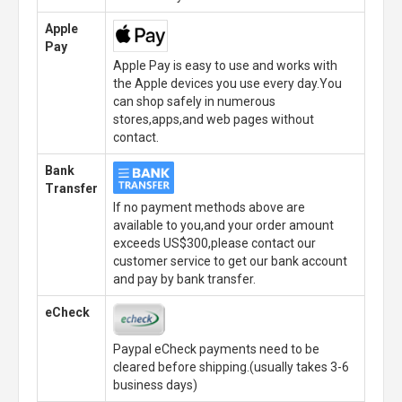
Apple
Pay
Apple Pay is easy to use and works with
the Apple devices you use every day.You
can shop safely in numerous
stores,apps,and web pages without
contact.
Bank
Transfer
If no payment methods above are
available to you,and your order amount
exceeds US$300,please contact our
customer service to get our bank account
and pay by bank transfer.
eCheck
Paypal eCheck payments need to be
cleared before shipping.(usually takes 3-6
business days)