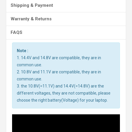
Shipping & Payment
Warranty & Returns
FAQS
Note :
1. 14.4V and 14.8V are compatible, they are in
common use.
2. 10.8V and 11.1V are compatible, they are in
common use.
3. the 10.8V(=11.1V) and 14.4V(=14.8V) are the
different voltages, they are not compatible, please
choose the right battery(Voltage) for your laptop.