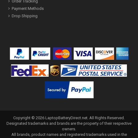
Order Tracking
Payment Methods
Drop Shipping
Copyright ©
2026
LaptopBatteryDirect.net
. All Rights Reserved.
Designated trademarks and brands are the property of their respective
owners.
All brands, product names and registered trademarks used in the