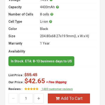
Capacity
4400mAh
Number of Cells
8 cells
Cell Type
Li-ion
Color
Black
Size
204.80x68.27x19.9mm(L x W x H)
Warranty
1 Year
Availability
In Stock. ETA: 8-13 business days to US
$55.45
List Price :
$42.65
Our Price :
+ Free Shipping
Reviews :
1469 customer reviews
Add To Cart