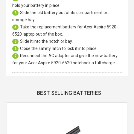
hold your battery in place.
Slide the old battery out of its compartment or
3
storage bay
Take the replacement battery for
Acer Aspire 5920-
4
6520 laptop
out of the box.
Slide it into the notch or bay.
5
Close the safety latch to lock it into place.
6
Reconnect the AC adapter and give the new battery
7
for your Acer Aspire 5920-6520 notebook a full charge.
BEST SELLING BATTERIES