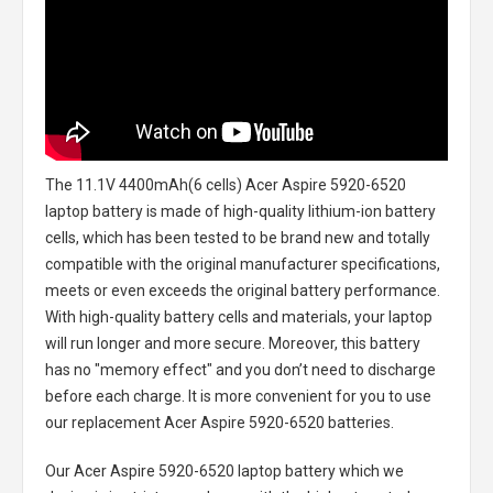
The
11.1V 4400mAh(6 cells) Acer Aspire 5920-6520
laptop battery
is made of high-quality lithium-ion battery
cells, which has been tested to be brand new and totally
compatible with the original manufacturer specifications,
meets or even exceeds the original battery performance.
With high-quality battery cells and materials, your laptop
will run longer and more secure. Moreover, this battery
has no "memory effect" and you don’t need to discharge
before each charge. It is more convenient for you to use
our replacement
Acer Aspire 5920-6520 batteries
.
Our Acer Aspire 5920-6520 laptop battery
which we