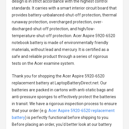
design is in strict accordance with the highest control
standards. It carries with a smart interior circuit board that
provides battery-unbalanced-shut-off protection, thermal
runaway protection, overcharged protection, over-
discharged-shut-off protection, and high/low-
temperature-shut-off protection.
Acer Aspire 5920-6520
notebook battery
is made of environmentally friendly
materials, without lead and mercury. It is certified as a
safe and reliable product through a series of rigorous
tests on the Acer examine system.
Thank you for shopping the
Acer Aspire 5920-6520
replacement battery
at LaptopBatteryDirect.net. Our
batteries are packed in cartons with anti-static bags and
anti-pressure sponges to effectively protect the batteries
in transit. We have a rigorous inspection process to ensure
that your order (e.g.
Acer Aspire 5920-6520 replacement
battery
) is perfectly functional before shipping to you.
Before placing an order, you'd better look at our battery