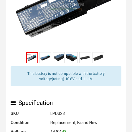
This battery is not compatible with the battery
voltage(rating) 10.8V and 11.1V.
Specification
SKU
LPD323
Condition
Replacement, Brand New
Voltage
14.8V