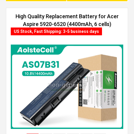
High Quality Replacement Battery for Acer
Aspire 5920-6520 (4400mAh, 6 cells)
US Stock, Fast Shipping: 3-5 business days