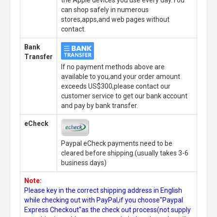
can shop safely in numerous
stores,apps,and web pages without
contact.
Bank
Transfer
If no payment methods above are
available to you,and your order amount
exceeds US$300,please contact our
customer service to get our bank account
and pay by bank transfer.
eCheck
Paypal eCheck payments need to be
cleared before shipping.(usually takes 3-6
business days)
Note:
Please key in the correct shipping address in English
while checking out with PayPal,if you choose"Paypal
Express Checkout"as the check out process(not supply