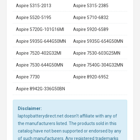
Aspire 5315-2013
Aspire 5315-2385
Aspire 5520-5195
Aspire 5710-6832
Aspire 5720G-101G16MI
Aspire 5920-6589
Aspire 5935G-644G50MN
Aspire 5935G-654G50MN
Aspire 7520-402G32MI
Aspire 7530-603G25MN
Aspire 7530-644G50MN
Aspire 7540G-304G32MN
Aspire 7730
Aspire 8920-6952
Aspire 8942G-336G50BN
Disclaimer:
laptopbatterydirect.net doesn't affiliate with any of
the manufacturers listed. The products sold in this
catalog have not been supported or endorsed by any
of such manufacturers. Any registered trademarks