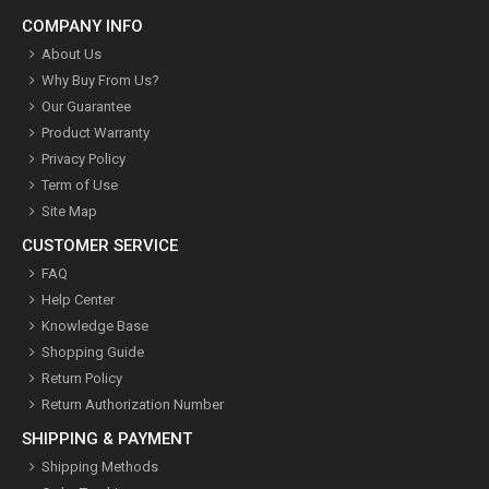
COMPANY INFO
About Us
Why Buy From Us?
Our Guarantee
Product Warranty
Privacy Policy
Term of Use
Site Map
CUSTOMER SERVICE
FAQ
Help Center
Knowledge Base
Shopping Guide
Return Policy
Return Authorization Number
SHIPPING & PAYMENT
Shipping Methods