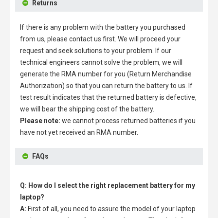
Returns
If there is any problem with the battery you purchased
from us, please contact us first. We will proceed your
request and seek solutions to your problem. If our
technical engineers cannot solve the problem, we will
generate the RMA number for you (Return Merchandise
Authorization) so that you can return the battery to us. If
test result indicates that the returned battery is defective,
we will bear the shipping cost of the battery.
Please note:
we cannot process returned batteries if you
have not yet received an RMA number.
FAQs
Q: How do I select the right replacement battery for my
laptop?
A:
First of all, you need to assure the model of your laptop