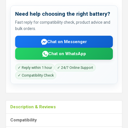
Need help choosing the right battery?
Fast reply for compatibility check, product advice and
bulk orders.
Chat on Messenger
Chat on WhatsApp
✓ Reply within 1 hour
✓ 24/7 Online Support
✓ Compatibility Check
Description & Reviews
Compatibility