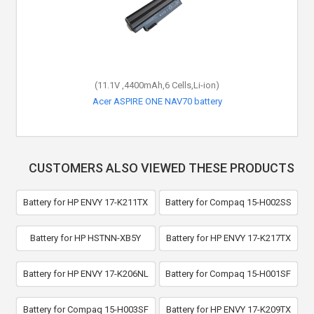
(11.1V ,4400mAh,6 Cells,Li-ion)
Acer ASPIRE ONE NAV70 battery
CUSTOMERS ALSO VIEWED THESE PRODUCTS
Battery for HP ENVY 17-K211TX
Battery for Compaq 15-H002SS
Battery for HP HSTNN-XB5Y
Battery for HP ENVY 17-K217TX
Battery for HP ENVY 17-K206NL
Battery for Compaq 15-H001SF
Battery for Compaq 15-H003SF
Battery for HP ENVY 17-K209TX