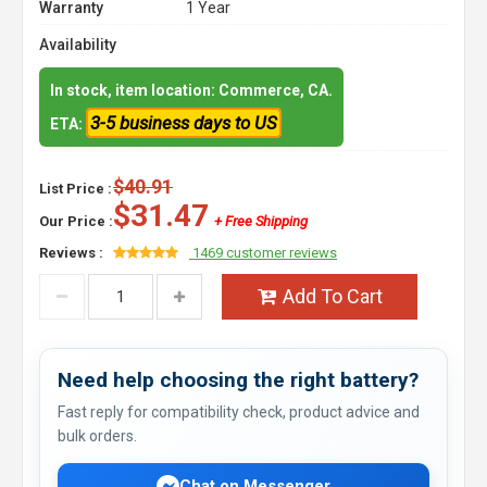
Warranty
1 Year
Availability
In stock, item location: Commerce, CA.
3-5 business days to US
ETA:
$40.91
List Price :
$31.47
Our Price :
+ Free Shipping
Reviews :
1469 customer reviews
Add To Cart
Need help choosing the right battery?
Fast reply for compatibility check, product advice and
bulk orders.
Chat on Messenger