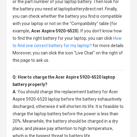
or the part number of your laptop battery. Then look for
the battery you need at laptopbatterydirect.net. Finally,
you can check whether the battery you find is compatible
with your laptop or not on the "Compatibility" table (for
example,
Acer Aspire 5920-6520
). If you don't know how
to find the right battery for your laptop, you can click
How
to find one correct battery for my laptop?
for more details.
Moreover, you can click the icon "Live Chat" on the right of
this page to ask us.
Q: How to charge the Acer Aspire 5920-6520 laptop
battery properly?
A:
You should charge the
replacement battery for Acer
Aspire 5920-6520 laptop
before the battery exhaustively
discharged, otherwise it will shorten its life. It is feasible to
charge the laptop battery before the power is less than
20%. Meanwhile, the battery should be charged in a dry
place, and please pay attention to high temperature,
which is the biggest threat to battery life.