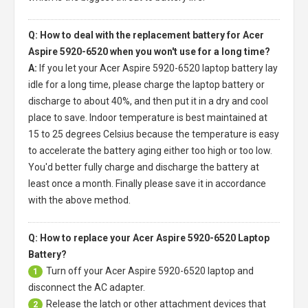
Q: How to deal with the replacement battery for Acer
Aspire 5920-6520 when you won't use for a long time?
A:
If you let your
Acer Aspire 5920-6520 laptop battery
lay
idle for a long time, please charge the laptop battery or
discharge to about 40%, and then put it in a dry and cool
place to save. Indoor temperature is best maintained at
15 to 25 degrees Celsius because the temperature is easy
to accelerate the battery aging either too high or too low.
You'd better fully charge and discharge the battery at
least once a month. Finally please save it in accordance
with the above method.
Q: How to replace your Acer Aspire 5920-6520 Laptop
Battery?
Turn off your
Acer Aspire 5920-6520 laptop
and
1
disconnect the AC adapter.
Release the latch or other attachment devices that
2