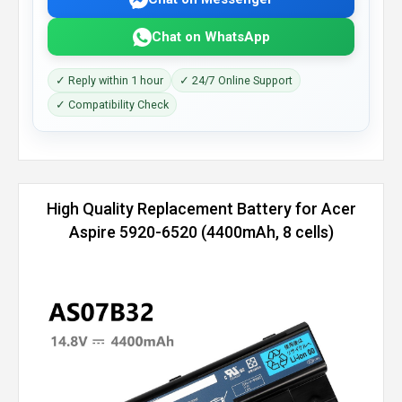
Chat on WhatsApp
✓ Reply within 1 hour
✓ 24/7 Online Support
✓ Compatibility Check
High Quality Replacement Battery for Acer
Aspire 5920-6520 (4400mAh, 8 cells)