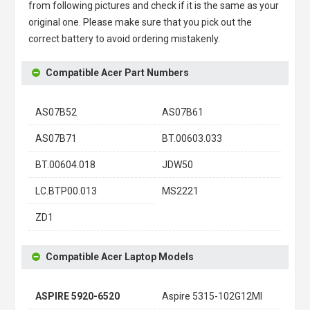
from following pictures and check if it is the same as your
original one. Please make sure that you pick out the
correct battery to avoid ordering mistakenly.
Compatible Acer Part Numbers
AS07B52
AS07B61
AS07B71
BT.00603.033
BT.00604.018
JDW50
LC.BTP00.013
MS2221
ZD1
Compatible Acer Laptop Models
ASPIRE 5920-6520
Aspire 5315-102G12MI