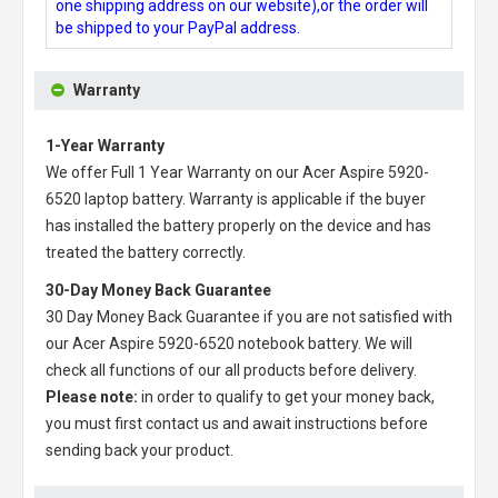
one shipping address on our website),or the order will
be shipped to your PayPal address.
Warranty
1-Year Warranty
We offer Full 1 Year Warranty on our
Acer Aspire 5920-
6520 laptop battery
. Warranty is applicable if the buyer
has installed the battery properly on the device and has
treated the battery correctly.
30-Day Money Back Guarantee
30 Day Money Back Guarantee if you are not satisfied with
our
Acer Aspire 5920-6520 notebook battery
. We will
check all functions of our all products before delivery.
Please note:
in order to qualify to get your money back,
you must first contact us and await instructions before
sending back your product.