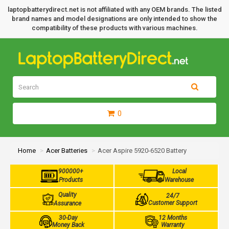
laptopbatterydirect.net is not affiliated with any OEM brands. The listed
brand names and model designations are only intended to show the
compatibility of these products with various machines.
0
Home
Acer Batteries
Acer Aspire 5920-6520 Battery
900000+
Local
Products
Warehouse
Quality
24/7
Customer Support
Assurance
30-Day
12 Months
Money Back
Warranty