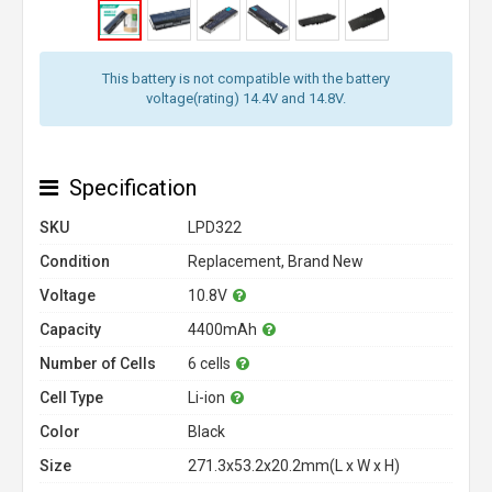
This battery is not compatible with the battery
voltage(rating) 14.4V and 14.8V.
Specification
SKU
LPD322
Condition
Replacement, Brand New
Voltage
10.8V
Capacity
4400mAh
Number of Cells
6 cells
Cell Type
Li-ion
Color
Black
Size
271.3x53.2x20.2mm(L x W x H)