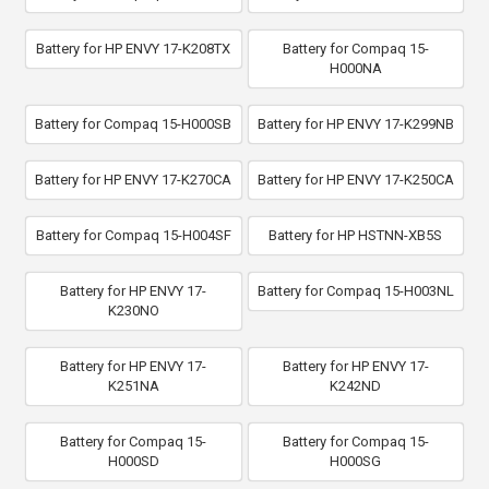
Battery for HP ENVY 17-K208TX
Battery for Compaq 15-
H000NA
Battery for Compaq 15-H000SB
Battery for HP ENVY 17-K299NB
Battery for HP ENVY 17-K270CA
Battery for HP ENVY 17-K250CA
Battery for Compaq 15-H004SF
Battery for HP HSTNN-XB5S
Battery for HP ENVY 17-
Battery for Compaq 15-H003NL
K230NO
Battery for HP ENVY 17-
Battery for HP ENVY 17-
K251NA
K242ND
Battery for Compaq 15-
Battery for Compaq 15-
H000SD
H000SG