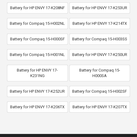
Battery for HP ENVY 17-K208NF
Battery for HP ENVY 17-K253UR
Battery for Compaq 15-H002NL
Battery for HP ENVY 17-K214TX
Battery for Compaq 15-H000SF
Battery for Compaq 15-H003SS
Battery for Compaq 15-H001NL
Battery for HP ENVY 17-K250UR
Battery for HP ENVY 17-
Battery for Compaq 15-
K231NG
H000SA
Battery for HP ENVY 17-K252UR
Battery for Compaq 15-H002SF
Battery for HP ENVY 17-K206TX
Battery for HP ENVY 17-K207TX