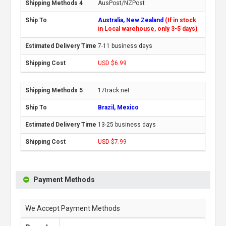
AusPost/NZPost
Australia, New Zealand
(If in stock
in Local warehouse, only 3-5 days)
7-11 business days
USD $6.99
17track.net
Brazil, Mexico
13-25 business days
USD $7.99
Payment Methods
We Accept Payment Methods