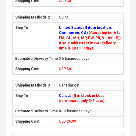
USD $0
USPS
United States (If item location:
Commerce, CA)
(Can't ship to [AS,
FM, GU, MH, MP, PW, PR, VI, AK, HI])
If your address is in CA, delivery
time is just 1-3 days.
3-5 business days
USD $0
CanadaPost
Canada
(If in stock in Local
warehouse, only 3-5 days)
8-13 business days
USD $6.99