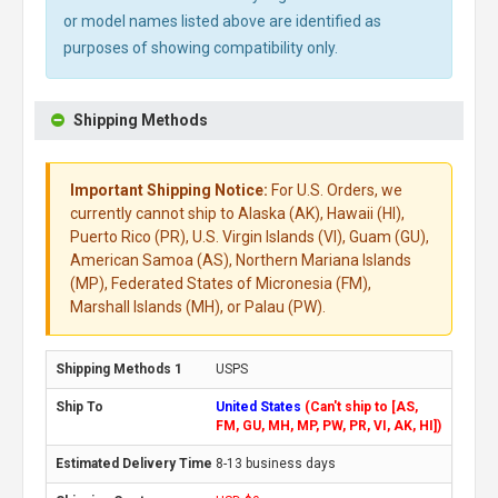
or model names listed above are identified as
purposes of showing compatibility only.
Shipping Methods
Important Shipping Notice:
For U.S. Orders, we
currently cannot ship to Alaska (AK), Hawaii (HI),
Puerto Rico (PR), U.S. Virgin Islands (VI), Guam (GU),
American Samoa (AS), Northern Mariana Islands
(MP), Federated States of Micronesia (FM),
Marshall Islands (MH), or Palau (PW).
USPS
United States
(Can't ship to [AS,
FM, GU, MH, MP, PW, PR, VI, AK, HI])
8-13 business days