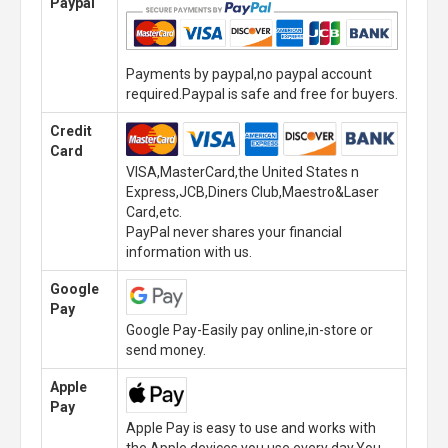
Paypal
Payments by paypal,no paypal account
required.Paypal is safe and free for buyers.
Credit
Card
VISA,MasterCard,the United States n
Express,JCB,Diners Club,Maestro&Laser
Card,etc.
PayPal never shares your financial
information with us.
Google
Pay
Google Pay-Easily pay online,in-store or
send money.
Apple
Pay
Apple Pay is easy to use and works with
the Apple devices you use every day.You