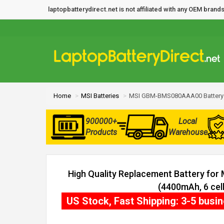
laptopbatterydirect.net is not affiliated with any OEM bra
Home
MSI Batteries
MSI GBM-BMS080AAA00 Battery
900000+
Local
Products
Warehouse
High Quality Replacement Battery f
(4400mAh, 6 cell
US Stock, Fast Shipping: 3-5 busi