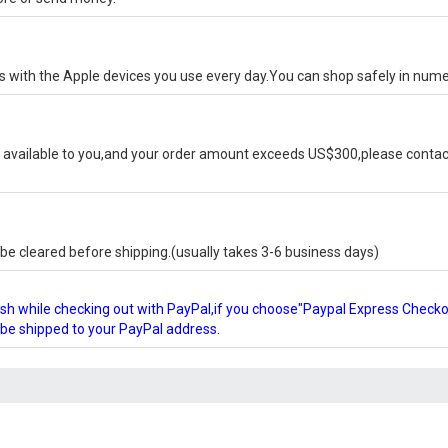
ks with the Apple devices you use every day.You can shop safely in num
available to you,and your order amount exceeds US$300,please contact
e cleared before shipping.(usually takes 3-6 business days)
glish while checking out with PayPal,if you choose"Paypal Express Check
l be shipped to your PayPal address.