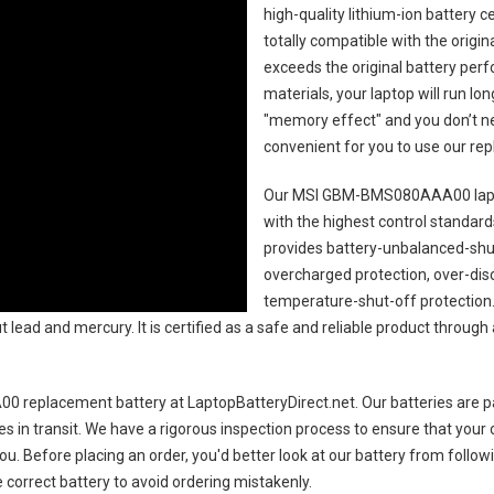
high-quality lithium-ion battery 
totally compatible with the origi
exceeds the original battery perf
materials, your laptop will run l
"memory effect" and you don’t ne
convenient for you to use our r
Our MSI GBM-BMS080AAA00 lapt
with the highest control standards.
provides battery-unbalanced-shut
overcharged protection, over-dis
temperature-shut-off protection
 lead and mercury. It is certified as a safe and reliable product through
 replacement battery
at LaptopBatteryDirect.net. Our batteries are p
es in transit. We have a rigorous inspection process to ensure that your 
you. Before placing an order, you'd better look at our battery from follow
 correct battery to avoid ordering mistakenly.