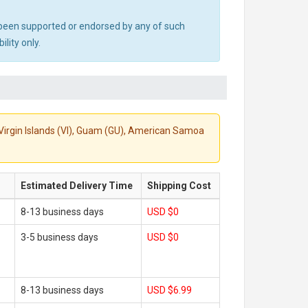
ot been supported or endorsed by any of such
lity only.
S. Virgin Islands (VI), Guam (GU), American Samoa
Estimated Delivery Time
Shipping Cost
8-13 business days
USD $0
3-5 business days
USD $0
8-13 business days
USD $6.99