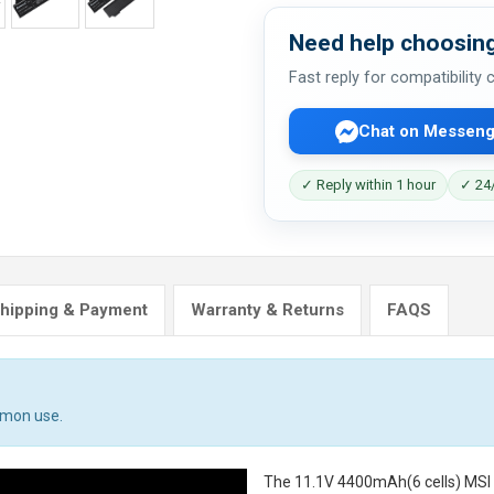
Need help choosing
Fast reply for compatibility
Chat on Messeng
✓ Reply within 1 hour
✓ 24/
hipping & Payment
Warranty & Returns
FAQS
mmon use.
The
11.1V 4400mAh(6 cells) MS