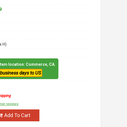
x H)
 item location: Commerce, CA.
 business days to US
hipping
mer reviews
Add To Cart