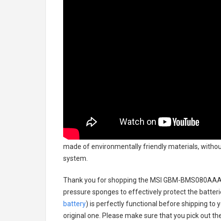
made of environmentally friendly materials, without
system.
Thank you for shopping the
MSI GBM-BMS080AAA00
pressure sponges to effectively protect the batteri
battery
) is perfectly functional before shipping to 
original one. Please make sure that you pick out the