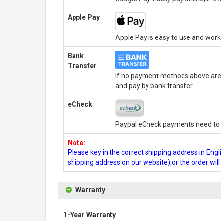
Apple Pay
Apple Pay is easy to use and wor
Bank
Transfer
If no payment methods above are 
and pay by bank transfer.
eCheck
Paypal eCheck payments need to b
Note:
Please key in the correct shipping address in En
shipping address on our website),or the order wil
Warranty
1-Year Warranty