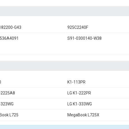
182200-G43
925C2240F
536A4091
S91-0300140-W38
0
K1-113PR
-2225A8
LG K1-222PR
1-323WG
LG K1-333WG
Book L725
MegaBook L725X