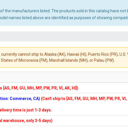
ny of the manufacturers listed. The products sold in this catalog have n
el names listed above are identified as purposes of showing compatibi
 currently cannot ship to Alaska (AK), Hawaii (HI), Puerto Rico (PR), U.
States of Micronesia (FM), Marshall Islands (MH), or Palau (PW).
to [AS, FM, GU, MH, MP, PW, PR, VI, AK, HI])
cation: Commerce, CA)
(Can't ship to [AS, FM, GU, MH, MP, PW, PR, VI,
elivery time is just 1-3 days.
cal warehouse, only 3-5 days)