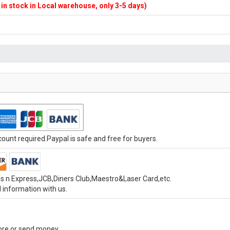
f in stock in Local warehouse, only 3-5 days)
unt required.Paypal is safe and free for buyers.
s n Express,JCB,Diners Club,Maestro&Laser Card,etc.
 information with us.
tore or send money.