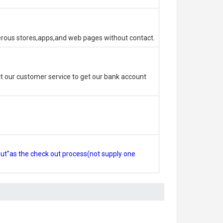
erous stores,apps,and web pages without contact.
 our customer service to get our bank account
out"as the check out process(not supply one