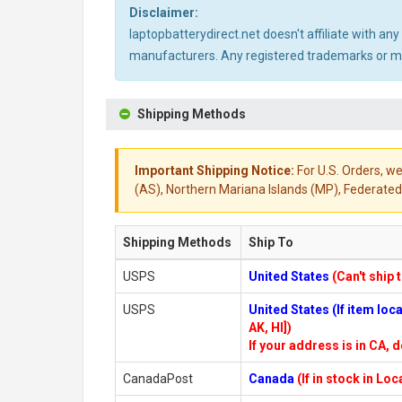
Disclaimer:
laptopbatterydirect.net doesn't affiliate with a
manufacturers. Any registered trademarks or mod
Shipping Methods
Important Shipping Notice:
For U.S. Orders, we
(AS), Northern Mariana Islands (MP), Federated 
Shipping Methods
Ship To
USPS
United States
(Can't ship 
USPS
United States (If item lo
AK, HI])
If your address is in CA, d
CanadaPost
Canada
(If in stock in Lo