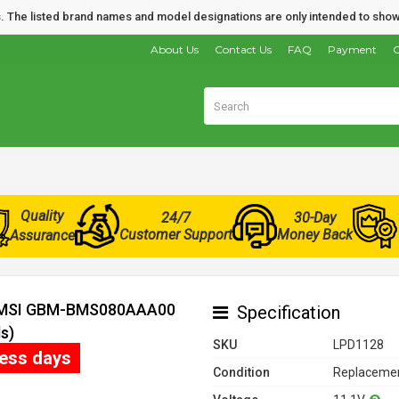
nds. The listed brand names and model designations are only intended to show
About Us
Contact Us
FAQ
Payment
O
Quality
24/7
30-Day
Customer Support
Money Back
Assurance
or MSI GBM-BMS080AAA00
Specification
s)
SKU
LPD1128
ness days
Condition
Replacemen