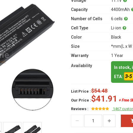
Voltage
11.1V
Capacity
4400mAh
Number of Cells
6 cells
Cell Type
Li-ion
Color
Black
Size
*mm(L x W 
Warranty
1 Year
Availability
In stock,
3-5
ETA:
$54.48
List Price :
$41.91
Our Price :
+ Free S
Reviews :
1467 custo