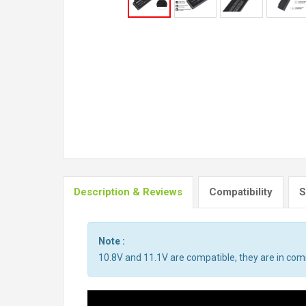
Description & Reviews
Compatibility
S
Note :
10.8V and 11.1V are compatible, they are in co