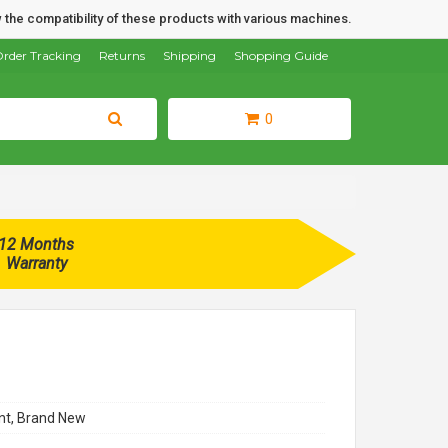
 the compatibility of these products with various machines.
rder Tracking
Returns
Shipping
Shopping Guide
0
12 Months
Warranty
t, Brand New