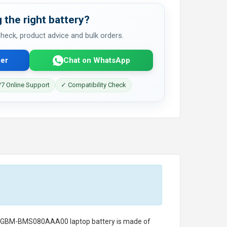
 the right battery?
 check, product advice and bulk orders.
er
Chat on WhatsApp
7 Online Support
✓ Compatibility Check
I GBM-BMS080AAA00 laptop battery
is made of