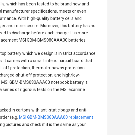
cells, which has been tested to be brand new and
nal manufacturer specifications, meets or even
ormance. With high-quality battery cells and
onger and more secure. Moreover, this battery has no
ed to discharge before each charge. It is more
eplacement
MSI GBM-BMS080AAA00 batteries
.
op battery
which we design is in strict accordance
 It carries with a smart interior circuit board that
-off protection, thermal runaway protection,
charged-shut-off protection, and high/low-
.
MSI GBM-BMS080AAA00 notebook battery
is
 a series of rigorous tests on the MSI examine
acked in cartons with anti-static bags and anti-
order (e.g.
MSI GBM-BMS080AAA00 replacement
ing pictures and check if it is the same as your