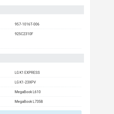
957-1016T-006
925C2310F
LG K1 EXPRESS
LG K1-23XPV
MegaBook L610
MegaBook L735B