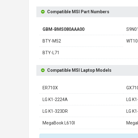
Compatible MSI Part Numbers
GBM-BMS080AAA00
S9N0
BTY-M52
WT10
BTY-L71
Compatible MSI Laptop Models
ER710X
GX71
LG K1-2224A
LG K1
LG K1-323DR
LG K
MegaBook L610I
Mega