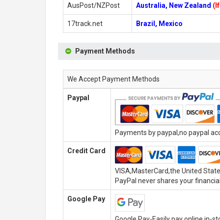
AusPost/NZPost
Australia, New Zealand
(I
17track.net
Brazil, Mexico
Payment Methods
We Accept Payment Methods
Paypal
Payments by paypal,no paypal acco
Credit Card
VISA,MasterCard,the United State
PayPal never shares your financial
Google Pay
Google Pay-Easily pay online,in-s