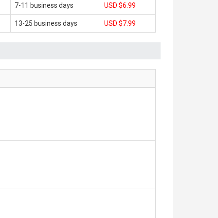
7-11 business days
USD $6.99
13-25 business days
USD $7.99