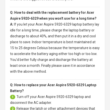
Q: How to deal with the replacement battery for Acer
Aspire 5920-6329 when you won't use for a long time?
A:
If you let your
Acer Aspire 5920-6329 laptop battery
lay
idle for a long time, please charge the laptop battery or
discharge to about 40%, and then put it in a dry and cool
place to save. Indoor temperature is best maintained at
15 to 25 degrees Celsius because the temperature is easy
to accelerate the battery aging either too high or too low.
You'd better fully charge and discharge the battery at
least once a month. Finally please save it in accordance
with the above method.
Q: How to replace your Acer Aspire 5920-6329 Laptop
Battery?
Turn off your
Acer Aspire 5920-6329 laptop
and
1
disconnect the AC adapter.
Release the latch or other attachment devices that
2