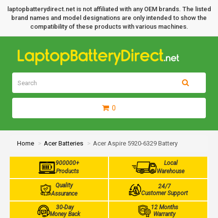
laptopbatterydirect.net is not affiliated with any OEM brands. The listed
brand names and model designations are only intended to show the
compatibility of these products with various machines.
0
Home
Acer Batteries
Acer Aspire 5920-6329 Battery
900000+
Local
Products
Warehouse
Quality
24/7
Customer Support
Assurance
30-Day
12 Months
Money Back
Warranty