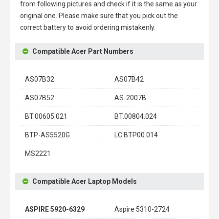
from following pictures and check if it is the same as your
original one. Please make sure that you pick out the
correct battery to avoid ordering mistakenly.
Compatible Acer Part Numbers
AS07B32
AS07B42
AS07B52
AS-2007B
BT.00605.021
BT.00804.024
BTP-AS5520G
LC.BTP00.014
MS2221
Compatible Acer Laptop Models
ASPIRE 5920-6329
Aspire 5310-2724