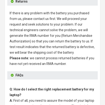
Returns
If there is any problem with the battery you purchased
from us, please contact us first. We will proceed your
request and seek solutions to your problem. If our
technical engineers cannot solve the problem, we will
generate the RMA number for you (Return Merchandise
Authorization) so that you can return the battery to us. If
test result indicates that the returned battery is defective,
we will bear the shipping cost of the battery.
Please note:
we cannot process returned batteries if you
have not yet received an RMA number.
FAQs
Q: How do I select the right replacement battery for my
laptop?
A:
First of all, you need to assure the model of your laptop