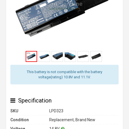
This battery is not compatible with the battery
voltage(rating) 10.8V and 11.1V.
Specification
SKU
LPD323
Condition
Replacement, Brand New
Voltage
14.8V