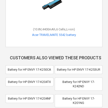
(10.8V,4400mAh,6 Cells,Li-ion)
Acer TRAVELMATE 5542 battery
CUSTOMERS ALSO VIEWED THESE PRODUCTS
Battery for HP ENVY 17-K250CA
Battery for HP ENVY 17-K253UR
Battery for HP ENVY 17-K204TX
Battery for HP ENVY 17-
K242ND
Battery for HP ENVY 17-K204NF
Battery for HP ENVY 17-
K201NG