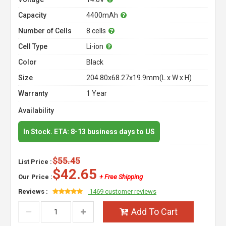
Capacity
4400mAh
Number of Cells
8 cells
Cell Type
Li-ion
Color
Black
Size
204.80x68.27x19.9mm(L x W x H)
Warranty
1 Year
Availability
In Stock. ETA: 8-13 business days to US
$55.45
List Price :
$42.65
Our Price :
+ Free Shipping
Reviews :
1469 customer reviews
Add To Cart