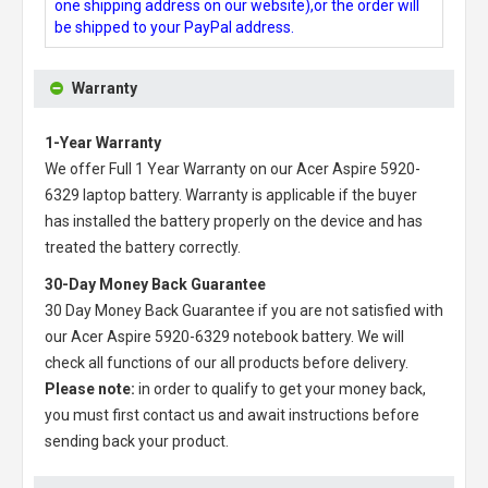
one shipping address on our website),or the order will
be shipped to your PayPal address.
Warranty
1-Year Warranty
We offer Full 1 Year Warranty on our
Acer Aspire 5920-
6329 laptop battery
. Warranty is applicable if the buyer
has installed the battery properly on the device and has
treated the battery correctly.
30-Day Money Back Guarantee
30 Day Money Back Guarantee if you are not satisfied with
our
Acer Aspire 5920-6329 notebook battery
. We will
check all functions of our all products before delivery.
Please note:
in order to qualify to get your money back,
you must first contact us and await instructions before
sending back your product.