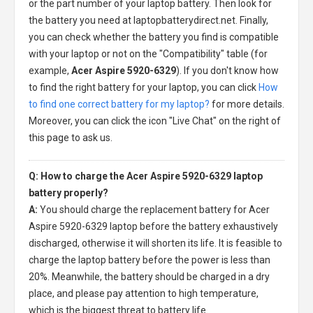
or the part number of your laptop battery. Then look for
the battery you need at laptopbatterydirect.net. Finally,
you can check whether the battery you find is compatible
with your laptop or not on the "Compatibility" table (for
example,
Acer Aspire 5920-6329
). If you don't know how
to find the right battery for your laptop, you can click
How
to find one correct battery for my laptop?
for more details.
Moreover, you can click the icon "Live Chat" on the right of
this page to ask us.
Q: How to charge the Acer Aspire 5920-6329 laptop
battery properly?
A:
You should charge the
replacement battery for Acer
Aspire 5920-6329 laptop
before the battery exhaustively
discharged, otherwise it will shorten its life. It is feasible to
charge the laptop battery before the power is less than
20%. Meanwhile, the battery should be charged in a dry
place, and please pay attention to high temperature,
which is the biggest threat to battery life.