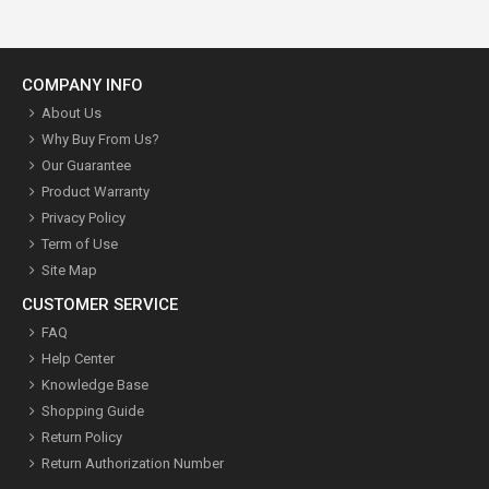
COMPANY INFO
About Us
Why Buy From Us?
Our Guarantee
Product Warranty
Privacy Policy
Term of Use
Site Map
CUSTOMER SERVICE
FAQ
Help Center
Knowledge Base
Shopping Guide
Return Policy
Return Authorization Number