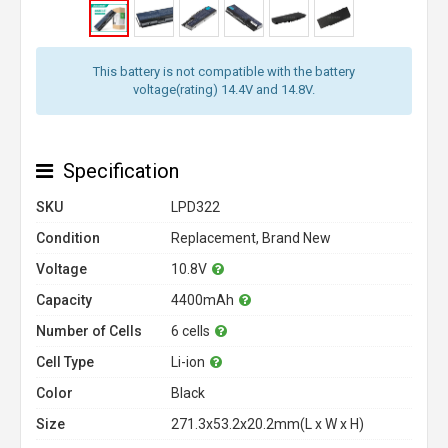
This battery is not compatible with the battery
voltage(rating) 14.4V and 14.8V.
Specification
SKU
LPD322
Condition
Replacement, Brand New
Voltage
10.8V
Capacity
4400mAh
Number of Cells
6 cells
Cell Type
Li-ion
Color
Black
Size
271.3x53.2x20.2mm(L x W x H)