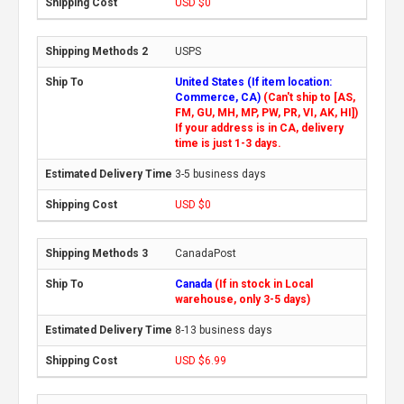
USD $0
USPS
United States (If item location:
Commerce, CA)
(Can't ship to [AS,
FM, GU, MH, MP, PW, PR, VI, AK, HI])
If your address is in CA, delivery
time is just 1-3 days.
3-5 business days
USD $0
CanadaPost
Canada
(If in stock in Local
warehouse, only 3-5 days)
8-13 business days
USD $6.99