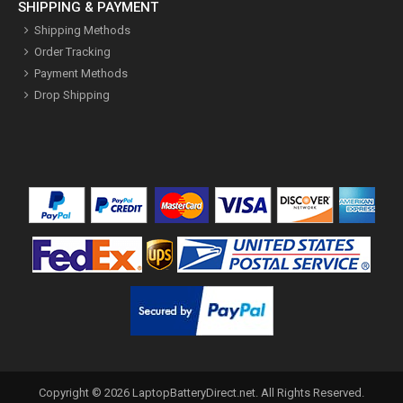
SHIPPING & PAYMENT
Shipping Methods
Order Tracking
Payment Methods
Drop Shipping
Copyright ©
2026
LaptopBatteryDirect.net
. All Rights Reserved.