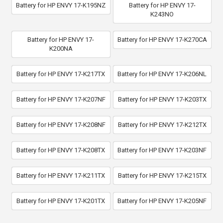
Battery for HP ENVY 17-K195NZ
Battery for HP ENVY 17-
K243NO
Battery for HP ENVY 17-
Battery for HP ENVY 17-K270CA
K200NA
Battery for HP ENVY 17-K217TX
Battery for HP ENVY 17-K206NL
Battery for HP ENVY 17-K207NF
Battery for HP ENVY 17-K203TX
Battery for HP ENVY 17-K208NF
Battery for HP ENVY 17-K212TX
Battery for HP ENVY 17-K208TX
Battery for HP ENVY 17-K203NF
Battery for HP ENVY 17-K211TX
Battery for HP ENVY 17-K215TX
Battery for HP ENVY 17-K201TX
Battery for HP ENVY 17-K205NF