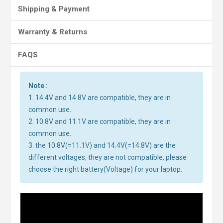
Shipping & Payment
Warranty & Returns
FAQS
Note :
1. 14.4V and 14.8V are compatible, they are in
common use.
2. 10.8V and 11.1V are compatible, they are in
common use.
3. the 10.8V(=11.1V) and 14.4V(=14.8V) are the
different voltages, they are not compatible, please
choose the right battery(Voltage) for your laptop.