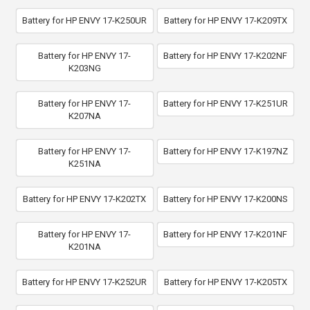
Battery for HP ENVY 17-K250UR
Battery for HP ENVY 17-K209TX
Battery for HP ENVY 17-
Battery for HP ENVY 17-K202NF
K203NG
Battery for HP ENVY 17-
Battery for HP ENVY 17-K251UR
K207NA
Battery for HP ENVY 17-
Battery for HP ENVY 17-K197NZ
K251NA
Battery for HP ENVY 17-K202TX
Battery for HP ENVY 17-K200NS
Battery for HP ENVY 17-
Battery for HP ENVY 17-K201NF
K201NA
Battery for HP ENVY 17-K252UR
Battery for HP ENVY 17-K205TX