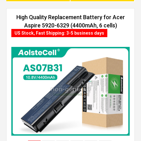
High Quality Replacement Battery for Acer
Aspire 5920-6329 (4400mAh, 6 cells)
US Stock, Fast Shipping: 3-5 business days