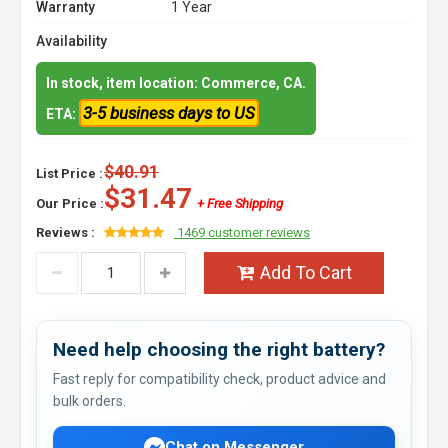
Warranty
1 Year
Availability
In stock, item location: Commerce, CA.
3-5 business days to US
ETA:
$40.91
List Price :
$31.47
Our Price :
+ Free Shipping
Reviews :
1469 customer reviews
Add To Cart
Need help choosing the right battery?
Fast reply for compatibility check, product advice and
bulk orders.
Chat on Messenger