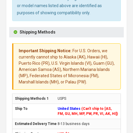
or model names listed above are identified as
purposes of showing compatibility only.
Shipping Methods
Important Shipping Notice:
For U.S. Orders, we
currently cannot ship to Alaska (AK), Hawaii (HI),
Puerto Rico (PR), U.S. Virgin Islands (VI), Guam (GU),
American Samoa (AS), Northern Mariana Islands
(MP), Federated States of Micronesia (FM),
Marshall Islands (MH), or Palau (PW).
USPS
United States
(Can't ship to [AS,
FM, GU, MH, MP, PW, PR, VI, AK, HI])
8-13 business days