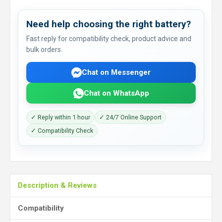
Need help choosing the right battery?
Fast reply for compatibility check, product advice and
bulk orders.
Chat on Messenger
Chat on WhatsApp
✓ Reply within 1 hour
✓ 24/7 Online Support
✓ Compatibility Check
Description & Reviews
Compatibility