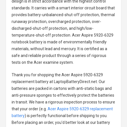
design is in strict accordance with the highest control
standards. It carries with a smart interior circuit board that
provides battery-unbalanced-shut-off protection, thermal
runaway protection, overcharged protection, over-
discharged-shut-off protection, and high/low-
temperature-shut-off protection.
Acer Aspire 5920-6329
notebook battery
is made of environmentally friendly
materials, without lead and mercury. It is certified as a
safe and reliable product through a series of rigorous
tests on the Acer examine system.
Thank you for shopping the
Acer Aspire 5920-6329
replacement battery
at LaptopBatteryDirect.net. Our
batteries are packed in cartons with anti-static bags and
anti-pressure sponges to effectively protect the batteries
in transit. We have a rigorous inspection process to ensure
that your order (e.g.
Acer Aspire 5920-6329 replacement
battery
) is perfectly functional before shipping to you.
Before placing an order, you'd better look at our battery