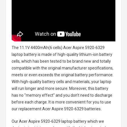
The
11.1V 4400mAh(6 cells) Acer Aspire 5920-6329
laptop battery
is made of high-quality lithium-ion battery
cells, which has been tested to be brand new and totally
compatible with the original manufacturer specifications,
meets or even exceeds the original battery performance.
With high-quality battery cells and materials, your laptop
will run longer and more secure. Moreover, this battery
has no "memory effect" and you don’t need to discharge
before each charge. It is more convenient for you to use
our replacement
Acer Aspire 5920-6329 batteries
.
Our Acer Aspire 5920-6329 laptop battery
which we