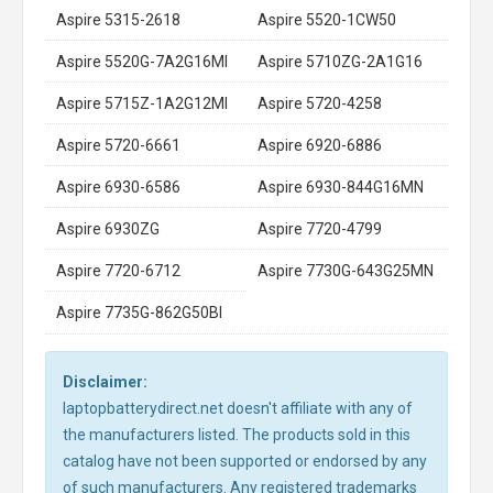
Aspire 5315-2618
Aspire 5520-1CW50
Aspire 5520G-7A2G16MI
Aspire 5710ZG-2A1G16
Aspire 5715Z-1A2G12MI
Aspire 5720-4258
Aspire 5720-6661
Aspire 6920-6886
Aspire 6930-6586
Aspire 6930-844G16MN
Aspire 6930ZG
Aspire 7720-4799
Aspire 7720-6712
Aspire 7730G-643G25MN
Aspire 7735G-862G50BI
Disclaimer:
laptopbatterydirect.net doesn't affiliate with any of
the manufacturers listed. The products sold in this
catalog have not been supported or endorsed by any
of such manufacturers. Any registered trademarks