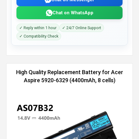
Chat on WhatsApp
✓ Reply within 1 hour
✓ 24/7 Online Support
✓ Compatibility Check
High Quality Replacement Battery for Acer
Aspire 5920-6329 (4400mAh, 8 cells)