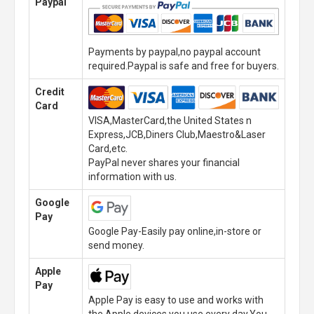
Paypal
Payments by paypal,no paypal account
required.Paypal is safe and free for buyers.
Credit
Card
VISA,MasterCard,the United States n
Express,JCB,Diners Club,Maestro&Laser
Card,etc.
PayPal never shares your financial
information with us.
Google
Pay
Google Pay-Easily pay online,in-store or
send money.
Apple
Pay
Apple Pay is easy to use and works with
the Apple devices you use every day.You