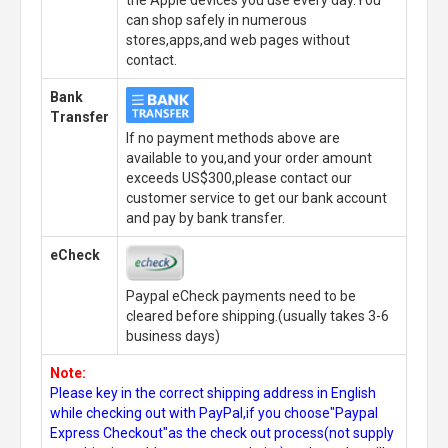
can shop safely in numerous
stores,apps,and web pages without
contact.
Bank
Transfer
If no payment methods above are
available to you,and your order amount
exceeds US$300,please contact our
customer service to get our bank account
and pay by bank transfer.
eCheck
Paypal eCheck payments need to be
cleared before shipping.(usually takes 3-6
business days)
Note:
Please key in the correct shipping address in English
while checking out with PayPal,if you choose"Paypal
Express Checkout"as the check out process(not supply