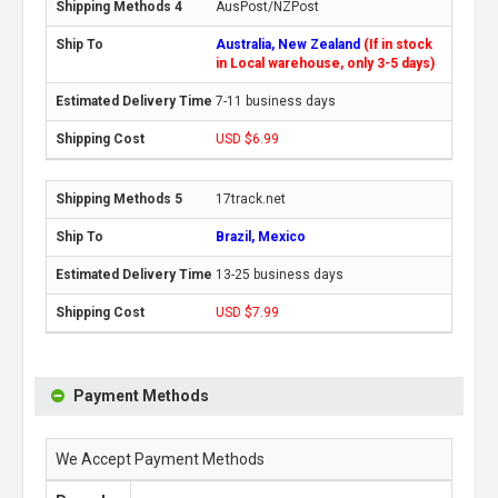
AusPost/NZPost
Australia, New Zealand
(If in stock
in Local warehouse, only 3-5 days)
7-11 business days
USD $6.99
17track.net
Brazil, Mexico
13-25 business days
USD $7.99
Payment Methods
We Accept Payment Methods