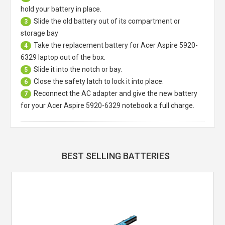
hold your battery in place.
Slide the old battery out of its compartment or
3
storage bay
Take the replacement battery for
Acer Aspire 5920-
4
6329 laptop
out of the box.
Slide it into the notch or bay.
5
Close the safety latch to lock it into place.
6
Reconnect the AC adapter and give the new battery
7
for your Acer Aspire 5920-6329 notebook a full charge.
BEST SELLING BATTERIES