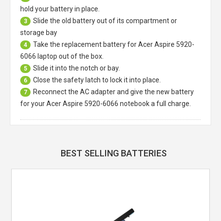
hold your battery in place.
Slide the old battery out of its compartment or
3
storage bay
Take the replacement battery for
Acer Aspire 5920-
4
6066 laptop
out of the box.
Slide it into the notch or bay.
5
Close the safety latch to lock it into place.
6
Reconnect the AC adapter and give the new battery
7
for your Acer Aspire 5920-6066 notebook a full charge.
BEST SELLING BATTERIES