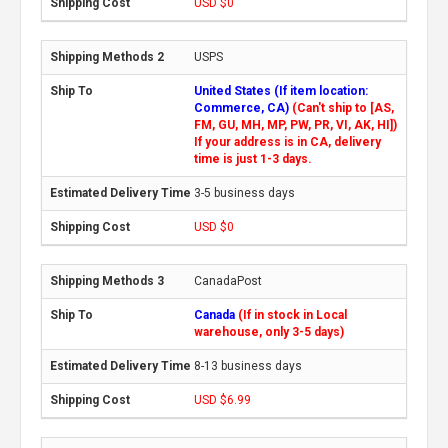
USD $0
USPS
United States (If item location:
Commerce, CA)
(Can't ship to [AS,
FM, GU, MH, MP, PW, PR, VI, AK, HI])
If your address is in CA, delivery
time is just 1-3 days.
3-5 business days
USD $0
CanadaPost
Canada
(If in stock in Local
warehouse, only 3-5 days)
8-13 business days
USD $6.99