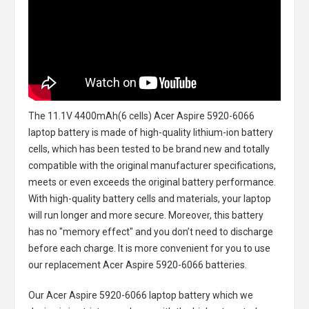
The
11.1V 4400mAh(6 cells) Acer Aspire 5920-6066
laptop battery
is made of high-quality lithium-ion battery
cells, which has been tested to be brand new and totally
compatible with the original manufacturer specifications,
meets or even exceeds the original battery performance.
With high-quality battery cells and materials, your laptop
will run longer and more secure. Moreover, this battery
has no "memory effect" and you don’t need to discharge
before each charge. It is more convenient for you to use
our replacement
Acer Aspire 5920-6066 batteries
.
Our Acer Aspire 5920-6066 laptop battery
which we