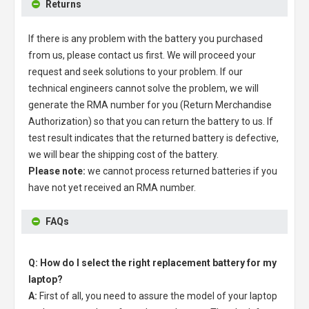
Returns
If there is any problem with the battery you purchased
from us, please contact us first. We will proceed your
request and seek solutions to your problem. If our
technical engineers cannot solve the problem, we will
generate the RMA number for you (Return Merchandise
Authorization) so that you can return the battery to us. If
test result indicates that the returned battery is defective,
we will bear the shipping cost of the battery.
Please note:
we cannot process returned batteries if you
have not yet received an RMA number.
FAQs
Q: How do I select the right replacement battery for my
laptop?
A:
First of all, you need to assure the model of your laptop