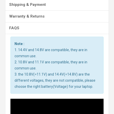
Shipping & Payment
Warranty & Returns
FAQS
Note :
1. 14.4V and 14.8V are compatible, they are in
common use.
2. 10.8V and 11.1V are compatible, they are in
common use.
3. the 10.8V(=11.1V) and 14.4V(=14.8V) are the
different voltages, they are not compatible, please
choose the right battery(Voltage) for your laptop.