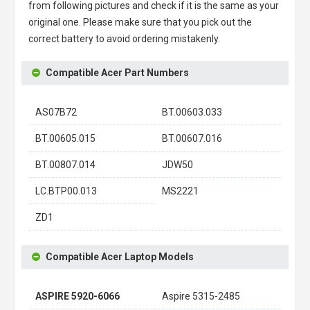
from following pictures and check if it is the same as your
original one. Please make sure that you pick out the
correct battery to avoid ordering mistakenly.
Compatible Acer Part Numbers
AS07B72
BT.00603.033
BT.00605.015
BT.00607.016
BT.00807.014
JDW50
LC.BTP00.013
MS2221
ZD1
Compatible Acer Laptop Models
ASPIRE 5920-6066
Aspire 5315-2485