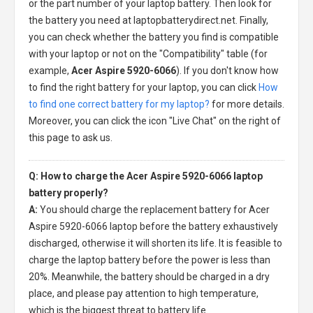
or the part number of your laptop battery. Then look for
the battery you need at laptopbatterydirect.net. Finally,
you can check whether the battery you find is compatible
with your laptop or not on the "Compatibility" table (for
example,
Acer Aspire 5920-6066
). If you don't know how
to find the right battery for your laptop, you can click
How
to find one correct battery for my laptop?
for more details.
Moreover, you can click the icon "Live Chat" on the right of
this page to ask us.
Q: How to charge the Acer Aspire 5920-6066 laptop
battery properly?
A:
You should charge the
replacement battery for Acer
Aspire 5920-6066 laptop
before the battery exhaustively
discharged, otherwise it will shorten its life. It is feasible to
charge the laptop battery before the power is less than
20%. Meanwhile, the battery should be charged in a dry
place, and please pay attention to high temperature,
which is the biggest threat to battery life.