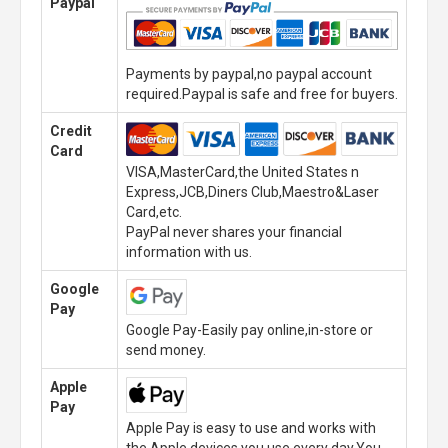
Paypal
Payments by paypal,no paypal account
required.Paypal is safe and free for buyers.
Credit
Card
VISA,MasterCard,the United States n
Express,JCB,Diners Club,Maestro&Laser
Card,etc.
PayPal never shares your financial
information with us.
Google
Pay
Google Pay-Easily pay online,in-store or
send money.
Apple
Pay
Apple Pay is easy to use and works with
the Apple devices you use every day.You