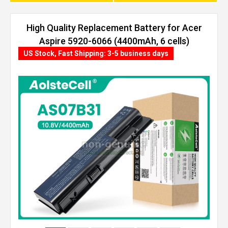
High Quality Replacement Battery for Acer
Aspire 5920-6066 (4400mAh, 6 cells)
US Stock, Fast Shipping: 3-5 business days