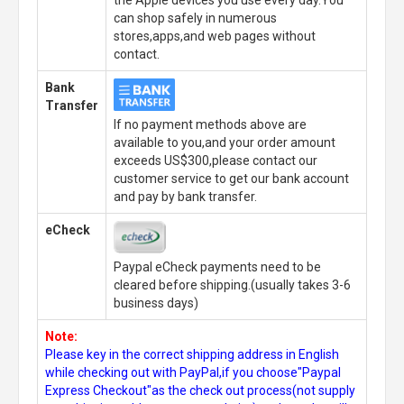
can shop safely in numerous
stores,apps,and web pages without
contact.
Bank
Transfer
If no payment methods above are
available to you,and your order amount
exceeds US$300,please contact our
customer service to get our bank account
and pay by bank transfer.
eCheck
Paypal eCheck payments need to be
cleared before shipping.(usually takes 3-6
business days)
Note:
Please key in the correct shipping address in English
while checking out with PayPal,if you choose"Paypal
Express Checkout"as the check out process(not supply