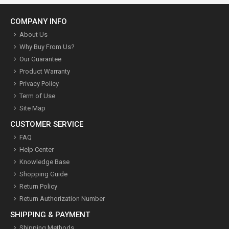
COMPANY INFO
About Us
Why Buy From Us?
Our Guarantee
Product Warranty
Privacy Policy
Term of Use
Site Map
CUSTOMER SERVICE
FAQ
Help Center
Knowledge Base
Shopping Guide
Return Policy
Return Authorization Number
SHIPPING & PAYMENT
Shipping Methods