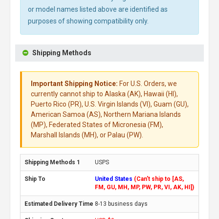
or model names listed above are identified as
purposes of showing compatibility only.
Shipping Methods
Important Shipping Notice:
For U.S. Orders, we
currently cannot ship to Alaska (AK), Hawaii (HI),
Puerto Rico (PR), U.S. Virgin Islands (VI), Guam (GU),
American Samoa (AS), Northern Mariana Islands
(MP), Federated States of Micronesia (FM),
Marshall Islands (MH), or Palau (PW).
USPS
United States
(Can't ship to [AS,
FM, GU, MH, MP, PW, PR, VI, AK, HI])
8-13 business days