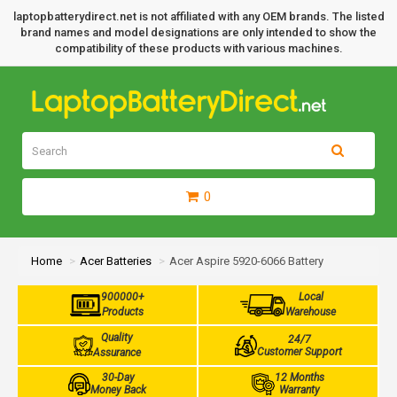
laptopbatterydirect.net is not affiliated with any OEM brands. The listed
brand names and model designations are only intended to show the
compatibility of these products with various machines.
0
Home
Acer Batteries
Acer Aspire 5920-6066 Battery
900000+
Local
Products
Warehouse
Quality
24/7
Customer Support
Assurance
30-Day
12 Months
Money Back
Warranty