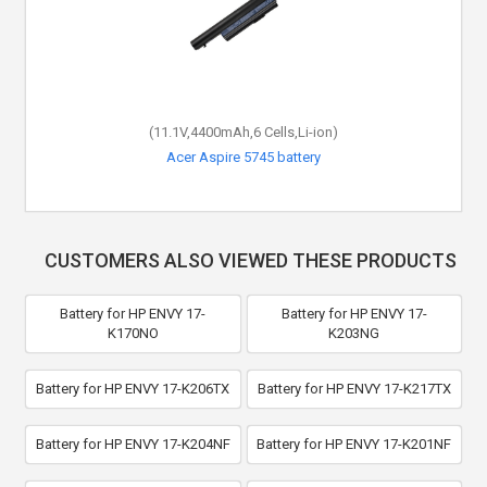
(11.1V,4400mAh,6 Cells,Li-ion)
Acer Aspire 5745 battery
CUSTOMERS ALSO VIEWED THESE PRODUCTS
Battery for HP ENVY 17-
Battery for HP ENVY 17-
K170NO
K203NG
Battery for HP ENVY 17-K206TX
Battery for HP ENVY 17-K217TX
Battery for HP ENVY 17-K204NF
Battery for HP ENVY 17-K201NF