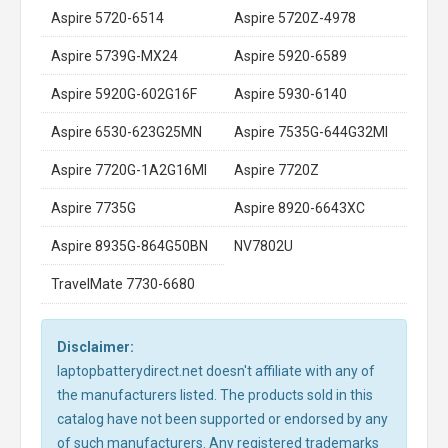
Aspire 5720-6514
Aspire 5720Z-4978
Aspire 5739G-MX24
Aspire 5920-6589
Aspire 5920G-602G16F
Aspire 5930-6140
Aspire 6530-623G25MN
Aspire 7535G-644G32MI
Aspire 7720G-1A2G16MI
Aspire 7720Z
Aspire 7735G
Aspire 8920-6643XC
Aspire 8935G-864G50BN
NV7802U
TravelMate 7730-6680
Disclaimer:
laptopbatterydirect.net doesn't affiliate with any of
the manufacturers listed. The products sold in this
catalog have not been supported or endorsed by any
of such manufacturers. Any registered trademarks