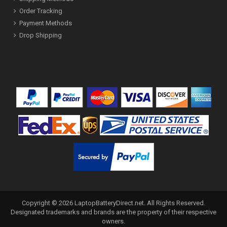
Order Tracking
Payment Methods
Drop Shipping
Copyright ©
2026
LaptopBatteryDirect.net
. All Rights Reserved.
Designated trademarks and brands are the property of their respective
owners.