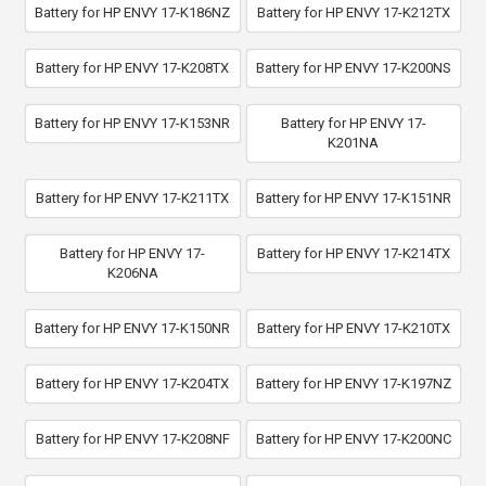
Battery for HP ENVY 17-K186NZ
Battery for HP ENVY 17-K212TX
Battery for HP ENVY 17-K208TX
Battery for HP ENVY 17-K200NS
Battery for HP ENVY 17-K153NR
Battery for HP ENVY 17-
K201NA
Battery for HP ENVY 17-K211TX
Battery for HP ENVY 17-K151NR
Battery for HP ENVY 17-
Battery for HP ENVY 17-K214TX
K206NA
Battery for HP ENVY 17-K150NR
Battery for HP ENVY 17-K210TX
Battery for HP ENVY 17-K204TX
Battery for HP ENVY 17-K197NZ
Battery for HP ENVY 17-K208NF
Battery for HP ENVY 17-K200NC