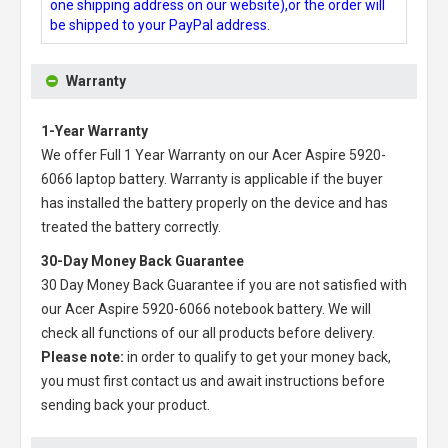
one shipping address on our website),or the order will
be shipped to your PayPal address.
Warranty
1-Year Warranty
We offer Full 1 Year Warranty on our
Acer Aspire 5920-
6066 laptop battery
. Warranty is applicable if the buyer
has installed the battery properly on the device and has
treated the battery correctly.
30-Day Money Back Guarantee
30 Day Money Back Guarantee if you are not satisfied with
our
Acer Aspire 5920-6066 notebook battery
. We will
check all functions of our all products before delivery.
Please note:
in order to qualify to get your money back,
you must first contact us and await instructions before
sending back your product.