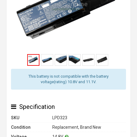
This battery is not compatible with the battery
voltage(rating) 10.8V and 11.1V.
Specification
SKU
LPD323
Condition
Replacement, Brand New
Voltage
14.8V