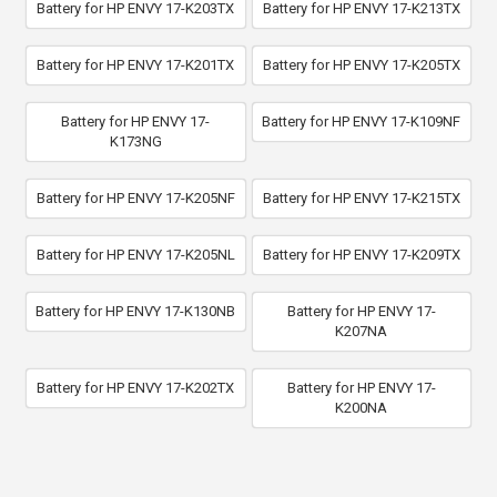
Battery for HP ENVY 17-K203TX
Battery for HP ENVY 17-K213TX
Battery for HP ENVY 17-K201TX
Battery for HP ENVY 17-K205TX
Battery for HP ENVY 17-
Battery for HP ENVY 17-K109NF
K173NG
Battery for HP ENVY 17-K205NF
Battery for HP ENVY 17-K215TX
Battery for HP ENVY 17-K205NL
Battery for HP ENVY 17-K209TX
Battery for HP ENVY 17-K130NB
Battery for HP ENVY 17-
K207NA
Battery for HP ENVY 17-K202TX
Battery for HP ENVY 17-
K200NA