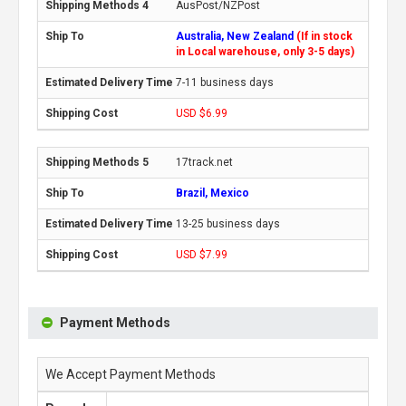
AusPost/NZPost
Australia, New Zealand
(If in stock
in Local warehouse, only 3-5 days)
7-11 business days
USD $6.99
17track.net
Brazil, Mexico
13-25 business days
USD $7.99
Payment Methods
We Accept Payment Methods