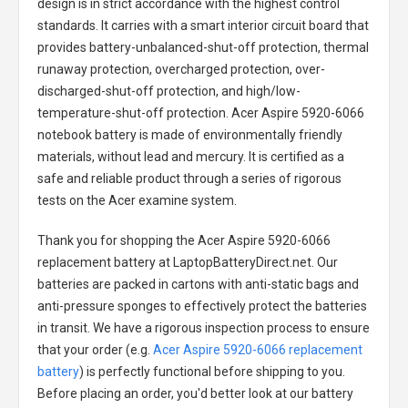
design is in strict accordance with the highest control
standards. It carries with a smart interior circuit board that
provides battery-unbalanced-shut-off protection, thermal
runaway protection, overcharged protection, over-
discharged-shut-off protection, and high/low-
temperature-shut-off protection.
Acer Aspire 5920-6066
notebook battery
is made of environmentally friendly
materials, without lead and mercury. It is certified as a
safe and reliable product through a series of rigorous
tests on the Acer examine system.
Thank you for shopping the
Acer Aspire 5920-6066
replacement battery
at LaptopBatteryDirect.net. Our
batteries are packed in cartons with anti-static bags and
anti-pressure sponges to effectively protect the batteries
in transit. We have a rigorous inspection process to ensure
that your order (e.g.
Acer Aspire 5920-6066 replacement
battery
) is perfectly functional before shipping to you.
Before placing an order, you'd better look at our battery