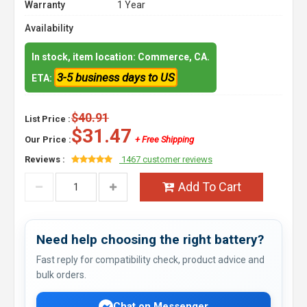
Warranty
1 Year
Availability
In stock, item location: Commerce, CA.
3-5 business days to US
ETA:
$40.91
List Price :
$31.47
Our Price :
+ Free Shipping
Reviews :
1467 customer reviews
Add To Cart
Need help choosing the right battery?
Fast reply for compatibility check, product advice and
bulk orders.
Chat on Messenger