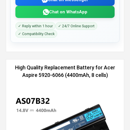
Chat on WhatsApp
✓ Reply within 1 hour
✓ 24/7 Online Support
✓ Compatibility Check
High Quality Replacement Battery for Acer
Aspire 5920-6066 (4400mAh, 8 cells)