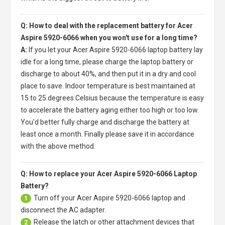
Q: How to deal with the replacement battery for Acer
Aspire 5920-6066 when you won't use for a long time?
A:
If you let your
Acer Aspire 5920-6066 laptop battery
lay
idle for a long time, please charge the laptop battery or
discharge to about 40%, and then put it in a dry and cool
place to save. Indoor temperature is best maintained at
15 to 25 degrees Celsius because the temperature is easy
to accelerate the battery aging either too high or too low.
You'd better fully charge and discharge the battery at
least once a month. Finally please save it in accordance
with the above method.
Q: How to replace your Acer Aspire 5920-6066 Laptop
Battery?
Turn off your
Acer Aspire 5920-6066 laptop
and
1
disconnect the AC adapter.
Release the latch or other attachment devices that
2