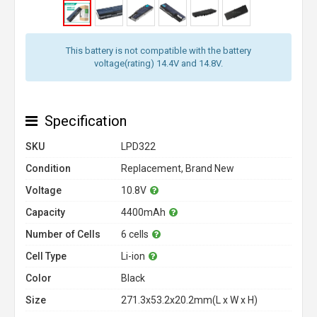
This battery is not compatible with the battery
voltage(rating) 14.4V and 14.8V.
Specification
SKU
LPD322
Condition
Replacement, Brand New
Voltage
10.8V
Capacity
4400mAh
Number of Cells
6 cells
Cell Type
Li-ion
Color
Black
Size
271.3x53.2x20.2mm(L x W x H)