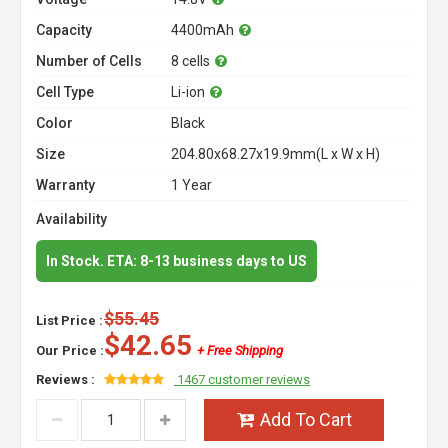
Capacity
4400mAh
Number of Cells
8 cells
Cell Type
Li-ion
Color
Black
Size
204.80x68.27x19.9mm(L x W x H)
Warranty
1 Year
Availability
In Stock. ETA: 8-13 business days to US
$55.45
List Price :
$42.65
Our Price :
+ Free Shipping
Reviews :
1467 customer reviews
Add To Cart