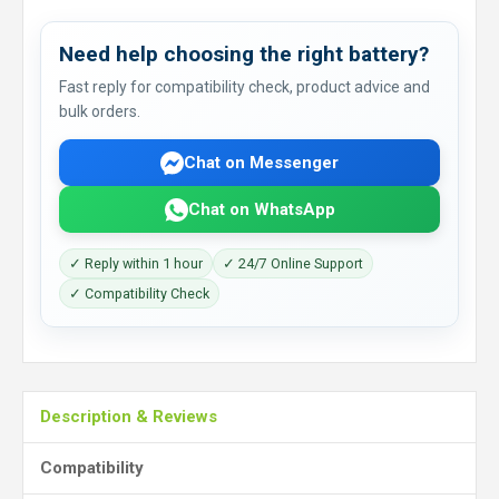
Need help choosing the right battery?
Fast reply for compatibility check, product advice and
bulk orders.
Chat on Messenger
Chat on WhatsApp
✓ Reply within 1 hour
✓ 24/7 Online Support
✓ Compatibility Check
Description & Reviews
Compatibility