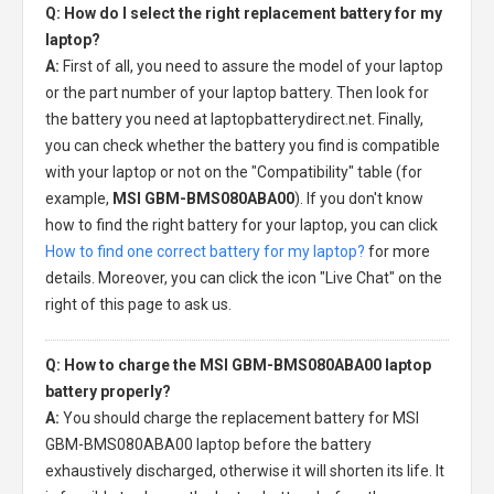
Q: How do I select the right replacement battery for my
laptop?
A:
First of all, you need to assure the model of your laptop
or the part number of your laptop battery. Then look for
the battery you need at laptopbatterydirect.net. Finally,
you can check whether the battery you find is compatible
with your laptop or not on the "Compatibility" table (for
example,
MSI GBM-BMS080ABA00
). If you don't know
how to find the right battery for your laptop, you can click
How to find one correct battery for my laptop?
for more
details. Moreover, you can click the icon "Live Chat" on the
right of this page to ask us.
Q: How to charge the MSI GBM-BMS080ABA00 laptop
battery properly?
A:
You should charge the
replacement battery for MSI
GBM-BMS080ABA00 laptop
before the battery
exhaustively discharged, otherwise it will shorten its life. It