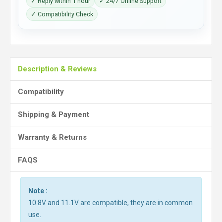
✓ Reply within 1 hour
✓ 24/7 Online Support
✓ Compatibility Check
Description & Reviews
Compatibility
Shipping & Payment
Warranty & Returns
FAQS
Note :
10.8V and 11.1V are compatible, they are in common
use.