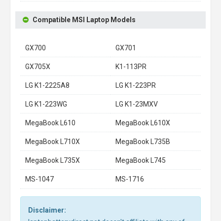
Compatible MSI Laptop Models
GX700
GX701
GX705X
K1-113PR
LG K1-2225A8
LG K1-223PR
LG K1-223WG
LG K1-23MXV
MegaBook L610
MegaBook L610X
MegaBook L710X
MegaBook L735B
MegaBook L735X
MegaBook L745
MS-1047
MS-1716
Disclaimer: