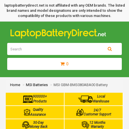
laptopbatterydirect.net is not affiliated with any OEM brands. The listed
brand names and model designations are only intended to show the
compatibility of these products with various machines.
0
Home
MSI Batteries
MSI GBM-BMS080ABA00 Battery
900000+
Local
Products
Warehouse
Quality
24/7
Customer Support
Assurance
30-Day
12 Months
Money Back
Warranty