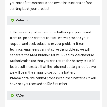
you must first contact us and await instructions before
sending back your product.
Returns
If there is any problem with the battery you purchased
from us, please contact us first. We will proceed your
request and seek solutions to your problem. If our
technical engineers cannot solve the problem, we will
generate the RMA number for you (Return Merchandise
Authorization) so that you can return the battery to us. If
test result indicates that the returned battery is defective,
we will bear the shipping cost of the battery.
Please note:
we cannot process returned batteries if you
have not yet received an RMA number.
FAQs