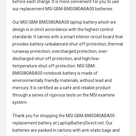
before each charge. It is more convenient for you to use
our replacement
MSI GBM-BMS080ABA00 batteries
.
Our MSI GBM-BMS080ABA00 laptop battery
which we
design is in strict accordance with the highest control
standards. It carries with a smart interior circuit board that
provides battery-unbalanced-shut-off protection, thermal
runaway protection, overcharged protection, over-
discharged-shut-off protection, and high/low-
temperature-shut-off protection.
MSI GBM-
BMS080ABA00 notebook battery
is made of
environmentally friendly materials, without lead and
mercury. It is certified as a safe and reliable product
through a series of rigorous tests on the MSI examine
system.
Thank you for shopping the
MSI GBM-BMS080ABA00
replacement battery
at LaptopBatteryDirect.net. Our
batteries are packed in cartons with anti-static bags and