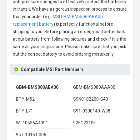
anti-pressure sponges to effectively protect the batteries
in transit. We have a rigorous inspection process to ensure
that your order (e.g.
MSI GBM-BMS080ABA00
replacement battery
) is perfectly functional before
shipping to you. Before placing an order, you'd better look
at our battery from following pictures and check if it is the
same as your original one. Please make sure that you pick
out the correct battery to avoid ordering mistakenly.
Compatible MSI Part Numbers
GBM-BMS080ABA00
GBM-BMS080AAA00
BTY-M52
S9N0182200-G43
BTY-L71
S91-0300140-W38
WT10536A4091
925C2310F
957-1016T-006