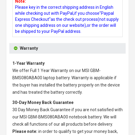
Note:
Please key in the correct shipping address in English
while checking out with PayPal,if you choose"Paypal
Express Checkout"as the check out process(not supply
one shipping address on our website),or the order will
be shipped to your PayPal address.
Warranty
1-Year Warranty
We offer Full 1 Year Warranty on our
MSI GBM-
BMS080ABA00 laptop battery
. Warranty is applicable if
the buyer has installed the battery properly on the device
and has treated the battery correctly.
30-Day Money Back Guarantee
30 Day Money Back Guarantee if you are not satisfied with
our
MSI GBM-BMS080ABA00 notebook battery
. We will
check all functions of our all products before delivery.
Please note:
in order to qualify to get your money back,