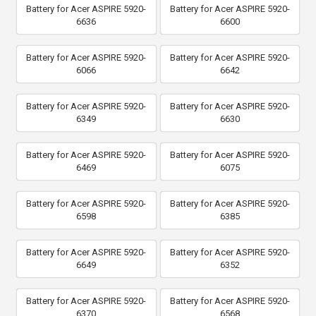
Battery for Acer ASPIRE 5920-
Battery for Acer ASPIRE 5920-
6636
6600
Battery for Acer ASPIRE 5920-
Battery for Acer ASPIRE 5920-
6066
6642
Battery for Acer ASPIRE 5920-
Battery for Acer ASPIRE 5920-
6349
6630
Battery for Acer ASPIRE 5920-
Battery for Acer ASPIRE 5920-
6469
6075
Battery for Acer ASPIRE 5920-
Battery for Acer ASPIRE 5920-
6598
6385
Battery for Acer ASPIRE 5920-
Battery for Acer ASPIRE 5920-
6649
6352
Battery for Acer ASPIRE 5920-
Battery for Acer ASPIRE 5920-
6370
6568