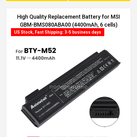
High Quality Replacement Battery for MSI
GBM-BMS080ABA00 (4400mAh, 6 cells)
US Stock, Fast Shipping: 3-5 business days