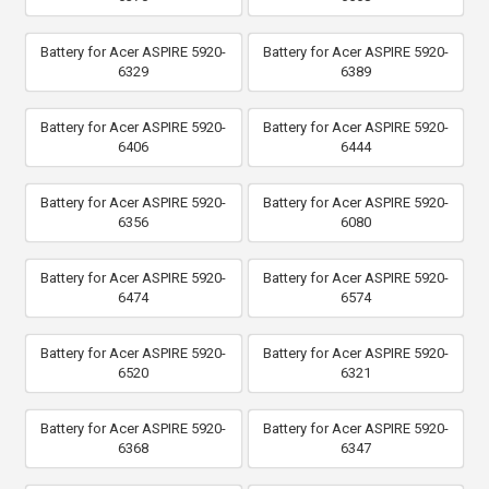
Battery for Acer ASPIRE 5920-
Battery for Acer ASPIRE 5920-
6329
6389
Battery for Acer ASPIRE 5920-
Battery for Acer ASPIRE 5920-
6406
6444
Battery for Acer ASPIRE 5920-
Battery for Acer ASPIRE 5920-
6356
6080
Battery for Acer ASPIRE 5920-
Battery for Acer ASPIRE 5920-
6474
6574
Battery for Acer ASPIRE 5920-
Battery for Acer ASPIRE 5920-
6520
6321
Battery for Acer ASPIRE 5920-
Battery for Acer ASPIRE 5920-
6368
6347