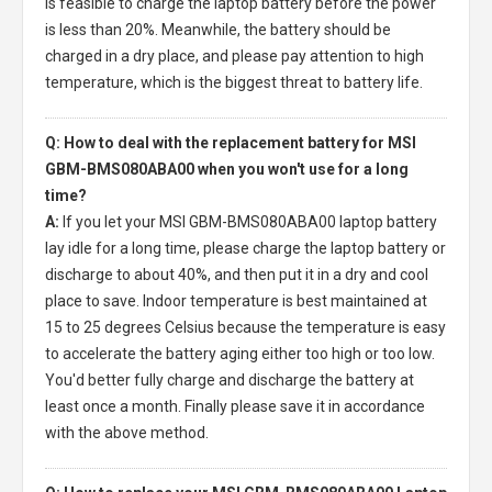
is feasible to charge the laptop battery before the power
is less than 20%. Meanwhile, the battery should be
charged in a dry place, and please pay attention to high
temperature, which is the biggest threat to battery life.
Q: How to deal with the replacement battery for MSI
GBM-BMS080ABA00 when you won't use for a long
time?
A:
If you let your
MSI GBM-BMS080ABA00 laptop battery
lay idle for a long time, please charge the laptop battery or
discharge to about 40%, and then put it in a dry and cool
place to save. Indoor temperature is best maintained at
15 to 25 degrees Celsius because the temperature is easy
to accelerate the battery aging either too high or too low.
You'd better fully charge and discharge the battery at
least once a month. Finally please save it in accordance
with the above method.