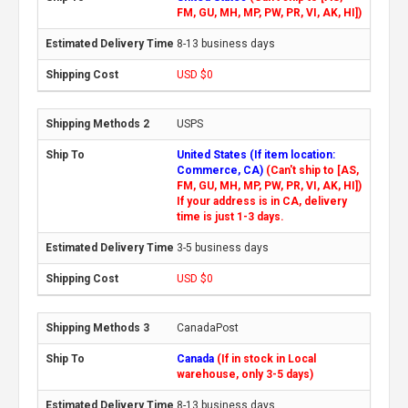
FM, GU, MH, MP, PW, PR, VI, AK, HI])
8-13 business days
USD $0
USPS
United States (If item location:
Commerce, CA)
(Can't ship to [AS,
FM, GU, MH, MP, PW, PR, VI, AK, HI])
If your address is in CA, delivery
time is just 1-3 days.
3-5 business days
USD $0
CanadaPost
Canada
(If in stock in Local
warehouse, only 3-5 days)
8-13 business days