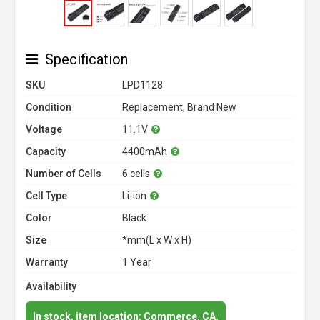
Specification
SKU
LPD1128
Condition
Replacement, Brand New
Voltage
11.1V
Capacity
4400mAh
Number of Cells
6 cells
Cell Type
Li-ion
Color
Black
Size
*mm(L x W x H)
Warranty
1 Year
Availability
In stock, item location: Commerce, CA.