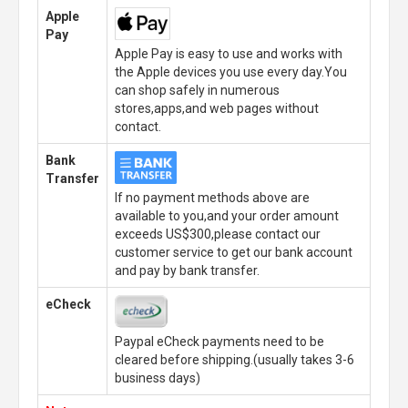
Apple
Pay
Apple Pay is easy to use and works with
the Apple devices you use every day.You
can shop safely in numerous
stores,apps,and web pages without
contact.
Bank
Transfer
If no payment methods above are
available to you,and your order amount
exceeds US$300,please contact our
customer service to get our bank account
and pay by bank transfer.
eCheck
Paypal eCheck payments need to be
cleared before shipping.(usually takes 3-6
business days)