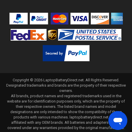
Copyright ©
2026
LaptopBatteryDirect.net
. All Rights Reserved.
Designated trademarks and brands are the property of their respective
owners.
All brands, product names and registered trademarks used in the
website are for identification purposes only, which are the property of
their respective owners. The listed brand names and model
designations are only intended to show the compatibility of these
products with various machines. laptopbatterydirect.net is not
affiliated with any OEM brands. All batteries and adapters are not
covered under any warranties provided by the original manufacturers.