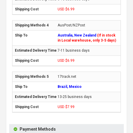
USD $6.99
AusPost/NZPost
Australia, New Zealand
(If in stock
in Local warehouse, only 3-5 days)
7-11 business days
USD $6.99
17track.net
Brazil, Mexico
13-25 business days
USD $7.99
Payment Methods