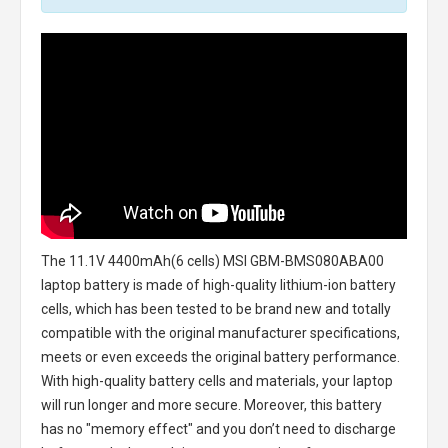
The
11.1V 4400mAh(6 cells) MSI GBM-BMS080ABA00
laptop battery
is made of high-quality lithium-ion battery
cells, which has been tested to be brand new and totally
compatible with the original manufacturer specifications,
meets or even exceeds the original battery performance.
With high-quality battery cells and materials, your laptop
will run longer and more secure. Moreover, this battery
has no "memory effect" and you don’t need to discharge