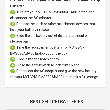
Q: How to replace your MSI GBM-BMS080ABA00 Laptop
Battery?
Turn off your
MSI GBM-BMS080ABA00 laptop
and
1
disconnect the AC adapter.
Release the latch or other attachment devices that
2
hold your battery in place.
Slide the old battery out of its compartment or
3
storage bay
Take the replacement battery for
MSI GBM-
4
BMS080ABA00 laptop
out of the box.
Slide it into the notch or bay.
5
Close the safety latch to lock it into place.
6
Reconnect the AC adapter and give the new battery
7
for your MSI GBM-BMS080ABA00 notebook a full charge.
BEST SELLING BATTERIES