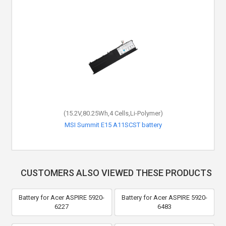
(15.2V,80.25Wh,4 Cells,Li-Polymer)
MSI Summit E15 A11SCST battery
CUSTOMERS ALSO VIEWED THESE PRODUCTS
Battery for Acer ASPIRE 5920-
Battery for Acer ASPIRE 5920-
6227
6483