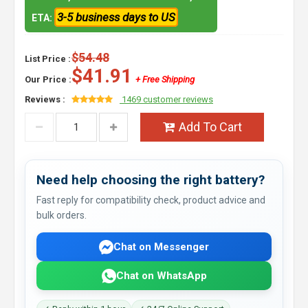
3-5 business days to US
ETA:
$54.48
List Price :
$41.91
Our Price :
+ Free Shipping
Reviews :
1469 customer reviews
Add To Cart
Need help choosing the right battery?
Fast reply for compatibility check, product advice and
bulk orders.
Chat on Messenger
Chat on WhatsApp