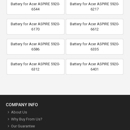
Battery for Acer ASPIRE 5920-
Battery for Acer ASPIRE 5920-
6544
6217
Battery for Acer ASPIRE 5920-
Battery for Acer ASPIRE 5920-
6170
6612
Battery for Acer ASPIRE 5920-
Battery for Acer ASPIRE 5920-
6586
6335
Battery for Acer ASPIRE 5920-
Battery for Acer ASPIRE 5920-
6312
6401
COMPANY INFO
About Us
Why Buy From Us?
Our Guarantee