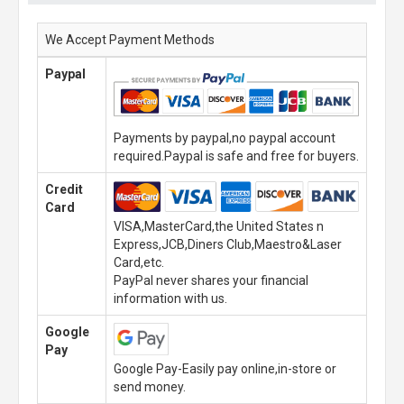
We Accept Payment Methods
Paypal
Payments by paypal,no paypal account
required.Paypal is safe and free for buyers.
Credit
Card
VISA,MasterCard,the United States n
Express,JCB,Diners Club,Maestro&Laser
Card,etc.
PayPal never shares your financial
information with us.
Google
Pay
Google Pay-Easily pay online,in-store or
send money.