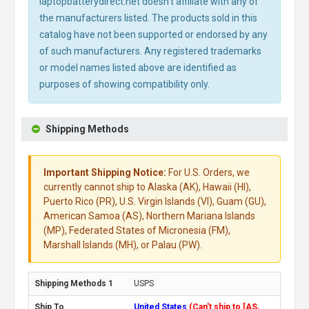
laptopbatterydirect.net doesn't affiliate with any of
the manufacturers listed. The products sold in this
catalog have not been supported or endorsed by any
of such manufacturers. Any registered trademarks
or model names listed above are identified as
purposes of showing compatibility only.
Shipping Methods
Important Shipping Notice:
For U.S. Orders, we
currently cannot ship to Alaska (AK), Hawaii (HI),
Puerto Rico (PR), U.S. Virgin Islands (VI), Guam (GU),
American Samoa (AS), Northern Mariana Islands
(MP), Federated States of Micronesia (FM),
Marshall Islands (MH), or Palau (PW).
USPS
United States
(Can't ship to [AS,