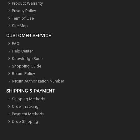
Product Warranty
Privacy Policy
Term of Use
Site Map
CUSTOMER SERVICE
FAQ
Help Center
Knowledge Base
Shopping Guide
Return Policy
Return Authorization Number
SHIPPING & PAYMENT
Shipping Methods
Order Tracking
Payment Methods
Drop Shipping