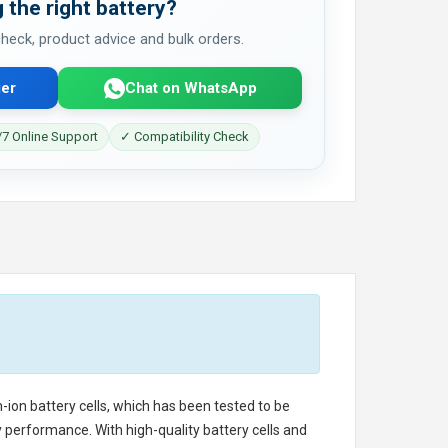
 the right battery?
 check, product advice and bulk orders.
er
Chat on WhatsApp
7 Online Support
✓ Compatibility Check
m-ion battery cells, which has been tested to be
 performance. With high-quality battery cells and