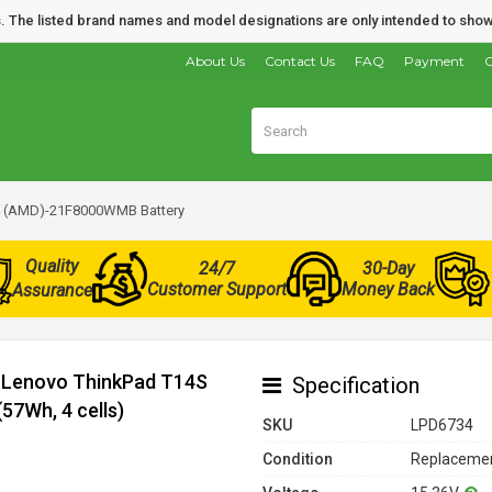
nds. The listed brand names and model designations are only intended to show
About Us
Contact Us
FAQ
Payment
O
4 (AMD)-21F8000WMB Battery
Quality
24/7
30-Day
Customer Support
Money Back
Assurance
r Lenovo ThinkPad T14S
Specification
7Wh, 4 cells)
SKU
LPD6734
Condition
Replacemen