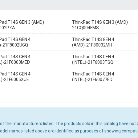
Pad T14S GEN 3 (AMD)
ThinkPad T14S GEN 3 (AMD)
002PZA
21CQ004FMS
Pad T14S GEN 4
ThinkPad T14S GEN 4
)-21F8002UGQ
(AMD)-21F80032MH
Pad T14S GEN 4
ThinkPad T14S GEN 4
L)-21F6003MED
(INTEL)-21F6003TGQ
Pad T14S GEN 4
ThinkPad T14S GEN 4
L)-21F6005XUE
(INTEL)-21F60077ED
ny of the manufacturers listed. The products sold in this catalog have n
el names listed above are identified as purposes of showing compatibi