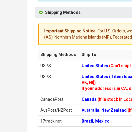
Shipping Methods
Important Shipping Notice:
For U.S. Orders, we
(AS), Northern Mariana Islands (MP), Federated 
Shipping Methods
Ship To
USPS
United States
(Can't ship 
USPS
United States (If item lo
AK, HI])
If your address is in CA, d
CanadaPost
Canada
(If in stock in Lo
AusPost/NZPost
Australia, New Zealand
(I
17track.net
Brazil, Mexico