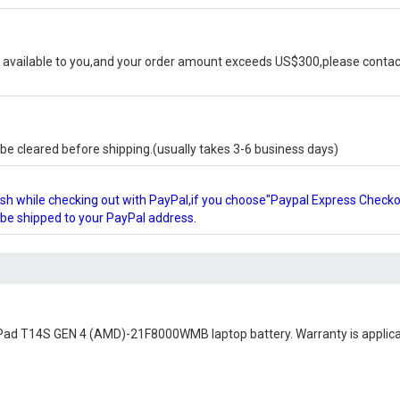
available to you,and your order amount exceeds US$300,please contact
e cleared before shipping.(usually takes 3-6 business days)
glish while checking out with PayPal,if you choose"Paypal Express Check
l be shipped to your PayPal address.
Pad T14S GEN 4 (AMD)-21F8000WMB laptop battery
. Warranty is applic