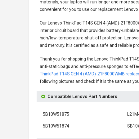
materials, your laptop will run longer and more se
convenient for you to use our replacement
Lenovo
Our Lenovo ThinkPad T14S GEN 4 (AMD)-21F8000
interior circuit board that provides battery-unbal
high/low-temperature-shut-off protection.
Lenovo
and mercury. It is certified as a safe and reliable
Thank you for shopping the
Lenovo ThinkPad T14
anti-static bags and anti-pressure sponges to effect
ThinkPad T14S GEN 4 (AMD)-21F8000WMB replace
following pictures and check if it is the same as yo
Compatible Lenovo Part Numbers
5B10W51875
L21M
5B10W51874
SB10