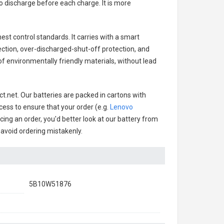
o discharge before each charge. It is more
est control standards. It carries with a smart
ection, over-discharged-shut-off protection, and
f environmentally friendly materials, without lead
t.net. Our batteries are packed in cartons with
cess to ensure that your order (e.g.
Lenovo
acing an order, you'd better look at our battery from
o avoid ordering mistakenly.
5B10W51876