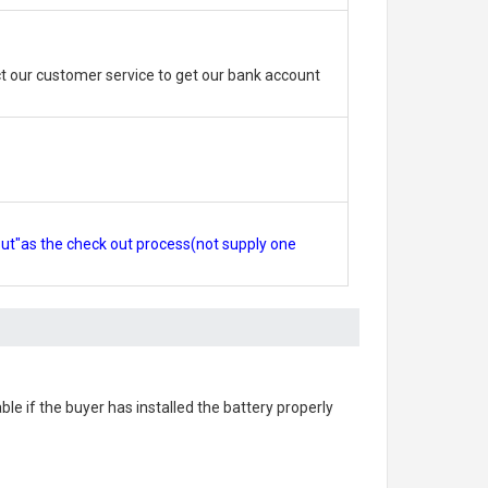
 our customer service to get our bank account
out"as the check out process(not supply one
able if the buyer has installed the battery properly