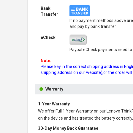
Bank
Transfer
If no payment methods above are 
and pay by bank transfer.
eCheck
Paypal eCheck payments need to b
Note:
Please key in the correct shipping address in En
shipping address on our website),or the order wil
Warranty
1-Year Warranty
We offer Full 1 Year Warranty on our
Lenovo Think
on the device and has treated the battery correctly.
30-Day Money Back Guarantee