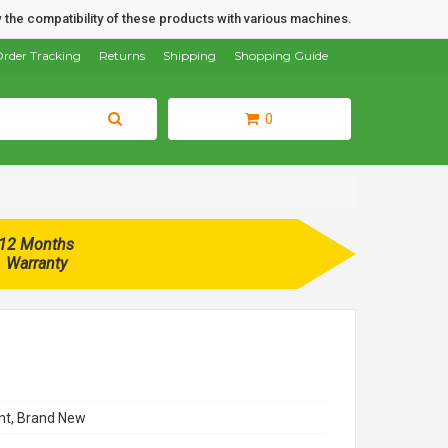
 the compatibility of these products with various machines.
rder Tracking
Returns
Shipping
Shopping Guide
0
12 Months
Warranty
t, Brand New