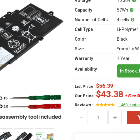
Voltage
15.36V
Capacity
57Wh
Number of Cells
4 cells
Cell Type
Li-Polymer
Color
Black
Size
*mm(L x W 
Warranty
1 Year
Availability
In Stock.
$56.39
List Price :
$43.38
Our Price :
+ Free S
Reviews :
1469 custo