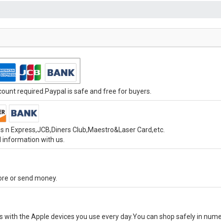
unt required.Paypal is safe and free for buyers.
s n Express,JCB,Diners Club,Maestro&Laser Card,etc.
 information with us.
tore or send money.
ks with the Apple devices you use every day.You can shop safely in num