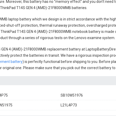
cure. Moreover, this battery has no "memory effect" and you don’t need t
 ThinkPad T14S GEN 4 (AMD)-21F8000WMB batteries
.
WMB laptop battery
which we design is in strict accordance with the high
anced-shut-off protection, thermal runaway protection, overcharged prot
 ThinkPad T14S GEN 4 (AMD)-21F8000WMB notebook battery
is made o
 product through a series of rigorous tests on the Lenovo examine system.
S GEN 4 (AMD)-21F8000WMB replacement battery
at LaptopBatteryDirec
ively protect the batteries in transit. We have a rigorous inspection pro
ment battery
) is perfectly functional before shipping to you. Before pl
ur original one. Please make sure that you pick out the correct battery t
4P75
SB10W51976
W51975
L21L4P73