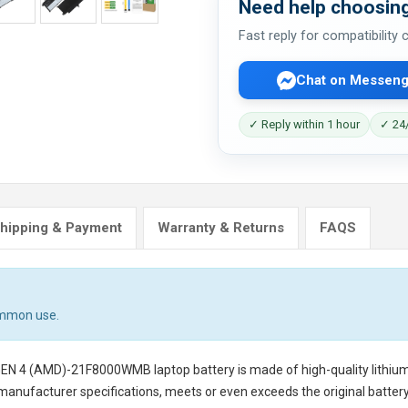
Need help choosing
Fast reply for compatibility
Chat on Messeng
✓ Reply within 1 hour
✓ 24/
hipping & Payment
Warranty & Returns
FAQS
ommon use.
 GEN 4 (AMD)-21F8000WMB laptop battery
is made of high-quality lithiu
 manufacturer specifications, meets or even exceeds the original battery