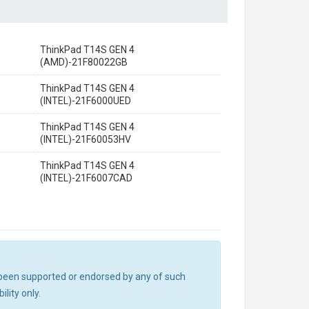
ThinkPad T14S GEN 4
(AMD)-21F80022GB
ThinkPad T14S GEN 4
(INTEL)-21F6000UED
ThinkPad T14S GEN 4
(INTEL)-21F60053HV
ThinkPad T14S GEN 4
(INTEL)-21F6007CAD
ot been supported or endorsed by any of such
lity only.