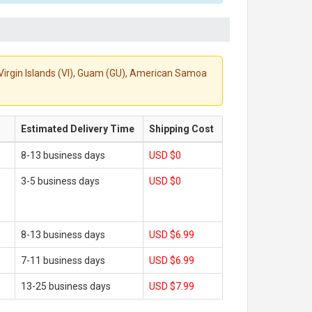
S. Virgin Islands (VI), Guam (GU), American Samoa
Estimated Delivery Time
Shipping Cost
8-13 business days
USD $0
3-5 business days
USD $0
8-13 business days
USD $6.99
7-11 business days
USD $6.99
13-25 business days
USD $7.99