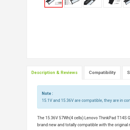
Description & Reviews
Compatibility
S
Note :
15.1V and 15.36V are compatible, they are in c
The
15.36V 57Wh(4 cells) Lenovo ThinkPad T14S
brand new and totally compatible with the original