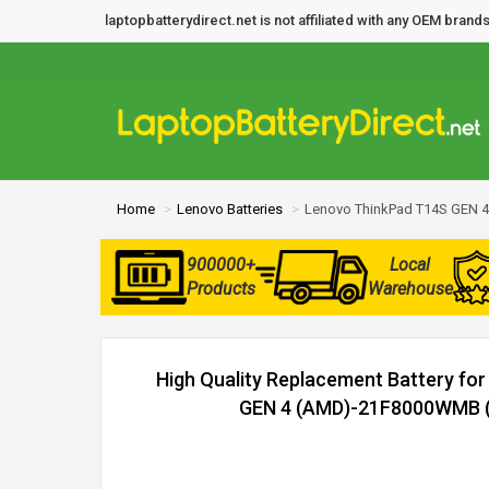
laptopbatterydirect.net is not affiliated with any OEM bra
Home
Lenovo Batteries
Lenovo ThinkPad T14S GEN 
900000+
Local
Products
Warehouse
High Quality Replacement Battery fo
GEN 4 (AMD)-21F8000WMB (5