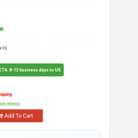
x H)
 ETA: 8-13 business days to US
hipping
mer reviews
Add To Cart