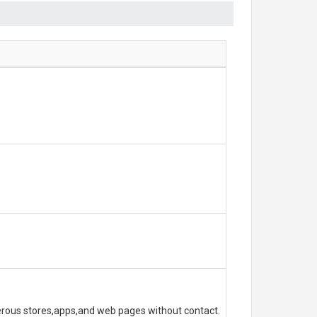
erous stores,apps,and web pages without contact.