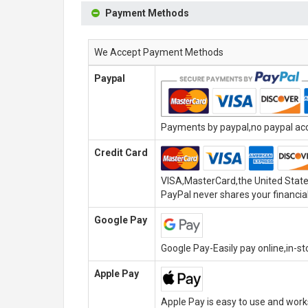
Payment Methods
We Accept Payment Methods
Paypal
Payments by paypal,no paypal acco
Credit Card
VISA,MasterCard,the United State
PayPal never shares your financial
Google Pay
Google Pay-Easily pay online,in-s
Apple Pay
Apple Pay is easy to use and wor