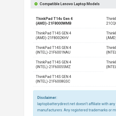
Compatible Lenovo Laptop Models
ThinkPad T14s Gen 4
Think
(AMD)-21F8000WMB
21CQ
ThinkPad T14S GEN 4
Think
(AMD)-21F8002KHV
(AMD
ThinkPad T14S GEN 4
Think
(INTEL)-21F6001NAU
(INTE
ThinkPad T14S GEN 4
Think
(INTEL)-21F60055MZ
(INTE
ThinkPad T14S GEN 4
(INTEL)-21F6008GSC
Disclaimer:
laptopbatterydirect.net doesn't affiliate with a
manufacturers. Any registered trademarks or mod