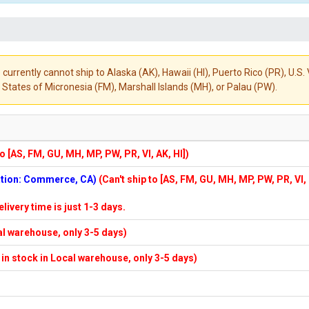
 currently cannot ship to Alaska (AK), Hawaii (HI), Puerto Rico (PR), U.
States of Micronesia (FM), Marshall Islands (MH), or Palau (PW).
to [AS, FM, GU, MH, MP, PW, PR, VI, AK, HI])
cation: Commerce, CA)
(Can't ship to [AS, FM, GU, MH, MP, PW, PR, VI,
elivery time is just 1-3 days.
cal warehouse, only 3-5 days)
f in stock in Local warehouse, only 3-5 days)