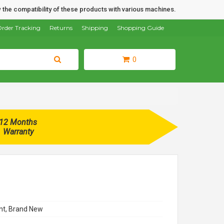
 the compatibility of these products with various machines.
rder Tracking
Returns
Shipping
Shopping Guide
0
12 Months
Warranty
t, Brand New