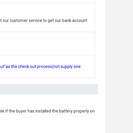
 our customer service to get our bank account
out"as the check out process(not supply one
ble if the buyer has installed the battery properly on