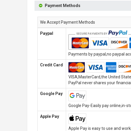
Payment Methods
We Accept Payment Methods
Paypal
Payments by paypal,no paypal acco
Credit Card
VISA,MasterCard,the United State
PayPal never shares your financial
Google Pay
Google Pay-Easily pay online,in-s
Apple Pay
Apple Pay is easy to use and wor