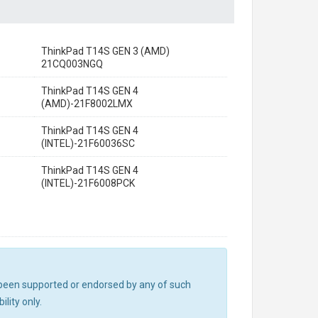
ThinkPad T14S GEN 3 (AMD)
21CQ003NGQ
ThinkPad T14S GEN 4
(AMD)-21F8002LMX
ThinkPad T14S GEN 4
(INTEL)-21F60036SC
ThinkPad T14S GEN 4
(INTEL)-21F6008PCK
ot been supported or endorsed by any of such
lity only.