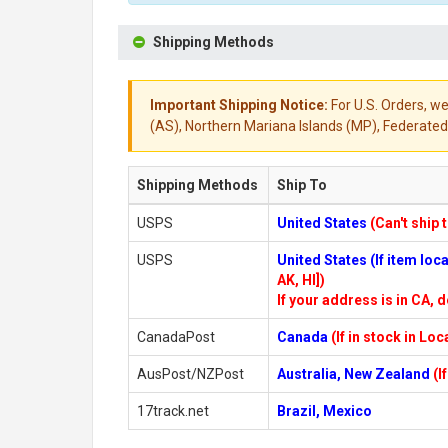
Shipping Methods
Important Shipping Notice:
For U.S. Orders, we
(AS), Northern Mariana Islands (MP), Federated 
Shipping Methods
Ship To
USPS
United States
(Can't ship 
USPS
United States (If item lo
AK, HI])
If your address is in CA, d
CanadaPost
Canada
(If in stock in Lo
AusPost/NZPost
Australia, New Zealand
(I
17track.net
Brazil, Mexico