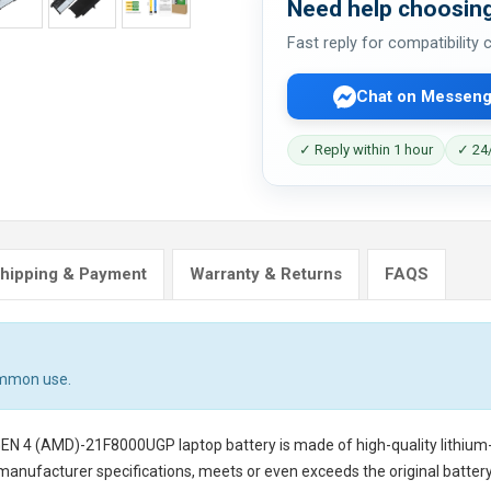
Need help choosing
Fast reply for compatibility
Chat on Messeng
✓ Reply within 1 hour
✓ 24/
hipping & Payment
Warranty & Returns
FAQS
ommon use.
GEN 4 (AMD)-21F8000UGP laptop battery
is made of high-quality lithium
 manufacturer specifications, meets or even exceeds the original battery