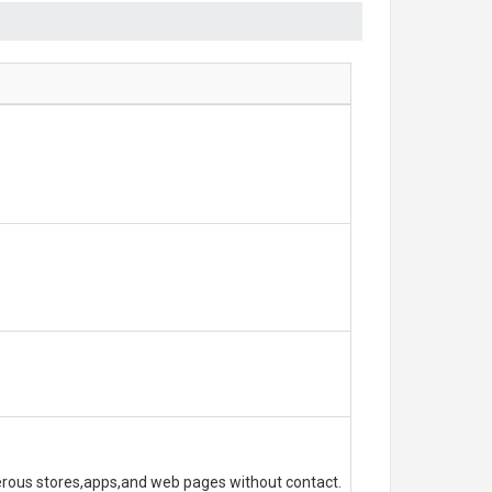
erous stores,apps,and web pages without contact.