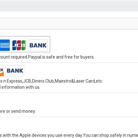
unt required.Paypal is safe and free for buyers.
s n Express,JCB,Diners Club,Maestro&Laser Card,etc.
 information with us.
tore or send money.
ks with the Apple devices you use every day.You can shop safely in num