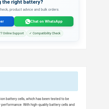
 the right battery?
 check, product advice and bulk orders.
er
Chat on WhatsApp
7 Online Support
✓ Compatibility Check
-ion battery cells, which has been tested to be
 performance. With high-quality battery cells and