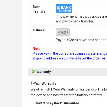
Bank
Transfer
If no payment methods above are 
and pay by bank transfer.
eCheck
Paypal eCheck payments need to b
Note:
Please key in the correct shipping address in En
shipping address on our website),or the order wil
Warranty
1-Year Warranty
We offer Full 1 Year Warranty on our
Lenovo Think
the device and has treated the battery correctly.
30-Day Money Back Guarantee