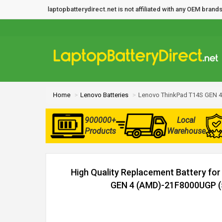
laptopbatterydirect.net is not affiliated with any OEM bra
Home
Lenovo Batteries
Lenovo ThinkPad T14S GEN 4
900000+
Local
Products
Warehouse
High Quality Replacement Battery fo
GEN 4 (AMD)-21F8000UGP (5