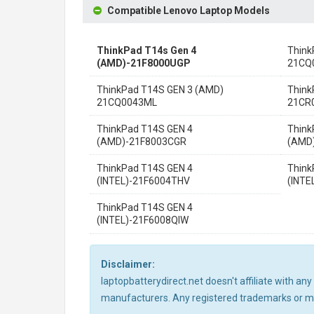
Compatible Lenovo Laptop Models
ThinkPad T14s Gen 4
Think
(AMD)-21F8000UGP
21CQ
ThinkPad T14S GEN 3 (AMD)
Think
21CQ0043ML
21CR
ThinkPad T14S GEN 4
Think
(AMD)-21F8003CGR
(AMD
ThinkPad T14S GEN 4
Think
(INTEL)-21F6004THV
(INTE
ThinkPad T14S GEN 4
(INTEL)-21F6008QIW
Disclaimer:
laptopbatterydirect.net doesn't affiliate with a
manufacturers. Any registered trademarks or mod