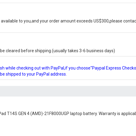
available to you,and your order amount exceeds US$300,please contact
e cleared before shipping.(usually takes 3-6 business days)
glish while checking out with PayPal,if you choose"Paypal Express Check
l be shipped to your PayPal address.
Pad T14S GEN 4 (AMD)-21F8000UGP laptop battery
. Warranty is applica