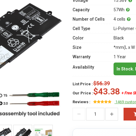
Voltage
15.36V
Capacity
57Wh
Number of Cells
4 cells
Cell Type
Li-Polymer
Color
Black
Size
*mm(L x W 
Warranty
1 Year
Availability
In Stock.
$56.39
List Price :
$43.38
Our Price :
+ Free S
Reviews :
1469 custo