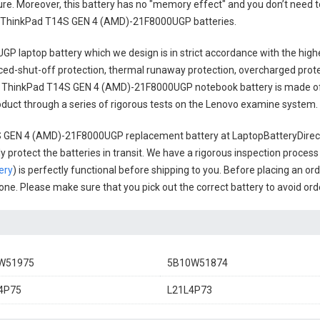
cure. Moreover, this battery has no "memory effect" and you don’t need t
 ThinkPad T14S GEN 4 (AMD)-21F8000UGP batteries
.
GP laptop battery
which we design is in strict accordance with the highe
anced-shut-off protection, thermal runaway protection, overcharged prot
 ThinkPad T14S GEN 4 (AMD)-21F8000UGP notebook battery
is made of
 product through a series of rigorous tests on the Lenovo examine system.
 GEN 4 (AMD)-21F8000UGP replacement battery
at LaptopBatteryDirect
 protect the batteries in transit. We have a rigorous inspection process
ery
) is perfectly functional before shipping to you. Before placing an ord
l one. Please make sure that you pick out the correct battery to avoid or
W51975
5B10W51874
4P75
L21L4P73