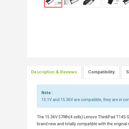
Description & Reviews
Compatibility
S
Note :
15.1V and 15.36V are compatible, they are in c
The
15.36V 57Wh(4 cells) Lenovo ThinkPad T14S 
brand new and totally compatible with the original