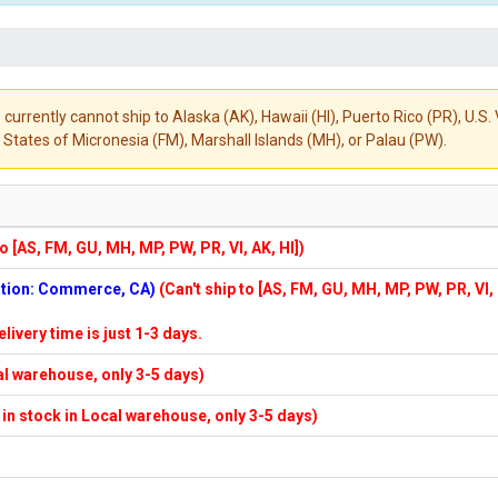
 currently cannot ship to Alaska (AK), Hawaii (HI), Puerto Rico (PR), U.
States of Micronesia (FM), Marshall Islands (MH), or Palau (PW).
to [AS, FM, GU, MH, MP, PW, PR, VI, AK, HI])
cation: Commerce, CA)
(Can't ship to [AS, FM, GU, MH, MP, PW, PR, VI,
elivery time is just 1-3 days.
cal warehouse, only 3-5 days)
f in stock in Local warehouse, only 3-5 days)