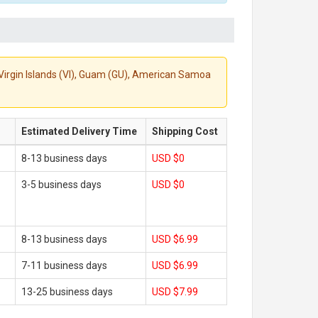
S. Virgin Islands (VI), Guam (GU), American Samoa
Estimated Delivery Time
Shipping Cost
8-13 business days
USD $0
3-5 business days
USD $0
8-13 business days
USD $6.99
7-11 business days
USD $6.99
13-25 business days
USD $7.99