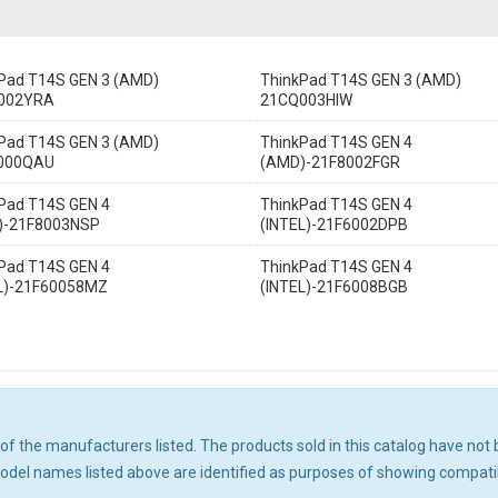
Pad T14S GEN 3 (AMD)
ThinkPad T14S GEN 3 (AMD)
002YRA
21CQ003HIW
Pad T14S GEN 3 (AMD)
ThinkPad T14S GEN 4
000QAU
(AMD)-21F8002FGR
Pad T14S GEN 4
ThinkPad T14S GEN 4
)-21F8003NSP
(INTEL)-21F6002DPB
Pad T14S GEN 4
ThinkPad T14S GEN 4
L)-21F60058MZ
(INTEL)-21F6008BGB
ny of the manufacturers listed. The products sold in this catalog have n
el names listed above are identified as purposes of showing compatibi