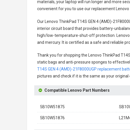
materials, your laptop will run longer and more se
convenient for you to use our replacement
Lenovo
Our Lenovo ThinkPad T14S GEN 4 (AMD)-21F8000U
interior circuit board that provides battery-unbal
high/low-temperature-shut-off protection.
Lenovo
and mercury. It is certified as a safe and reliable
Thank you for shopping the
Lenovo ThinkPad T14S
static bags and anti-pressure sponges to effectively
T14S GEN 4 (AMD)-21F8000UGP replacement batt
pictures and check if it is the same as your origina
Compatible Lenovo Part Numbers
5B10W51875
SB10
5B10W51876
L21M