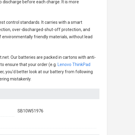
o discharge before each charge. It is more
st control standards. It carries with a smart
ection, over-discharged-shut-off protection, and
 environmentally friendly materials, without lead
.net. Our batteries are packed in cartons with anti-
 to ensure that your order (e.g.
Lenovo ThinkPad
er, you'd better look at our battery from following
dering mistakenly.
SB10W51976