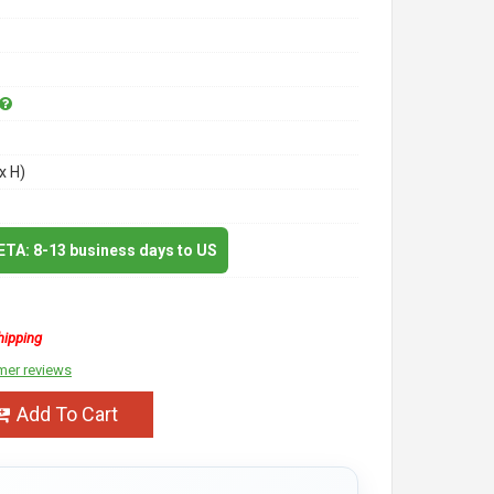
x H)
 ETA: 8-13 business days to US
hipping
mer reviews
Add To Cart