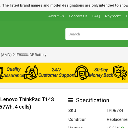
nds. The listed brand names and model designations are only intended to show
About Us
Contact Us
FAQ
Payment
O
 (AMD)-21F8000UGP Battery
Quality
24/7
30-Day
Customer Support
Money Back
Assurance
r Lenovo ThinkPad T14S
Specification
7Wh, 4 cells)
SKU
LPD6734
Condition
Replacemen