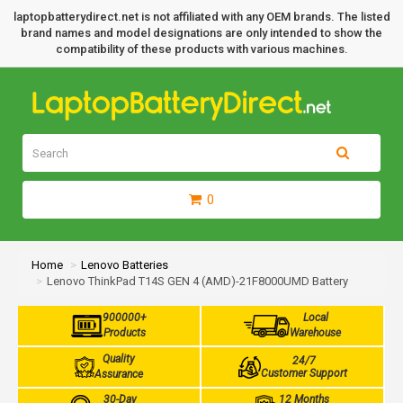
laptopbatterydirect.net is not affiliated with any OEM brands. The listed
brand names and model designations are only intended to show the
compatibility of these products with various machines.
0
Home
Lenovo Batteries
Lenovo ThinkPad T14S GEN 4 (AMD)-21F8000UMD Battery
900000+
Local
Products
Warehouse
Quality
24/7
Customer Support
Assurance
30-Day
12 Months