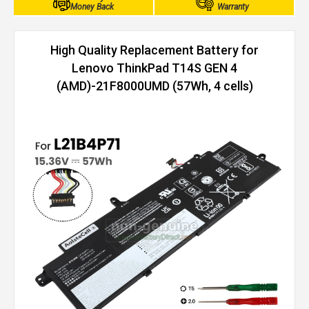
Money Back
Warranty
High Quality Replacement Battery for
Lenovo ThinkPad T14S GEN 4
(AMD)-21F8000UMD (57Wh, 4 cells)