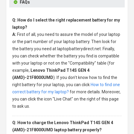
FAQs
Q: How do I select the right replacement battery for my
laptop?
A:
First of all, you need to assure the model of your laptop
or the part number of your laptop battery. Then look for
the battery you need at laptopbatterydirect.net. Finally,
you can check whether the battery you find is compatible
with your laptop or not on the "Compatibility" table (for
example,
Lenovo ThinkPad T14S GEN 4
(AMD)-21F8000UMD
). If you don't know how to find the
right battery for your laptop, you can click
How to find one
correct battery for my laptop?
for more details. Moreover,
you can click the icon "Live Chat" on the right of this page
to ask us.
Q: How to charge the Lenovo ThinkPad T14S GEN 4
(AMD)-21F8000UMD laptop battery properly?