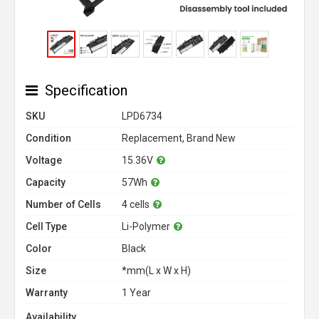
Specification
SKU
LPD6734
Condition
Replacement, Brand New
Voltage
15.36V
Capacity
57Wh
Number of Cells
4 cells
Cell Type
Li-Polymer
Color
Black
Size
*mm(L x W x H)
Warranty
1 Year
Availability