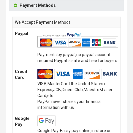
Payment Methods
We Accept Payment Methods
Paypal
Payments by paypal,no paypal account
required.Paypal is safe and free for buyers.
Credit
Card
VISA,MasterCard,the United States n
Express,JCB,Diners Club,Maestro&Laser
Card,etc.
PayPal never shares your financial
information with us.
Google
Pay
Google Pay-Easily pay online,in-store or