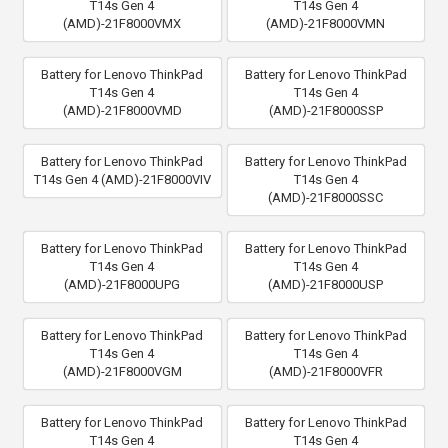
T14s Gen 4
T14s Gen 4
(AMD)-21F8000VMX
(AMD)-21F8000VMN
Battery for Lenovo ThinkPad
Battery for Lenovo ThinkPad
T14s Gen 4
T14s Gen 4
(AMD)-21F8000VMD
(AMD)-21F8000SSP
Battery for Lenovo ThinkPad
Battery for Lenovo ThinkPad
T14s Gen 4 (AMD)-21F8000VIV
T14s Gen 4
(AMD)-21F8000SSC
Battery for Lenovo ThinkPad
Battery for Lenovo ThinkPad
T14s Gen 4
T14s Gen 4
(AMD)-21F8000UPG
(AMD)-21F8000USP
Battery for Lenovo ThinkPad
Battery for Lenovo ThinkPad
T14s Gen 4
T14s Gen 4
(AMD)-21F8000VGM
(AMD)-21F8000VFR
Battery for Lenovo ThinkPad
Battery for Lenovo ThinkPad
T14s Gen 4
T14s Gen 4