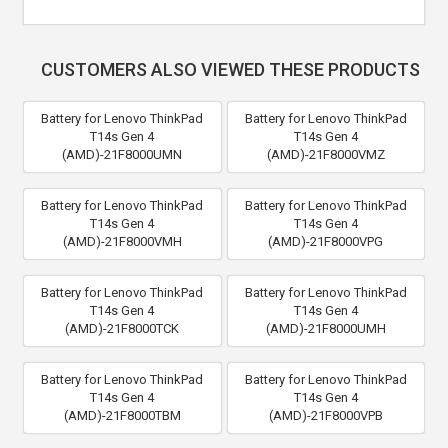
CUSTOMERS ALSO VIEWED THESE PRODUCTS
Battery for Lenovo ThinkPad
Battery for Lenovo ThinkPad
T14s Gen 4
T14s Gen 4
(AMD)-21F8000UMN
(AMD)-21F8000VMZ
Battery for Lenovo ThinkPad
Battery for Lenovo ThinkPad
T14s Gen 4
T14s Gen 4
(AMD)-21F8000VMH
(AMD)-21F8000VPG
Battery for Lenovo ThinkPad
Battery for Lenovo ThinkPad
T14s Gen 4
T14s Gen 4
(AMD)-21F8000TCK
(AMD)-21F8000UMH
Battery for Lenovo ThinkPad
Battery for Lenovo ThinkPad
T14s Gen 4
T14s Gen 4
(AMD)-21F8000TBM
(AMD)-21F8000VPB