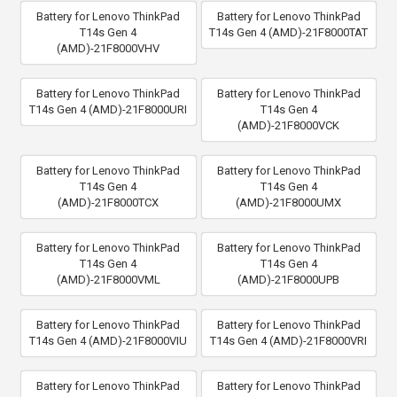
Battery for Lenovo ThinkPad
Battery for Lenovo ThinkPad
T14s Gen 4
T14s Gen 4 (AMD)-21F8000TAT
(AMD)-21F8000VHV
Battery for Lenovo ThinkPad
Battery for Lenovo ThinkPad
T14s Gen 4 (AMD)-21F8000URI
T14s Gen 4
(AMD)-21F8000VCK
Battery for Lenovo ThinkPad
Battery for Lenovo ThinkPad
T14s Gen 4
T14s Gen 4
(AMD)-21F8000TCX
(AMD)-21F8000UMX
Battery for Lenovo ThinkPad
Battery for Lenovo ThinkPad
T14s Gen 4
T14s Gen 4
(AMD)-21F8000VML
(AMD)-21F8000UPB
Battery for Lenovo ThinkPad
Battery for Lenovo ThinkPad
T14s Gen 4 (AMD)-21F8000VIU
T14s Gen 4 (AMD)-21F8000VRI
Battery for Lenovo ThinkPad
Battery for Lenovo ThinkPad