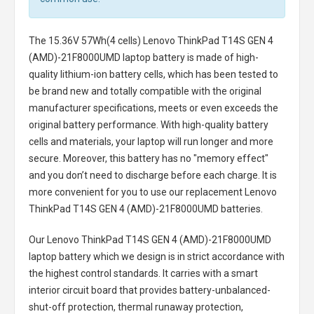
The
15.36V 57Wh(4 cells) Lenovo ThinkPad T14S GEN 4
(AMD)-21F8000UMD laptop battery
is made of high-
quality lithium-ion battery cells, which has been tested to
be brand new and totally compatible with the original
manufacturer specifications, meets or even exceeds the
original battery performance. With high-quality battery
cells and materials, your laptop will run longer and more
secure. Moreover, this battery has no "memory effect"
and you don’t need to discharge before each charge. It is
more convenient for you to use our replacement
Lenovo
ThinkPad T14S GEN 4 (AMD)-21F8000UMD batteries
.
Our Lenovo ThinkPad T14S GEN 4 (AMD)-21F8000UMD
laptop battery
which we design is in strict accordance with
the highest control standards. It carries with a smart
interior circuit board that provides battery-unbalanced-
shut-off protection, thermal runaway protection,