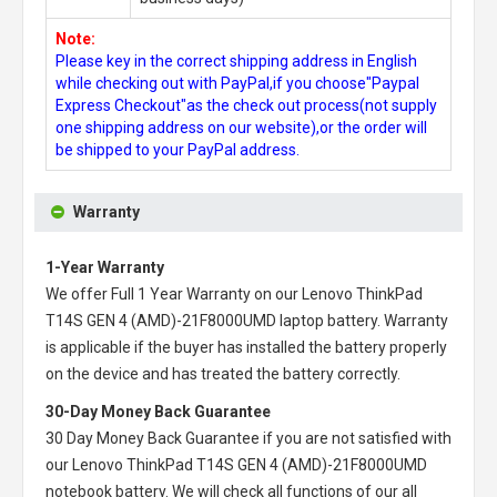
Note:
Please key in the correct shipping address in English
while checking out with PayPal,if you choose"Paypal
Express Checkout"as the check out process(not supply
one shipping address on our website),or the order will
be shipped to your PayPal address.
Warranty
1-Year Warranty
We offer Full 1 Year Warranty on our
Lenovo ThinkPad
T14S GEN 4 (AMD)-21F8000UMD laptop battery
. Warranty
is applicable if the buyer has installed the battery properly
on the device and has treated the battery correctly.
30-Day Money Back Guarantee
30 Day Money Back Guarantee if you are not satisfied with
our
Lenovo ThinkPad T14S GEN 4 (AMD)-21F8000UMD
notebook battery
. We will check all functions of our all