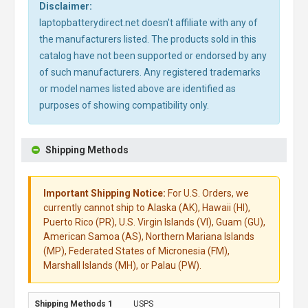
Disclaimer:
laptopbatterydirect.net doesn't affiliate with any of
the manufacturers listed. The products sold in this
catalog have not been supported or endorsed by any
of such manufacturers. Any registered trademarks
or model names listed above are identified as
purposes of showing compatibility only.
Shipping Methods
Important Shipping Notice:
For U.S. Orders, we
currently cannot ship to Alaska (AK), Hawaii (HI),
Puerto Rico (PR), U.S. Virgin Islands (VI), Guam (GU),
American Samoa (AS), Northern Mariana Islands
(MP), Federated States of Micronesia (FM),
Marshall Islands (MH), or Palau (PW).
USPS