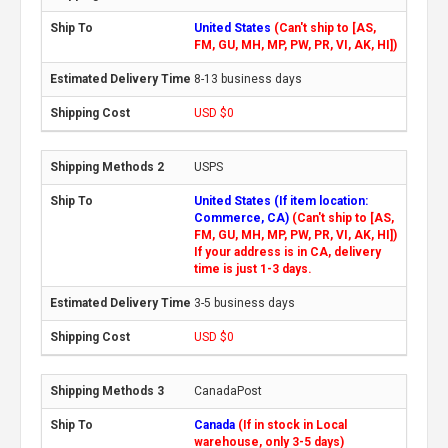
United States
(Can't ship to [AS,
FM, GU, MH, MP, PW, PR, VI, AK, HI])
8-13 business days
USD $0
USPS
United States (If item location:
Commerce, CA)
(Can't ship to [AS,
FM, GU, MH, MP, PW, PR, VI, AK, HI])
If your address is in CA, delivery
time is just 1-3 days.
3-5 business days
USD $0
CanadaPost
Canada
(If in stock in Local
warehouse, only 3-5 days)