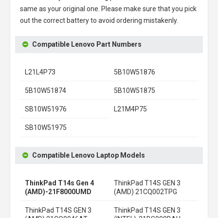
same as your original one. Please make sure that you pick
out the correct battery to avoid ordering mistakenly.
Compatible Lenovo Part Numbers
L21L4P73
5B10W51876
5B10W51874
5B10W51875
SB10W51976
L21M4P75
SB10W51975
Compatible Lenovo Laptop Models
ThinkPad T14s Gen 4
ThinkPad T14S GEN 3
(AMD)-21F8000UMD
(AMD) 21CQ002TPG
ThinkPad T14S GEN 3
ThinkPad T14S GEN 3