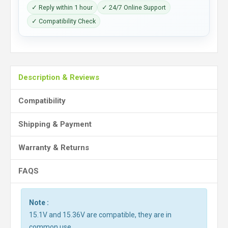
✓ Reply within 1 hour
✓ 24/7 Online Support
✓ Compatibility Check
Description & Reviews
Compatibility
Shipping & Payment
Warranty & Returns
FAQS
Note :
15.1V and 15.36V are compatible, they are in
common use.