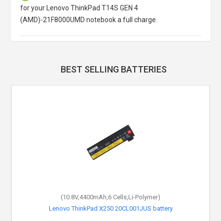
for your Lenovo ThinkPad T14S GEN 4
(AMD)-21F8000UMD notebook a full charge.
BEST SELLING BATTERIES
(10.8V,4400mAh,6 Cells,Li-Polymer)
Lenovo ThinkPad X250 20CL001JUS battery