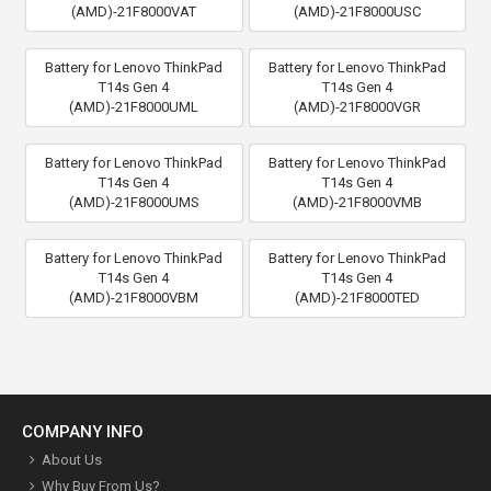
(AMD)-21F8000VAT
(AMD)-21F8000USC
Battery for Lenovo ThinkPad
Battery for Lenovo ThinkPad
T14s Gen 4
T14s Gen 4
(AMD)-21F8000UML
(AMD)-21F8000VGR
Battery for Lenovo ThinkPad
Battery for Lenovo ThinkPad
T14s Gen 4
T14s Gen 4
(AMD)-21F8000UMS
(AMD)-21F8000VMB
Battery for Lenovo ThinkPad
Battery for Lenovo ThinkPad
T14s Gen 4
T14s Gen 4
(AMD)-21F8000VBM
(AMD)-21F8000TED
COMPANY INFO
About Us
Why Buy From Us?