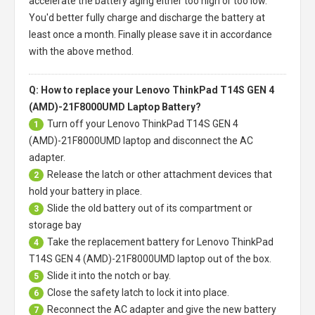
accelerate the battery aging either too high or too low.
You'd better fully charge and discharge the battery at
least once a month. Finally please save it in accordance
with the above method.
Q: How to replace your Lenovo ThinkPad T14S GEN 4
(AMD)-21F8000UMD Laptop Battery?
Turn off your
Lenovo ThinkPad T14S GEN 4
1
(AMD)-21F8000UMD laptop
and disconnect the AC
adapter.
Release the latch or other attachment devices that
2
hold your battery in place.
Slide the old battery out of its compartment or
3
storage bay
Take the replacement battery for
Lenovo ThinkPad
4
T14S GEN 4 (AMD)-21F8000UMD laptop
out of the box.
Slide it into the notch or bay.
5
Close the safety latch to lock it into place.
6
Reconnect the AC adapter and give the new battery
7