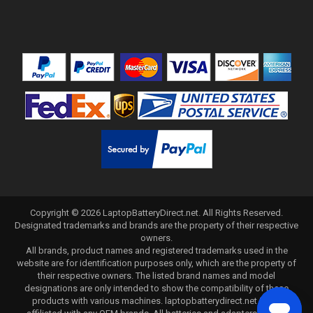
Copyright ©
2026
LaptopBatteryDirect.net
. All Rights Reserved.
Designated trademarks and brands are the property of their respective
owners.
All brands, product names and registered trademarks used in the
website are for identification purposes only, which are the property of
their respective owners. The listed brand names and model
designations are only intended to show the compatibility of these
products with various machines. laptopbatterydirect.net is not