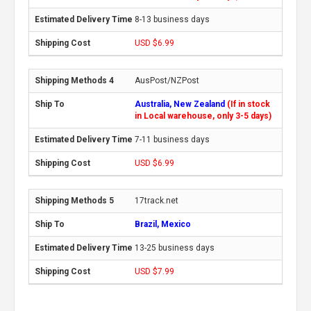
8-13 business days
USD $6.99
AusPost/NZPost
Australia, New Zealand
(If in stock
in Local warehouse, only 3-5 days)
7-11 business days
USD $6.99
17track.net
Brazil, Mexico
13-25 business days
USD $7.99