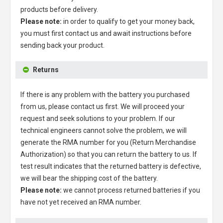
products before delivery.
Please note:
in order to qualify to get your money back,
you must first contact us and await instructions before
sending back your product.
Returns
If there is any problem with the battery you purchased
from us, please contact us first. We will proceed your
request and seek solutions to your problem. If our
technical engineers cannot solve the problem, we will
generate the RMA number for you (Return Merchandise
Authorization) so that you can return the battery to us. If
test result indicates that the returned battery is defective,
we will bear the shipping cost of the battery.
Please note:
we cannot process returned batteries if you
have not yet received an RMA number.