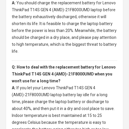
A:
You should charge the
replacement battery for Lenovo
ThinkPad T14S GEN 4 (AMD)-21F8000UMD laptop
before
the battery exhaustively discharged, otherwise it will
shorten its life. It is feasible to charge the laptop battery
before the power is less than 20%. Meanwhile, the battery
should be charged in a dry place, and please pay attention
to high temperature, which is the biggest threat to battery
life.
Q: How to deal with the replacement battery for Lenovo
ThinkPad T14S GEN 4 (AMD)-21F8000UMD when you
won't use for a long time?
A:
If you let your
Lenovo ThinkPad T14S GEN 4
(AMD)-21F8000UMD laptop battery
lay idle for a long
time, please charge the laptop battery or discharge to
about 40%, and then put it in a dry and cool place to save.
Indoor temperature is best maintained at 15 to 25
degrees Celsius because the temperature is easy to