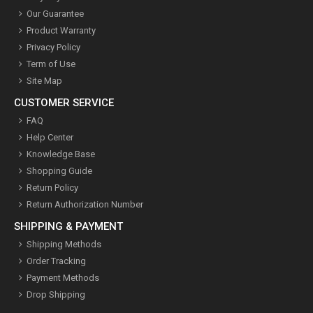
Our Guarantee
Product Warranty
Privacy Policy
Term of Use
Site Map
CUSTOMER SERVICE
FAQ
Help Center
Knowledge Base
Shopping Guide
Return Policy
Return Authorization Number
SHIPPING & PAYMENT
Shipping Methods
Order Tracking
Payment Methods
Drop Shipping