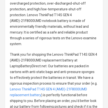
overcharged protection, over-discharged-shut-off
protection, and high/low-temperature-shut-off
protection.
Lenovo ThinkPad T14S GEN 4
(AMD)-21F8000UMD notebook battery
is made of
environmentally friendly materials, without lead and
mercury. It is certified as a safe and reliable product
through a series of rigorous tests on the Lenovo examine
system.
Thank you for shopping the
Lenovo ThinkPad T14S GEN 4
(AMD)-21F8000UMD replacement battery
at
LaptopBatteryDirect.net. Our batteries are packed in
cartons with anti-static bags and anti-pressure sponges
to effectively protect the batteries in transit. We have a
rigorous inspection process to ensure that your order (e.g.
Lenovo ThinkPad T14S GEN 4 (AMD)-21F8000UMD
replacement battery
) is perfectly functional before
shipping to you. Before placing an order, you'd better look
at our battery from following pictures and check if it is the