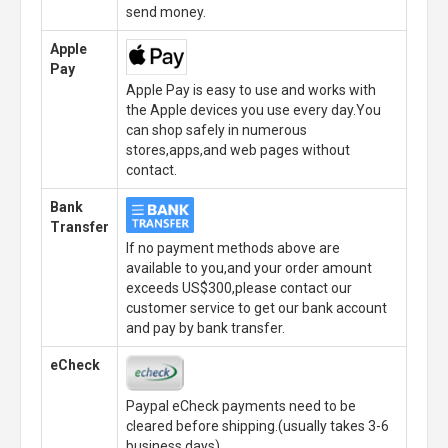
send money.
Apple
Pay
Apple Pay is easy to use and works with
the Apple devices you use every day.You
can shop safely in numerous
stores,apps,and web pages without
contact.
Bank
Transfer
If no payment methods above are
available to you,and your order amount
exceeds US$300,please contact our
customer service to get our bank account
and pay by bank transfer.
eCheck
Paypal eCheck payments need to be
cleared before shipping.(usually takes 3-6
business days)