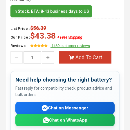
In Stock. ETA: 8-13 business days to US
$56.39
List Price :
$43.38
Our Price :
+ Free Shipping
Reviews :
1469 customer reviews
Add To Cart
Need help choosing the right battery?
Fast reply for compatibility check, product advice and
bulk orders.
Chat on Messenger
Chat on WhatsApp