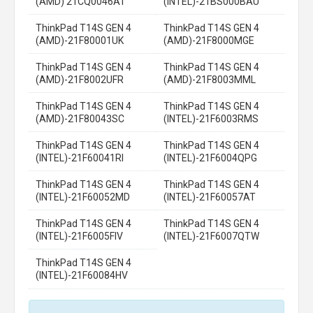
(AMD) 21CQ0046AT
(INTEL)-21BS000BAU
ThinkPad T14S GEN 4
ThinkPad T14S GEN 4
(AMD)-21F80001UK
(AMD)-21F8000MGE
ThinkPad T14S GEN 4
ThinkPad T14S GEN 4
(AMD)-21F8002UFR
(AMD)-21F8003MML
ThinkPad T14S GEN 4
ThinkPad T14S GEN 4
(AMD)-21F80043SC
(INTEL)-21F6003RMS
ThinkPad T14S GEN 4
ThinkPad T14S GEN 4
(INTEL)-21F60041RI
(INTEL)-21F6004QPG
ThinkPad T14S GEN 4
ThinkPad T14S GEN 4
(INTEL)-21F60052MD
(INTEL)-21F60057AT
ThinkPad T14S GEN 4
ThinkPad T14S GEN 4
(INTEL)-21F6005FIV
(INTEL)-21F6007QTW
ThinkPad T14S GEN 4
(INTEL)-21F60084HV