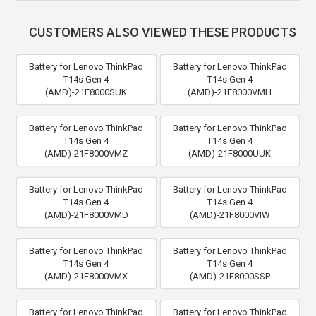
CUSTOMERS ALSO VIEWED THESE PRODUCTS
Battery for Lenovo ThinkPad
Battery for Lenovo ThinkPad
T14s Gen 4
T14s Gen 4
(AMD)-21F8000SUK
(AMD)-21F8000VMH
Battery for Lenovo ThinkPad
Battery for Lenovo ThinkPad
T14s Gen 4
T14s Gen 4
(AMD)-21F8000VMZ
(AMD)-21F8000UUK
Battery for Lenovo ThinkPad
Battery for Lenovo ThinkPad
T14s Gen 4
T14s Gen 4
(AMD)-21F8000VMD
(AMD)-21F8000VIW
Battery for Lenovo ThinkPad
Battery for Lenovo ThinkPad
T14s Gen 4
T14s Gen 4
(AMD)-21F8000VMX
(AMD)-21F8000SSP
Battery for Lenovo ThinkPad
Battery for Lenovo ThinkPad