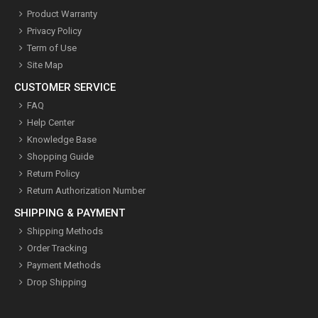
Product Warranty
Privacy Policy
Term of Use
Site Map
CUSTOMER SERVICE
FAQ
Help Center
Knowledge Base
Shopping Guide
Return Policy
Return Authorization Number
SHIPPING & PAYMENT
Shipping Methods
Order Tracking
Payment Methods
Drop Shipping