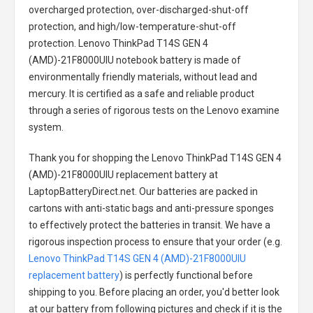
overcharged protection, over-discharged-shut-off
protection, and high/low-temperature-shut-off
protection.
Lenovo ThinkPad T14S GEN 4
(AMD)-21F8000UIU notebook battery
is made of
environmentally friendly materials, without lead and
mercury. It is certified as a safe and reliable product
through a series of rigorous tests on the Lenovo examine
system.
Thank you for shopping the
Lenovo ThinkPad T14S GEN 4
(AMD)-21F8000UIU replacement battery
at
LaptopBatteryDirect.net. Our batteries are packed in
cartons with anti-static bags and anti-pressure sponges
to effectively protect the batteries in transit. We have a
rigorous inspection process to ensure that your order (e.g.
Lenovo ThinkPad T14S GEN 4 (AMD)-21F8000UIU
replacement battery
) is perfectly functional before
shipping to you. Before placing an order, you'd better look
at our battery from following pictures and check if it is the