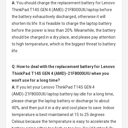
A:
You should charge the
replacement battery for Lenovo
ThinkPad T14S GEN 4 (AMD)-21F8000UIU laptop
before
the battery exhaustively discharged, otherwise it will
shorten its life. It is feasible to charge the laptop battery
before the power is less than 20%. Meanwhile, the battery
should be charged in a dry place, and please pay attention
to high temperature, which is the biggest threat to battery
life.
Q: How to deal with the replacement battery for Lenovo
ThinkPad T14S GEN 4 (AMD)-21F8000UIU when you
won't use for a long time?
A:
If you let your
Lenovo ThinkPad T14S GEN 4
(AMD)-21F8000UIU laptop battery
lay idle for a long time,
please charge the laptop battery or discharge to about
40%, and then put it in a dry and cool place to save. Indoor
temperature is best maintained at 15 to 25 degrees
Celsius because the temperature is easy to accelerate the