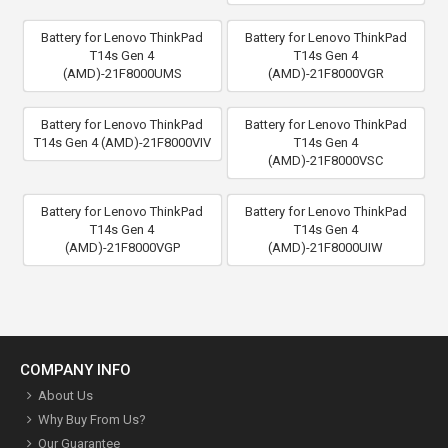
Battery for Lenovo ThinkPad
Battery for Lenovo ThinkPad
T14s Gen 4
T14s Gen 4
(AMD)-21F8000UMS
(AMD)-21F8000VGR
Battery for Lenovo ThinkPad
Battery for Lenovo ThinkPad
T14s Gen 4 (AMD)-21F8000VIV
T14s Gen 4
(AMD)-21F8000VSC
Battery for Lenovo ThinkPad
Battery for Lenovo ThinkPad
T14s Gen 4
T14s Gen 4
(AMD)-21F8000VGP
(AMD)-21F8000UIW
COMPANY INFO
About Us
Why Buy From Us?
Our Guarantee