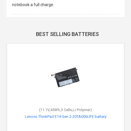
notebook a full charge.
BEST SELLING BATTERIES
(11.1V,45Wh,3 Cells,Li-Polymer)
Lenovo ThinkPad E14 Gen 2-20TA006UFE battery