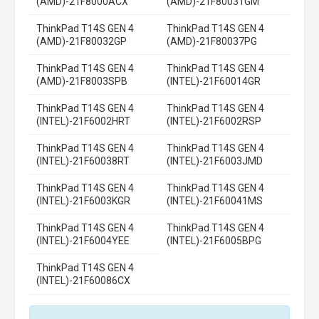
(AMD)-21F8000ACX
(AMD)-21F80031GM
ThinkPad T14S GEN 4
ThinkPad T14S GEN 4
(AMD)-21F80032GP
(AMD)-21F80037PG
ThinkPad T14S GEN 4
ThinkPad T14S GEN 4
(AMD)-21F8003SPB
(INTEL)-21F60014GR
ThinkPad T14S GEN 4
ThinkPad T14S GEN 4
(INTEL)-21F6002HRT
(INTEL)-21F6002RSP
ThinkPad T14S GEN 4
ThinkPad T14S GEN 4
(INTEL)-21F60038RT
(INTEL)-21F6003JMD
ThinkPad T14S GEN 4
ThinkPad T14S GEN 4
(INTEL)-21F6003KGR
(INTEL)-21F60041MS
ThinkPad T14S GEN 4
ThinkPad T14S GEN 4
(INTEL)-21F6004YEE
(INTEL)-21F6005BPG
ThinkPad T14S GEN 4
(INTEL)-21F60086CX