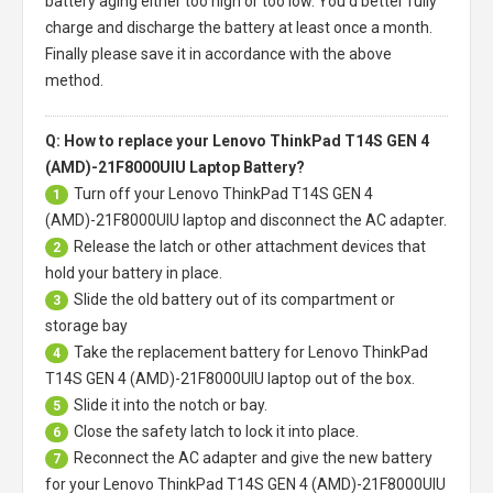
battery aging either too high or too low. You'd better fully
charge and discharge the battery at least once a month.
Finally please save it in accordance with the above
method.
Q: How to replace your Lenovo ThinkPad T14S GEN 4
(AMD)-21F8000UIU Laptop Battery?
Turn off your
Lenovo ThinkPad T14S GEN 4
1
(AMD)-21F8000UIU laptop
and disconnect the AC adapter.
Release the latch or other attachment devices that
2
hold your battery in place.
Slide the old battery out of its compartment or
3
storage bay
Take the replacement battery for
Lenovo ThinkPad
4
T14S GEN 4 (AMD)-21F8000UIU laptop
out of the box.
Slide it into the notch or bay.
5
Close the safety latch to lock it into place.
6
Reconnect the AC adapter and give the new battery
7
for your Lenovo ThinkPad T14S GEN 4 (AMD)-21F8000UIU