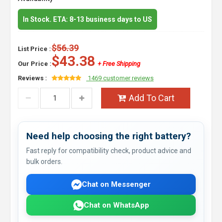
In Stock. ETA: 8-13 business days to US
$56.39
List Price :
$43.38
Our Price :
+ Free Shipping
Reviews :
1469 customer reviews
Add To Cart
Need help choosing the right battery?
Fast reply for compatibility check, product advice and
bulk orders.
Chat on Messenger
Chat on WhatsApp