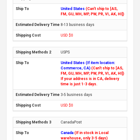
United States
(Can't ship to [AS,
FM, GU, MH, MP, PW, PR, VI, AK, HI])
8-13 business days
USD $0
USPS
United States (If item location:
Commerce, CA)
(Can't ship to [AS,
FM, GU, MH, MP, PW, PR, VI, AK, HI])
If your address is in CA, delivery
time is just 1-3 days.
3-5 business days
USD $0
CanadaPost
Canada
(If in stock in Local
warehouse, only 3-5 days)