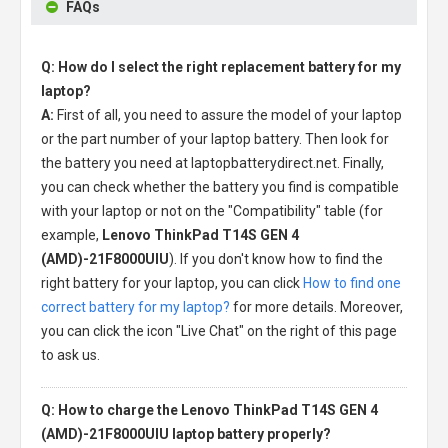
FAQs
Q: How do I select the right replacement battery for my
laptop?
A:
First of all, you need to assure the model of your laptop
or the part number of your laptop battery. Then look for
the battery you need at laptopbatterydirect.net. Finally,
you can check whether the battery you find is compatible
with your laptop or not on the "Compatibility" table (for
example,
Lenovo ThinkPad T14S GEN 4
(AMD)-21F8000UIU
). If you don't know how to find the
right battery for your laptop, you can click
How to find one
correct battery for my laptop?
for more details. Moreover,
you can click the icon "Live Chat" on the right of this page
to ask us.
Q: How to charge the Lenovo ThinkPad T14S GEN 4
(AMD)-21F8000UIU laptop battery properly?