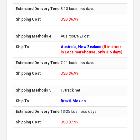
8-13 business days
USD $6.99
AusPost/NZPost
Australia, New Zealand
(If in stock
in Local warehouse, only 3-5 days)
7-11 business days
USD $6.99
17track.net
Brazil, Mexico
13-25 business days
USD $7.99