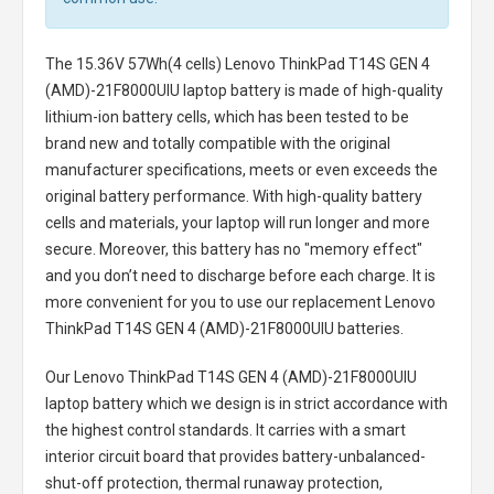
The
15.36V 57Wh(4 cells) Lenovo ThinkPad T14S GEN 4
(AMD)-21F8000UIU laptop battery
is made of high-quality
lithium-ion battery cells, which has been tested to be
brand new and totally compatible with the original
manufacturer specifications, meets or even exceeds the
original battery performance. With high-quality battery
cells and materials, your laptop will run longer and more
secure. Moreover, this battery has no "memory effect"
and you don’t need to discharge before each charge. It is
more convenient for you to use our replacement
Lenovo
ThinkPad T14S GEN 4 (AMD)-21F8000UIU batteries
.
Our Lenovo ThinkPad T14S GEN 4 (AMD)-21F8000UIU
laptop battery
which we design is in strict accordance with
the highest control standards. It carries with a smart
interior circuit board that provides battery-unbalanced-
shut-off protection, thermal runaway protection,