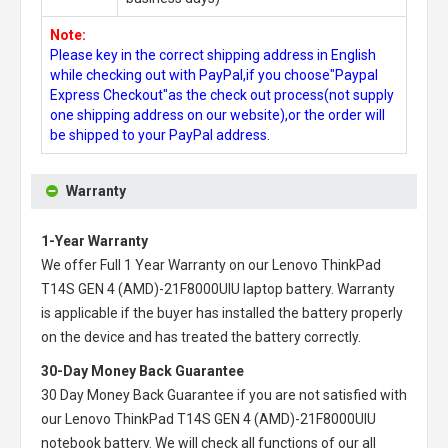
Note:
Please key in the correct shipping address in English
while checking out with PayPal,if you choose"Paypal
Express Checkout"as the check out process(not supply
one shipping address on our website),or the order will
be shipped to your PayPal address.
Warranty
1-Year Warranty
We offer Full 1 Year Warranty on our
Lenovo ThinkPad
T14S GEN 4 (AMD)-21F8000UIU laptop battery
. Warranty
is applicable if the buyer has installed the battery properly
on the device and has treated the battery correctly.
30-Day Money Back Guarantee
30 Day Money Back Guarantee if you are not satisfied with
our
Lenovo ThinkPad T14S GEN 4 (AMD)-21F8000UIU
notebook battery
. We will check all functions of our all