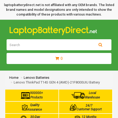
laptopbatterydirect.net is not affiliated with any OEM brands. The listed
brand names and model designations are only intended to show the
compatibility of these products with various machines.
0
Home
Lenovo Batteries
Lenovo ThinkPad T14S GEN 4 (AMD)-21F8000UIU Battery
900000+
Local
Products
Warehouse
Quality
24/7
Customer Support
Assurance
30-Day
12 Months