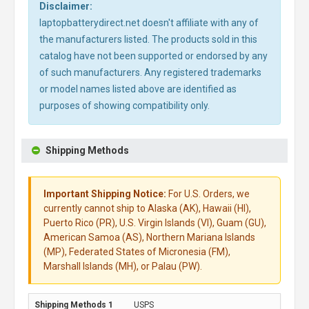
Disclaimer:
laptopbatterydirect.net doesn't affiliate with any of
the manufacturers listed. The products sold in this
catalog have not been supported or endorsed by any
of such manufacturers. Any registered trademarks
or model names listed above are identified as
purposes of showing compatibility only.
Shipping Methods
Important Shipping Notice:
For U.S. Orders, we
currently cannot ship to Alaska (AK), Hawaii (HI),
Puerto Rico (PR), U.S. Virgin Islands (VI), Guam (GU),
American Samoa (AS), Northern Mariana Islands
(MP), Federated States of Micronesia (FM),
Marshall Islands (MH), or Palau (PW).
USPS