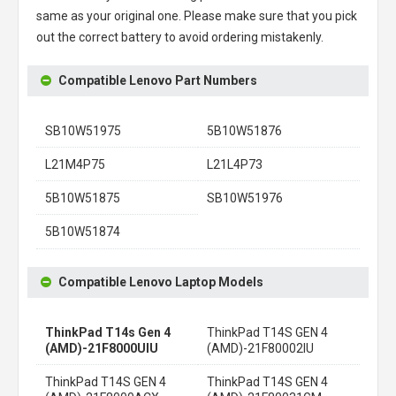
same as your original one. Please make sure that you pick
out the correct battery to avoid ordering mistakenly.
Compatible Lenovo Part Numbers
SB10W51975
5B10W51876
L21M4P75
L21L4P73
5B10W51875
SB10W51976
5B10W51874
Compatible Lenovo Laptop Models
ThinkPad T14s Gen 4
ThinkPad T14S GEN 4
(AMD)-21F8000UIU
(AMD)-21F80002IU
ThinkPad T14S GEN 4
ThinkPad T14S GEN 4