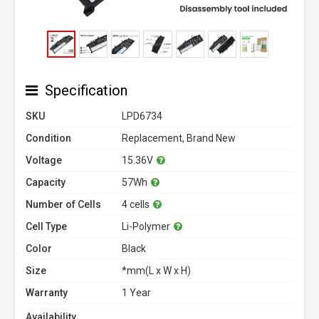
Specification
SKU
LPD6734
Condition
Replacement, Brand New
Voltage
15.36V
Capacity
57Wh
Number of Cells
4 cells
Cell Type
Li-Polymer
Color
Black
Size
*mm(L x W x H)
Warranty
1 Year
Availability