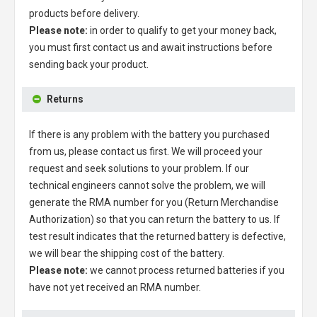
products before delivery.
Please note:
in order to qualify to get your money back,
you must first contact us and await instructions before
sending back your product.
Returns
If there is any problem with the battery you purchased
from us, please contact us first. We will proceed your
request and seek solutions to your problem. If our
technical engineers cannot solve the problem, we will
generate the RMA number for you (Return Merchandise
Authorization) so that you can return the battery to us. If
test result indicates that the returned battery is defective,
we will bear the shipping cost of the battery.
Please note:
we cannot process returned batteries if you
have not yet received an RMA number.