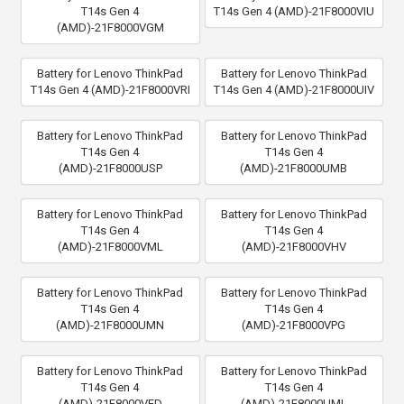
T14s Gen 4
T14s Gen 4 (AMD)-21F8000VIU
(AMD)-21F8000VGM
Battery for Lenovo ThinkPad
Battery for Lenovo ThinkPad
T14s Gen 4 (AMD)-21F8000VRI
T14s Gen 4 (AMD)-21F8000UIV
Battery for Lenovo ThinkPad
Battery for Lenovo ThinkPad
T14s Gen 4
T14s Gen 4
(AMD)-21F8000USP
(AMD)-21F8000UMB
Battery for Lenovo ThinkPad
Battery for Lenovo ThinkPad
T14s Gen 4
T14s Gen 4
(AMD)-21F8000VML
(AMD)-21F8000VHV
Battery for Lenovo ThinkPad
Battery for Lenovo ThinkPad
T14s Gen 4
T14s Gen 4
(AMD)-21F8000UMN
(AMD)-21F8000VPG
Battery for Lenovo ThinkPad
Battery for Lenovo ThinkPad
T14s Gen 4
T14s Gen 4
(AMD)-21F8000VED
(AMD)-21F8000UML