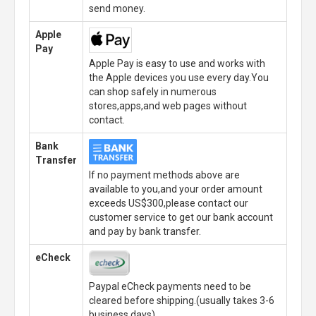
send money.
Apple
Pay
Apple Pay is easy to use and works with
the Apple devices you use every day.You
can shop safely in numerous
stores,apps,and web pages without
contact.
Bank
Transfer
If no payment methods above are
available to you,and your order amount
exceeds US$300,please contact our
customer service to get our bank account
and pay by bank transfer.
eCheck
Paypal eCheck payments need to be
cleared before shipping.(usually takes 3-6
business days)