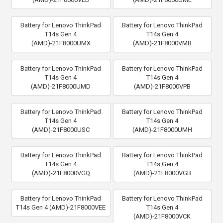
Battery for Lenovo ThinkPad
Battery for Lenovo ThinkPad
T14s Gen 4
T14s Gen 4
(AMD)-21F8000UMX
(AMD)-21F8000VMB
Battery for Lenovo ThinkPad
Battery for Lenovo ThinkPad
T14s Gen 4
T14s Gen 4
(AMD)-21F8000UMD
(AMD)-21F8000VPB
Battery for Lenovo ThinkPad
Battery for Lenovo ThinkPad
T14s Gen 4
T14s Gen 4
(AMD)-21F8000USC
(AMD)-21F8000UMH
Battery for Lenovo ThinkPad
Battery for Lenovo ThinkPad
T14s Gen 4
T14s Gen 4
(AMD)-21F8000VGQ
(AMD)-21F8000VGB
Battery for Lenovo ThinkPad
Battery for Lenovo ThinkPad
T14s Gen 4 (AMD)-21F8000VEE
T14s Gen 4
(AMD)-21F8000VCK