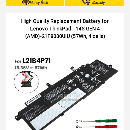
Money Back
Warranty
High Quality Replacement Battery for
Lenovo ThinkPad T14S GEN 4
(AMD)-21F8000UIU (57Wh, 4 cells)