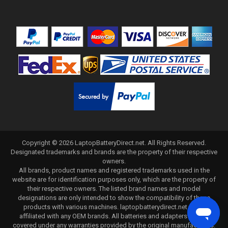
Copyright ©
2026
LaptopBatteryDirect.net
. All Rights Reserved.
Designated trademarks and brands are the property of their respective
owners.
All brands, product names and registered trademarks used in the
website are for identification purposes only, which are the property of
their respective owners. The listed brand names and model
designations are only intended to show the compatibility of these
products with various machines. laptopbatterydirect.net is not
affiliated with any OEM brands. All batteries and adapters are not
covered under any warranties provided by the original manufacturers.