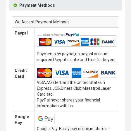
Payment Methods
We Accept Payment Methods
Paypal
Payments by paypal,no paypal account
required.Paypal is safe and free for buyers.
Credit
Card
VISA,MasterCard,the United States n
Express,JCB,Diners Club,Maestro&Laser
Card,etc.
PayPal never shares your financial
information with us.
Google
Pay
Google Pay-Easily pay online,in-store or