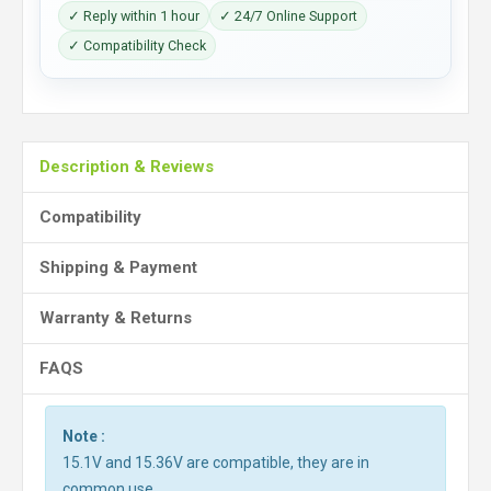
✓ Reply within 1 hour
✓ 24/7 Online Support
✓ Compatibility Check
Description & Reviews
Compatibility
Shipping & Payment
Warranty & Returns
FAQS
Note :
15.1V and 15.36V are compatible, they are in
common use.