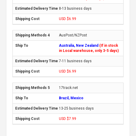
8-13 business days
USD $6.99
AusPost/NZPost
Australia, New Zealand
(If in stock
in Local warehouse, only 3-5 days)
7-11 business days
USD $6.99
17track.net
Brazil, Mexico
13-25 business days
USD $7.99