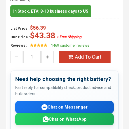
In Stock. ETA: 8-13 business days to US
$56.39
List Price :
$43.38
Our Price :
+ Free Shipping
Reviews :
1469 customer reviews
Add To Cart
Need help choosing the right battery?
Fast reply for compatibility check, product advice and
bulk orders.
Chat on Messenger
Chat on WhatsApp