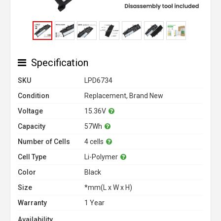
Specification
SKU
LPD6734
Condition
Replacement, Brand New
Voltage
15.36V
Capacity
57Wh
Number of Cells
4 cells
Cell Type
Li-Polymer
Color
Black
Size
*mm(L x W x H)
Warranty
1 Year
Availability