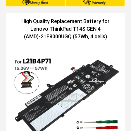
Money Back
Warranty
High Quality Replacement Battery for
Lenovo ThinkPad T14S GEN 4
(AMD)-21F8000UGQ (57Wh, 4 cells)