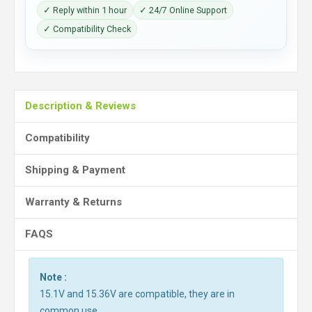
✓ Reply within 1 hour
✓ 24/7 Online Support
✓ Compatibility Check
Description & Reviews
Compatibility
Shipping & Payment
Warranty & Returns
FAQS
Note :
15.1V and 15.36V are compatible, they are in
common use.