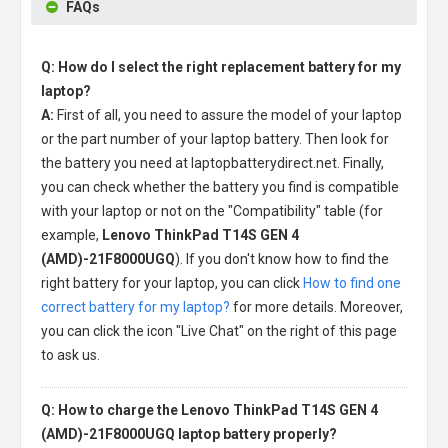
FAQs
Q: How do I select the right replacement battery for my
laptop?
A:
First of all, you need to assure the model of your laptop
or the part number of your laptop battery. Then look for
the battery you need at laptopbatterydirect.net. Finally,
you can check whether the battery you find is compatible
with your laptop or not on the "Compatibility" table (for
example,
Lenovo ThinkPad T14S GEN 4
(AMD)-21F8000UGQ
). If you don't know how to find the
right battery for your laptop, you can click
How to find one
correct battery for my laptop?
for more details. Moreover,
you can click the icon "Live Chat" on the right of this page
to ask us.
Q: How to charge the Lenovo ThinkPad T14S GEN 4
(AMD)-21F8000UGQ laptop battery properly?