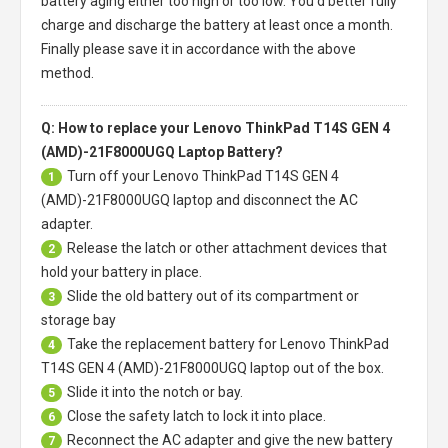
battery aging either too high or too low. You'd better fully
charge and discharge the battery at least once a month.
Finally please save it in accordance with the above
method.
Q: How to replace your Lenovo ThinkPad T14S GEN 4
(AMD)-21F8000UGQ Laptop Battery?
Turn off your
Lenovo ThinkPad T14S GEN 4
1
(AMD)-21F8000UGQ laptop
and disconnect the AC
adapter.
Release the latch or other attachment devices that
2
hold your battery in place.
Slide the old battery out of its compartment or
3
storage bay
Take the replacement battery for
Lenovo ThinkPad
4
T14S GEN 4 (AMD)-21F8000UGQ laptop
out of the box.
Slide it into the notch or bay.
5
Close the safety latch to lock it into place.
6
Reconnect the AC adapter and give the new battery
7