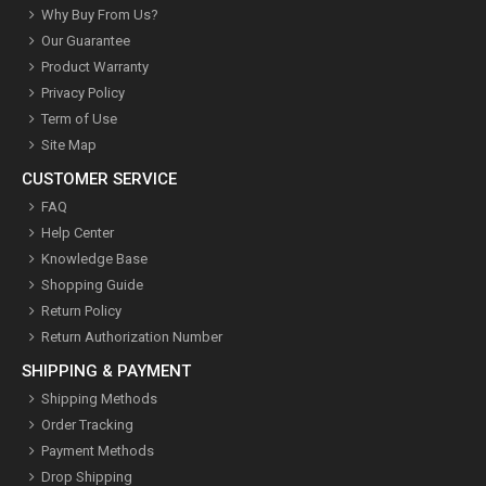
Why Buy From Us?
Our Guarantee
Product Warranty
Privacy Policy
Term of Use
Site Map
CUSTOMER SERVICE
FAQ
Help Center
Knowledge Base
Shopping Guide
Return Policy
Return Authorization Number
SHIPPING & PAYMENT
Shipping Methods
Order Tracking
Payment Methods
Drop Shipping