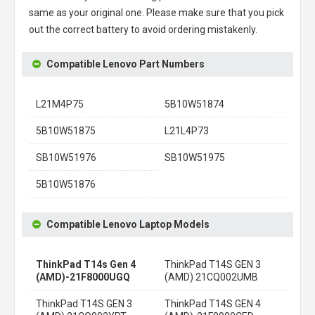
same as your original one. Please make sure that you pick
out the correct battery to avoid ordering mistakenly.
Compatible Lenovo Part Numbers
L21M4P75
5B10W51874
5B10W51875
L21L4P73
SB10W51976
SB10W51975
5B10W51876
Compatible Lenovo Laptop Models
ThinkPad T14s Gen 4
ThinkPad T14S GEN 3
(AMD)-21F8000UGQ
(AMD) 21CQ002UMB
ThinkPad T14S GEN 3
ThinkPad T14S GEN 4