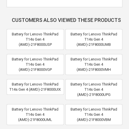
CUSTOMERS ALSO VIEWED THESE PRODUCTS
Battery for Lenovo ThinkPad
Battery for Lenovo ThinkPad
T14s Gen 4
T14s Gen 4
(AMD)-21F8000USP
(AMD)-21F8000UMB
Battery for Lenovo ThinkPad
Battery for Lenovo ThinkPad
T14s Gen 4
T14s Gen 4
(AMD)-21F8000VGP
(AMD)-21F8000VMH
Battery for Lenovo ThinkPad
Battery for Lenovo ThinkPad
T14s Gen 4 (AMD)-21F8000UIX
T14s Gen 4
(AMD)-21F8000UPG
Battery for Lenovo ThinkPad
Battery for Lenovo ThinkPad
T14s Gen 4
T14s Gen 4
(AMD)-21F8000UML
(AMD)-21F8000VBM