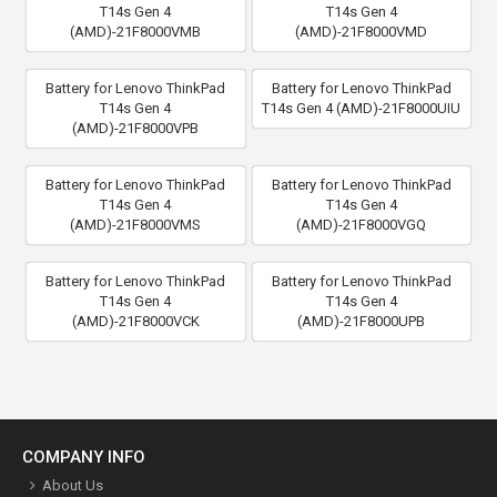
T14s Gen 4
T14s Gen 4
(AMD)-21F8000VMB
(AMD)-21F8000VMD
Battery for Lenovo ThinkPad
Battery for Lenovo ThinkPad
T14s Gen 4
T14s Gen 4 (AMD)-21F8000UIU
(AMD)-21F8000VPB
Battery for Lenovo ThinkPad
Battery for Lenovo ThinkPad
T14s Gen 4
T14s Gen 4
(AMD)-21F8000VMS
(AMD)-21F8000VGQ
Battery for Lenovo ThinkPad
Battery for Lenovo ThinkPad
T14s Gen 4
T14s Gen 4
(AMD)-21F8000VCK
(AMD)-21F8000UPB
COMPANY INFO
About Us