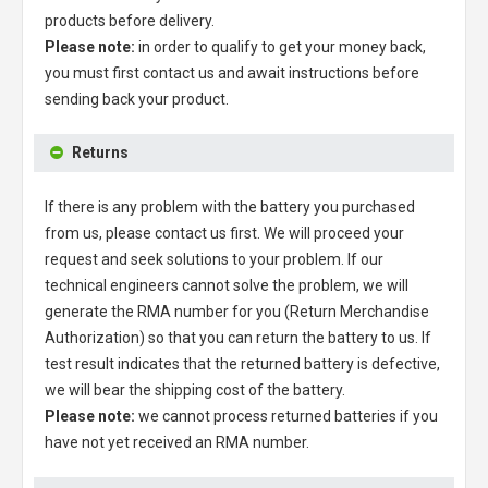
products before delivery.
Please note:
in order to qualify to get your money back,
you must first contact us and await instructions before
sending back your product.
Returns
If there is any problem with the battery you purchased
from us, please contact us first. We will proceed your
request and seek solutions to your problem. If our
technical engineers cannot solve the problem, we will
generate the RMA number for you (Return Merchandise
Authorization) so that you can return the battery to us. If
test result indicates that the returned battery is defective,
we will bear the shipping cost of the battery.
Please note:
we cannot process returned batteries if you
have not yet received an RMA number.