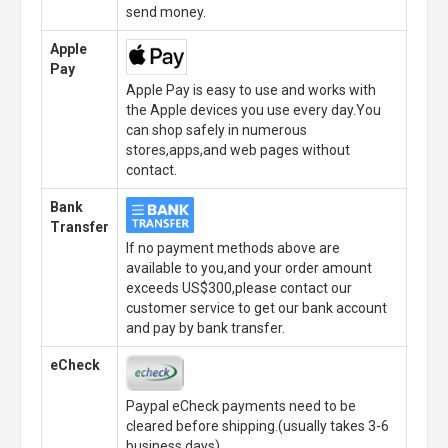
send money.
Apple
Pay
Apple Pay is easy to use and works with
the Apple devices you use every day.You
can shop safely in numerous
stores,apps,and web pages without
contact.
Bank
Transfer
If no payment methods above are
available to you,and your order amount
exceeds US$300,please contact our
customer service to get our bank account
and pay by bank transfer.
eCheck
Paypal eCheck payments need to be
cleared before shipping.(usually takes 3-6
business days)