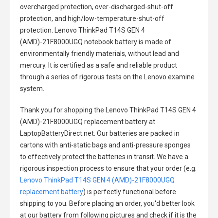
overcharged protection, over-discharged-shut-off
protection, and high/low-temperature-shut-off
protection.
Lenovo ThinkPad T14S GEN 4
(AMD)-21F8000UGQ notebook battery
is made of
environmentally friendly materials, without lead and
mercury. It is certified as a safe and reliable product
through a series of rigorous tests on the Lenovo examine
system.
Thank you for shopping the
Lenovo ThinkPad T14S GEN 4
(AMD)-21F8000UGQ replacement battery
at
LaptopBatteryDirect.net. Our batteries are packed in
cartons with anti-static bags and anti-pressure sponges
to effectively protect the batteries in transit. We have a
rigorous inspection process to ensure that your order (e.g.
Lenovo ThinkPad T14S GEN 4 (AMD)-21F8000UGQ
replacement battery
) is perfectly functional before
shipping to you. Before placing an order, you'd better look
at our battery from following pictures and check if it is the