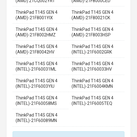
(AMD) 21CQ002YRT
(AMD)-21F8000CED
ThinkPad T14S GEN 4
ThinkPad T14S GEN 4
(AMD)-21F8001YIX
(AMD)-21F80021CK
ThinkPad T14S GEN 4
ThinkPad T14S GEN 4
(AMD)-21F8002HMZ
(AMD)-21F8003HSP
ThinkPad T14S GEN 4
ThinkPad T14S GEN 4
(AMD)-21F80042HV
(INTEL)-21F6002GRK
ThinkPad T14S GEN 4
ThinkPad T14S GEN 4
(INTEL)-21F60031ML
(INTEL)-21F60033HV
ThinkPad T14S GEN 4
ThinkPad T14S GEN 4
(INTEL)-21F6003YIU
(INTEL)-21F6004KMN
ThinkPad T14S GEN 4
ThinkPad T14S GEN 4
(INTEL)-21F60058MS
(INTEL)-21F6005TEQ
ThinkPad T14S GEN 4
(INTEL)-21F60089MN