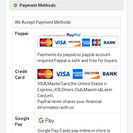
Payment Methods
We Accept Payment Methods
Paypal
Payments by paypal,no paypal account
required.Paypal is safe and free for buyers.
Credit
Card
VISA,MasterCard,the United States n
Express,JCB,Diners Club,Maestro&Laser
Card,etc.
PayPal never shares your financial
information with us.
Google
Pay
Google Pay-Easily pay online,in-store or