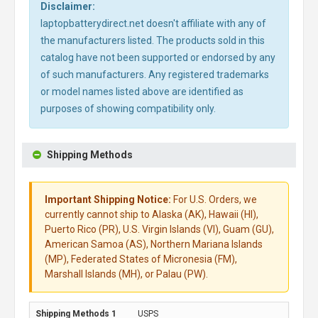
Disclaimer:
laptopbatterydirect.net doesn't affiliate with any of
the manufacturers listed. The products sold in this
catalog have not been supported or endorsed by any
of such manufacturers. Any registered trademarks
or model names listed above are identified as
purposes of showing compatibility only.
Shipping Methods
Important Shipping Notice:
For U.S. Orders, we
currently cannot ship to Alaska (AK), Hawaii (HI),
Puerto Rico (PR), U.S. Virgin Islands (VI), Guam (GU),
American Samoa (AS), Northern Mariana Islands
(MP), Federated States of Micronesia (FM),
Marshall Islands (MH), or Palau (PW).
USPS