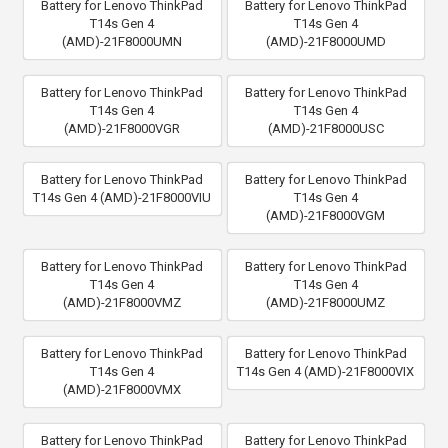
Battery for Lenovo ThinkPad
Battery for Lenovo ThinkPad
T14s Gen 4
T14s Gen 4
(AMD)-21F8000UMN
(AMD)-21F8000UMD
Battery for Lenovo ThinkPad
Battery for Lenovo ThinkPad
T14s Gen 4
T14s Gen 4
(AMD)-21F8000VGR
(AMD)-21F8000USC
Battery for Lenovo ThinkPad
Battery for Lenovo ThinkPad
T14s Gen 4 (AMD)-21F8000VIU
T14s Gen 4
(AMD)-21F8000VGM
Battery for Lenovo ThinkPad
Battery for Lenovo ThinkPad
T14s Gen 4
T14s Gen 4
(AMD)-21F8000VMZ
(AMD)-21F8000UMZ
Battery for Lenovo ThinkPad
Battery for Lenovo ThinkPad
T14s Gen 4
T14s Gen 4 (AMD)-21F8000VIX
(AMD)-21F8000VMX
Battery for Lenovo ThinkPad
Battery for Lenovo ThinkPad