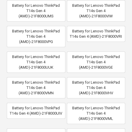
Battery for Lenovo ThinkPad
Battery for Lenovo ThinkPad
T14s Gen 4
T14s Gen 4
(AMD)-21F8000UMS
(AMD)-21F8000VIW
Battery for Lenovo ThinkPad
Battery for Lenovo ThinkPad
T14s Gen 4
T14s Gen 4 (AMD)-21F8000VRI
(AMD)-21F8000VPG
Battery for Lenovo ThinkPad
Battery for Lenovo ThinkPad
T14s Gen 4
T14s Gen 4
(AMD)-21F8000UUK
(AMD)-21F8000VGE
Battery for Lenovo ThinkPad
Battery for Lenovo ThinkPad
T14s Gen 4
T14s Gen 4
(AMD)-21F8000VMN
(AMD)-21F8000VHV
Battery for Lenovo ThinkPad
Battery for Lenovo ThinkPad
T14s Gen 4 (AMD)-21F8000UIV
T14s Gen 4
(AMD)-21F8000VML