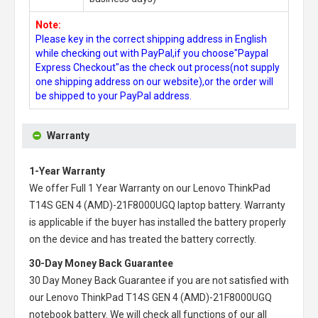
Note:
Please key in the correct shipping address in English
while checking out with PayPal,if you choose"Paypal
Express Checkout"as the check out process(not supply
one shipping address on our website),or the order will
be shipped to your PayPal address.
Warranty
1-Year Warranty
We offer Full 1 Year Warranty on our
Lenovo ThinkPad
T14S GEN 4 (AMD)-21F8000UGQ laptop battery
. Warranty
is applicable if the buyer has installed the battery properly
on the device and has treated the battery correctly.
30-Day Money Back Guarantee
30 Day Money Back Guarantee if you are not satisfied with
our
Lenovo ThinkPad T14S GEN 4 (AMD)-21F8000UGQ
notebook battery
. We will check all functions of our all