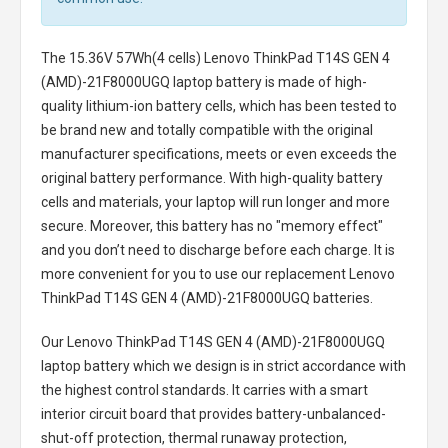
The
15.36V 57Wh(4 cells) Lenovo ThinkPad T14S GEN 4
(AMD)-21F8000UGQ laptop battery
is made of high-
quality lithium-ion battery cells, which has been tested to
be brand new and totally compatible with the original
manufacturer specifications, meets or even exceeds the
original battery performance. With high-quality battery
cells and materials, your laptop will run longer and more
secure. Moreover, this battery has no "memory effect"
and you don’t need to discharge before each charge. It is
more convenient for you to use our replacement
Lenovo
ThinkPad T14S GEN 4 (AMD)-21F8000UGQ batteries
.
Our Lenovo ThinkPad T14S GEN 4 (AMD)-21F8000UGQ
laptop battery
which we design is in strict accordance with
the highest control standards. It carries with a smart
interior circuit board that provides battery-unbalanced-
shut-off protection, thermal runaway protection,