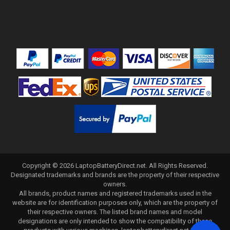
Copyright ©
2026
LaptopBatteryDirect.net
. All Rights Reserved.
Designated trademarks and brands are the property of their respective
owners.
All brands, product names and registered trademarks used in the
website are for identification purposes only, which are the property of
their respective owners. The listed brand names and model
designations are only intended to show the compatibility of these