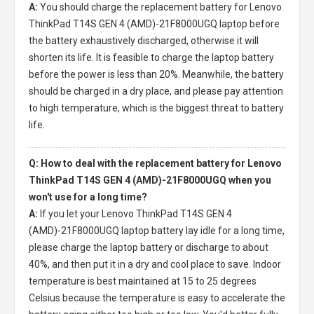
A:
You should charge the
replacement battery for Lenovo
ThinkPad T14S GEN 4 (AMD)-21F8000UGQ laptop
before
the battery exhaustively discharged, otherwise it will
shorten its life. It is feasible to charge the laptop battery
before the power is less than 20%. Meanwhile, the battery
should be charged in a dry place, and please pay attention
to high temperature, which is the biggest threat to battery
life.
Q: How to deal with the replacement battery for Lenovo
ThinkPad T14S GEN 4 (AMD)-21F8000UGQ when you
won't use for a long time?
A:
If you let your
Lenovo ThinkPad T14S GEN 4
(AMD)-21F8000UGQ laptop battery
lay idle for a long time,
please charge the laptop battery or discharge to about
40%, and then put it in a dry and cool place to save. Indoor
temperature is best maintained at 15 to 25 degrees
Celsius because the temperature is easy to accelerate the