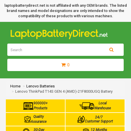
laptopbatterydirect.net is not affiliated with any OEM brands. The listed
brand names and model designations are only intended to show the
compatibility of these products with various machines.
0
Home
Lenovo Batteries
Lenovo ThinkPad T14S GEN 4 (AMD)-21F8000UGQ Battery
900000+
Local
Products
Warehouse
Quality
24/7
Customer Support
Assurance
30-Day
12 Months