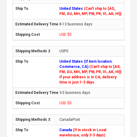
United States
(Can't ship to [AS,
FM, GU, MH, MP, PW, PR, VI, AK, HI])
8-13 business days
USD $0
USPS
United States (If item location:
Commerce, CA)
(Can't ship to [AS,
FM, GU, MH, MP, PW, PR, VI, AK, HI])
If your address is in CA, delivery
time is just 1-3 days.
3-5 business days
USD $0
CanadaPost
Canada
(If in stock in Local
warehouse, only 3-5 days)