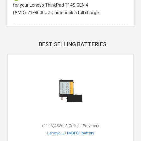
for your Lenovo ThinkPad T14S GEN 4
(AMD)-21F8000UGQ notebook a full charge.
BEST SELLING BATTERIES
(11.1V,46Wh,3 Cells,Li-Polymer)
Lenovo L11M3P01 battery