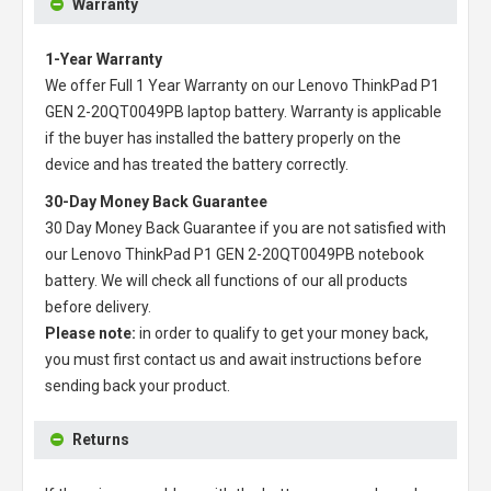
Warranty
1-Year Warranty
We offer Full 1 Year Warranty on our
Lenovo ThinkPad P1
GEN 2-20QT0049PB laptop battery
. Warranty is applicable
if the buyer has installed the battery properly on the
device and has treated the battery correctly.
30-Day Money Back Guarantee
30 Day Money Back Guarantee if you are not satisfied with
our
Lenovo ThinkPad P1 GEN 2-20QT0049PB notebook
battery
. We will check all functions of our all products
before delivery.
Please note:
in order to qualify to get your money back,
you must first contact us and await instructions before
sending back your product.
Returns