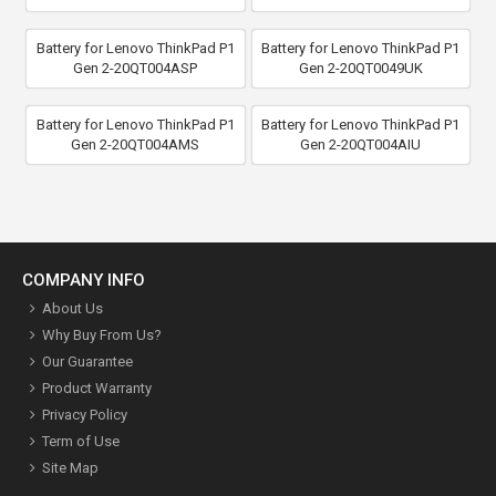
Battery for Lenovo ThinkPad P1
Battery for Lenovo ThinkPad P1
Gen 2-20QT004ASP
Gen 2-20QT0049UK
Battery for Lenovo ThinkPad P1
Battery for Lenovo ThinkPad P1
Gen 2-20QT004AMS
Gen 2-20QT004AIU
COMPANY INFO
About Us
Why Buy From Us?
Our Guarantee
Product Warranty
Privacy Policy
Term of Use
Site Map