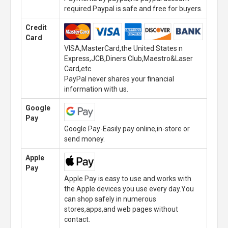
required.Paypal is safe and free for buyers.
Credit
Card
VISA,MasterCard,the United States n
Express,JCB,Diners Club,Maestro&Laser
Card,etc.
PayPal never shares your financial
information with us.
Google
Pay
Google Pay-Easily pay online,in-store or
send money.
Apple
Pay
Apple Pay is easy to use and works with
the Apple devices you use every day.You
can shop safely in numerous
stores,apps,and web pages without
contact.