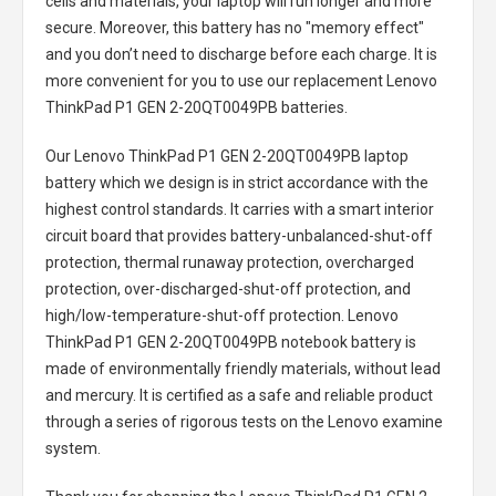
cells and materials, your laptop will run longer and more
secure. Moreover, this battery has no "memory effect"
and you don’t need to discharge before each charge. It is
more convenient for you to use our replacement
Lenovo
ThinkPad P1 GEN 2-20QT0049PB batteries
.
Our Lenovo ThinkPad P1 GEN 2-20QT0049PB laptop
battery
which we design is in strict accordance with the
highest control standards. It carries with a smart interior
circuit board that provides battery-unbalanced-shut-off
protection, thermal runaway protection, overcharged
protection, over-discharged-shut-off protection, and
high/low-temperature-shut-off protection.
Lenovo
ThinkPad P1 GEN 2-20QT0049PB notebook battery
is
made of environmentally friendly materials, without lead
and mercury. It is certified as a safe and reliable product
through a series of rigorous tests on the Lenovo examine
system.