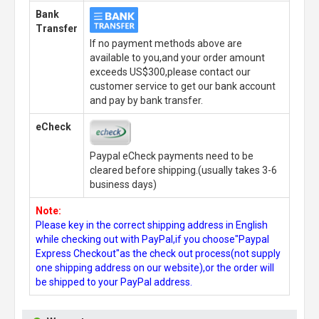
Bank
Transfer
If no payment methods above are
available to you,and your order amount
exceeds US$300,please contact our
customer service to get our bank account
and pay by bank transfer.
eCheck
Paypal eCheck payments need to be
cleared before shipping.(usually takes 3-6
business days)
Note:
Please key in the correct shipping address in English
while checking out with PayPal,if you choose"Paypal
Express Checkout"as the check out process(not supply
one shipping address on our website),or the order will
be shipped to your PayPal address.