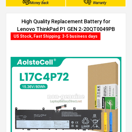
Money Back
Warranty
High Quality Replacement Battery for
Lenovo ThinkPad P1 GEN 2-20QT0049PB
(80Wh, 4 cells)
US Stock, Fast Shipping: 3-5 business days