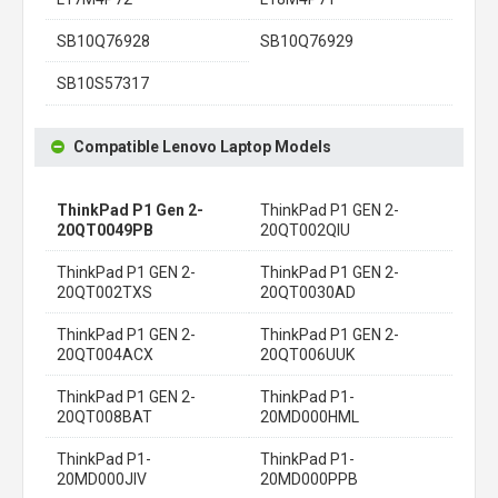
SB10Q76928
SB10Q76929
SB10S57317
Compatible Lenovo Laptop Models
ThinkPad P1 Gen 2-
ThinkPad P1 GEN 2-
20QT0049PB
20QT002QIU
ThinkPad P1 GEN 2-
ThinkPad P1 GEN 2-
20QT002TXS
20QT0030AD
ThinkPad P1 GEN 2-
ThinkPad P1 GEN 2-
20QT004ACX
20QT006UUK
ThinkPad P1 GEN 2-
ThinkPad P1-
20QT008BAT
20MD000HML
ThinkPad P1-
ThinkPad P1-
20MD000JIV
20MD000PPB