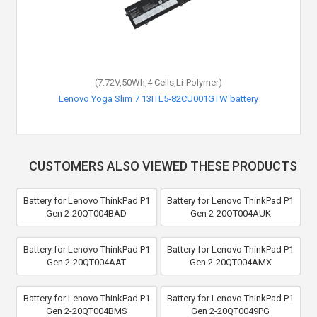
(7.72V,50Wh,4 Cells,Li-Polymer)
Lenovo Yoga Slim 7 13ITL5-82CU001GTW battery
CUSTOMERS ALSO VIEWED THESE PRODUCTS
Battery for Lenovo ThinkPad P1
Battery for Lenovo ThinkPad P1
Gen 2-20QT004BAD
Gen 2-20QT004AUK
Battery for Lenovo ThinkPad P1
Battery for Lenovo ThinkPad P1
Gen 2-20QT004AAT
Gen 2-20QT004AMX
Battery for Lenovo ThinkPad P1
Battery for Lenovo ThinkPad P1
Gen 2-20QT004BMS
Gen 2-20QT0049PG