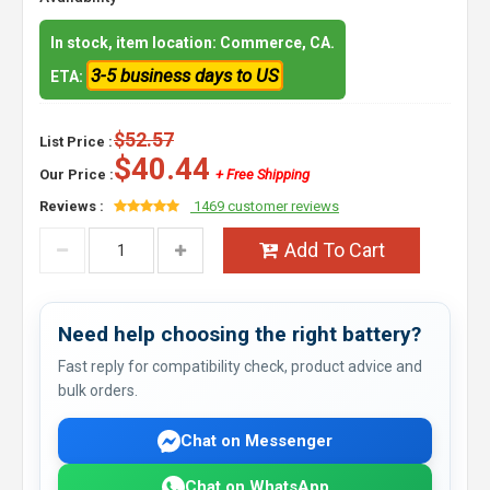
In stock, item location: Commerce, CA.
3-5 business days to US
ETA:
$52.57
List Price :
$40.44
Our Price :
+ Free Shipping
Reviews :
1469 customer reviews
Add To Cart
Need help choosing the right battery?
Fast reply for compatibility check, product advice and
bulk orders.
Chat on Messenger
Chat on WhatsApp