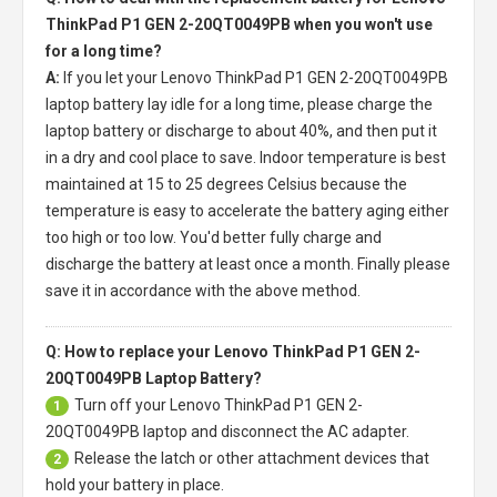
ThinkPad P1 GEN 2-20QT0049PB when you won't use
for a long time?
A:
If you let your
Lenovo ThinkPad P1 GEN 2-20QT0049PB
laptop battery
lay idle for a long time, please charge the
laptop battery or discharge to about 40%, and then put it
in a dry and cool place to save. Indoor temperature is best
maintained at 15 to 25 degrees Celsius because the
temperature is easy to accelerate the battery aging either
too high or too low. You'd better fully charge and
discharge the battery at least once a month. Finally please
save it in accordance with the above method.
Q: How to replace your Lenovo ThinkPad P1 GEN 2-
20QT0049PB Laptop Battery?
Turn off your
Lenovo ThinkPad P1 GEN 2-
1
20QT0049PB laptop
and disconnect the AC adapter.
Release the latch or other attachment devices that
2
hold your battery in place.