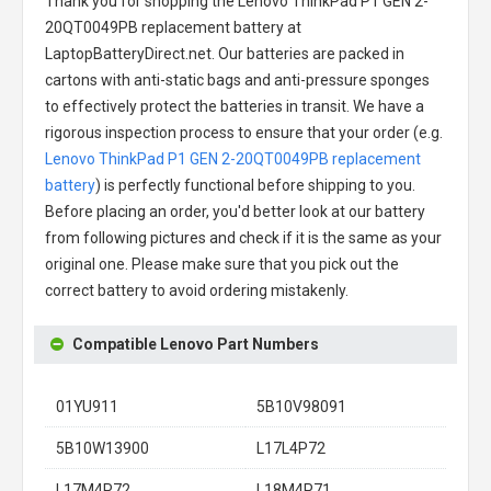
Thank you for shopping the
Lenovo ThinkPad P1 GEN 2-
20QT0049PB replacement battery
at
LaptopBatteryDirect.net. Our batteries are packed in
cartons with anti-static bags and anti-pressure sponges
to effectively protect the batteries in transit. We have a
rigorous inspection process to ensure that your order (e.g.
Lenovo ThinkPad P1 GEN 2-20QT0049PB replacement
battery
) is perfectly functional before shipping to you.
Before placing an order, you'd better look at our battery
from following pictures and check if it is the same as your
original one. Please make sure that you pick out the
correct battery to avoid ordering mistakenly.
Compatible Lenovo Part Numbers
01YU911
5B10V98091
5B10W13900
L17L4P72
L17M4P72
L18M4P71