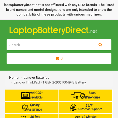
laptopbatterydirect.net is not affiliated with any OEM brands. The listed
brand names and model designations are only intended to show the
compatibility of these products with various machines.
0
Home
Lenovo Batteries
Lenovo ThinkPad P1 GEN 2-20QT0049PB Battery
900000+
Local
Products
Warehouse
Quality
24/7
Customer Support
Assurance
30-Day
12 Months