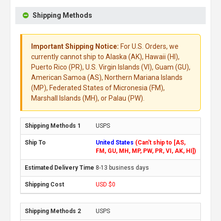
Shipping Methods
Important Shipping Notice:
For U.S. Orders, we
currently cannot ship to Alaska (AK), Hawaii (HI),
Puerto Rico (PR), U.S. Virgin Islands (VI), Guam (GU),
American Samoa (AS), Northern Mariana Islands
(MP), Federated States of Micronesia (FM),
Marshall Islands (MH), or Palau (PW).
USPS
United States
(Can't ship to [AS,
FM, GU, MH, MP, PW, PR, VI, AK, HI])
8-13 business days
USD $0
USPS