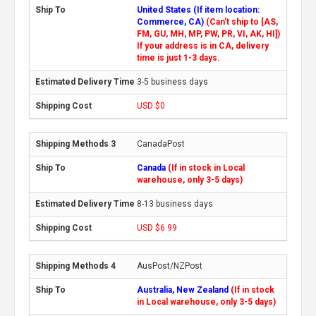
United States (If item location:
Commerce, CA)
(Can't ship to [AS,
FM, GU, MH, MP, PW, PR, VI, AK, HI])
If your address is in CA, delivery
time is just 1-3 days.
3-5 business days
USD $0
CanadaPost
Canada
(If in stock in Local
warehouse, only 3-5 days)
8-13 business days
USD $6.99
AusPost/NZPost
Australia, New Zealand
(If in stock
in Local warehouse, only 3-5 days)