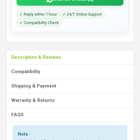
✓ Reply within 1 hour
✓ 24/7 Online Support
✓ Compatibility Check
Description & Reviews
Compatibility
Shipping & Payment
Warranty & Returns
FAQS
Note :