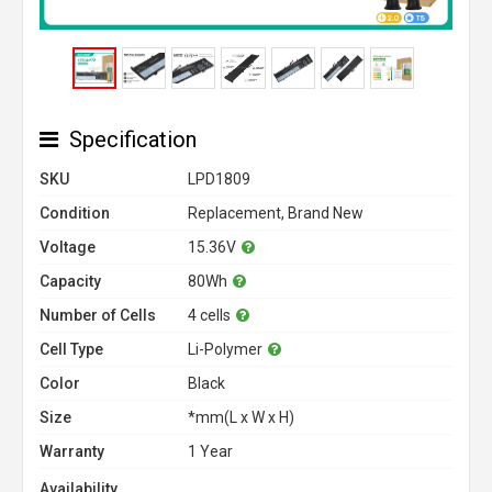
Specification
SKU
LPD1809
Condition
Replacement, Brand New
Voltage
15.36V
Capacity
80Wh
Number of Cells
4 cells
Cell Type
Li-Polymer
Color
Black
Size
*mm(L x W x H)
Warranty
1 Year
Availability