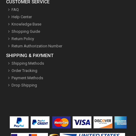
CUSTOMER SERVICE
FAQ
Help Center
Knowledge Base
Shopping Guide
Return Policy
Return Authorization Number
SHIPPING & PAYMENT
Shipping Methods
Order Tracking
Payment Methods
Drop Shipping