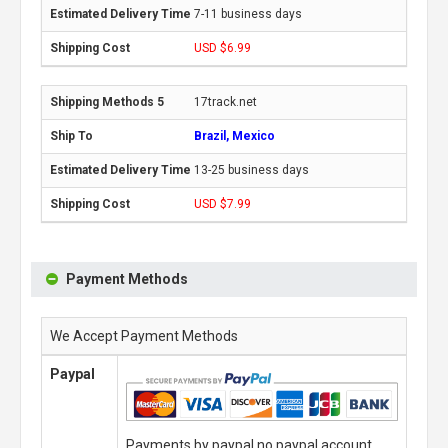
7-11 business days
USD $6.99
17track.net
Brazil, Mexico
13-25 business days
USD $7.99
Payment Methods
We Accept Payment Methods
Paypal
Payments by paypal,no paypal account