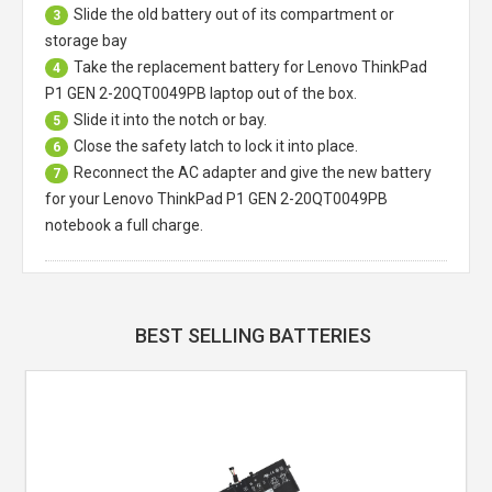
Slide the old battery out of its compartment or
3
storage bay
Take the replacement battery for
Lenovo ThinkPad
4
P1 GEN 2-20QT0049PB laptop
out of the box.
Slide it into the notch or bay.
5
Close the safety latch to lock it into place.
6
Reconnect the AC adapter and give the new battery
7
for your Lenovo ThinkPad P1 GEN 2-20QT0049PB
notebook a full charge.
BEST SELLING BATTERIES