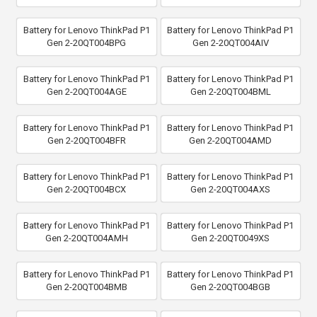
Battery for Lenovo ThinkPad P1
Battery for Lenovo ThinkPad P1
Gen 2-20QT004BPG
Gen 2-20QT004AIV
Battery for Lenovo ThinkPad P1
Battery for Lenovo ThinkPad P1
Gen 2-20QT004AGE
Gen 2-20QT004BML
Battery for Lenovo ThinkPad P1
Battery for Lenovo ThinkPad P1
Gen 2-20QT004BFR
Gen 2-20QT004AMD
Battery for Lenovo ThinkPad P1
Battery for Lenovo ThinkPad P1
Gen 2-20QT004BCX
Gen 2-20QT004AXS
Battery for Lenovo ThinkPad P1
Battery for Lenovo ThinkPad P1
Gen 2-20QT004AMH
Gen 2-20QT0049XS
Battery for Lenovo ThinkPad P1
Battery for Lenovo ThinkPad P1
Gen 2-20QT004BMB
Gen 2-20QT004BGB