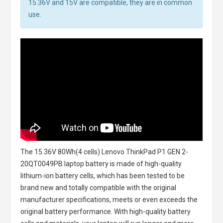
15.36V and 15V are compatible, they are in common
use.
The
15.36V 80Wh(4 cells) Lenovo ThinkPad P1 GEN 2-
20QT0049PB laptop battery
is made of high-quality
lithium-ion battery cells, which has been tested to be
brand new and totally compatible with the original
manufacturer specifications, meets or even exceeds the
original battery performance. With high-quality battery