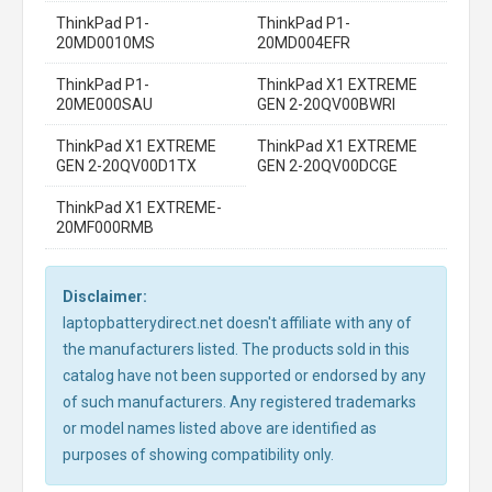
ThinkPad P1-
ThinkPad P1-
20MD0010MS
20MD004EFR
ThinkPad P1-
ThinkPad X1 EXTREME
20ME000SAU
GEN 2-20QV00BWRI
ThinkPad X1 EXTREME
ThinkPad X1 EXTREME
GEN 2-20QV00D1TX
GEN 2-20QV00DCGE
ThinkPad X1 EXTREME-
20MF000RMB
Disclaimer:
laptopbatterydirect.net doesn't affiliate with any of
the manufacturers listed. The products sold in this
catalog have not been supported or endorsed by any
of such manufacturers. Any registered trademarks
or model names listed above are identified as
purposes of showing compatibility only.