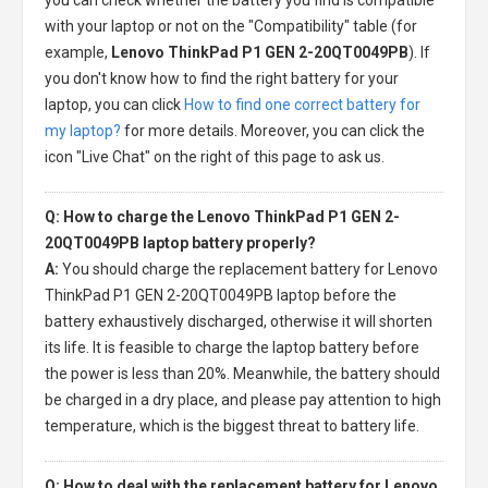
with your laptop or not on the "Compatibility" table (for
example,
Lenovo ThinkPad P1 GEN 2-20QT0049PB
). If
you don't know how to find the right battery for your
laptop, you can click
How to find one correct battery for
my laptop?
for more details. Moreover, you can click the
icon "Live Chat" on the right of this page to ask us.
Q: How to charge the Lenovo ThinkPad P1 GEN 2-
20QT0049PB laptop battery properly?
A:
You should charge the
replacement battery for Lenovo
ThinkPad P1 GEN 2-20QT0049PB laptop
before the
battery exhaustively discharged, otherwise it will shorten
its life. It is feasible to charge the laptop battery before
the power is less than 20%. Meanwhile, the battery should
be charged in a dry place, and please pay attention to high
temperature, which is the biggest threat to battery life.
Q: How to deal with the replacement battery for Lenovo