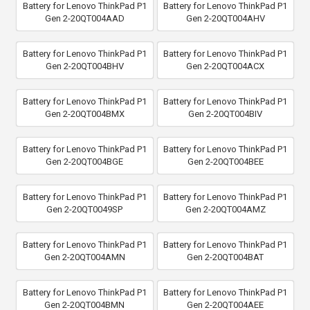
Battery for Lenovo ThinkPad P1
Battery for Lenovo ThinkPad P1
Gen 2-20QT004AAD
Gen 2-20QT004AHV
Battery for Lenovo ThinkPad P1
Battery for Lenovo ThinkPad P1
Gen 2-20QT004BHV
Gen 2-20QT004ACX
Battery for Lenovo ThinkPad P1
Battery for Lenovo ThinkPad P1
Gen 2-20QT004BMX
Gen 2-20QT004BIV
Battery for Lenovo ThinkPad P1
Battery for Lenovo ThinkPad P1
Gen 2-20QT004BGE
Gen 2-20QT004BEE
Battery for Lenovo ThinkPad P1
Battery for Lenovo ThinkPad P1
Gen 2-20QT0049SP
Gen 2-20QT004AMZ
Battery for Lenovo ThinkPad P1
Battery for Lenovo ThinkPad P1
Gen 2-20QT004AMN
Gen 2-20QT004BAT
Battery for Lenovo ThinkPad P1
Battery for Lenovo ThinkPad P1
Gen 2-20QT004BMN
Gen 2-20QT004AEE