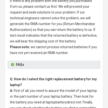
If there is any problem with the battery you purchased
from us, please contact us first. We will proceed your
request and seek solutions to your problem. If our
technical engineers cannot solve the problem, we will
generate the RMA number for you (Return Merchandise
Authorization) so that you can return the battery to us. If
test result indicates that the returned battery is defective,
we will bear the shipping cost of the battery.
Please note:
we cannot process returned batteries if you
have not yet received an RMA number.
FAQs
Q: How do I select the right replacement battery for my
laptop?
A:
First of all, you need to assure the model of your laptop
or the part number of your laptop battery. Then look for
the battery you need at laptopbatterydirect.net. Finally,
you can check whether the battery you find is compatible