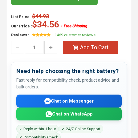
$44.93
List Price :
$34.56
Our Price :
+ Free Shipping
Reviews :
1469 customer reviews
Add To Cart
Need help choosing the right battery?
Fast reply for compatibility check, product advice and
bulk orders.
Chat on Messenger
Chat on WhatsApp
✓ Reply within 1 hour
✓ 24/7 Online Support
✓ Compatibility Check