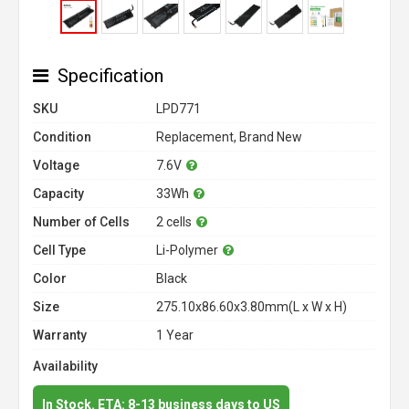
Specification
SKU
LPD771
Condition
Replacement, Brand New
Voltage
7.6V
Capacity
33Wh
Number of Cells
2 cells
Cell Type
Li-Polymer
Color
Black
Size
275.10x86.60x3.80mm(L x W x H)
Warranty
1 Year
Availability
In Stock. ETA: 8-13 business days to US