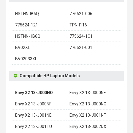
HSTNN-IB6Q
776621-006
775624-121
TPN-I116
HSTNN-1B6Q
775624-1C1
BV02XL
776621-001
BV02033XL
Compatible HP Laptop Models
Envy X2 13-J000NO
Envy X2 13-J000NE
Envy X2 13-J000NF
Envy X2 13-J000NG
Envy X2 13-J001NE
Envy X2 13-J001NF
Envy X2 13-J001TU
Envy X2 13-J002DX