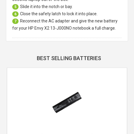
Slide it into the notch or bay.
5
Close the safety latch to lock it into place.
6
Reconnect the AC adapter and give the new battery
7
for your HP Envy X2 13-J000NO notebook a full charge.
BEST SELLING BATTERIES