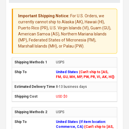
Important Shipping Notice:
For U.S. Orders, we
currently cannot ship to Alaska (AK), Hawaii (HI),
Puerto Rico (PR), U.S. Virgin Islands (VI), Guam (GU),
American Samoa (AS), Northern Mariana Islands
(MP), Federated States of Micronesia (FM),
Marshall Islands (MH), or Palau (PW).
USPS
United States
(Can't ship to [AS,
FM, GU, MH, MP, PW, PR, VI, AK, HI])
8-13 business days
USD $0
USPS
United States (If item location:
Commerce, CA)
(Can't ship to [AS,