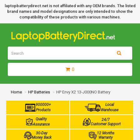
laptopbatterydirect.net is not affiliated with any OEM brands. The listed
brand names and model designations are only intended to show the
compatibility of these products with various machines.
0
Home
HP Batteries
HP Envy X2 13-J000NO Battery
900000+
Local
Products
Warehouse
Quality
24/7
Customer Support
Assurance
30-Day
12 Months
Money Back
Warranty