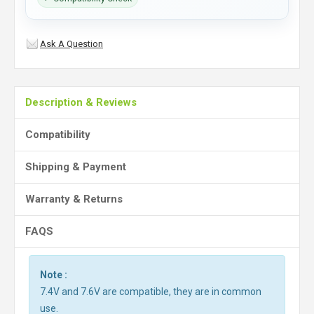
Ask A Question
Description & Reviews
Compatibility
Shipping & Payment
Warranty & Returns
FAQS
Note :
7.4V and 7.6V are compatible, they are in common
use.