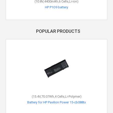
(10.8V,4400mAh,6 Cells,Li-ion)
HP P1O9 battery
POPULAR PRODUCTS
(15.4V,70.07Wh,4 Cells,Li-Polymer)
Battery for HP Pavilion Power 15-cb088tx