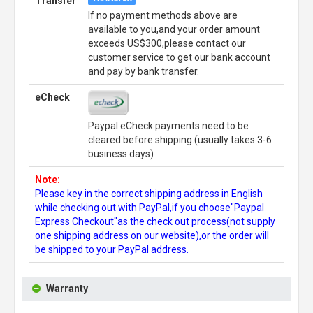
Transfer
If no payment methods above are
available to you,and your order amount
exceeds US$300,please contact our
customer service to get our bank account
and pay by bank transfer.
eCheck
Paypal eCheck payments need to be
cleared before shipping.(usually takes 3-6
business days)
Note:
Please key in the correct shipping address in English
while checking out with PayPal,if you choose"Paypal
Express Checkout"as the check out process(not supply
one shipping address on our website),or the order will
be shipped to your PayPal address.
Warranty