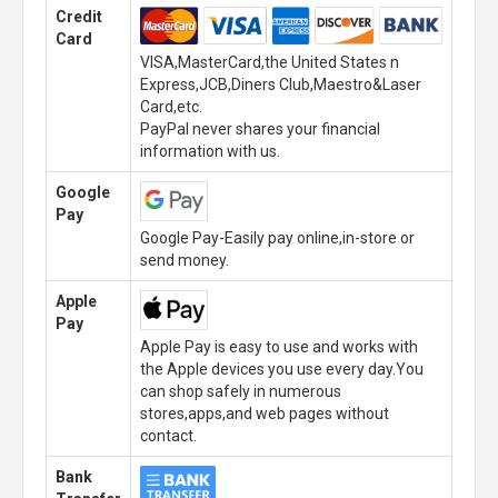
Credit
Card
VISA,MasterCard,the United States n
Express,JCB,Diners Club,Maestro&Laser
Card,etc.
PayPal never shares your financial
information with us.
Google
Pay
Google Pay-Easily pay online,in-store or
send money.
Apple
Pay
Apple Pay is easy to use and works with
the Apple devices you use every day.You
can shop safely in numerous
stores,apps,and web pages without
contact.
Bank