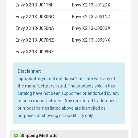
Envy X2 13-J011NF
Envy X2 13-J012DX
Envy X2 13-J030NG
Envy X2 13-J031NG
Envy X2 13-J050NA
Envy X2 13-J050SA
Envy X2 13-J070NZ
Envy X2 13-J098NX
Envy X2 13-J099NX
Disclaimer:
laptopbatterydirect.net doesn't affiliate with any of
the manufacturers listed. The products sold in this
catalog have not been supported or endorsed by any
of such manufacturers. Any registered trademarks
or model names listed above are identified as
purposes of showing compatibility only.
Shipping Methods