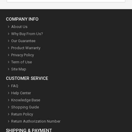
COMPANY INFO
About Us
Why Buy From Us?
Our Guarantee
Product Warranty
Privacy Policy
Term of Use
Site Map
CUSTOMER SERVICE
FAQ
Help Center
Knowledge Base
Shopping Guide
Return Policy
Return Authorization Number
SHIPPING & PAYMENT