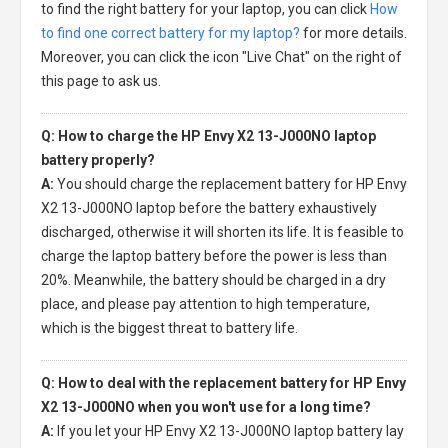
to find the right battery for your laptop, you can click
How
to find one correct battery for my laptop?
for more details.
Moreover, you can click the icon "Live Chat" on the right of
this page to ask us.
Q: How to charge the HP Envy X2 13-J000NO laptop
battery properly?
A:
You should charge the
replacement battery for HP Envy
X2 13-J000NO laptop
before the battery exhaustively
discharged, otherwise it will shorten its life. It is feasible to
charge the laptop battery before the power is less than
20%. Meanwhile, the battery should be charged in a dry
place, and please pay attention to high temperature,
which is the biggest threat to battery life.
Q: How to deal with the replacement battery for HP Envy
X2 13-J000NO when you won't use for a long time?
A:
If you let your
HP Envy X2 13-J000NO laptop battery
lay