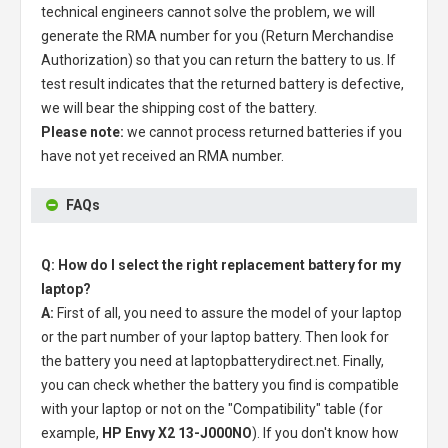
technical engineers cannot solve the problem, we will
generate the RMA number for you (Return Merchandise
Authorization) so that you can return the battery to us. If
test result indicates that the returned battery is defective,
we will bear the shipping cost of the battery.
Please note:
we cannot process returned batteries if you
have not yet received an RMA number.
FAQs
Q: How do I select the right replacement battery for my
laptop?
A:
First of all, you need to assure the model of your laptop
or the part number of your laptop battery. Then look for
the battery you need at laptopbatterydirect.net. Finally,
you can check whether the battery you find is compatible
with your laptop or not on the "Compatibility" table (for
example,
HP Envy X2 13-J000NO
). If you don't know how