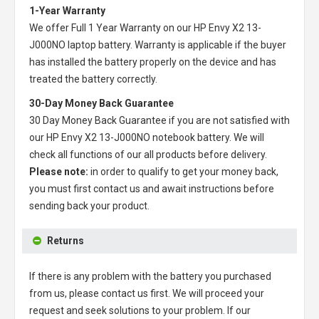
1-Year Warranty
We offer Full 1 Year Warranty on our
HP Envy X2 13-
J000NO laptop battery
. Warranty is applicable if the buyer
has installed the battery properly on the device and has
treated the battery correctly.
30-Day Money Back Guarantee
30 Day Money Back Guarantee if you are not satisfied with
our
HP Envy X2 13-J000NO notebook battery
. We will
check all functions of our all products before delivery.
Please note:
in order to qualify to get your money back,
you must first contact us and await instructions before
sending back your product.
Returns
If there is any problem with the battery you purchased
from us, please contact us first. We will proceed your
request and seek solutions to your problem. If our