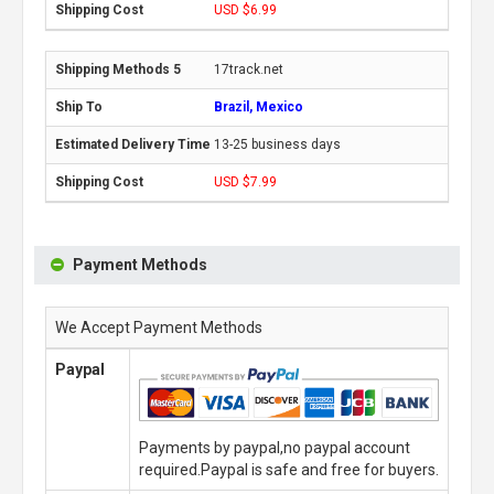
USD $6.99
17track.net
Brazil, Mexico
13-25 business days
USD $7.99
Payment Methods
We Accept Payment Methods
Paypal
Payments by paypal,no paypal account
required.Paypal is safe and free for buyers.