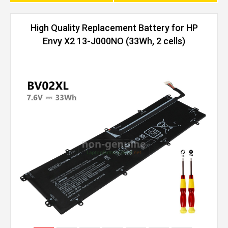
High Quality Replacement Battery for HP
Envy X2 13-J000NO (33Wh, 2 cells)