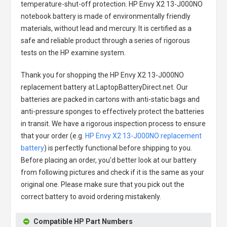
temperature-shut-off protection.
HP Envy X2 13-J000NO
notebook battery
is made of environmentally friendly
materials, without lead and mercury. It is certified as a
safe and reliable product through a series of rigorous
tests on the HP examine system.
Thank you for shopping the
HP Envy X2 13-J000NO
replacement battery
at LaptopBatteryDirect.net. Our
batteries are packed in cartons with anti-static bags and
anti-pressure sponges to effectively protect the batteries
in transit. We have a rigorous inspection process to ensure
that your order (e.g.
HP Envy X2 13-J000NO replacement
battery
) is perfectly functional before shipping to you.
Before placing an order, you'd better look at our battery
from following pictures and check if it is the same as your
original one. Please make sure that you pick out the
correct battery to avoid ordering mistakenly.
Compatible HP Part Numbers