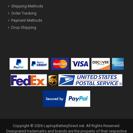
Shipping Methods
Order Tracking
Payment Methods
Drop Shipping
Copyright ©
2026
LaptopBatteryDirect.net
. All Rights Reserved.
Designated trademarks and brands are the property of their respective