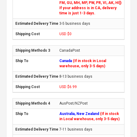
FM, GU, MH, MP, PW, PR, VI, AK, HI])
If your address is in CA, delivery
time is just 1-3 days.
3-5 business days
USD $0
CanadaPost
Canada
(If in stock in Local
warehouse, only 3-5 days)
8-13 business days
USD $6.99
AusPost/NZPost
Australia, New Zealand
(If in stock
in Local warehouse, only 3-5 days)
7-11 business days