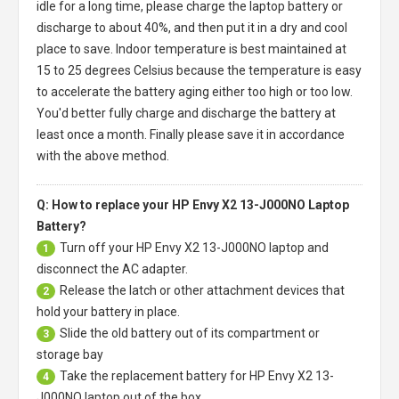
idle for a long time, please charge the laptop battery or
discharge to about 40%, and then put it in a dry and cool
place to save. Indoor temperature is best maintained at
15 to 25 degrees Celsius because the temperature is easy
to accelerate the battery aging either too high or too low.
You'd better fully charge and discharge the battery at
least once a month. Finally please save it in accordance
with the above method.
Q: How to replace your HP Envy X2 13-J000NO Laptop
Battery?
Turn off your
HP Envy X2 13-J000NO laptop
and
1
disconnect the AC adapter.
Release the latch or other attachment devices that
2
hold your battery in place.
Slide the old battery out of its compartment or
3
storage bay
Take the replacement battery for
HP Envy X2 13-
4
J000NO laptop
out of the box.