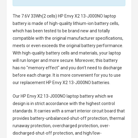
The
7.6V 33Wh(2 cells) HP Envy X2 13-J000NO laptop
battery
is made of high-quality lithium-ion battery cells,
which has been tested to be brand new and totally
compatible with the original manufacturer specifications,
meets or even exceeds the original battery performance.
With high-quality battery cells and materials, your laptop
will run longer and more secure. Moreover, this battery
has no "memory effect" and you don’t need to discharge
before each charge. It is more convenient for you to use
our replacement
HP Envy X2 13-J000NO batteries
.
Our HP Envy X2 13-J000NO laptop battery
which we
design is in strict accordance with the highest control
standards. It carries with a smart interior circuit board that
provides battery-unbalanced-shut-off protection, thermal
runaway protection, overcharged protection, over-
discharged-shut-off protection, and high/low-