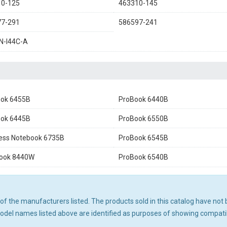
10-125
463310-145
77-291
586597-241
N-I44C-A
ok 6455B
ProBook 6440B
ok 6445B
ProBook 6550B
ess Notebook 6735B
ProBook 6545B
Book 8440W
ProBook 6540B
ny of the manufacturers listed. The products sold in this catalog have n
el names listed above are identified as purposes of showing compatibi