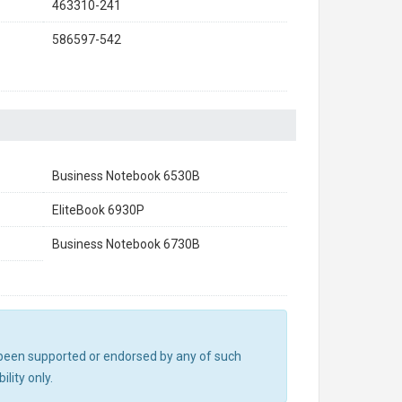
463310-241
586597-542
Business Notebook 6530B
EliteBook 6930P
Business Notebook 6730B
ot been supported or endorsed by any of such
lity only.