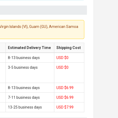
S. Virgin Islands (VI), Guam (GU), American Samoa
Estimated Delivery Time
Shipping Cost
8-13 business days
USD $0
3-5 business days
USD $0
8-13 business days
USD $6.99
7-11 business days
USD $6.99
13-25 business days
USD $7.99