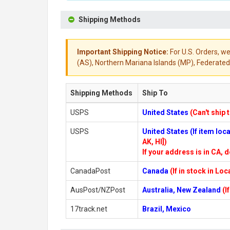
Shipping Methods
Important Shipping Notice:
For U.S. Orders, we
(AS), Northern Mariana Islands (MP), Federated 
Shipping Methods
Ship To
USPS
United States
(Can't ship 
USPS
United States (If item lo
AK, HI])
If your address is in CA, d
CanadaPost
Canada
(If in stock in Lo
AusPost/NZPost
Australia, New Zealand
(I
17track.net
Brazil, Mexico