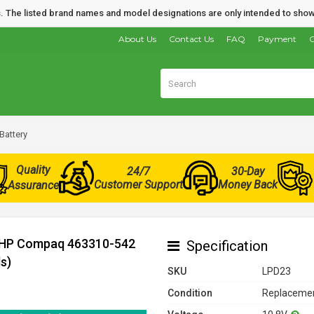
nds. The listed brand names and model designations are only intended to show
About Us
Contact Us
FAQ
Payment
O
attery
Quality
24/7
30-Day
Customer Support
Money Back
Assurance
r HP Compaq 463310-542
Specification
s)
SKU
LPD23
Condition
Replacemen