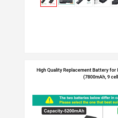
High Quality Replacement Battery fo
(7800mAh, 9 cell