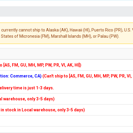
 currently cannot ship to Alaska (AK), Hawaii (HI), Puerto Rico (PR), U.
States of Micronesia (FM), Marshall Islands (MH), or Palau (PW).
to [AS, FM, GU, MH, MP, PW, PR, VI, AK, HI])
cation: Commerce, CA)
(Can't ship to [AS, FM, GU, MH, MP, PW, PR, VI,
elivery time is just 1-3 days.
cal warehouse, only 3-5 days)
f in stock in Local warehouse, only 3-5 days)