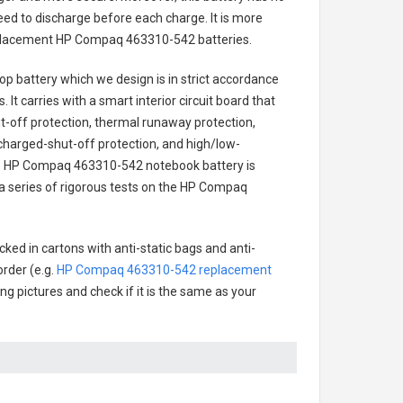
ed to discharge before each charge. It is more
eplacement
HP Compaq 463310-542 batteries
.
op battery
which we design is in strict accordance
 It carries with a smart interior circuit board that
-off protection, thermal runaway protection,
charged-shut-off protection, and high/low-
.
HP Compaq 463310-542 notebook battery
is
h a series of rigorous tests on the HP Compaq
ked in cartons with anti-static bags and anti-
order (e.g.
HP Compaq 463310-542 replacement
ing pictures and check if it is the same as your