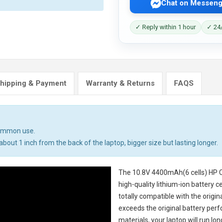
Chat on Messeng
✓ Reply within 1 hour
✓ 24/
hipping & Payment
Warranty & Returns
FAQS
common use.
bout 1 inch from the back of the laptop, bigger size but lasting longer.
The
10.8V 4400mAh(6 cells) HP 
high-quality lithium-ion battery 
totally compatible with the origi
exceeds the original battery perf
materials, your laptop will run l