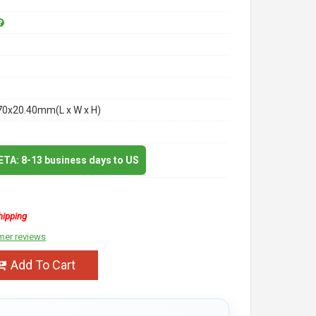
70x20.40mm(L x W x H)
 ETA: 8-13 business days to US
hipping
mer reviews
Add To Cart