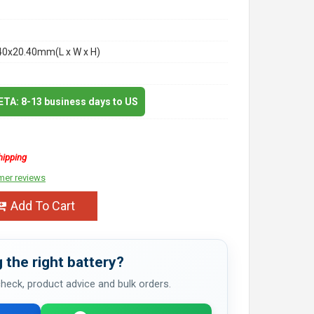
40x20.40mm(L x W x H)
 ETA: 8-13 business days to US
hipping
mer reviews
Add To Cart
 the right battery?
 check, product advice and bulk orders.