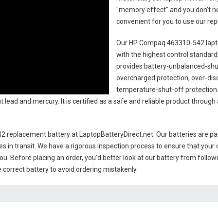
"memory effect" and you don’t ne
convenient for you to use our r
Our HP Compaq 463310-542 lapt
with the highest control standards.
provides battery-unbalanced-shut
overcharged protection, over-dis
temperature-shut-off protection
 lead and mercury. It is certified as a safe and reliable product throug
 replacement battery
at LaptopBatteryDirect.net. Our batteries are pac
es in transit. We have a rigorous inspection process to ensure that your 
you. Before placing an order, you'd better look at our battery from follow
 correct battery to avoid ordering mistakenly.