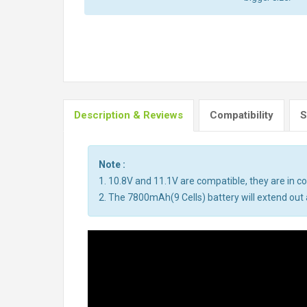
Description & Reviews
Compatibility
S
Note :
1. 10.8V and 11.1V are compatible, they are in 
2. The 7800mAh(9 Cells) battery will extend out a