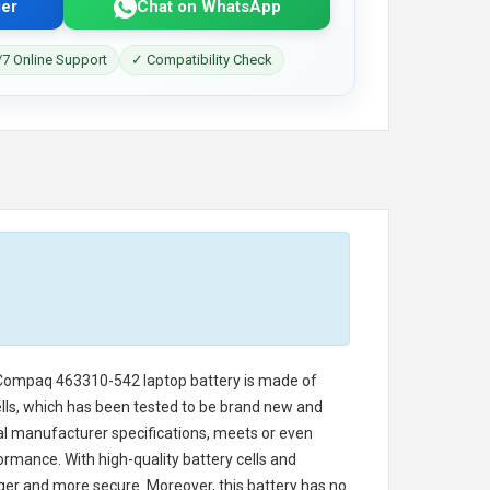
er
Chat on WhatsApp
7 Online Support
✓ Compatibility Check
Compaq 463310-542 laptop battery
is made of
cells, which has been tested to be brand new and
nal manufacturer specifications, meets or even
ormance. With high-quality battery cells and
onger and more secure. Moreover, this battery has no