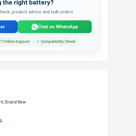
 the right battery?
 check, product advice and bulk orders.
er
Chat on WhatsApp
7 Online Support
✓ Compatibility Check
t, Brand New