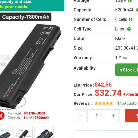
Voltage
10.8V
Capacity
5200mAh
Number of Cells
6 cells
Cell Type
Li-ion
Color
Black
Size
203.90x41.
Warranty
1 Year
Availability
In Stock.
$42.56
List Price :
$32.74
Our Price :
+ Free S
Reviews :
1469 custo