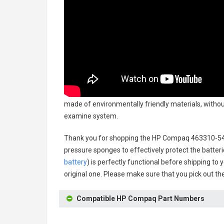
made of environmentally friendly materials, without
examine system.
Thank you for shopping the
HP Compaq 463310-542
pressure sponges to effectively protect the batteri
battery
) is perfectly functional before shipping to 
original one. Please make sure that you pick out the
Compatible HP Compaq Part Numbers