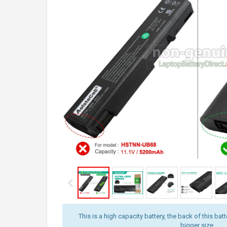
This is a high capacity battery, the back of this batt
bigger size.