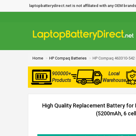
laptopbatterydirect.net is not affiliated with any OEM bra
Home
HP Compaq Batteries
HP Compaq 463310-542 B
900000+
Local
Products
Warehouse
High Quality Replacement Battery fo
(5200mAh, 6 cell