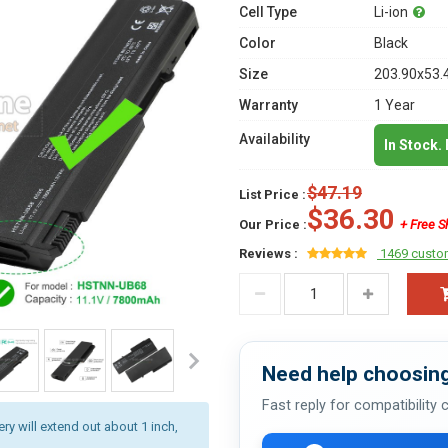
Cell Type
Li-ion
Color
Black
Size
203.90x53.
Warranty
1 Year
Availability
In Stock.
$47.19
List Price :
$36.30
Our Price :
+ Free S
Reviews :
1469 custo
Need help choosing
Fast reply for compatibility
ery will extend out about 1 inch,