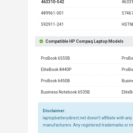
463310-542
4633
489961-001
5746
592911-241
HSTN
Compatible HP Compaq Laptop Models
ProBook 6555B
ProBo
EliteBook 8440P
ProBo
ProBook 6450B
Busin
Business Notebook 6535B
Elite
Disclaimer:
laptopbatterydirect.net doesn't affiliate with a
manufacturers. Any registered trademarks or mod