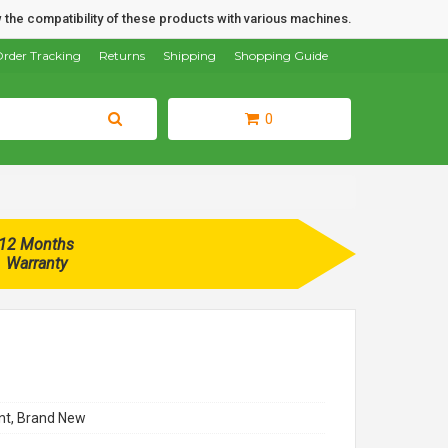
 the compatibility of these products with various machines.
rder Tracking
Returns
Shipping
Shopping Guide
0
12 Months
Warranty
t, Brand New