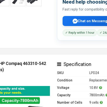
Need help choosing
Fast reply for compatibility
Chat on Messeng
✓ Reply within 1 hour
✓ 24/
r HP Compaq 463310-542
Specification
s)
SKU
LPD24
Condition
Replacemen
Voltage
10.8V
Capacity
7800mAh
Number of Cells
9 cells