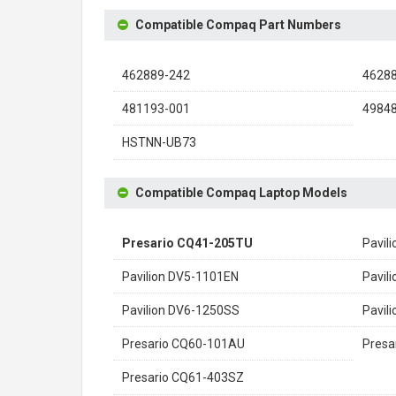
Compatible Compaq Part Numbers
462889-242
4628
481193-001
4984
HSTNN-UB73
Compatible Compaq Laptop Models
Presario CQ41-205TU
Pavil
Pavilion DV5-1101EN
Pavil
Pavilion DV6-1250SS
Pavil
Presario CQ60-101AU
Presa
Presario CQ61-403SZ