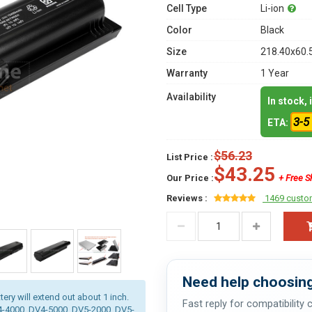
Cell Type
Li-ion
Color
Black
Size
218.40x60.
Warranty
1 Year
Availability
In stock,
3-5
ETA:
$56.23
List Price :
$43.25
Our Price :
+ Free S
Reviews :
1469 custo
Need help choosing
tery will extend out about 1 inch.
Fast reply for compatibility
V4-4000, DV4-5000, DV5-2000, DV5-