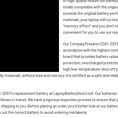
of high-quality lithium-ion batte
totally compatible with the origi
exceeds the original battery perf
materials, your laptop will run l
"memory effect" and you don’t ne
convenient for you to use our r
Our Compaq Presario CQ41-205TU
accordance with the highest contro
board that provides battery-unb
protection, overcharged protecti
high/low-temperature-shut-off p
y materials, without lead and mercury. It is certified as a safe and relia
-205TU replacement battery
at LaptopBatteryDirect.net. Our batteries 
teries in transit. We have a rigorous inspection process to ensure that y
e shipping to you. Before placing an order, you'd better look at our batte
 out the correct battery to avoid ordering mistakenly.