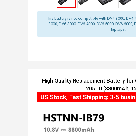
This battery is not compatible with DV4-3000, DV4
3000, DV6-3000, DV6-4000, DV6-5000, DV6-6000, 
laptops.
High Quality Replacement Battery fo
205TU (8800mAh, 12 
US Stock, Fast Shipping: 3-5 busi