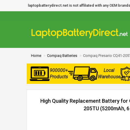
laptopbatterydirect.net is not affiliated with any OEM bra
Home
Compaq Batteries
Compaq Presario CQ41-205T
900000+
Local
Products
Warehouse
High Quality Replacement Battery fo
205TU (5200mAh, 6 