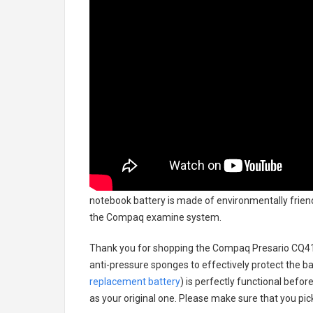
notebook battery
is made of environmentally friendl
the Compaq examine system.
Thank you for shopping the
Compaq Presario CQ41
anti-pressure sponges to effectively protect the bat
replacement battery
) is perfectly functional befor
as your original one. Please make sure that you pick