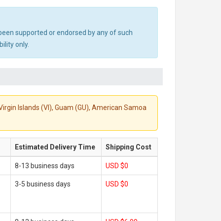
ot been supported or endorsed by any of such
lity only.
S. Virgin Islands (VI), Guam (GU), American Samoa
Estimated Delivery Time
Shipping Cost
8-13 business days
USD $0
3-5 business days
USD $0