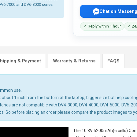
DV6-7000 and DV6-8000 series
Chat on Messeng
✓ Reply within 1 hour
✓ 24/
hipping & Payment
Warranty & Returns
FAQS
common use.
about 1 inch from the bottom of the laptop, bigger size but help cooling
teries are not compatible with DV4-3000, DV4-4000, DV4-5000, DV5-20
 So before placing an order please compare the product images to your 
The
10.8V 5200mAh(6 cells) Com