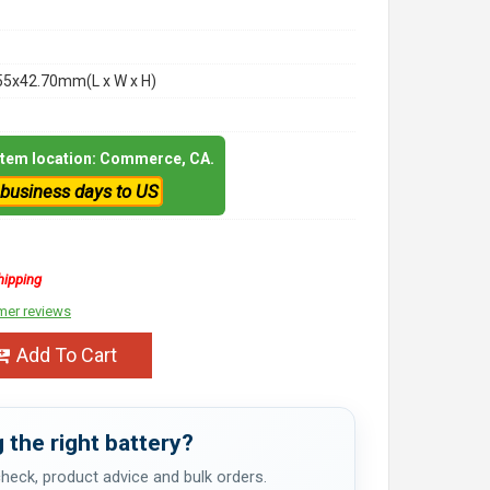
55x42.70mm(L x W x H)
 item location: Commerce, CA.
 business days to US
hipping
mer reviews
Add To Cart
 the right battery?
 check, product advice and bulk orders.