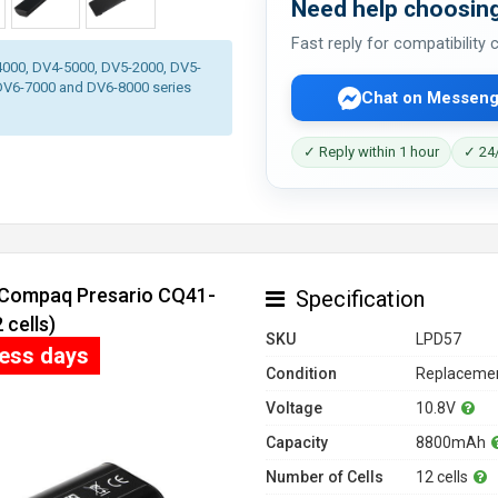
Need help choosing
Fast reply for compatibility
-4000, DV4-5000, DV5-2000, DV5-
DV6-7000 and DV6-8000 series
Chat on Messeng
✓ Reply within 1 hour
✓ 24/
r Compaq Presario CQ41-
Specification
cells)
SKU
LPD57
ness days
Condition
Replacemen
Voltage
10.8V
Capacity
8800mAh
Number of Cells
12 cells