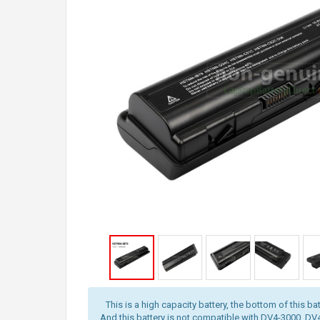
This is a high capacity battery, the bottom of this bat
And this battery is not compatible with DV4-3000, D