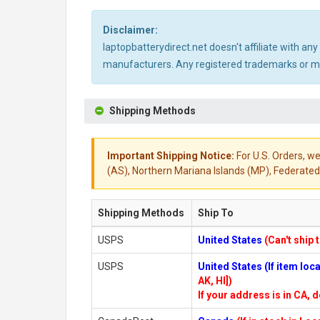
Disclaimer:
laptopbatterydirect.net doesn't affiliate with a
manufacturers. Any registered trademarks or mod
Shipping Methods
Important Shipping Notice:
For U.S. Orders, we
(AS), Northern Mariana Islands (MP), Federated 
Shipping Methods
Ship To
USPS
United States
(Can't ship 
USPS
United States (If item lo
AK, HI])
If your address is in CA, d