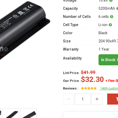
Voltage
10.8V
Capacity
5200mAh
Number of Cells
6 cells
Cell Type
Li-ion
Color
Black
Size
204.90x49.
Warranty
1 Year
Availability
In Stock.
$41.99
List Price :
$32.30
Our Price :
+ Free S
Reviews :
1469 custo