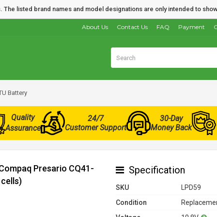
nds. The listed brand names and model designations are only intended to show
About Us
Contact Us
FAQ
Payment
O
U Battery
Quality
24/7
30-Day
Customer Support
Money Back
Assurance
r Compaq Presario CQ41-
Specification
cells)
SKU
LPD59
Condition
Replacemen