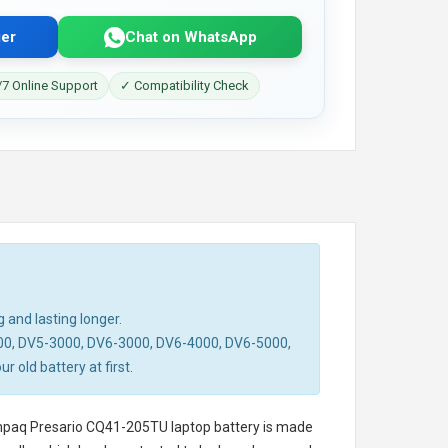
er
Chat on WhatsApp
7 Online Support
✓ Compatibility Check
 and lasting longer.
00, DV5-3000, DV6-3000, DV6-4000, DV6-5000,
old battery at first.
paq Presario CQ41-205TU laptop battery
is made