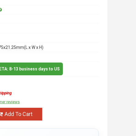
75x21.25mm(L x W x H)
 ETA: 8-13 business days to US
hipping
mer reviews
Add To Cart