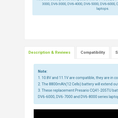
3000, DV6-3000, DV6-4000, DV6-5000, DV6-6000, 
laptops.
Description & Reviews
Compatibility
S
Note:
1. 10.8V and 11.1V are compatible, they are in 
2. The 8800mAh(12 Cells) battery will extend out 
3. These replacement Presario CQ41-205TU bat
DV6-6000, DV6-7000 and DV6-8000 series laptops.