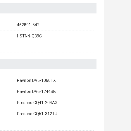
462891-542
HSTNN-Q39C
Pavilion DV5-1060TX
Pavilion DV6-1244SB
Presario CQ41-204AX
Presario CQ61-312TU