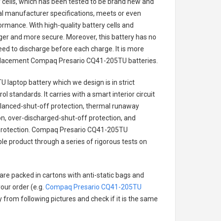
ry cells, which has been tested to be brand new and
nal manufacturer specifications, meets or even
ormance. With high-quality battery cells and
onger and more secure. Moreover, this battery has no
ed to discharge before each charge. It is more
eplacement
Compaq Presario CQ41-205TU batteries
.
 laptop battery
which we design is in strict
l standards. It carries with a smart interior circuit
alanced-shut-off protection, thermal runaway
on, over-discharged-shut-off protection, and
rotection.
Compaq Presario CQ41-205TU
ble product through a series of rigorous tests on
are packed in cartons with anti-static bags and
our order (e.g.
Compaq Presario CQ41-205TU
ry from following pictures and check if it is the same