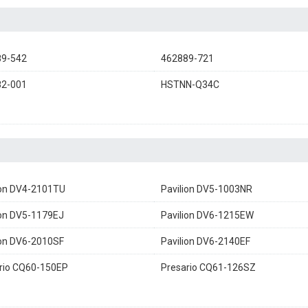
89-542
462889-721
82-001
HSTNN-Q34C
ion DV4-2101TU
Pavilion DV5-1003NR
ion DV5-1179EJ
Pavilion DV6-1215EW
ion DV6-2010SF
Pavilion DV6-2140EF
rio CQ60-150EP
Presario CQ61-126SZ