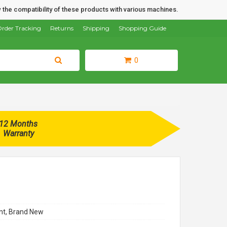
 the compatibility of these products with various machines.
rder Tracking
Returns
Shipping
Shopping Guide
0
12 Months
Warranty
t, Brand New