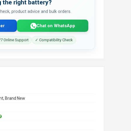
 the right battery?
 check, product advice and bulk orders.
er
Chat on WhatsApp
7 Online Support
✓ Compatibility Check
t, Brand New