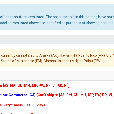
ny of the manufacturers listed. The products sold in this catalog have n
el names listed above are identified as purposes of showing compatibi
 currently cannot ship to Alaska (AK), Hawaii (HI), Puerto Rico (PR), U.
States of Micronesia (FM), Marshall Islands (MH), or Palau (PW).
to [AS, FM, GU, MH, MP, PW, PR, VI, AK, HI])
cation: Commerce, CA)
(Can't ship to [AS, FM, GU, MH, MP, PW, PR, VI,
elivery time is just 1-3 days.