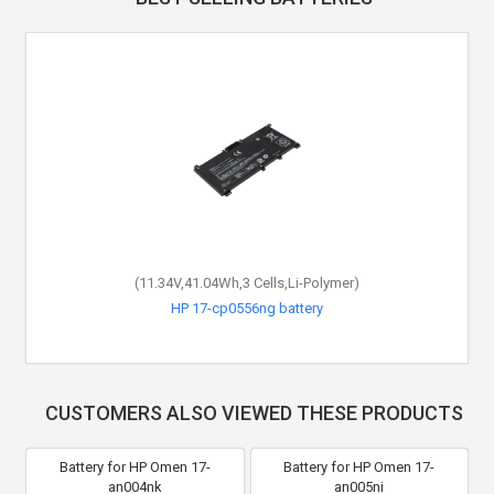
(11.34V,41.04Wh,3 Cells,Li-Polymer)
HP 17-cp0556ng battery
CUSTOMERS ALSO VIEWED THESE PRODUCTS
Battery for HP Omen 17-
Battery for HP Omen 17-
an004nk
an005ni