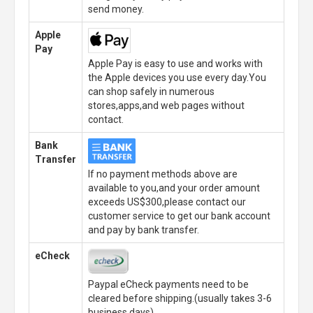
send money.
Apple
Pay
Apple Pay is easy to use and works with
the Apple devices you use every day.You
can shop safely in numerous
stores,apps,and web pages without
contact.
Bank
Transfer
If no payment methods above are
available to you,and your order amount
exceeds US$300,please contact our
customer service to get our bank account
and pay by bank transfer.
eCheck
Paypal eCheck payments need to be
cleared before shipping.(usually takes 3-6
business days)