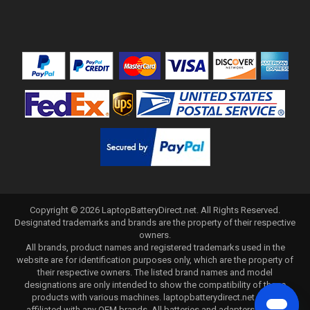
Copyright ©
2026
LaptopBatteryDirect.net
. All Rights Reserved.
Designated trademarks and brands are the property of their respective
owners.
All brands, product names and registered trademarks used in the
website are for identification purposes only, which are the property of
their respective owners. The listed brand names and model
designations are only intended to show the compatibility of these
products with various machines. laptopbatterydirect.net is not
affiliated with any OEM brands. All batteries and adapters are not