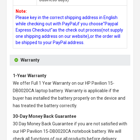
Note:
Please key in the correct shipping address in English
while checking out with PayPal,if you choose"Paypal
Express Checkout"as the check out process(not supply
one shipping address on our website),or the order will
be shipped to your PayPal address.
Warranty
1-Year Warranty
We offer Full 1 Year Warranty on our
HP Pavilion 15-
DB0020CA laptop battery
. Warranty is applicable if the
buyer has installed the battery properly on the device and
has treated the battery correctly.
30-Day Money Back Guarantee
30 Day Money Back Guarantee if you are not satisfied with
our
HP Pavilion 15-DB0020CA notebook battery
. We will
check all functions of our all products before delivery.