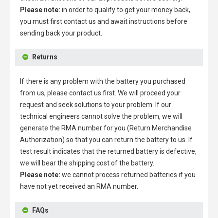
Please note:
in order to qualify to get your money back,
you must first contact us and await instructions before
sending back your product.
Returns
If there is any problem with the battery you purchased
from us, please contact us first. We will proceed your
request and seek solutions to your problem. If our
technical engineers cannot solve the problem, we will
generate the RMA number for you (Return Merchandise
Authorization) so that you can return the battery to us. If
test result indicates that the returned battery is defective,
we will bear the shipping cost of the battery.
Please note:
we cannot process returned batteries if you
have not yet received an RMA number.
FAQs