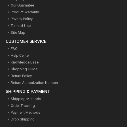
Our Guarantee
Product Warranty
Privacy Policy
Term of Use
Site Map
CUSTOMER SERVICE
FAQ
Help Center
Knowledge Base
Shopping Guide
Return Policy
Return Authorization Number
SHIPPING & PAYMENT
Shipping Methods
Order Tracking
Payment Methods
Drop Shipping