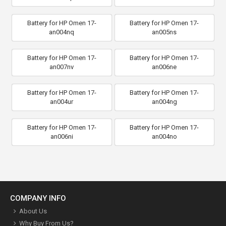
Battery for HP Omen 17-
Battery for HP Omen 17-
an004nq
an005ns
Battery for HP Omen 17-
Battery for HP Omen 17-
an007nv
an006ne
Battery for HP Omen 17-
Battery for HP Omen 17-
an004ur
an004ng
Battery for HP Omen 17-
Battery for HP Omen 17-
an006ni
an004no
COMPANY INFO
About Us
Why Buy From Us?