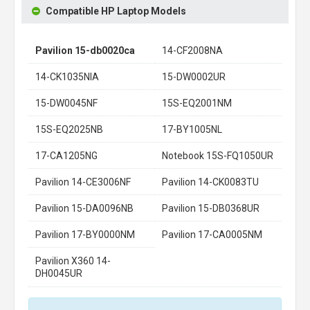
Compatible HP Laptop Models
Pavilion 15-db0020ca
14-CF2008NA
14-CK1035NIA
15-DW0002UR
15-DW0045NF
15S-EQ2001NM
15S-EQ2025NB
17-BY1005NL
17-CA1205NG
Notebook 15S-FQ1050UR
Pavilion 14-CE3006NF
Pavilion 14-CK0083TU
Pavilion 15-DA0096NB
Pavilion 15-DB0368UR
Pavilion 17-BY0000NM
Pavilion 17-CA0005NM
Pavilion X360 14-
DH0045UR