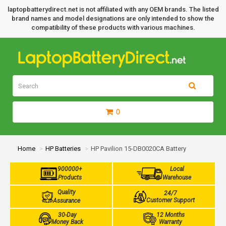
laptopbatterydirect.net is not affiliated with any OEM brands. The listed
brand names and model designations are only intended to show the
compatibility of these products with various machines.
0
Home
HP Batteries
HP Pavilion 15-DB0020CA Battery
900000+
Local
Products
Warehouse
Quality
24/7
Customer Support
Assurance
30-Day
12 Months
Money Back
Warranty