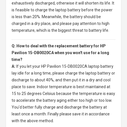
exhaustively discharged, otherwise it will shorten its life. It
is feasible to charge the laptop battery before the power
is less than 20%. Meanwhile, the battery should be
charged in a dry place, and please pay attention to high
temperature, which is the biggest threat to battery life.
Q: How to deal with the replacement battery for HP
Pavilion 15-DB0020CA when you won't use for a long
time?
A:
If you let your
HP Pavilion 15-DB0020CA laptop battery
lay idle for a long time, please charge the laptop battery or
discharge to about 40%, and then put it in a dry and cool
place to save. Indoor temperature is best maintained at
15 to 25 degrees Celsius because the temperature is easy
to accelerate the battery aging either too high or too low.
You'd better fully charge and discharge the battery at
least once a month. Finally please save it in accordance
with the above method.