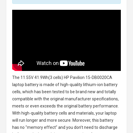
The
11.55V 41.9Wh(3 cells) HP Pavilion 15-DB0020CA
laptop battery
is made of high-quality lithium-ion battery
cells, which has been tested to be brand new and totally
compatible with the original manufacturer specifications,
meets or even exceeds the original battery performance.
With high-quality battery cells and materials, your laptop
will run longer and more secure. Moreover, this battery
has no "memory effect" and you don’t need to discharge