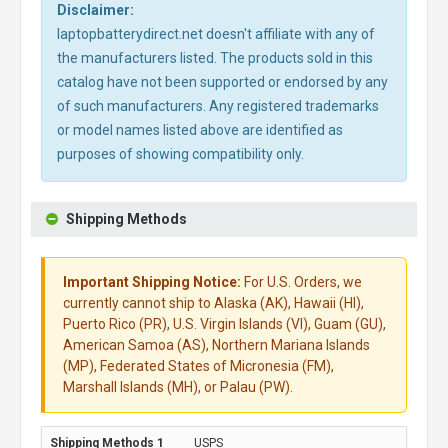
Disclaimer:
laptopbatterydirect.net doesn't affiliate with any of
the manufacturers listed. The products sold in this
catalog have not been supported or endorsed by any
of such manufacturers. Any registered trademarks
or model names listed above are identified as
purposes of showing compatibility only.
Shipping Methods
Important Shipping Notice:
For U.S. Orders, we
currently cannot ship to Alaska (AK), Hawaii (HI),
Puerto Rico (PR), U.S. Virgin Islands (VI), Guam (GU),
American Samoa (AS), Northern Mariana Islands
(MP), Federated States of Micronesia (FM),
Marshall Islands (MH), or Palau (PW).
USPS