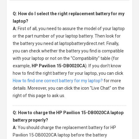
Q: How do I select the right replacement battery for my
laptop?
A:
First of all, you need to assure the model of your laptop
or the part number of your laptop battery. Then look for
the battery you need at laptopbatterydirect.net. Finally,
you can check whether the battery you find is compatible
with your laptop or not on the "Compatibility" table (for
example,
HP Pavilion 15-DB0020CA
). If you don't know
how to find the right battery for your laptop, you can click
How to find one correct battery for my laptop?
for more
details. Moreover, you can click the icon "Live Chat" on the
right of this page to ask us.
Q: How to charge the HP Pavilion 15-DB0020CA laptop
battery properly?
A:
You should charge the
replacement battery for HP
Pavilion 15-DB0020CA laptop
before the battery