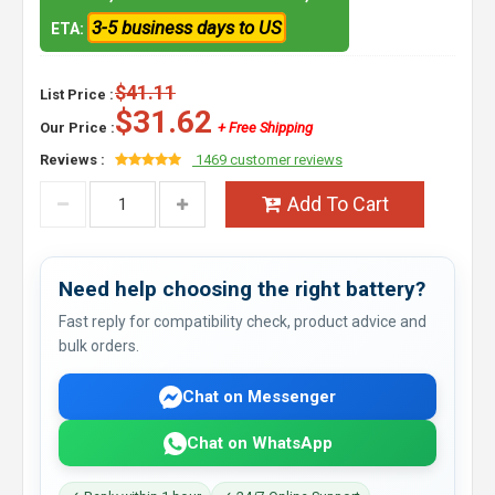
3-5 business days to US
ETA:
$41.11
List Price :
$31.62
Our Price :
+ Free Shipping
Reviews :
1469 customer reviews
Add To Cart
Need help choosing the right battery?
Fast reply for compatibility check, product advice and
bulk orders.
Chat on Messenger
Chat on WhatsApp