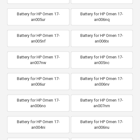
Battery for HP Omen 17-
Battery for HP Omen 17-
an005ur
an006nq
Battery for HP Omen 17-
Battery for HP Omen 17-
an005nf
an006tx
Battery for HP Omen 17-
Battery for HP Omen 17-
an007nw
an005nc
Battery for HP Omen 17-
Battery for HP Omen 17-
an006ur
an006nv
Battery for HP Omen 17-
Battery for HP Omen 17-
an006no
an007nm
Battery for HP Omen 17-
Battery for HP Omen 17-
an004ni
an006nu