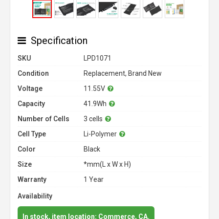
Specification
SKU
LPD1071
Condition
Replacement, Brand New
Voltage
11.55V
Capacity
41.9Wh
Number of Cells
3 cells
Cell Type
Li-Polymer
Color
Black
Size
*mm(L x W x H)
Warranty
1 Year
Availability
In stock, item location: Commerce, CA.