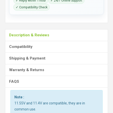
✓ Reply within 1 hour
✓ 24/7 Online Support
✓ Compatibility Check
Description & Reviews
Compatibility
Shipping & Payment
Warranty & Returns
FAQS
Note :
11.55V and 11.4V are compatible, they are in
common use.