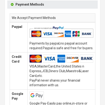
Payment Methods
We Accept Payment Methods
Paypal
Payments by paypal,no paypal account
required.Paypal is safe and free for buyers.
Credit
Card
VISA,MasterCard,the United States n
Express,JCB,Diners Club,Maestro&Laser
Card,etc.
PayPal never shares your financial
information with us.
Google
Pay
Google Pay-Easily pay online,in-store or