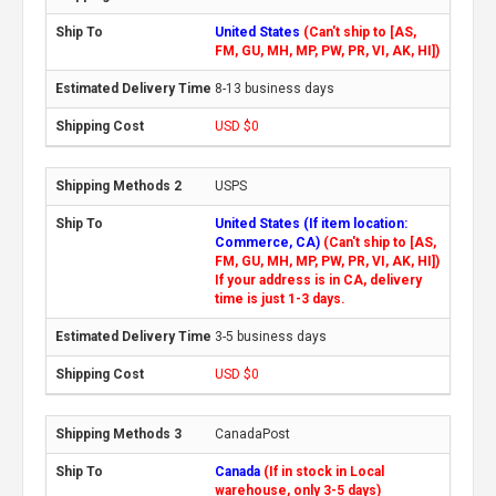
United States
(Can't ship to [AS,
FM, GU, MH, MP, PW, PR, VI, AK, HI])
8-13 business days
USD $0
USPS
United States (If item location:
Commerce, CA)
(Can't ship to [AS,
FM, GU, MH, MP, PW, PR, VI, AK, HI])
If your address is in CA, delivery
time is just 1-3 days.
3-5 business days
USD $0
CanadaPost
Canada
(If in stock in Local
warehouse, only 3-5 days)