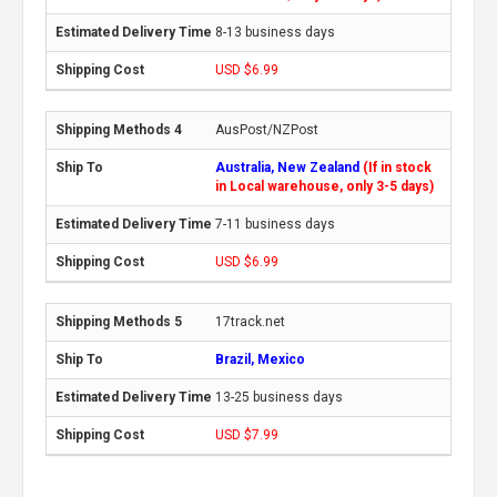
8-13 business days
USD $6.99
AusPost/NZPost
Australia, New Zealand
(If in stock
in Local warehouse, only 3-5 days)
7-11 business days
USD $6.99
17track.net
Brazil, Mexico
13-25 business days
USD $7.99