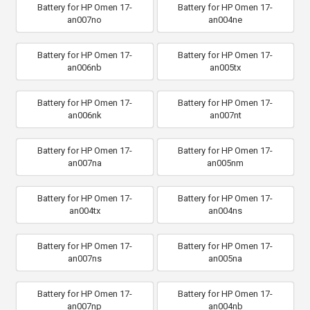
Battery for HP Omen 17-
Battery for HP Omen 17-
an007no
an004ne
Battery for HP Omen 17-
Battery for HP Omen 17-
an006nb
an005tx
Battery for HP Omen 17-
Battery for HP Omen 17-
an006nk
an007nt
Battery for HP Omen 17-
Battery for HP Omen 17-
an007na
an005nm
Battery for HP Omen 17-
Battery for HP Omen 17-
an004tx
an004ns
Battery for HP Omen 17-
Battery for HP Omen 17-
an007ns
an005na
Battery for HP Omen 17-
Battery for HP Omen 17-
an007np
an004nb