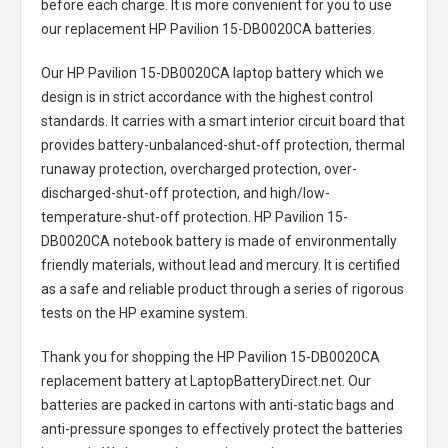
before each charge. It is more convenient for you to use
our replacement
HP Pavilion 15-DB0020CA batteries
.
Our HP Pavilion 15-DB0020CA laptop battery
which we
design is in strict accordance with the highest control
standards. It carries with a smart interior circuit board that
provides battery-unbalanced-shut-off protection, thermal
runaway protection, overcharged protection, over-
discharged-shut-off protection, and high/low-
temperature-shut-off protection.
HP Pavilion 15-
DB0020CA notebook battery
is made of environmentally
friendly materials, without lead and mercury. It is certified
as a safe and reliable product through a series of rigorous
tests on the HP examine system.
Thank you for shopping the
HP Pavilion 15-DB0020CA
replacement battery
at LaptopBatteryDirect.net. Our
batteries are packed in cartons with anti-static bags and
anti-pressure sponges to effectively protect the batteries