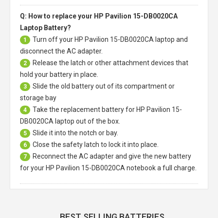
Q: How to replace your HP Pavilion 15-DB0020CA
Laptop Battery?
Turn off your
HP Pavilion 15-DB0020CA laptop
and
1
disconnect the AC adapter.
Release the latch or other attachment devices that
2
hold your battery in place.
Slide the old battery out of its compartment or
3
storage bay
Take the replacement battery for
HP Pavilion 15-
4
DB0020CA laptop
out of the box.
Slide it into the notch or bay.
5
Close the safety latch to lock it into place.
6
Reconnect the AC adapter and give the new battery
7
for your HP Pavilion 15-DB0020CA notebook a full charge.
BEST SELLING BATTERIES