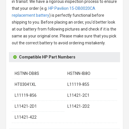
in transit. We have a rigorous inspection process to ensure
that your order (e.g.
HP Pavilion 15-DB0020CA
replacement battery
) is perfectly functional before
shipping to you. Before placing an order, you'd better look
at our battery from following pictures and check if it is the
same as your original one. Please make sure that you pick
out the correct battery to avoid ordering mistakenly.
Compatible HP Part Numbers
HSTNN-DB8S
HSTNN-IB8O
HT03041XL
L11119-855
L11119-856
L11421-2C1
L11421-2D1
L11421-2D2
L11421-422