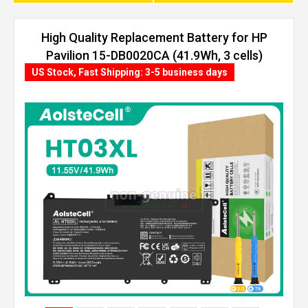
High Quality Replacement Battery for HP
Pavilion 15-DB0020CA (41.9Wh, 3 cells)
US Stock, Fast Shipping: 3-5 business days