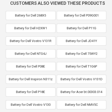
CUSTOMERS ALSO VIEWED THESE PRODUCTS
Battery for Dell 268X5
Battery for Dell P09G001
Battery for Dell H2XW1
Battery for Dell P11G
Battery for Dell Vostro V131R
Battery for Dell JD41Y
Battery for Dell NTG4J
Battery for Dell 75WY2
Battery for Dell P08E
Battery for Dell T1G6P
Battery for Dell Inspiron N311z
Battery for Dell Vostro V131D
Battery for Dell P18E
Battery for Acer bt.00303.014
Battery for Dell Vostro V130
Battery for Dell NMV5C