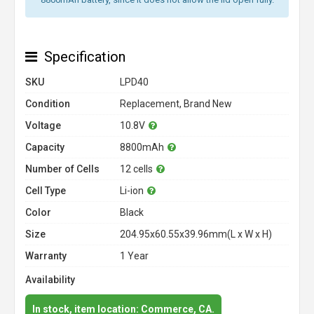
Specification
SKU
LPD40
Condition
Replacement, Brand New
Voltage
10.8V
Capacity
8800mAh
Number of Cells
12 cells
Cell Type
Li-ion
Color
Black
Size
204.95x60.55x39.96mm(L x W x H)
Warranty
1 Year
Availability
In stock, item location: Commerce, CA.