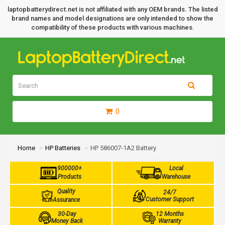
laptopbatterydirect.net is not affiliated with any OEM brands. The listed
brand names and model designations are only intended to show the
compatibility of these products with various machines.
0
Home
HP Batteries
HP 586007-1A2 Battery
900000+
Local
Products
Warehouse
Quality
24/7
Customer Support
Assurance
30-Day
12 Months
Money Back
Warranty