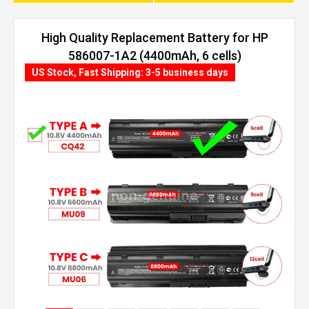
High Quality Replacement Battery for HP
586007-1A2 (4400mAh, 6 cells)
US Stock, Fast Shipping: 3-5 business days