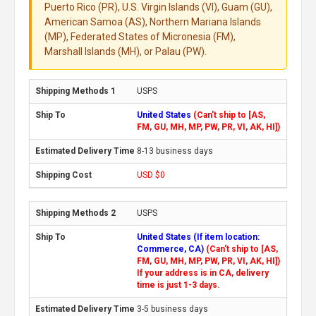
Puerto Rico (PR), U.S. Virgin Islands (VI), Guam (GU),
American Samoa (AS), Northern Mariana Islands
(MP), Federated States of Micronesia (FM),
Marshall Islands (MH), or Palau (PW).
USPS
United States
(Can't ship to [AS,
FM, GU, MH, MP, PW, PR, VI, AK, HI])
8-13 business days
USD $0
USPS
United States (If item location:
Commerce, CA)
(Can't ship to [AS,
FM, GU, MH, MP, PW, PR, VI, AK, HI])
If your address is in CA, delivery
time is just 1-3 days.
3-5 business days