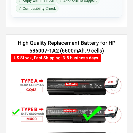
✓ Reply within 1 hour
✓ 24/7 Online Support
✓ Compatibility Check
High Quality Replacement Battery for HP
586007-1A2 (6600mAh, 9 cells)
US Stock, Fast Shipping: 3-5 business days