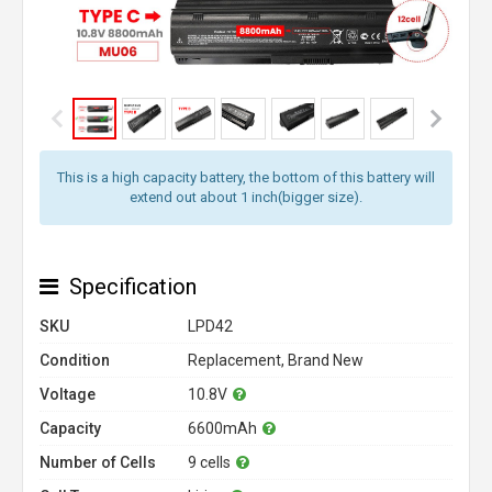
This is a high capacity battery, the bottom of this battery will
extend out about 1 inch(bigger size).
Specification
SKU
LPD42
Condition
Replacement, Brand New
Voltage
10.8V
Capacity
6600mAh
Number of Cells
9 cells