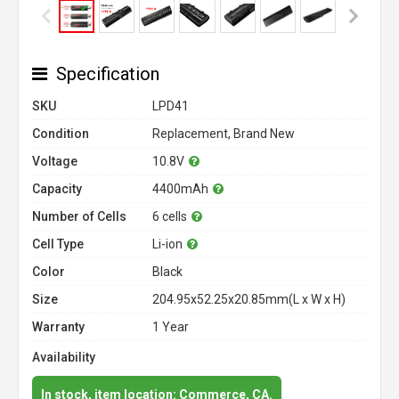
Specification
SKU
LPD41
Condition
Replacement, Brand New
Voltage
10.8V
Capacity
4400mAh
Number of Cells
6 cells
Cell Type
Li-ion
Color
Black
Size
204.95x52.25x20.85mm(L x W x H)
Warranty
1 Year
Availability
In stock, item location: Commerce, CA.