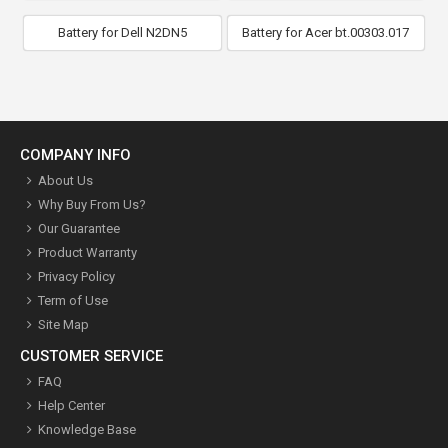
Battery for Dell N2DN5
Battery for Acer bt.00303.017
COMPANY INFO
About Us
Why Buy From Us?
Our Guarantee
Product Warranty
Privacy Policy
Term of Use
Site Map
CUSTOMER SERVICE
FAQ
Help Center
Knowledge Base