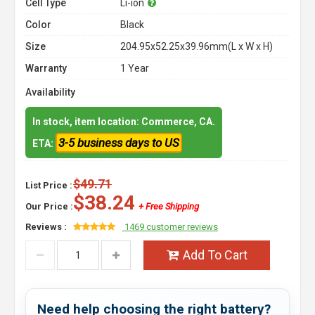
Cell Type
Li-ion
Color
Black
Size
204.95x52.25x39.96mm(L x W x H)
Warranty
1 Year
Availability
In stock, item location: Commerce, CA.
3-5 business days to US
ETA:
$49.71
List Price :
$38.24
Our Price :
+ Free Shipping
Reviews :
1469 customer reviews
Add To Cart
Need help choosing the right battery?