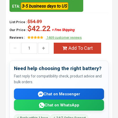
3-5 business days to US
ETA:
$54.89
List Price :
$42.22
Our Price :
+ Free Shipping
Reviews :
1469 customer reviews
Add To Cart
Need help choosing the right battery?
Fast reply for compatibility check, product advice and
bulk orders.
Chat on Messenger
Chat on WhatsApp
✓ Reply within 1 hour
✓ 24/7 Online Support