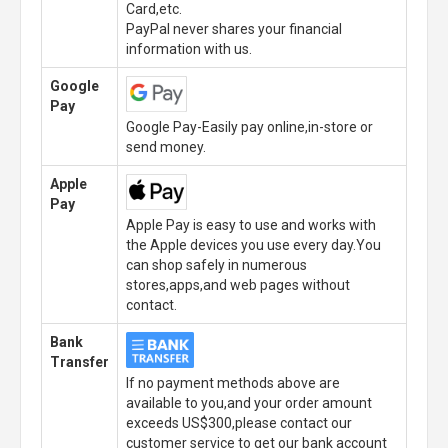
Card,etc.
PayPal never shares your financial
information with us.
Google
Pay
Google Pay-Easily pay online,in-store or
send money.
Apple
Pay
Apple Pay is easy to use and works with
the Apple devices you use every day.You
can shop safely in numerous
stores,apps,and web pages without
contact.
Bank
Transfer
If no payment methods above are
available to you,and your order amount
exceeds US$300,please contact our
customer service to get our bank account