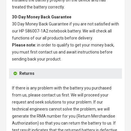
treated the battery correctly.
30-Day Money Back Guarantee
30 Day Money Back Guarantee if you are not satisfied with
our
HP 586007-1A2 notebook battery
. We will check all
functions of our all products before delivery.
Please note:
in order to qualify to get your money back,
you must first contact us and await instructions before
sending back your product.
Returns
If there is any problem with the battery you purchased
from us, please contact us first. We will proceed your
request and seek solutions to your problem. If our
technical engineers cannot solve the problem, we will
generate the RMA number for you (Return Merchandise
Authorization) so that you can return the battery to us. If
test result indicates that the returned battery is defective,