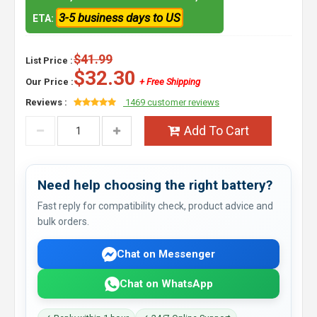
3-5 business days to US
ETA:
$41.99
List Price :
$32.30
Our Price :
+ Free Shipping
Reviews :
1469 customer reviews
Add To Cart
Need help choosing the right battery?
Fast reply for compatibility check, product advice and
bulk orders.
Chat on Messenger
Chat on WhatsApp