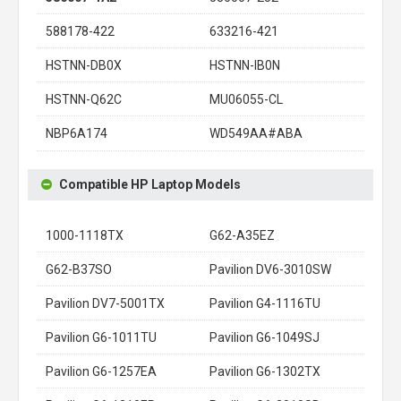
588178-422
633216-421
HSTNN-DB0X
HSTNN-IB0N
HSTNN-Q62C
MU06055-CL
NBP6A174
WD549AA#ABA
Compatible HP Laptop Models
1000-1118TX
G62-A35EZ
G62-B37SO
Pavilion DV6-3010SW
Pavilion DV7-5001TX
Pavilion G4-1116TU
Pavilion G6-1011TU
Pavilion G6-1049SJ
Pavilion G6-1257EA
Pavilion G6-1302TX