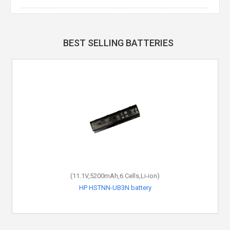
BEST SELLING BATTERIES
(11.1V,5200mAh,6 Cells,Li-ion)
HP HSTNN-UB3N battery