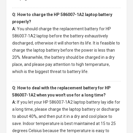
Q: How to charge the HP 586007-1A2 laptop battery
properly?
A:
You should charge the
replacement battery for HP
586007-1A2 laptop
before the battery exhaustively
discharged, otherwise it will shorten its life. It is feasible to
charge the laptop battery before the power is less than
20%. Meanwhile, the battery should be charged in a dry
place, and please pay attention to high temperature,
which is the biggest threat to battery life.
Q: How to deal with the replacement battery for HP
586007-1A2 when you won't use for a long time?
A:
If you let your
HP 586007-1A2 laptop battery
lay idle for
a long time, please charge the laptop battery or discharge
to about 40%, and then put it in a dry and cool place to
save. Indoor temperature is best maintained at 15 to 25
degrees Celsius because the temperature is easy to