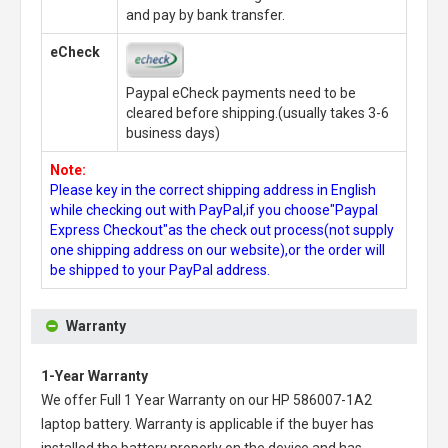
and pay by bank transfer.
eCheck
Paypal eCheck payments need to be
cleared before shipping.(usually takes 3-6
business days)
Note:
Please key in the correct shipping address in English
while checking out with PayPal,if you choose"Paypal
Express Checkout"as the check out process(not supply
one shipping address on our website),or the order will
be shipped to your PayPal address.
Warranty
1-Year Warranty
We offer Full 1 Year Warranty on our
HP 586007-1A2
laptop battery
. Warranty is applicable if the buyer has
installed the battery properly on the device and has