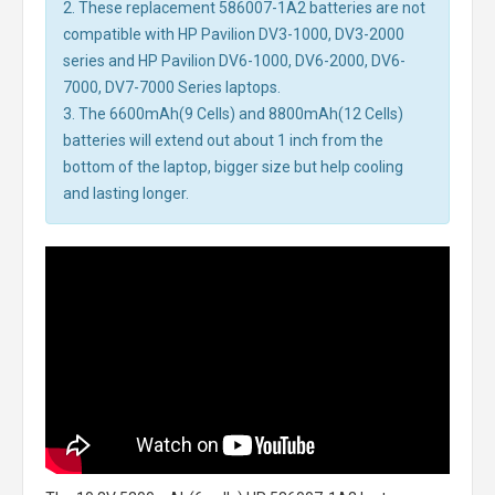
2. These replacement 586007-1A2 batteries are not
compatible with HP Pavilion DV3-1000, DV3-2000
series and HP Pavilion DV6-1000, DV6-2000, DV6-
7000, DV7-7000 Series laptops.
3. The 6600mAh(9 Cells) and 8800mAh(12 Cells)
batteries will extend out about 1 inch from the
bottom of the laptop, bigger size but help cooling
and lasting longer.