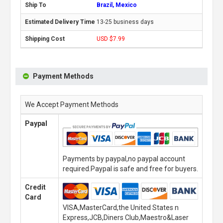
Brazil, Mexico
13-25 business days
USD $7.99
Payment Methods
We Accept Payment Methods
Paypal
Payments by paypal,no paypal account
required.Paypal is safe and free for buyers.
Credit
Card
VISA,MasterCard,the United States n
Express,JCB,Diners Club,Maestro&Laser