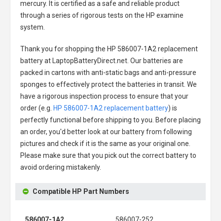
mercury. It is certified as a safe and reliable product
through a series of rigorous tests on the HP examine
system.
Thank you for shopping the
HP 586007-1A2 replacement
battery
at LaptopBatteryDirect.net. Our batteries are
packed in cartons with anti-static bags and anti-pressure
sponges to effectively protect the batteries in transit. We
have a rigorous inspection process to ensure that your
order (e.g.
HP 586007-1A2 replacement battery
) is
perfectly functional before shipping to you. Before placing
an order, you'd better look at our battery from following
pictures and check if it is the same as your original one.
Please make sure that you pick out the correct battery to
avoid ordering mistakenly.
Compatible HP Part Numbers
586007-1A2
586007-252