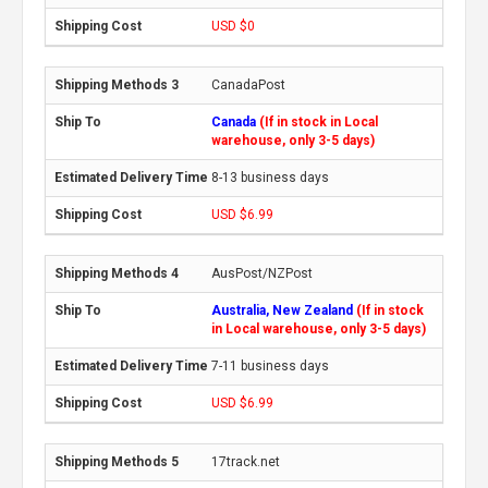
USD $0
CanadaPost
Canada
(If in stock in Local
warehouse, only 3-5 days)
8-13 business days
USD $6.99
AusPost/NZPost
Australia, New Zealand
(If in stock
in Local warehouse, only 3-5 days)
7-11 business days
USD $6.99
17track.net