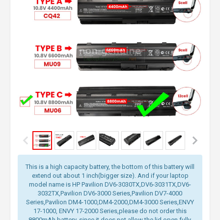
This is a high capacity battery, the bottom of this battery will
extend out about 1 inch(bigger size). And if your laptop
model name is HP Pavilion DV6-3030TX,DV6-3031TX,DV6-
3032TX,Pavilion DV6-3000 Series,Pavilion DV7-4000
Series,Pavilion DM4-1000,DM4-2000,DM4-3000 Series,ENVY
17-1000, ENVY 17-2000 Series,please do not order this
8800mAh battery, since it does not allow the lid open fully.