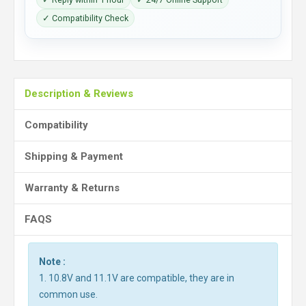
✓ Compatibility Check
Description & Reviews
Compatibility
Shipping & Payment
Warranty & Returns
FAQS
Note :
1. 10.8V and 11.1V are compatible, they are in
common use.