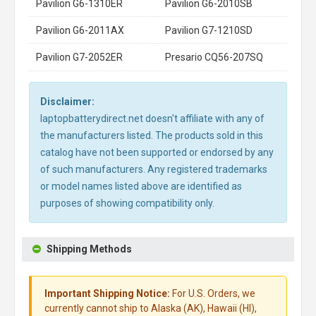
Pavilion G6-1310ER
Pavilion G6-2010SB
Pavilion G6-2011AX
Pavilion G7-1210SD
Pavilion G7-2052ER
Presario CQ56-207SQ
Disclaimer:
laptopbatterydirect.net doesn't affiliate with any of
the manufacturers listed. The products sold in this
catalog have not been supported or endorsed by any
of such manufacturers. Any registered trademarks
or model names listed above are identified as
purposes of showing compatibility only.
Shipping Methods
Important Shipping Notice:
For U.S. Orders, we
currently cannot ship to Alaska (AK), Hawaii (HI),