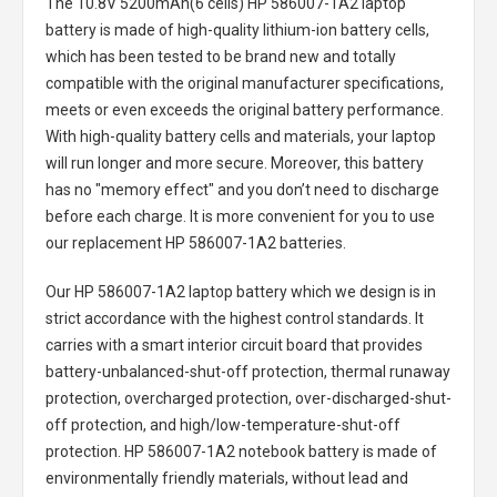
The
10.8V 5200mAh(6 cells) HP 586007-1A2 laptop
battery
is made of high-quality lithium-ion battery cells,
which has been tested to be brand new and totally
compatible with the original manufacturer specifications,
meets or even exceeds the original battery performance.
With high-quality battery cells and materials, your laptop
will run longer and more secure. Moreover, this battery
has no "memory effect" and you don’t need to discharge
before each charge. It is more convenient for you to use
our replacement
HP 586007-1A2 batteries
.
Our HP 586007-1A2 laptop battery
which we design is in
strict accordance with the highest control standards. It
carries with a smart interior circuit board that provides
battery-unbalanced-shut-off protection, thermal runaway
protection, overcharged protection, over-discharged-shut-
off protection, and high/low-temperature-shut-off
protection.
HP 586007-1A2 notebook battery
is made of
environmentally friendly materials, without lead and