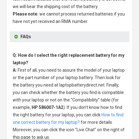
we will bear the shipping cost of the battery.
Please note:
we cannot process returned batteries if you
have not yet received an RMA number.
FAQs
Q: How do I select the right replacement battery for my
laptop?
A:
First of all, you need to assure the model of your laptop
or the part number of your laptop battery. Then look for
the battery you need at laptopbatterydirect.net. Finally,
you can check whether the battery you find is compatible
with your laptop or not on the "Compatibility" table (for
example,
HP 586007-1A2
). If you don't know how to find
the right battery for your laptop, you can click
How to find
one correct battery for my laptop?
for more details.
Moreover, you can click the icon "Live Chat" on the right of
this page to ask us.