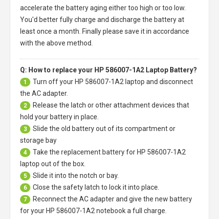
accelerate the battery aging either too high or too low.
You'd better fully charge and discharge the battery at
least once a month. Finally please save it in accordance
with the above method.
Q: How to replace your HP 586007-1A2 Laptop Battery?
Turn off your
HP 586007-1A2 laptop
and disconnect
1
the AC adapter.
Release the latch or other attachment devices that
2
hold your battery in place.
Slide the old battery out of its compartment or
3
storage bay
Take the replacement battery for
HP 586007-1A2
4
laptop
out of the box.
Slide it into the notch or bay.
5
Close the safety latch to lock it into place.
6
Reconnect the AC adapter and give the new battery
7
for your HP 586007-1A2 notebook a full charge.