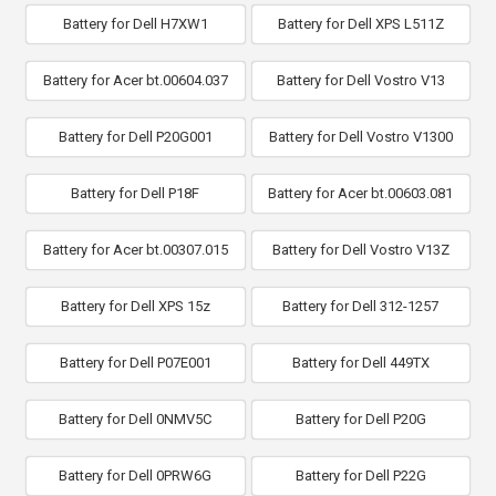
Battery for Dell H7XW1
Battery for Dell XPS L511Z
Battery for Acer bt.00604.037
Battery for Dell Vostro V13
Battery for Dell P20G001
Battery for Dell Vostro V1300
Battery for Dell P18F
Battery for Acer bt.00603.081
Battery for Acer bt.00307.015
Battery for Dell Vostro V13Z
Battery for Dell XPS 15z
Battery for Dell 312-1257
Battery for Dell P07E001
Battery for Dell 449TX
Battery for Dell 0NMV5C
Battery for Dell P20G
Battery for Dell 0PRW6G
Battery for Dell P22G