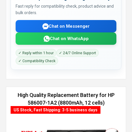
Fast reply for compatibility check, product advice and
bulk orders.
Chat on Messenger
Chat on WhatsApp
✓ Reply within 1 hour
✓ 24/7 Online Support
✓ Compatibility Check
High Quality Replacement Battery for HP
586007-1A2 (8800mAh, 12 cells)
US Stock, Fast Shipping: 3-5 business days