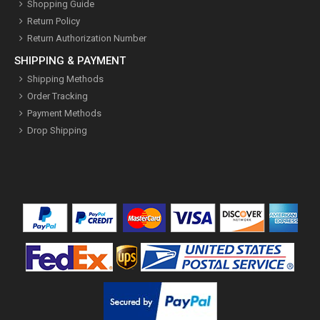
Shopping Guide
Return Policy
Return Authorization Number
SHIPPING & PAYMENT
Shipping Methods
Order Tracking
Payment Methods
Drop Shipping