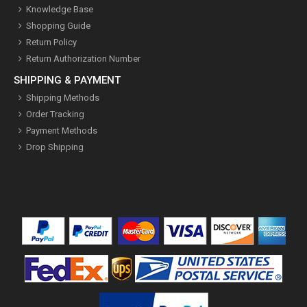
Knowledge Base
Shopping Guide
Return Policy
Return Authorization Number
SHIPPING & PAYMENT
Shipping Methods
Order Tracking
Payment Methods
Drop Shipping