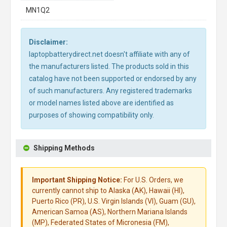
MN1Q2
Disclaimer:
laptopbatterydirect.net doesn't affiliate with any of
the manufacturers listed. The products sold in this
catalog have not been supported or endorsed by any
of such manufacturers. Any registered trademarks
or model names listed above are identified as
purposes of showing compatibility only.
Shipping Methods
Important Shipping Notice:
For U.S. Orders, we
currently cannot ship to Alaska (AK), Hawaii (HI),
Puerto Rico (PR), U.S. Virgin Islands (VI), Guam (GU),
American Samoa (AS), Northern Mariana Islands
(MP), Federated States of Micronesia (FM),