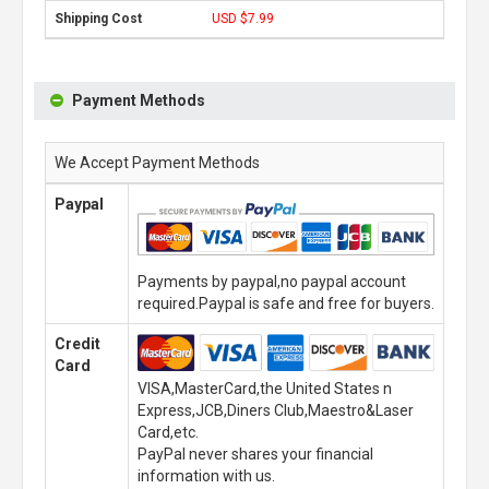
USD $7.99
Payment Methods
We Accept Payment Methods
Paypal
Payments by paypal,no paypal account
required.Paypal is safe and free for buyers.
Credit
Card
VISA,MasterCard,the United States n
Express,JCB,Diners Club,Maestro&Laser
Card,etc.
PayPal never shares your financial
information with us.