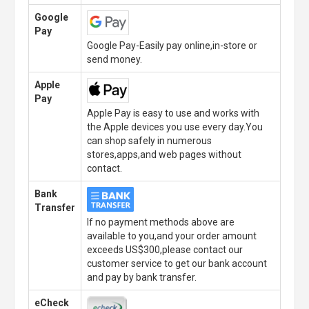
Google
Pay
Google Pay-Easily pay online,in-store or
send money.
Apple
Pay
Apple Pay is easy to use and works with
the Apple devices you use every day.You
can shop safely in numerous
stores,apps,and web pages without
contact.
Bank
Transfer
If no payment methods above are
available to you,and your order amount
exceeds US$300,please contact our
customer service to get our bank account
and pay by bank transfer.
eCheck