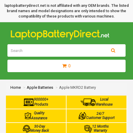
laptopbatterydirect.net is not affiliated with any OEM brands. The listed
brand names and model designations are only intended to show the
compatibility of these products with various machines.
0
Home
Apple Batteries
Apple MKRD2 Battery
900000+
Local
Products
Warehouse
Quality
24/7
Customer Support
Assurance
30-Day
12 Months
Money Back
Warranty