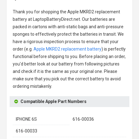
Thank you for shopping the
Apple MKRD2 replacement
battery
at LaptopBatteryDirect.net. Our batteries are
packed in cartons with anti-static bags and anti-pressure
sponges to effectively protect the batteries in transit. We
have a rigorous inspection process to ensure that your
order (e.g.
Apple MKRD2 replacement battery
) is perfectly
functional before shipping to you. Before placing an order,
you'd better look at our battery from following pictures
and check if it is the same as your original one. Please
make sure that you pick out the correct battery to avoid
ordering mistakenly.
Compatible Apple Part Numbers
IPHONE 6S
616-00036
616-00033