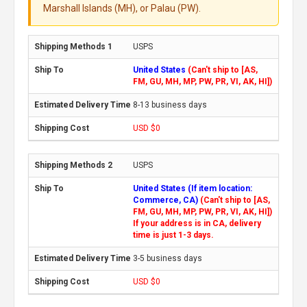
Marshall Islands (MH), or Palau (PW).
USPS
United States
(Can't ship to [AS,
FM, GU, MH, MP, PW, PR, VI, AK, HI])
8-13 business days
USD $0
USPS
United States (If item location:
Commerce, CA)
(Can't ship to [AS,
FM, GU, MH, MP, PW, PR, VI, AK, HI])
If your address is in CA, delivery
time is just 1-3 days.
3-5 business days
USD $0