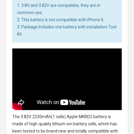
1. 3.8V and 3.82V are compatible, they are in
common use.
2. This battery is not compatible with iPhone 6.
3. Package Includes one battery with installation Tool
Kit.
The
3.82V 2230mAh(1 cells) Apple MKRD2 battery
is
made of high-quality lithium-ion battery cells, which has
been tested to be brand new and totally compatible with