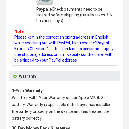
Paypal eCheck payments need to be
cleared before shipping.(usually takes 3-6
business days)
Note:
Please key in the correct shipping address in English
while checking out with PayPal,if you choose"Paypal
Express Checkout"as the check out process(not supply
one shipping address on our website),or the order will
be shipped to your PayPal address.
Warranty
1-Year Warranty
We offer Full 1 Year Warranty on our
Apple MKRD2
battery
. Warranty is applicable if the buyer has installed
the battery properly on the device and has treated the
battery correctly.
30-Day Money Back Guarantee