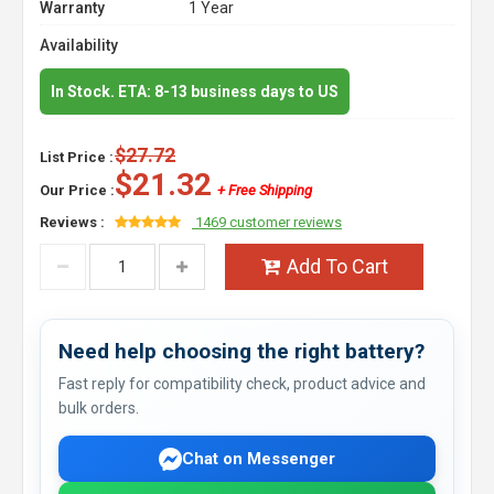
Warranty
1 Year
Availability
In Stock. ETA: 8-13 business days to US
$27.72
List Price :
$21.32
Our Price :
+ Free Shipping
Reviews :
1469 customer reviews
Add To Cart
Need help choosing the right battery?
Fast reply for compatibility check, product advice and
bulk orders.
Chat on Messenger