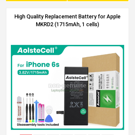
High Quality Replacement Battery for Apple
MKRD2 (1715mAh, 1 cells)