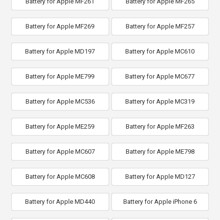
Battery for Apple MF261
Battery for Apple MF265
Battery for Apple MF269
Battery for Apple MF257
Battery for Apple MD197
Battery for Apple MC610
Battery for Apple ME799
Battery for Apple MC677
Battery for Apple MC536
Battery for Apple MC319
Battery for Apple ME259
Battery for Apple MF263
Battery for Apple MC607
Battery for Apple ME798
Battery for Apple MC608
Battery for Apple MD127
Battery for Apple MD440
Battery for Apple iPhone 6