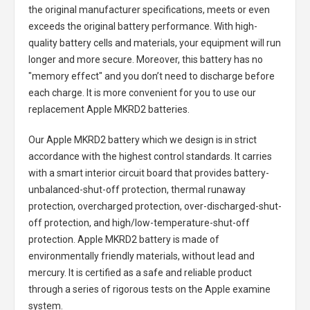
the original manufacturer specifications, meets or even
exceeds the original battery performance. With high-
quality battery cells and materials, your equipment will run
longer and more secure. Moreover, this battery has no
"memory effect" and you don’t need to discharge before
each charge. It is more convenient for you to use our
replacement
Apple MKRD2 batteries
.
Our Apple MKRD2 battery
which we design is in strict
accordance with the highest control standards. It carries
with a smart interior circuit board that provides battery-
unbalanced-shut-off protection, thermal runaway
protection, overcharged protection, over-discharged-shut-
off protection, and high/low-temperature-shut-off
protection.
Apple MKRD2 battery
is made of
environmentally friendly materials, without lead and
mercury. It is certified as a safe and reliable product
through a series of rigorous tests on the Apple examine
system.