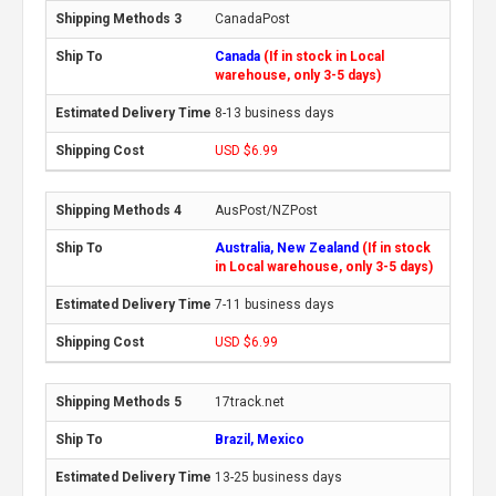
CanadaPost
Canada
(If in stock in Local
warehouse, only 3-5 days)
8-13 business days
USD $6.99
AusPost/NZPost
Australia, New Zealand
(If in stock
in Local warehouse, only 3-5 days)
7-11 business days
USD $6.99
17track.net
Brazil, Mexico
13-25 business days