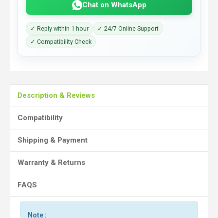
Chat on WhatsApp
✓ Reply within 1 hour
✓ 24/7 Online Support
✓ Compatibility Check
Description & Reviews
Compatibility
Shipping & Payment
Warranty & Returns
FAQS
Note :