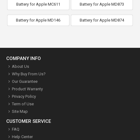
Battery for Apple MC611
Battery for Apple MD873
Battery for Apple MD146
Battery for Apple MD874
COMPANY INFO
About Us
Why Buy From Us?
Our Guarantee
Product Warranty
Privacy Policy
Term of Use
Site Map
CUSTOMER SERVICE
FAQ
Help Center