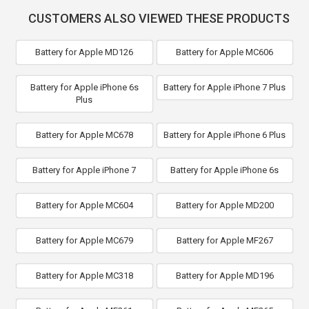
CUSTOMERS ALSO VIEWED THESE PRODUCTS
Battery for Apple MD126
Battery for Apple MC606
Battery for Apple iPhone 6s
Battery for Apple iPhone 7 Plus
Plus
Battery for Apple MC678
Battery for Apple iPhone 6 Plus
Battery for Apple iPhone 7
Battery for Apple iPhone 6s
Battery for Apple MC604
Battery for Apple MD200
Battery for Apple MC679
Battery for Apple MF267
Battery for Apple MC318
Battery for Apple MD196