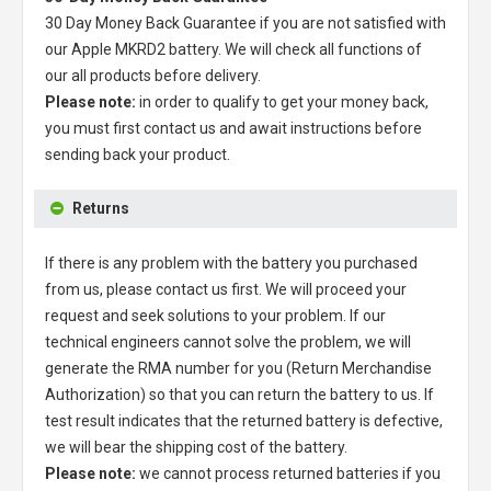
30 Day Money Back Guarantee if you are not satisfied with
our
Apple MKRD2 battery
. We will check all functions of
our all products before delivery.
Please note:
in order to qualify to get your money back,
you must first contact us and await instructions before
sending back your product.
Returns
If there is any problem with the battery you purchased
from us, please contact us first. We will proceed your
request and seek solutions to your problem. If our
technical engineers cannot solve the problem, we will
generate the RMA number for you (Return Merchandise
Authorization) so that you can return the battery to us. If
test result indicates that the returned battery is defective,
we will bear the shipping cost of the battery.
Please note:
we cannot process returned batteries if you