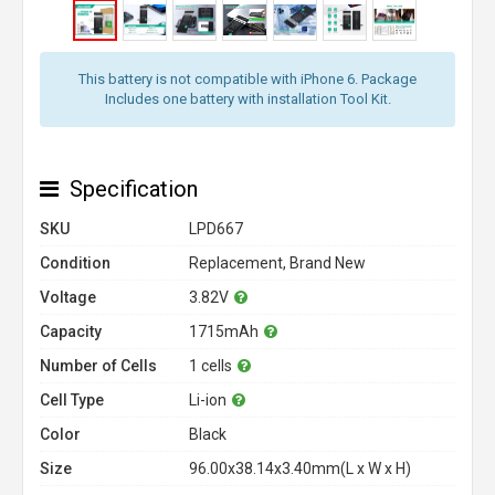
This battery is not compatible with iPhone 6. Package
Includes one battery with installation Tool Kit.
Specification
SKU
LPD667
Condition
Replacement, Brand New
Voltage
3.82V
Capacity
1715mAh
Number of Cells
1 cells
Cell Type
Li-ion
Color
Black
Size
96.00x38.14x3.40mm(L x W x H)