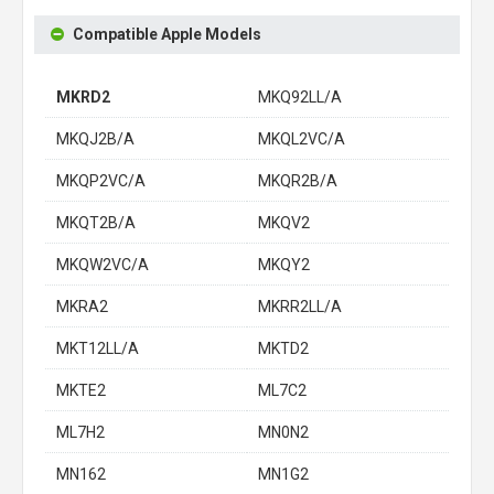
Compatible Apple Models
MKRD2
MKQ92LL/A
MKQJ2B/A
MKQL2VC/A
MKQP2VC/A
MKQR2B/A
MKQT2B/A
MKQV2
MKQW2VC/A
MKQY2
MKRA2
MKRR2LL/A
MKT12LL/A
MKTD2
MKTE2
ML7C2
ML7H2
MN0N2
MN162
MN1G2