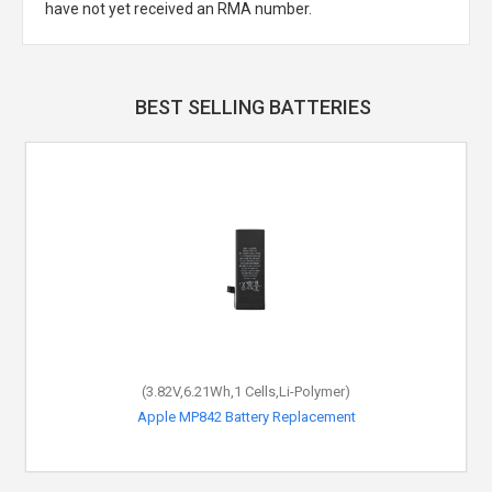
have not yet received an RMA number.
BEST SELLING BATTERIES
(3.82V,6.21Wh,1 Cells,Li-Polymer)
Apple MP842 Battery Replacement