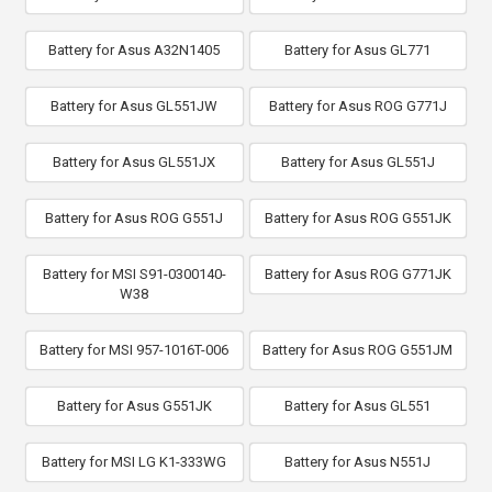
Battery for Asus A32N1405
Battery for Asus GL771
Battery for Asus GL551JW
Battery for Asus ROG G771J
Battery for Asus GL551JX
Battery for Asus GL551J
Battery for Asus ROG G551J
Battery for Asus ROG G551JK
Battery for MSI S91-0300140-
Battery for Asus ROG G771JK
W38
Battery for MSI 957-1016T-006
Battery for Asus ROG G551JM
Battery for Asus G551JK
Battery for Asus GL551
Battery for MSI LG K1-333WG
Battery for Asus N551J