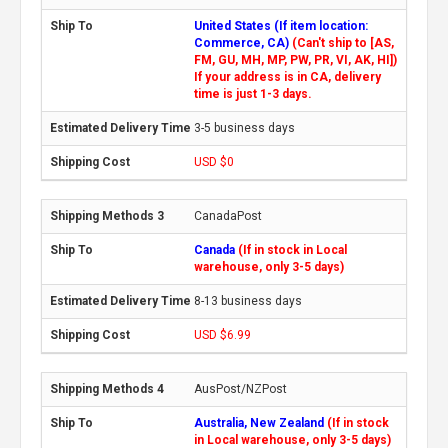
United States (If item location:
Commerce, CA)
(Can't ship to [AS,
FM, GU, MH, MP, PW, PR, VI, AK, HI])
If your address is in CA, delivery
time is just 1-3 days.
3-5 business days
USD $0
CanadaPost
Canada
(If in stock in Local
warehouse, only 3-5 days)
8-13 business days
USD $6.99
AusPost/NZPost
Australia, New Zealand
(If in stock
in Local warehouse, only 3-5 days)