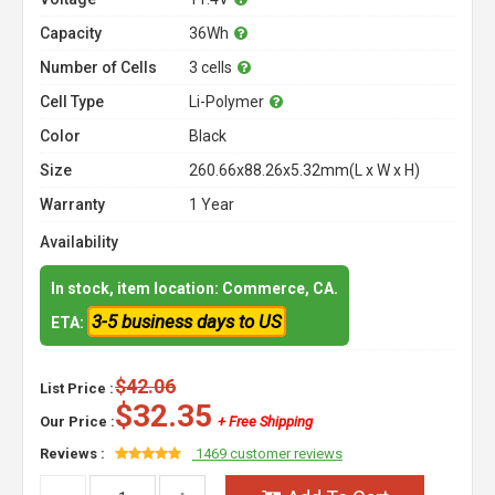
Capacity
36Wh
Number of Cells
3 cells
Cell Type
Li-Polymer
Color
Black
Size
260.66x88.26x5.32mm(L x W x H)
Warranty
1 Year
Availability
In stock, item location: Commerce, CA.
3-5 business days to US
ETA:
$42.06
List Price :
$32.35
Our Price :
+ Free Shipping
Reviews :
1469 customer reviews