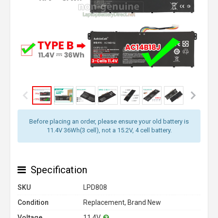
Before placing an order, please ensure your old battery is
11.4V 36Wh(3 cell), not a 15.2V, 4 cell battery.
Specification
SKU
LPD808
Condition
Replacement, Brand New
Voltage
11.4V