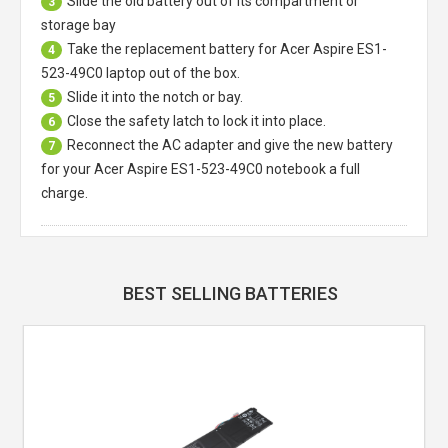
Slide the old battery out of its compartment or
3
storage bay
Take the replacement battery for
Acer Aspire ES1-
4
523-49C0 laptop
out of the box.
Slide it into the notch or bay.
5
Close the safety latch to lock it into place.
6
Reconnect the AC adapter and give the new battery
7
for your Acer Aspire ES1-523-49C0 notebook a full
charge.
BEST SELLING BATTERIES