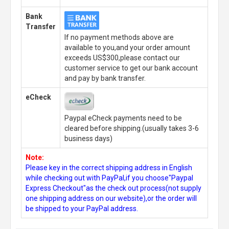
Bank
Transfer
If no payment methods above are
available to you,and your order amount
exceeds US$300,please contact our
customer service to get our bank account
and pay by bank transfer.
eCheck
Paypal eCheck payments need to be
cleared before shipping.(usually takes 3-6
business days)
Note:
Please key in the correct shipping address in English
while checking out with PayPal,if you choose"Paypal
Express Checkout"as the check out process(not supply
one shipping address on our website),or the order will
be shipped to your PayPal address.