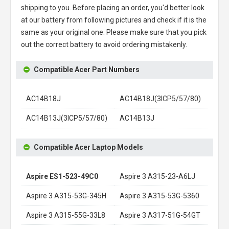
shipping to you. Before placing an order, you'd better look
at our battery from following pictures and check if it is the
same as your original one. Please make sure that you pick
out the correct battery to avoid ordering mistakenly.
Compatible Acer Part Numbers
AC14B18J
AC14B18J(3ICP5/57/80)
AC14B13J(3ICP5/57/80)
AC14B13J
Compatible Acer Laptop Models
Aspire ES1-523-49C0
Aspire 3 A315-23-A6LJ
Aspire 3 A315-53G-345H
Aspire 3 A315-53G-5360
Aspire 3 A315-55G-33L8
Aspire 3 A317-51G-54GT