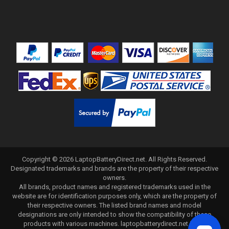
Copyright ©
2026
LaptopBatteryDirect.net
. All Rights Reserved.
Designated trademarks and brands are the property of their respective
owners.
All brands, product names and registered trademarks used in the
website are for identification purposes only, which are the property of
their respective owners. The listed brand names and model
designations are only intended to show the compatibility of these
products with various machines. laptopbatterydirect.net is not