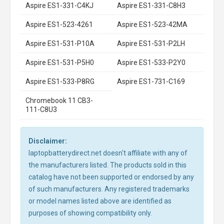
Aspire ES1-331-C4KJ
Aspire ES1-331-C8H3
Aspire ES1-523-4261
Aspire ES1-523-42MA
Aspire ES1-531-P10A
Aspire ES1-531-P2LH
Aspire ES1-531-P5H0
Aspire ES1-533-P2Y0
Aspire ES1-533-P8RG
Aspire ES1-731-C169
Chromebook 11 CB3-
111-C8U3
Disclaimer:
laptopbatterydirect.net doesn't affiliate with any of
the manufacturers listed. The products sold in this
catalog have not been supported or endorsed by any
of such manufacturers. Any registered trademarks
or model names listed above are identified as
purposes of showing compatibility only.