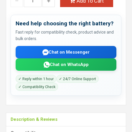
Add To Cart
Need help choosing the right battery?
Fast reply for compatibility check, product advice and
bulk orders.
Chat on Messenger
Chat on WhatsApp
✓ Reply within 1 hour
✓ 24/7 Online Support
✓ Compatibility Check
Description & Reviews