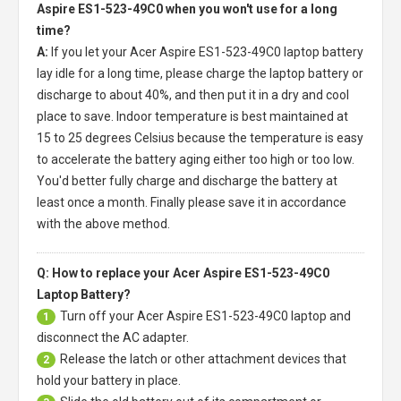
Aspire ES1-523-49C0 when you won't use for a long
time?
A:
If you let your
Acer Aspire ES1-523-49C0 laptop battery
lay idle for a long time, please charge the laptop battery or
discharge to about 40%, and then put it in a dry and cool
place to save. Indoor temperature is best maintained at
15 to 25 degrees Celsius because the temperature is easy
to accelerate the battery aging either too high or too low.
You'd better fully charge and discharge the battery at
least once a month. Finally please save it in accordance
with the above method.
Q: How to replace your Acer Aspire ES1-523-49C0
Laptop Battery?
Turn off your
Acer Aspire ES1-523-49C0 laptop
and
1
disconnect the AC adapter.
Release the latch or other attachment devices that
2
hold your battery in place.