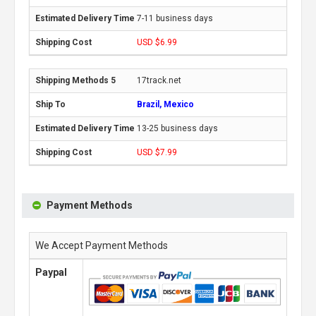
7-11 business days
USD $6.99
17track.net
Brazil, Mexico
13-25 business days
USD $7.99
Payment Methods
We Accept Payment Methods
Paypal