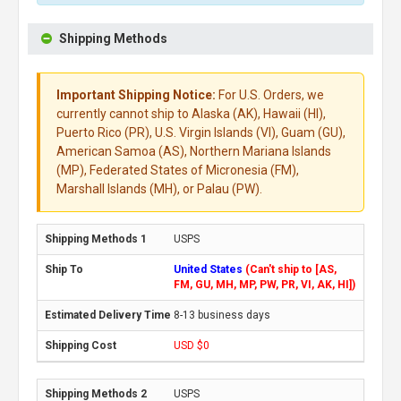
Shipping Methods
Important Shipping Notice:
For U.S. Orders, we
currently cannot ship to Alaska (AK), Hawaii (HI),
Puerto Rico (PR), U.S. Virgin Islands (VI), Guam (GU),
American Samoa (AS), Northern Mariana Islands
(MP), Federated States of Micronesia (FM),
Marshall Islands (MH), or Palau (PW).
USPS
United States
(Can't ship to [AS,
FM, GU, MH, MP, PW, PR, VI, AK, HI])
8-13 business days
USD $0
USPS