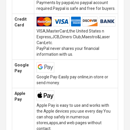
Payments by paypal,no paypal account
required.Paypal is safe and free for buyers.
Credit
Card
VISA,MasterCard,the United States n
Express,JCB,Diners Club,Maestro&Laser
Card,etc.
PayPal never shares your financial
information with us.
Google
Pay
Google Pay-Easily pay online,in-store or
send money.
Apple
Pay
Apple Pay is easy to use and works with
the Apple devices you use every day.You
can shop safely in numerous
stores,apps,and web pages without
contact.