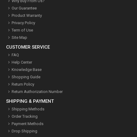
Why Buy From Us?
Our Guarantee
Product Warranty
Privacy Policy
Term of Use
Site Map
CUSTOMER SERVICE
FAQ
Help Center
Knowledge Base
Shopping Guide
Return Policy
Return Authorization Number
SHIPPING & PAYMENT
Shipping Methods
Order Tracking
Payment Methods
Drop Shipping