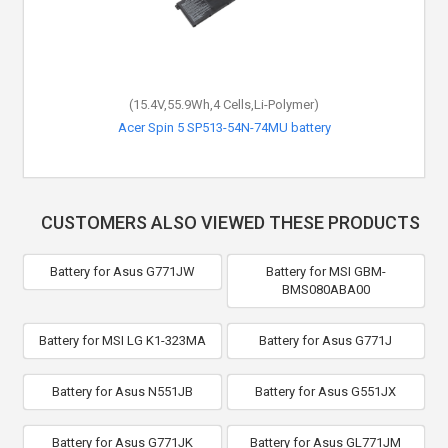
(15.4V,55.9Wh,4 Cells,Li-Polymer)
Acer Spin 5 SP513-54N-74MU battery
CUSTOMERS ALSO VIEWED THESE PRODUCTS
Battery for Asus G771JW
Battery for MSI GBM-
BMS080ABA00
Battery for MSI LG K1-323MA
Battery for Asus G771J
Battery for Asus N551JB
Battery for Asus G551JX
Battery for Asus G771JK
Battery for Asus GL771JM