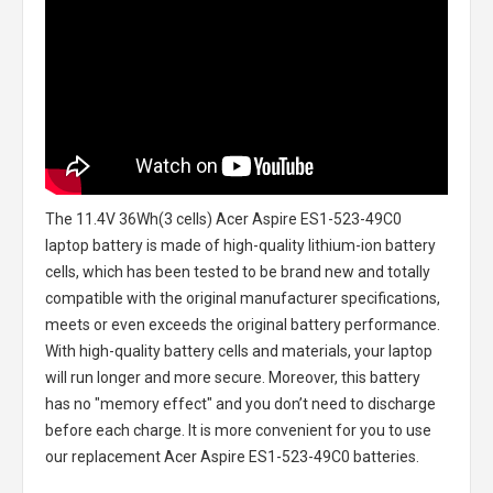
The
11.4V 36Wh(3 cells) Acer Aspire ES1-523-49C0
laptop battery
is made of high-quality lithium-ion battery
cells, which has been tested to be brand new and totally
compatible with the original manufacturer specifications,
meets or even exceeds the original battery performance.
With high-quality battery cells and materials, your laptop
will run longer and more secure. Moreover, this battery
has no "memory effect" and you don’t need to discharge
before each charge. It is more convenient for you to use
our replacement
Acer Aspire ES1-523-49C0 batteries
.