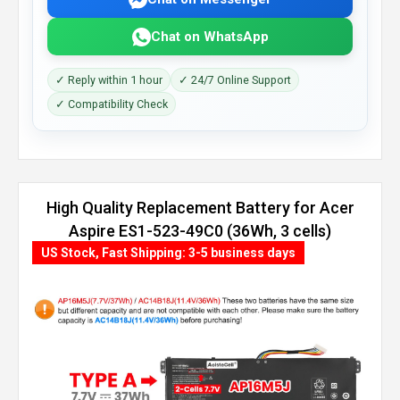
Chat on WhatsApp
✓ Reply within 1 hour
✓ 24/7 Online Support
✓ Compatibility Check
High Quality Replacement Battery for Acer
Aspire ES1-523-49C0 (36Wh, 3 cells)
US Stock, Fast Shipping: 3-5 business days