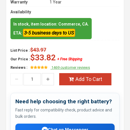
Warranty
1 Year
Availability
In stock, item location: Commerce, CA.
3-5 business days to US
ETA:
$43.97
List Price :
$33.82
Our Price :
+ Free Shipping
Reviews :
1469 customer reviews
Add To Cart
Need help choosing the right battery?
Fast reply for compatibility check, product advice and
bulk orders.
Chat on Messenger