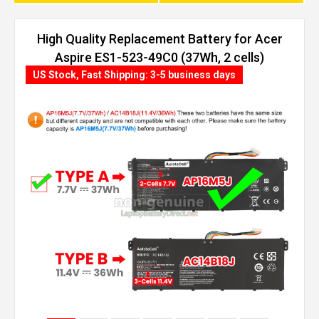
High Quality Replacement Battery for Acer
Aspire ES1-523-49C0 (37Wh, 2 cells)
US Stock, Fast Shipping: 3-5 business days