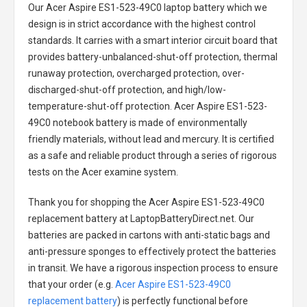
Our Acer Aspire ES1-523-49C0 laptop battery
which we
design is in strict accordance with the highest control
standards. It carries with a smart interior circuit board that
provides battery-unbalanced-shut-off protection, thermal
runaway protection, overcharged protection, over-
discharged-shut-off protection, and high/low-
temperature-shut-off protection.
Acer Aspire ES1-523-
49C0 notebook battery
is made of environmentally
friendly materials, without lead and mercury. It is certified
as a safe and reliable product through a series of rigorous
tests on the Acer examine system.
Thank you for shopping the
Acer Aspire ES1-523-49C0
replacement battery
at LaptopBatteryDirect.net. Our
batteries are packed in cartons with anti-static bags and
anti-pressure sponges to effectively protect the batteries
in transit. We have a rigorous inspection process to ensure
that your order (e.g.
Acer Aspire ES1-523-49C0
replacement battery
) is perfectly functional before