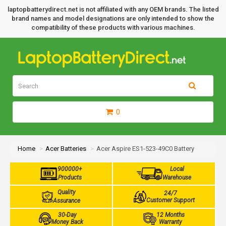
laptopbatterydirect.net is not affiliated with any OEM brands. The listed
brand names and model designations are only intended to show the
compatibility of these products with various machines.
0
Home
Acer Batteries
Acer Aspire ES1-523-49C0 Battery
900000+
Local
Products
Warehouse
Quality
24/7
Customer Support
Assurance
30-Day
12 Months
Money Back
Warranty