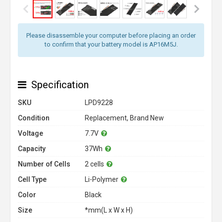
Please disassemble your computer before placing an order
to confirm that your battery model is AP16M5J.
Specification
SKU
LPD9228
Condition
Replacement, Brand New
Voltage
7.7V
Capacity
37Wh
Number of Cells
2 cells
Cell Type
Li-Polymer
Color
Black
Size
*mm(L x W x H)