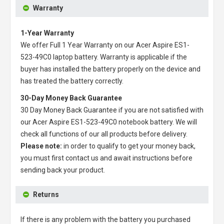
Warranty
1-Year Warranty
We offer Full 1 Year Warranty on our
Acer Aspire ES1-
523-49C0 laptop battery
. Warranty is applicable if the
buyer has installed the battery properly on the device and
has treated the battery correctly.
30-Day Money Back Guarantee
30 Day Money Back Guarantee if you are not satisfied with
our
Acer Aspire ES1-523-49C0 notebook battery
. We will
check all functions of our all products before delivery.
Please note:
in order to qualify to get your money back,
you must first contact us and await instructions before
sending back your product.
Returns
If there is any problem with the battery you purchased