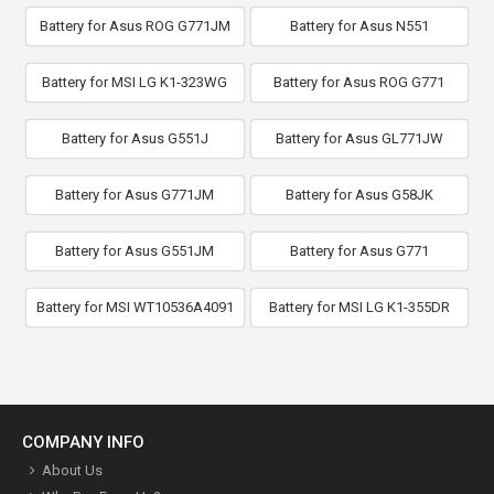
Battery for Asus ROG G771JM
Battery for Asus N551
Battery for MSI LG K1-323WG
Battery for Asus ROG G771
Battery for Asus G551J
Battery for Asus GL771JW
Battery for Asus G771JM
Battery for Asus G58JK
Battery for Asus G551JM
Battery for Asus G771
Battery for MSI WT10536A4091
Battery for MSI LG K1-355DR
COMPANY INFO
About Us