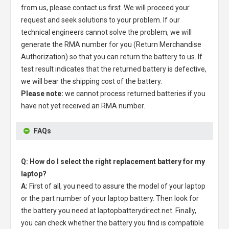
from us, please contact us first. We will proceed your
request and seek solutions to your problem. If our
technical engineers cannot solve the problem, we will
generate the RMA number for you (Return Merchandise
Authorization) so that you can return the battery to us. If
test result indicates that the returned battery is defective,
we will bear the shipping cost of the battery.
Please note:
we cannot process returned batteries if you
have not yet received an RMA number.
FAQs
Q: How do I select the right replacement battery for my
laptop?
A:
First of all, you need to assure the model of your laptop
or the part number of your laptop battery. Then look for
the battery you need at laptopbatterydirect.net. Finally,
you can check whether the battery you find is compatible