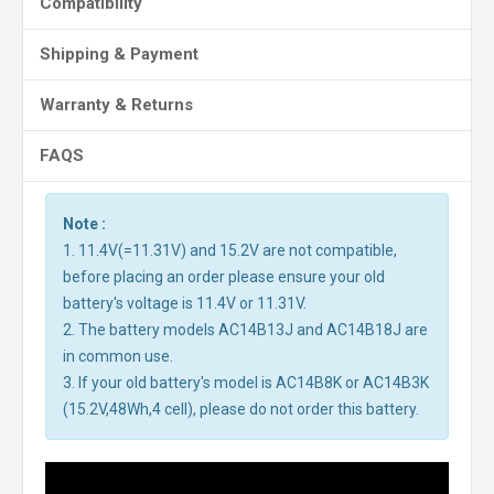
Compatibility
Shipping & Payment
Warranty & Returns
FAQS
Note :
1. 11.4V(=11.31V) and 15.2V are not compatible,
before placing an order please ensure your old
battery's voltage is 11.4V or 11.31V.
2. The battery models AC14B13J and AC14B18J are
in common use.
3. If your old battery's model is AC14B8K or AC14B3K
(15.2V,48Wh,4 cell), please do not order this battery.