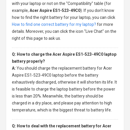
with your laptop or not on the "Compatibility" table (for
example,
Acer Aspire ES1-523-49C0
). If you don't know
how to find the right battery for your laptop, you can click
How to find one correct battery for my laptop?
for more
details. Moreover, you can click the icon "Live Chat" on the
right of this page to ask us.
Q: How to charge the Acer Aspire ES1-523-49C0 laptop
battery properly?
A:
You should charge the
replacement battery for Acer
Aspire ES1-523-49C0 laptop
before the battery
exhaustively discharged, otherwise it will shorten its life. It
is feasible to charge the laptop battery before the power
is less than 20%. Meanwhile, the battery should be
charged in a dry place, and please pay attention to high
temperature, which is the biggest threat to battery life.
Q: How to deal with the replacement battery for Acer