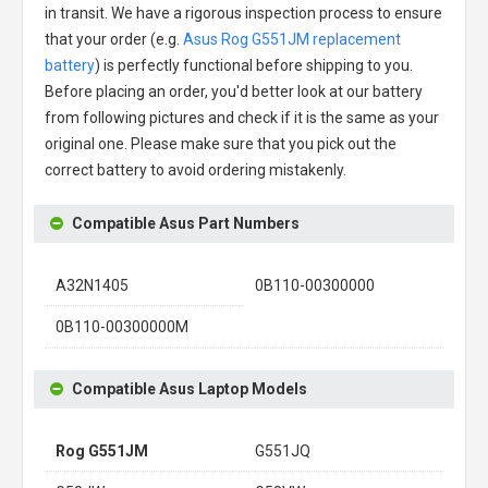
in transit. We have a rigorous inspection process to ensure
that your order (e.g.
Asus Rog G551JM replacement
battery
) is perfectly functional before shipping to you.
Before placing an order, you'd better look at our battery
from following pictures and check if it is the same as your
original one. Please make sure that you pick out the
correct battery to avoid ordering mistakenly.
Compatible Asus Part Numbers
A32N1405
0B110-00300000
0B110-00300000M
Compatible Asus Laptop Models
Rog G551JM
G551JQ