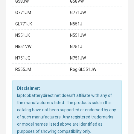
G58JW
G58VW
G771JM
G771JW
GL771JK
N551J
N551JK
N551JW
N551VW
N751J
N751JQ
N751JW
R555JM
Rog GL551JW
Disclaimer:
laptopbatterydirect.net doesn't affiliate with any of
the manufacturers listed. The products sold in this
catalog have not been supported or endorsed by any
of such manufacturers. Any registered trademarks
or model names listed above are identified as
purposes of showing compatibility only.