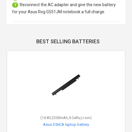
Reconnect the AC adapter and give the new battery
7
for your Asus Rog G551JM notebook a full charge.
BEST SELLING BATTERIES
(14.8V,2200mAh,4 Cells,Li-ion)
Asus S56CA laptop battery