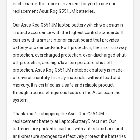
each charge. It is more convenient for you to use our
replacement
Asus Rog G551JM batteries
.
Our Asus Rog G551JM laptop battery
which we design is
in strict accordance with the highest control standards. It
carries with a smart interior circuit board that provides
battery-unbalanced-shut-off protection, thermal runaway
protection, overcharged protection, over-discharged-shut-
off protection, and high/low-temperature-shut-off
protection.
Asus Rog G551JM notebook battery
is made
of environmentally friendly materials, without lead and
mercury. It is certified as a safe and reliable product
through a series of rigorous tests on the Asus examine
system.
Thank you for shopping the
Asus Rog G551JM
replacement battery
at LaptopBatteryDirect.net. Our
batteries are packed in cartons with anti-static bags and
anti-pressure sponges to effectively protect the batteries