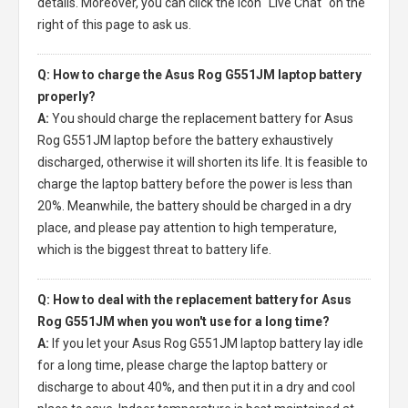
details. Moreover, you can click the icon "Live Chat" on the
right of this page to ask us.
Q: How to charge the Asus Rog G551JM laptop battery
properly?
A:
You should charge the
replacement battery for Asus
Rog G551JM laptop
before the battery exhaustively
discharged, otherwise it will shorten its life. It is feasible to
charge the laptop battery before the power is less than
20%. Meanwhile, the battery should be charged in a dry
place, and please pay attention to high temperature,
which is the biggest threat to battery life.
Q: How to deal with the replacement battery for Asus
Rog G551JM when you won't use for a long time?
A:
If you let your
Asus Rog G551JM laptop battery
lay idle
for a long time, please charge the laptop battery or
discharge to about 40%, and then put it in a dry and cool