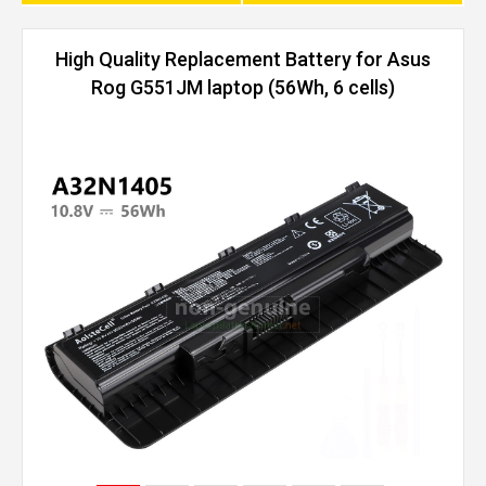
High Quality Replacement Battery for Asus
Rog G551JM laptop (56Wh, 6 cells)