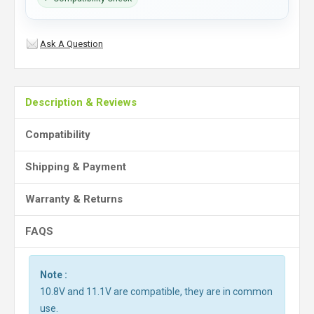
Ask A Question
Description & Reviews
Compatibility
Shipping & Payment
Warranty & Returns
FAQS
Note :
10.8V and 11.1V are compatible, they are in common
use.