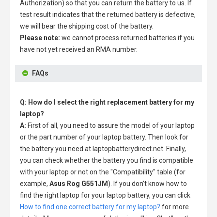
Authorization) so that you can return the battery to us. If
test result indicates that the returned battery is defective,
we will bear the shipping cost of the battery.
Please note:
we cannot process returned batteries if you
have not yet received an RMA number.
FAQs
Q: How do I select the right replacement battery for my
laptop?
A:
First of all, you need to assure the model of your laptop
or the part number of your laptop battery. Then look for
the battery you need at laptopbatterydirect.net. Finally,
you can check whether the battery you find is compatible
with your laptop or not on the "Compatibility" table (for
example,
Asus Rog G551JM
). If you don't know how to
find the right laptop for your laptop battery, you can click
How to find one correct battery for my laptop?
for more