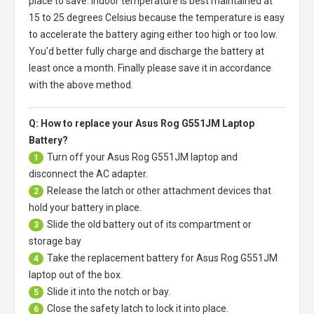
place to save. Indoor temperature is best maintained at
15 to 25 degrees Celsius because the temperature is easy
to accelerate the battery aging either too high or too low.
You'd better fully charge and discharge the battery at
least once a month. Finally please save it in accordance
with the above method.
Q: How to replace your Asus Rog G551JM Laptop
Battery?
Turn off your
Asus Rog G551JM laptop
and
1
disconnect the AC adapter.
Release the latch or other attachment devices that
2
hold your battery in place.
Slide the old battery out of its compartment or
3
storage bay
Take the replacement battery for
Asus Rog G551JM
4
laptop
out of the box.
Slide it into the notch or bay.
5
Close the safety latch to lock it into place.
6