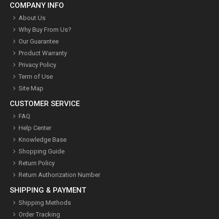
COMPANY INFO
About Us
Why Buy From Us?
Our Guarantee
Product Warranty
Privacy Policy
Term of Use
Site Map
CUSTOMER SERVICE
FAQ
Help Center
Knowledge Base
Shopping Guide
Return Policy
Return Authorization Number
SHIPPING & PAYMENT
Shipping Methods
Order Tracking