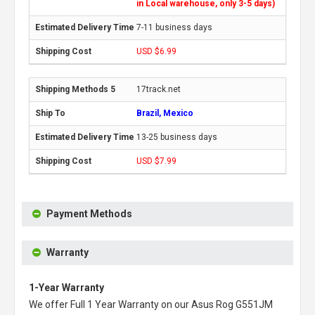
in Local warehouse, only 3-5 days)
7-11 business days
USD $6.99
17track.net
Brazil, Mexico
13-25 business days
USD $7.99
Payment Methods
Warranty
1-Year Warranty
We offer Full 1 Year Warranty on our
Asus Rog G551JM