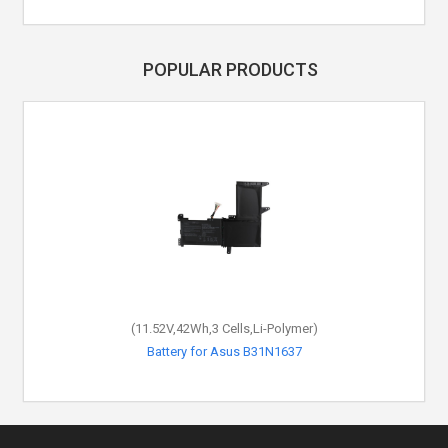
POPULAR PRODUCTS
(11.52V,42Wh,3 Cells,Li-Polymer)
Battery for Asus B31N1637