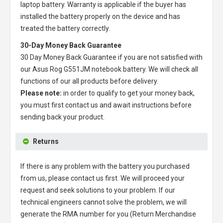
laptop battery
. Warranty is applicable if the buyer has
installed the battery properly on the device and has
treated the battery correctly.
30-Day Money Back Guarantee
30 Day Money Back Guarantee if you are not satisfied with
our
Asus Rog G551JM notebook battery
. We will check all
functions of our all products before delivery.
Please note:
in order to qualify to get your money back,
you must first contact us and await instructions before
sending back your product.
Returns
If there is any problem with the battery you purchased
from us, please contact us first. We will proceed your
request and seek solutions to your problem. If our
technical engineers cannot solve the problem, we will
generate the RMA number for you (Return Merchandise