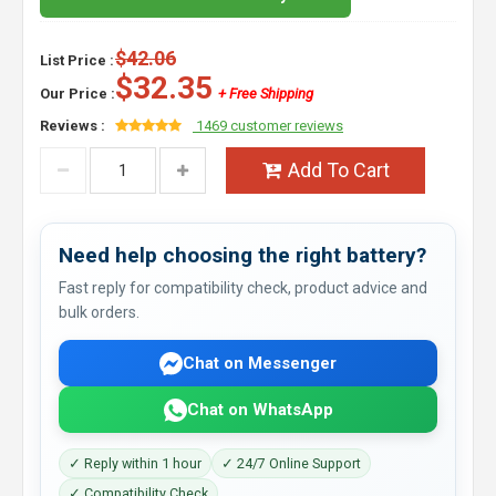
$42.06
List Price :
$32.35
Our Price :
+ Free Shipping
Reviews :
1469 customer reviews
Add To Cart
Need help choosing the right battery?
Fast reply for compatibility check, product advice and
bulk orders.
Chat on Messenger
Chat on WhatsApp
✓ Reply within 1 hour
✓ 24/7 Online Support
✓ Compatibility Check