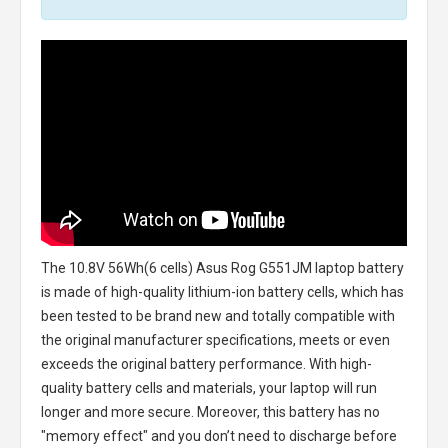
The
10.8V 56Wh(6 cells) Asus Rog G551JM laptop battery
is made of high-quality lithium-ion battery cells, which has
been tested to be brand new and totally compatible with
the original manufacturer specifications, meets or even
exceeds the original battery performance. With high-
quality battery cells and materials, your laptop will run
longer and more secure. Moreover, this battery has no
"memory effect" and you don’t need to discharge before