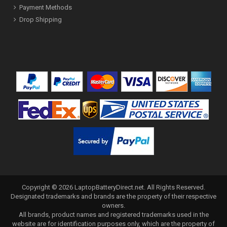
Payment Methods
Drop Shipping
Copyright ©
2026
LaptopBatteryDirect.net
. All Rights Reserved.
Designated trademarks and brands are the property of their respective
owners.
All brands, product names and registered trademarks used in the
website are for identification purposes only, which are the property of