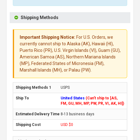
Shipping Methods
Important Shipping Notice:
For U.S. Orders, we
currently cannot ship to Alaska (AK), Hawaii (HI),
Puerto Rico (PR), U.S. Virgin Islands (VI), Guam (GU),
American Samoa (AS), Northern Mariana Islands
(MP), Federated States of Micronesia (FM),
Marshall Islands (MH), or Palau (PW).
USPS
United States
(Can't ship to [AS,
FM, GU, MH, MP, PW, PR, VI, AK, HI])
8-13 business days
USD $0