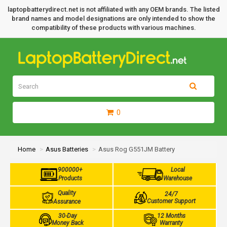
laptopbatterydirect.net is not affiliated with any OEM brands. The listed
brand names and model designations are only intended to show the
compatibility of these products with various machines.
0
Home
Asus Batteries
Asus Rog G551JM Battery
900000+
Local
Products
Warehouse
Quality
24/7
Customer Support
Assurance
30-Day
12 Months
Money Back
Warranty