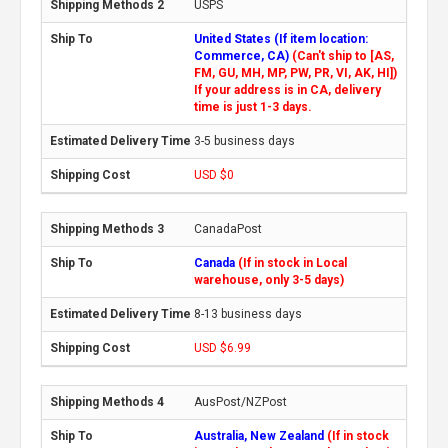
USPS
United States (If item location:
Commerce, CA)
(Can't ship to [AS,
FM, GU, MH, MP, PW, PR, VI, AK, HI])
If your address is in CA, delivery
time is just 1-3 days.
3-5 business days
USD $0
CanadaPost
Canada
(If in stock in Local
warehouse, only 3-5 days)
8-13 business days
USD $6.99
AusPost/NZPost
Australia, New Zealand
(If in stock