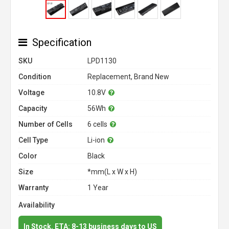
Specification
SKU
LPD1130
Condition
Replacement, Brand New
Voltage
10.8V
Capacity
56Wh
Number of Cells
6 cells
Cell Type
Li-ion
Color
Black
Size
*mm(L x W x H)
Warranty
1 Year
Availability
In Stock. ETA: 8-13 business days to US