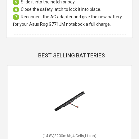
Slide it into the notch or bay.
5
Close the safety latch to lock it into place.
6
Reconnect the AC adapter and give the new battery
7
for your Asus Rog G771JM notebook a full charge.
BEST SELLING BATTERIES
(14.8V,2200mAh,4 Cells,Li-ion)
(10.8V,4400mAh,6 Cells,Li-ion)