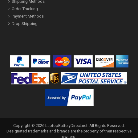
Shipping Methods
Order Tracking
Payment Methods
Drop Shipping
Copyright ©
2026
LaptopBatteryDirect.net
. All Rights Reserved.
Designated trademarks and brands are the property of their respective
owners.