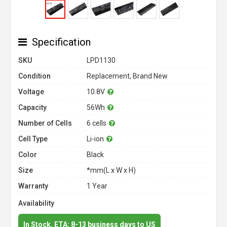
Specification
SKU
LPD1130
Condition
Replacement, Brand New
Voltage
10.8V
Capacity
56Wh
Number of Cells
6 cells
Cell Type
Li-ion
Color
Black
Size
*mm(L x W x H)
Warranty
1 Year
Availability
In Stock. ETA: 8-13 business days to US