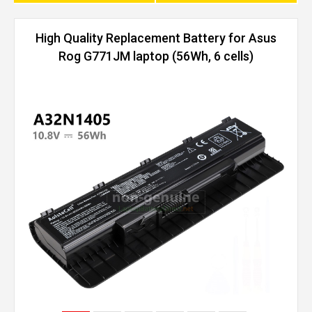
High Quality Replacement Battery for Asus
Rog G771JM laptop (56Wh, 6 cells)