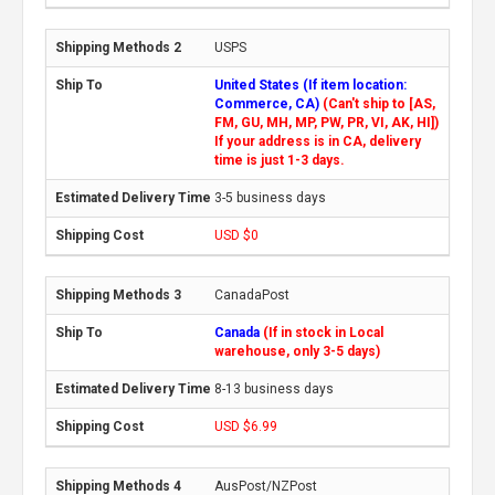
USPS
United States (If item location:
Commerce, CA)
(Can't ship to [AS,
FM, GU, MH, MP, PW, PR, VI, AK, HI])
If your address is in CA, delivery
time is just 1-3 days.
3-5 business days
USD $0
CanadaPost
Canada
(If in stock in Local
warehouse, only 3-5 days)
8-13 business days
USD $6.99
AusPost/NZPost