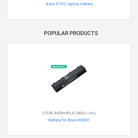
Asus X751L laptop battery
Asus X93 laptop battery
POPULAR PRODUCTS
(10.8V,4400mAh,6 Cells,Li-ion)
(7.5V,38Wh,2 Cells,Li-Polymer)
Battery for Asus C21N1335
Battery for Asus N55SF