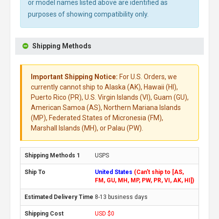
or model names listed above are identified as
purposes of showing compatibility only.
Shipping Methods
Important Shipping Notice:
For U.S. Orders, we
currently cannot ship to Alaska (AK), Hawaii (HI),
Puerto Rico (PR), U.S. Virgin Islands (VI), Guam (GU),
American Samoa (AS), Northern Mariana Islands
(MP), Federated States of Micronesia (FM),
Marshall Islands (MH), or Palau (PW).
USPS
United States
(Can't ship to [AS,
FM, GU, MH, MP, PW, PR, VI, AK, HI])
8-13 business days
USD $0