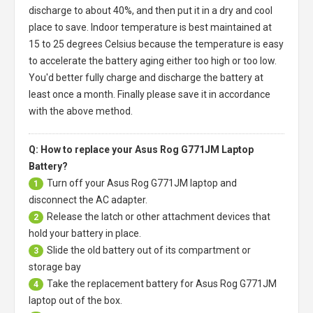
discharge to about 40%, and then put it in a dry and cool
place to save. Indoor temperature is best maintained at
15 to 25 degrees Celsius because the temperature is easy
to accelerate the battery aging either too high or too low.
You'd better fully charge and discharge the battery at
least once a month. Finally please save it in accordance
with the above method.
Q: How to replace your Asus Rog G771JM Laptop
Battery?
Turn off your
Asus Rog G771JM laptop
and
1
disconnect the AC adapter.
Release the latch or other attachment devices that
2
hold your battery in place.
Slide the old battery out of its compartment or
3
storage bay
Take the replacement battery for
Asus Rog G771JM
4
laptop
out of the box.