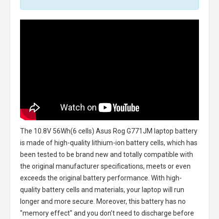
The
10.8V 56Wh(6 cells) Asus Rog G771JM laptop battery
is made of high-quality lithium-ion battery cells, which has
been tested to be brand new and totally compatible with
the original manufacturer specifications, meets or even
exceeds the original battery performance. With high-
quality battery cells and materials, your laptop will run
longer and more secure. Moreover, this battery has no
"memory effect" and you don’t need to discharge before