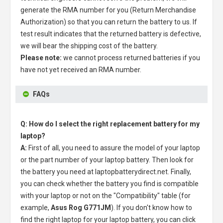
generate the RMA number for you (Return Merchandise
Authorization) so that you can return the battery to us. If
test result indicates that the returned battery is defective,
we will bear the shipping cost of the battery.
Please note:
we cannot process returned batteries if you
have not yet received an RMA number.
FAQs
Q: How do I select the right replacement battery for my
laptop?
A:
First of all, you need to assure the model of your laptop
or the part number of your laptop battery. Then look for
the battery you need at laptopbatterydirect.net. Finally,
you can check whether the battery you find is compatible
with your laptop or not on the "Compatibility" table (for
example,
Asus Rog G771JM
). If you don't know how to
find the right laptop for your laptop battery, you can click