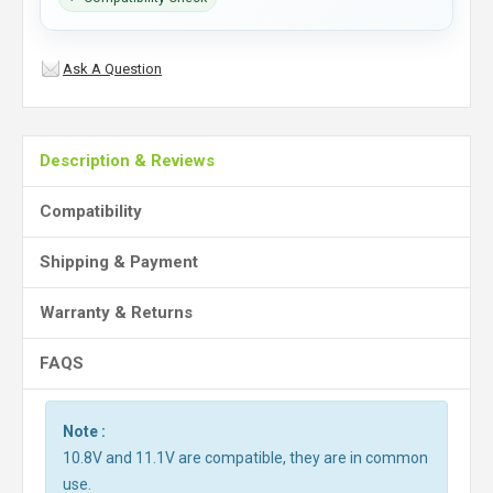
Ask A Question
Description & Reviews
Compatibility
Shipping & Payment
Warranty & Returns
FAQS
Note :
10.8V and 11.1V are compatible, they are in common
use.