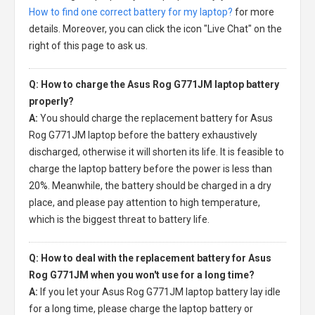
How to find one correct battery for my laptop?
for more
details. Moreover, you can click the icon "Live Chat" on the
right of this page to ask us.
Q: How to charge the Asus Rog G771JM laptop battery
properly?
A:
You should charge the
replacement battery for Asus
Rog G771JM laptop
before the battery exhaustively
discharged, otherwise it will shorten its life. It is feasible to
charge the laptop battery before the power is less than
20%. Meanwhile, the battery should be charged in a dry
place, and please pay attention to high temperature,
which is the biggest threat to battery life.
Q: How to deal with the replacement battery for Asus
Rog G771JM when you won't use for a long time?
A:
If you let your
Asus Rog G771JM laptop battery
lay idle
for a long time, please charge the laptop battery or