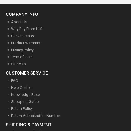
COMPANY INFO
About Us
Why Buy From Us?
Our Guarantee
Product Warranty
Privacy Policy
Term of Use
Site Map
CUSTOMER SERVICE
FAQ
Help Center
Knowledge Base
Shopping Guide
Return Policy
Return Authorization Number
SHIPPING & PAYMENT