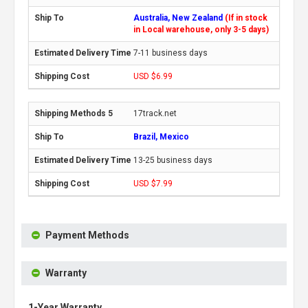
Australia, New Zealand
(If in stock
in Local warehouse, only 3-5 days)
7-11 business days
USD $6.99
17track.net
Brazil, Mexico
13-25 business days
USD $7.99
Payment Methods
Warranty
1-Year Warranty