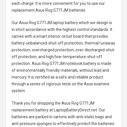
each charge. It is more convenient for you to use our
replacement
Asus Rog G771JM batteries
.
Our Asus Rog G771JM laptop battery
which we design is
in strict accordance with the highest control standards. It
carries with a smart interior circuit board that provides
battery-unbalanced-shut-off protection, thermal runaway
protection, overcharged protection, over-discharged-shut-
off protection, and high/low-temperature-shut-off
protection.
Asus Rog G771JM notebook battery
is made
of environmentally friendly materials, without lead and
mercury. It is certified as a safe and reliable product
through a series of rigorous tests on the Asus examine
system.
Thank you for shopping the
Asus Rog G771JM
replacement battery
at LaptopBatteryDirect.net. Our
batteries are packed in cartons with anti-static bags and
anti-pressure sponges to effectively protect the batteries