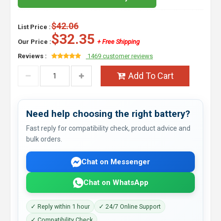
$42.06
List Price :
$32.35
Our Price :
+ Free Shipping
Reviews :
1469 customer reviews
Add To Cart
Need help choosing the right battery?
Fast reply for compatibility check, product advice and
bulk orders.
Chat on Messenger
Chat on WhatsApp
✓ Reply within 1 hour
✓ 24/7 Online Support
✓ Compatibility Check