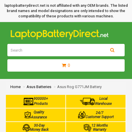
laptopbatterydirect.net is not affiliated with any OEM brands. The listed
brand names and model designations are only intended to show the
compatibility of these products with various machines.
0
Home
Asus Batteries
Asus Rog G771JM Battery
900000+
Local
Products
Warehouse
Quality
24/7
Customer Support
Assurance
30-Day
12 Months
Money Back
Warranty