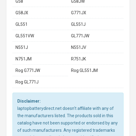
G58
G58JW
G58JX
G771JX
GL551
GL551J
GL551VW
GL771JW
N551J
N551JV
N751JM
R751JK
Rog G771JW
Rog GL551JM
Rog GL771J
Disclaimer:
laptopbatterydirect.net doesn't affiliate with any of
the manufacturers listed. The products sold in this
catalog have not been supported or endorsed by any
of such manufacturers. Any registered trademarks