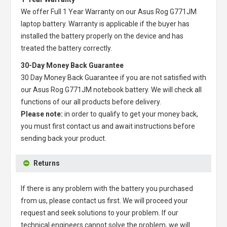
We offer Full 1 Year Warranty on our
Asus Rog G771JM
laptop battery
. Warranty is applicable if the buyer has
installed the battery properly on the device and has
treated the battery correctly.
30-Day Money Back Guarantee
30 Day Money Back Guarantee if you are not satisfied with
our
Asus Rog G771JM notebook battery
. We will check all
functions of our all products before delivery.
Please note:
in order to qualify to get your money back,
you must first contact us and await instructions before
sending back your product.
Returns
If there is any problem with the battery you purchased
from us, please contact us first. We will proceed your
request and seek solutions to your problem. If our
technical engineers cannot solve the problem, we will