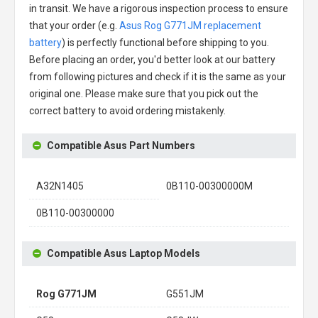
in transit. We have a rigorous inspection process to ensure
that your order (e.g.
Asus Rog G771JM replacement
battery
) is perfectly functional before shipping to you.
Before placing an order, you'd better look at our battery
from following pictures and check if it is the same as your
original one. Please make sure that you pick out the
correct battery to avoid ordering mistakenly.
Compatible Asus Part Numbers
A32N1405
0B110-00300000M
0B110-00300000
Compatible Asus Laptop Models
Rog G771JM
G551JM