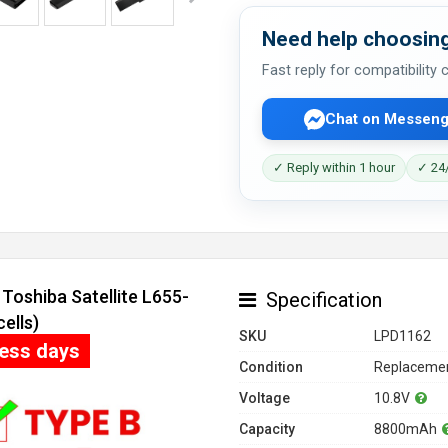
Need help choosing
Fast reply for compatibility
Chat on Messeng
✓ Reply within 1 hour
✓ 24/
Toshiba Satellite L655-
Specification
ells)
SKU
LPD1162
ness days
Condition
Replacemen
Voltage
10.8V
Capacity
8800mAh