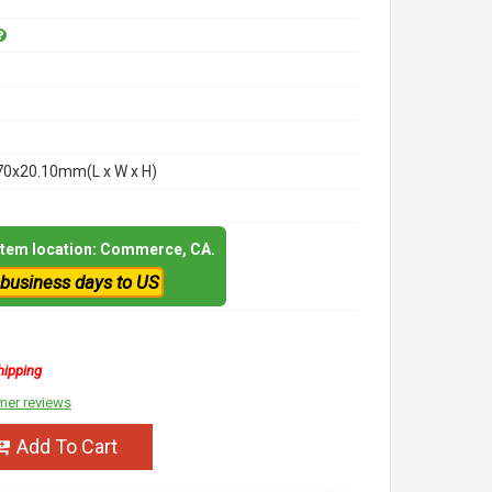
70x20.10mm(L x W x H)
 item location: Commerce, CA.
 business days to US
hipping
mer reviews
Add To Cart