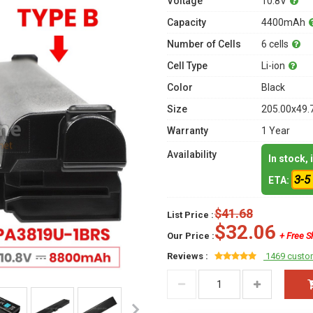
Voltage
10.8V
Capacity
4400mAh
Number of Cells
6 cells
Cell Type
Li-ion
Color
Black
Size
205.00x49.
Warranty
1 Year
Availability
In stock,
3-5
ETA:
$41.68
List Price :
$32.06
Our Price :
+ Free S
Reviews :
1469 custo