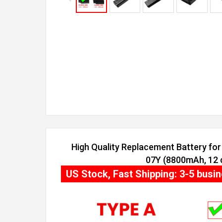
High Quality Replacement Battery for 
07Y (8800mAh, 12 c
US Stock, Fast Shipping: 3-5 busi