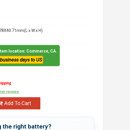
78X40.71mm(L x W x H)
 item location: Commerce, CA.
 business days to US
hipping
mer reviews
Add To Cart
 the right battery?