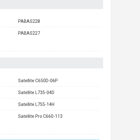
PABAS228
PABAS227
Satellite C650D-06P
Satellite L735-04D
Satellite L755-14H
Satellite Pro C660-113