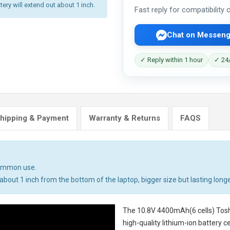
tery will extend out about 1 inch.
Fast reply for compatibility
Chat on Messeng
✓ Reply within 1 hour
✓ 24/
hipping & Payment
Warranty & Returns
FAQS
common use.
bout 1 inch from the bottom of the laptop, bigger size but lasting longe
The
10.8V 4400mAh(6 cells) Tosh
high-quality lithium-ion battery 