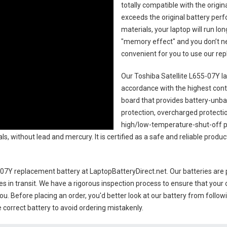
totally compatible with the origi
exceeds the original battery perf
materials, your laptop will run l
"memory effect" and you don’t ne
convenient for you to use our r
Our Toshiba Satellite L655-07Y l
accordance with the highest contro
board that provides battery-unb
protection, overcharged protecti
high/low-temperature-shut-off p
s, without lead and mercury. It is certified as a safe and reliable produc
5-07Y replacement battery
at LaptopBatteryDirect.net. Our batteries are 
es in transit. We have a rigorous inspection process to ensure that your 
you. Before placing an order, you'd better look at our battery from follow
 correct battery to avoid ordering mistakenly.