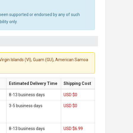
ot been supported or endorsed by any of such
lity only.
S. Virgin Islands (VI), Guam (GU), American Samoa
Estimated Delivery Time
Shipping Cost
8-13 business days
USD $0
3-5 business days
USD $0
8-13 business days
USD $6.99