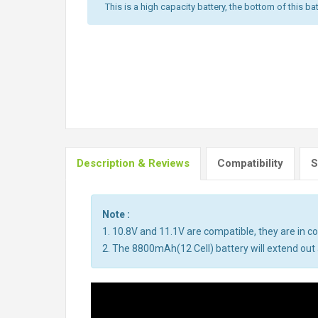
This is a high capacity battery, the bottom of this bat
Description & Reviews
Compatibility
S
Note :
1. 10.8V and 11.1V are compatible, they are in 
2. The 8800mAh(12 Cell) battery will extend out a