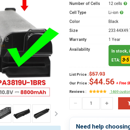
Number of Cells
12 cells
Cell Type
Li-ion
Color
Black
Size
233.44X49.
Warranty
1 Year
Availability
In stock,
3-5
ETA:
$57.93
List Price :
$44.56
Our Price :
+ Free S
Reviews :
1469 custo
Need help choosing