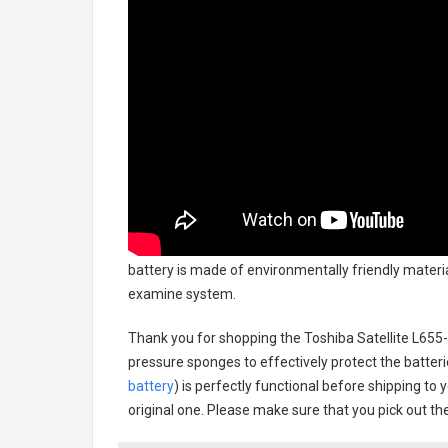
battery
is made of environmentally friendly material
examine system.
Thank you for shopping the
Toshiba Satellite L65
pressure sponges to effectively protect the batteri
battery
) is perfectly functional before shipping to 
original one. Please make sure that you pick out the