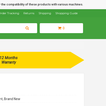
 the compatibility of these products with various machines.
rder Tracking
Returns
Shipping
Shopping Guide
0
12 Months
Warranty
t, Brand New