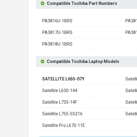
Compatible Toshiba Part Numbers
PA3816U-1BRS
PA38
PA3817U-1BRS
PA38
PA3818U-1BRS
Compatible Toshiba Laptop Models
SATELLITE L655-07Y
Satel
Satellite L630-144
Satel
Satellite L735-14F
Satel
Satellite L755-S5216
Satel
Satellite Pro L670-11E