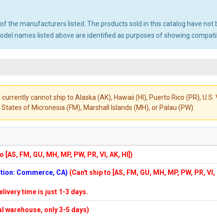
ny of the manufacturers listed. The products sold in this catalog have n
el names listed above are identified as purposes of showing compatibi
 currently cannot ship to Alaska (AK), Hawaii (HI), Puerto Rico (PR), U.
States of Micronesia (FM), Marshall Islands (MH), or Palau (PW).
to [AS, FM, GU, MH, MP, PW, PR, VI, AK, HI])
cation: Commerce, CA)
(Can't ship to [AS, FM, GU, MH, MP, PW, PR, VI,
elivery time is just 1-3 days.
cal warehouse, only 3-5 days)