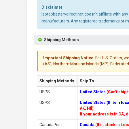
Disclaimer:
laptopbatterydirect.net doesn't affiliate with a
manufacturers. Any registered trademarks or mod
Shipping Methods
Important Shipping Notice:
For U.S. Orders, we
(AS), Northern Mariana Islands (MP), Federated 
Shipping Methods
Ship To
USPS
United States
(Can't ship 
USPS
United States (If item lo
AK, HI])
If your address is in CA, d
CanadaPost
Canada
(If in stock in Lo