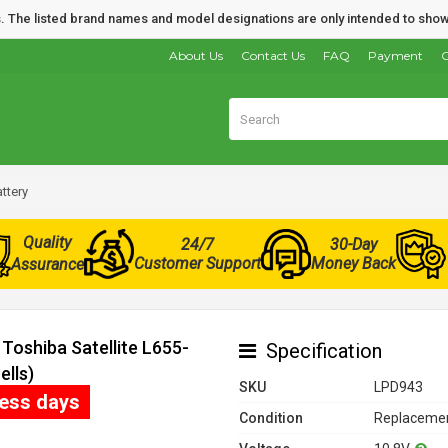
nds. The listed brand names and model designations are only intended to show
About Us
Contact Us
FAQ
Payment
O
ttery
Quality
24/7
30-Day
Customer Support
Money Back
Assurance
Toshiba Satellite L655-
Specification
ells)
SKU
LPD943
ness days
Condition
Replacemen