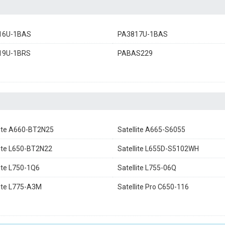
16U-1BAS
PA3817U-1BAS
19U-1BRS
PABAS229
lite A660-BT2N25
Satellite A665-S6055
lite L650-BT2N22
Satellite L655D-S5102WH
lite L750-1Q6
Satellite L755-06Q
lite L775-A3M
Satellite Pro C650-116