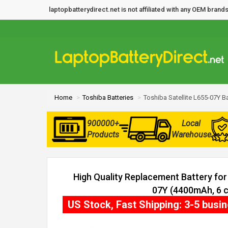
laptopbatterydirect.net is not affiliated with any OEM bra
Home
Toshiba Batteries
Toshiba Satellite L655-07Y Ba
900000+
Local
Products
Warehouse
High Quality Replacement Battery for 
07Y (4400mAh, 6 c
US Stock, Fast Shipping: 3-5 busi