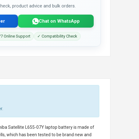
 check, product advice and bulk orders.
er
Chat on WhatsApp
7 Online Support
✓ Compatibility Check
r.
iba Satellite L655-07Y laptop battery
is made of
cells, which has been tested to be brand new and