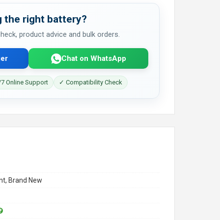
 the right battery?
 check, product advice and bulk orders.
er
Chat on WhatsApp
7 Online Support
✓ Compatibility Check
t, Brand New