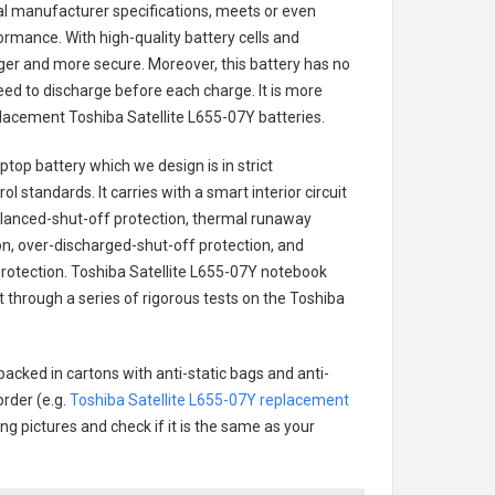
nal manufacturer specifications, meets or even
ormance. With high-quality battery cells and
onger and more secure. Moreover, this battery has no
ed to discharge before each charge. It is more
eplacement
Toshiba Satellite L655-07Y batteries
.
aptop battery
which we design is in strict
l standards. It carries with a smart interior circuit
alanced-shut-off protection, thermal runaway
on, over-discharged-shut-off protection, and
rotection.
Toshiba Satellite L655-07Y notebook
t through a series of rigorous tests on the Toshiba
packed in cartons with anti-static bags and anti-
order (e.g.
Toshiba Satellite L655-07Y replacement
ing pictures and check if it is the same as your