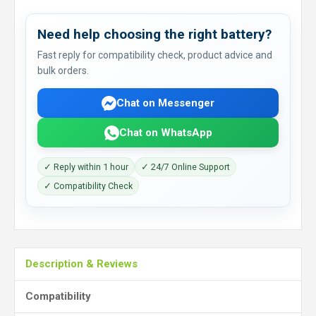
Need help choosing the right battery?
Fast reply for compatibility check, product advice and
bulk orders.
Chat on Messenger
Chat on WhatsApp
✓ Reply within 1 hour
✓ 24/7 Online Support
✓ Compatibility Check
Description & Reviews
Compatibility