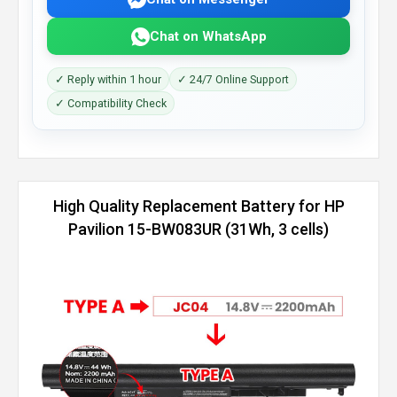
Chat on WhatsApp
✓ Reply within 1 hour
✓ 24/7 Online Support
✓ Compatibility Check
High Quality Replacement Battery for HP
Pavilion 15-BW083UR (31Wh, 3 cells)