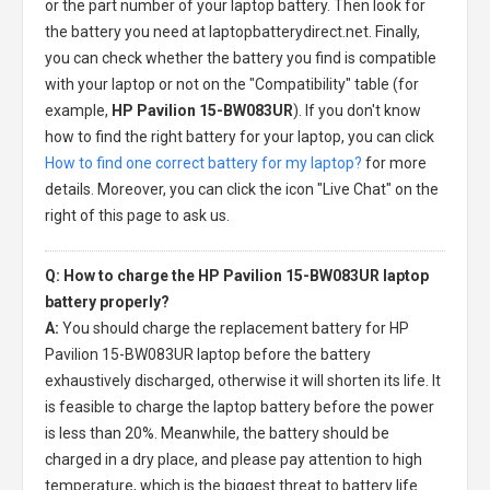
or the part number of your laptop battery. Then look for
the battery you need at laptopbatterydirect.net. Finally,
you can check whether the battery you find is compatible
with your laptop or not on the "Compatibility" table (for
example,
HP Pavilion 15-BW083UR
). If you don't know
how to find the right battery for your laptop, you can click
How to find one correct battery for my laptop?
for more
details. Moreover, you can click the icon "Live Chat" on the
right of this page to ask us.
Q: How to charge the HP Pavilion 15-BW083UR laptop
battery properly?
A:
You should charge the
replacement battery for HP
Pavilion 15-BW083UR laptop
before the battery
exhaustively discharged, otherwise it will shorten its life. It
is feasible to charge the laptop battery before the power
is less than 20%. Meanwhile, the battery should be
charged in a dry place, and please pay attention to high
temperature, which is the biggest threat to battery life.