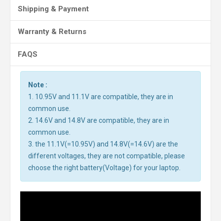
Shipping & Payment
Warranty & Returns
FAQS
Note :
1. 10.95V and 11.1V are compatible, they are in
common use.
2. 14.6V and 14.8V are compatible, they are in
common use.
3. the 11.1V(=10.95V) and 14.8V(=14.6V) are the
different voltages, they are not compatible, please
choose the right battery(Voltage) for your laptop.