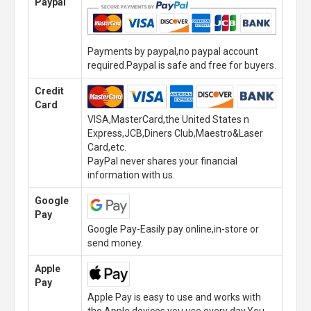
Paypal
Payments by paypal,no paypal account
required.Paypal is safe and free for buyers.
Credit
Card
VISA,MasterCard,the United States n
Express,JCB,Diners Club,Maestro&Laser
Card,etc.
PayPal never shares your financial
information with us.
Google
Pay
Google Pay-Easily pay online,in-store or
send money.
Apple
Pay
Apple Pay is easy to use and works with
the Apple devices you use every day.You