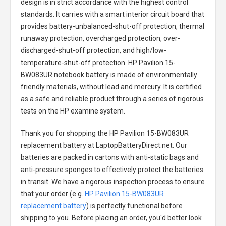
design is in strict accordance with the highest control
standards. It carries with a smart interior circuit board that
provides battery-unbalanced-shut-off protection, thermal
runaway protection, overcharged protection, over-
discharged-shut-off protection, and high/low-
temperature-shut-off protection.
HP Pavilion 15-
BW083UR notebook battery
is made of environmentally
friendly materials, without lead and mercury. It is certified
as a safe and reliable product through a series of rigorous
tests on the HP examine system.
Thank you for shopping the
HP Pavilion 15-BW083UR
replacement battery
at LaptopBatteryDirect.net. Our
batteries are packed in cartons with anti-static bags and
anti-pressure sponges to effectively protect the batteries
in transit. We have a rigorous inspection process to ensure
that your order (e.g.
HP Pavilion 15-BW083UR
replacement battery
) is perfectly functional before
shipping to you. Before placing an order, you'd better look