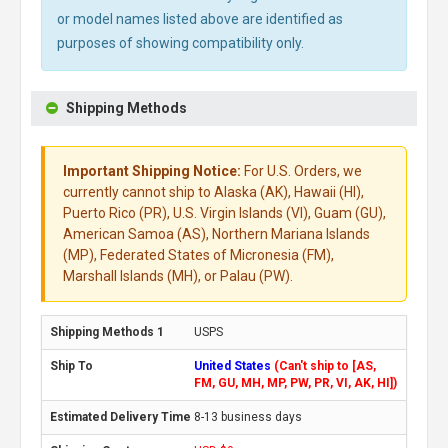
or model names listed above are identified as
purposes of showing compatibility only.
Shipping Methods
Important Shipping Notice:
For U.S. Orders, we
currently cannot ship to Alaska (AK), Hawaii (HI),
Puerto Rico (PR), U.S. Virgin Islands (VI), Guam (GU),
American Samoa (AS), Northern Mariana Islands
(MP), Federated States of Micronesia (FM),
Marshall Islands (MH), or Palau (PW).
USPS
United States
(Can't ship to [AS,
FM, GU, MH, MP, PW, PR, VI, AK, HI])
8-13 business days