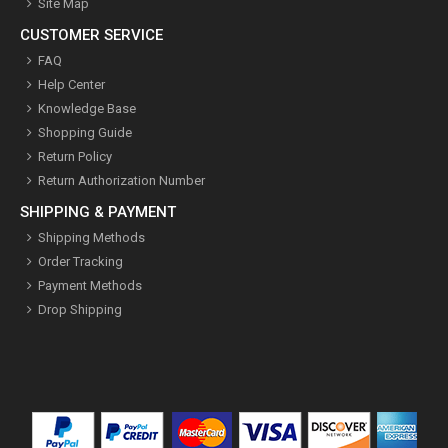
Site Map
CUSTOMER SERVICE
FAQ
Help Center
Knowledge Base
Shopping Guide
Return Policy
Return Authorization Number
SHIPPING & PAYMENT
Shipping Methods
Order Tracking
Payment Methods
Drop Shipping