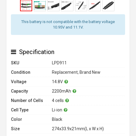
This battery is not compatible with the battery voltage
10.95V and 11.1V.
Specification
SKU
LPD911
Condition
Replacement, Brand New
Voltage
14.8V
Capacity
2200mAh
Number of Cells
4 cells
Cell Type
Li-ion
Color
Black
Size
274x33.9x21mm(L x W x H)