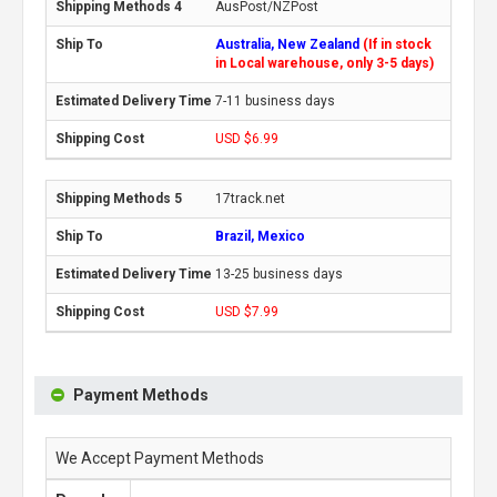
AusPost/NZPost
Australia, New Zealand
(If in stock
in Local warehouse, only 3-5 days)
7-11 business days
USD $6.99
17track.net
Brazil, Mexico
13-25 business days
USD $7.99
Payment Methods
We Accept Payment Methods