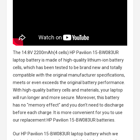
The
14.8V 2200mAh(4 cells) HP Pavilion 15-BW083UR
laptop battery
is made of high-quality lithium-ion battery
cells, which has been tested to be brand new and totally
compatible with the original manufacturer specifications,
meets or even exceeds the original battery performance.
With high-quality battery cells and materials, your laptop
will run longer and more secure. Moreover, this battery
has no "memory effect" and you don’t need to discharge
before each charge. It is more convenient for you to use
our replacement
HP Pavilion 15-BW083UR batteries
.
Our HP Pavilion 15-BW083UR laptop battery
which we