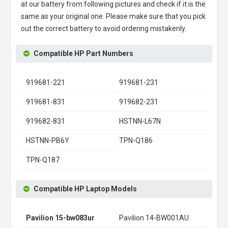
at our battery from following pictures and check if it is the
same as your original one. Please make sure that you pick
out the correct battery to avoid ordering mistakenly.
Compatible HP Part Numbers
919681-221
919681-231
919681-831
919682-231
919682-831
HSTNN-L67N
HSTNN-PB6Y
TPN-Q186
TPN-Q187
Compatible HP Laptop Models
Pavilion 15-bw083ur
Pavilion 14-BW001AU