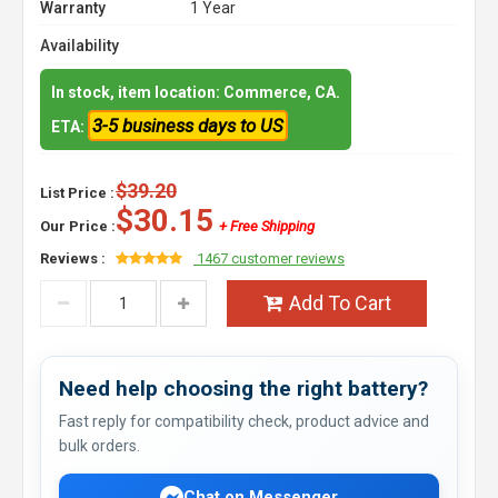
Warranty
1 Year
Availability
In stock, item location: Commerce, CA.
3-5 business days to US
ETA:
$39.20
List Price :
$30.15
Our Price :
+ Free Shipping
Reviews :
1467 customer reviews
Add To Cart
Need help choosing the right battery?
Fast reply for compatibility check, product advice and
bulk orders.
Chat on Messenger