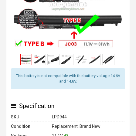
This battery is not compatible with the battery voltage 14.6V
and 14.8V.
Specification
SKU
LPD944
Condition
Replacement, Brand New
Voltage
11.1V