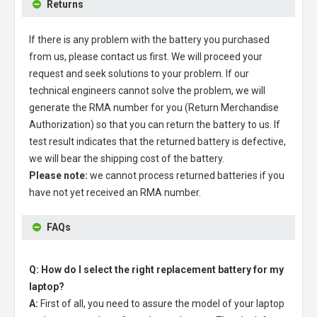
Returns
If there is any problem with the battery you purchased
from us, please contact us first. We will proceed your
request and seek solutions to your problem. If our
technical engineers cannot solve the problem, we will
generate the RMA number for you (Return Merchandise
Authorization) so that you can return the battery to us. If
test result indicates that the returned battery is defective,
we will bear the shipping cost of the battery.
Please note:
we cannot process returned batteries if you
have not yet received an RMA number.
FAQs
Q: How do I select the right replacement battery for my
laptop?
A:
First of all, you need to assure the model of your laptop