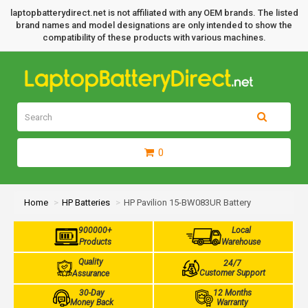
laptopbatterydirect.net is not affiliated with any OEM brands. The listed
brand names and model designations are only intended to show the
compatibility of these products with various machines.
0
Home
HP Batteries
HP Pavilion 15-BW083UR Battery
900000+
Local
Products
Warehouse
Quality
24/7
Customer Support
Assurance
30-Day
12 Months
Money Back
Warranty