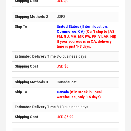
USD $0
USPS
United States (If item location:
Commerce, CA)
(Can't ship to [AS,
FM, GU, MH, MP, PW, PR, VI, AK, HI])
If your address is in CA, delivery
time is just 1-3 days.
3-5 business days
USD $0
CanadaPost
Canada
(If in stock in Local
warehouse, only 3-5 days)
8-13 business days
USD $6.99