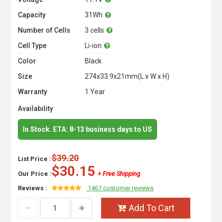
Capacity
31Wh
Number of Cells
3 cells
Cell Type
Li-ion
Color
Black
Size
274x33.9x21mm(L x W x H)
Warranty
1 Year
Availability
In Stock. ETA: 8-13 business days to US
$39.20
List Price :
$30.15
Our Price :
+ Free Shipping
Reviews :
1467 customer reviews
Add To Cart