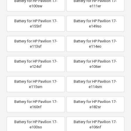
Battery for HP Pavilion 17-
Battery for HP Pavilion 17-
e100sw
e111er
Battery for HP Pavilion 17-
Battery for HP Pavilion 17-
e155nf
e149so
Battery for HP Pavilion 17-
Battery for HP Pavilion 17-
e113sf
e114eo
Battery for HP Pavilion 17-
Battery for HP Pavilion 17-
e124sf
e106er
Battery for HP Pavilion 17-
Battery for HP Pavilion 17-
e115sm
e114sm
Battery for HP Pavilion 17-
Battery for HP Pavilion 17-
e160nf
e182sr
Battery for HP Pavilion 17-
Battery for HP Pavilion 17-
e100so
e106nf