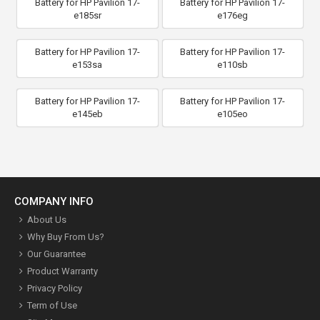
Battery for HP Pavilion 17-
Battery for HP Pavilion 17-
e185sr
e176eg
Battery for HP Pavilion 17-
Battery for HP Pavilion 17-
e153sa
e110sb
Battery for HP Pavilion 17-
Battery for HP Pavilion 17-
e145eb
e105eo
COMPANY INFO
About Us
Why Buy From Us?
Our Guarantee
Product Warranty
Privacy Policy
Term of Use