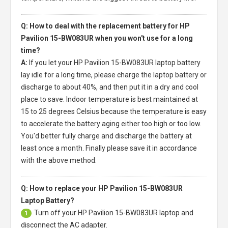
Q: How to deal with the replacement battery for HP
Pavilion 15-BW083UR when you won't use for a long
time?
A:
If you let your
HP Pavilion 15-BW083UR laptop battery
lay idle for a long time, please charge the laptop battery or
discharge to about 40%, and then put it in a dry and cool
place to save. Indoor temperature is best maintained at
15 to 25 degrees Celsius because the temperature is easy
to accelerate the battery aging either too high or too low.
You'd better fully charge and discharge the battery at
least once a month. Finally please save it in accordance
with the above method.
Q: How to replace your HP Pavilion 15-BW083UR
Laptop Battery?
Turn off your
HP Pavilion 15-BW083UR laptop
and
1
disconnect the AC adapter.