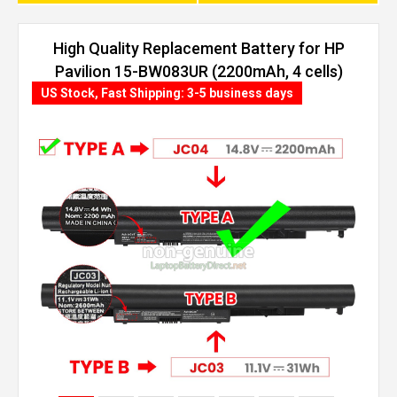
High Quality Replacement Battery for HP
Pavilion 15-BW083UR (2200mAh, 4 cells)
US Stock, Fast Shipping: 3-5 business days