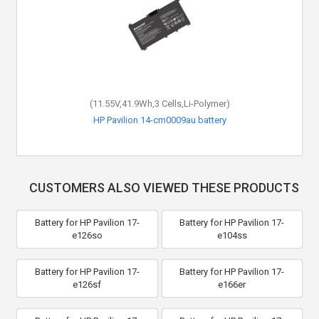
(11.55V,41.9Wh,3 Cells,Li-Polymer)
HP Pavilion 14-cm0009au battery
CUSTOMERS ALSO VIEWED THESE PRODUCTS
Battery for HP Pavilion 17-
Battery for HP Pavilion 17-
e126so
e104ss
Battery for HP Pavilion 17-
Battery for HP Pavilion 17-
e126sf
e166er