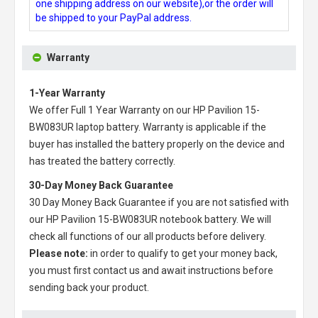
one shipping address on our website),or the order will
be shipped to your PayPal address.
Warranty
1-Year Warranty
We offer Full 1 Year Warranty on our
HP Pavilion 15-
BW083UR laptop battery
. Warranty is applicable if the
buyer has installed the battery properly on the device and
has treated the battery correctly.
30-Day Money Back Guarantee
30 Day Money Back Guarantee if you are not satisfied with
our
HP Pavilion 15-BW083UR notebook battery
. We will
check all functions of our all products before delivery.
Please note:
in order to qualify to get your money back,
you must first contact us and await instructions before
sending back your product.