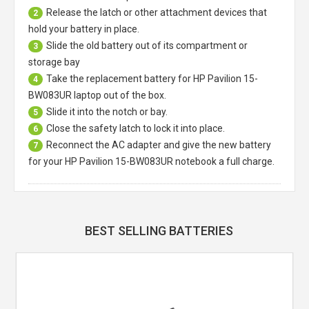
Release the latch or other attachment devices that
2
hold your battery in place.
Slide the old battery out of its compartment or
3
storage bay
Take the replacement battery for
HP Pavilion 15-
4
BW083UR laptop
out of the box.
Slide it into the notch or bay.
5
Close the safety latch to lock it into place.
6
Reconnect the AC adapter and give the new battery
7
for your HP Pavilion 15-BW083UR notebook a full charge.
BEST SELLING BATTERIES