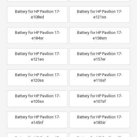
Battery for HP Pavilion 17-
Battery for HP Pavilion 17-
e108ed
e121ss
Battery for HP Pavilion 17-
Battery for HP Pavilion 17-
e184sr
e158sm
Battery for HP Pavilion 17-
Battery for HP Pavilion 17-
e121eo
e157er
Battery for HP Pavilion 17-
Battery for HP Pavilion 17-
e120ss
e116sf
Battery for HP Pavilion 17-
Battery for HP Pavilion 17-
e105so
e107sf
Battery for HP Pavilion 17-
Battery for HP Pavilion 17-
e145nf
e183sr