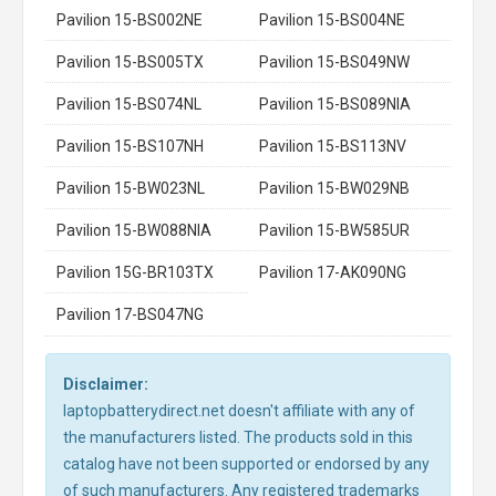
Pavilion 15-BS002NE
Pavilion 15-BS004NE
Pavilion 15-BS005TX
Pavilion 15-BS049NW
Pavilion 15-BS074NL
Pavilion 15-BS089NIA
Pavilion 15-BS107NH
Pavilion 15-BS113NV
Pavilion 15-BW023NL
Pavilion 15-BW029NB
Pavilion 15-BW088NIA
Pavilion 15-BW585UR
Pavilion 15G-BR103TX
Pavilion 17-AK090NG
Pavilion 17-BS047NG
Disclaimer:
laptopbatterydirect.net doesn't affiliate with any of
the manufacturers listed. The products sold in this
catalog have not been supported or endorsed by any
of such manufacturers. Any registered trademarks