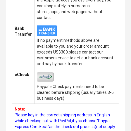
can shop safely in numerous
stores,apps,and web pages without
contact.
Bank
Transfer
If no payment methods above are
available to you,and your order amount
exceeds US$300,please contact our
customer service to get our bank account
and pay by bank transfer.
eCheck
Paypal eCheck payments need to be
cleared before shipping.(usually takes 3-6
business days)
Note:
Please key in the correct shipping address in English
while checking out with PayPal,if you choose"Paypal
Express Checkout"as the check out process(not supply