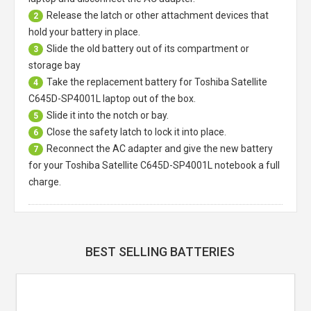
Release the latch or other attachment devices that
2
hold your battery in place.
Slide the old battery out of its compartment or
3
storage bay
Take the replacement battery for
Toshiba Satellite
4
C645D-SP4001L laptop
out of the box.
Slide it into the notch or bay.
5
Close the safety latch to lock it into place.
6
Reconnect the AC adapter and give the new battery
7
for your Toshiba Satellite C645D-SP4001L notebook a full
charge.
BEST SELLING BATTERIES