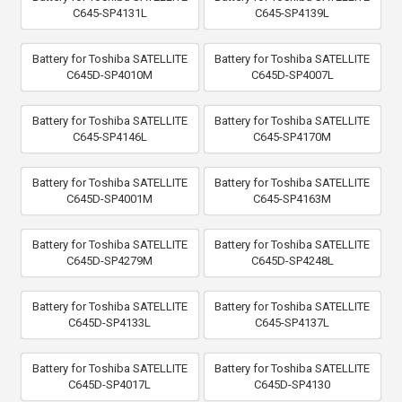
C645-SP4131L
C645-SP4139L
Battery for Toshiba SATELLITE
Battery for Toshiba SATELLITE
C645D-SP4010M
C645D-SP4007L
Battery for Toshiba SATELLITE
Battery for Toshiba SATELLITE
C645-SP4146L
C645-SP4170M
Battery for Toshiba SATELLITE
Battery for Toshiba SATELLITE
C645D-SP4001M
C645-SP4163M
Battery for Toshiba SATELLITE
Battery for Toshiba SATELLITE
C645D-SP4279M
C645D-SP4248L
Battery for Toshiba SATELLITE
Battery for Toshiba SATELLITE
C645D-SP4133L
C645-SP4137L
Battery for Toshiba SATELLITE
Battery for Toshiba SATELLITE
C645D-SP4017L
C645D-SP4130