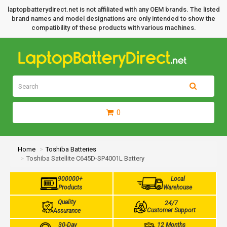
laptopbatterydirect.net is not affiliated with any OEM brands. The listed
brand names and model designations are only intended to show the
compatibility of these products with various machines.
0
Home
Toshiba Batteries
Toshiba Satellite C645D-SP4001L Battery
900000+
Local
Products
Warehouse
Quality
24/7
Customer Support
Assurance
30-Day
12 Months