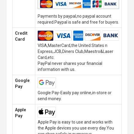
Payments by paypal,no paypal account
required.Paypal is safe and free for buyers.
Credit
Card
VISA,MasterCard,the United States n
Express,JCB,Diners Club,Maestro&Laser
Card,etc.
PayPal never shares your financial
information with us.
Google
Pay
Google Pay-Easily pay online,in-store or
send money.
Apple
Pay
Apple Pay is easy to use and works with
the Apple devices you use every day.You