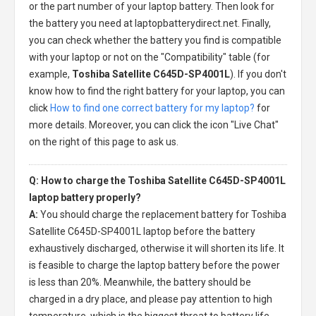
or the part number of your laptop battery. Then look for
the battery you need at laptopbatterydirect.net. Finally,
you can check whether the battery you find is compatible
with your laptop or not on the "Compatibility" table (for
example,
Toshiba Satellite C645D-SP4001L
). If you don't
know how to find the right battery for your laptop, you can
click
How to find one correct battery for my laptop?
for
more details. Moreover, you can click the icon "Live Chat"
on the right of this page to ask us.
Q: How to charge the Toshiba Satellite C645D-SP4001L
laptop battery properly?
A:
You should charge the
replacement battery for Toshiba
Satellite C645D-SP4001L laptop
before the battery
exhaustively discharged, otherwise it will shorten its life. It
is feasible to charge the laptop battery before the power
is less than 20%. Meanwhile, the battery should be
charged in a dry place, and please pay attention to high