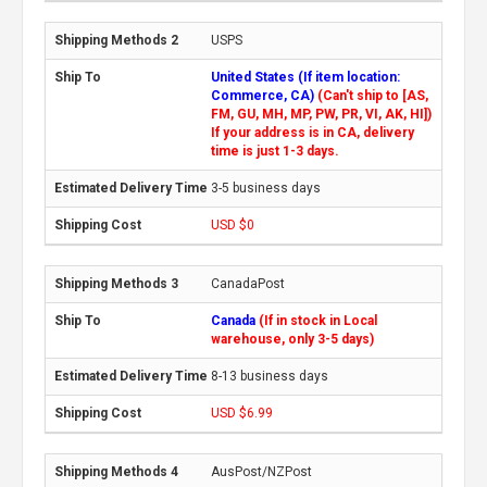
USPS
United States (If item location:
Commerce, CA)
(Can't ship to [AS,
FM, GU, MH, MP, PW, PR, VI, AK, HI])
If your address is in CA, delivery
time is just 1-3 days.
3-5 business days
USD $0
CanadaPost
Canada
(If in stock in Local
warehouse, only 3-5 days)
8-13 business days
USD $6.99
AusPost/NZPost