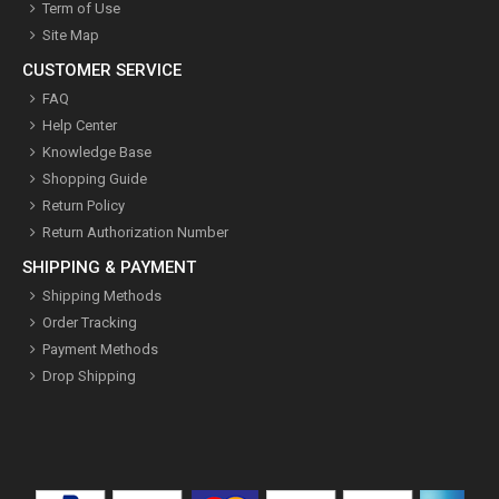
Term of Use
Site Map
CUSTOMER SERVICE
FAQ
Help Center
Knowledge Base
Shopping Guide
Return Policy
Return Authorization Number
SHIPPING & PAYMENT
Shipping Methods
Order Tracking
Payment Methods
Drop Shipping