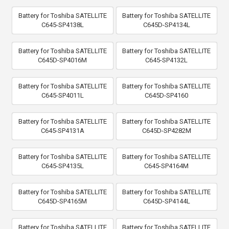
Battery for Toshiba SATELLITE
Battery for Toshiba SATELLITE
C645-SP4138L
C645D-SP4134L
Battery for Toshiba SATELLITE
Battery for Toshiba SATELLITE
C645D-SP4016M
C645-SP4132L
Battery for Toshiba SATELLITE
Battery for Toshiba SATELLITE
C645-SP4011L
C645D-SP4160
Battery for Toshiba SATELLITE
Battery for Toshiba SATELLITE
C645-SP4131A
C645D-SP4282M
Battery for Toshiba SATELLITE
Battery for Toshiba SATELLITE
C645-SP4135L
C645-SP4164M
Battery for Toshiba SATELLITE
Battery for Toshiba SATELLITE
C645D-SP4165M
C645D-SP4144L
Battery for Toshiba SATELLITE
Battery for Toshiba SATELLITE