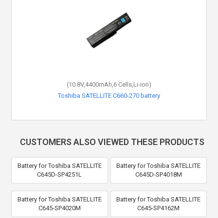
(10.8V,4400mAh,6 Cells,Li-ion)
Toshiba SATELLITE C660-270 battery
CUSTOMERS ALSO VIEWED THESE PRODUCTS
Battery for Toshiba SATELLITE
Battery for Toshiba SATELLITE
C645D-SP4251L
C645D-SP4018M
Battery for Toshiba SATELLITE
Battery for Toshiba SATELLITE
C645-SP4020M
C645-SP4162M