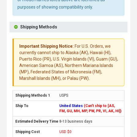
purposes of showing compatibility only.
Shipping Methods
Important Shipping Notice:
For U.S. Orders, we
currently cannot ship to Alaska (AK), Hawaii (HI),
Puerto Rico (PR), U.S. Virgin Islands (VI), Guam (GU),
American Samoa (AS), Northern Mariana Islands
(MP), Federated States of Micronesia (FM),
Marshall Islands (MH), or Palau (PW).
USPS
United States
(Can't ship to [AS,
FM, GU, MH, MP, PW, PR, VI, AK, HI])
8-13 business days
USD $0