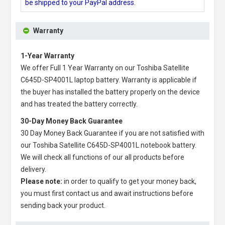
be shipped to your PayPal address.
Warranty
1-Year Warranty
We offer Full 1 Year Warranty on our
Toshiba Satellite
C645D-SP4001L laptop battery
. Warranty is applicable if
the buyer has installed the battery properly on the device
and has treated the battery correctly.
30-Day Money Back Guarantee
30 Day Money Back Guarantee if you are not satisfied with
our
Toshiba Satellite C645D-SP4001L notebook battery
.
We will check all functions of our all products before
delivery.
Please note:
in order to qualify to get your money back,
you must first contact us and await instructions before
sending back your product.