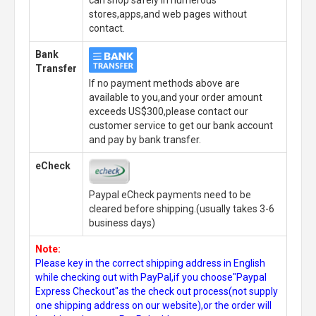
can shop safely in numerous
stores,apps,and web pages without
contact.
Bank
Transfer
If no payment methods above are
available to you,and your order amount
exceeds US$300,please contact our
customer service to get our bank account
and pay by bank transfer.
eCheck
Paypal eCheck payments need to be
cleared before shipping.(usually takes 3-6
business days)
Note:
Please key in the correct shipping address in English
while checking out with PayPal,if you choose"Paypal
Express Checkout"as the check out process(not supply
one shipping address on our website),or the order will