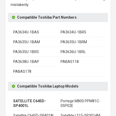
mistakenly.
Compatible Toshiba Part Numbers
PA3634U-1BAS
PA3634U-1BRS
PA3635U-1BAM
PA3635U-1BRM
PA3635U-1BRS
PA3636U-1BRL
PA3638U-1BAP
PABAS118
PABAS178
Compatible Toshiba Laptop Models
SATELLITE C645D-
Portege M800 PPM81C-
SP4001L
05P02E
Satellite C645D-SP4018L
Satellite L515-SP3014M