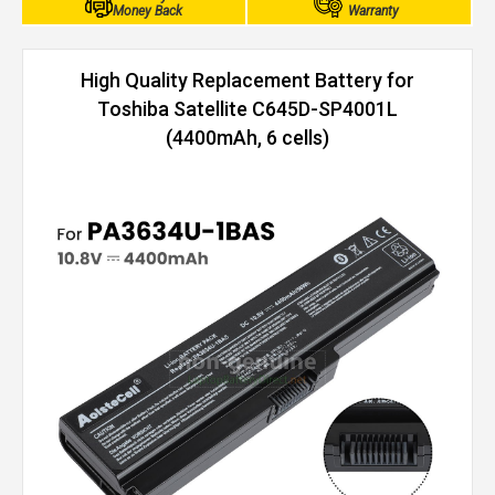
Money Back
Warranty
High Quality Replacement Battery for
Toshiba Satellite C645D-SP4001L
(4400mAh, 6 cells)