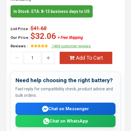
In Stock. ETA: 8-13 business days to US
$41.68
List Price :
$32.06
Our Price :
+ Free Shipping
Reviews :
1469 customer reviews
Add To Cart
Need help choosing the right battery?
Fast reply for compatibility check, product advice and
bulk orders.
Chat on Messenger
Chat on WhatsApp