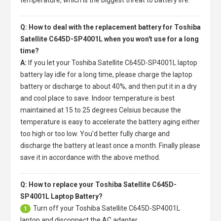
temperature, which is the biggest threat to battery life.
Q: How to deal with the replacement battery for Toshiba
Satellite C645D-SP4001L when you won't use for a long
time?
A:
If you let your
Toshiba Satellite C645D-SP4001L laptop
battery
lay idle for a long time, please charge the laptop
battery or discharge to about 40%, and then put it in a dry
and cool place to save. Indoor temperature is best
maintained at 15 to 25 degrees Celsius because the
temperature is easy to accelerate the battery aging either
too high or too low. You'd better fully charge and
discharge the battery at least once a month. Finally please
save it in accordance with the above method.
Q: How to replace your Toshiba Satellite C645D-
SP4001L Laptop Battery?
Turn off your
Toshiba Satellite C645D-SP4001L
1
laptop
and disconnect the AC adapter.