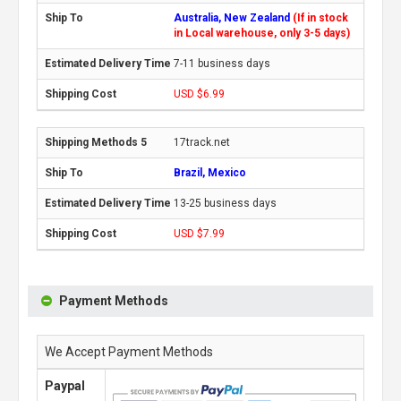
Australia, New Zealand
(If in stock
in Local warehouse, only 3-5 days)
7-11 business days
USD $6.99
17track.net
Brazil, Mexico
13-25 business days
USD $7.99
Payment Methods
We Accept Payment Methods
Paypal