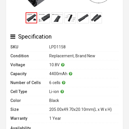
Specification
SKU
LPD1158
Condition
Replacement, Brand New
Voltage
10.8V
Capacity
4400mAh
Number of Cells
6 cells
Cell Type
Li-ion
Color
Black
Size
205.00x49.70x20.10mm(L x W x H)
Warranty
1 Year
Availability