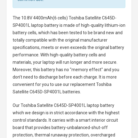
The
10.8V 4400mAh(6 cells) Toshiba Satellite C645D-
SP4001L laptop battery
is made of high-quality lithium-ion
battery cells, which has been tested to be brand new and
totally compatible with the original manufacturer
specifications, meets or even exceeds the original battery
performance. With high-quality battery cells and
materials, your laptop will run longer and more secure.
Moreover, this battery has no "memory effect" and you
don’t need to discharge before each charge. It is more
convenient for you to use our replacement
Toshiba
Satellite C645D-SP4001L batteries
.
Our Toshiba Satellite C645D-SP4001L laptop battery
which we design is in strict accordance with the highest
control standards. It carries with a smart interior circuit
board that provides battery-unbalanced-shut-off
protection, thermal runaway protection, overcharged