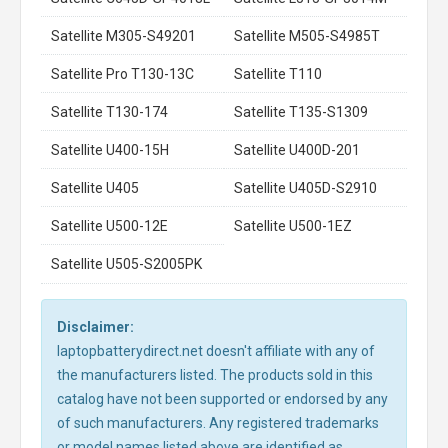
Satellite M305-S49201
Satellite M505-S4985T
Satellite Pro T130-13C
Satellite T110
Satellite T130-174
Satellite T135-S1309
Satellite U400-15H
Satellite U400D-201
Satellite U405
Satellite U405D-S2910
Satellite U500-12E
Satellite U500-1EZ
Satellite U505-S2005PK
Disclaimer:
laptopbatterydirect.net doesn't affiliate with any of
the manufacturers listed. The products sold in this
catalog have not been supported or endorsed by any
of such manufacturers. Any registered trademarks
or model names listed above are identified as