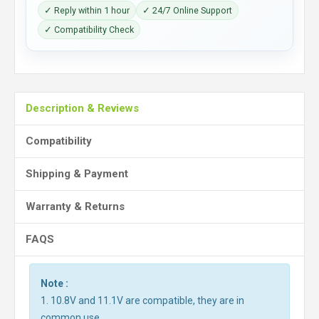
✓ Reply within 1 hour
✓ 24/7 Online Support
✓ Compatibility Check
Description & Reviews
Compatibility
Shipping & Payment
Warranty & Returns
FAQS
Note :
1. 10.8V and 11.1V are compatible, they are in
common use.