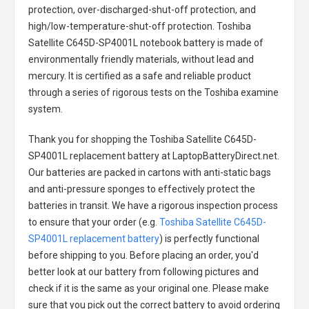
protection, over-discharged-shut-off protection, and
high/low-temperature-shut-off protection.
Toshiba
Satellite C645D-SP4001L notebook battery
is made of
environmentally friendly materials, without lead and
mercury. It is certified as a safe and reliable product
through a series of rigorous tests on the Toshiba examine
system.
Thank you for shopping the
Toshiba Satellite C645D-
SP4001L replacement battery
at LaptopBatteryDirect.net.
Our batteries are packed in cartons with anti-static bags
and anti-pressure sponges to effectively protect the
batteries in transit. We have a rigorous inspection process
to ensure that your order (e.g.
Toshiba Satellite C645D-
SP4001L replacement battery
) is perfectly functional
before shipping to you. Before placing an order, you'd
better look at our battery from following pictures and
check if it is the same as your original one. Please make
sure that you pick out the correct battery to avoid ordering