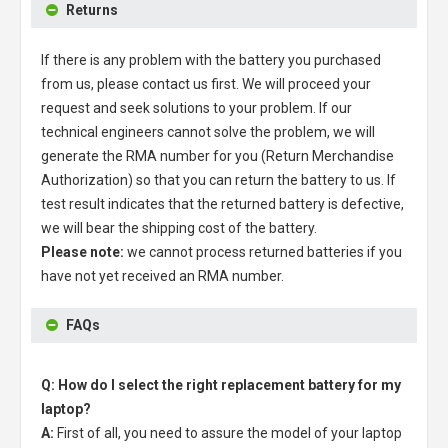
Returns
If there is any problem with the battery you purchased
from us, please contact us first. We will proceed your
request and seek solutions to your problem. If our
technical engineers cannot solve the problem, we will
generate the RMA number for you (Return Merchandise
Authorization) so that you can return the battery to us. If
test result indicates that the returned battery is defective,
we will bear the shipping cost of the battery.
Please note:
we cannot process returned batteries if you
have not yet received an RMA number.
FAQs
Q: How do I select the right replacement battery for my
laptop?
A:
First of all, you need to assure the model of your laptop