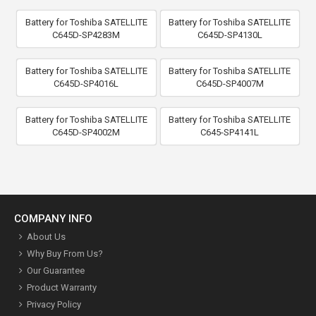
Battery for Toshiba SATELLITE
Battery for Toshiba SATELLITE
C645D-SP4283M
C645D-SP4130L
Battery for Toshiba SATELLITE
Battery for Toshiba SATELLITE
C645D-SP4016L
C645D-SP4007M
Battery for Toshiba SATELLITE
Battery for Toshiba SATELLITE
C645D-SP4002M
C645-SP4141L
COMPANY INFO
About Us
Why Buy From Us?
Our Guarantee
Product Warranty
Privacy Policy