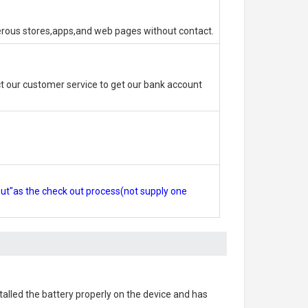
erous stores,apps,and web pages without contact.
 our customer service to get our bank account
out"as the check out process(not supply one
stalled the battery properly on the device and has