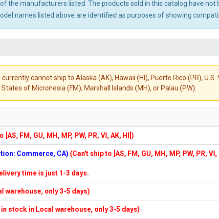
ny of the manufacturers listed. The products sold in this catalog have n
el names listed above are identified as purposes of showing compatibi
 currently cannot ship to Alaska (AK), Hawaii (HI), Puerto Rico (PR), U.
States of Micronesia (FM), Marshall Islands (MH), or Palau (PW).
to [AS, FM, GU, MH, MP, PW, PR, VI, AK, HI])
cation: Commerce, CA)
(Can't ship to [AS, FM, GU, MH, MP, PW, PR, VI,
elivery time is just 1-3 days.
cal warehouse, only 3-5 days)
f in stock in Local warehouse, only 3-5 days)