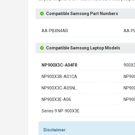
Compatible Samsung Part Numbers
AA-PBXN4AR
AA-P
Compatible Samsung Laptop Models
NP900X3C-A04FR
900X
NP900X3B-A01CA
NP90
NP900X3C-A05NL
NP90
NP900X3E-A06
NP90
Series 9 NP-900X3E
Disclaimer: