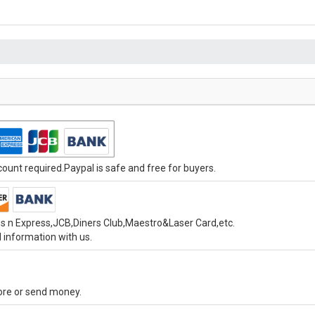
unt required.Paypal is safe and free for buyers.
s n Express,JCB,Diners Club,Maestro&Laser Card,etc.
 information with us.
tore or send money.