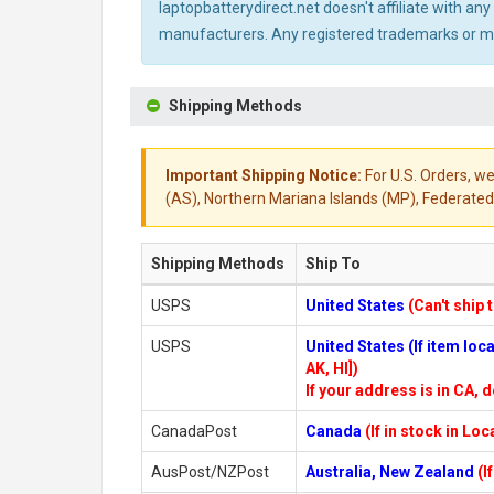
laptopbatterydirect.net doesn't affiliate with a
manufacturers. Any registered trademarks or mod
Shipping Methods
Important Shipping Notice:
For U.S. Orders, we
(AS), Northern Mariana Islands (MP), Federated 
Shipping Methods
Ship To
USPS
United States
(Can't ship 
USPS
United States (If item lo
AK, HI])
If your address is in CA, d
CanadaPost
Canada
(If in stock in Lo
AusPost/NZPost
Australia, New Zealand
(I