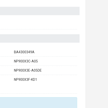
BA4300349A
NP900X3C-A05
NP900X3E-A05DE
NP900X3F-KD1