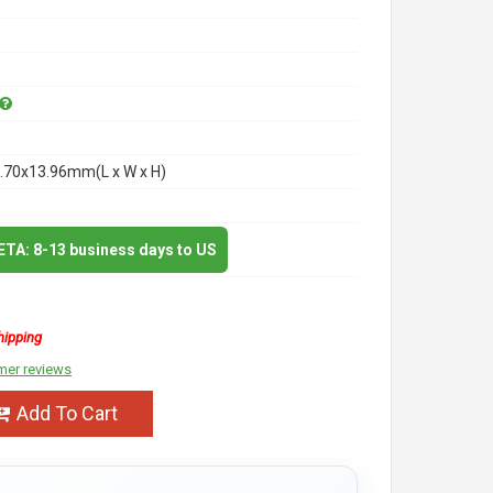
.70x13.96mm(L x W x H)
 ETA: 8-13 business days to US
hipping
mer reviews
Add To Cart