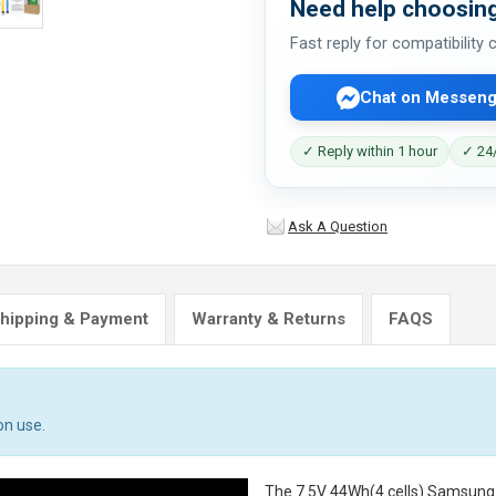
Need help choosing
Fast reply for compatibility
Chat on Messeng
✓ Reply within 1 hour
✓ 24/
Ask A Question
hipping & Payment
Warranty & Returns
FAQS
on use.
The
7.5V 44Wh(4 cells) Samsun