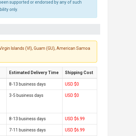
ot been supported or endorsed by any of such
lity only.
S. Virgin Islands (VI), Guam (GU), American Samoa
Estimated Delivery Time
Shipping Cost
8-13 business days
USD $0
3-5 business days
USD $0
8-13 business days
USD $6.99
7-11 business days
USD $6.99