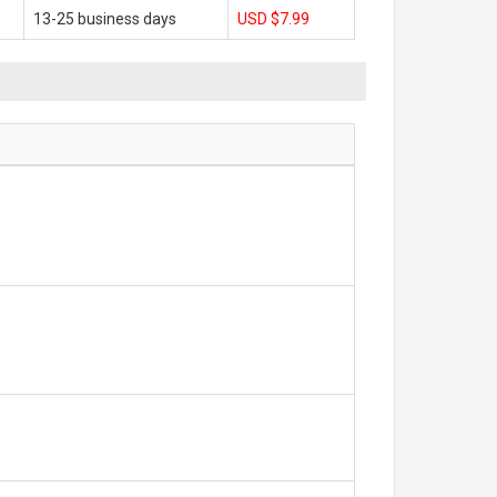
13-25 business days
USD $7.99