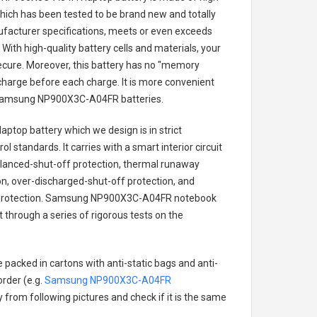
 which has been tested to be brand new and totally
ufacturer specifications, meets or even exceeds
With high-quality battery cells and materials, your
secure. Moreover, this battery has no "memory
charge before each charge. It is more convenient
amsung NP900X3C-A04FR batteries
.
aptop battery
which we design is in strict
l standards. It carries with a smart interior circuit
alanced-shut-off protection, thermal runaway
on, over-discharged-shut-off protection, and
rotection.
Samsung NP900X3C-A04FR notebook
t through a series of rigorous tests on the
 packed in cartons with anti-static bags and anti-
order (e.g.
Samsung NP900X3C-A04FR
ry from following pictures and check if it is the same