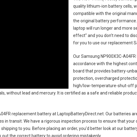
quality lithium-ion battery cells,
compatible with the original man
the original battery performance. 
laptop will run longer and more 
effect" and you don’t need to dis
for you to use our replacement
S
Our Samsung NP900X3C-A04FR l
accordance with the highest contro
board that provides battery-unb
protection, overcharged protecti
high/low-temperature-shut-off p
s, without lead and mercury. It is certified as a safe and reliable produc
4FR replacement battery
at LaptopBatteryDirect.net. Our batteries are
es in transit. We have a rigorous inspection process to ensure that your 
e shipping to you. Before placing an order, you'd better look at our batte
 out the correct battery to avoid ordering mistakenly.