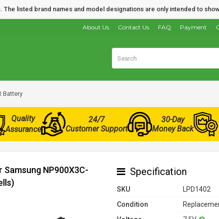
nds. The listed brand names and model designations are only intended to show
About Us
Contact Us
FAQ
Payment
O
Battery
Quality
24/7
30-Day
Customer Support
Money Back
Assurance
for Samsung NP900X3C-
Specification
lls)
SKU
LPD1402
Condition
Replacemen