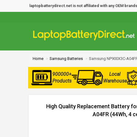
laptopbatterydirect.net is not affiliated with any OEM bra
Home
Samsung Batteries
Samsung NP900X3C-A04FR 
900000+
Local
Products
Warehouse
High Quality Replacement Battery 
A04FR (44Wh, 4 ce