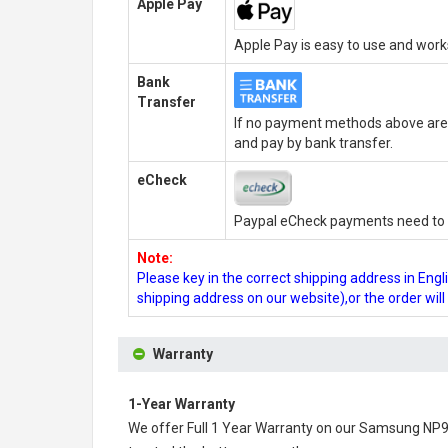
Apple Pay
Apple Pay is easy to use and wor
Bank
Transfer
If no payment methods above are 
and pay by bank transfer.
eCheck
Paypal eCheck payments need to b
Note:
Please key in the correct shipping address in En
shipping address on our website),or the order wil
Warranty
1-Year Warranty
We offer Full 1 Year Warranty on our
Samsung NP90