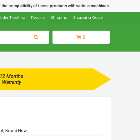
 the compatibility of these products with various machines.
rder Tracking
Returns
Shipping
Shopping Guide
0
12 Months
Warranty
t, Brand New