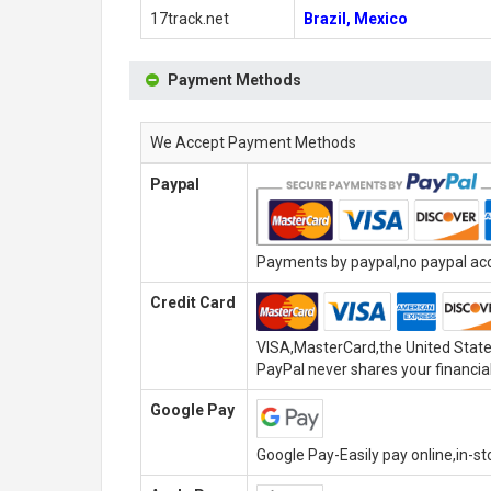
17track.net
Brazil, Mexico
Payment Methods
We Accept Payment Methods
Paypal
Payments by paypal,no paypal acco
Credit Card
VISA,MasterCard,the United State
PayPal never shares your financial
Google Pay
Google Pay-Easily pay online,in-s