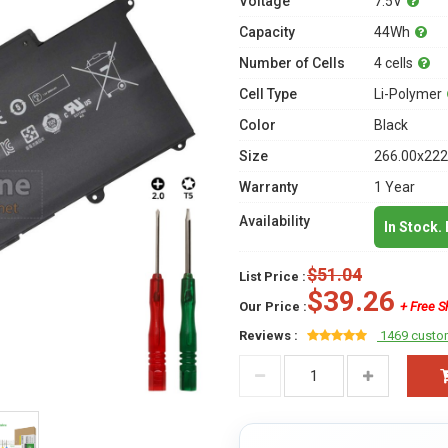
Voltage
7.5V
Capacity
44Wh
Number of Cells
4 cells
Cell Type
Li-Polymer
Color
Black
Size
266.00x222
Warranty
1 Year
Availability
In Stock.
$51.04
List Price :
$39.26
Our Price :
+ Free S
Reviews :
1469 custo