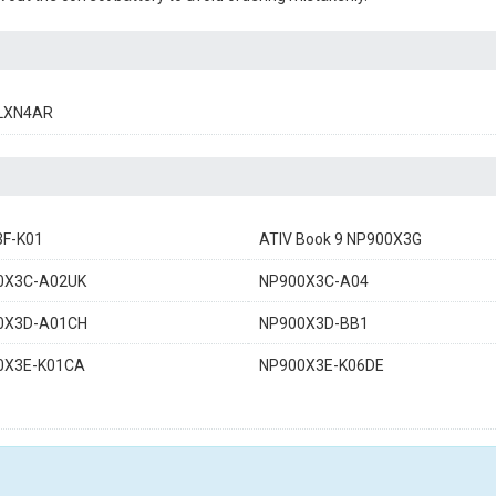
LXN4AR
3F-K01
ATIV Book 9 NP900X3G
0X3C-A02UK
NP900X3C-A04
0X3D-A01CH
NP900X3D-BB1
0X3E-K01CA
NP900X3E-K06DE