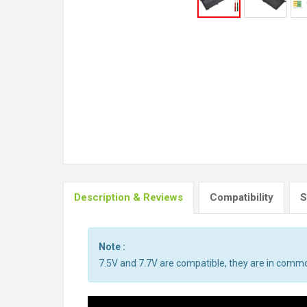
Description & Reviews
Compatibility
S
Note :
7.5V and 7.7V are compatible, they are in comm