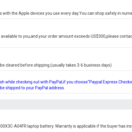
ks with the Apple devices you use every day.You can shop safely in num
available to you,and your order amount exceeds US$300,please contact
e cleared before shipping.(usually takes 3-6 business days)
glish while checking out with PayPal,if you choose"Paypal Express Check
l be shipped to your PayPal address.
0X3C-A04FR laptop battery
. Warranty is applicable if the buyer has in