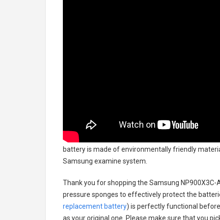
battery
is made of environmentally friendly material
Samsung examine system.
Thank you for shopping the
Samsung NP900X3C-A0
pressure sponges to effectively protect the batteri
replacement battery
) is perfectly functional befor
as your original one. Please make sure that you pick