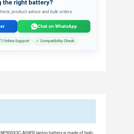
 the right battery?
 check, product advice and bulk orders.
er
Chat on WhatsApp
7 Online Support
✓ Compatibility Check
g NP900X3C-A04FR laptop battery
is made of high-