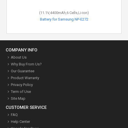
(11.1V,4400mAh,6 Cells,Li-ion)
(11.1V,4400mAh,6 Cells,Li-ion)
Battery for Samsung NP-E272
Battery for Samsung R39
COMPANY INFO
About Us
Why Buy From Us?
Our Guarantee
Product Warranty
Privacy Policy
Term of Use
Site Map
CUSTOMER SERVICE
FAQ
Help Center