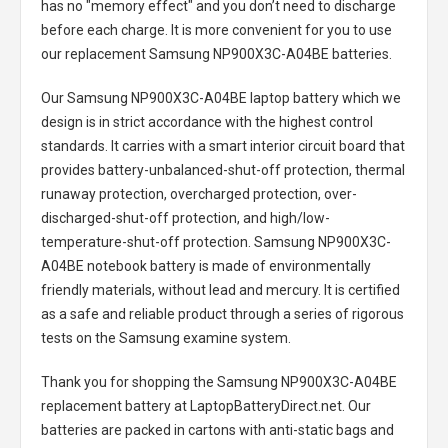
has no "memory effect" and you don’t need to discharge
before each charge. It is more convenient for you to use
our replacement
Samsung NP900X3C-A04BE batteries
.
Our Samsung NP900X3C-A04BE laptop battery
which we
design is in strict accordance with the highest control
standards. It carries with a smart interior circuit board that
provides battery-unbalanced-shut-off protection, thermal
runaway protection, overcharged protection, over-
discharged-shut-off protection, and high/low-
temperature-shut-off protection.
Samsung NP900X3C-
A04BE notebook battery
is made of environmentally
friendly materials, without lead and mercury. It is certified
as a safe and reliable product through a series of rigorous
tests on the Samsung examine system.
Thank you for shopping the
Samsung NP900X3C-A04BE
replacement battery
at LaptopBatteryDirect.net. Our
batteries are packed in cartons with anti-static bags and