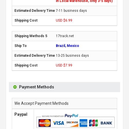
in Local warehouse, only 3-5 days)
7-11 business days
USD $6.99
17track.net
Brazil, Mexico
13-25 business days
USD $7.99
Payment Methods
We Accept Payment Methods
Paypal