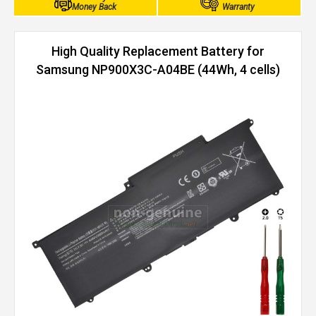
Money Back
Warranty
High Quality Replacement Battery for
Samsung NP900X3C-A04BE (44Wh, 4 cells)