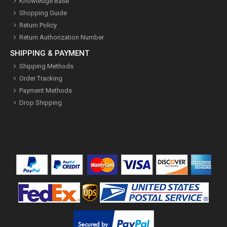
Knowledge Base
Shopping Guide
Return Policy
Return Authorization Number
SHIPPING & PAYMENT
Shipping Methods
Order Tracking
Payment Methods
Drop Shipping