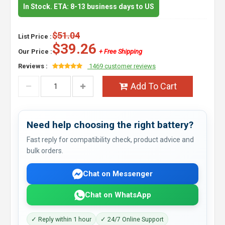
In Stock. ETA: 8-13 business days to US
$51.04
List Price :
$39.26
Our Price :
+ Free Shipping
Reviews :
1469 customer reviews
Add To Cart
Need help choosing the right battery?
Fast reply for compatibility check, product advice and
bulk orders.
Chat on Messenger
Chat on WhatsApp
✓ Reply within 1 hour
✓ 24/7 Online Support