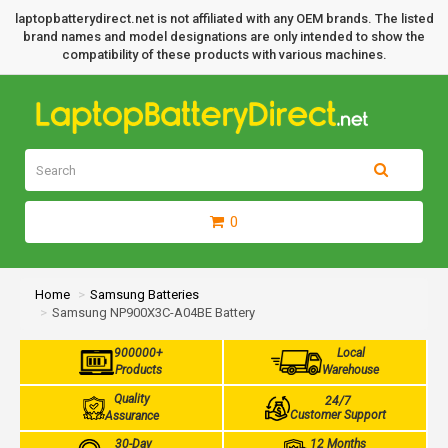
laptopbatterydirect.net is not affiliated with any OEM brands. The listed
brand names and model designations are only intended to show the
compatibility of these products with various machines.
0
Home
Samsung Batteries
Samsung NP900X3C-A04BE Battery
900000+
Local
Products
Warehouse
Quality
24/7
Customer Support
Assurance
30-Day
12 Months