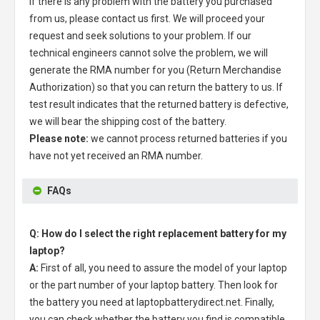
If there is any problem with the battery you purchased
from us, please contact us first. We will proceed your
request and seek solutions to your problem. If our
technical engineers cannot solve the problem, we will
generate the RMA number for you (Return Merchandise
Authorization) so that you can return the battery to us. If
test result indicates that the returned battery is defective,
we will bear the shipping cost of the battery.
Please note:
we cannot process returned batteries if you
have not yet received an RMA number.
FAQs
Q: How do I select the right replacement battery for my
laptop?
A:
First of all, you need to assure the model of your laptop
or the part number of your laptop battery. Then look for
the battery you need at laptopbatterydirect.net. Finally,
you can check whether the battery you find is compatible