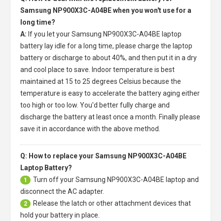
Samsung NP900X3C-A04BE when you won't use for a
long time?
A:
If you let your
Samsung NP900X3C-A04BE laptop
battery
lay idle for a long time, please charge the laptop
battery or discharge to about 40%, and then put it in a dry
and cool place to save. Indoor temperature is best
maintained at 15 to 25 degrees Celsius because the
temperature is easy to accelerate the battery aging either
too high or too low. You'd better fully charge and
discharge the battery at least once a month. Finally please
save it in accordance with the above method.
Q: How to replace your Samsung NP900X3C-A04BE
Laptop Battery?
Turn off your
Samsung NP900X3C-A04BE laptop
and
1
disconnect the AC adapter.
Release the latch or other attachment devices that
2
hold your battery in place.