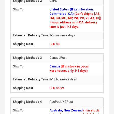
USPS
United States (If item location:
Commerce, CA)
(Can't ship to [AS,
FM, GU, MH, MP, PW, PR, VI, AK, HI])
If your address is in CA, delivery
time is just 1-3 days.
3-5 business days
USD $0
CanadaPost
Canada
(If in stock in Local
warehouse, only 3-5 days)
8-13 business days
USD $6.99
AusPost/NZPost
Australia, New Zealand
(If in stock