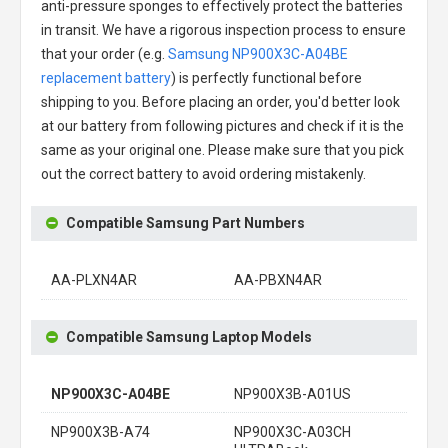
anti-pressure sponges to effectively protect the batteries
in transit. We have a rigorous inspection process to ensure
that your order (e.g.
Samsung NP900X3C-A04BE
replacement battery
) is perfectly functional before
shipping to you. Before placing an order, you'd better look
at our battery from following pictures and check if it is the
same as your original one. Please make sure that you pick
out the correct battery to avoid ordering mistakenly.
Compatible Samsung Part Numbers
AA-PLXN4AR
AA-PBXN4AR
Compatible Samsung Laptop Models
NP900X3C-A04BE
NP900X3B-A01US
NP900X3B-A74
NP900X3C-A03CH