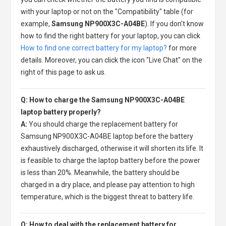
with your laptop or not on the "Compatibility" table (for
example,
Samsung NP900X3C-A04BE
). If you don't know
how to find the right battery for your laptop, you can click
How to find one correct battery for my laptop?
for more
details. Moreover, you can click the icon "Live Chat" on the
right of this page to ask us.
Q: How to charge the Samsung NP900X3C-A04BE
laptop battery properly?
A:
You should charge the
replacement battery for
Samsung NP900X3C-A04BE laptop
before the battery
exhaustively discharged, otherwise it will shorten its life. It
is feasible to charge the laptop battery before the power
is less than 20%. Meanwhile, the battery should be
charged in a dry place, and please pay attention to high
temperature, which is the biggest threat to battery life.
Q: How to deal with the replacement battery for