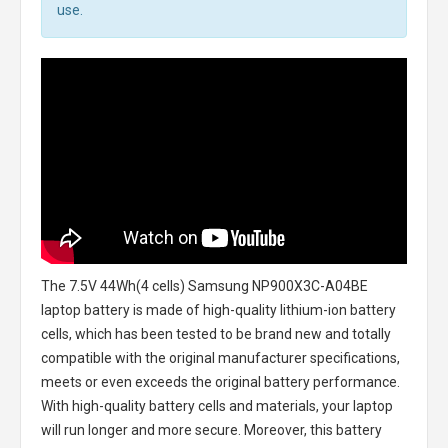
use.
The
7.5V 44Wh(4 cells) Samsung NP900X3C-A04BE
laptop battery
is made of high-quality lithium-ion battery
cells, which has been tested to be brand new and totally
compatible with the original manufacturer specifications,
meets or even exceeds the original battery performance.
With high-quality battery cells and materials, your laptop
will run longer and more secure. Moreover, this battery