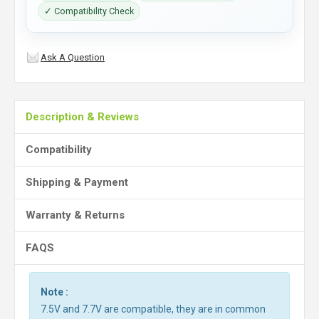
✓ Compatibility Check
Ask A Question
Description & Reviews
Compatibility
Shipping & Payment
Warranty & Returns
FAQS
Note :
7.5V and 7.7V are compatible, they are in common