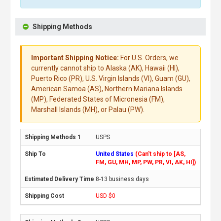
Shipping Methods
Important Shipping Notice:
For U.S. Orders, we
currently cannot ship to Alaska (AK), Hawaii (HI),
Puerto Rico (PR), U.S. Virgin Islands (VI), Guam (GU),
American Samoa (AS), Northern Mariana Islands
(MP), Federated States of Micronesia (FM),
Marshall Islands (MH), or Palau (PW).
USPS
United States
(Can't ship to [AS,
FM, GU, MH, MP, PW, PR, VI, AK, HI])
8-13 business days
USD $0