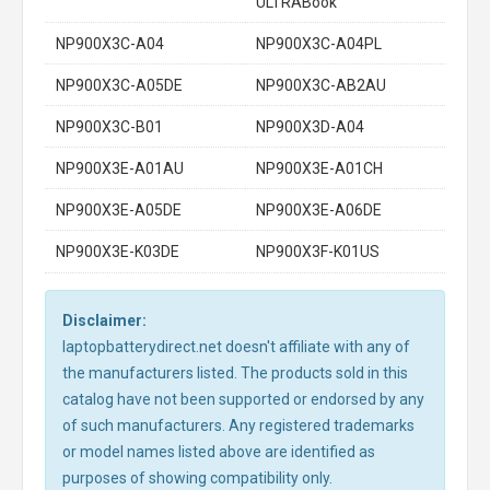
ULTRABook
NP900X3C-A04
NP900X3C-A04PL
NP900X3C-A05DE
NP900X3C-AB2AU
NP900X3C-B01
NP900X3D-A04
NP900X3E-A01AU
NP900X3E-A01CH
NP900X3E-A05DE
NP900X3E-A06DE
NP900X3E-K03DE
NP900X3F-K01US
Disclaimer:
laptopbatterydirect.net doesn't affiliate with any of
the manufacturers listed. The products sold in this
catalog have not been supported or endorsed by any
of such manufacturers. Any registered trademarks
or model names listed above are identified as
purposes of showing compatibility only.