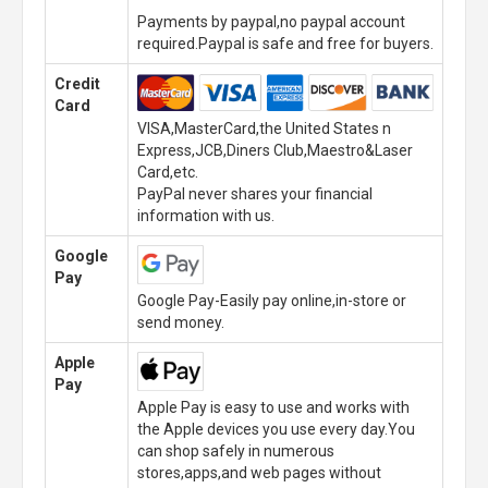
Payments by paypal,no paypal account
required.Paypal is safe and free for buyers.
Credit
Card
VISA,MasterCard,the United States n
Express,JCB,Diners Club,Maestro&Laser
Card,etc.
PayPal never shares your financial
information with us.
Google
Pay
Google Pay-Easily pay online,in-store or
send money.
Apple
Pay
Apple Pay is easy to use and works with
the Apple devices you use every day.You
can shop safely in numerous
stores,apps,and web pages without