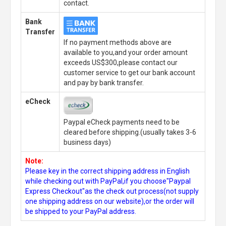
contact.
Bank
Transfer
If no payment methods above are
available to you,and your order amount
exceeds US$300,please contact our
customer service to get our bank account
and pay by bank transfer.
eCheck
Paypal eCheck payments need to be
cleared before shipping.(usually takes 3-6
business days)
Note:
Please key in the correct shipping address in English
while checking out with PayPal,if you choose"Paypal
Express Checkout"as the check out process(not supply
one shipping address on our website),or the order will
be shipped to your PayPal address.