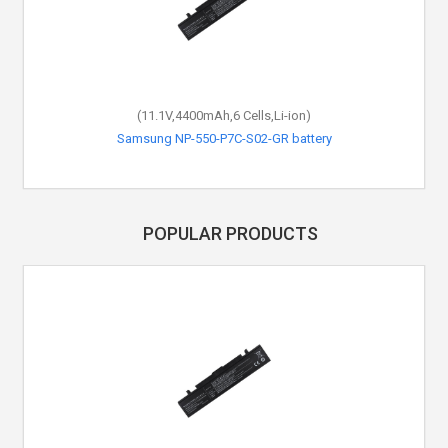
(11.1V,4400mAh,6 Cells,Li-ion)
(11.1V,4400mAh,6 Cells,Li-ion)
Samsung NP-550-P7C-S02-GR battery
Samsung NP-355-E4X battery
POPULAR PRODUCTS