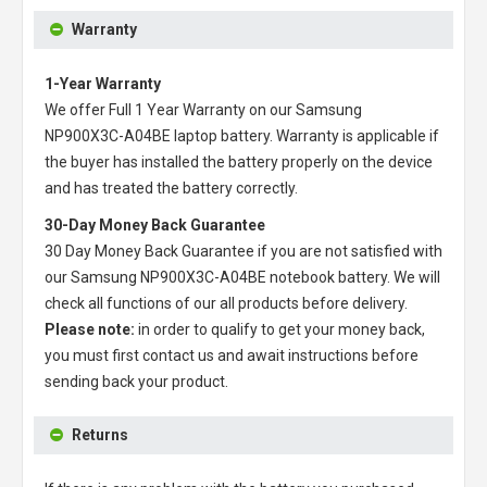
Warranty
1-Year Warranty
We offer Full 1 Year Warranty on our
Samsung
NP900X3C-A04BE laptop battery
. Warranty is applicable if
the buyer has installed the battery properly on the device
and has treated the battery correctly.
30-Day Money Back Guarantee
30 Day Money Back Guarantee if you are not satisfied with
our
Samsung NP900X3C-A04BE notebook battery
. We will
check all functions of our all products before delivery.
Please note:
in order to qualify to get your money back,
you must first contact us and await instructions before
sending back your product.
Returns