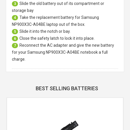
Slide the old battery out of its compartment or
3
storage bay
Take the replacement battery for
Samsung
4
NP900X3C-A04BE laptop
out of the box.
Slide it into the notch or bay.
5
Close the safety latch to lock it into place.
6
Reconnect the AC adapter and give the new battery
7
for your Samsung NP900X3C-A04BE notebook a full
charge.
BEST SELLING BATTERIES