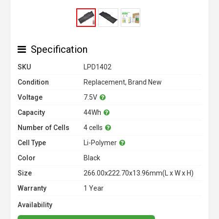
Specification
SKU
LPD1402
Condition
Replacement, Brand New
Voltage
7.5V
Capacity
44Wh
Number of Cells
4 cells
Cell Type
Li-Polymer
Color
Black
Size
266.00x222.70x13.96mm(L x W x H)
Warranty
1 Year
Availability