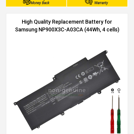
Money Back
Warranty
High Quality Replacement Battery for
Samsung NP900X3C-A03CA (44Wh, 4 cells)