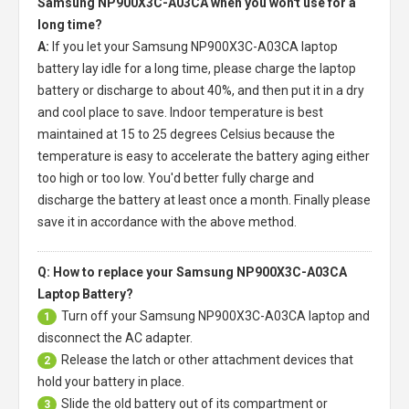
Samsung NP900X3C-A03CA when you won't use for a
long time?
A:
If you let your
Samsung NP900X3C-A03CA laptop
battery
lay idle for a long time, please charge the laptop
battery or discharge to about 40%, and then put it in a dry
and cool place to save. Indoor temperature is best
maintained at 15 to 25 degrees Celsius because the
temperature is easy to accelerate the battery aging either
too high or too low. You'd better fully charge and
discharge the battery at least once a month. Finally please
save it in accordance with the above method.
Q: How to replace your Samsung NP900X3C-A03CA
Laptop Battery?
Turn off your
Samsung NP900X3C-A03CA laptop
and
1
disconnect the AC adapter.
Release the latch or other attachment devices that
2
hold your battery in place.
Slide the old battery out of its compartment or
3