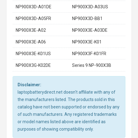
NP900X3D-A01DE
NP900X3D-A03US
NP900X3D-A05FR
NP900X3D-BB1
NP900X3E-A02
NP900X3E-A03DE
NP900X3E-A06
NP900X3E-K01
NP900X3E-K01US
NP900X3F-K01FR
NP900X3G-K02DE
Series 9 NP-900X3B
Disclaimer:
laptopbatterydirect.net doesn't affiliate with any of
the manufacturers listed. The products sold in this
catalog have not been supported or endorsed by any
of such manufacturers. Any registered trademarks
or model names listed above are identified as
purposes of showing compatibility only.