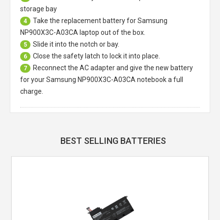
storage bay
Take the replacement battery for
Samsung
4
NP900X3C-A03CA laptop
out of the box.
Slide it into the notch or bay.
5
Close the safety latch to lock it into place.
6
Reconnect the AC adapter and give the new battery
7
for your Samsung NP900X3C-A03CA notebook a full
charge.
BEST SELLING BATTERIES