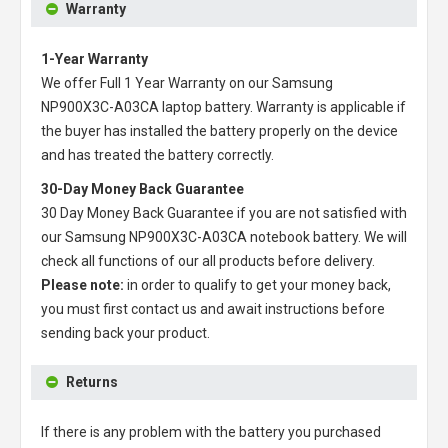
Warranty
1-Year Warranty
We offer Full 1 Year Warranty on our
Samsung
NP900X3C-A03CA laptop battery
. Warranty is applicable if
the buyer has installed the battery properly on the device
and has treated the battery correctly.
30-Day Money Back Guarantee
30 Day Money Back Guarantee if you are not satisfied with
our
Samsung NP900X3C-A03CA notebook battery
. We will
check all functions of our all products before delivery.
Please note:
in order to qualify to get your money back,
you must first contact us and await instructions before
sending back your product.
Returns
If there is any problem with the battery you purchased