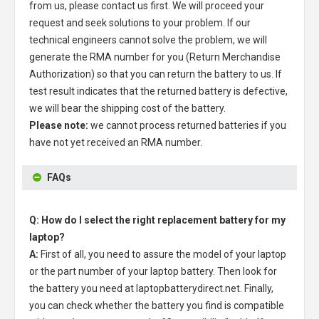
from us, please contact us first. We will proceed your
request and seek solutions to your problem. If our
technical engineers cannot solve the problem, we will
generate the RMA number for you (Return Merchandise
Authorization) so that you can return the battery to us. If
test result indicates that the returned battery is defective,
we will bear the shipping cost of the battery.
Please note:
we cannot process returned batteries if you
have not yet received an RMA number.
FAQs
Q: How do I select the right replacement battery for my
laptop?
A:
First of all, you need to assure the model of your laptop
or the part number of your laptop battery. Then look for
the battery you need at laptopbatterydirect.net. Finally,
you can check whether the battery you find is compatible