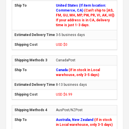
United States (If item location:
Commerce, CA)
(Can't ship to [AS,
FM, GU, MH, MP, PW, PR, VI, AK, HI])
If your address is in CA, delivery
time is just 1-3 days.
3-5 business days
USD $0
CanadaPost
Canada
(If in stock in Local
warehouse, only 3-5 days)
8-13 business days
USD $6.99
AusPost/NZPost
Australia, New Zealand
(If in stock
in Local warehouse, only 3-5 days)