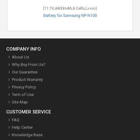
(11.1V,4400mAh,6 Cells,Li-ion)
Battery for Samsung NP-N100
COMPANY INFO
About Us
Why Buy From Us?
Our Guarantee
Product Warranty
Privacy Policy
Term of Use
Site Map
CUSTOMER SERVICE
FAQ
Help Center
Knowledge Base