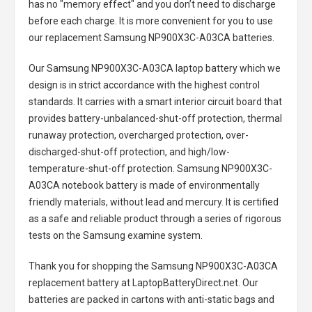
has no "memory effect" and you don’t need to discharge
before each charge. It is more convenient for you to use
our replacement
Samsung NP900X3C-A03CA batteries
.
Our Samsung NP900X3C-A03CA laptop battery
which we
design is in strict accordance with the highest control
standards. It carries with a smart interior circuit board that
provides battery-unbalanced-shut-off protection, thermal
runaway protection, overcharged protection, over-
discharged-shut-off protection, and high/low-
temperature-shut-off protection.
Samsung NP900X3C-
A03CA notebook battery
is made of environmentally
friendly materials, without lead and mercury. It is certified
as a safe and reliable product through a series of rigorous
tests on the Samsung examine system.
Thank you for shopping the
Samsung NP900X3C-A03CA
replacement battery
at LaptopBatteryDirect.net. Our
batteries are packed in cartons with anti-static bags and