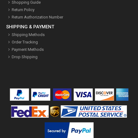
Shopping Guide
Return Policy
Return Authorization Number
SHIPPING & PAYMENT
Shipping Methods
Order Tracking
Payment Methods
Drop Shipping