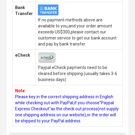
Bank
Transfer
If no payment methods above are
available to you,and your order amount
exceeds US$300,please contact our
customer service to get our bank account
and pay by bank transfer.
eCheck
Paypal eCheck payments need to be
cleared before shipping.(usually takes 3-6
business days)
Note:
Please key in the correct shipping address in English
while checking out with PayPal,if you choose"Paypal
Express Checkout"as the check out process(not supply
one shipping address on our website),or the order will
be shipped to your PayPal address.