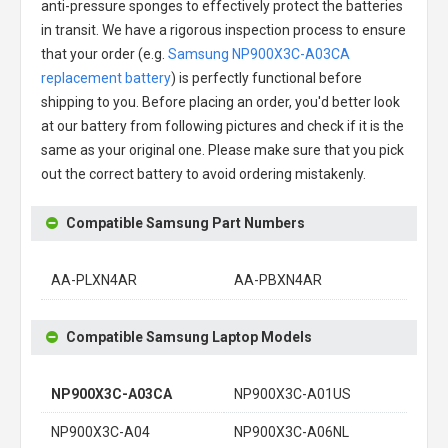
anti-pressure sponges to effectively protect the batteries
in transit. We have a rigorous inspection process to ensure
that your order (e.g.
Samsung NP900X3C-A03CA
replacement battery
) is perfectly functional before
shipping to you. Before placing an order, you'd better look
at our battery from following pictures and check if it is the
same as your original one. Please make sure that you pick
out the correct battery to avoid ordering mistakenly.
Compatible Samsung Part Numbers
AA-PLXN4AR
AA-PBXN4AR
Compatible Samsung Laptop Models
NP900X3C-A03CA
NP900X3C-A01US
NP900X3C-A04
NP900X3C-A06NL