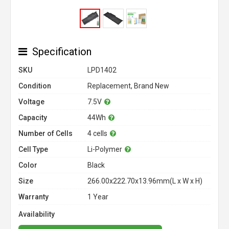
Specification
SKU
LPD1402
Condition
Replacement, Brand New
Voltage
7.5V
Capacity
44Wh
Number of Cells
4 cells
Cell Type
Li-Polymer
Color
Black
Size
266.00x222.70x13.96mm(L x W x H)
Warranty
1 Year
Availability