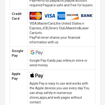
Payments by paypal,no paypal account
required.Paypal is safe and free for buyers.
Credit
Card
VISA,MasterCard,the United States n
Express,JCB,Diners Club,Maestro&Laser
Card,etc.
PayPal never shares your financial
information with us.
Google
Pay
Google Pay-Easily pay online,in-store or
send money.
Apple
Pay
Apple Pay is easy to use and works with
the Apple devices you use every day.You
can shop safely in numerous
stores,apps,and web pages without
contact.