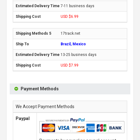
7-11 business days
USD $6.99
17track.net
Brazil, Mexico
13-25 business days
USD $7.99
Payment Methods
We Accept Payment Methods
Paypal