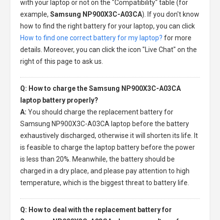
with your laptop or not on the "Compatibility" table (for
example,
Samsung NP900X3C-A03CA
). If you don't know
how to find the right battery for your laptop, you can click
How to find one correct battery for my laptop?
for more
details. Moreover, you can click the icon "Live Chat" on the
right of this page to ask us.
Q: How to charge the Samsung NP900X3C-A03CA
laptop battery properly?
A:
You should charge the
replacement battery for
Samsung NP900X3C-A03CA laptop
before the battery
exhaustively discharged, otherwise it will shorten its life. It
is feasible to charge the laptop battery before the power
is less than 20%. Meanwhile, the battery should be
charged in a dry place, and please pay attention to high
temperature, which is the biggest threat to battery life.
Q: How to deal with the replacement battery for