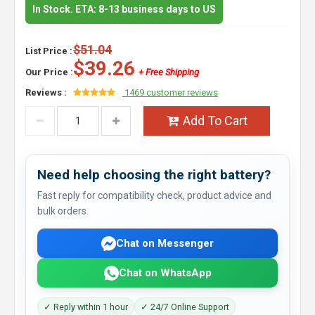
In Stock. ETA: 8-13 business days to US
$51.04
List Price :
$39.26
Our Price :
+ Free Shipping
Reviews :
1469 customer reviews
Add To Cart
Need help choosing the right battery?
Fast reply for compatibility check, product advice and
bulk orders.
Chat on Messenger
Chat on WhatsApp
✓ Reply within 1 hour
✓ 24/7 Online Support