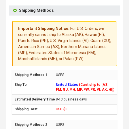
Shipping Methods
Important Shipping Notice:
For U.S. Orders, we
currently cannot ship to Alaska (AK), Hawaii (HI),
Puerto Rico (PR), U.S. Virgin Islands (VI), Guam (GU),
American Samoa (AS), Northern Mariana Islands
(MP), Federated States of Micronesia (FM),
Marshall Islands (MH), or Palau (PW).
USPS
United States
(Can't ship to [AS,
FM, GU, MH, MP, PW, PR, VI, AK, HI])
8-13 business days
USD $0
USPS