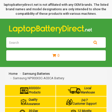
laptopbatterydirect.net is not affiliated with any OEM brands. The listed
brand names and model designations are only intended to show the
compatibility of these products with various machines.
0
Home
Samsung Batteries
Samsung NP900X3C-A03CA Battery
900000+
Local
Products
Warehouse
Quality
24/7
Customer Support
Assurance
30-Day
12 Months