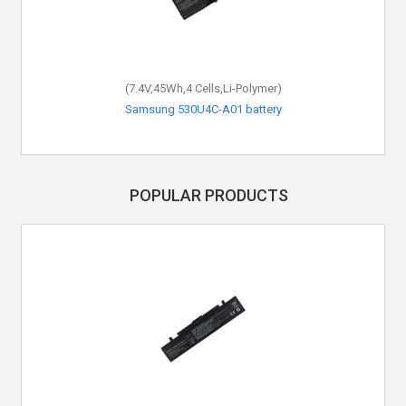
(7.4V,45Wh,4 Cells,Li-Polymer)
Samsung 530U4C-A01 battery
POPULAR PRODUCTS