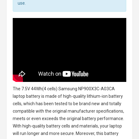
use.
The
7.5V 44Wh(4 cells) Samsung NP900X3C-A03CA
laptop battery
is made of high-quality lithium-ion battery
cells, which has been tested to be brand new and totally
compatible with the original manufacturer specifications,
meets or even exceeds the original battery performance.
With high-quality battery cells and materials, your laptop
will run longer and more secure. Moreover, this battery