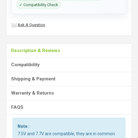
✓ Compatibility Check
Ask A Question
Description & Reviews
Compatibility
Shipping & Payment
Warranty & Returns
FAQS
Note :
7.5V and 7.7V are compatible, they are in common