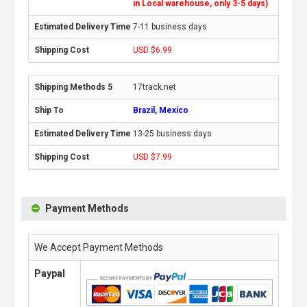
in Local warehouse, only 3-5 days)
7-11 business days
USD $6.99
17track.net
Brazil, Mexico
13-25 business days
USD $7.99
Payment Methods
We Accept Payment Methods
Paypal