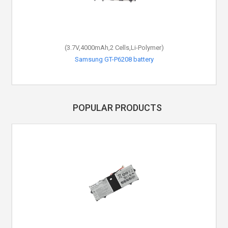
(3.7V,4000mAh,2 Cells,Li-Polymer)
Samsung GT-P6208 battery
POPULAR PRODUCTS