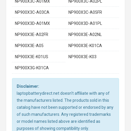
NP900X3C-A01MX
NP900X3C-A02PL
NP900X3C-A03CA
NP900X3C-A05FR
NP900X3D-A01MX
NP900X3D-A01PL
NP900X3E-A02FR
NP900X3E-A02NL
NP900X3E-A05
NP900X3E-K01CA
NP900X3E-K01US
NP900X3E-K03
NP900X3G-K01CA
Disclaimer:
laptopbatterydirect.net doesn't affiliate with any of
the manufacturers listed. The products sold in this
catalog have not been supported or endorsed by any
of such manufacturers. Any registered trademarks
or model names listed above are identified as
purposes of showing compatibility only.