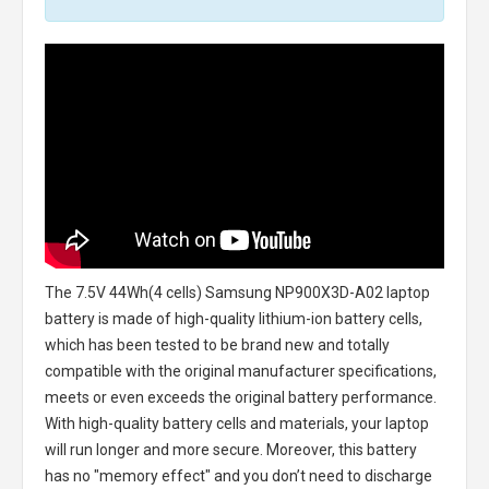
The
7.5V 44Wh(4 cells) Samsung NP900X3D-A02 laptop
battery
is made of high-quality lithium-ion battery cells,
which has been tested to be brand new and totally
compatible with the original manufacturer specifications,
meets or even exceeds the original battery performance.
With high-quality battery cells and materials, your laptop
will run longer and more secure. Moreover, this battery
has no "memory effect" and you don’t need to discharge