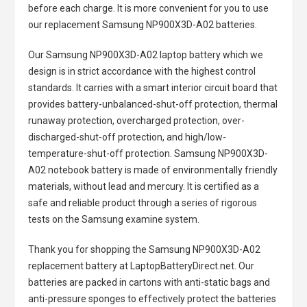
before each charge. It is more convenient for you to use
our replacement
Samsung NP900X3D-A02 batteries
.
Our Samsung NP900X3D-A02 laptop battery
which we
design is in strict accordance with the highest control
standards. It carries with a smart interior circuit board that
provides battery-unbalanced-shut-off protection, thermal
runaway protection, overcharged protection, over-
discharged-shut-off protection, and high/low-
temperature-shut-off protection.
Samsung NP900X3D-
A02 notebook battery
is made of environmentally friendly
materials, without lead and mercury. It is certified as a
safe and reliable product through a series of rigorous
tests on the Samsung examine system.
Thank you for shopping the
Samsung NP900X3D-A02
replacement battery
at LaptopBatteryDirect.net. Our
batteries are packed in cartons with anti-static bags and
anti-pressure sponges to effectively protect the batteries