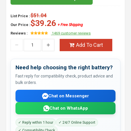
$51.04
List Price :
$39.26
Our Price :
+ Free Shipping
Reviews :
1469 customer reviews
Add To Cart
Need help choosing the right battery?
Fast reply for compatibility check, product advice and
bulk orders.
Chat on Messenger
Chat on WhatsApp
✓ Reply within 1 hour
✓ 24/7 Online Support
✓ Compatibility Check