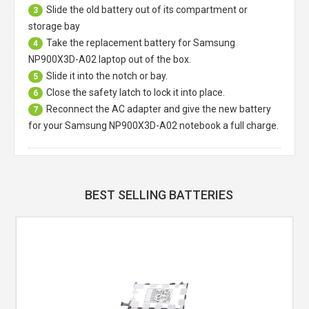
Slide the old battery out of its compartment or
3
storage bay
Take the replacement battery for
Samsung
4
NP900X3D-A02 laptop
out of the box.
Slide it into the notch or bay.
5
Close the safety latch to lock it into place.
6
Reconnect the AC adapter and give the new battery
7
for your Samsung NP900X3D-A02 notebook a full charge.
BEST SELLING BATTERIES