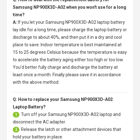
Samsung NP900X3D-A02 when you won't use for a long
time?
A:
If you let your
Samsung NP900X3D-A02 laptop battery
lay idle for a long time, please charge the laptop battery or
discharge to about 40%, and then put it in a dry and cool
place to save. Indoor temperature is best maintained at
15 to 25 degrees Celsius because the temperature is easy
to accelerate the battery aging either too high or too low.
You'd better fully charge and discharge the battery at
least once a month. Finally please save it in accordance
with the above method.
Q: How to replace your Samsung NP900X3D-A02
Laptop Battery?
Turn off your
Samsung NP900X3D-A02 laptop
and
1
disconnect the AC adapter.
Release the latch or other attachment devices that
2
hold your battery in place.