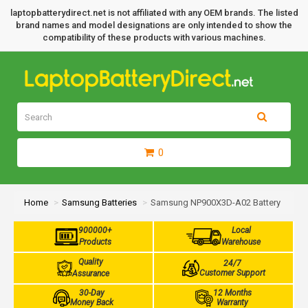
laptopbatterydirect.net is not affiliated with any OEM brands. The listed
brand names and model designations are only intended to show the
compatibility of these products with various machines.
0
Home
Samsung Batteries
Samsung NP900X3D-A02 Battery
900000+
Local
Products
Warehouse
Quality
24/7
Customer Support
Assurance
30-Day
12 Months
Money Back
Warranty