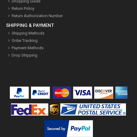
Shopping Guide
Return Policy
Return Authorization Number
SHIPPING & PAYMENT
Shipping Methods
Order Tracking
Payment Methods
Drop Shipping