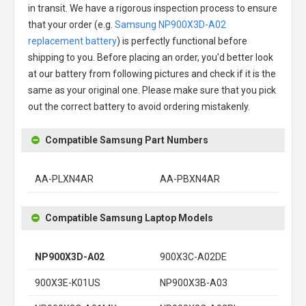
in transit. We have a rigorous inspection process to ensure
that your order (e.g.
Samsung NP900X3D-A02
replacement battery
) is perfectly functional before
shipping to you. Before placing an order, you'd better look
at our battery from following pictures and check if it is the
same as your original one. Please make sure that you pick
out the correct battery to avoid ordering mistakenly.
Compatible Samsung Part Numbers
AA-PLXN4AR
AA-PBXN4AR
Compatible Samsung Laptop Models
NP900X3D-A02
900X3C-A02DE
900X3E-K01US
NP900X3B-A03