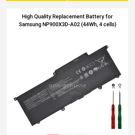
High Quality Replacement Battery for
Samsung NP900X3D-A02 (44Wh, 4 cells)