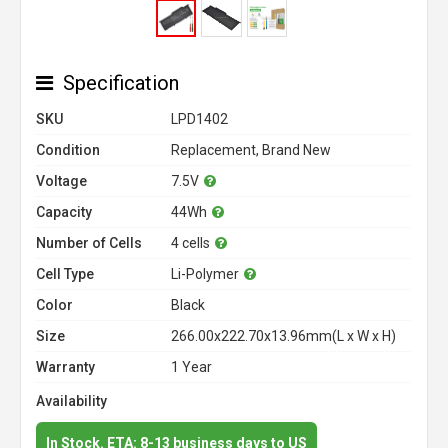
Specification
SKU
LPD1402
Condition
Replacement, Brand New
Voltage
7.5V
Capacity
44Wh
Number of Cells
4 cells
Cell Type
Li-Polymer
Color
Black
Size
266.00x222.70x13.96mm(L x W x H)
Warranty
1 Year
Availability
In Stock. ETA: 8-13 business days to US