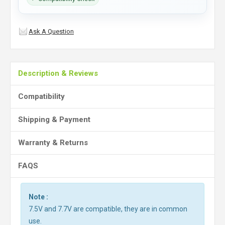
Ask A Question
Description & Reviews
Compatibility
Shipping & Payment
Warranty & Returns
FAQS
Note :
7.5V and 7.7V are compatible, they are in common
use.