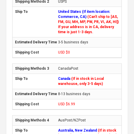
USPS
United States (If item location:
Commerce, CA)
(Can't ship to [AS,
FM, GU, MH, MP, PW, PR, VI, AK, HI])
If your address is in CA, delivery
time is just 1-3 days.
3-5 business days
USD $0
CanadaPost
Canada
(If in stock in Local
warehouse, only 3-5 days)
8-13 business days
USD $6.99
AusPost/NZPost
Australia, New Zealand
(If in stock