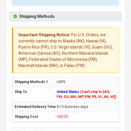
Shipping Methods
Important Shipping Notice:
For U.S. Orders, we
currently cannot ship to Alaska (AK), Hawaii (HI),
Puerto Rico (PR), U.S. Virgin Islands (VI), Guam (GU),
American Samoa (AS), Northern Mariana Islands
(MP), Federated States of Micronesia (FM),
Marshall Islands (MH), or Palau (PW).
USPS
United States
(Can't ship to [AS,
FM, GU, MH, MP, PW, PR, VI, AK, HI])
8-13 business days
USD $0