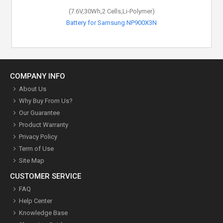
(7.6V,30Wh,2 Cells,Li-Polymer)
Battery for Samsung NP900X3N
COMPANY INFO
About Us
Why Buy From Us?
Our Guarantee
Product Warranty
Privacy Policy
Term of Use
Site Map
CUSTOMER SERVICE
FAQ
Help Center
Knowledge Base