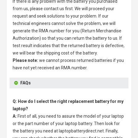
If there is any problem with the battery you purchased
from us, please contact us first. We will proceed your
request and seek solutions to your problem. If our
technical engineers cannot solve the problem, we will
generate the RMA number for you (Return Merchandise
Authorization) so that you can return the battery to us. If
test result indicates that the returned battery is defective,
we will bear the shipping cost of the battery.
Please note:
we cannot process returned batteries if you
have not yet received an RMA number.
FAQs
Q: How do I select the right replacement battery for my
laptop?
A:
First of all, you need to assure the model of your laptop
or the part number of your laptop battery. Then look for
the battery you need at laptopbatterydirect.net. Finally,