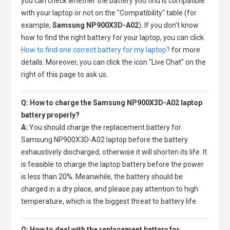
you can check whether the battery you find is compatible
with your laptop or not on the "Compatibility" table (for
example,
Samsung NP900X3D-A02
). If you don't know
how to find the right battery for your laptop, you can click
How to find one correct battery for my laptop?
for more
details. Moreover, you can click the icon "Live Chat" on the
right of this page to ask us.
Q: How to charge the Samsung NP900X3D-A02 laptop
battery properly?
A:
You should charge the
replacement battery for
Samsung NP900X3D-A02 laptop
before the battery
exhaustively discharged, otherwise it will shorten its life. It
is feasible to charge the laptop battery before the power
is less than 20%. Meanwhile, the battery should be
charged in a dry place, and please pay attention to high
temperature, which is the biggest threat to battery life.
Q: How to deal with the replacement battery for