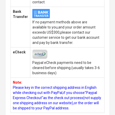
contact.
Bank
Transfer
If no payment methods above are
available to you,and your order amount
exceeds US$300,please contact our
customer service to get our bank account
and pay by bank transfer.
eCheck
Paypal eCheck payments need to be
cleared before shipping.(usually takes 3-6
business days)
Note:
Please key in the correct shipping address in English
while checking out with PayPal,if you choose"Paypal
Express Checkout"as the check out process(not supply
one shipping address on our website),or the order will
be shipped to your PayPal address.