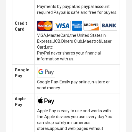
Payments by paypal,no paypal account
required.Paypal is safe and free for buyers.
Credit
Card
VISA,MasterCard,the United States n
Express,JCB,Diners Club,Maestro&Laser
Card,etc.
PayPal never shares your financial
information with us.
Google
Pay
Google Pay-Easily pay online,in-store or
send money.
Apple
Pay
Apple Pay is easy to use and works with
the Apple devices you use every day.You
can shop safely in numerous
stores,apps,and web pages without