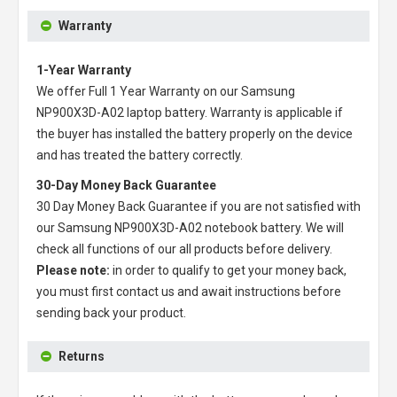
Warranty
1-Year Warranty
We offer Full 1 Year Warranty on our
Samsung
NP900X3D-A02 laptop battery
. Warranty is applicable if
the buyer has installed the battery properly on the device
and has treated the battery correctly.
30-Day Money Back Guarantee
30 Day Money Back Guarantee if you are not satisfied with
our
Samsung NP900X3D-A02 notebook battery
. We will
check all functions of our all products before delivery.
Please note:
in order to qualify to get your money back,
you must first contact us and await instructions before
sending back your product.
Returns