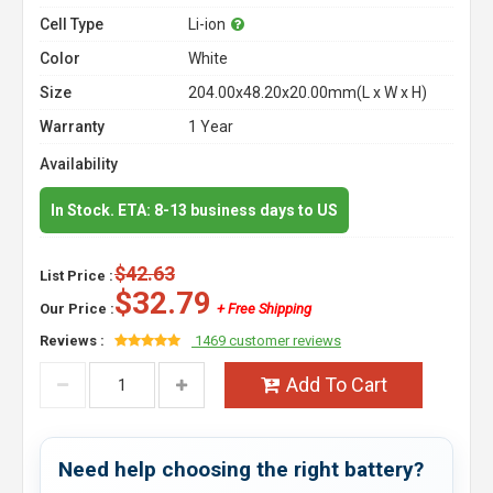
Cell Type
Li-ion
Color
White
Size
204.00x48.20x20.00mm(L x W x H)
Warranty
1 Year
Availability
In Stock. ETA: 8-13 business days to US
$42.63
List Price :
$32.79
Our Price :
+ Free Shipping
Reviews :
1469 customer reviews
Add To Cart
Need help choosing the right battery?