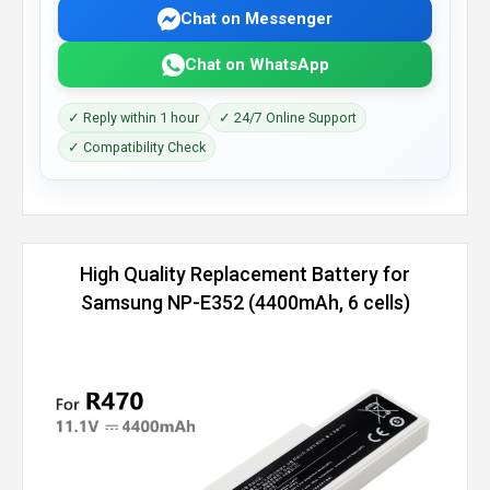
Chat on Messenger
Chat on WhatsApp
✓ Reply within 1 hour
✓ 24/7 Online Support
✓ Compatibility Check
High Quality Replacement Battery for
Samsung NP-E352 (4400mAh, 6 cells)