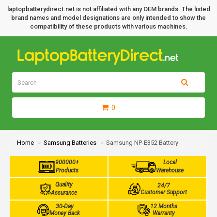
laptopbatterydirect.net is not affiliated with any OEM brands. The listed
brand names and model designations are only intended to show the
compatibility of these products with various machines.
0
Home
Samsung Batteries
Samsung NP-E352 Battery
900000+
Local
Products
Warehouse
Quality
24/7
Customer Support
Assurance
30-Day
12 Months
Money Back
Warranty