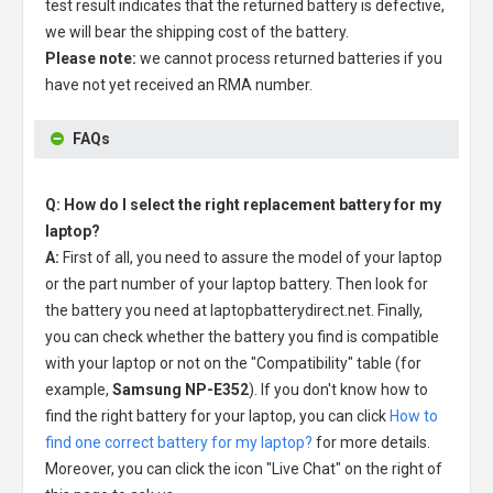
test result indicates that the returned battery is defective,
we will bear the shipping cost of the battery.
Please note:
we cannot process returned batteries if you
have not yet received an RMA number.
FAQs
Q: How do I select the right replacement battery for my
laptop?
A:
First of all, you need to assure the model of your laptop
or the part number of your laptop battery. Then look for
the battery you need at laptopbatterydirect.net. Finally,
you can check whether the battery you find is compatible
with your laptop or not on the "Compatibility" table (for
example,
Samsung NP-E352
). If you don't know how to
find the right battery for your laptop, you can click
How to
find one correct battery for my laptop?
for more details.
Moreover, you can click the icon "Live Chat" on the right of