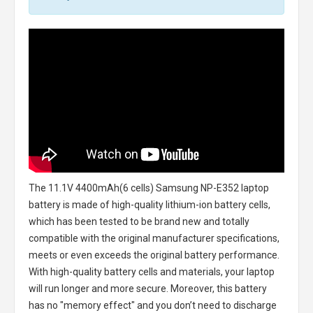
The
11.1V 4400mAh(6 cells) Samsung NP-E352 laptop
battery
is made of high-quality lithium-ion battery cells,
which has been tested to be brand new and totally
compatible with the original manufacturer specifications,
meets or even exceeds the original battery performance.
With high-quality battery cells and materials, your laptop
will run longer and more secure. Moreover, this battery
has no "memory effect" and you don’t need to discharge