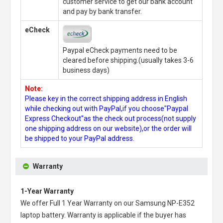
customer service to get our bank account
and pay by bank transfer.
eCheck
Paypal eCheck payments need to be
cleared before shipping.(usually takes 3-6
business days)
Note:
Please key in the correct shipping address in English
while checking out with PayPal,if you choose"Paypal
Express Checkout"as the check out process(not supply
one shipping address on our website),or the order will
be shipped to your PayPal address.
Warranty
1-Year Warranty
We offer Full 1 Year Warranty on our
Samsung NP-E352
laptop battery
. Warranty is applicable if the buyer has