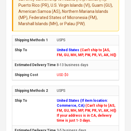
Puerto Rico (PR), U.S. Virgin Islands (VI), Guam (GU),
American Samoa (AS), Northern Mariana Islands
(MP), Federated States of Micronesia (FM),
Marshall Islands (MH), or Palau (PW).
USPS
United States
(Can't ship to [AS,
FM, GU, MH, MP, PW, PR, VI, AK, HI])
8-13 business days
USD $0
USPS
United States (If item location:
Commerce, CA)
(Can't ship to [AS,
FM, GU, MH, MP, PW, PR, VI, AK, HI])
If your address is in CA, delivery
time is just 1-3 days.
3-5 business days