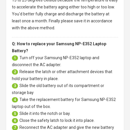
to accelerate the battery aging either too high or too low.
You'd better fully charge and discharge the battery at
least once a month. Finally please save it in accordance
with the above method.
Q: How to replace your Samsung NP-E352 Laptop
Battery?
Turn off your
Samsung NP-E352 laptop
and
1
disconnect the AC adapter.
Release the latch or other attachment devices that
2
hold your battery in place.
Slide the old battery out of its compartment or
3
storage bay
Take the replacement battery for
Samsung NP-E352
4
laptop
out of the box.
Slide it into the notch or bay.
5
Close the safety latch to lock it into place.
6
Reconnect the AC adapter and give the new battery
7