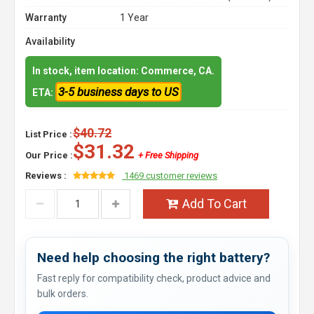
Warranty
1 Year
Availability
In stock, item location: Commerce, CA.
3-5 business days to US
ETA:
$40.72
List Price :
$31.32
Our Price :
+ Free Shipping
Reviews :
1469 customer reviews
Add To Cart
Need help choosing the right battery?
Fast reply for compatibility check, product advice and
bulk orders.