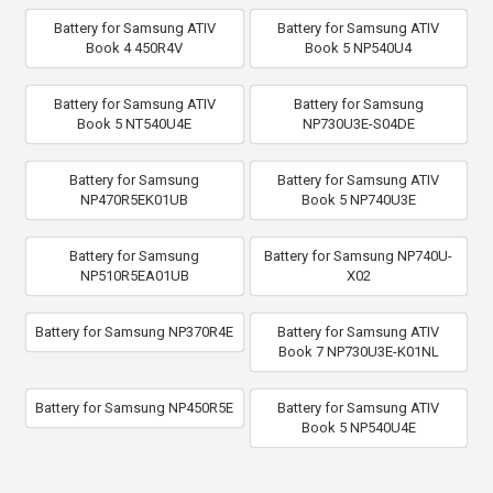
Battery for Samsung ATIV
Battery for Samsung ATIV
Book 4 450R4V
Book 5 NP540U4
Battery for Samsung ATIV
Battery for Samsung
Book 5 NT540U4E
NP730U3E-S04DE
Battery for Samsung
Battery for Samsung ATIV
NP470R5EK01UB
Book 5 NP740U3E
Battery for Samsung
Battery for Samsung NP740U-
NP510R5EA01UB
X02
Battery for Samsung NP370R4E
Battery for Samsung ATIV
Book 7 NP730U3E-K01NL
Battery for Samsung NP450R5E
Battery for Samsung ATIV
Book 5 NP540U4E