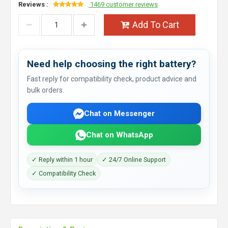
Reviews :
1469 customer reviews
Add To Cart
Need help choosing the right battery?
Fast reply for compatibility check, product advice and
bulk orders.
Chat on Messenger
Chat on WhatsApp
✓ Reply within 1 hour
✓ 24/7 Online Support
✓ Compatibility Check