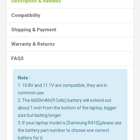
Description & Reviews
Compatibility
Shipping & Payment
Warranty & Returns
FAQS
Note :
1. 10.8V and 11.1V are compatible, they are in
common use.
2. The 6600mAh(9 Cells) battery will extend out
about 1 inch from the bottom of the laptop, bigger
size but lasting longer.
3. If your laptop model is [Samsung R410],please use
the battery part number to choose one correct
battery for it.