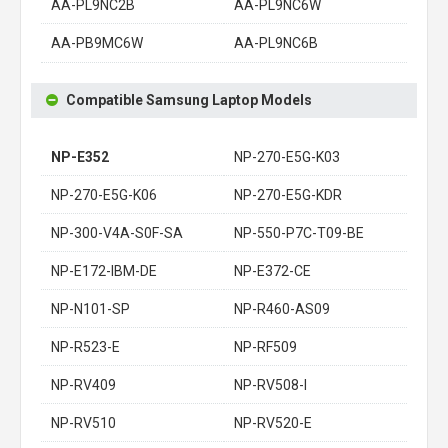
AA-PL9NC2B
AA-PL9NC6W
AA-PB9MC6W
AA-PL9NC6B
Compatible Samsung Laptop Models
NP-E352
NP-270-E5G-K03
NP-270-E5G-K06
NP-270-E5G-KDR
NP-300-V4A-S0F-SA
NP-550-P7C-T09-BE
NP-E172-IBM-DE
NP-E372-CE
NP-N101-SP
NP-R460-AS09
NP-R523-E
NP-RF509
NP-RV409
NP-RV508-I
NP-RV510
NP-RV520-E