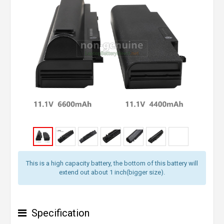
This is a high capacity battery, the bottom of this battery will
extend out about 1 inch(bigger size).
Specification