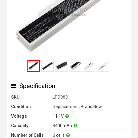
Specification
SKU
LPD963
Condition
Replacement, Brand New
Voltage
11.1V
Capacity
4400mAh
Number of Cells
6 cells