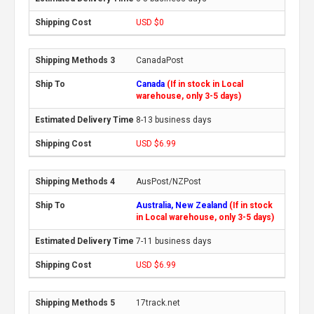
USD $0
CanadaPost
Canada
(If in stock in Local
warehouse, only 3-5 days)
8-13 business days
USD $6.99
AusPost/NZPost
Australia, New Zealand
(If in stock
in Local warehouse, only 3-5 days)
7-11 business days
USD $6.99
17track.net