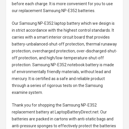
before each charge. It is more convenient for you to use
our replacement
Samsung NP-E352 batteries
.
Our Samsung NP-E352 laptop battery
which we design is
in strict accordance with the highest control standards. It
carries with a smart interior circuit board that provides
battery-unbalanced-shut-off protection, thermal runaway
protection, overcharged protection, over-discharged-shut-
off protection, and high/low-temperature-shut-off
protection.
Samsung NP-E352 notebook battery
is made
of environmentally friendly materials, without lead and
mercury. It is certified as a safe and reliable product
through a series of rigorous tests on the Samsung
examine system.
Thank you for shopping the
Samsung NP-E352
replacement battery
at LaptopBatteryDirect.net. Our
batteries are packed in cartons with anti-static bags and
anti-pressure sponges to effectively protect the batteries