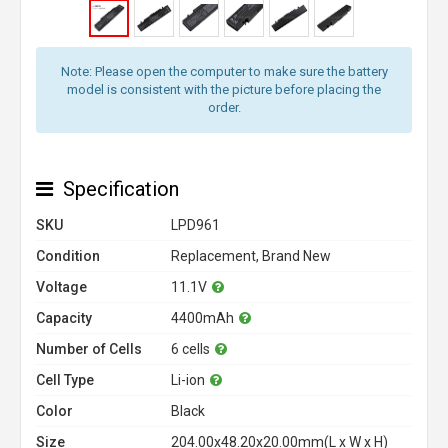
Note: Please open the computer to make sure the battery
model is consistent with the picture before placing the
order.
Specification
SKU
LPD961
Condition
Replacement, Brand New
Voltage
11.1V
Capacity
4400mAh
Number of Cells
6 cells
Cell Type
Li-ion
Color
Black
Size
204.00x48.20x20.00mm(L x W x H)