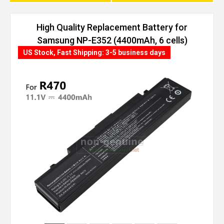
High Quality Replacement Battery for
Samsung NP-E352 (4400mAh, 6 cells)
US Stock, Fast Shipping: 3-5 business days