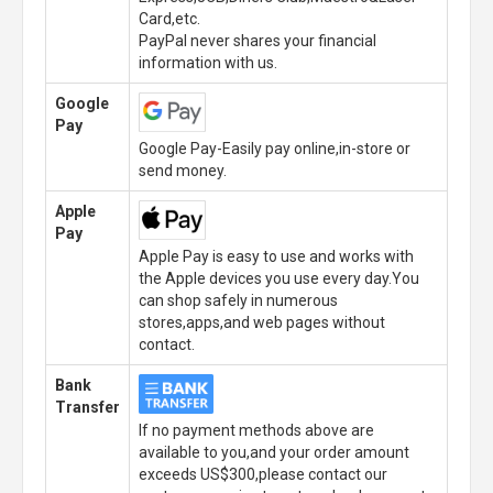
Card,etc.
PayPal never shares your financial
information with us.
Google
Pay
Google Pay-Easily pay online,in-store or
send money.
Apple
Pay
Apple Pay is easy to use and works with
the Apple devices you use every day.You
can shop safely in numerous
stores,apps,and web pages without
contact.
Bank
Transfer
If no payment methods above are
available to you,and your order amount
exceeds US$300,please contact our