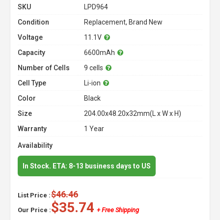
SKU
LPD964
Condition
Replacement, Brand New
Voltage
11.1V
Capacity
6600mAh
Number of Cells
9 cells
Cell Type
Li-ion
Color
Black
Size
204.00x48.20x32mm(L x W x H)
Warranty
1 Year
Availability
In Stock. ETA: 8-13 business days to US
$46.46
List Price :
$35.74
Our Price :
+ Free Shipping