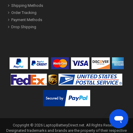
Shipping Methods
Order Tracking
Payment Methods
Drop Shipping
Copyright ©
2026
LaptopBatteryDirect.net
. All Rights Reserved.
Designated trademarks and brands are the property of their respective