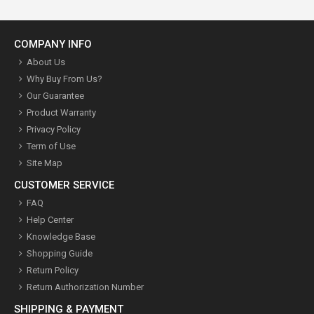
COMPANY INFO
About Us
Why Buy From Us?
Our Guarantee
Product Warranty
Privacy Policy
Term of Use
Site Map
CUSTOMER SERVICE
FAQ
Help Center
Knowledge Base
Shopping Guide
Return Policy
Return Authorization Number
SHIPPING & PAYMENT