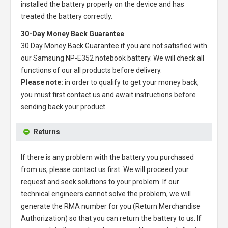
installed the battery properly on the device and has
treated the battery correctly.
30-Day Money Back Guarantee
30 Day Money Back Guarantee if you are not satisfied with
our
Samsung NP-E352 notebook battery
. We will check all
functions of our all products before delivery.
Please note:
in order to qualify to get your money back,
you must first contact us and await instructions before
sending back your product.
Returns
If there is any problem with the battery you purchased
from us, please contact us first. We will proceed your
request and seek solutions to your problem. If our
technical engineers cannot solve the problem, we will
generate the RMA number for you (Return Merchandise
Authorization) so that you can return the battery to us. If