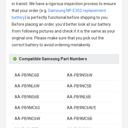
in transit. We have a rigorous inspection process to ensure
that your order (e.g.
Samsung NP-E352 replacement
battery
) is perfectly functional before shipping to you.
Before placing an order, you'd better look at our battery
from following pictures and check if it is the same as your
original one. Please make sure that you pick out the
correct battery to avoid ordering mistakenly.
Compatible Samsung Part Numbers
AA-PB9NC6B
AA-PB9NS6W
AA-PB9NL6W
AA-PB9NC5B
AA-PB9NS6B
AA-PB9NL6B
AA-PB9MC6S
AA-PB9NC6W/E
AA-PB9NC6W
AA-PB9MC6B