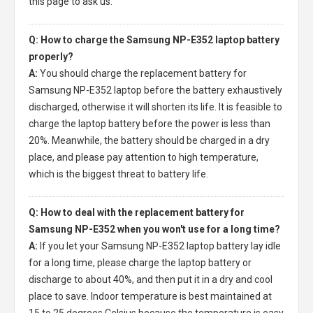
this page to ask us.
Q: How to charge the Samsung NP-E352 laptop battery
properly?
A:
You should charge the
replacement battery for
Samsung NP-E352 laptop
before the battery exhaustively
discharged, otherwise it will shorten its life. It is feasible to
charge the laptop battery before the power is less than
20%. Meanwhile, the battery should be charged in a dry
place, and please pay attention to high temperature,
which is the biggest threat to battery life.
Q: How to deal with the replacement battery for
Samsung NP-E352 when you won't use for a long time?
A:
If you let your
Samsung NP-E352 laptop battery
lay idle
for a long time, please charge the laptop battery or
discharge to about 40%, and then put it in a dry and cool
place to save. Indoor temperature is best maintained at
15 to 25 degrees Celsius because the temperature is easy