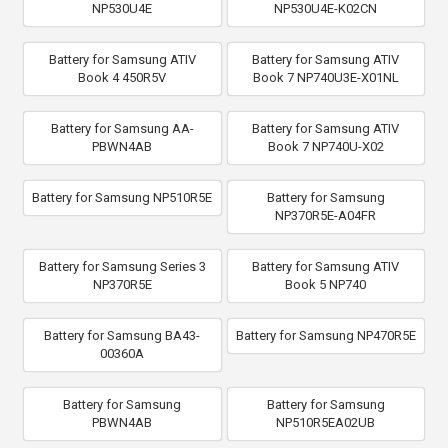
NP530U4E
NP530U4E-K02CN
Battery for Samsung ATIV
Battery for Samsung ATIV
Book 4 450R5V
Book 7 NP740U3E-X01NL
Battery for Samsung AA-
Battery for Samsung ATIV
PBWN4AB
Book 7 NP740U-X02
Battery for Samsung NP510R5E
Battery for Samsung
NP370R5E-A04FR
Battery for Samsung Series 3
Battery for Samsung ATIV
NP370R5E
Book 5 NP740
Battery for Samsung BA43-
Battery for Samsung NP470R5E
00360A
Battery for Samsung
Battery for Samsung
PBWN4AB
NP510R5EA02UB