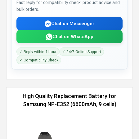
Fast reply for compatibility check, product advice and
bulk orders.
Chat on Messenger
Chat on WhatsApp
✓ Reply within 1 hour
✓ 24/7 Online Support
✓ Compatibility Check
High Quality Replacement Battery for
Samsung NP-E352 (6600mAh, 9 cells)