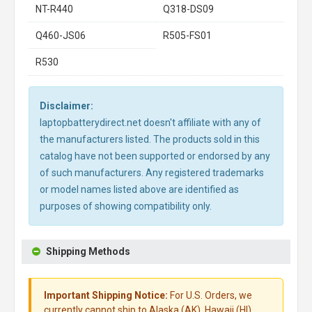
NT-R440
Q318-DS09
Q460-JS06
R505-FS01
R530
Disclaimer:
laptopbatterydirect.net doesn't affiliate with any of
the manufacturers listed. The products sold in this
catalog have not been supported or endorsed by any
of such manufacturers. Any registered trademarks
or model names listed above are identified as
purposes of showing compatibility only.
Shipping Methods
Important Shipping Notice:
For U.S. Orders, we
currently cannot ship to Alaska (AK), Hawaii (HI),