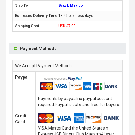
Brazil, Mexico
13-25 business days
USD $7.99
Payment Methods
We Accept Payment Methods
Paypal
Payments by paypal,no paypal account
required.Paypal is safe and free for buyers.
Credit
Card
VISA,MasterCard,the United States n
Express,JCB,Diners Club,Maestro&Laser