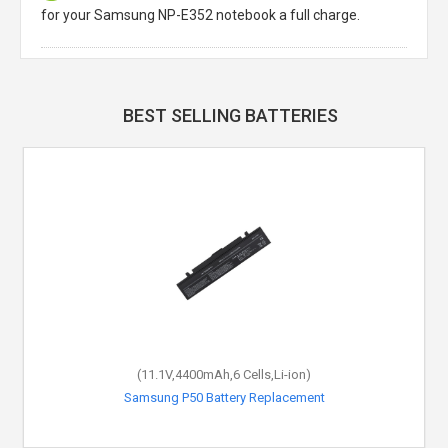
for your Samsung NP-E352 notebook a full charge.
BEST SELLING BATTERIES
(11.1V,4400mAh,6 Cells,Li-ion)
Samsung P50 Battery Replacement