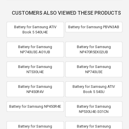
CUSTOMERS ALSO VIEWED THESE PRODUCTS
Battery for Samsung ATIV
Battery for Samsung PBVN3AB
Book 5 540U4E
Battery for Samsung
Battery for Samsung
NP740U3E-A01UB
NP470R5EK02UB
Battery for Samsung
Battery for Samsung
NT530U4E
NP740U3E
Battery for Samsung
Battery for Samsung ATIV
NP450R4V
Book 5 540U
Battery for Samsung NP450R4E
Battery for Samsung
NP530U4E-S01CN
Battery for Samsung
Battery for Samsung