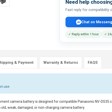
Need help choosing
Fast reply for compatibility
Chat on Messeng
✓ Reply within 1 hour
✓ 24/
hipping & Payment
Warranty & Returns
FAQS
on use.
cement camera battery
is designed for compatible Panasonic NV-DS35 cam
n old, weak, damaged, or non-charging camera battery.