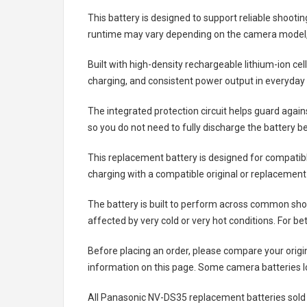
This battery is designed to support reliable shooti
runtime may vary depending on the camera model, 
Built with high-density rechargeable lithium-ion ce
charging, and consistent power output in everyday
The integrated protection circuit helps guard agai
so you do not need to fully discharge the battery b
This replacement battery is designed for compati
charging with a compatible original or replacement
The battery is built to perform across common shoo
affected by very cold or very hot conditions. For be
Before placing an order, please compare your origi
information on this page. Some camera batteries lo
All
Panasonic NV-DS35 replacement batteries
sold