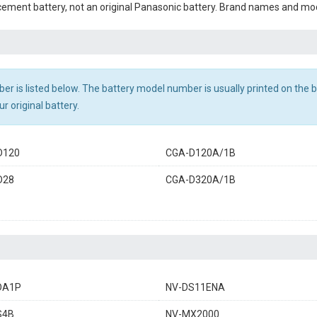
cement battery, not an original Panasonic battery. Brand names and mod
r is listed below. The battery model number is usually printed on the ba
r original battery.
D120
CGA-D120A/1B
D28
CGA-D320A/1B
DA1P
NV-DS11ENA
S4B
NV-MX2000