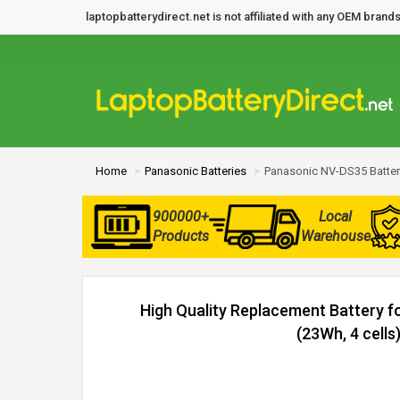
laptopbatterydirect.net is not affiliated with any OEM bra
Home
Panasonic Batteries
Panasonic NV-DS35 Batter
900000+
Local
Products
Warehouse
High Quality Replacement Battery 
(23Wh, 4 cells