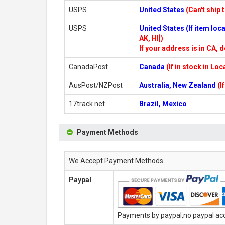
USPS
United States
(Can't ship 
USPS
United States (If item lo
AK, HI])
If your address is in CA, d
CanadaPost
Canada
(If in stock in Lo
AusPost/NZPost
Australia, New Zealand
(I
17track.net
Brazil, Mexico
Payment Methods
We Accept Payment Methods
Paypal
Payments by paypal,no paypal acco