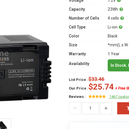
Voltage
7.2V
Capacity
23Wh
Number of Cells
4 cells
Cell Type
Li-ion
Color
Black
Size
*mm(L x W 
Warranty
1 Year
Availability
In Stock.
$33.46
List Price :
$25.74
Our Price :
+ Free S
Reviews :
1467 custo