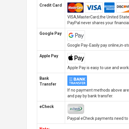
Credit Card
VISA,MasterCard,the United State
PayPal never shares your financial
Google Pay
Google Pay-Easily pay online,in-s
Apple Pay
Apple Pay is easy to use and wor
Bank
Transfer
If no payment methods above are 
and pay by bank transfer.
eCheck
Paypal eCheck payments need to b