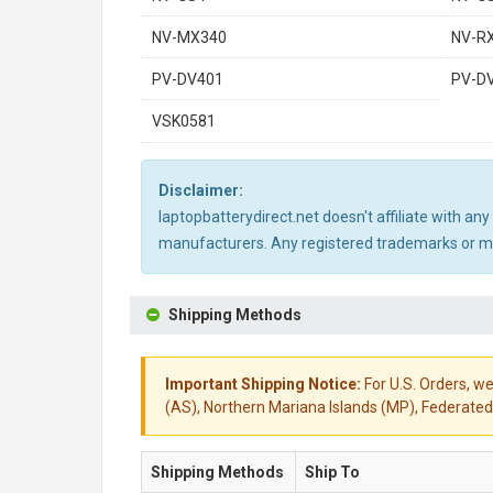
NV-MX340
NV-R
PV-DV401
PV-D
VSK0581
Disclaimer:
laptopbatterydirect.net doesn't affiliate with a
manufacturers. Any registered trademarks or mod
Shipping Methods
Important Shipping Notice:
For U.S. Orders, we
(AS), Northern Mariana Islands (MP), Federated 
Shipping Methods
Ship To