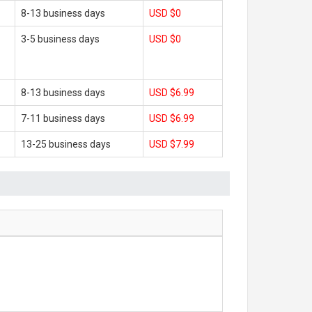
8-13 business days
USD $0
3-5 business days
USD $0
8-13 business days
USD $6.99
7-11 business days
USD $6.99
13-25 business days
USD $7.99