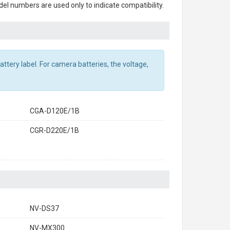
el numbers are used only to indicate compatibility.
ttery label. For camera batteries, the voltage,
CGA-D120E/1B
CGR-D220E/1B
NV-DS37
NV-MX300