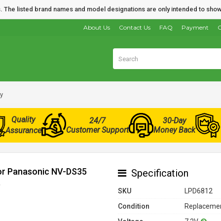
nds. The listed brand names and model designations are only intended to show
About Us
Contact Us
FAQ
Payment
O
y
Quality
24/7
30-Day
Customer Support
Money Back
Assurance
for Panasonic NV-DS35
Specification
)
SKU
LPD6812
Condition
Replacemen