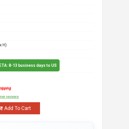
x H)
 ETA: 8-13 business days to US
hipping
mer reviews
Add To Cart