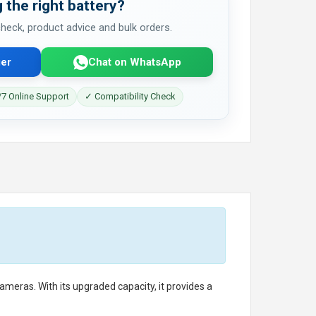
 the right battery?
 check, product advice and bulk orders.
er
Chat on WhatsApp
7 Online Support
✓ Compatibility Check
eras. With its upgraded capacity, it provides a