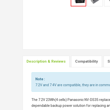
Description & Reviews
Compatibility
S
Note :
7.2V and 7.4V are compatible, they are in comm
The
7.2V 23Wh(4 cells) Panasonic NV-DS35 repla
dependable backup power solution for replacing a