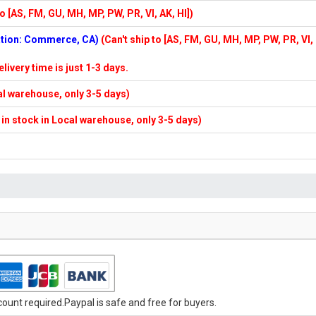
to [AS, FM, GU, MH, MP, PW, PR, VI, AK, HI])
cation: Commerce, CA)
(Can't ship to [AS, FM, GU, MH, MP, PW, PR, VI,
elivery time is just 1-3 days.
cal warehouse, only 3-5 days)
f in stock in Local warehouse, only 3-5 days)
unt required.Paypal is safe and free for buyers.