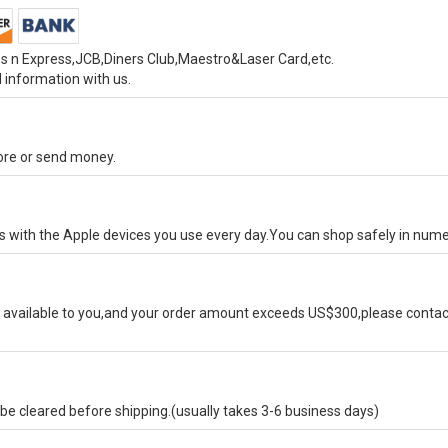
s n Express,JCB,Diners Club,Maestro&Laser Card,etc.
 information with us.
tore or send money.
ks with the Apple devices you use every day.You can shop safely in num
available to you,and your order amount exceeds US$300,please contact
e cleared before shipping.(usually takes 3-6 business days)