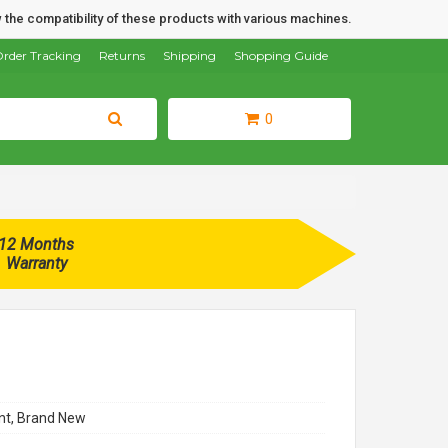
 the compatibility of these products with various machines.
rder Tracking
Returns
Shipping
Shopping Guide
0
12 Months
Warranty
t, Brand New