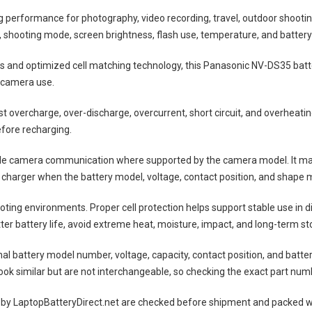
ng performance for photography, video recording, travel, outdoor shootin
shooting mode, screen brightness, flash use, temperature, and battery
lls and optimized cell matching technology, this
Panasonic NV-DS35 batt
 camera use.
nst overcharge, over-discharge, overcurrent, short circuit, and overheat
efore recharging.
ble camera communication where supported by the camera model. It may
 charger when the battery model, voltage, contact position, and shape m
ting environments. Proper cell protection helps support stable use in 
tter battery life, avoid extreme heat, moisture, impact, and long-term sto
nal battery model number, voltage, capacity, contact position, and batte
ok similar but are not interchangeable, so checking the exact part num
 by LaptopBatteryDirect.net are checked before shipment and packed wit