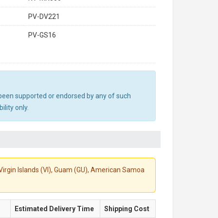
PV-DV221
PV-GS16
ot been supported or endorsed by any of such
lity only.
S. Virgin Islands (VI), Guam (GU), American Samoa
Estimated Delivery Time
Shipping Cost