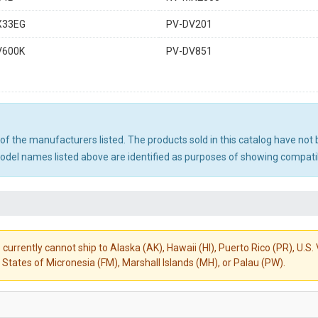
X33EG
PV-DV201
V600K
PV-DV851
ny of the manufacturers listed. The products sold in this catalog have n
el names listed above are identified as purposes of showing compatibi
 currently cannot ship to Alaska (AK), Hawaii (HI), Puerto Rico (PR), U.
States of Micronesia (FM), Marshall Islands (MH), or Palau (PW).