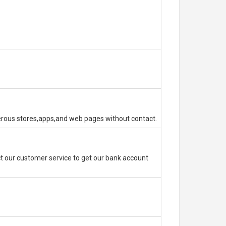
erous stores,apps,and web pages without contact.
 our customer service to get our bank account