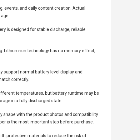
g, events, and daily content creation. Actual
 age.
ery
is designed for stable discharge, reliable
ing. Lithium-ion technology has no memory effect,
 support normal battery level display and
atch correctly.
different temperatures, but battery runtime may be
rage in a fully discharged state.
ry shape with the product photos and compatibility
ber is the most important step before purchase.
h protective materials to reduce the risk of