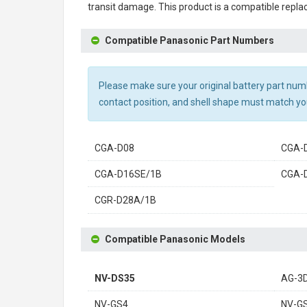
transit damage. This product is a compatible repla
Compatible Panasonic Part Numbers
Please make sure your original battery part numbe
contact position, and shell shape must match you
CGA-D08
CGA-
CGA-D16SE/1B
CGA-
CGR-D28A/1B
Compatible Panasonic Models
NV-DS35
AG-3
NV-GS4
NV-G