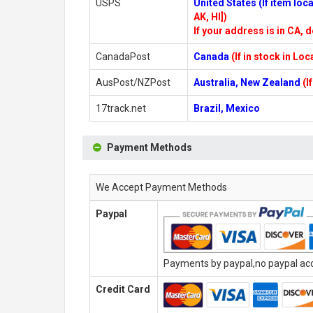
USPS
United States (If item lo
AK, HI])
If your address is in CA, d
CanadaPost
Canada
(If in stock in Lo
AusPost/NZPost
Australia, New Zealand
(I
17track.net
Brazil, Mexico
Payment Methods
We Accept Payment Methods
Paypal
Payments by paypal,no paypal acco
Credit Card