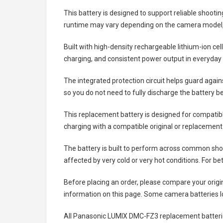
This battery is designed to support reliable shooti
runtime may vary depending on the camera model, 
Built with high-density rechargeable lithium-ion ce
charging, and consistent power output in everyday
The integrated protection circuit helps guard agai
so you do not need to fully discharge the battery b
This replacement battery is designed for compati
charging with a compatible original or replacement
The battery is built to perform across common shoo
affected by very cold or very hot conditions. For be
Before placing an order, please compare your origi
information on this page. Some camera batteries lo
All
Panasonic LUMIX DMC-FZ3 replacement batteri