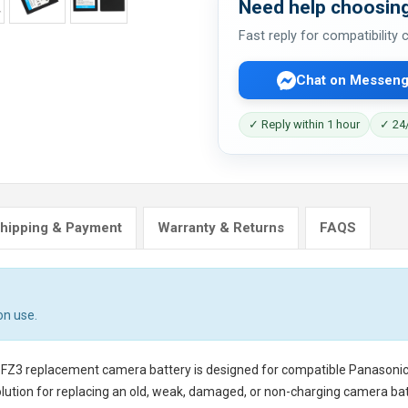
Need help choosing
Fast reply for compatibility
Chat on Messeng
✓ Reply within 1 hour
✓ 24/
hipping & Payment
Warranty & Returns
FAQS
on use.
-FZ3 replacement camera battery
is designed for compatible Panasoni
lution for replacing an old, weak, damaged, or non-charging camera bat