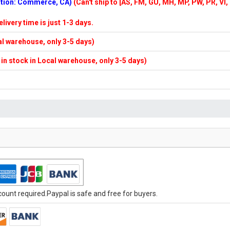
cation: Commerce, CA)
(Can't ship to [AS, FM, GU, MH, MP, PW, PR, VI,
elivery time is just 1-3 days.
cal warehouse, only 3-5 days)
f in stock in Local warehouse, only 3-5 days)
unt required.Paypal is safe and free for buyers.