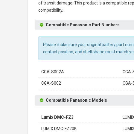
of transit damage. This product is a compatible r
compatibility.
Compatible Panasonic Part Numbers
Please make sure your original battery part numbe
contact position, and shell shape must match you
CGA-S002A
CGA-
CGA-S002
CGA-
Compatible Panasonic Models
Lumix DMC-FZ3
LUMI
LUMIX DMC-FZ20K
LUMI