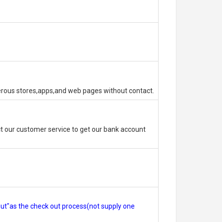
erous stores,apps,and web pages without contact.
 our customer service to get our bank account
out"as the check out process(not supply one