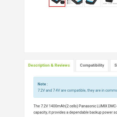
Description & Reviews
Compatibility
S
Note :
7.2V and 7.4V are compatible, they are in comm
The
7.2V 1400mAh(2 cells) Panasonic LUMIX DMC
capacity, it provides a dependable backup power so