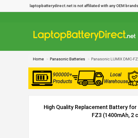
laptopbatterydirect.net is not affiliated with any OEM bra
Home
Panasonic Batteries
Panasonic LUMIX DMC-FZ3
900000+
Local
Products
Warehouse
High Quality Replacement Battery fo
FZ3 (1400mAh, 2 c