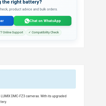
 the right battery?
 check, product advice and bulk orders.
er
Chat on WhatsApp
7 Online Support
✓ Compatibility Check
c LUMIX DMC-FZ3 cameras. With its upgraded
tery.