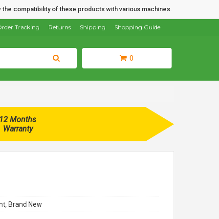
 the compatibility of these products with various machines.
rder Tracking
Returns
Shipping
Shopping Guide
0
12 Months
Warranty
t, Brand New