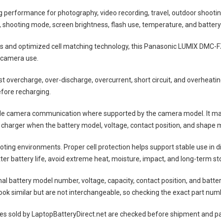
ng performance for photography, video recording, travel, outdoor shootin
shooting mode, screen brightness, flash use, temperature, and battery
lls and optimized cell matching technology, this
Panasonic LUMIX DMC-F
 camera use.
nst overcharge, over-discharge, overcurrent, short circuit, and overheat
efore recharging.
ble camera communication where supported by the camera model. It may
 charger when the battery model, voltage, contact position, and shape m
ting environments. Proper cell protection helps support stable use in 
tter battery life, avoid extreme heat, moisture, impact, and long-term sto
nal battery model number, voltage, capacity, contact position, and batte
ok similar but are not interchangeable, so checking the exact part num
es
sold by LaptopBatteryDirect.net are checked before shipment and pac