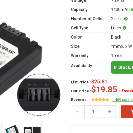
Voltage
7.2V
Capacity
1400mAh
Number of Cells
2 cells
Cell Type
Li-ion
Color
Black
Size
*mm(L x W 
Warranty
1 Year
Availability
In Stock.
$25.81
List Price :
$19.85
Our Price :
+ Free S
Reviews :
1469 custo