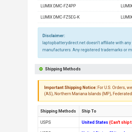
LUMIX DMC-FZ4PP
LUMI
LUMIX DMC-FZ5EG-K
LUMI
Disclaimer:
laptopbatterydirect.net doesn't affiliate with a
manufacturers. Any registered trademarks or mod
Shipping Methods
Important Shipping Notice:
For U.S. Orders, we
(AS), Northern Mariana Islands (MP), Federated 
Shipping Methods
Ship To
USPS
United States
(Can't ship 