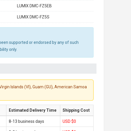
LUMIX DMC-FZ5EB
LUMIX DMC-FZ5S
ot been supported or endorsed by any of such
lity only.
S. Virgin Islands (VI), Guam (GU), American Samoa
Estimated Delivery Time
Shipping Cost
8-13 business days
USD $0