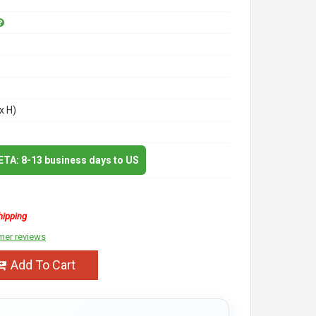
x H)
 ETA: 8-13 business days to US
hipping
mer reviews
Add To Cart