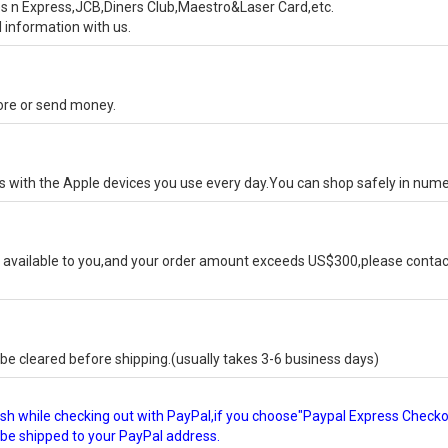
s n Express,JCB,Diners Club,Maestro&Laser Card,etc.
 information with us.
tore or send money.
ks with the Apple devices you use every day.You can shop safely in num
available to you,and your order amount exceeds US$300,please contact
e cleared before shipping.(usually takes 3-6 business days)
glish while checking out with PayPal,if you choose"Paypal Express Check
l be shipped to your PayPal address.