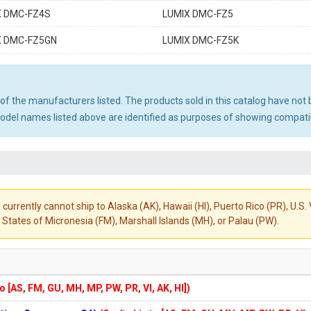
X DMC-FZ4S
LUMIX DMC-FZ5
X DMC-FZ5GN
LUMIX DMC-FZ5K
ny of the manufacturers listed. The products sold in this catalog have n
el names listed above are identified as purposes of showing compatibi
 currently cannot ship to Alaska (AK), Hawaii (HI), Puerto Rico (PR), U.
States of Micronesia (FM), Marshall Islands (MH), or Palau (PW).
to [AS, FM, GU, MH, MP, PW, PR, VI, AK, HI])