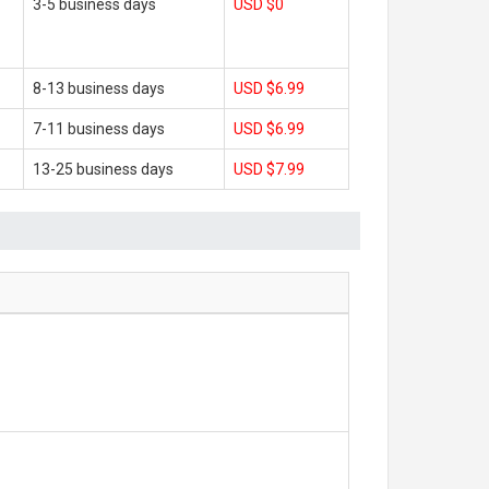
3-5 business days
USD $0
8-13 business days
USD $6.99
7-11 business days
USD $6.99
13-25 business days
USD $7.99