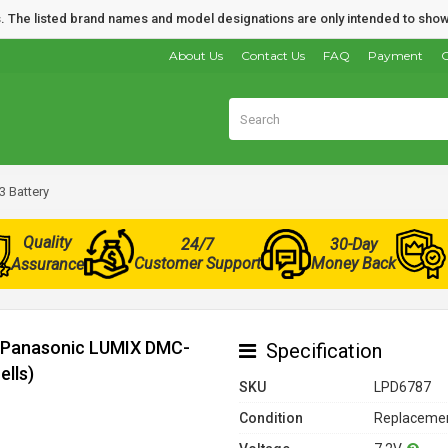
nds. The listed brand names and model designations are only intended to show
About Us
Contact Us
FAQ
Payment
O
 Battery
Quality
24/7
30-Day
Customer Support
Money Back
Assurance
r Panasonic LUMIX DMC-
Specification
ells)
SKU
LPD6787
Condition
Replacemen