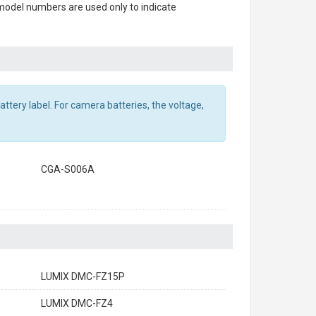
 model numbers are used only to indicate
ttery label. For camera batteries, the voltage,
CGA-S006A
LUMIX DMC-FZ15P
LUMIX DMC-FZ4