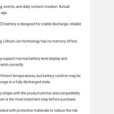
g, events, and daily content creation. Actual
 age.
Z3 battery
is designed for stable discharge, reliable
ing. Lithium-ion technology has no memory effect,
 support normal battery level display and
atch correctly.
different temperatures, but battery runtime may be
rage in a fully discharged state.
ry shape with the product photos and compatibility
ber is the most important step before purchase.
ked with protective materials to reduce the risk