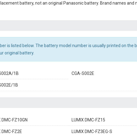
eplacement battery, not an original Panasonic battery. Brand names and
r is listed below. The battery model number is usually printed on the ba
r original battery.
S002A/1B
CGA-S002E
S002E/1B
X DMC-FZ10GN
LUMIX DMC-FZ15
X DMC-FZ2E
LUMIX DMC-FZ3EG-S