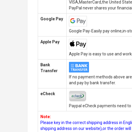
VISA,MasterCard,the United State
PayPal never shares your financial
Google Pay
Google Pay-Easily pay online,in-s
Apple Pay
Apple Pay is easy to use and wor
Bank
Transfer
If no payment methods above are 
and pay by bank transfer.
eCheck
Paypal eCheck payments need to b
Note:
Please key in the correct shipping address in En
shipping address on our website),or the order wil