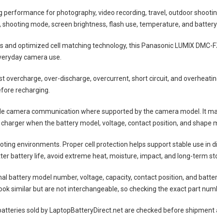
ng performance for photography, video recording, travel, outdoor shootin
shooting mode, screen brightness, flash use, temperature, and battery
lls and optimized cell matching technology, this
Panasonic LUMIX DMC-F
everyday camera use.
nst overcharge, over-discharge, overcurrent, short circuit, and overheat
efore recharging.
ble camera communication where supported by the camera model. It may
 charger when the battery model, voltage, contact position, and shape m
ting environments. Proper cell protection helps support stable use in 
tter battery life, avoid extreme heat, moisture, impact, and long-term sto
nal battery model number, voltage, capacity, contact position, and batte
ok similar but are not interchangeable, so checking the exact part num
atteries
sold by LaptopBatteryDirect.net are checked before shipment a