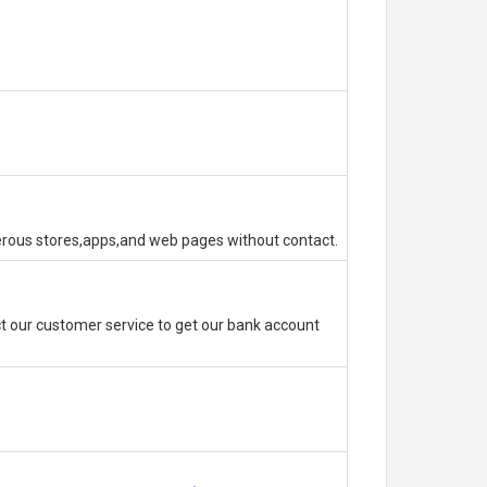
erous stores,apps,and web pages without contact.
 our customer service to get our bank account