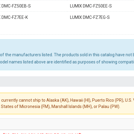
X DMC-FZ50EB-S
LUMIX DMC-FZ50EE-S
X DMC-FZ7EE-K
LUMIX DMC-FZ7EG-S
ny of the manufacturers listed. The products sold in this catalog have n
el names listed above are identified as purposes of showing compatibi
 currently cannot ship to Alaska (AK), Hawaii (HI), Puerto Rico (PR), U.
States of Micronesia (FM), Marshall Islands (MH), or Palau (PW).