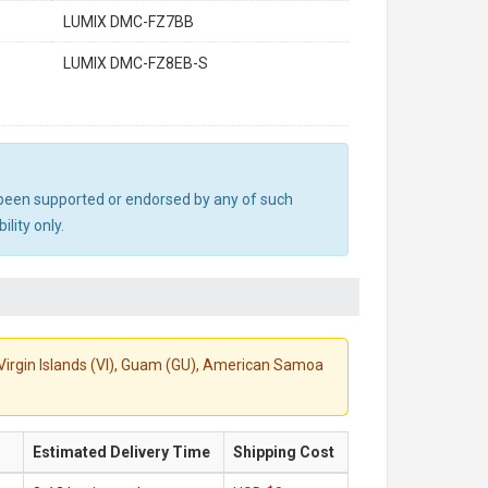
LUMIX DMC-FZ7BB
LUMIX DMC-FZ8EB-S
ot been supported or endorsed by any of such
lity only.
S. Virgin Islands (VI), Guam (GU), American Samoa
Estimated Delivery Time
Shipping Cost