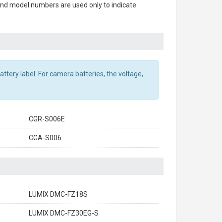
 and model numbers are used only to indicate
ttery label. For camera batteries, the voltage,
CGR-S006E
CGA-S006
LUMIX DMC-FZ18S
LUMIX DMC-FZ30EG-S