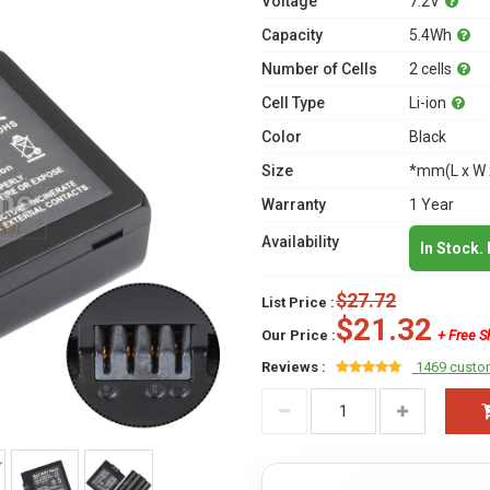
Voltage
7.2V
Capacity
5.4Wh
Number of Cells
2 cells
Cell Type
Li-ion
Color
Black
Size
*mm(L x W 
Warranty
1 Year
Availability
In Stock.
$27.72
List Price :
$21.32
Our Price :
+ Free S
Reviews :
1469 custo