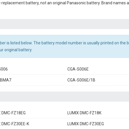
le replacement battery, not an original Panasonic battery. Brand names
r is listed below. The battery model number is usually printed on the ba
r original battery.
S006
CGA-S006E
-BMA7
CGA-S006E/1B
X DMC-FZ18EG
LUMIX DMC-FZ18K
X DMC-FZ30EE-K
LUMIX DMC-FZ30EG