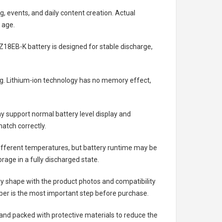
g, events, and daily content creation. Actual
 age.
Z18EB-K battery
is designed for stable discharge,
ing. Lithium-ion technology has no memory effect,
 support normal battery level display and
atch correctly.
different temperatures, but battery runtime may be
rage in a fully discharged state.
ry shape with the product photos and compatibility
ber is the most important step before purchase.
nd packed with protective materials to reduce the