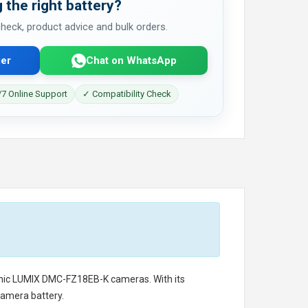
 the right battery?
 check, product advice and bulk orders.
er
Chat on WhatsApp
7 Online Support
✓ Compatibility Check
nic LUMIX DMC-FZ18EB-K cameras. With its
camera battery.