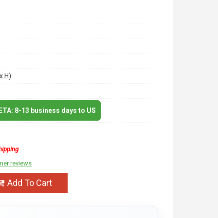
x H)
 ETA: 8-13 business days to US
hipping
mer reviews
Add To Cart