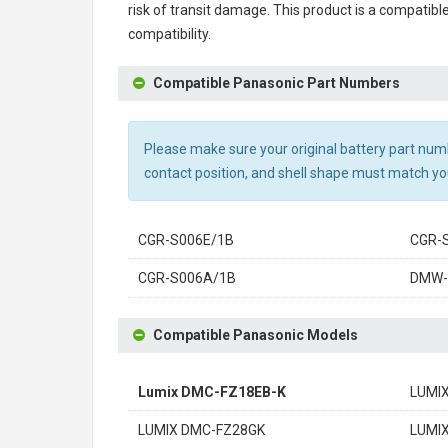
risk of transit damage. This product is a compatib
compatibility.
Compatible Panasonic Part Numbers
Please make sure your original battery part numbe
contact position, and shell shape must match you
CGR-S006E/1B
CGR-
CGR-S006A/1B
DMW
Compatible Panasonic Models
Lumix DMC-FZ18EB-K
LUMI
LUMIX DMC-FZ28GK
LUMI