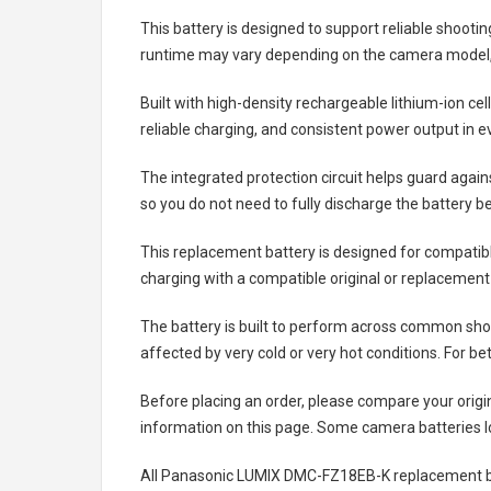
This battery is designed to support reliable shooti
runtime may vary depending on the camera model, 
Built with high-density rechargeable lithium-ion ce
reliable charging, and consistent power output in 
The integrated protection circuit helps guard agai
so you do not need to fully discharge the battery b
This replacement battery is designed for compati
charging with a compatible original or replacement
The battery is built to perform across common shoo
affected by very cold or very hot conditions. For be
Before placing an order, please compare your origi
information on this page. Some camera batteries lo
All
Panasonic LUMIX DMC-FZ18EB-K replacement b