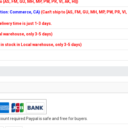
to [AS, FM, GU, MH, MP, PW, PR, VI, AK, HI])
cation: Commerce, CA)
(Can't ship to [AS, FM, GU, MH, MP, PW, PR, VI,
elivery time is just 1-3 days.
cal warehouse, only 3-5 days)
f in stock in Local warehouse, only 3-5 days)
unt required.Paypal is safe and free for buyers.