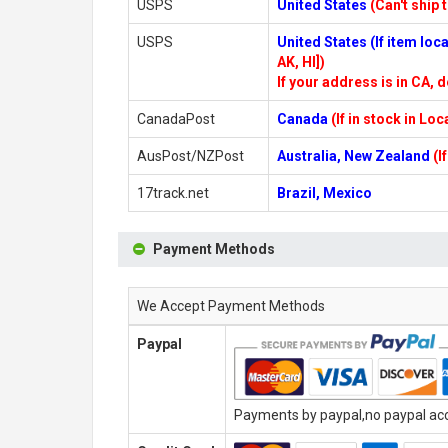
USPS
United States
(Can't ship 
USPS
United States (If item lo
AK, HI])
If your address is in CA, d
CanadaPost
Canada
(If in stock in Lo
AusPost/NZPost
Australia, New Zealand
(I
17track.net
Brazil, Mexico
Payment Methods
We Accept Payment Methods
Paypal
Payments by paypal,no paypal acco