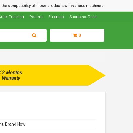
 the compatibility of these products with various machines.
rder Tracking
Returns
Shipping
Shopping Guide
0
12 Months
Warranty
t, Brand New