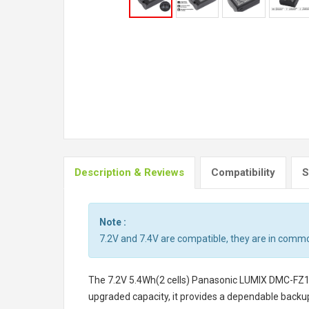
Description & Reviews
Compatibility
S
Note :
7.2V and 7.4V are compatible, they are in comm
The
7.2V 5.4Wh(2 cells) Panasonic LUMIX DMC-FZ
upgraded capacity, it provides a dependable backu