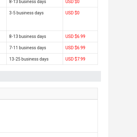
8-13 business days
USD $0
3-5 business days
USD $0
8-13 business days
USD $6.99
7-11 business days
USD $6.99
13-25 business days
USD $7.99