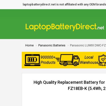
laptopbatterydirect.net is not affiliated with any OEM bra
Home
Panasonic Batteries
Panasonic LUMIX DMC-FZ1
900000+
Local
Products
Warehouse
High Quality Replacement Battery fo
FZ18EB-K (5.4Wh, 2 