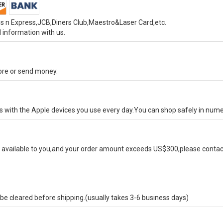
s n Express,JCB,Diners Club,Maestro&Laser Card,etc.
 information with us.
tore or send money.
ks with the Apple devices you use every day.You can shop safely in num
available to you,and your order amount exceeds US$300,please contact
e cleared before shipping.(usually takes 3-6 business days)