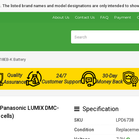
nds. The listed brand names and model designations are only intended to show
About Us
Contact Us
FAQ
Payment
O
8EB-K Battery
Quality
24/7
30-Day
Customer Support
Money Back
Assurance
r Panasonic LUMIX DMC-
Specification
cells)
SKU
LPD6738
Condition
Replacemen