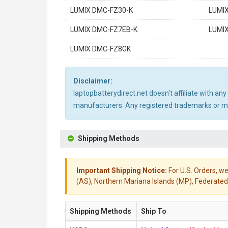
LUMIX DMC-FZ30-K
LUMI
LUMIX DMC-FZ7EB-K
LUMI
LUMIX DMC-FZ8GK
Disclaimer:
laptopbatterydirect.net doesn't affiliate with a
manufacturers. Any registered trademarks or mod
Shipping Methods
Important Shipping Notice:
For U.S. Orders, we
(AS), Northern Mariana Islands (MP), Federated 
Shipping Methods
Ship To