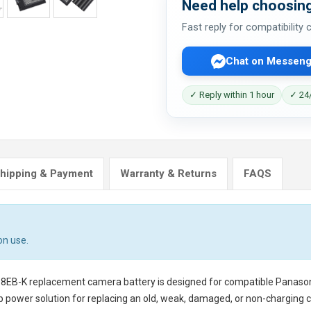
Need help choosing
Fast reply for compatibility
Chat on Messeng
✓ Reply within 1 hour
✓ 24/
hipping & Payment
Warranty & Returns
FAQS
on use.
18EB-K replacement camera battery
is designed for compatible Panaso
p power solution for replacing an old, weak, damaged, or non-charging 