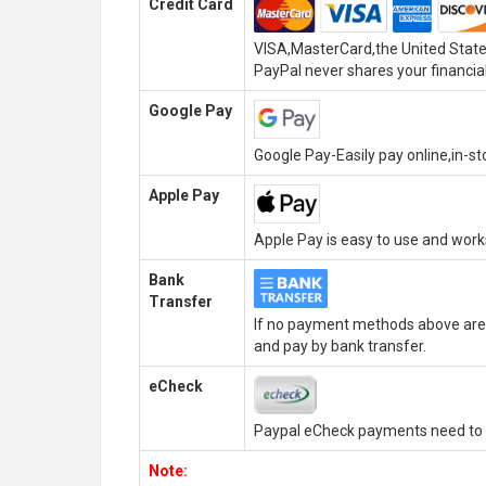
Credit Card
VISA,MasterCard,the United State
PayPal never shares your financial
Google Pay
Google Pay-Easily pay online,in-s
Apple Pay
Apple Pay is easy to use and wor
Bank
Transfer
If no payment methods above are 
and pay by bank transfer.
eCheck
Paypal eCheck payments need to b
Note: