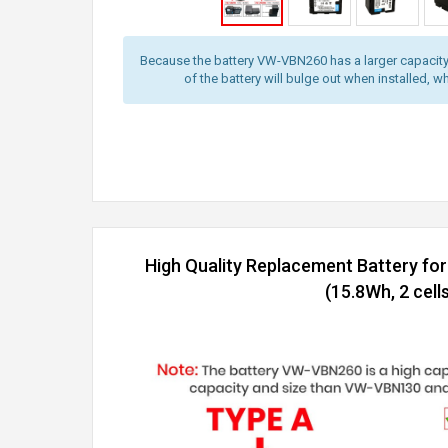
Because the battery VW-VBN260 has a larger capacity
of the battery will bulge out when installed, wh
High Quality Replacement Battery f
(15.8Wh, 2 cells