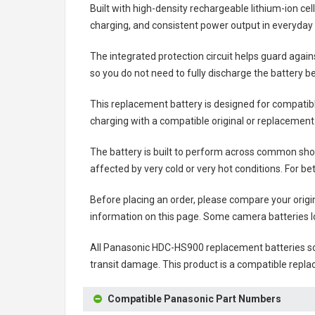
Built with high-density rechargeable lithium-ion ce
charging, and consistent power output in everyday
The integrated protection circuit helps guard agai
so you do not need to fully discharge the battery b
This replacement battery is designed for compati
charging with a compatible original or replacement
The battery is built to perform across common shoo
affected by very cold or very hot conditions. For be
Before placing an order, please compare your origi
information on this page. Some camera batteries lo
All
Panasonic HDC-HS900 replacement batteries
so
transit damage. This product is a compatible repla
Compatible Panasonic Part Numbers