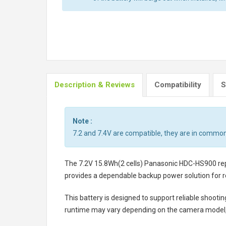
Description & Reviews
Compatibility
S
Note :
7.2 and 7.4V are compatible, they are in common
The
7.2V 15.8Wh(2 cells) Panasonic HDC-HS900 r
provides a dependable backup power solution for r
This battery is designed to support reliable shooti
runtime may vary depending on the camera model, 