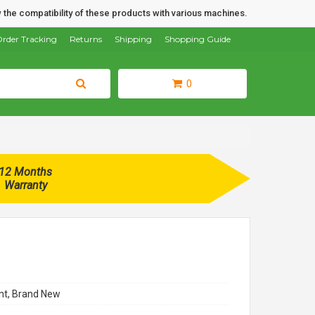
 the compatibility of these products with various machines.
rder Tracking
Returns
Shipping
Shopping Guide
0
12 Months
Warranty
t, Brand New