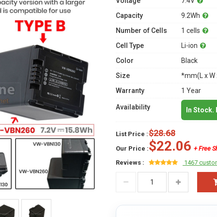
Voltage
7.4V
Capacity
9.2Wh
Number of Cells
1 cells
Cell Type
Li-ion
Color
Black
Size
*mm(L x W 
Warranty
1 Year
Availability
In Stock.
$28.68
List Price :
$22.06
Our Price :
+ Free S
Reviews :
1467 custo