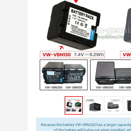
Because the battery VW-VBN260 has a larger capacity
of the battery will bulge out when installed, wh