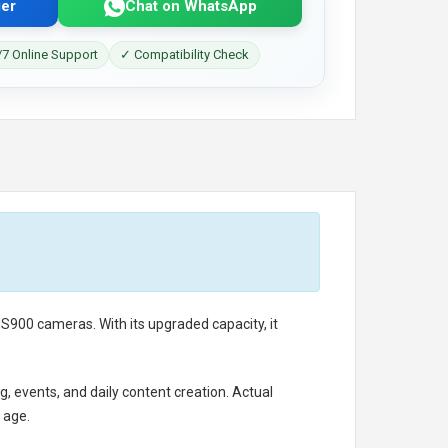
er
Chat on WhatsApp
7 Online Support
✓ Compatibility Check
900 cameras. With its upgraded capacity, it
g, events, and daily content creation. Actual
 age.