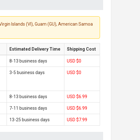
S. Virgin Islands (VI), Guam (GU), American Samoa
Estimated Delivery Time
Shipping Cost
8-13 business days
USD $0
3-5 business days
USD $0
8-13 business days
USD $6.99
7-11 business days
USD $6.99
13-25 business days
USD $7.99