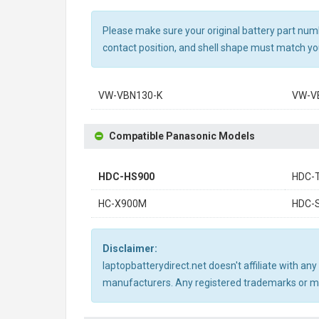
Please make sure your original battery part numbe
contact position, and shell shape must match you
VW-VBN130-K
VW-V
Compatible Panasonic Models
HDC-HS900
HDC-
HC-X900M
HDC-
Disclaimer:
laptopbatterydirect.net doesn't affiliate with a
manufacturers. Any registered trademarks or mod