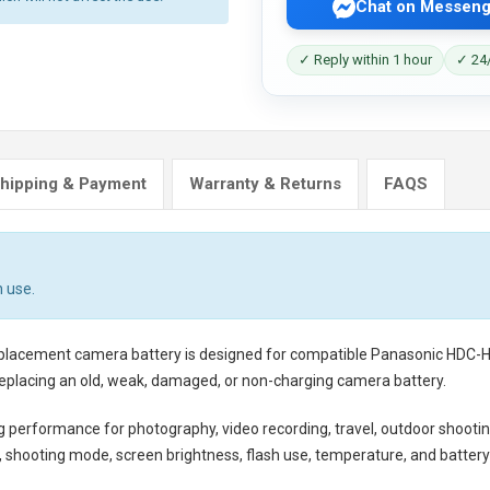
Chat on Messeng
✓ Reply within 1 hour
✓ 24/
hipping & Payment
Warranty & Returns
FAQS
 use.
eplacement camera battery
is designed for compatible Panasonic HDC-HS
eplacing an old, weak, damaged, or non-charging camera battery.
ng performance for photography, video recording, travel, outdoor shootin
shooting mode, screen brightness, flash use, temperature, and battery