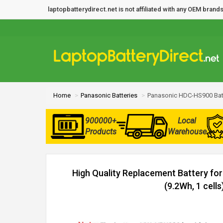
laptopbatterydirect.net is not affiliated with any OEM bra
Home
Panasonic Batteries
Panasonic HDC-HS900 Bat
900000+
Local
Products
Warehouse
High Quality Replacement Battery f
(9.2Wh, 1 cells