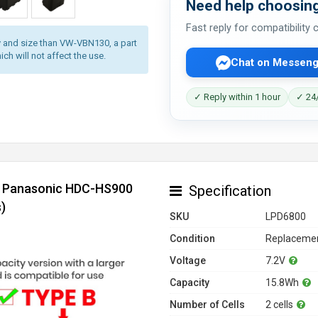
Need help choosing
Fast reply for compatibility
 and size than VW-VBN130, a part
ich will not affect the use.
Chat on Messeng
✓ Reply within 1 hour
✓ 24/
or Panasonic HDC-HS900
Specification
)
SKU
LPD6800
Condition
Replacemen
Voltage
7.2V
Capacity
15.8Wh
Number of Cells
2 cells