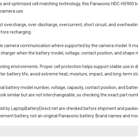
lls and optimized cell matching technology, this
Panasonic HDC-HS900 b
 camera use.
nst overcharge, over-discharge, overcurrent, short circuit, and overheat
efore recharging.
ble camera communication where supported by the camera model. It may
 charger when the battery model, voltage, contact position, and shape m
ting environments. Proper cell protection helps support stable use in 
tter battery life, avoid extreme heat, moisture, impact, and long-term sto
nal battery model number, voltage, capacity, contact position, and batte
ok similar but are not interchangeable, so checking the exact part num
ld by LaptopBatteryDirect.net are checked before shipment and packed w
cement battery, not an original Panasonic battery. Brand names and mod