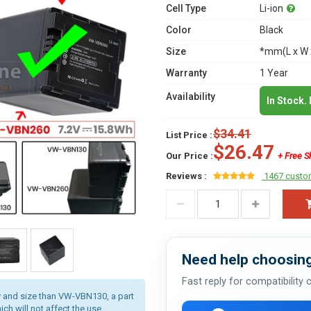
Cell Type
Li-ion
Color
Black
Size
*mm(L x W 
Warranty
1 Year
Availability
In Stock.
$34.41
List Price :
$26.47
Our Price :
+ Free S
Reviews :
1467 custo
Need help choosing
Fast reply for compatibility
 and size than VW-VBN130, a part
ich will not affect the use.