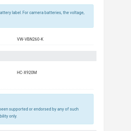
ttery label. For camera batteries, the voltage,
VW-VBN260-K
HC-X920M
ot been supported or endorsed by any of such
lity only.