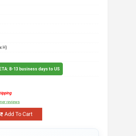
x H)
 ETA: 8-13 business days to US
hipping
mer reviews
Add To Cart