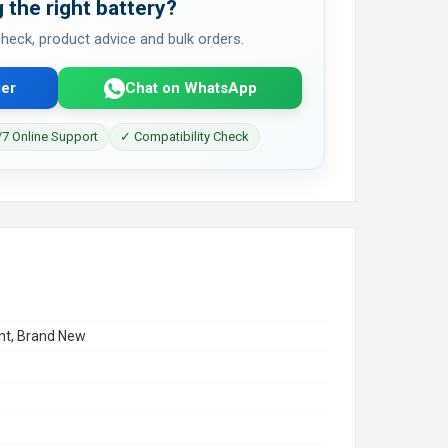
 the right battery?
 check, product advice and bulk orders.
er
Chat on WhatsApp
7 Online Support
✓ Compatibility Check
t, Brand New