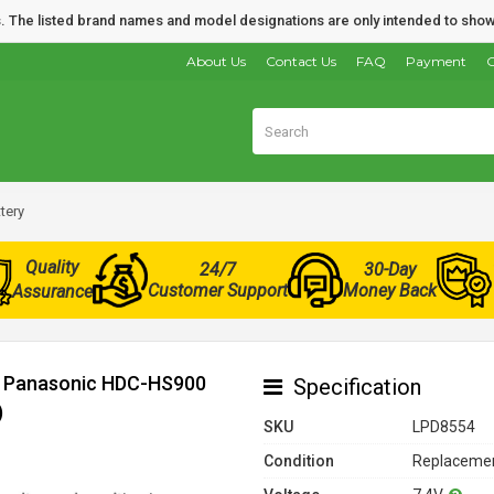
nds. The listed brand names and model designations are only intended to show
About Us
Contact Us
FAQ
Payment
O
tery
Quality
24/7
30-Day
Customer Support
Money Back
Assurance
or Panasonic HDC-HS900
Specification
)
SKU
LPD8554
Condition
Replacemen