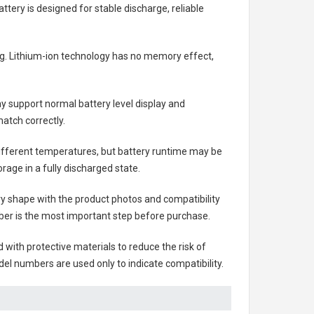
attery
is designed for stable discharge, reliable
ing. Lithium-ion technology has no memory effect,
 support normal battery level display and
atch correctly.
different temperatures, but battery runtime may be
rage in a fully discharged state.
ry shape with the product photos and compatibility
ber is the most important step before purchase.
ith protective materials to reduce the risk of
el numbers are used only to indicate compatibility.