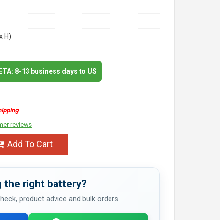
x H)
 ETA: 8-13 business days to US
hipping
mer reviews
Add To Cart
 the right battery?
 check, product advice and bulk orders.