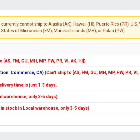
 currently cannot ship to Alaska (AK), Hawaii (HI), Puerto Rico (PR), U.
States of Micronesia (FM), Marshall Islands (MH), or Palau (PW).
to [AS, FM, GU, MH, MP, PW, PR, VI, AK, HI])
cation: Commerce, CA)
(Can't ship to [AS, FM, GU, MH, MP, PW, PR, VI,
elivery time is just 1-3 days.
cal warehouse, only 3-5 days)
f in stock in Local warehouse, only 3-5 days)