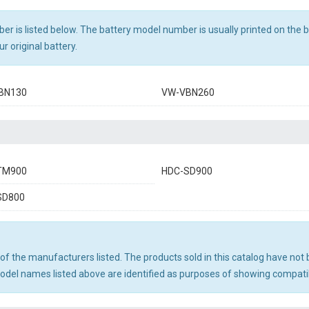
r is listed below. The battery model number is usually printed on the ba
r original battery.
BN130
VW-VBN260
TM900
HDC-SD900
SD800
ny of the manufacturers listed. The products sold in this catalog have n
el names listed above are identified as purposes of showing compatibi