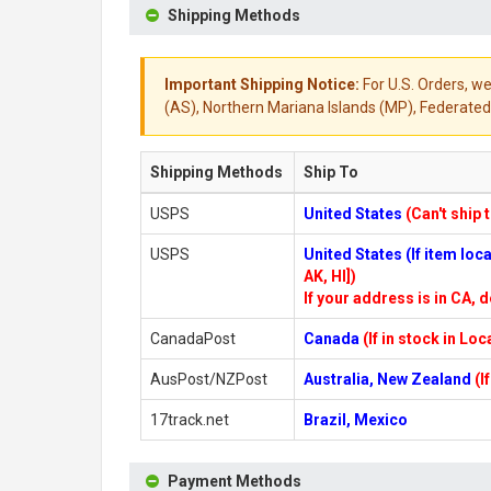
Shipping Methods
Important Shipping Notice:
For U.S. Orders, we
(AS), Northern Mariana Islands (MP), Federated 
Shipping Methods
Ship To
USPS
United States
(Can't ship 
USPS
United States (If item lo
AK, HI])
If your address is in CA, d
CanadaPost
Canada
(If in stock in Lo
AusPost/NZPost
Australia, New Zealand
(I
17track.net
Brazil, Mexico
Payment Methods