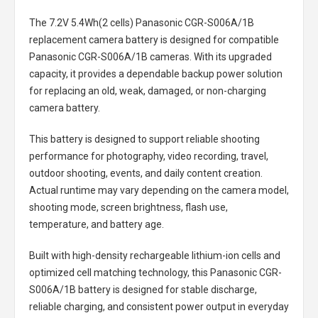
The
7.2V 5.4Wh(2 cells) Panasonic CGR-S006A/1B
replacement camera battery
is designed for compatible
Panasonic CGR-S006A/1B cameras. With its upgraded
capacity, it provides a dependable backup power solution
for replacing an old, weak, damaged, or non-charging
camera battery.
This battery is designed to support reliable shooting
performance for photography, video recording, travel,
outdoor shooting, events, and daily content creation.
Actual runtime may vary depending on the camera model,
shooting mode, screen brightness, flash use,
temperature, and battery age.
Built with high-density rechargeable lithium-ion cells and
optimized cell matching technology, this
Panasonic CGR-
S006A/1B battery
is designed for stable discharge,
reliable charging, and consistent power output in everyday