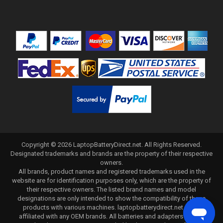
Copyright ©
2026
LaptopBatteryDirect.net
. All Rights Reserved.
Designated trademarks and brands are the property of their respective
owners.
All brands, product names and registered trademarks used in the
website are for identification purposes only, which are the property of
their respective owners. The listed brand names and model
designations are only intended to show the compatibility of these
products with various machines. laptopbatterydirect.net is not
affiliated with any OEM brands. All batteries and adapters are not