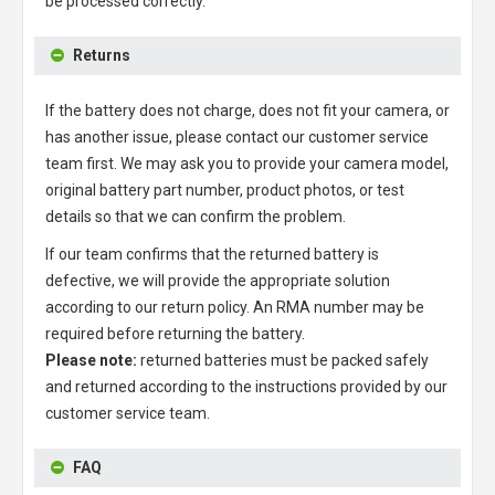
be processed correctly.
Returns
If the battery does not charge, does not fit your camera, or
has another issue, please contact our customer service
team first. We may ask you to provide your camera model,
original battery part number, product photos, or test
details so that we can confirm the problem.
If our team confirms that the returned battery is
defective, we will provide the appropriate solution
according to our return policy. An RMA number may be
required before returning the battery.
Please note:
returned batteries must be packed safely
and returned according to the instructions provided by our
customer service team.
FAQ