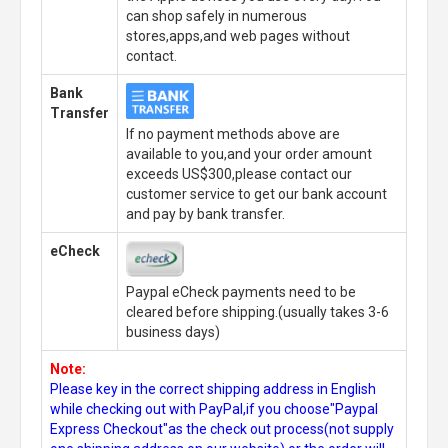
can shop safely in numerous
stores,apps,and web pages without
contact.
Bank
Transfer
If no payment methods above are
available to you,and your order amount
exceeds US$300,please contact our
customer service to get our bank account
and pay by bank transfer.
eCheck
Paypal eCheck payments need to be
cleared before shipping.(usually takes 3-6
business days)
Note:
Please key in the correct shipping address in English
while checking out with PayPal,if you choose"Paypal
Express Checkout"as the check out process(not supply