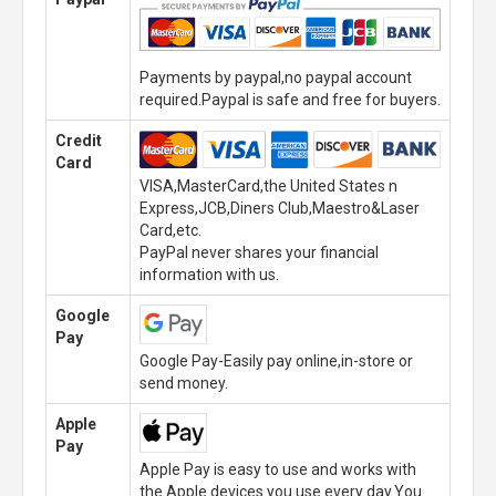
Payments by paypal,no paypal account
required.Paypal is safe and free for buyers.
Credit
Card
VISA,MasterCard,the United States n
Express,JCB,Diners Club,Maestro&Laser
Card,etc.
PayPal never shares your financial
information with us.
Google
Pay
Google Pay-Easily pay online,in-store or
send money.
Apple
Pay
Apple Pay is easy to use and works with
the Apple devices you use every day.You