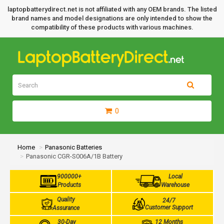
laptopbatterydirect.net is not affiliated with any OEM brands. The listed
brand names and model designations are only intended to show the
compatibility of these products with various machines.
0
Home
Panasonic Batteries
Panasonic CGR-S006A/1B Battery
900000+
Local
Products
Warehouse
Quality
24/7
Customer Support
Assurance
30-Day
12 Months