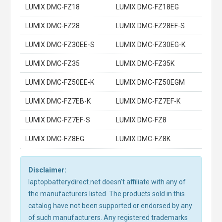
LUMIX DMC-FZ18
LUMIX DMC-FZ18EG
LUMIX DMC-FZ28
LUMIX DMC-FZ28EF-S
LUMIX DMC-FZ30EE-S
LUMIX DMC-FZ30EG-K
LUMIX DMC-FZ35
LUMIX DMC-FZ35K
LUMIX DMC-FZ50EE-K
LUMIX DMC-FZ50EGM
LUMIX DMC-FZ7EB-K
LUMIX DMC-FZ7EF-K
LUMIX DMC-FZ7EF-S
LUMIX DMC-FZ8
LUMIX DMC-FZ8EG
LUMIX DMC-FZ8K
Disclaimer:
laptopbatterydirect.net doesn't affiliate with any of
the manufacturers listed. The products sold in this
catalog have not been supported or endorsed by any
of such manufacturers. Any registered trademarks