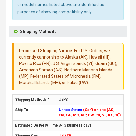
or model names listed above are identified as
purposes of showing compatibility only.
Shipping Methods
Important Shipping Notice:
For U.S. Orders, we
currently cannot ship to Alaska (AK), Hawaii (HI),
Puerto Rico (PR), U.S. Virgin Islands (VI), Guam (GU),
American Samoa (AS), Northern Mariana Islands
(MP), Federated States of Micronesia (FM),
Marshall Islands (MH), or Palau (PW).
USPS
United States
(Can't ship to [AS,
FM, GU, MH, MP, PW, PR, VI, AK, HI])
8-13 business days
USD $0