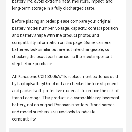
battery life, avoid extreme heat, moisture, impact, and
long-term storage in a fully discharged state.
Before placing an order, please compare your original
battery model number, voltage, capacity, contact position,
and battery shape with the product photos and
compatibility information on this page. Some camera
batteries look similar but are not interchangeable, so
checking the exact part number is the most important
step before purchase.
All
Panasonic CGR-S006A/1B replacement batteries
sold
by LaptopBatteryDirect.net are checked before shipment
and packed with protective materials to reduce the risk of
transit damage. This product is a compatible replacement
battery, not an original Panasonic battery. Brand names
and model numbers are used only to indicate
compatibility.