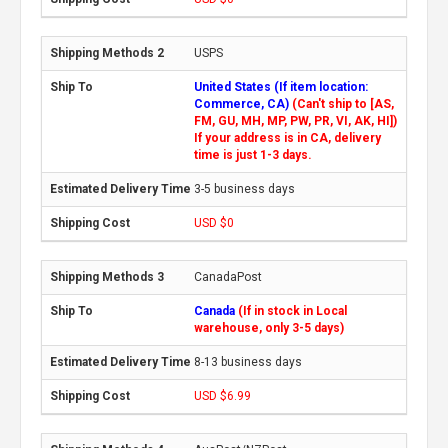
USPS
United States (If item location:
Commerce, CA)
(Can't ship to [AS,
FM, GU, MH, MP, PW, PR, VI, AK, HI])
If your address is in CA, delivery
time is just 1-3 days.
3-5 business days
USD $0
CanadaPost
Canada
(If in stock in Local
warehouse, only 3-5 days)
8-13 business days
USD $6.99