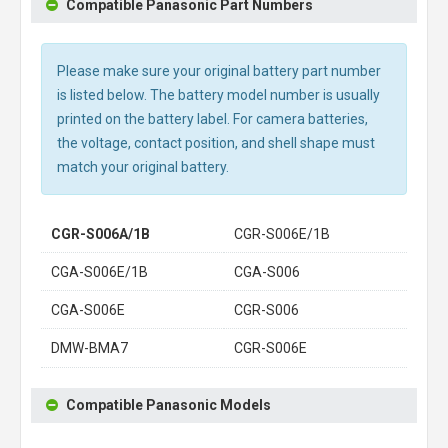
Compatible Panasonic Part Numbers
Please make sure your original battery part number
is listed below. The battery model number is usually
printed on the battery label. For camera batteries,
the voltage, contact position, and shell shape must
match your original battery.
CGR-S006A/1B
CGR-S006E/1B
CGA-S006E/1B
CGA-S006
CGA-S006E
CGR-S006
DMW-BMA7
CGR-S006E
Compatible Panasonic Models