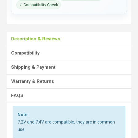
✓ Compatibility Check
Description & Reviews
Compatibility
Shipping & Payment
Warranty & Returns
FAQS
Note :
7.2V and 7.4V are compatible, they are in common
use.