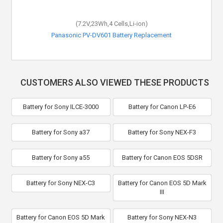
(7.2V,23Wh,4 Cells,Li-ion)
Panasonic PV-DV601 Battery Replacement
CUSTOMERS ALSO VIEWED THESE PRODUCTS
Battery for Sony ILCE-3000
Battery for Canon LP-E6
Battery for Sony a37
Battery for Sony NEX-F3
Battery for Sony a55
Battery for Canon EOS 5DSR
Battery for Sony NEX-C3
Battery for Canon EOS 5D Mark
III
Battery for Canon EOS 5D Mark
Battery for Sony NEX-N3