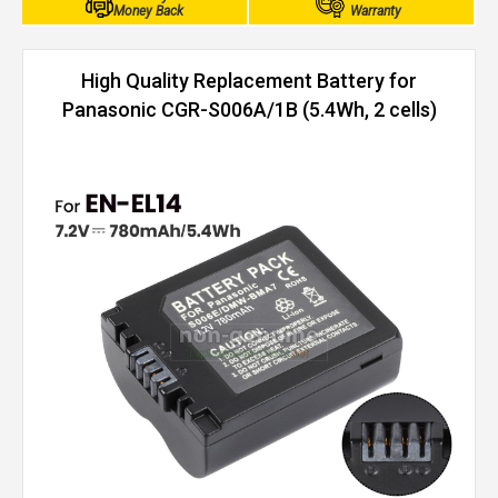
Money Back
Warranty
High Quality Replacement Battery for
Panasonic CGR-S006A/1B (5.4Wh, 2 cells)