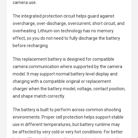
camera use.
The integrated protection circuit helps guard against
overcharge, over-discharge, overcurrent, short circuit, and
overheating. Lithium-ion technology has no memory
effect, so you do not need to fully discharge the battery
before recharging.
This replacement battery is designed for compatible
camera communication where supported by the camera
model. It may support normal battery level display and
charging with a compatible original or replacement
charger when the battery model, voltage, contact position,
and shape match correctly.
The battery is built to perform across common shooting
environments. Proper cell protection helps support stable
use in different temperatures, but battery runtime may
be affected by very cold or very hot conditions. For better