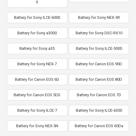
II
Battery for Sony ILCE-6000
Battery for Sony NEX-5R
Battery for Sony a3000
Battery for Sony DSC-RX10
Battery for Sony a35
Battery for Sony ILCE-5000
Battery for Sony NEX-7
Battery for Canon EOS 90D
Battery for Canon EOS 6D
Battery for Canon EOS 80D
Battery for Canon EOS 5DS
Battery for Canon EOS 7D
Battery for Sony ILCE-7
Battery for Sony ILCE-6300
Battery for Sony NEX-5N
Battery for Canon EOS 60Da