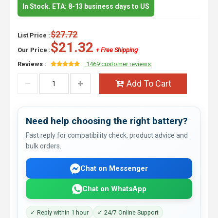
In Stock. ETA: 8-13 business days to US
$27.72
List Price :
$21.32
Our Price :
+ Free Shipping
Reviews :
1469 customer reviews
Add To Cart
Need help choosing the right battery?
Fast reply for compatibility check, product advice and
bulk orders.
Chat on Messenger
Chat on WhatsApp
✓ Reply within 1 hour
✓ 24/7 Online Support