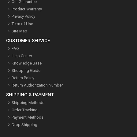
Our Guarantee
Product Warranty
Privacy Policy
Term of Use
Site Map
CUSTOMER SERVICE
FAQ
Help Center
Knowledge Base
Shopping Guide
Return Policy
Return Authorization Number
SHIPPING & PAYMENT
Shipping Methods
Order Tracking
Payment Methods
Drop Shipping