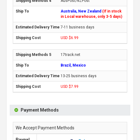
AusPost/NZPost
Australia, New Zealand
(If in stock
in Local warehouse, only 3-5 days)
7-11 business days
USD $6.99
17track.net
Brazil, Mexico
13-25 business days
USD $7.99
Payment Methods
We Accept Payment Methods
Paypal