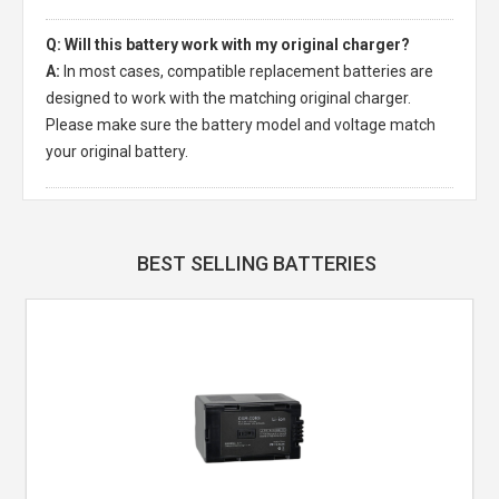
Q: Will this battery work with my original charger?
A:
In most cases, compatible replacement batteries are
designed to work with the matching original charger.
Please make sure the battery model and voltage match
your original battery.
BEST SELLING BATTERIES