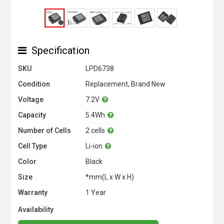
Specification
SKU
LPD6738
Condition
Replacement, Brand New
Voltage
7.2V
Capacity
5.4Wh
Number of Cells
2 cells
Cell Type
Li-ion
Color
Black
Size
*mm(L x W x H)
Warranty
1 Year
Availability