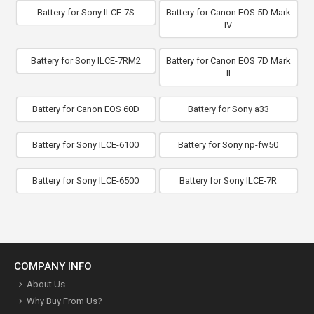
Battery for Sony ILCE-7S
Battery for Canon EOS 5D Mark
IV
Battery for Sony ILCE-7RM2
Battery for Canon EOS 7D Mark
II
Battery for Canon EOS 60D
Battery for Sony a33
Battery for Sony ILCE-6100
Battery for Sony np-fw50
Battery for Sony ILCE-6500
Battery for Sony ILCE-7R
COMPANY INFO
About Us
Why Buy From Us?