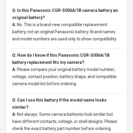
Q: Is this Panasonic CGR-S006A/1B camera battery an
original battery?
A:
No. This is a brand-new compatible replacement
battery, not an original Panasonic battery. Brand names
and model numbers are used only to show compatibility.
Q: How do I know if this Panasonic CGR-S006A/1B
battery replacement fits my camera?
A:
Please compare your original battery model number,
voltage, contact position, battery shape, and compatible
camera model list before ordering.
Q: Can I use this battery if the model name looks
similar?
A:
Not always. Some camera batteries look similar but
have different contacts, voltage, or shell designs. Please
check the exact battery part number before ordering.