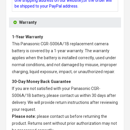
one shipping address on our website),or the order will
be shipped to your PayPal address.
Warranty
1-Year Warranty
This
Panasonic CGR-S006A/1B replacement camera
battery
is covered by a 1-year warranty. The warranty
applies when the battery is installed correctly, used under
normal conditions, and not damaged by misuse, improper
charging, liquid exposure, impact, or unauthorized repair.
30-Day Money Back Guarantee
If you are not satisfied with your
Panasonic CGR-
S006A/1B battery
, please contact us within 30 days after
delivery. We will provide return instructions after reviewing
your request.
Please note:
please contact us before returning the
product. Returns sent without prior authorization may not